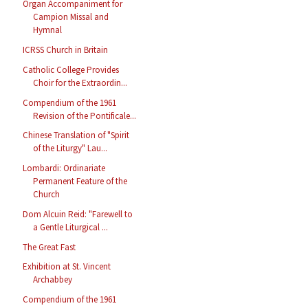
Organ Accompaniment for
Campion Missal and
Hymnal
ICRSS Church in Britain
Catholic College Provides
Choir for the Extraordin...
Compendium of the 1961
Revision of the Pontificale...
Chinese Translation of "Spirit
of the Liturgy" Lau...
Lombardi: Ordinariate
Permanent Feature of the
Church
Dom Alcuin Reid: "Farewell to
a Gentle Liturgical ...
The Great Fast
Exhibition at St. Vincent
Archabbey
Compendium of the 1961