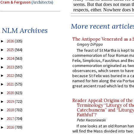
Cram & Ferguson
(Architects)
More recent article
NLM Archives
The Antipope Venerated as a 
2026
(335)
►
Gregory DiPippo
2025
(564)
The feast of St Martha is kept t
►
commemoration of four Roman ma
2024
(563)
►
Felix, Simplicius, Faustinus and Bea
commemoration originated as two
2023
(597)
►
observances, which seem to have
because St Felix was buried in a 
2022
(592)
►
named for him along the via Portue
2021
(575)
►
great ancient road which led to the 
2020
(615)
►
Reader Appeal: Origins of the
2019
(722)
►
Terminology “Liturgy of th
Catechumens” and “Liturgy
2018
(702)
►
Faithful”?
2017
(704)
►
Peter Kwasniewski
If one looks at an old Roman ha
2016
(709)
►
will find the Mass divided into two