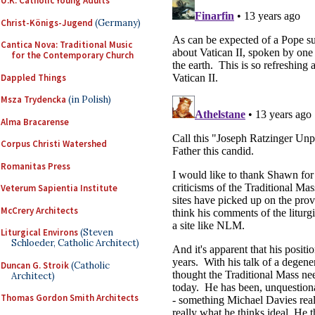
U.K. Catholic Young Adults
Christ-Königs-Jugend
(Germany)
Cantica Nova: Traditional Music
for the Contemporary Church
Dappled Things
Msza Trydencka
(in Polish)
Alma Bracarense
Corpus Christi Watershed
Romanitas Press
Veterum Sapientia Institute
McCrery Architects
Liturgical Environs
(Steven
Schloeder, Catholic Architect)
Duncan G. Stroik
(Catholic
Architect)
Thomas Gordon Smith Architects