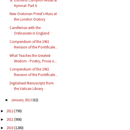
St. Edmund Campion Missal &
Hymnal: Part 6
New Oratorian Priest's Mass at
the London Oratory
Candlemas with the
Ordinariate in England
Compendium of the 1961
Revision of the Pontificale...
What Teaches the Greatest
Wisdom - Poetry, Prose o...
Compendium of the 1961
Revision of the Pontificale...
Digitalised Manuscripts from
the Vatican Library
January 2013
(62)
►
2012
(790)
►
2011
(906)
►
2010
(1280)
►