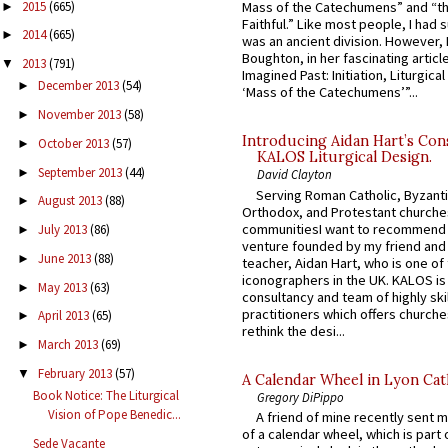
2015
(665)
Mass of the Catechumens” and “th
►
Faithful.” Like most people, I had
2014
(665)
►
was an ancient division. However, 
Boughton, in her fascinating articl
2013
(791)
▼
Imagined Past: Initiation, Liturgica
December 2013
(54)
►
‘Mass of the Catechumens’”...
November 2013
(58)
►
Introducing Aidan Hart’s Con
October 2013
(57)
►
KALOS Liturgical Design.
September 2013
(44)
►
David Clayton
Serving Roman Catholic, Byzanti
August 2013
(88)
►
Orthodox, and Protestant churche
communitiesI want to recommend
July 2013
(86)
►
venture founded by my friend and
June 2013
(88)
►
teacher, Aidan Hart, who is one o
iconographers in the UK. KALOS is
May 2013
(63)
►
consultancy and team of highly ski
practitioners which offers churche
April 2013
(65)
►
rethink the desi...
March 2013
(69)
►
February 2013
(57)
▼
A Calendar Wheel in Lyon Cat
Book Notice: The Liturgical
Gregory DiPippo
Vision of Pope Benedic...
A friend of mine recently sent m
of a calendar wheel, which is part 
Sede Vacante