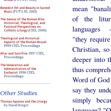
mean "banali
Benedict XVI and Beauty in Sacred
Music
(FOTA III, 2010)
of the lit
The Genius of the Roman Rite:
Historical, Theological, and
languages ​​ 
Pastoral Perspectives on
Catholic Liturgy
(CIEL 2006)
"they requir
Theological and Historical
Aspects of the Roman Missal
:
1999 CIEL Proceedings
Christian, s
Altar and Sacrifice
: 1997 CIEL
deeper into t
Proceedings
The Veneration and
thus compreh
Administration of the
Eucharist
: 1996 CIEL
Proceedings
Word of God 
say they unde
Other Studies
simply beca
Thomas Aquinas and the Liturgy
by David Berger
language? "O