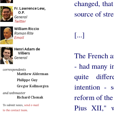
changed, tha
Fr. Lawrence Lew,
source of str
O.P.
General
Twitter
William Riccio
[...]
Roman Rite
Email
Henri Adam de
Villiers
The French a
General
- had many i
correspondents
quite diffe
Matthew Alderman
Philippe Guy
intention - 
Gregor Kollmorgen
and webmaster
reform of the
Richard Chonak
Pius XII," 
To submit news,
send e-mail
to the contact team
.