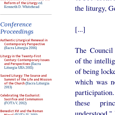
Reform of the Liturgy
ed.
the liturgy, 
Kenneth D. Whitehead
Conference
[...]
Proceedings
Authentic Liturgical Renewal in
Contemporary Perspective
The Council 
(Sacra Liturgia 2016)
Liturgy in the Twenty-First
of the intelli
Century: Contemporary Issues
and Perspectives
(Sacra
Liturgia USA 2015)
of being lock
Sacred Liturgy: The Source and
which was no
Summit of the Life and Mission
of the Church
(Sacra Liturgia
2013)
participatio
Celebrating the Eucharist:
Sacrifice and Communion
these prin
(FOTA V, 2012)
understood." I
Benedict XVI and the Roman
Missal
(FOTA IV, 2011)