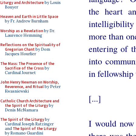
Liturgy and Architecture
by Louis
Bouyer
the heart a
Heaven and Earth in Little Space
intelligibili
by Fr. Andrew Burnham
Worship as a Revelation
by Dr.
more than one
Laurence Hemming
Reflections on the Spirituality of
entering of t
Gregorian Chant
by Dom
Jacques Hourlier
into communi
The Mass: The Presence of the
Sacrifice of the Cross
by
in fellowship
Cardinal Journet
John Henry Newman on Worship,
Reverence, and Ritual
by Peter
Kwasniewski
[...]
Catholic Church Architecture and
the Spirit of the Liturgy
by
Denis McNamara
The Spirit of the Liturgy
by
I would now l
Cardinal Joseph Ratzinger
and
The Spirit of the Liturgy
there was the
by Romano Guardini