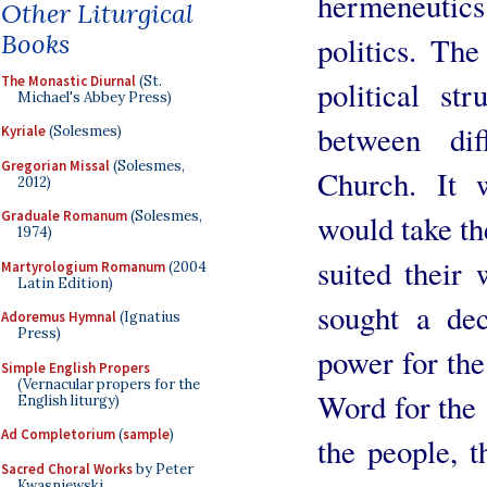
hermeneutic
Other Liturgical
Books
politics. Th
The Monastic Diurnal
(St.
political st
Michael's Abbey Press)
between dif
Kyriale
(Solesmes)
Gregorian Missal
(Solesmes,
Church. It 
2012)
Graduale Romanum
(Solesmes,
would take th
1974)
suited their
Martyrologium Romanum
(2004
Latin Edition)
sought a dec
Adoremus Hymnal
(Ignatius
Press)
power for the
Simple English Propers
(Vernacular propers for the
Word for the 
English liturgy)
Ad Completorium
(
sample
)
the people, t
Sacred Choral Works
by Peter
Kwasniewski