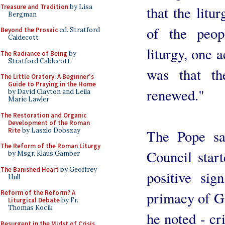
Treasure and Tradition
by Lisa
that the litur
Bergman
of the peop
Beyond the Prosaic
ed. Stratford
Caldecott
liturgy, one a
The Radiance of Being
by
Stratford Caldecott
was that th
The Little Oratory: A Beginner's
Guide to Praying in the Home
renewed."
by David Clayton and Leila
Marie Lawler
The Restoration and Organic
Development of the Roman
Rite
by Laszlo Dobszay
The Pope sa
The Reform of the Roman Liturgy
Council start
by Msgr. Klaus Gamber
The Banished Heart
by Geoffrey
positive sig
Hull
primacy of G
Reform of the Reform? A
Liturgical Debate
by Fr.
Thomas Kocik
he noted - cr
Resurgent in the Midst of Crisis