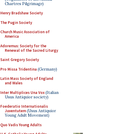
Chartres Pilgrimage)
Henry Bradshaw Society
The Pugin Society
Church Music Association of
America
Adoremus: Society for the
Renewal of the Sacred Liturgy
Saint Gregory Society
Pro Missa Tridentina
(Germany)
Latin Mass Society of England
and Wales
Inter Multiplices Una Vox
(Italian
Usus Antiquior society)
Foederatio Internationalis
Juventutem
(Usus Antiquior
Young Adult Movement)
Quo Vadis Young Adults