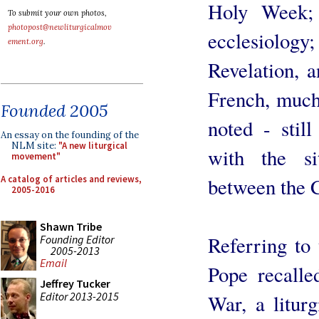
Holy Week; 
To submit your own photos,
photopost@newliturgicalmov
ecclesiology;
ement.org
.
Revelation, 
French, much
Founded 2005
noted - stil
An essay on the founding of the
NLM site:
"A new liturgical
with the si
movement"
A catalog of articles and reviews,
between the 
2005-2016
Shawn Tribe
Referring to 
Founding Editor
2005-2013
Email
Pope recalle
Jeffrey Tucker
Editor 2013-2015
War, a litur