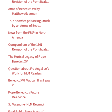
Revision of the Pontificale...
Arms of Benedict XVI by
Matthew Alderman
True Knowledge is Being Struck
by an Arrow of Beau...
News from the FSSP in North
America
Compendium of the 1961
Revision of the Pontificale...
The Musical Legacy of Pope
Benedict XVI
Question about Fra Angelico's
Work for NLM Readers
Benedict XVI: Vatican II as I saw
it
Pope Benedict's Future
Residence
St. Valentine (NLM Reprint)
Final Public Papal Mass of