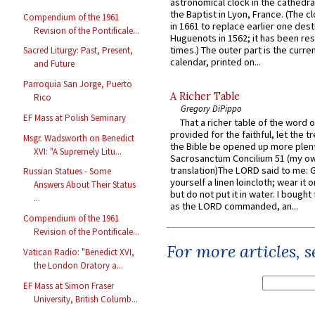
astronomical clock in the cathedra
the Baptist in Lyon, France. (The c
Compendium of the 1961
in 1661 to replace earlier one des
Revision of the Pontificale...
Huguenots in 1562; it has been re
times.) The outer part is the current
Sacred Liturgy: Past, Present,
calendar, printed on...
and Future
Parroquia San Jorge, Puerto
A Richer Table
Rico
Gregory DiPippo
EF Mass at Polish Seminary
That a richer table of the word
provided for the faithful, let the t
Msgr. Wadsworth on Benedict
the Bible be opened up more plentif
XVI: "A Supremely Litu...
Sacrosanctum Concilium 51 (my o
translation)The LORD said to me: 
Russian Statues - Some
yourself a linen loincloth; wear it o
Answers About Their Status
but do not put it in water. I bought 
...
as the LORD commanded, an...
Compendium of the 1961
Revision of the Pontificale...
For more articles, 
Vatican Radio: "Benedict XVI,
the London Oratory a...
EF Mass at Simon Fraser
University, British Columb...