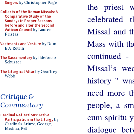
Singers
by Christopher Page
the priest 
Collects of the Roman Missals: A
celebrated 
Comparative Study of the
Sundays in Proper Seasons
before and after the Second
Missal and t
Vatican Council
by Lauren
Pristas
Mass with th
Vestments and Vesture
by Dom
E.A. Roulin
continued - 
The Sacramentary
by Ildefonso
Schuster
Missal’s we
The Liturgical Altar
by Geoffrey
Webb
history " wa
need more th
Critique &
people, a sm
Commentary
cum spiritu yo
Cardinal Reflections: Active
Participation in the Liturgy
by
Cardinals Arinze, George,
dialogue bet
Medina, Pell