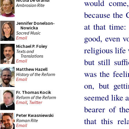
Nicola De Grandi
would come,
Ambrosian Rite
because the 
Jennifer Donelson-
at that time:
Nowicka
Sacred Music
good, even vo
Email
Michael P. Foley
religious lif
Texts and
Translations
but still suff
Email
Matthew Hazell
was the feel
History of the Reform
Email
on, but gett
Fr. Thomas Kocik
seemed like a 
Reform of the Reform
Email
,
Twitter
bearer of th
Peter Kwasniewski
that this re
Roman Rite
Email