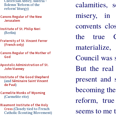
Cistercian Abbey, Austria -
calamities,
Solemn 'Reform of the
reform' liturgy)
misery, in 
Canons Regular of the New
Jerusalem
convents clos
Institute of St. Philip Neri
(Berlin)
the true C
Fraternity of St. Vincent Ferrer
materialize,
(French only)
Canons Regular of the Mother of
Council was s
God
Apostolic Administration of St.
But the real
John Vianney
present and 
Institute of the Good Shepherd
(and
Séminaire Saint Vincent
de Paul
)
becoming the 
Carmelite Monks of Wyoming
(Carmelite rite)
reform, tru
Riaumont Institute of the Holy
seems to me t
Cross
(Closely tied to French
Catholic Scouting Movement)