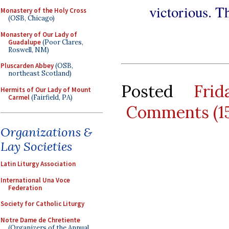
victorious. T
Monastery of the Holy Cross
(OSB, Chicago)
Monastery of Our Lady of
Guadalupe
(Poor Clares,
Roswell, NM)
Pluscarden Abbey
(OSB,
northeast Scotland)
Posted
Fri
Hermits of Our Lady of Mount
Carmel
(Fairfield, PA)
Comments (1
Organizations &
Lay Societies
Latin Liturgy Association
International Una Voce
Federation
Society for Catholic Liturgy
Notre Dame de Chretiente
(Organizers of the Annual