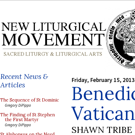
Recent News &
Friday, February 15, 2013
Articles
Benedic
The Sequence of St Dominic
Vatican 
Gregory DiPippo
The Finding of St Stephen
the First Martyr
Gregory DiPippo
SHAWN TRIBE
St Alphonsus on the Need