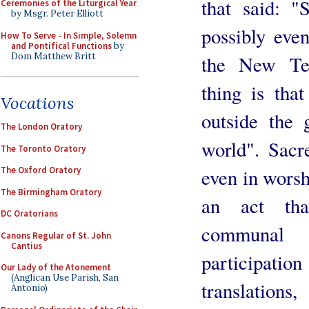
that said: "
Ceremonies of the Liturgical Year
by Msgr. Peter Elliott
possibly eve
How To Serve - In Simple, Solemn
and Pontifical Functions
by
Dom Matthew Britt
the New Tes
thing is that
Vocations
outside the g
The London Oratory
world". Sacr
The Toronto Oratory
even in worsh
The Oxford Oratory
The Birmingham Oratory
an act tha
DC Oratorians
communal 
Canons Regular of St. John
Cantius
participati
Our Lady of the Atonement
(Anglican Use Parish, San
translations,
Antonio)