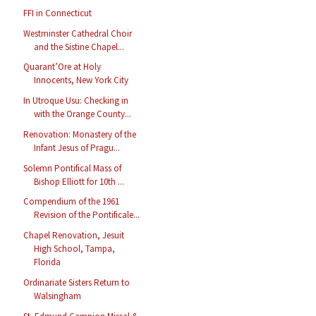
FFI in Connecticut
Westminster Cathedral Choir
and the Sistine Chapel...
Quarant’Ore at Holy
Innocents, New York City
In Utroque Usu: Checking in
with the Orange County...
Renovation: Monastery of the
Infant Jesus of Pragu...
Solemn Pontifical Mass of
Bishop Elliott for 10th ...
Compendium of the 1961
Revision of the Pontificale...
Chapel Renovation, Jesuit
High School, Tampa,
Florida
Ordinariate Sisters Return to
Walsingham