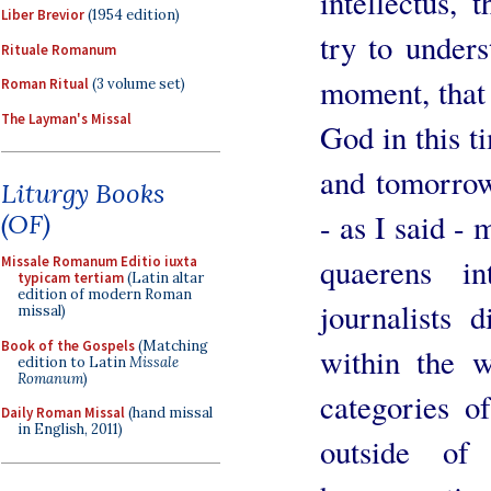
intellectus, 
Liber Brevior
(1954 edition)
try to unders
Rituale Romanum
moment, that 
Roman Ritual
(3 volume set)
The Layman's Missal
God in this t
and tomorrow
Liturgy Books
- as I said - 
(OF)
quaerens in
Missale Romanum Editio iuxta
typicam tertiam
(Latin altar
edition of modern Roman
journalists d
missal)
Book of the Gospels
(Matching
within the w
edition to Latin
Missale
Romanum
)
categories o
Daily Roman Missal
(hand missal
in English, 2011)
outside of 