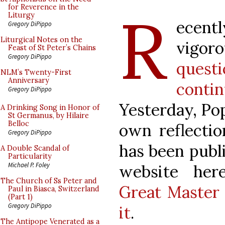
R
for Reverence in the
Liturgy
ecent
Gregory DiPippo
Liturgical Notes on the
vigor
Feast of St Peter’s Chains
Gregory DiPippo
ques
NLM’s Twenty-First
Anniversary
cont
Gregory DiPippo
Yesterday, Po
A Drinking Song in Honor of
St Germanus, by Hilaire
Belloc
own reflectio
Gregory DiPippo
has been publ
A Double Scandal of
Particularity
Michael P. Foley
website he
The Church of Ss Peter and
Great Master C
Paul in Biasca, Switzerland
(Part 1)
Gregory DiPippo
it
.
The Antipope Venerated as a