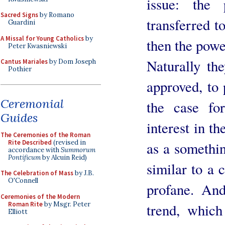
issue: the
Sacred Signs
by Romano
transferred t
Guardini
A Missal for Young Catholics
by
then the power
Peter Kwasniewski
Naturally th
Cantus Mariales
by Dom Joseph
Pothier
approved, to 
Ceremonial
the case fo
Guides
interest in th
The Ceremonies of the Roman
Rite Described
(revised in
as a somethi
accordance with
Summorum
Pontificum
by Alcuin Reid)
similar to a 
The Celebration of Mass
by J.B.
O'Connell
profane. An
Ceremonies of the Modern
Roman Rite
by Msgr. Peter
trend, which
Elliott