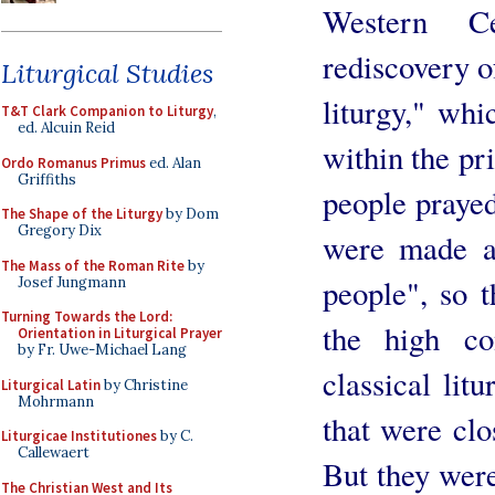
Western C
rediscovery o
Liturgical Studies
liturgy," whi
T&T Clark Companion to Liturgy
,
ed. Alcuin Reid
within the pr
Ordo Romanus Primus
ed. Alan
Griffiths
people prayed
The Shape of the Liturgy
by Dom
Gregory Dix
were made ac
The Mass of the Roman Rite
by
people", so t
Josef Jungmann
Turning Towards the Lord:
the high co
Orientation in Liturgical Prayer
by Fr. Uwe-Michael Lang
classical lit
Liturgical Latin
by Christine
Mohrmann
that were clo
Liturgicae Institutiones
by C.
Callewaert
But they were
The Christian West and Its