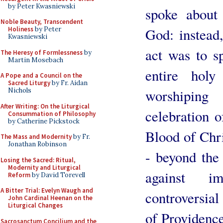
by Peter Kwasniewski
spoke about
Noble Beauty, Transcendent
God: instead,
Holiness
by Peter
Kwasniewski
act was to s
The Heresy of Formlessness
by
Martin Mosebach
entire holy
A Pope and a Council on the
Sacred Liturgy
by Fr. Aidan
worshipin
Nichols
After Writing: On the Liturgical
celebration o
Consummation of Philosophy
by Catherine Pickstock
Blood of Chri
The Mass and Modernity
by Fr.
Jonathan Robinson
- beyond the 
Losing the Sacred: Ritual,
Modernity and Liturgical
against im
Reform
by David Torevell
A Bitter Trial: Evelyn Waugh and
controversial 
John Cardinal Heenan on the
Liturgical Changes
of Providence
Sacrosanctum Concilium and the