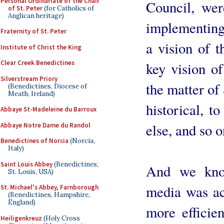
Personal Ordinariate of the Chair
Council, wer
of St. Peter
(for Catholics of
Anglican heritage)
implementing 
Fraternity of St. Peter
a vision of t
Institute of Christ the King
Clear Creek Benedictines
key vision of
Silverstream Priory
the matter of 
(Benedictines, Diocese of
Meath, Ireland)
historical, to
Abbaye St-Madeleine du Barroux
else, and so o
Abbaye Notre Dame du Randol
Benedictines of Norcia
(Norcia,
Italy)
Saint Louis Abbey
(Benedictines,
And we know
St. Louis, USA)
media was acc
St. Michael's Abbey, Farnborough
(Benedictines, Hampshire,
England)
more efficie
Heiligenkreuz
(Holy Cross