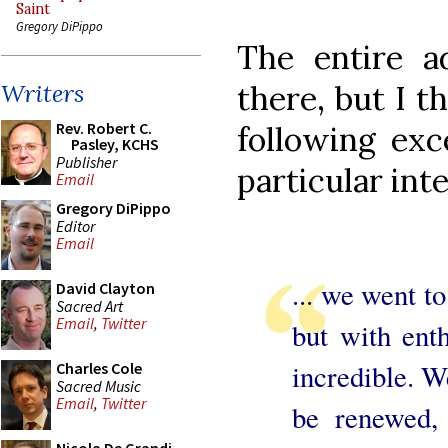
Saint
Gregory DiPippo
The entire a
there, but I t
Writers
Rev. Robert C.
following exc
Pasley, KCHS
Publisher
particular int
Email
Gregory DiPippo
Editor
Email
... we went to
David Clayton
Sacred Art
Email
,
Twitter
but with ent
incredible. W
Charles Cole
Sacred Music
Email
,
Twitter
be renewed, 