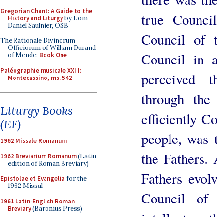
Gregorian Chant: A Guide to the
true Counci
History and Liturgy
by Dom
Daniel Saulnier, OSB
Council of 
The Rationale Divinorum
Officiorum of William Durand
Council in a
of Mende:
Book One
Paléographie musicale XXIII:
perceived 
Montecassino, ms. 542
through the
Liturgy Books
efficiently C
(EF)
people, was t
1962 Missale Romanum
the Fathers.
1962 Breviarium Romanum
(Latin
edition of Roman Breviary)
Fathers evolv
Epistolae et Evangelia
for the
1962 Missal
Council of 
1961 Latin-English Roman
Breviary
(Baronius Press)