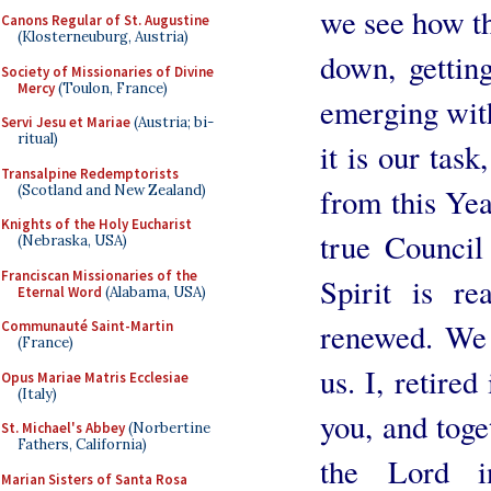
we see how th
Canons Regular of St. Augustine
(Klosterneuburg, Austria)
down, getting
Society of Missionaries of Divine
Mercy
(Toulon, France)
emerging with 
Servi Jesu et Mariae
(Austria; bi-
ritual)
it is our task
Transalpine Redemptorists
(Scotland and New Zealand)
from this Yea
Knights of the Holy Eucharist
true Council
(Nebraska, USA)
Franciscan Missionaries of the
Spirit is re
Eternal Word
(Alabama, USA)
renewed. We 
Communauté Saint-Martin
(France)
us. I, retired
Opus Mariae Matris Ecclesiae
(Italy)
you, and tog
St. Michael's Abbey
(Norbertine
Fathers, California)
the Lord i
Marian Sisters of Santa Rosa