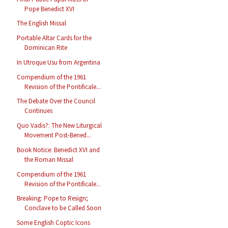
Pope Benedict XVI
The English Missal
Portable Altar Cards for the
Dominican Rite
In Utroque Usu from Argentina
Compendium of the 1961
Revision of the Pontificale...
The Debate Over the Council
Continues
Quo Vadis?: The New Liturgical
Movement Post-Bened...
Book Notice: Benedict XVI and
the Roman Missal
Compendium of the 1961
Revision of the Pontificale...
Breaking: Pope to Resign;
Conclave to be Called Soon
Some English Coptic Icons