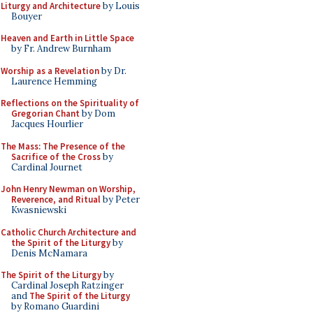
Liturgy and Architecture
by Louis
Bouyer
Heaven and Earth in Little Space
by Fr. Andrew Burnham
Worship as a Revelation
by Dr.
Laurence Hemming
Reflections on the Spirituality of
Gregorian Chant
by Dom
Jacques Hourlier
The Mass: The Presence of the
Sacrifice of the Cross
by
Cardinal Journet
John Henry Newman on Worship,
Reverence, and Ritual
by Peter
Kwasniewski
Catholic Church Architecture and
the Spirit of the Liturgy
by
Denis McNamara
The Spirit of the Liturgy
by
Cardinal Joseph Ratzinger
and
The Spirit of the Liturgy
by Romano Guardini