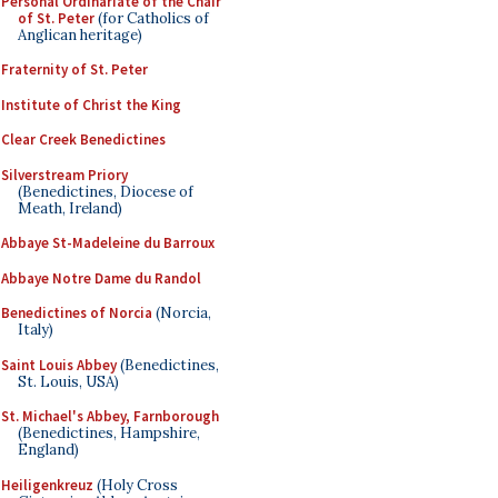
Personal Ordinariate of the Chair
of St. Peter
(for Catholics of
Anglican heritage)
Fraternity of St. Peter
Institute of Christ the King
Clear Creek Benedictines
Silverstream Priory
(Benedictines, Diocese of
Meath, Ireland)
Abbaye St-Madeleine du Barroux
Abbaye Notre Dame du Randol
Benedictines of Norcia
(Norcia,
Italy)
Saint Louis Abbey
(Benedictines,
St. Louis, USA)
St. Michael's Abbey, Farnborough
(Benedictines, Hampshire,
England)
Heiligenkreuz
(Holy Cross