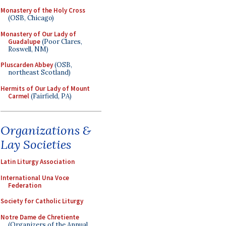
Monastery of the Holy Cross
(OSB, Chicago)
Monastery of Our Lady of
Guadalupe
(Poor Clares,
Roswell, NM)
Pluscarden Abbey
(OSB,
northeast Scotland)
Hermits of Our Lady of Mount
Carmel
(Fairfield, PA)
Organizations &
Lay Societies
Latin Liturgy Association
International Una Voce
Federation
Society for Catholic Liturgy
Notre Dame de Chretiente
(Organizers of the Annual