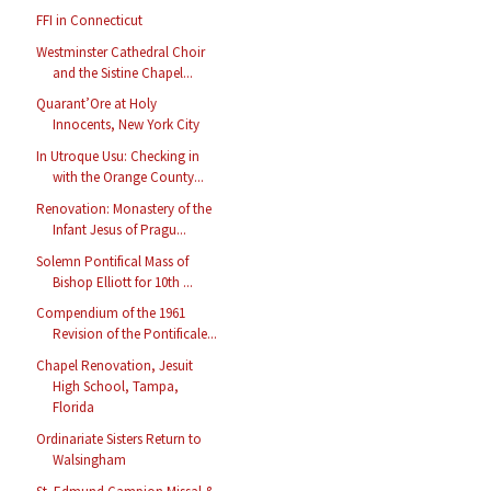
FFI in Connecticut
Westminster Cathedral Choir
and the Sistine Chapel...
Quarant’Ore at Holy
Innocents, New York City
In Utroque Usu: Checking in
with the Orange County...
Renovation: Monastery of the
Infant Jesus of Pragu...
Solemn Pontifical Mass of
Bishop Elliott for 10th ...
Compendium of the 1961
Revision of the Pontificale...
Chapel Renovation, Jesuit
High School, Tampa,
Florida
Ordinariate Sisters Return to
Walsingham