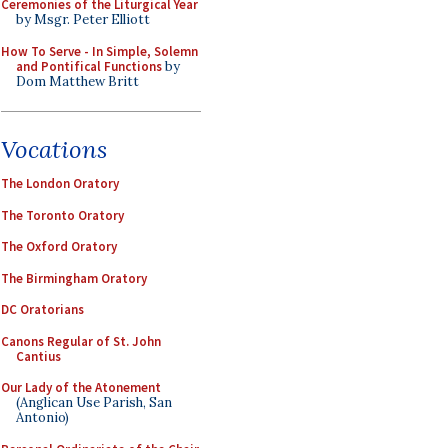
Ceremonies of the Liturgical Year
by Msgr. Peter Elliott
How To Serve - In Simple, Solemn
and Pontifical Functions
by
Dom Matthew Britt
Vocations
The London Oratory
The Toronto Oratory
The Oxford Oratory
The Birmingham Oratory
DC Oratorians
Canons Regular of St. John
Cantius
Our Lady of the Atonement
(Anglican Use Parish, San
Antonio)