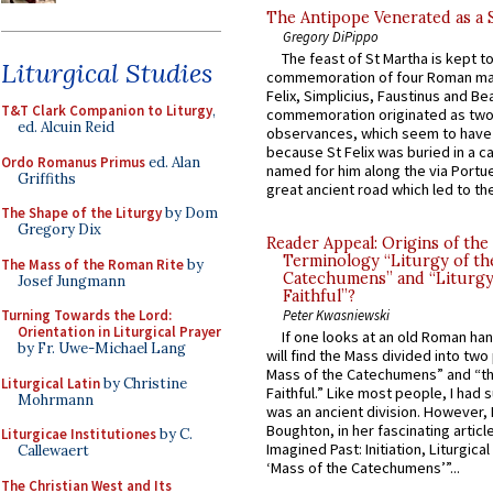
The Antipope Venerated as a 
Gregory DiPippo
The feast of St Martha is kept t
Liturgical Studies
commemoration of four Roman ma
Felix, Simplicius, Faustinus and Bea
T&T Clark Companion to Liturgy
,
commemoration originated as two
ed. Alcuin Reid
observances, which seem to have
because St Felix was buried in a 
Ordo Romanus Primus
ed. Alan
named for him along the via Portue
Griffiths
great ancient road which led to the 
The Shape of the Liturgy
by Dom
Gregory Dix
Reader Appeal: Origins of the
Terminology “Liturgy of th
The Mass of the Roman Rite
by
Catechumens” and “Liturgy
Josef Jungmann
Faithful”?
Turning Towards the Lord:
Peter Kwasniewski
Orientation in Liturgical Prayer
If one looks at an old Roman ha
by Fr. Uwe-Michael Lang
will find the Mass divided into two
Mass of the Catechumens” and “th
Liturgical Latin
by Christine
Faithful.” Like most people, I had
Mohrmann
was an ancient division. However, 
Boughton, in her fascinating articl
Liturgicae Institutiones
by C.
Imagined Past: Initiation, Liturgica
Callewaert
‘Mass of the Catechumens’”...
The Christian West and Its