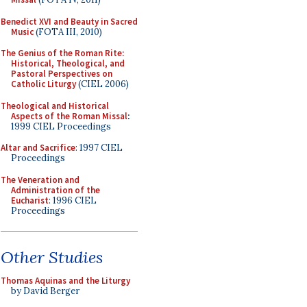
Benedict XVI and Beauty in Sacred
Music
(FOTA III, 2010)
The Genius of the Roman Rite:
Historical, Theological, and
Pastoral Perspectives on
Catholic Liturgy
(CIEL 2006)
Theological and Historical
Aspects of the Roman Missal
:
1999 CIEL Proceedings
Altar and Sacrifice
: 1997 CIEL
Proceedings
The Veneration and
Administration of the
Eucharist
: 1996 CIEL
Proceedings
Other Studies
Thomas Aquinas and the Liturgy
by David Berger