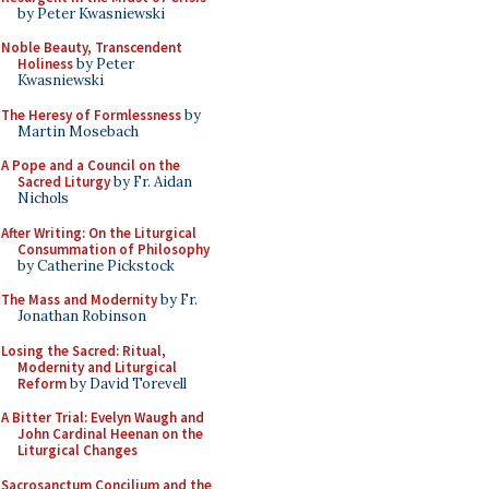
by Peter Kwasniewski
Noble Beauty, Transcendent
Holiness
by Peter
Kwasniewski
The Heresy of Formlessness
by
Martin Mosebach
A Pope and a Council on the
Sacred Liturgy
by Fr. Aidan
Nichols
After Writing: On the Liturgical
Consummation of Philosophy
by Catherine Pickstock
The Mass and Modernity
by Fr.
Jonathan Robinson
Losing the Sacred: Ritual,
Modernity and Liturgical
Reform
by David Torevell
A Bitter Trial: Evelyn Waugh and
John Cardinal Heenan on the
Liturgical Changes
Sacrosanctum Concilium and the