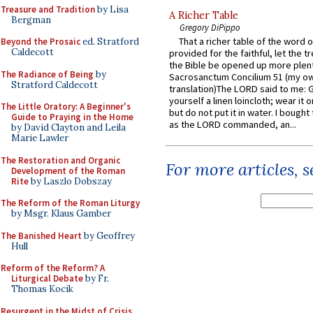
Treasure and Tradition
by Lisa
A Richer Table
Bergman
Gregory DiPippo
That a richer table of the word
Beyond the Prosaic
ed. Stratford
Caldecott
provided for the faithful, let the t
the Bible be opened up more plentif
The Radiance of Being
by
Sacrosanctum Concilium 51 (my o
Stratford Caldecott
translation)The LORD said to me: 
yourself a linen loincloth; wear it o
The Little Oratory: A Beginner's
but do not put it in water. I bought 
Guide to Praying in the Home
as the LORD commanded, an...
by David Clayton and Leila
Marie Lawler
The Restoration and Organic
For more articles, 
Development of the Roman
Rite
by Laszlo Dobszay
The Reform of the Roman Liturgy
by Msgr. Klaus Gamber
The Banished Heart
by Geoffrey
Hull
Reform of the Reform? A
Liturgical Debate
by Fr.
Thomas Kocik
Resurgent in the Midst of Crisis