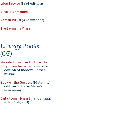
Liber Brevior
(1954 edition)
Rituale Romanum
Roman Ritual
(3 volume set)
The Layman's Missal
Liturgy Books
(OF)
Missale Romanum Editio iuxta
typicam tertiam
(Latin altar
edition of modern Roman
missal)
Book of the Gospels
(Matching
edition to Latin
Missale
Romanum
)
Daily Roman Missal
(hand missal
in English, 2011)