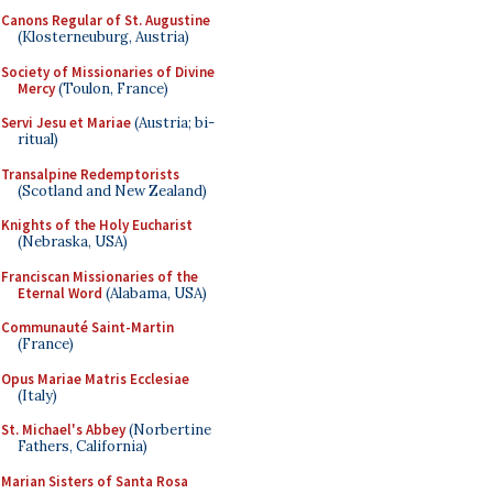
Canons Regular of St. Augustine
(Klosterneuburg, Austria)
Society of Missionaries of Divine
Mercy
(Toulon, France)
Servi Jesu et Mariae
(Austria; bi-
ritual)
Transalpine Redemptorists
(Scotland and New Zealand)
Knights of the Holy Eucharist
(Nebraska, USA)
Franciscan Missionaries of the
Eternal Word
(Alabama, USA)
Communauté Saint-Martin
(France)
Opus Mariae Matris Ecclesiae
(Italy)
St. Michael's Abbey
(Norbertine
Fathers, California)
Marian Sisters of Santa Rosa