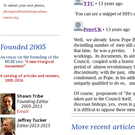
To submit your own photos,
photopost@newliturgicalmov
ement.org
.
Founded 2005
An essay on the founding of the
NLM site:
"A new liturgical
movement"
A catalog of articles and reviews,
2005-2016
Shawn Tribe
Founding Editor
2005-2013
Email
Jeffrey Tucker
More recent article
Editor 2013-2015