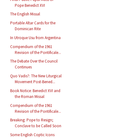
Pope Benedict XVI
The English Missal
Portable Altar Cards for the
Dominican Rite
In Utroque Usu from Argentina
Compendium of the 1961
Revision of the Pontificale...
The Debate Over the Council
Continues
Quo Vadis?: The New Liturgical
Movement Post-Bened...
Book Notice: Benedict XVI and
the Roman Missal
Compendium of the 1961
Revision of the Pontificale...
Breaking: Pope to Resign;
Conclave to be Called Soon
Some English Coptic Icons