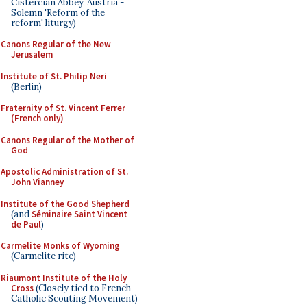
Cistercian Abbey, Austria -
Solemn 'Reform of the
reform' liturgy)
Canons Regular of the New
Jerusalem
Institute of St. Philip Neri
(Berlin)
Fraternity of St. Vincent Ferrer
(French only)
Canons Regular of the Mother of
God
Apostolic Administration of St.
John Vianney
Institute of the Good Shepherd
(and
Séminaire Saint Vincent
de Paul
)
Carmelite Monks of Wyoming
(Carmelite rite)
Riaumont Institute of the Holy
Cross
(Closely tied to French
Catholic Scouting Movement)