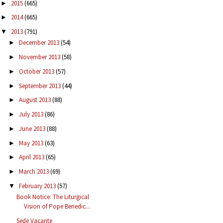
2015
(665)
►
2014
(665)
►
2013
(791)
▼
December 2013
(54)
►
November 2013
(58)
►
October 2013
(57)
►
September 2013
(44)
►
August 2013
(88)
►
July 2013
(86)
►
June 2013
(88)
►
May 2013
(63)
►
April 2013
(65)
►
March 2013
(69)
►
February 2013
(57)
▼
Book Notice: The Liturgical
Vision of Pope Benedic...
Sede Vacante