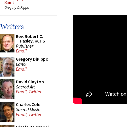
Saint
Gregory DiPippo
Writers
Rev. Robert C.
Pasley, KCHS
Publisher
Email
Gregory DiPippo
Editor
Email
David Clayton
Sacred Art
Email
,
Twitter
Charles Cole
Sacred Music
Email
,
Twitter