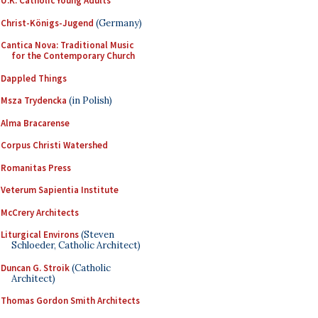
U.K. Catholic Young Adults
Christ-Königs-Jugend
(Germany)
Cantica Nova: Traditional Music
for the Contemporary Church
Dappled Things
Msza Trydencka
(in Polish)
Alma Bracarense
Corpus Christi Watershed
Romanitas Press
Veterum Sapientia Institute
McCrery Architects
Liturgical Environs
(Steven
Schloeder, Catholic Architect)
Duncan G. Stroik
(Catholic
Architect)
Thomas Gordon Smith Architects