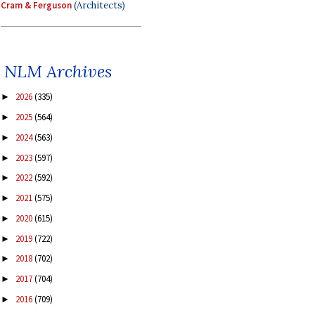
Cram & Ferguson
(Architects)
NLM Archives
2026
(335)
►
2025
(564)
►
2024
(563)
►
2023
(597)
►
2022
(592)
►
2021
(575)
►
2020
(615)
►
2019
(722)
►
2018
(702)
►
2017
(704)
►
2016
(709)
►