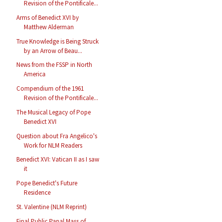
Revision of the Pontificale...
Arms of Benedict XVI by
Matthew Alderman
True Knowledge is Being Struck
by an Arrow of Beau...
News from the FSSP in North
America
Compendium of the 1961
Revision of the Pontificale...
The Musical Legacy of Pope
Benedict XVI
Question about Fra Angelico's
Work for NLM Readers
Benedict XVI: Vatican II as I saw
it
Pope Benedict's Future
Residence
St. Valentine (NLM Reprint)
Final Public Papal Mass of