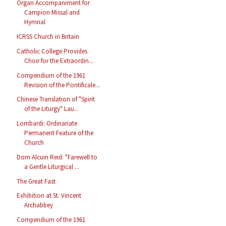
Organ Accompaniment for
Campion Missal and
Hymnal
ICRSS Church in Britain
Catholic College Provides
Choir for the Extraordin...
Compendium of the 1961
Revision of the Pontificale...
Chinese Translation of "Spirit
of the Liturgy" Lau...
Lombardi: Ordinariate
Permanent Feature of the
Church
Dom Alcuin Reid: "Farewell to
a Gentle Liturgical ...
The Great Fast
Exhibition at St. Vincent
Archabbey
Compendium of the 1961