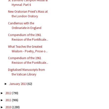
St. Edmund Campion Missal &
Hymnal: Part 6
New Oratorian Priest's Mass at
the London Oratory
Candlemas with the
Ordinariate in England
Compendium of the 1961
Revision of the Pontificale...
What Teaches the Greatest
Wisdom - Poetry, Prose o...
Compendium of the 1961
Revision of the Pontificale...
Digitalised Manuscripts from
the Vatican Library
January 2013
(62)
►
2012
(790)
►
2011
(906)
►
2010
(1280)
►