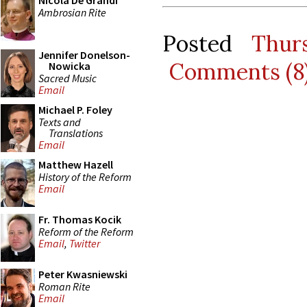
Nicola De Grandi
Ambrosian Rite
Posted
Thur
Jennifer Donelson-
Comments (8
Nowicka
Sacred Music
Email
Michael P. Foley
Texts and
Translations
Email
Matthew Hazell
History of the Reform
Email
Fr. Thomas Kocik
Reform of the Reform
Email
,
Twitter
Peter Kwasniewski
Roman Rite
Email