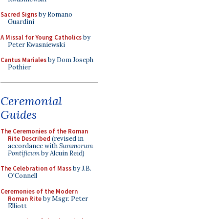
Sacred Signs
by Romano
Guardini
A Missal for Young Catholics
by
Peter Kwasniewski
Cantus Mariales
by Dom Joseph
Pothier
Ceremonial
Guides
The Ceremonies of the Roman
Rite Described
(revised in
accordance with
Summorum
Pontificum
by Alcuin Reid)
The Celebration of Mass
by J.B.
O'Connell
Ceremonies of the Modern
Roman Rite
by Msgr. Peter
Elliott