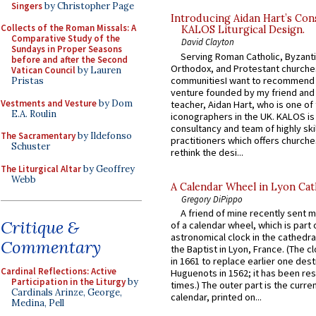
Singers
by Christopher Page
Introducing Aidan Hart’s Con
Collects of the Roman Missals: A
KALOS Liturgical Design.
Comparative Study of the
David Clayton
Sundays in Proper Seasons
Serving Roman Catholic, Byzanti
before and after the Second
Orthodox, and Protestant churche
Vatican Council
by Lauren
communitiesI want to recommend
Pristas
venture founded by my friend and
Vestments and Vesture
by Dom
teacher, Aidan Hart, who is one o
E.A. Roulin
iconographers in the UK. KALOS is
consultancy and team of highly ski
The Sacramentary
by Ildefonso
practitioners which offers churche
Schuster
rethink the desi...
The Liturgical Altar
by Geoffrey
Webb
A Calendar Wheel in Lyon Cat
Gregory DiPippo
A friend of mine recently sent m
Critique &
of a calendar wheel, which is part 
astronomical clock in the cathedra
Commentary
the Baptist in Lyon, France. (The c
in 1661 to replace earlier one des
Cardinal Reflections: Active
Huguenots in 1562; it has been re
Participation in the Liturgy
by
times.) The outer part is the current
Cardinals Arinze, George,
calendar, printed on...
Medina, Pell