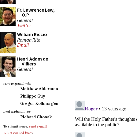
Fr. Lawrence Lew,
O.P.
General
Twitter
William Riccio
Roman Rite
Email
Henri Adam de
Villiers
General
correspondents
Matthew Alderman
Philippe Guy
Gregor Kollmorgen
and webmaster
Richard Chonak
To submit news,
send e-mail
to the contact team
.