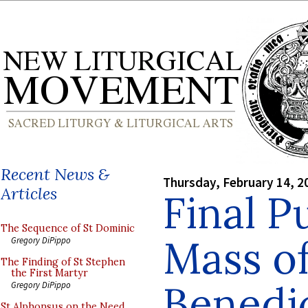
Recent News &
Thursday, February 14, 2
Articles
Final P
The Sequence of St Dominic
Mass o
Gregory DiPippo
The Finding of St Stephen
the First Martyr
Benedi
Gregory DiPippo
St Alphonsus on the Need