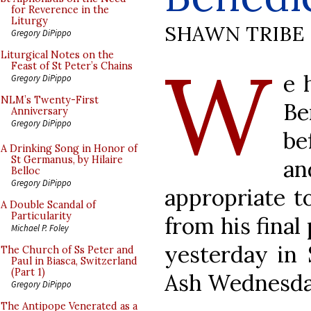
for Reverence in the
Liturgy
SHAWN TRIBE
Gregory DiPippo
W
Liturgical Notes on the
Feast of St Peter’s Chains
e 
Gregory DiPippo
NLM’s Twenty-First
Be
Anniversary
Gregory DiPippo
be
A Drinking Song in Honor of
St Germanus, by Hilaire
a
Belloc
Gregory DiPippo
appropriate t
A Double Scandal of
Particularity
from his final
Michael P. Foley
yesterday in S
The Church of Ss Peter and
Paul in Biasca, Switzerland
(Part 1)
Ash Wednesda
Gregory DiPippo
The Antipope Venerated as a