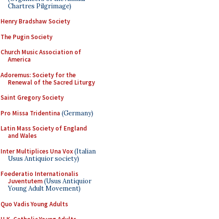
Chartres Pilgrimage)
Henry Bradshaw Society
The Pugin Society
Church Music Association of
America
Adoremus: Society for the
Renewal of the Sacred Liturgy
Saint Gregory Society
Pro Missa Tridentina
(Germany)
Latin Mass Society of England
and Wales
Inter Multiplices Una Vox
(Italian
Usus Antiquior society)
Foederatio Internationalis
Juventutem
(Usus Antiquior
Young Adult Movement)
Quo Vadis Young Adults