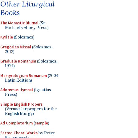
Other Liturgical
Books
The Monastic Diurnal
(St.
Michael's Abbey Press)
Kyriale
(Solesmes)
Gregorian Missal
(Solesmes,
2012)
Graduale Romanum
(Solesmes,
1974)
Martyrologium Romanum
(2004
Latin Edition)
Adoremus Hymnal
(Ignatius
Press)
Simple English Propers
(Vernacular propers for the
English liturgy)
Ad Completorium
(
sample
)
Sacred Choral Works
by Peter
Kwasniewski