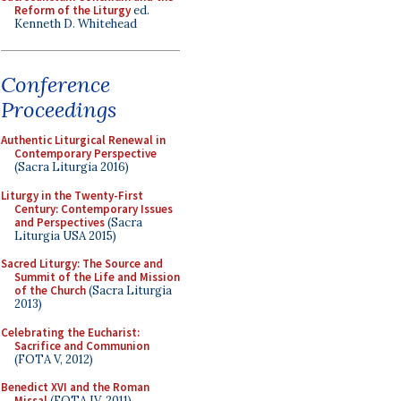
Reform of the Liturgy
ed.
Kenneth D. Whitehead
Conference
Proceedings
Authentic Liturgical Renewal in
Contemporary Perspective
(Sacra Liturgia 2016)
Liturgy in the Twenty-First
Century: Contemporary Issues
and Perspectives
(Sacra
Liturgia USA 2015)
Sacred Liturgy: The Source and
Summit of the Life and Mission
of the Church
(Sacra Liturgia
2013)
Celebrating the Eucharist:
Sacrifice and Communion
(FOTA V, 2012)
Benedict XVI and the Roman
Missal
(FOTA IV, 2011)