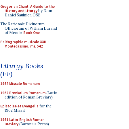
Gregorian Chant: A Guide to the
History and Liturgy
by Dom
Daniel Saulnier, OSB
The Rationale Divinorum
Officiorum of William Durand
of Mende:
Book One
Paléographie musicale XXIII:
Montecassino, ms. 542
Liturgy Books
(EF)
1962 Missale Romanum
1962 Breviarium Romanum
(Latin
edition of Roman Breviary)
Epistolae et Evangelia
for the
1962 Missal
1961 Latin-English Roman
Breviary
(Baronius Press)