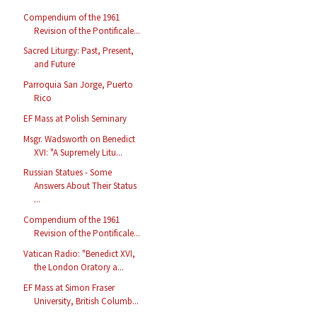
Compendium of the 1961
Revision of the Pontificale...
Sacred Liturgy: Past, Present,
and Future
Parroquia San Jorge, Puerto
Rico
EF Mass at Polish Seminary
Msgr. Wadsworth on Benedict
XVI: "A Supremely Litu...
Russian Statues - Some
Answers About Their Status
...
Compendium of the 1961
Revision of the Pontificale...
Vatican Radio: "Benedict XVI,
the London Oratory a...
EF Mass at Simon Fraser
University, British Columb...