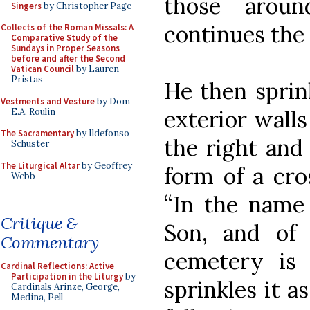
those arou
Singers
by Christopher Page
continues the
Collects of the Roman Missals: A
Comparative Study of the
Sundays in Proper Seasons
before and after the Second
Vatican Council
by Lauren
Pristas
He then sprin
Vestments and Vesture
by Dom
exterior walls
E.A. Roulin
The Sacramentary
by Ildefonso
the right and
Schuster
The Liturgical Altar
by Geoffrey
form of a cro
Webb
“In the name 
Critique &
Son, and of t
Commentary
cemetery is
Cardinal Reflections: Active
Participation in the Liturgy
by
sprinkles it a
Cardinals Arinze, George,
Medina, Pell