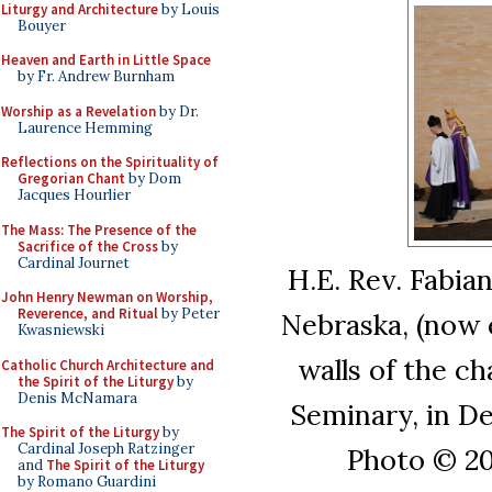
Liturgy and Architecture
by Louis
Bouyer
Heaven and Earth in Little Space
by Fr. Andrew Burnham
Worship as a Revelation
by Dr.
Laurence Hemming
Reflections on the Spirituality of
Gregorian Chant
by Dom
Jacques Hourlier
The Mass: The Presence of the
Sacrifice of the Cross
by
Cardinal Journet
H.E. Rev. Fabia
John Henry Newman on Worship,
Reverence, and Ritual
by Peter
Nebraska, (now e
Kwasniewski
walls of the c
Catholic Church Architecture and
the Spirit of the Liturgy
by
Denis McNamara
Seminary, in De
The Spirit of the Liturgy
by
Cardinal Joseph Ratzinger
Photo © 201
and
The Spirit of the Liturgy
by Romano Guardini