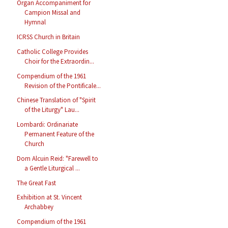
Organ Accompaniment for
Campion Missal and
Hymnal
ICRSS Church in Britain
Catholic College Provides
Choir for the Extraordin...
Compendium of the 1961
Revision of the Pontificale...
Chinese Translation of "Spirit
of the Liturgy" Lau...
Lombardi: Ordinariate
Permanent Feature of the
Church
Dom Alcuin Reid: "Farewell to
a Gentle Liturgical ...
The Great Fast
Exhibition at St. Vincent
Archabbey
Compendium of the 1961