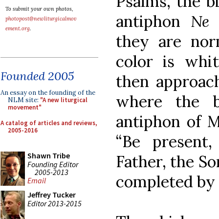
Psalms, the b
To submit your own photos,
antiphon
Ne 
photopost@newliturgicalmov
ement.org
.
they are norm
color is whi
Founded 2005
then approach
An essay on the founding of the
where the b
NLM site:
"A new liturgical
movement"
antiphon of M
A catalog of articles and reviews,
2005-2016
“Be present
Shawn Tribe
Father, the Son
Founding Editor
2005-2013
completed by 
Email
Jeffrey Tucker
Editor 2013-2015