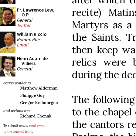
recite) Mati
Fr. Lawrence Lew,
O.P.
General
Martyrs as a 
Twitter
the Saints. T
William Riccio
Roman Rite
Email
then keep wat
Henri Adam de
relics were 
Villiers
General
during the de
correspondents
Matthew Alderman
Philippe Guy
The following
Gregor Kollmorgen
to the chapel 
and webmaster
Richard Chonak
the cantors re
To submit news,
send e-mail
to the contact team
.