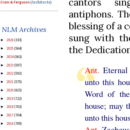
cantors si
Cram & Ferguson
(Architects)
antiphons. The
blessing of a 
NLM Archives
sung with th
2026
(333)
►
the Dedication
2025
(564)
►
2024
(563)
►
2023
(597)
►
Ant.
Eternal 
2022
(592)
►
unto this hou
2021
(575)
►
2020
(615)
►
Word of the
2019
(722)
►
house; may t
2018
(702)
►
unto this hous
2017
(704)
►
2016
(709)
►
Ant.
Zacheus,