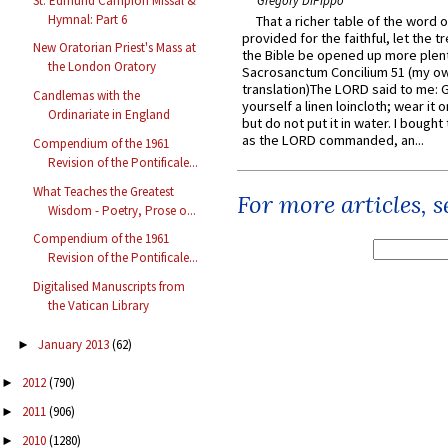
St. Edmund Campion Missal &
Gregory DiPippo
Hymnal: Part 6
That a richer table of the word
provided for the faithful, let the t
New Oratorian Priest's Mass at
the Bible be opened up more plentif
the London Oratory
Sacrosanctum Concilium 51 (my o
translation)The LORD said to me: 
Candlemas with the
yourself a linen loincloth; wear it o
Ordinariate in England
but do not put it in water. I bought 
as the LORD commanded, an...
Compendium of the 1961
Revision of the Pontificale...
What Teaches the Greatest
For more articles, 
Wisdom - Poetry, Prose o...
Compendium of the 1961
Revision of the Pontificale...
Digitalised Manuscripts from
the Vatican Library
January 2013
(62)
►
2012
(790)
►
2011
(906)
►
2010
(1280)
►