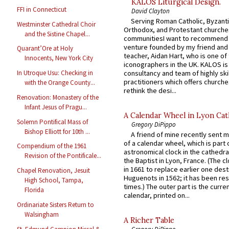
KALOS Liturgical Design.
FFI in Connecticut
David Clayton
Serving Roman Catholic, Byzanti
Westminster Cathedral Choir
Orthodox, and Protestant churche
and the Sistine Chapel...
communitiesI want to recommend
venture founded by my friend and
Quarant’Ore at Holy
teacher, Aidan Hart, who is one o
Innocents, New York City
iconographers in the UK. KALOS is
consultancy and team of highly ski
In Utroque Usu: Checking in
practitioners which offers churche
with the Orange County...
rethink the desi...
Renovation: Monastery of the
Infant Jesus of Pragu...
A Calendar Wheel in Lyon Cat
Solemn Pontifical Mass of
Gregory DiPippo
Bishop Elliott for 10th ...
A friend of mine recently sent m
of a calendar wheel, which is part 
Compendium of the 1961
astronomical clock in the cathedra
Revision of the Pontificale...
the Baptist in Lyon, France. (The c
in 1661 to replace earlier one des
Chapel Renovation, Jesuit
Huguenots in 1562; it has been re
High School, Tampa,
times.) The outer part is the current
Florida
calendar, printed on...
Ordinariate Sisters Return to
Walsingham
A Richer Table