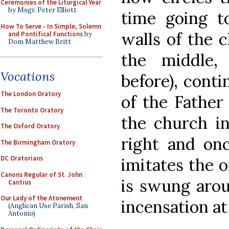
Ceremonies of the Liturgical Year
by Msgr. Peter Elliott
time going to
How To Serve - In Simple, Solemn
walls of the c
and Pontifical Functions
by
Dom Matthew Britt
the middle,
Vocations
before), conti
The London Oratory
of the Father 
The Toronto Oratory
the church in
The Oxford Oratory
right and onc
The Birmingham Oratory
DC Oratorians
imitates the o
Canons Regular of St. John
is swung arou
Cantius
Our Lady of the Atonement
incensation at
(Anglican Use Parish, San
Antonio)