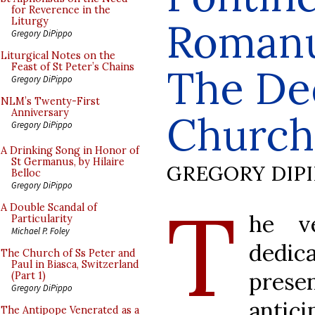
for Reverence in the
Romanum
Liturgy
Gregory DiPippo
Liturgical Notes on the
Feast of St Peter’s Chains
The Ded
Gregory DiPippo
NLM’s Twenty-First
Anniversary
Church 
Gregory DiPippo
A Drinking Song in Honor of
St Germanus, by Hilaire
GREGORY DIP
Belloc
Gregory DiPippo
T
A Double Scandal of
he v
Particularity
Michael P. Foley
dedic
The Church of Ss Peter and
Paul in Biasca, Switzerland
prese
(Part 1)
Gregory DiPippo
antic
The Antipope Venerated as a