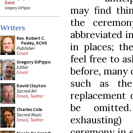
Saint
may find thin
Gregory DiPippo
the ceremon
Writers
abbreviated in
Rev. Robert C.
Pasley, KCHS
in places; th
Publisher
Email
feel free to a
Gregory DiPippo
Editor
before, many o
Email
such as the
David Clayton
Sacred Art
replacement o
Email
,
Twitter
be omitted
Charles Cole
Sacred Music
exhausting
Email
,
Twitter
ceremony in e