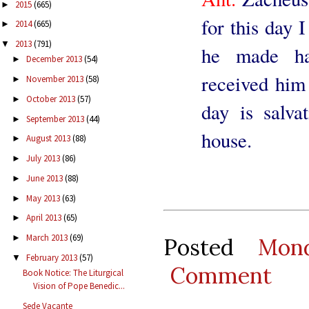
2015
(665)
►
for this day 
2014
(665)
►
2013
(791)
▼
he made h
December 2013
(54)
►
received him 
November 2013
(58)
►
October 2013
(57)
►
day is salv
September 2013
(44)
►
house.
August 2013
(88)
►
July 2013
(86)
►
June 2013
(88)
►
May 2013
(63)
►
April 2013
(65)
►
March 2013
(69)
►
Posted
Mon
February 2013
(57)
▼
Comment
Book Notice: The Liturgical
Vision of Pope Benedic...
Sede Vacante