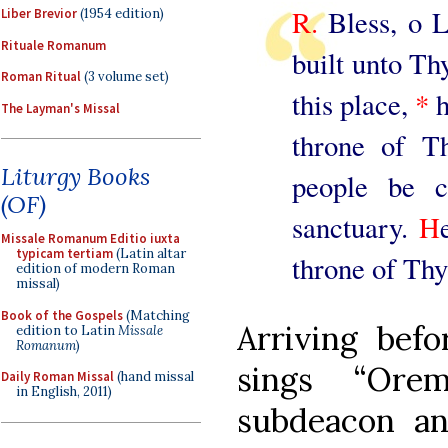
R.
Bless, o L
Liber Brevior
(1954 edition)
Rituale Romanum
built unto T
Roman Ritual
(3 volume set)
this place,
*
h
The Layman's Missal
throne of T
Liturgy Books
people be c
(OF)
sanctuary.
H
Missale Romanum Editio iuxta
typicam tertiam
(Latin altar
throne of Thy
edition of modern Roman
missal)
Book of the Gospels
(Matching
Arriving befo
edition to Latin
Missale
Romanum
)
sings “Ore
Daily Roman Missal
(hand missal
in English, 2011)
subdeacon an