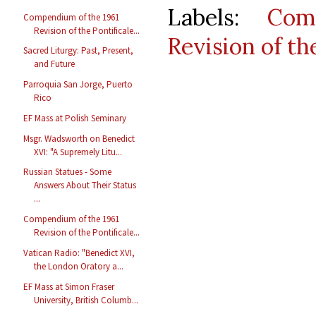
Labels:
Com
Compendium of the 1961
Revision of the Pontificale...
Revision of t
Sacred Liturgy: Past, Present,
and Future
Parroquia San Jorge, Puerto
Rico
EF Mass at Polish Seminary
Msgr. Wadsworth on Benedict
XVI: "A Supremely Litu...
Russian Statues - Some
Answers About Their Status
...
Compendium of the 1961
Revision of the Pontificale...
Vatican Radio: "Benedict XVI,
the London Oratory a...
EF Mass at Simon Fraser
University, British Columb...