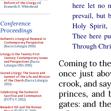
here let no 
Reform of the Liturgy
ed.
Kenneth D. Whitehead
prevail, but
Conference
Holy Spirit,
Proceedings
Thee here pur
Authentic Liturgical Renewal in
Contemporary Perspective
Through Chri
(Sacra Liturgia 2016)
Liturgy in the Twenty-First
Century: Contemporary Issues
Coming to the 
and Perspectives
(Sacra
Liturgia USA 2015)
once just abo
Sacred Liturgy: The Source and
Summit of the Life and Mission
of the Church
(Sacra Liturgia
crook, and say
2013)
princes, and 
Celebrating the Eucharist:
Sacrifice and Communion
(FOTA V, 2012)
gates: and the
Benedict XVI and the Roman
Missal
(FOTA IV, 2011)