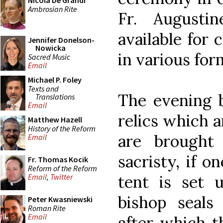
Nicola De Grandi
Ambrosian Rite
Fr. Augustin
available for
Jennifer Donelson-
Nowicka
in various fo
Sacred Music
Email
Michael P. Foley
Texts and
The evening b
Translations
Email
relics which a
Matthew Hazell
History of the Reform
are brought
Email
sacristy, if o
Fr. Thomas Kocik
Reform of the Reform
tent is set 
Email
,
Twitter
bishop seals 
Peter Kwasniewski
Roman Rite
Email
after which t