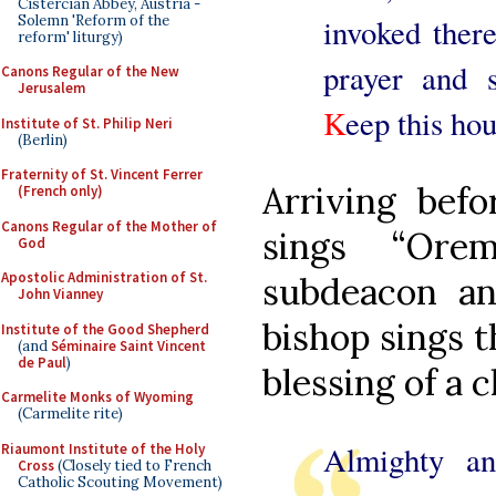
Cistercian Abbey, Austria -
Solemn 'Reform of the
invoked there
reform' liturgy)
prayer and s
Canons Regular of the New
Jerusalem
K
eep this hou
Institute of St. Philip Neri
(Berlin)
Fraternity of St. Vincent Ferrer
Arriving befo
(French only)
Canons Regular of the Mother of
sings “Ore
God
Apostolic Administration of St.
subdeacon an
John Vianney
bishop sings t
Institute of the Good Shepherd
(and
Séminaire Saint Vincent
de Paul
)
blessing of a 
Carmelite Monks of Wyoming
(Carmelite rite)
Almighty a
Riaumont Institute of the Holy
Cross
(Closely tied to French
Catholic Scouting Movement)