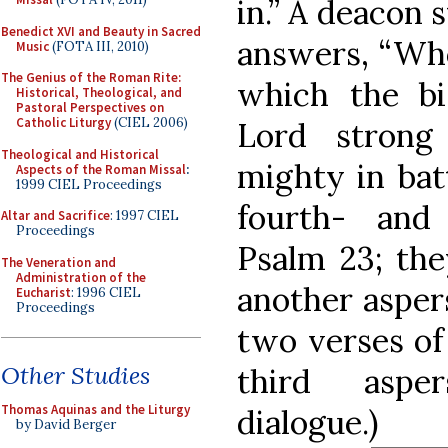
in.” A deacon 
Benedict XVI and Beauty in Sacred
answers, “Who 
Music
(FOTA III, 2010)
The Genius of the Roman Rite:
which the bi
Historical, Theological, and
Pastoral Perspectives on
Catholic Liturgy
(CIEL 2006)
Lord strong
Theological and Historical
mighty in bat
Aspects of the Roman Missal
:
1999 CIEL Proceedings
fourth- and 
Altar and Sacrifice
: 1997 CIEL
Proceedings
Psalm 23; the
The Veneration and
Administration of the
another aspers
Eucharist
: 1996 CIEL
Proceedings
two verses of 
Other Studies
third aspe
Thomas Aquinas and the Liturgy
dialogue.)
by David Berger