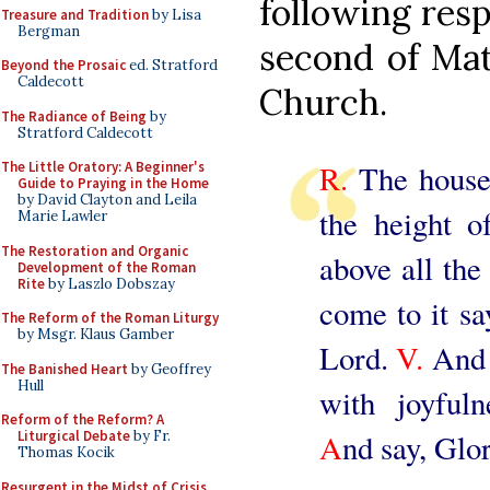
following resp
Treasure and Tradition
by Lisa
Bergman
second of Mat
Beyond the Prosaic
ed. Stratford
Caldecott
Church.
The Radiance of Being
by
Stratford Caldecott
R.
The house 
The Little Oratory: A Beginner's
Guide to Praying in the Home
by David Clayton and Leila
the height o
Marie Lawler
The Restoration and Organic
above all the 
Development of the Roman
Rite
by Laszlo Dobszay
come to it sa
The Reform of the Roman Liturgy
by Msgr. Klaus Gamber
Lord.
V.
And 
The Banished Heart
by Geoffrey
Hull
with joyfuln
Reform of the Reform? A
A
nd say, Glo
Liturgical Debate
by Fr.
Thomas Kocik
Resurgent in the Midst of Crisis