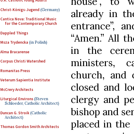
house”, to 
U.K. Catholic Young Adults
Christ-Königs-Jugend
(Germany)
already in th
Cantica Nova: Traditional Music
entrance”, an
for the Contemporary Church
Dappled Things
“Amen.” All t
Msza Trydencka
(in Polish)
in the cere
Alma Bracarense
ministers, 
Corpus Christi Watershed
Romanitas Press
church, and 
Veterum Sapientia Institute
closed and lo
McCrery Architects
clergy and pe
Liturgical Environs
(Steven
Schloeder, Catholic Architect)
bishop and ser
Duncan G. Stroik
(Catholic
Architect)
placed in the
Thomas Gordon Smith Architects