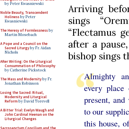
by Peter Kwasniewski
Arriving befo
Noble Beauty, Transcendent
Holiness
by Peter
sings “Orem
Kwasniewski
“Flectamus ge
The Heresy of Formlessness
by
Martin Mosebach
after a pause,
A Pope and a Council on the
Sacred Liturgy
by Fr. Aidan
Nichols
bishop sings t
After Writing: On the Liturgical
Consummation of Philosophy
by Catherine Pickstock
Almighty an
The Mass and Modernity
by Fr.
Jonathan Robinson
every place
Losing the Sacred: Ritual,
present, and 
Modernity and Liturgical
Reform
by David Torevell
to our supplic
A Bitter Trial: Evelyn Waugh and
John Cardinal Heenan on the
Liturgical Changes
this house, o
Sacrosanctum Concilium and the