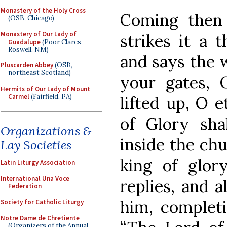
Monastery of the Holy Cross
Coming then 
(OSB, Chicago)
Monastery of Our Lady of
strikes it a 
Guadalupe
(Poor Clares,
Roswell, NM)
and says the w
Pluscarden Abbey
(OSB,
northeast Scotland)
your gates, 
Hermits of Our Lady of Mount
Carmel
(Fairfield, PA)
lifted up, O e
of Glory sha
Organizations &
inside the ch
Lay Societies
king of glor
Latin Liturgy Association
International Una Voce
replies, and a
Federation
him, completi
Society for Catholic Liturgy
Notre Dame de Chretiente
(Organizers of the Annual