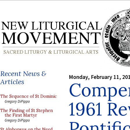
Recent News &
Monday, February 11, 20
Articles
Compen
The Sequence of St Dominic
1961 Re
Gregory DiPippo
The Finding of St Stephen
the First Martyr
Pontifi
Gregory DiPippo
St Alphonsus on the Need