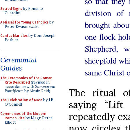
so that they
Sacred Signs
by Romano
division of 
Guardini
brought abou
A Missal for Young Catholics
by
Peter Kwasniewski
one flock hol
Cantus Mariales
by Dom Joseph
Pothier
Shepherd, w
sheepfold wh
Ceremonial
Guides
same Christ 
The Ceremonies of the Roman
Rite Described
(revised in
accordance with
Summorum
The ritual o
Pontificum
by Alcuin Reid)
The Celebration of Mass
by J.B.
saying “Lift
O'Connell
repeatedly exa
Ceremonies of the Modern
Roman Rite
by Msgr. Peter
Elliott
now circles t