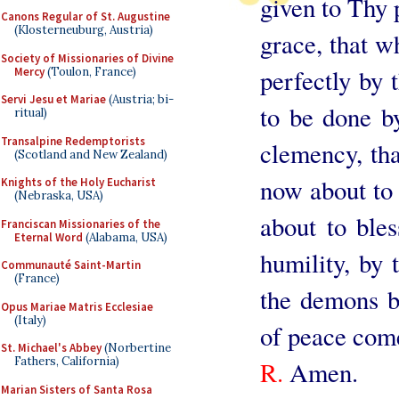
given to Thy 
Canons Regular of St. Augustine
(Klosterneuburg, Austria)
grace, that w
Society of Missionaries of Divine
perfectly by 
Mercy
(Toulon, France)
Servi Jesu et Mariae
(Austria; bi-
to be done 
ritual)
Transalpine Redemptorists
clemency, th
(Scotland and New Zealand)
now about to v
Knights of the Holy Eucharist
(Nebraska, USA)
about to bles
Franciscan Missionaries of the
Eternal Word
(Alabama, USA)
humility, by 
Communauté Saint-Martin
(France)
the demons be
Opus Mariae Matris Ecclesiae
(Italy)
of peace come
St. Michael's Abbey
(Norbertine
Fathers, California)
R.
Amen.
Marian Sisters of Santa Rosa