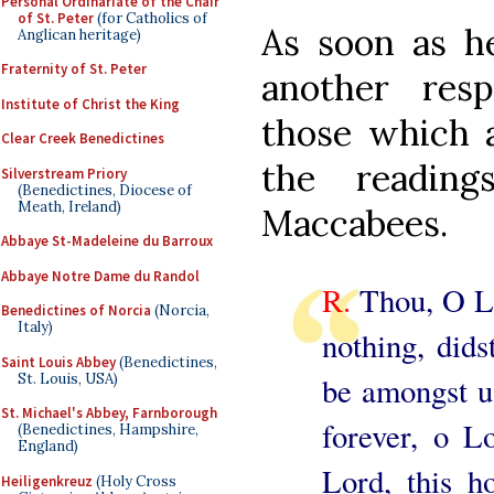
Personal Ordinariate of the Chair
of St. Peter
(for Catholics of
As soon as he
Anglican heritage)
Fraternity of St. Peter
another res
Institute of Christ the King
those which 
Clear Creek Benedictines
the readin
Silverstream Priory
(Benedictines, Diocese of
Meath, Ireland)
Maccabees.
Abbaye St-Madeleine du Barroux
Abbaye Notre Dame du Randol
R.
Thou, O Lo
Benedictines of Norcia
(Norcia,
Italy)
nothing, dids
Saint Louis Abbey
(Benedictines,
St. Louis, USA)
be amongst u
St. Michael's Abbey, Farnborough
forever, o L
(Benedictines, Hampshire,
England)
Lord, this 
Heiligenkreuz
(Holy Cross