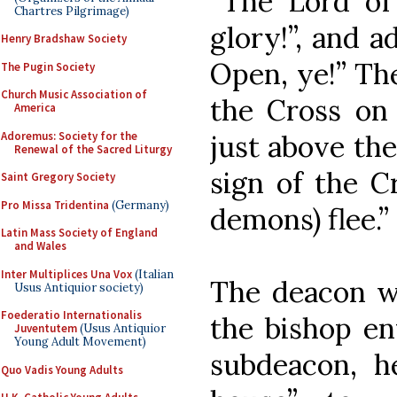
“The Lord of 
Chartres Pilgrimage)
glory!”, and a
Henry Bradshaw Society
Open, ye!” Th
The Pugin Society
Church Music Association of
the Cross on 
America
Adoremus: Society for the
just above the
Renewal of the Sacred Liturgy
sign of the Cr
Saint Gregory Society
Pro Missa Tridentina
(Germany)
demons) flee.”
Latin Mass Society of England
and Wales
Inter Multiplices Una Vox
(Italian
The deacon wi
Usus Antiquior society)
Foederatio Internationalis
the bishop en
Juventutem
(Usus Antiquior
Young Adult Movement)
subdeacon, h
Quo Vadis Young Adults