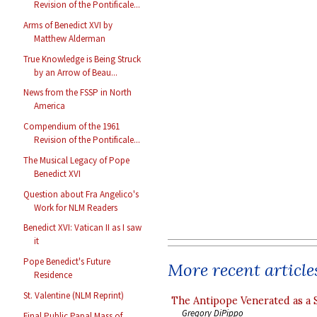
Revision of the Pontificale...
Arms of Benedict XVI by
Matthew Alderman
True Knowledge is Being Struck
by an Arrow of Beau...
News from the FSSP in North
America
Compendium of the 1961
Revision of the Pontificale...
The Musical Legacy of Pope
Benedict XVI
Question about Fra Angelico's
Work for NLM Readers
Benedict XVI: Vatican II as I saw
it
Pope Benedict's Future
More recent article
Residence
St. Valentine (NLM Reprint)
The Antipope Venerated as a 
Gregory DiPippo
Final Public Papal Mass of