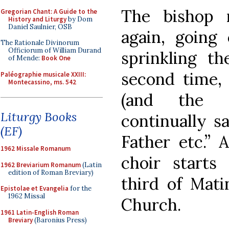
The bishop 
Gregorian Chant: A Guide to the
History and Liturgy
by Dom
Daniel Saulnier, OSB
again, going
The Rationale Divinorum
Officiorum of William Durand
sprinkling t
of Mende:
Book One
second time, 
Paléographie musicale XXIII:
Montecassino, ms. 542
(and the c
Liturgy Books
continually s
(EF)
Father etc.” 
1962 Missale Romanum
choir starts
1962 Breviarium Romanum
(Latin
edition of Roman Breviary)
third of Mati
Epistolae et Evangelia
for the
1962 Missal
Church.
1961 Latin-English Roman
Breviary
(Baronius Press)