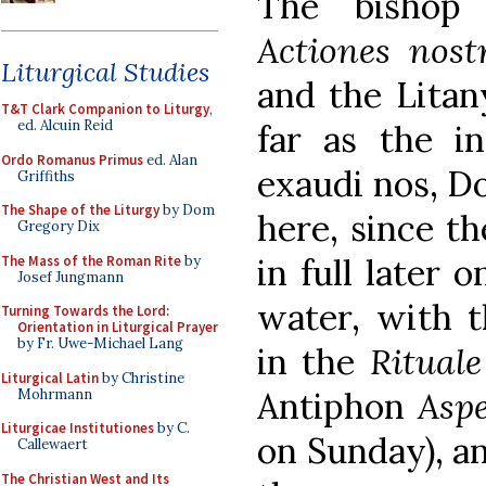
The bishop
Actiones nost
Liturgical Studies
and the Litany
T&T Clark Companion to Liturgy
,
ed. Alcuin Reid
far as the in
Ordo Romanus Primus
ed. Alan
exaudi nos, Do
Griffiths
The Shape of the Liturgy
by Dom
here, since th
Gregory Dix
in full later 
The Mass of the Roman Rite
by
Josef Jungmann
water, with t
Turning Towards the Lord:
Orientation in Liturgical Prayer
by Fr. Uwe-Michael Lang
in the
Ritual
Liturgical Latin
by Christine
Antiphon
Asp
Mohrmann
Liturgicae Institutiones
by C.
on Sunday), an
Callewaert
The Christian West and Its