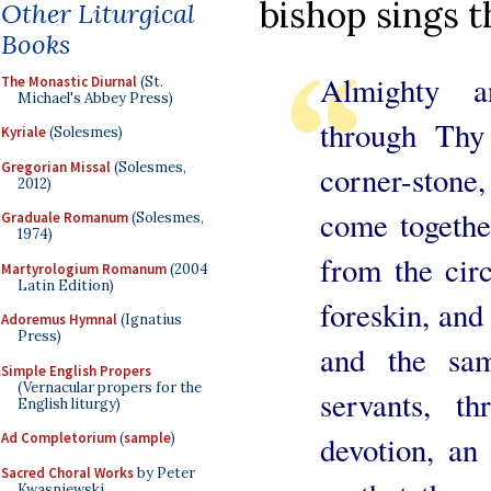
bishop sings t
Other Liturgical
Books
Almighty a
The Monastic Diurnal
(St.
Michael's Abbey Press)
through Thy
Kyriale
(Solesmes)
Gregorian Missal
(Solesmes,
corner-stone
2012)
come togethe
Graduale Romanum
(Solesmes,
1974)
from the cir
Martyrologium Romanum
(2004
Latin Edition)
foreskin, and
Adoremus Hymnal
(Ignatius
Press)
and the sa
Simple English Propers
(Vernacular propers for the
servants, t
English liturgy)
Ad Completorium
(
sample
)
devotion, an
Sacred Choral Works
by Peter
Kwasniewski