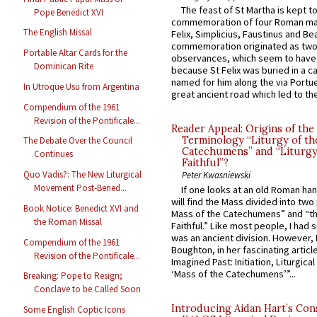
The feast of St Martha is kept t
Pope Benedict XVI
commemoration of four Roman ma
The English Missal
Felix, Simplicius, Faustinus and Bea
commemoration originated as two
Portable Altar Cards for the
observances, which seem to have
Dominican Rite
because St Felix was buried in a 
named for him along the via Portue
In Utroque Usu from Argentina
great ancient road which led to the 
Compendium of the 1961
Revision of the Pontificale...
Reader Appeal: Origins of the
Terminology “Liturgy of th
The Debate Over the Council
Catechumens” and “Liturgy
Continues
Faithful”?
Quo Vadis?: The New Liturgical
Peter Kwasniewski
Movement Post-Bened...
If one looks at an old Roman ha
will find the Mass divided into two
Book Notice: Benedict XVI and
Mass of the Catechumens” and “th
the Roman Missal
Faithful.” Like most people, I had
was an ancient division. However, 
Compendium of the 1961
Boughton, in her fascinating articl
Revision of the Pontificale...
Imagined Past: Initiation, Liturgica
‘Mass of the Catechumens’”...
Breaking: Pope to Resign;
Conclave to be Called Soon
Introducing Aidan Hart’s Con
Some English Coptic Icons