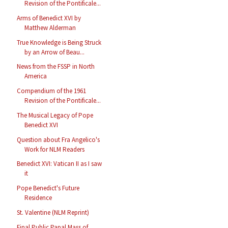
Revision of the Pontificale...
Arms of Benedict XVI by
Matthew Alderman
True Knowledge is Being Struck
by an Arrow of Beau...
News from the FSSP in North
America
Compendium of the 1961
Revision of the Pontificale...
The Musical Legacy of Pope
Benedict XVI
Question about Fra Angelico's
Work for NLM Readers
Benedict XVI: Vatican II as I saw
it
Pope Benedict's Future
Residence
St. Valentine (NLM Reprint)
Final Public Papal Mass of