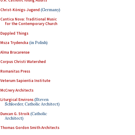
U.K. Catholic Young Adults
Christ-Königs-Jugend
(Germany)
Cantica Nova: Traditional Music
for the Contemporary Church
Dappled Things
Msza Trydencka
(in Polish)
Alma Bracarense
Corpus Christi Watershed
Romanitas Press
Veterum Sapientia Institute
McCrery Architects
Liturgical Environs
(Steven
Schloeder, Catholic Architect)
Duncan G. Stroik
(Catholic
Architect)
Thomas Gordon Smith Architects