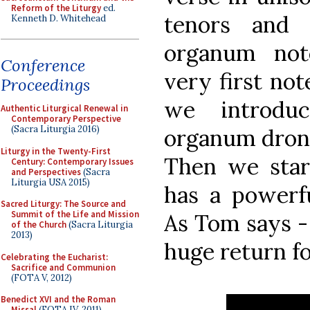
Reform of the Liturgy
ed.
tenors and 
Kenneth D. Whitehead
organum not
Conference
very first not
Proceedings
we introduc
Authentic Liturgical Renewal in
Contemporary Perspective
(Sacra Liturgia 2016)
organum drone
Liturgy in the Twenty-First
Then we start
Century: Contemporary Issues
and Perspectives
(Sacra
Liturgia USA 2015)
has a powerfu
Sacred Liturgy: The Source and
Summit of the Life and Mission
As Tom says -
of the Church
(Sacra Liturgia
2013)
huge return for
Celebrating the Eucharist:
Sacrifice and Communion
(FOTA V, 2012)
Benedict XVI and the Roman
Missal
(FOTA IV, 2011)