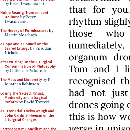
by Peter Kwasniewski
that for you
Noble Beauty, Transcendent
Holiness
by Peter
rhythm slighl
Kwasniewski
those who
The Heresy of Formlessness
by
Martin Mosebach
immediately. 
A Pope and a Council on the
Sacred Liturgy
by Fr. Aidan
Nichols
organum dro
After Writing: On the Liturgical
Tom and I l
Consummation of Philosophy
by Catherine Pickstock
recognised th
The Mass and Modernity
by Fr.
Jonathan Robinson
had not jus
Losing the Sacred: Ritual,
Modernity and Liturgical
drones going o
Reform
by David Torevell
A Bitter Trial: Evelyn Waugh and
this is how we
John Cardinal Heenan on the
Liturgical Changes
verse in unis
Sacrosanctum Concilium and the