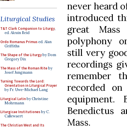
never heard o
introduced thi
Liturgical Studies
great Mass
T&T Clark Companion to Liturgy
,
ed. Alcuin Reid
polyphony on
Ordo Romanus Primus
ed. Alan
Griffiths
still very goo
The Shape of the Liturgy
by Dom
Gregory Dix
recordings giv
The Mass of the Roman Rite
by
Josef Jungmann
remember th
Turning Towards the Lord:
recorded on
Orientation in Liturgical Prayer
by Fr. Uwe-Michael Lang
equipment. 
Liturgical Latin
by Christine
Mohrmann
Benedictus 
Liturgicae Institutiones
by C.
Callewaert
Mass.
The Christian West and Its