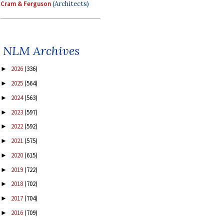
Cram & Ferguson
(Architects)
NLM Archives
2026
(336)
►
2025
(564)
►
2024
(563)
►
2023
(597)
►
2022
(592)
►
2021
(575)
►
2020
(615)
►
2019
(722)
►
2018
(702)
►
2017
(704)
►
2016
(709)
►