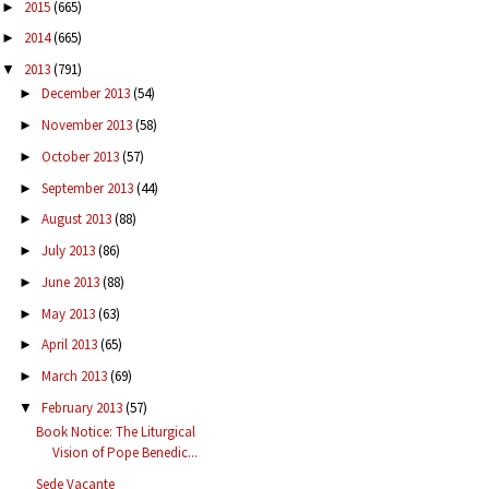
2015
(665)
►
2014
(665)
►
2013
(791)
▼
December 2013
(54)
►
November 2013
(58)
►
October 2013
(57)
►
September 2013
(44)
►
August 2013
(88)
►
July 2013
(86)
►
June 2013
(88)
►
May 2013
(63)
►
April 2013
(65)
►
March 2013
(69)
►
February 2013
(57)
▼
Book Notice: The Liturgical
Vision of Pope Benedic...
Sede Vacante