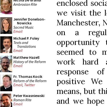
Nicola De Grandi
enclosed socia
Ambrosian Rite
we visit the l
Jennifer Donelson-
Manchester, N
Nowicka
Sacred Music
on a regul
Email
Michael P. Foley
opportunity 
Texts and
Translations
seemed to m
Email
Matthew Hazell
work hard a
History of the Reform
Email
response of
Fr. Thomas Kocik
positive We
Reform of the Reform
Email
,
Twitter
means, but thi
Peter Kwasniewski
and we hope 
Roman Rite
Email