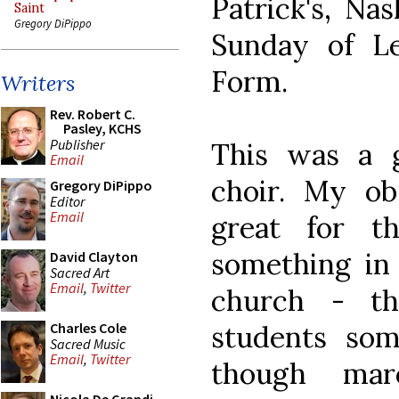
Patrick's, Na
Saint
Gregory DiPippo
Sunday of Le
Form.
Writers
Rev. Robert C.
Pasley, KCHS
Publisher
This was a g
Email
choir. My ob
Gregory DiPippo
Editor
Email
great for t
something in 
David Clayton
Sacred Art
Email
,
Twitter
church - th
students som
Charles Cole
Sacred Music
Email
,
Twitter
though mar