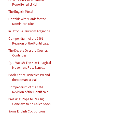
Pope Benedict XVI
The English Missal
Portable Altar Cards for the
Dominican Rite
In Utroque Usu from Argentina
Compendium of the 1961
Revision of the Pontificale...
The Debate Over the Council
Continues
Quo Vadis?: The New Liturgical
Movement Post-Bened...
Book Notice: Benedict XVI and
the Roman Missal
Compendium of the 1961
Revision of the Pontificale...
Breaking: Pope to Resign;
Conclave to be Called Soon
Some English Coptic Icons