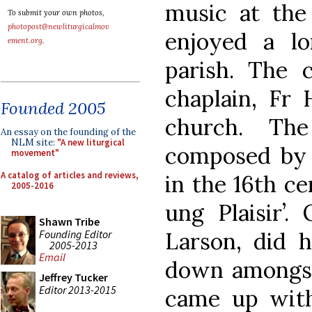
music at the
To submit your own photos,
photopost@newliturgicalmov
enjoyed a l
ement.org
.
parish. The c
chaplain, Fr 
Founded 2005
church. T
An essay on the founding of the
NLM site:
"A new liturgical
composed by 
movement"
A catalog of articles and reviews,
in the 16th c
2005-2016
ung Plaisir’.
Shawn Tribe
Founding Editor
Larson, did h
2005-2013
Email
down amongst 
Jeffrey Tucker
Editor 2013-2015
came up with