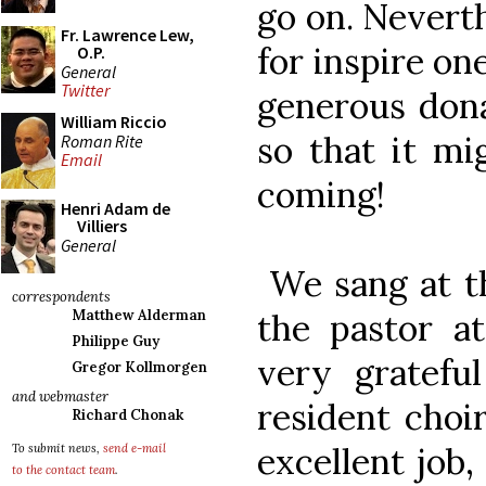
go on. Nevert
Fr. Lawrence Lew,
for inspire on
O.P.
General
Twitter
generous dona
William Riccio
so that it mi
Roman Rite
Email
coming!
Henri Adam de
Villiers
General
We sang at th
correspondents
the pastor a
Matthew Alderman
Philippe Guy
very gratefu
Gregor Kollmorgen
and webmaster
resident choi
Richard Chonak
excellent job,
To submit news,
send e-mail
to the contact team
.