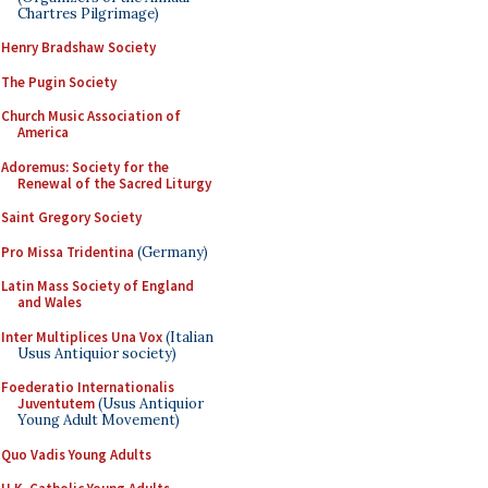
Chartres Pilgrimage)
Henry Bradshaw Society
The Pugin Society
Church Music Association of
America
Adoremus: Society for the
Renewal of the Sacred Liturgy
Saint Gregory Society
Pro Missa Tridentina
(Germany)
Latin Mass Society of England
and Wales
Inter Multiplices Una Vox
(Italian
Usus Antiquior society)
Foederatio Internationalis
Juventutem
(Usus Antiquior
Young Adult Movement)
Quo Vadis Young Adults