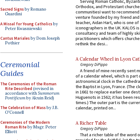
Serving Roman Catholic, Byzanti
Orthodox, and Protestant churche
Sacred Signs
by Romano
communitiesI want to recommend
Guardini
venture founded by my friend and
teacher, Aidan Hart, who is one o
A Missal for Young Catholics
by
iconographers in the UK. KALOS is
Peter Kwasniewski
consultancy and team of highly ski
practitioners which offers churche
Cantus Mariales
by Dom Joseph
Pothier
rethink the desi...
A Calendar Wheel in Lyon Cat
Ceremonial
Gregory DiPippo
A friend of mine recently sent m
Guides
of a calendar wheel, which is part 
astronomical clock in the cathedra
The Ceremonies of the Roman
the Baptist in Lyon, France. (The c
Rite Described
(revised in
in 1661 to replace earlier one des
accordance with
Summorum
Huguenots in 1562; it has been re
Pontificum
by Alcuin Reid)
times.) The outer part is the current
The Celebration of Mass
by J.B.
calendar, printed on...
O'Connell
Ceremonies of the Modern
A Richer Table
Roman Rite
by Msgr. Peter
Gregory DiPippo
Elliott
That a richer table of the word