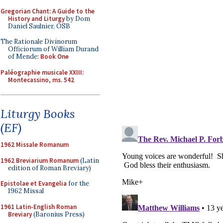
Gregorian Chant: A Guide to the
History and Liturgy
by Dom
Daniel Saulnier, OSB
The Rationale Divinorum
Officiorum of William Durand
of Mende:
Book One
Paléographie musicale XXIII:
Montecassino, ms. 542
Liturgy Books
(EF)
1962 Missale Romanum
1962 Breviarium Romanum
(Latin
edition of Roman Breviary)
Epistolae et Evangelia
for the
1962 Missal
1961 Latin-English Roman
Breviary
(Baronius Press)