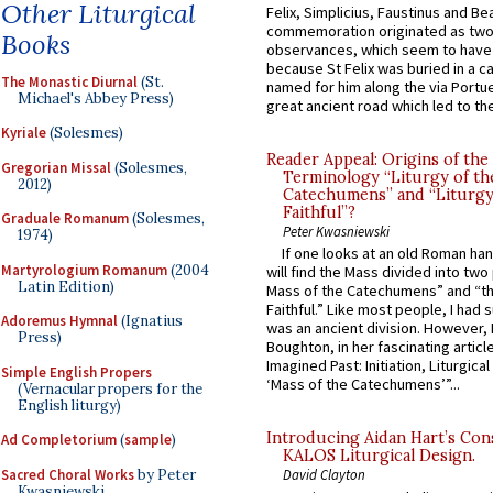
Other Liturgical
Felix, Simplicius, Faustinus and Bea
commemoration originated as two
Books
observances, which seem to have
because St Felix was buried in a 
The Monastic Diurnal
(St.
named for him along the via Portue
Michael's Abbey Press)
great ancient road which led to the 
Kyriale
(Solesmes)
Reader Appeal: Origins of the
Gregorian Missal
(Solesmes,
Terminology “Liturgy of th
2012)
Catechumens” and “Liturgy
Faithful”?
Graduale Romanum
(Solesmes,
Peter Kwasniewski
1974)
If one looks at an old Roman ha
Martyrologium Romanum
(2004
will find the Mass divided into two
Latin Edition)
Mass of the Catechumens” and “th
Faithful.” Like most people, I had
Adoremus Hymnal
(Ignatius
was an ancient division. However, 
Press)
Boughton, in her fascinating articl
Imagined Past: Initiation, Liturgica
Simple English Propers
‘Mass of the Catechumens’”...
(Vernacular propers for the
English liturgy)
Introducing Aidan Hart’s Con
Ad Completorium
(
sample
)
KALOS Liturgical Design.
Sacred Choral Works
by Peter
David Clayton
Kwasniewski