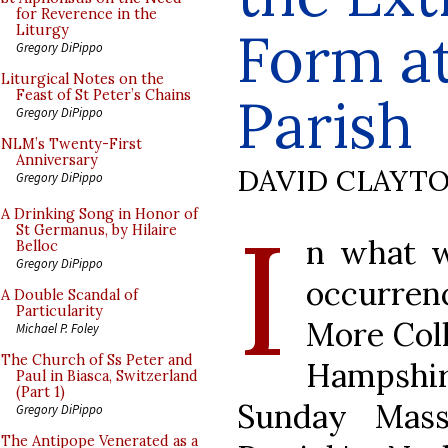
for Reverence in the
Form at
Liturgy
Gregory DiPippo
Liturgical Notes on the
Feast of St Peter’s Chains
Parish
Gregory DiPippo
NLM’s Twenty-First
Anniversary
DAVID CLAYT
Gregory DiPippo
I
A Drinking Song in Honor of
St Germanus, by Hilaire
n what w
Belloc
Gregory DiPippo
occurren
A Double Scandal of
Particularity
More Coll
Michael P. Foley
The Church of Ss Peter and
Hampshir
Paul in Biasca, Switzerland
(Part 1)
Sunday Mass
Gregory DiPippo
The Antipope Venerated as a