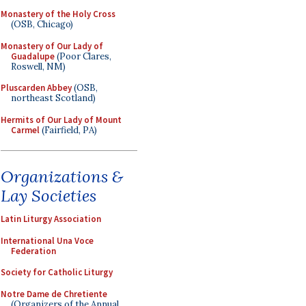
Monastery of the Holy Cross
(OSB, Chicago)
Monastery of Our Lady of
Guadalupe
(Poor Clares,
Roswell, NM)
Pluscarden Abbey
(OSB,
northeast Scotland)
Hermits of Our Lady of Mount
Carmel
(Fairfield, PA)
Organizations &
Lay Societies
Latin Liturgy Association
International Una Voce
Federation
Society for Catholic Liturgy
Notre Dame de Chretiente
(Organizers of the Annual