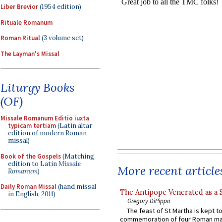
Liber Brevior
(1954 edition)
Rituale Romanum
Roman Ritual
(3 volume set)
The Layman's Missal
Liturgy Books
(OF)
Missale Romanum Editio iuxta
typicam tertiam
(Latin altar
edition of modern Roman
missal)
Book of the Gospels
(Matching
edition to Latin
Missale
More recent article
Romanum
)
Daily Roman Missal
(hand missal
The Antipope Venerated as a 
in English, 2011)
Gregory DiPippo
The feast of St Martha is kept t
commemoration of four Roman ma