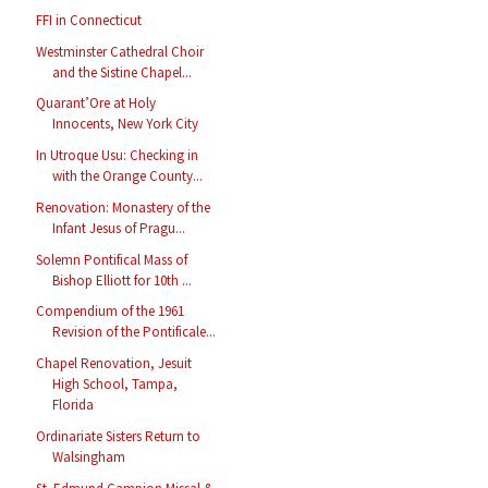
FFI in Connecticut
Westminster Cathedral Choir
and the Sistine Chapel...
Quarant’Ore at Holy
Innocents, New York City
In Utroque Usu: Checking in
with the Orange County...
Renovation: Monastery of the
Infant Jesus of Pragu...
Solemn Pontifical Mass of
Bishop Elliott for 10th ...
Compendium of the 1961
Revision of the Pontificale...
Chapel Renovation, Jesuit
High School, Tampa,
Florida
Ordinariate Sisters Return to
Walsingham