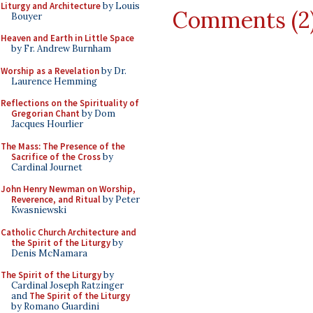
Liturgy and Architecture
by Louis
Comments (2
Bouyer
Heaven and Earth in Little Space
by Fr. Andrew Burnham
Worship as a Revelation
by Dr.
Laurence Hemming
Reflections on the Spirituality of
Gregorian Chant
by Dom
Jacques Hourlier
The Mass: The Presence of the
Sacrifice of the Cross
by
Cardinal Journet
John Henry Newman on Worship,
Reverence, and Ritual
by Peter
Kwasniewski
Catholic Church Architecture and
the Spirit of the Liturgy
by
Denis McNamara
The Spirit of the Liturgy
by
Cardinal Joseph Ratzinger
and
The Spirit of the Liturgy
by Romano Guardini