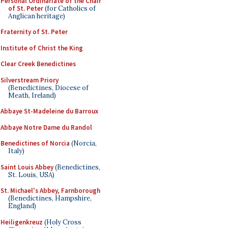
Personal Ordinariate of the Chair
of St. Peter
(for Catholics of
Anglican heritage)
Fraternity of St. Peter
Institute of Christ the King
Clear Creek Benedictines
Silverstream Priory
(Benedictines, Diocese of
Meath, Ireland)
Abbaye St-Madeleine du Barroux
Abbaye Notre Dame du Randol
Benedictines of Norcia
(Norcia,
Italy)
Saint Louis Abbey
(Benedictines,
St. Louis, USA)
St. Michael's Abbey, Farnborough
(Benedictines, Hampshire,
England)
Heiligenkreuz
(Holy Cross