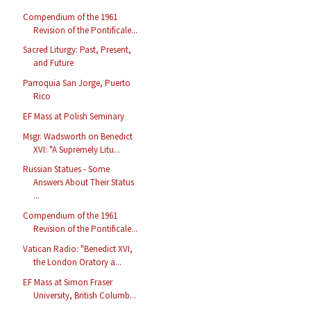
Compendium of the 1961
Revision of the Pontificale...
Sacred Liturgy: Past, Present,
and Future
Parroquia San Jorge, Puerto
Rico
EF Mass at Polish Seminary
Msgr. Wadsworth on Benedict
XVI: "A Supremely Litu...
Russian Statues - Some
Answers About Their Status
...
Compendium of the 1961
Revision of the Pontificale...
Vatican Radio: "Benedict XVI,
the London Oratory a...
EF Mass at Simon Fraser
University, British Columb...