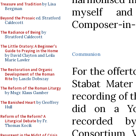
Treasure and Tradition
by Lisa
myself an
Bergman
Beyond the Prosaic
ed. Stratford
Composer-in-R
Caldecott
The Radiance of Being
by
Stratford Caldecott
The Little Oratory: A Beginner's
Guide to Praying in the Home
Communion
by David Clayton and Leila
Marie Lawler
For the offer
The Restoration and Organic
Development of the Roman
Rite
by Laszlo Dobszay
Stabat Mater 
The Reform of the Roman Liturgy
recording of 
by Msgr. Klaus Gamber
The Banished Heart
by Geoffrey
did on a Y
Hull
Reform of the Reform? A
recorded b
Liturgical Debate
by Fr.
Thomas Kocik
Consortium V
Resurgent in the Midst of Crisis