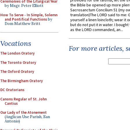
provided for the faithful, let the t
Ceremonies of the Liturgical Year
the Bible be opened up more plentif
by Msgr. Peter Elliott
Sacrosanctum Concilium 51 (my o
translation)The LORD said to me: 
How To Serve - In Simple, Solemn
and Pontifical Functions
by
yourself a linen loincloth; wear it o
Dom Matthew Britt
but do not put it in water. I bought 
as the LORD commanded, an...
Vocations
For more articles, 
The London Oratory
The Toronto Oratory
The Oxford Oratory
The Birmingham Oratory
DC Oratorians
Canons Regular of St. John
Cantius
Our Lady of the Atonement
(Anglican Use Parish, San
Antonio)