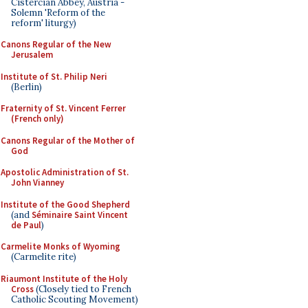
Cistercian Abbey, Austria -
Solemn 'Reform of the
reform' liturgy)
Canons Regular of the New
Jerusalem
Institute of St. Philip Neri
(Berlin)
Fraternity of St. Vincent Ferrer
(French only)
Canons Regular of the Mother of
God
Apostolic Administration of St.
John Vianney
Institute of the Good Shepherd
(and
Séminaire Saint Vincent
de Paul
)
Carmelite Monks of Wyoming
(Carmelite rite)
Riaumont Institute of the Holy
Cross
(Closely tied to French
Catholic Scouting Movement)