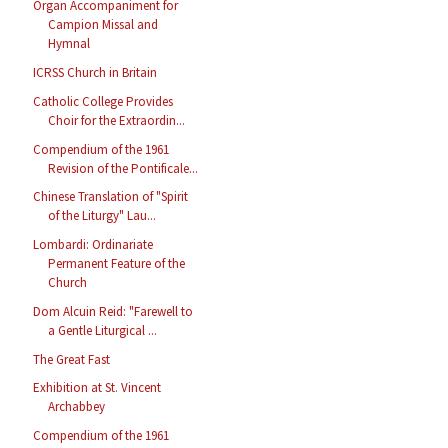
Organ Accompaniment for
Campion Missal and
Hymnal
ICRSS Church in Britain
Catholic College Provides
Choir for the Extraordin...
Compendium of the 1961
Revision of the Pontificale...
Chinese Translation of "Spirit
of the Liturgy" Lau...
Lombardi: Ordinariate
Permanent Feature of the
Church
Dom Alcuin Reid: "Farewell to
a Gentle Liturgical ...
The Great Fast
Exhibition at St. Vincent
Archabbey
Compendium of the 1961