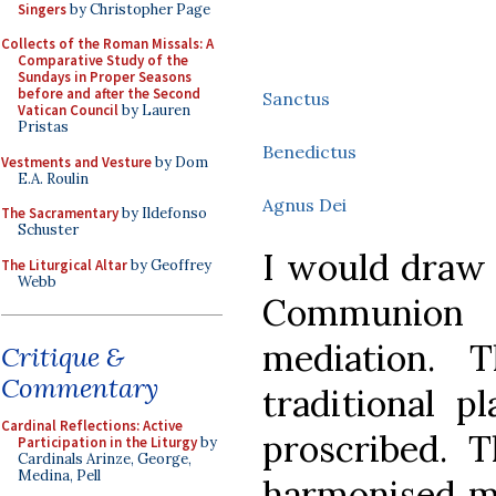
Singers
by Christopher Page
Collects of the Roman Missals: A
Comparative Study of the
Sundays in Proper Seasons
before and after the Second
Sanctus
Vatican Council
by Lauren
Pristas
Benedictus
Vestments and Vesture
by Dom
E.A. Roulin
Agnus Dei
The Sacramentary
by Ildefonso
Schuster
I would draw 
The Liturgical Altar
by Geoffrey
Webb
Communion
mediation. 
Critique &
Commentary
traditional p
Cardinal Reflections: Active
proscribed. 
Participation in the Liturgy
by
Cardinals Arinze, George,
Medina, Pell
harmonised m