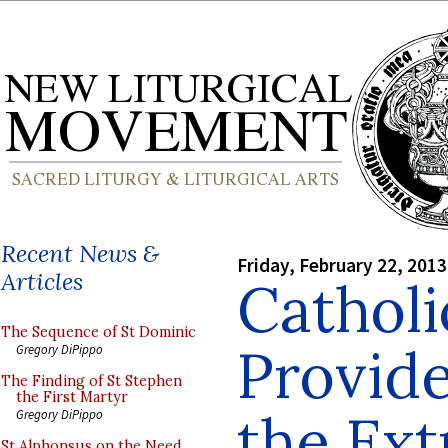
Recent News &
Friday, February 22, 2013
Articles
Catholi
The Sequence of St Dominic
Provide
Gregory DiPippo
The Finding of St Stephen
the First Martyr
the Ext
Gregory DiPippo
St Alphonsus on the Need