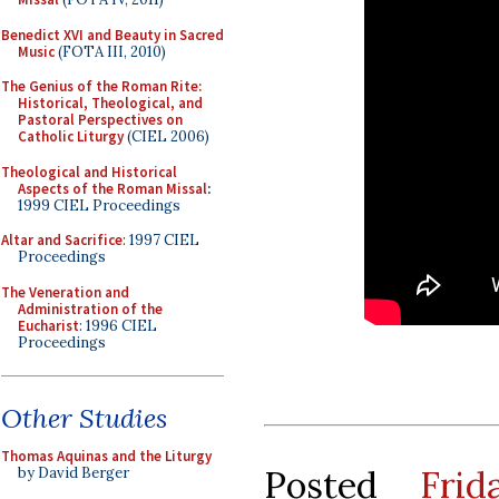
Benedict XVI and Beauty in Sacred
Music
(FOTA III, 2010)
The Genius of the Roman Rite:
Historical, Theological, and
Pastoral Perspectives on
Catholic Liturgy
(CIEL 2006)
Theological and Historical
Aspects of the Roman Missal
:
1999 CIEL Proceedings
Altar and Sacrifice
: 1997 CIEL
Proceedings
The Veneration and
Administration of the
Eucharist
: 1996 CIEL
Proceedings
Other Studies
Thomas Aquinas and the Liturgy
Posted
Fri
by David Berger