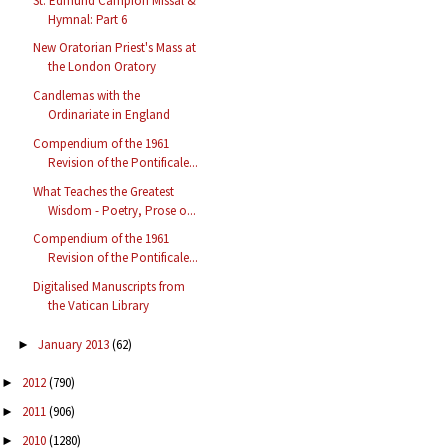
St. Edmund Campion Missal &
Hymnal: Part 6
New Oratorian Priest's Mass at
the London Oratory
Candlemas with the
Ordinariate in England
Compendium of the 1961
Revision of the Pontificale...
What Teaches the Greatest
Wisdom - Poetry, Prose o...
Compendium of the 1961
Revision of the Pontificale...
Digitalised Manuscripts from
the Vatican Library
January 2013
(62)
►
2012
(790)
►
2011
(906)
►
2010
(1280)
►