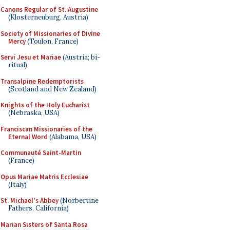
Canons Regular of St. Augustine
(Klosterneuburg, Austria)
Society of Missionaries of Divine
Mercy
(Toulon, France)
Servi Jesu et Mariae
(Austria; bi-
ritual)
Transalpine Redemptorists
(Scotland and New Zealand)
Knights of the Holy Eucharist
(Nebraska, USA)
Franciscan Missionaries of the
Eternal Word
(Alabama, USA)
Communauté Saint-Martin
(France)
Opus Mariae Matris Ecclesiae
(Italy)
St. Michael's Abbey
(Norbertine
Fathers, California)
Marian Sisters of Santa Rosa