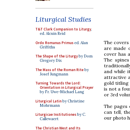
Liturgical Studies
T&T Clark Companion to Liturgy
,
ed. Alcuin Reid
The covers 
Ordo Romanus Primus
ed. Alan
Griffiths
are made of
cover has 
The Shape of the Liturgy
by Dom
The spines
Gregory Dix
traditional
The Mass of the Roman Rite
by
and while i
Josef Jungmann
attractive 
gold titling
Turning Towards the Lord:
Orientation in Liturgical Prayer
is not a fo
by Fr. Uwe-Michael Lang
or 3rd volu
Liturgical Latin
by Christine
Mohrmann
The pages 
can tell, t
Liturgicae Institutiones
by C.
our photo h
Callewaert
The Christian West and Its