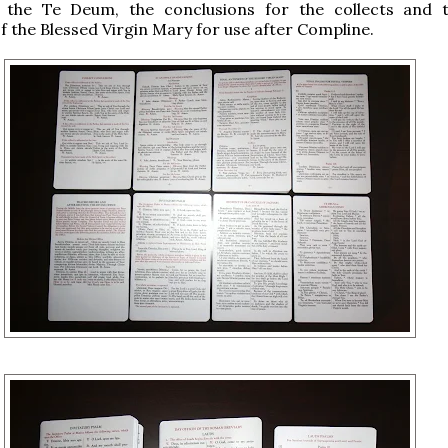
, the Te Deum, the conclusions for the collects and t
f the Blessed Virgin Mary for use after Compline.