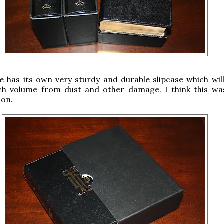
 has its own very sturdy and durable slipcase which will
ch volume from dust and other damage. I think this wa
ion.