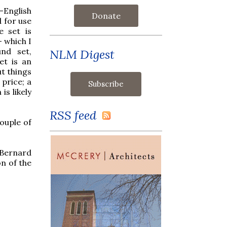
n-English
Donate
d for use
e set is
 which I
und set,
NLM Digest
et is an
t things
 price; a
is likely
RSS feed
ouple of
Bernard
on of the