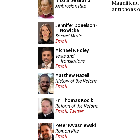
Nicola De Grandi
Magnificat
Ambrosian Rite
antiphons o
Jennifer Donelson-
Nowicka
Sacred Music
Email
Michael P. Foley
Texts and
Translations
Email
Matthew Hazell
History of the Reform
Email
Fr. Thomas Kocik
Reform of the Reform
Email
,
Twitter
Peter Kwasniewski
Roman Rite
Email