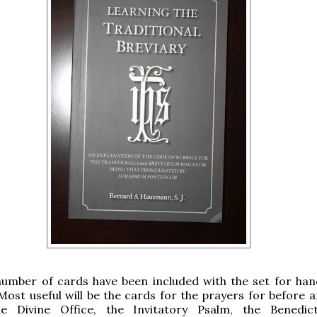
number of cards have been included with the set for han
Most useful will be the cards for the prayers for before a
he Divine Office, the Invitatory Psalm, the Benedi