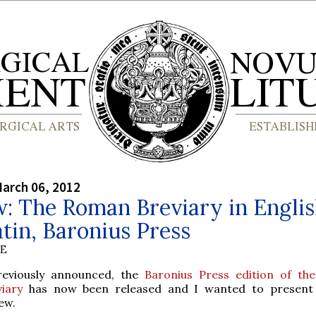
arch 06, 2012
: The Roman Breviary in Engli
tin, Baronius Press
BE
reviously announced, the
Baronius Press edition of t
viary
has now been released and I wanted to present 
ew.