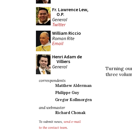
Fr. Lawrence Lew,
O.P.
General
Twitter
William Riccio
Roman Rite
Email
Henri Adam de
Villiers
General
Turning our
three volum
correspondents
Matthew Alderman
Philippe Guy
Gregor Kollmorgen
and webmaster
Richard Chonak
To submit news,
send e-mail
to the contact team
.