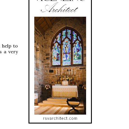
 help to
s a very