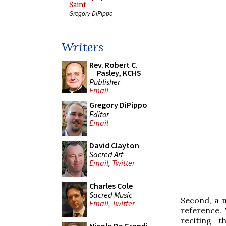
Saint
Gregory DiPippo
Writers
Rev. Robert C.
Pasley, KCHS
Publisher
Email
Gregory DiPippo
Editor
Email
David Clayton
Sacred Art
Email
,
Twitter
Charles Cole
Sacred Music
Second, a 
Email
,
Twitter
reference. 
reciting t