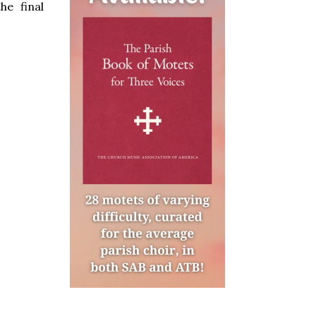
he final