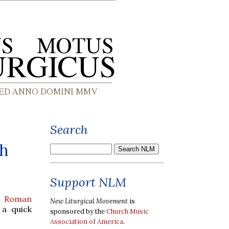
Search
sh
Support NLM
he Roman
New Liturgical Movement
is
a quick
sponsored by the
Church Music
Association of America
.