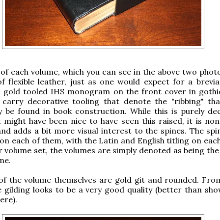
of each volume, which you can see in the above two phot
 flexible leather, just as one would expect for a brevia
a gold tooled IHS monogram on the front cover in gothic
 carry decorative tooling that denote the "ribbing" th
ly be found in book construction. While this is purely dec
t might have been nice to have seen this raised, it is non
and adds a bit more visual interest to the spines. The spi
 on each of them, with the Latin and English titling on each
ur volume set, the volumes are simply denoted as being the
me.
of the volume themselves are gold git and rounded. Fro
he gilding looks to be a very good quality (better than sh
ere).