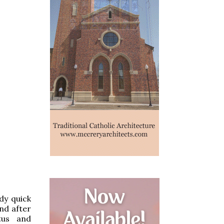
dy quick
nd after
ctus and