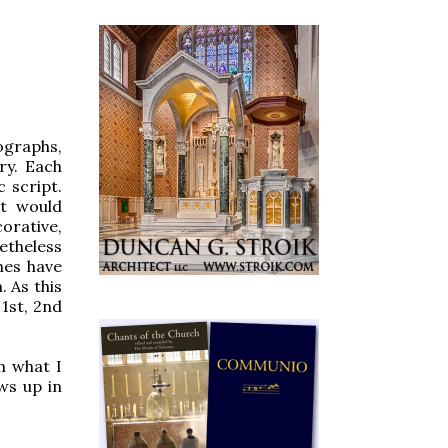
ographs,
ry. Each
 script.
at would
orative,
etheless
nes have
. As this
 1st, 2nd
m what I
ows up in