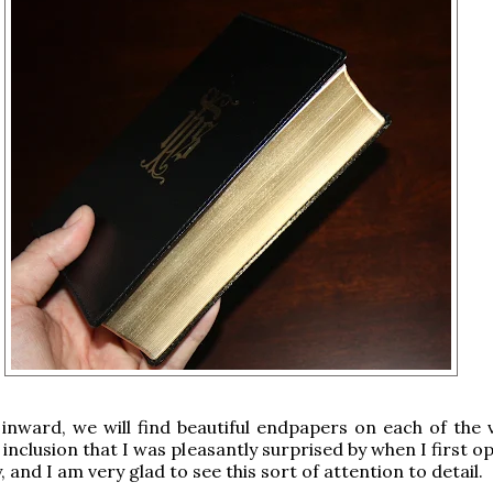
inward, we will find beautiful endpapers on each of the 
 inclusion that I was pleasantly surprised by when I first 
, and I am very glad to see this sort of attention to detail.