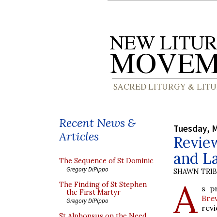
Recent News &
Tuesday, M
Articles
Review
and La
The Sequence of St Dominic
Gregory DiPippo
SHAWN TRI
A
The Finding of St Stephen
s p
the First Martyr
Bre
Gregory DiPippo
revi
St Alphonsus on the Need