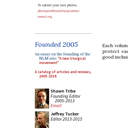
To submit your own photos,
photopost@newliturgicalmov
ement.org
.
Founded 2005
Each volume
protect ea
An essay on the founding of the
good inclus
NLM site:
"A new liturgical
movement"
A catalog of articles and reviews,
2005-2016
Shawn Tribe
Founding Editor
2005-2013
Email
Jeffrey Tucker
Editor 2013-2015