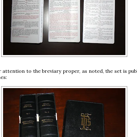
 attention to the breviary proper, as noted, the set is pub
es: