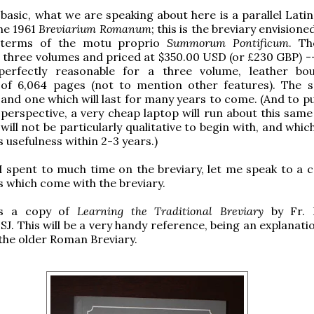
 basic, what we are speaking about here is a parallel Lati
the 1961
Breviarium Romanum
; this is the breviary envisione
 terms of the motu proprio
Summorum Pontificum
. Th
n three volumes and priced at $350.00 USD (or £230 GBP) --
 perfectly reasonable for a three volume, leather bo
of 6,064 pages (not to mention other features). The s
and one which will last for many years to come. (And to pu
e perspective, a very cheap laptop will run about this same
will not be particularly qualitative to begin with, and which 
ts usefulness within 2-3 years.)
I spent to much time on the breviary, let me speak to a c
s which come with the breviary.
 is a copy of
Learning the Traditional Breviary
by Fr. 
J. This will be a very handy reference, being an explanati
 the older Roman Breviary.