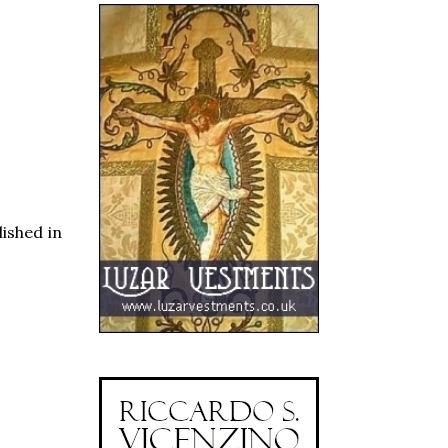
lished in