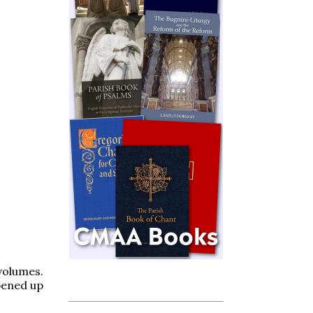
volumes.
opened up