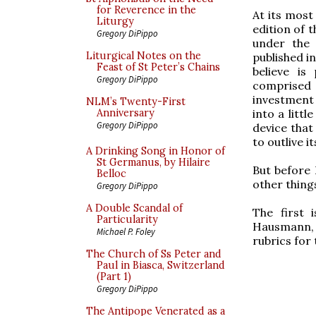
for Reverence in the
At its most
Liturgy
edition of 
Gregory DiPippo
under the
Liturgical Notes on the
published i
Feast of St Peter’s Chains
believe is
Gregory DiPippo
comprised 
investment 
NLM’s Twenty-First
into a littl
Anniversary
Gregory DiPippo
device that 
to outlive i
A Drinking Song in Honor of
St Germanus, by Hilaire
But before 
Belloc
other thing
Gregory DiPippo
A Double Scandal of
The first
Particularity
Hausmann, S
Michael P. Foley
rubrics for
The Church of Ss Peter and
Paul in Biasca, Switzerland
(Part 1)
Gregory DiPippo
The Antipope Venerated as a