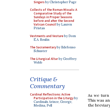
Singers
by Christopher Page
Collects of the Roman Missals: A
Comparative Study of the
Sundays in Proper Seasons
before and after the Second
Vatican Council
by Lauren
Pristas
Vestments and Vesture
by Dom
E.A. Roulin
The Sacramentary
by Ildefonso
Schuster
The Liturgical Altar
by Geoffrey
Webb
Critique &
Commentary
Cardinal Reflections: Active
As we turn 
Participation in the Liturgy
by
This was an
Cardinals Arinze, George,
the breviary
Medina, Pell