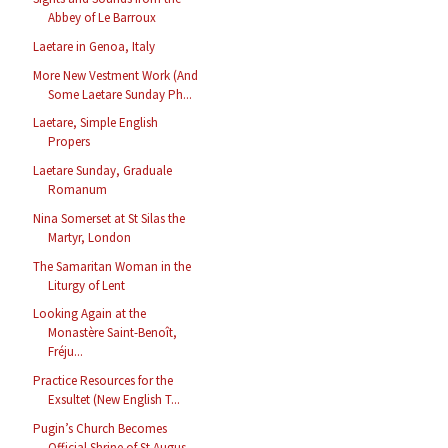
Abbey of Le Barroux
Laetare in Genoa, Italy
More New Vestment Work (And
Some Laetare Sunday Ph...
Laetare, Simple English
Propers
Laetare Sunday, Graduale
Romanum
Nina Somerset at St Silas the
Martyr, London
The Samaritan Woman in the
Liturgy of Lent
Looking Again at the
Monastère Saint-Benoît,
Fréju...
Practice Resources for the
Exsultet (New English T...
Pugin’s Church Becomes
Official Shrine of St Augus...