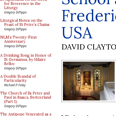
for Reverence in the
Frederi
Liturgy
Gregory DiPippo
Liturgical Notes on the
Feast of St Peter’s Chains
USA
Gregory DiPippo
NLM’s Twenty-First
Anniversary
DAVID CLAYT
Gregory DiPippo
A Drinking Song in Honor of
St Germanus, by Hilaire
Belloc
Gregory DiPippo
A Double Scandal of
Particularity
Michael P. Foley
The Church of Ss Peter and
Paul in Biasca, Switzerland
(Part 1)
Gregory DiPippo
The Antipope Venerated as a