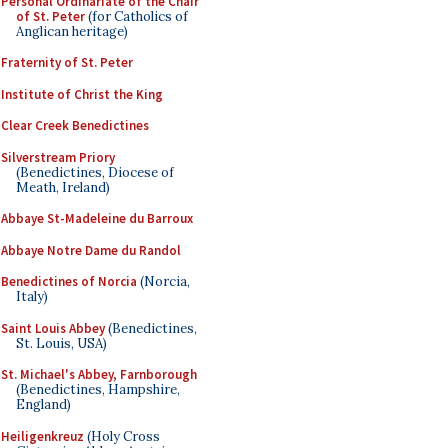
Personal Ordinariate of the Chair
of St. Peter
(for Catholics of
Anglican heritage)
Fraternity of St. Peter
Institute of Christ the King
Clear Creek Benedictines
Silverstream Priory
(Benedictines, Diocese of
Meath, Ireland)
Abbaye St-Madeleine du Barroux
Abbaye Notre Dame du Randol
Benedictines of Norcia
(Norcia,
Italy)
Saint Louis Abbey
(Benedictines,
St. Louis, USA)
St. Michael's Abbey, Farnborough
(Benedictines, Hampshire,
England)
Heiligenkreuz
(Holy Cross