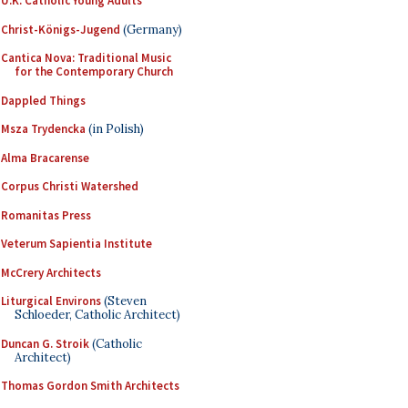
U.K. Catholic Young Adults
Christ-Königs-Jugend
(Germany)
Cantica Nova: Traditional Music
for the Contemporary Church
Dappled Things
Msza Trydencka
(in Polish)
Alma Bracarense
Corpus Christi Watershed
Romanitas Press
Veterum Sapientia Institute
McCrery Architects
Liturgical Environs
(Steven
Schloeder, Catholic Architect)
Duncan G. Stroik
(Catholic
Architect)
Thomas Gordon Smith Architects