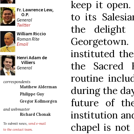
keep it open.
Fr. Lawrence Lew,
to its Salesi
O.P.
General
Twitter
the delight
William Riccio
Georgetown.
Roman Rite
Email
instituted the
Henri Adam de
Villiers
the Sacred 
General
routine inclu
correspondents
during the day
Matthew Alderman
Philippe Guy
future of th
Gregor Kollmorgen
and webmaster
institution an
Richard Chonak
chapel is not 
To submit news,
send e-mail
to the contact team
.