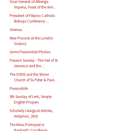
Vicar General of Albenga-
Imperia, Feast of the Ann...
President of Filipino Catholic
Bishops Conference ...
Oremus
New Provost at the London
Oratory
Some Passiontide Photos
Passion Sunday - The Veil of St.
Veronica and the ...
The ICRSS and the Shrine
Church of Ss Peter & Paul...
Passiontide
5th Sunday of Lent, Simple
English Propers
Scholarly Liturgical Articles,
Antiphon, 2010
The Mass Portrayed in
Raphael's Crucifixion