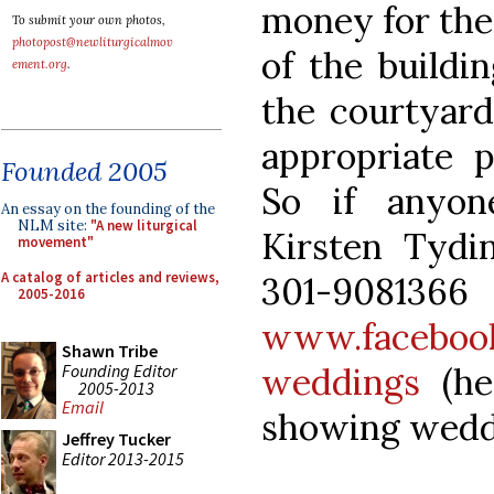
money for the
To submit your own photos,
photopost@newliturgicalmov
of the buildi
ement.org
.
the courtyard 
appropriate p
Founded 2005
So if anyon
An essay on the founding of the
NLM site:
"A new liturgical
Kirsten Tydi
movement"
A catalog of articles and reviews,
301-
2005-2016
www.facebook
Shawn Tribe
Founding Editor
weddings
(he
2005-2013
Email
showing wedd
Jeffrey Tucker
Editor 2013-2015