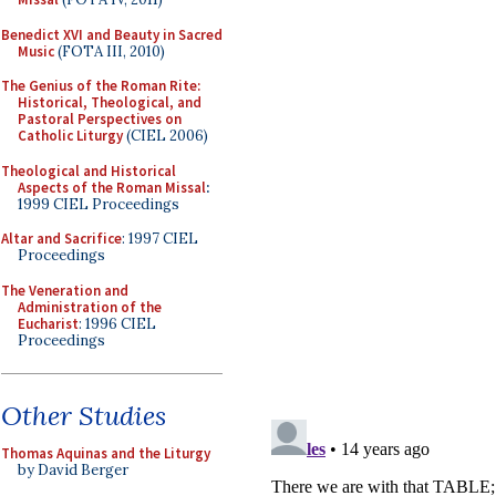
Benedict XVI and Beauty in Sacred
Music
(FOTA III, 2010)
The Genius of the Roman Rite:
Historical, Theological, and
Pastoral Perspectives on
Catholic Liturgy
(CIEL 2006)
Theological and Historical
Aspects of the Roman Missal
:
1999 CIEL Proceedings
Altar and Sacrifice
: 1997 CIEL
Proceedings
The Veneration and
Administration of the
Eucharist
: 1996 CIEL
Proceedings
Other Studies
Thomas Aquinas and the Liturgy
by David Berger