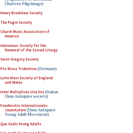
Chartres Pilgrimage)
Henry Bradshaw Society
The Pugin Society
Church Music Association of
America
Adoremus: Society for the
Renewal of the Sacred Liturgy
Saint Gregory Society
Pro Missa Tridentina
(Germany)
Latin Mass Society of England
and Wales
Inter Multiplices Una Vox
(Italian
Usus Antiquior society)
Foederatio Internationalis
Juventutem
(Usus Antiquior
Young Adult Movement)
Quo Vadis Young Adults