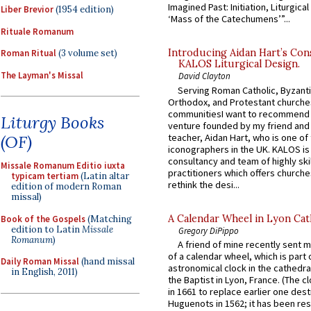
Imagined Past: Initiation, Liturgica
Liber Brevior
(1954 edition)
‘Mass of the Catechumens’”...
Rituale Romanum
Introducing Aidan Hart’s Con
Roman Ritual
(3 volume set)
KALOS Liturgical Design.
The Layman's Missal
David Clayton
Serving Roman Catholic, Byzanti
Orthodox, and Protestant churche
communitiesI want to recommend
Liturgy Books
venture founded by my friend and
teacher, Aidan Hart, who is one o
(OF)
iconographers in the UK. KALOS is
consultancy and team of highly ski
Missale Romanum Editio iuxta
practitioners which offers churche
typicam tertiam
(Latin altar
rethink the desi...
edition of modern Roman
missal)
A Calendar Wheel in Lyon Cat
Book of the Gospels
(Matching
edition to Latin
Missale
Gregory DiPippo
Romanum
)
A friend of mine recently sent m
of a calendar wheel, which is part 
Daily Roman Missal
(hand missal
astronomical clock in the cathedra
in English, 2011)
the Baptist in Lyon, France. (The c
in 1661 to replace earlier one des
Huguenots in 1562; it has been re