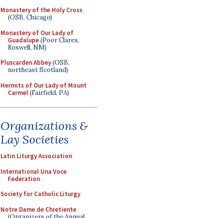
Monastery of the Holy Cross
(OSB, Chicago)
Monastery of Our Lady of
Guadalupe
(Poor Clares,
Roswell, NM)
Pluscarden Abbey
(OSB,
northeast Scotland)
Hermits of Our Lady of Mount
Carmel
(Fairfield, PA)
Organizations &
Lay Societies
Latin Liturgy Association
International Una Voce
Federation
Society for Catholic Liturgy
Notre Dame de Chretiente
(Organizers of the Annual