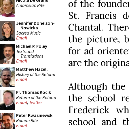
Nicola De Grandi
of the founder
Ambrosian Rite
St. Francis 
Jennifer Donelson-
Chantal. Ther
Nowicka
Sacred Music
the picture, 
Email
Michael P. Foley
for ad oriente
Texts and
Translations
are the origin
Email
Matthew Hazell
History of the Reform
Email
Although the 
Fr. Thomas Kocik
the school re
Reform of the Reform
Email
,
Twitter
Frederick wh
Peter Kwasniewski
school and t
Roman Rite
Email