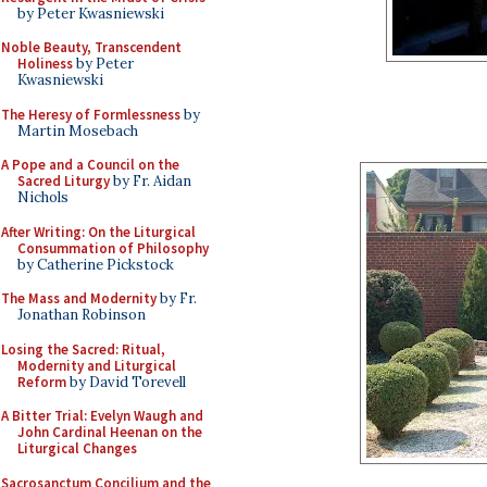
by Peter Kwasniewski
Noble Beauty, Transcendent
Holiness
by Peter
Kwasniewski
The Heresy of Formlessness
by
Martin Mosebach
A Pope and a Council on the
Sacred Liturgy
by Fr. Aidan
Nichols
After Writing: On the Liturgical
Consummation of Philosophy
by Catherine Pickstock
The Mass and Modernity
by Fr.
Jonathan Robinson
Losing the Sacred: Ritual,
Modernity and Liturgical
Reform
by David Torevell
A Bitter Trial: Evelyn Waugh and
John Cardinal Heenan on the
Liturgical Changes
Sacrosanctum Concilium and the