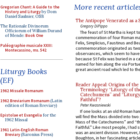
More recent article
Gregorian Chant: A Guide to the
History and Liturgy
by Dom
Daniel Saulnier, OSB
The Antipope Venerated as a 
Gregory DiPippo
The Rationale Divinorum
Officiorum of William Durand
The feast of St Martha is kept t
of Mende:
Book One
commemoration of four Roman ma
Felix, Simplicius, Faustinus and Bea
Paléographie musicale XXIII:
commemoration originated as two
Montecassino, ms. 542
observances, which seem to have
because St Felix was buried in a 
named for him along the via Portue
Liturgy Books
great ancient road which led to the 
(EF)
Reader Appeal: Origins of the
Terminology “Liturgy of th
1962 Missale Romanum
Catechumens” and “Liturgy
Faithful”?
1962 Breviarium Romanum
(Latin
Peter Kwasniewski
edition of Roman Breviary)
If one looks at an old Roman ha
Epistolae et Evangelia
for the
will find the Mass divided into two
1962 Missal
Mass of the Catechumens” and “th
Faithful.” Like most people, I had
1961 Latin-English Roman
was an ancient division. However, 
Breviary
(Baronius Press)
Boughton, in her fascinating articl