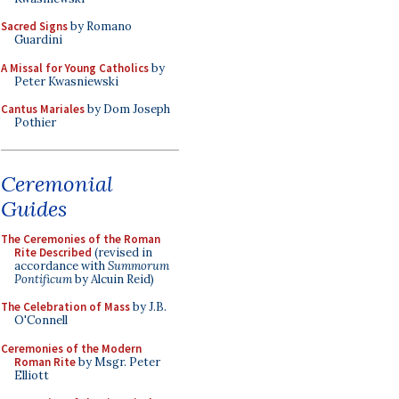
Sacred Signs
by Romano
Guardini
A Missal for Young Catholics
by
Peter Kwasniewski
Cantus Mariales
by Dom Joseph
Pothier
Ceremonial
Guides
The Ceremonies of the Roman
Rite Described
(revised in
accordance with
Summorum
Pontificum
by Alcuin Reid)
The Celebration of Mass
by J.B.
O'Connell
Ceremonies of the Modern
Roman Rite
by Msgr. Peter
Elliott