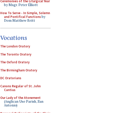
Ceremonies of the Liturgical Year
by Msgr. Peter Elliott
How To Serve - In Simple, Solemn
and Pontifical Functions
by
Dom Matthew Britt
Vocations
The London Oratory
The Toronto Oratory
The Oxford Oratory
The Birmingham Oratory
DC Oratorians
Canons Regular of St. John
Cantius
Our Lady of the Atonement
(Anglican Use Parish, San
Antonio)