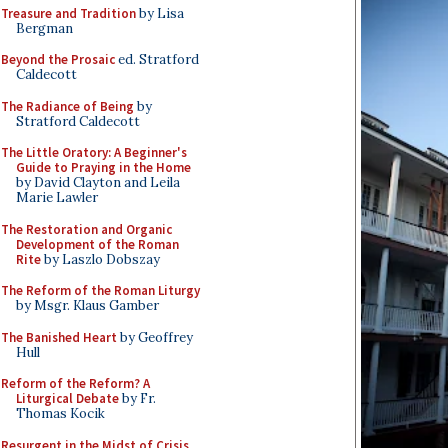
Treasure and Tradition
by Lisa
Bergman
Beyond the Prosaic
ed. Stratford
Caldecott
The Radiance of Being
by
Stratford Caldecott
The Little Oratory: A Beginner's
Guide to Praying in the Home
by David Clayton and Leila
Marie Lawler
The Restoration and Organic
Development of the Roman
Rite
by Laszlo Dobszay
The Reform of the Roman Liturgy
by Msgr. Klaus Gamber
The Banished Heart
by Geoffrey
Hull
Reform of the Reform? A
Liturgical Debate
by Fr.
Thomas Kocik
Resurgent in the Midst of Crisis