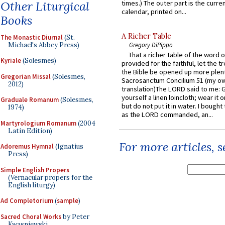
Other Liturgical
times.) The outer part is the current
calendar, printed on...
Books
A Richer Table
The Monastic Diurnal
(St.
Michael's Abbey Press)
Gregory DiPippo
That a richer table of the word
Kyriale
(Solesmes)
provided for the faithful, let the t
the Bible be opened up more plentif
Gregorian Missal
(Solesmes,
Sacrosanctum Concilium 51 (my o
2012)
translation)The LORD said to me: 
yourself a linen loincloth; wear it o
Graduale Romanum
(Solesmes,
but do not put it in water. I bought 
1974)
as the LORD commanded, an...
Martyrologium Romanum
(2004
Latin Edition)
For more articles, 
Adoremus Hymnal
(Ignatius
Press)
Simple English Propers
(Vernacular propers for the
English liturgy)
Ad Completorium
(
sample
)
Sacred Choral Works
by Peter
Kwasniewski