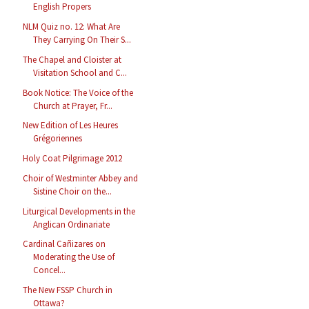
English Propers
NLM Quiz no. 12: What Are
They Carrying On Their S...
The Chapel and Cloister at
Visitation School and C...
Book Notice: The Voice of the
Church at Prayer, Fr...
New Edition of Les Heures
Grégoriennes
Holy Coat Pilgrimage 2012
Choir of Westminter Abbey and
Sistine Choir on the...
Liturgical Developments in the
Anglican Ordinariate
Cardinal Cañizares on
Moderating the Use of
Concel...
The New FSSP Church in
Ottawa?