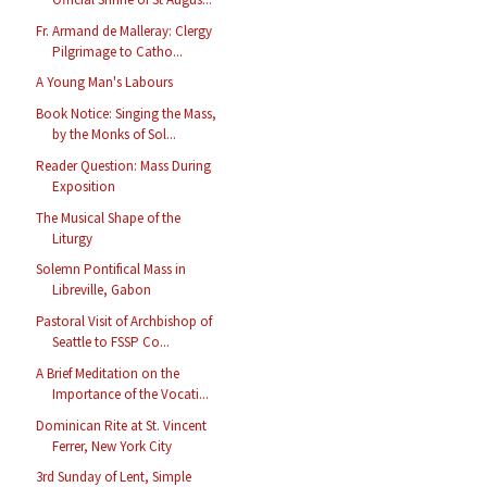
Fr. Armand de Malleray: Clergy
Pilgrimage to Catho...
A Young Man's Labours
Book Notice: Singing the Mass,
by the Monks of Sol...
Reader Question: Mass During
Exposition
The Musical Shape of the
Liturgy
Solemn Pontifical Mass in
Libreville, Gabon
Pastoral Visit of Archbishop of
Seattle to FSSP Co...
A Brief Meditation on the
Importance of the Vocati...
Dominican Rite at St. Vincent
Ferrer, New York City
3rd Sunday of Lent, Simple