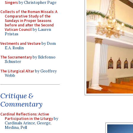
Singers
by Christopher Page
Collects of the Roman Missals: A
Comparative Study of the
Sundays in Proper Seasons
before and after the Second
Vatican Council
by Lauren
Pristas
Vestments and Vesture
by Dom
E.A. Roulin
The Sacramentary
by Ildefonso
Schuster
The Liturgical Altar
by Geoffrey
Webb
Critique &
Commentary
Cardinal Reflections: Active
Participation in the Liturgy
by
Cardinals Arinze, George,
Medina, Pell