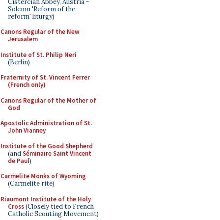
Cistercian Abbey, Austria -
Solemn 'Reform of the
reform' liturgy)
Canons Regular of the New
Jerusalem
Institute of St. Philip Neri
(Berlin)
Fraternity of St. Vincent Ferrer
(French only)
Canons Regular of the Mother of
God
Apostolic Administration of St.
John Vianney
Institute of the Good Shepherd
(and
Séminaire Saint Vincent
de Paul
)
Carmelite Monks of Wyoming
(Carmelite rite)
Riaumont Institute of the Holy
Cross
(Closely tied to French
Catholic Scouting Movement)