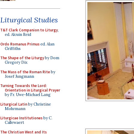
Liturgical Studies
T&T Clark Companion to Liturgy
,
ed. Alcuin Reid
Ordo Romanus Primus
ed. Alan
Griffiths
The Shape of the Liturgy
by Dom
Gregory Dix
The Mass of the Roman Rite
by
Josef Jungmann
Turning Towards the Lord:
Orientation in Liturgical Prayer
by Fr. Uwe-Michael Lang
Liturgical Latin
by Christine
Mohrmann
Liturgicae Institutiones
by C.
Callewaert
The Christian West and Its