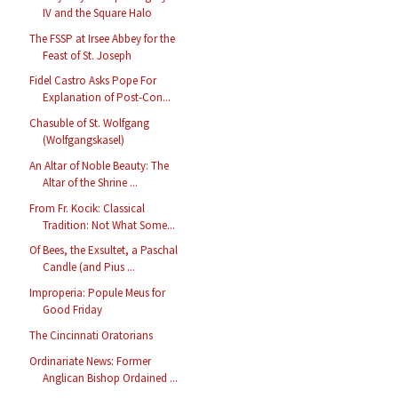
IV and the Square Halo
The FSSP at Irsee Abbey for the
Feast of St. Joseph
Fidel Castro Asks Pope For
Explanation of Post-Con...
Chasuble of St. Wolfgang
(Wolfgangskasel)
An Altar of Noble Beauty: The
Altar of the Shrine ...
From Fr. Kocik: Classical
Tradition: Not What Some...
Of Bees, the Exsultet, a Paschal
Candle (and Pius ...
Improperia: Popule Meus for
Good Friday
The Cincinnati Oratorians
Ordinariate News: Former
Anglican Bishop Ordained ...