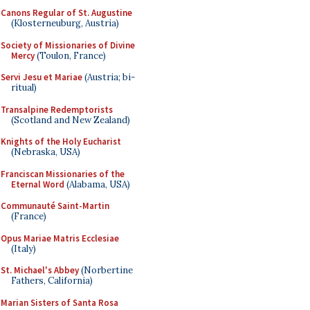
Canons Regular of St. Augustine
(Klosterneuburg, Austria)
Society of Missionaries of Divine
Mercy
(Toulon, France)
Servi Jesu et Mariae
(Austria; bi-
ritual)
Transalpine Redemptorists
(Scotland and New Zealand)
Knights of the Holy Eucharist
(Nebraska, USA)
Franciscan Missionaries of the
Eternal Word
(Alabama, USA)
Communauté Saint-Martin
(France)
Opus Mariae Matris Ecclesiae
(Italy)
St. Michael's Abbey
(Norbertine
Fathers, California)
Marian Sisters of Santa Rosa