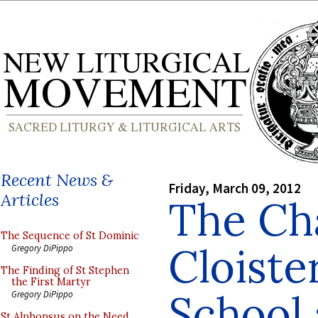
Recent News &
Friday, March 09, 2012
Articles
The Ch
The Sequence of St Dominic
Cloister
Gregory DiPippo
The Finding of St Stephen
the First Martyr
School
Gregory DiPippo
St Alphonsus on the Need