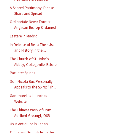
A Shared Patrimony: Please
Share and Spread
Ordinariate News: Former
Anglican Bishop Ordained ...
Laetare in Madrid
In Defense of Bells: Their Use
and History in the ...
The Church of St. John's
Abbey, Collegeville: Before
Pax Inter Spinas
Don Nicola Bux Personally
Appeals to the SSPX: "Th...
Gammarelli's Launches
Website
The Chinese Work of Dom
Adelbert Gresnigt, OSB
Usus Antiquior in Japan
Sights and Sounds from the