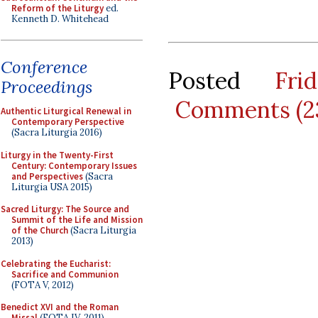
Reform of the Liturgy
ed.
Kenneth D. Whitehead
Conference
Posted
Fr
Proceedings
Comments (2
Authentic Liturgical Renewal in
Contemporary Perspective
(Sacra Liturgia 2016)
Liturgy in the Twenty-First
Century: Contemporary Issues
and Perspectives
(Sacra
Liturgia USA 2015)
Sacred Liturgy: The Source and
Summit of the Life and Mission
of the Church
(Sacra Liturgia
2013)
Celebrating the Eucharist:
Sacrifice and Communion
(FOTA V, 2012)
Benedict XVI and the Roman
Missal
(FOTA IV, 2011)