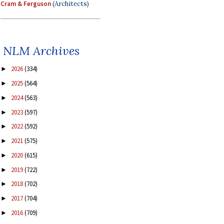
Cram & Ferguson
(Architects)
NLM Archives
2026
(334)
►
2025
(564)
►
2024
(563)
►
2023
(597)
►
2022
(592)
►
2021
(575)
►
2020
(615)
►
2019
(722)
►
2018
(702)
►
2017
(704)
►
2016
(709)
►