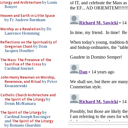
Liturgy and Architecture
by Louis
Bouyer
Heaven and Earth in Little Space
by Fr. Andrew Burnham
Worship as a Revelation
by Dr.
Laurence Hemming
Reflections on the Spirituality of
Gregorian Chant
by Dom
Jacques Hourlier
The Mass: The Presence of the
Sacrifice of the Cross
by
Cardinal Journet
John Henry Newman on Worship,
Reverence, and Ritual
by Peter
Kwasniewski
Catholic Church Architecture and
the Spirit of the Liturgy
by
Denis McNamara
The Spirit of the Liturgy
by
Cardinal Joseph Ratzinger
and
The Spirit of the Liturgy
by Romano Guardini