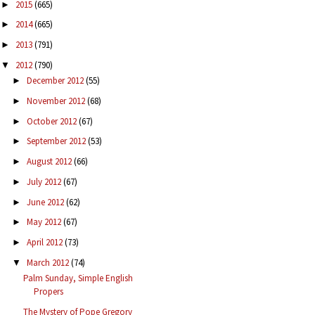
2015
(665)
►
2014
(665)
►
2013
(791)
►
2012
(790)
▼
December 2012
(55)
►
November 2012
(68)
►
October 2012
(67)
►
September 2012
(53)
►
August 2012
(66)
►
July 2012
(67)
►
June 2012
(62)
►
May 2012
(67)
►
April 2012
(73)
►
March 2012
(74)
▼
Palm Sunday, Simple English
Propers
The Mystery of Pope Gregory