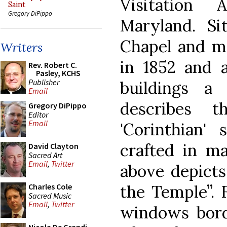
Visitation 
Saint
Gregory DiPippo
Maryland. Si
Chapel and m
Writers
in 1852 and 
Rev. Robert C.
Pasley, KCHS
Publisher
buildings a
Email
describes 
Gregory DiPippo
Editor
Email
'Corinthian' 
crafted in ma
David Clayton
Sacred Art
Email
,
Twitter
above depicts
the Temple”. 
Charles Cole
Sacred Music
Email
,
Twitter
windows bord