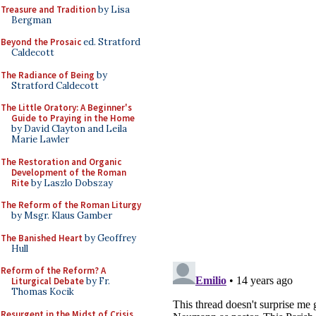
Treasure and Tradition
by Lisa
Bergman
Beyond the Prosaic
ed. Stratford
Caldecott
The Radiance of Being
by
Stratford Caldecott
The Little Oratory: A Beginner's
Guide to Praying in the Home
by David Clayton and Leila
Marie Lawler
The Restoration and Organic
Development of the Roman
Rite
by Laszlo Dobszay
The Reform of the Roman Liturgy
by Msgr. Klaus Gamber
The Banished Heart
by Geoffrey
Hull
Reform of the Reform? A
Liturgical Debate
by Fr.
Thomas Kocik
Resurgent in the Midst of Crisis