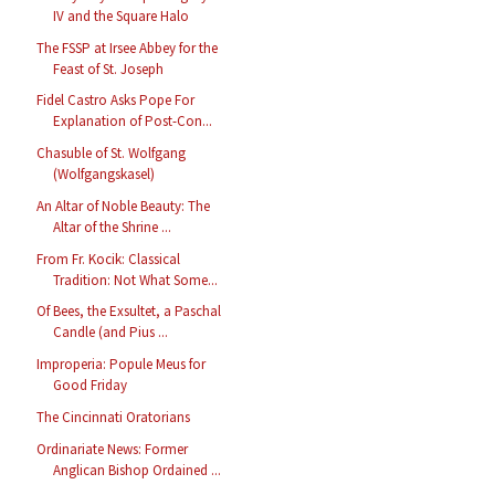
IV and the Square Halo
The FSSP at Irsee Abbey for the
Feast of St. Joseph
Fidel Castro Asks Pope For
Explanation of Post-Con...
Chasuble of St. Wolfgang
(Wolfgangskasel)
An Altar of Noble Beauty: The
Altar of the Shrine ...
From Fr. Kocik: Classical
Tradition: Not What Some...
Of Bees, the Exsultet, a Paschal
Candle (and Pius ...
Improperia: Popule Meus for
Good Friday
The Cincinnati Oratorians
Ordinariate News: Former
Anglican Bishop Ordained ...