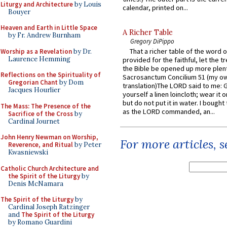
Liturgy and Architecture
by Louis
calendar, printed on...
Bouyer
Heaven and Earth in Little Space
A Richer Table
by Fr. Andrew Burnham
Gregory DiPippo
That a richer table of the word
Worship as a Revelation
by Dr.
Laurence Hemming
provided for the faithful, let the t
the Bible be opened up more plentif
Reflections on the Spirituality of
Sacrosanctum Concilium 51 (my o
Gregorian Chant
by Dom
translation)The LORD said to me: 
Jacques Hourlier
yourself a linen loincloth; wear it o
but do not put it in water. I bought 
The Mass: The Presence of the
as the LORD commanded, an...
Sacrifice of the Cross
by
Cardinal Journet
John Henry Newman on Worship,
For more articles, 
Reverence, and Ritual
by Peter
Kwasniewski
Catholic Church Architecture and
the Spirit of the Liturgy
by
Denis McNamara
The Spirit of the Liturgy
by
Cardinal Joseph Ratzinger
and
The Spirit of the Liturgy
by Romano Guardini