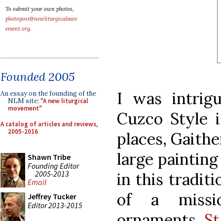
To submit your own photos,
photopost@newliturgicalmov
ement.org
.
Founded 2005
I was intrig
An essay on the founding of the
NLM site:
"A new liturgical
movement"
Cuzco Style is
A catalog of articles and reviews,
2005-2016
places, Gaith
large paintin
Shawn Tribe
Founding Editor
2005-2013
in this tradit
Email
of a missi
Jeffrey Tucker
Editor 2013-2015
ornaments
St