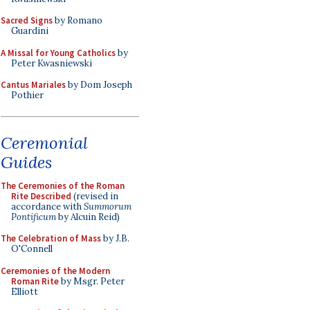
Sacred Signs
by Romano
Guardini
A Missal for Young Catholics
by
Peter Kwasniewski
Cantus Mariales
by Dom Joseph
Pothier
Ceremonial
Guides
The Ceremonies of the Roman
Rite Described
(revised in
accordance with
Summorum
Pontificum
by Alcuin Reid)
The Celebration of Mass
by J.B.
O'Connell
Ceremonies of the Modern
Roman Rite
by Msgr. Peter
Elliott