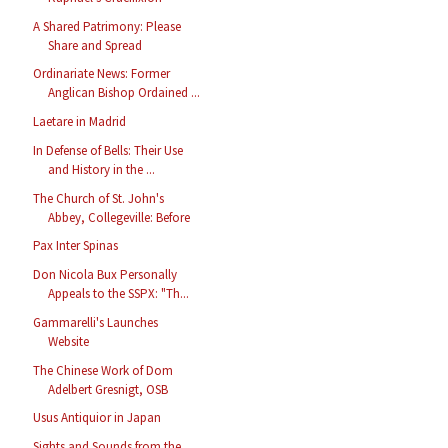
A Shared Patrimony: Please
Share and Spread
Ordinariate News: Former
Anglican Bishop Ordained ...
Laetare in Madrid
In Defense of Bells: Their Use
and History in the ...
The Church of St. John's
Abbey, Collegeville: Before
Pax Inter Spinas
Don Nicola Bux Personally
Appeals to the SSPX: "Th...
Gammarelli's Launches
Website
The Chinese Work of Dom
Adelbert Gresnigt, OSB
Usus Antiquior in Japan
Sights and Sounds from the