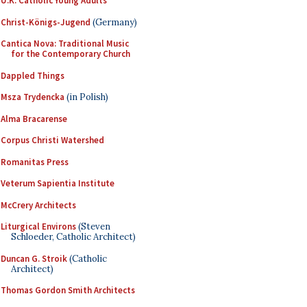
U.K. Catholic Young Adults
Christ-Königs-Jugend
(Germany)
Cantica Nova: Traditional Music
for the Contemporary Church
Dappled Things
Msza Trydencka
(in Polish)
Alma Bracarense
Corpus Christi Watershed
Romanitas Press
Veterum Sapientia Institute
McCrery Architects
Liturgical Environs
(Steven
Schloeder, Catholic Architect)
Duncan G. Stroik
(Catholic
Architect)
Thomas Gordon Smith Architects