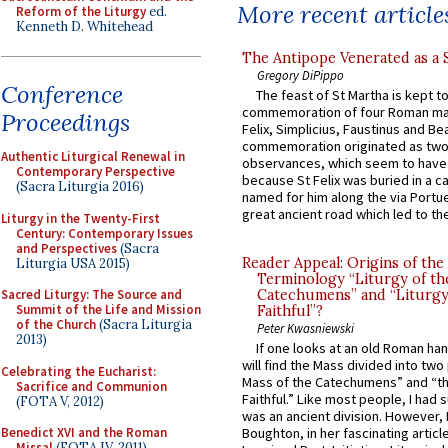
More recent article
Reform of the Liturgy
ed.
Kenneth D. Whitehead
The Antipope Venerated as a 
Gregory DiPippo
Conference
The feast of St Martha is kept t
commemoration of four Roman ma
Proceedings
Felix, Simplicius, Faustinus and Bea
commemoration originated as two
Authentic Liturgical Renewal in
observances, which seem to have
Contemporary Perspective
because St Felix was buried in a 
(Sacra Liturgia 2016)
named for him along the via Portue
great ancient road which led to the 
Liturgy in the Twenty-First
Century: Contemporary Issues
and Perspectives
(Sacra
Reader Appeal: Origins of the
Liturgia USA 2015)
Terminology “Liturgy of th
Sacred Liturgy: The Source and
Catechumens” and “Liturgy
Summit of the Life and Mission
Faithful”?
of the Church
(Sacra Liturgia
Peter Kwasniewski
2013)
If one looks at an old Roman ha
will find the Mass divided into two
Celebrating the Eucharist:
Mass of the Catechumens” and “th
Sacrifice and Communion
Faithful.” Like most people, I had
(FOTA V, 2012)
was an ancient division. However, 
Benedict XVI and the Roman
Boughton, in her fascinating articl
Missal
(FOTA IV, 2011)