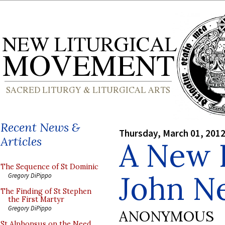
Recent News &
Thursday, March 01, 201
Articles
A New I
The Sequence of St Dominic
John 
Gregory DiPippo
The Finding of St Stephen
the First Martyr
Gregory DiPippo
ANONYMOUS
St Alphonsus on the Need