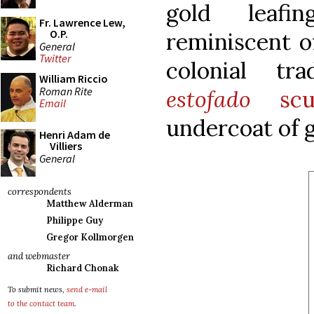
gold leafi
Fr. Lawrence Lew,
O.P.
reminiscent o
General
Twitter
colonial tr
William Riccio
Roman Rite
estofado
scul
Email
undercoat of g
Henri Adam de
Villiers
General
correspondents
Matthew Alderman
Philippe Guy
Gregor Kollmorgen
and webmaster
Richard Chonak
To submit news,
send e-mail
to the contact team
.