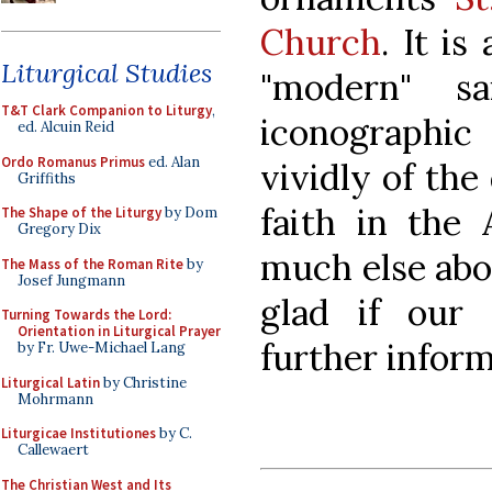
Church
. It is
Liturgical Studies
"modern" s
T&T Clark Companion to Liturgy
,
iconographi
ed. Alcuin Reid
Ordo Romanus Primus
ed. Alan
vividly of the
Griffiths
faith in the
The Shape of the Liturgy
by Dom
Gregory Dix
much else abo
The Mass of the Roman Rite
by
Josef Jungmann
glad if our
Turning Towards the Lord:
Orientation in Liturgical Prayer
further infor
by Fr. Uwe-Michael Lang
Liturgical Latin
by Christine
Mohrmann
Liturgicae Institutiones
by C.
Callewaert
The Christian West and Its