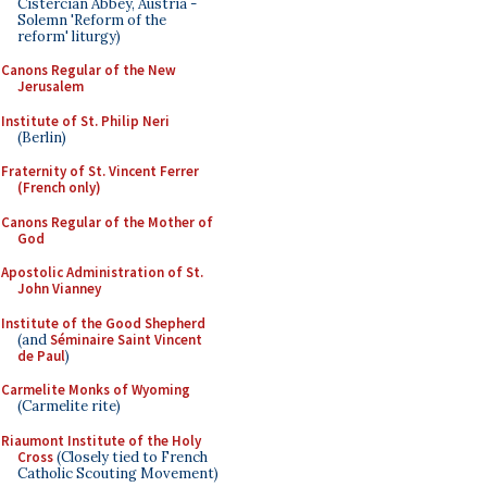
Cistercian Abbey, Austria -
Solemn 'Reform of the
reform' liturgy)
Canons Regular of the New
Jerusalem
Institute of St. Philip Neri
(Berlin)
Fraternity of St. Vincent Ferrer
(French only)
Canons Regular of the Mother of
God
Apostolic Administration of St.
John Vianney
Institute of the Good Shepherd
(and
Séminaire Saint Vincent
de Paul
)
Carmelite Monks of Wyoming
(Carmelite rite)
Riaumont Institute of the Holy
Cross
(Closely tied to French
Catholic Scouting Movement)