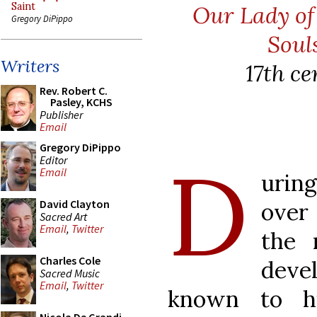
Saint
Our Lady o
Gregory DiPippo
Soul
Writers
17th c
Rev. Robert C.
Pasley, KCHS
Publisher
Email
Gregory DiPippo
D
Editor
Email
urin
David Clayton
over
Sacred Art
Email
,
Twitter
the 
Charles Cole
deve
Sacred Music
Email
,
Twitter
known to h