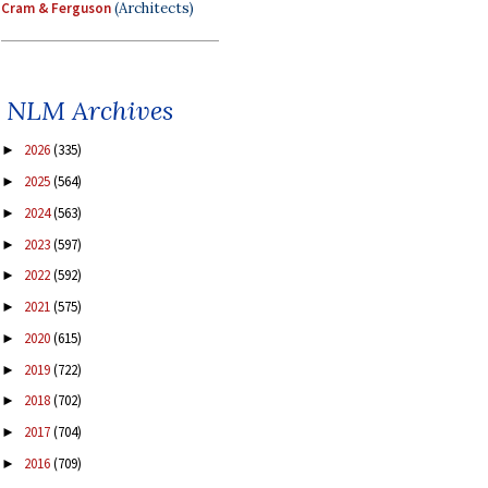
Cram & Ferguson
(Architects)
NLM Archives
2026
(335)
►
2025
(564)
►
2024
(563)
►
2023
(597)
►
2022
(592)
►
2021
(575)
►
2020
(615)
►
2019
(722)
►
2018
(702)
►
2017
(704)
►
2016
(709)
►