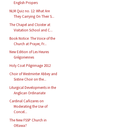
English Propers
NLM Quiz no. 12: What Are
They Carrying On Their S...
The Chapel and Cloister at
Visitation School and C...
Book Notice: The Voice of the
Church at Prayer, Fr...
New Edition of Les Heures
Grégoriennes
Holy Coat Pilgrimage 2012
Choir of Westminter Abbey and
Sistine Choir on the...
Liturgical Developments in the
Anglican Ordinariate
Cardinal Cañizares on
Moderating the Use of
Concel...
The New FSSP Church in
Ottawa?