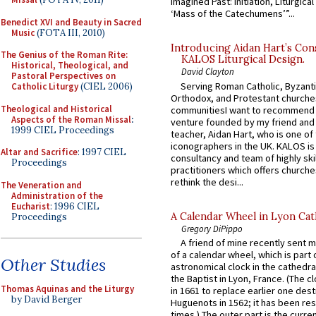
Imagined Past: Initiation, Liturgica
‘Mass of the Catechumens’”...
Benedict XVI and Beauty in Sacred
Music
(FOTA III, 2010)
Introducing Aidan Hart’s Con
The Genius of the Roman Rite:
KALOS Liturgical Design.
Historical, Theological, and
David Clayton
Pastoral Perspectives on
Serving Roman Catholic, Byzanti
Catholic Liturgy
(CIEL 2006)
Orthodox, and Protestant churche
Theological and Historical
communitiesI want to recommend
Aspects of the Roman Missal
:
venture founded by my friend and
1999 CIEL Proceedings
teacher, Aidan Hart, who is one o
iconographers in the UK. KALOS is
Altar and Sacrifice
: 1997 CIEL
consultancy and team of highly ski
Proceedings
practitioners which offers churche
rethink the desi...
The Veneration and
Administration of the
Eucharist
: 1996 CIEL
A Calendar Wheel in Lyon Cat
Proceedings
Gregory DiPippo
A friend of mine recently sent m
of a calendar wheel, which is part 
Other Studies
astronomical clock in the cathedra
the Baptist in Lyon, France. (The c
Thomas Aquinas and the Liturgy
in 1661 to replace earlier one des
by David Berger
Huguenots in 1562; it has been re
times.) The outer part is the current