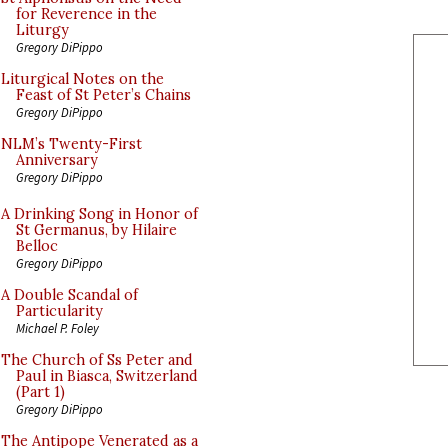
for Reverence in the
Liturgy
Gregory DiPippo
Liturgical Notes on the
Feast of St Peter’s Chains
Gregory DiPippo
NLM’s Twenty-First
Anniversary
Gregory DiPippo
A Drinking Song in Honor of
St Germanus, by Hilaire
Belloc
Gregory DiPippo
A Double Scandal of
Particularity
Michael P. Foley
The Church of Ss Peter and
Paul in Biasca, Switzerland
(Part 1)
Gregory DiPippo
The Antipope Venerated as a