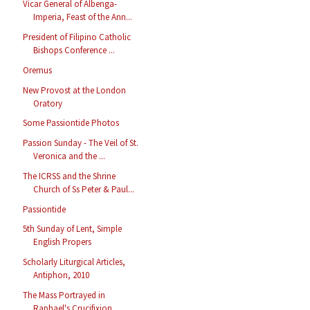
Vicar General of Albenga-
Imperia, Feast of the Ann...
President of Filipino Catholic
Bishops Conference ...
Oremus
New Provost at the London
Oratory
Some Passiontide Photos
Passion Sunday - The Veil of St.
Veronica and the ...
The ICRSS and the Shrine
Church of Ss Peter & Paul...
Passiontide
5th Sunday of Lent, Simple
English Propers
Scholarly Liturgical Articles,
Antiphon, 2010
The Mass Portrayed in
Raphael's Crucifixion