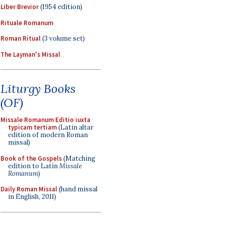
Liber Brevior
(1954 edition)
Rituale Romanum
Roman Ritual
(3 volume set)
The Layman's Missal
Liturgy Books
(OF)
Missale Romanum Editio iuxta
typicam tertiam
(Latin altar
edition of modern Roman
missal)
Book of the Gospels
(Matching
edition to Latin
Missale
Romanum
)
Daily Roman Missal
(hand missal
in English, 2011)