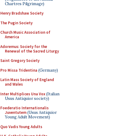
Chartres Pilgrimage)
Henry Bradshaw Society
The Pugin Society
Church Music Association of
America
Adoremus: Society for the
Renewal of the Sacred Liturgy
Saint Gregory Society
Pro Missa Tridentina
(Germany)
Latin Mass Society of England
and Wales
Inter Multiplices Una Vox
(Italian
Usus Antiquior society)
Foederatio Internationalis
Juventutem
(Usus Antiquior
Young Adult Movement)
Quo Vadis Young Adults