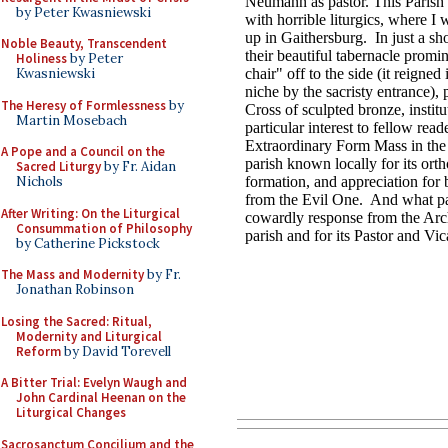
by Peter Kwasniewski
Noble Beauty, Transcendent
Holiness
by Peter
Kwasniewski
The Heresy of Formlessness
by
Martin Mosebach
A Pope and a Council on the
Sacred Liturgy
by Fr. Aidan
Nichols
After Writing: On the Liturgical
Consummation of Philosophy
by Catherine Pickstock
The Mass and Modernity
by Fr.
Jonathan Robinson
Losing the Sacred: Ritual,
Modernity and Liturgical
Reform
by David Torevell
A Bitter Trial: Evelyn Waugh and
John Cardinal Heenan on the
Liturgical Changes
Sacrosanctum Concilium and the