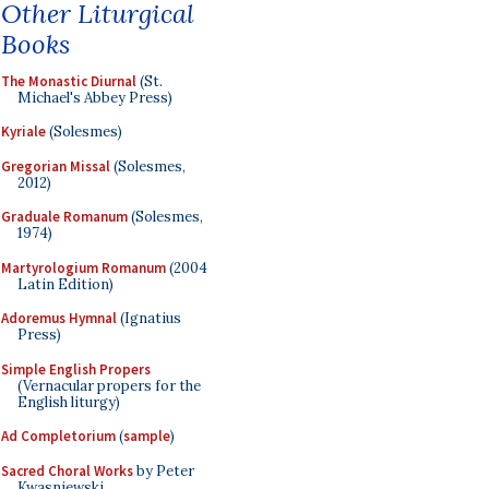
Other Liturgical
Books
The Monastic Diurnal
(St.
Michael's Abbey Press)
Kyriale
(Solesmes)
Gregorian Missal
(Solesmes,
2012)
Graduale Romanum
(Solesmes,
1974)
Martyrologium Romanum
(2004
Latin Edition)
Adoremus Hymnal
(Ignatius
Press)
Simple English Propers
(Vernacular propers for the
English liturgy)
Ad Completorium
(
sample
)
Sacred Choral Works
by Peter
Kwasniewski