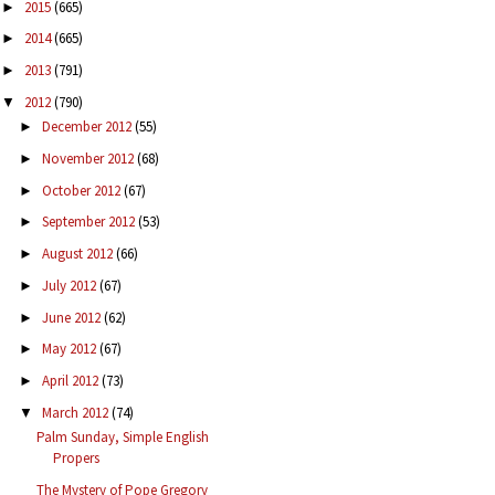
2015
(665)
►
2014
(665)
►
2013
(791)
►
2012
(790)
▼
December 2012
(55)
►
November 2012
(68)
►
October 2012
(67)
►
September 2012
(53)
►
August 2012
(66)
►
July 2012
(67)
►
June 2012
(62)
►
May 2012
(67)
►
April 2012
(73)
►
March 2012
(74)
▼
Palm Sunday, Simple English
Propers
The Mystery of Pope Gregory