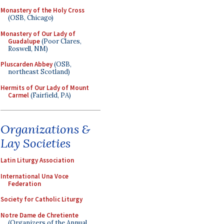
Monastery of the Holy Cross
(OSB, Chicago)
Monastery of Our Lady of
Guadalupe
(Poor Clares,
Roswell, NM)
Pluscarden Abbey
(OSB,
northeast Scotland)
Hermits of Our Lady of Mount
Carmel
(Fairfield, PA)
Organizations &
Lay Societies
Latin Liturgy Association
International Una Voce
Federation
Society for Catholic Liturgy
Notre Dame de Chretiente
(Organizers of the Annual