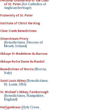
Personal Ordinariate of the Chair
of St. Peter
(for Catholics of
Anglican heritage)
Fraternity of St. Peter
Institute of Christ the King
Clear Creek Benedictines
Silverstream Priory
(Benedictines, Diocese of
Meath, Ireland)
Abbaye St-Madeleine du Barroux
Abbaye Notre Dame du Randol
Benedictines of Norcia
(Norcia,
Italy)
Saint Louis Abbey
(Benedictines,
St. Louis, USA)
St. Michael's Abbey, Farnborough
(Benedictines, Hampshire,
England)
Heiligenkreuz
(Holy Cross