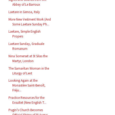
Abbey of Le Barroux
Laetare in Genoa, Italy
More New Vestment Work (And
Some Laetare Sunday Ph...
Laetare, Simple English
Propers
Laetare Sunday, Graduale
Romanum
Nina Somerset at St Silas the
Martyr, London
The Samaritan Woman in the
Liturgy of Lent
Looking Again at the
Monastère Saint-Benoît,
Fréju...
Practice Resources for the
Exsultet (New English T...
Pugin’s Church Becomes
Official Shrine of St Augus...