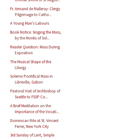
Fr. Armand de Malleray: Clergy
Pilgrimage to Catho...
A Young Man's Labours
Book Notice: Singing the Mass,
by the Monks of Sol...
Reader Question: Mass During
Exposition
The Musical Shape of the
Liturgy
Solemn Pontifical Mass in
Libreville, Gabon
Pastoral Visit of Archbishop of
Seattle to FSSP Co...
A Brief Meditation on the
Importance of the Vocati...
Dominican Rite at St. Vincent
Ferrer, New York City
3rd Sunday of Lent, Simple