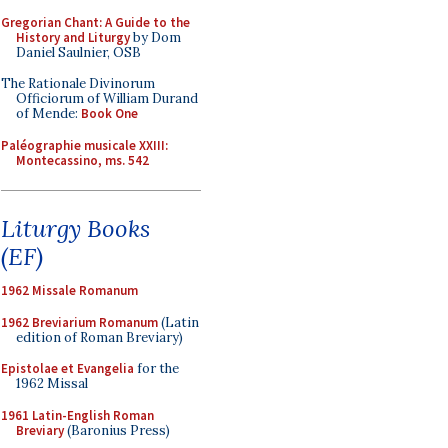
Gregorian Chant: A Guide to the
History and Liturgy
by Dom
Daniel Saulnier, OSB
The Rationale Divinorum
Officiorum of William Durand
of Mende:
Book One
Paléographie musicale XXIII:
Montecassino, ms. 542
Liturgy Books
(EF)
1962 Missale Romanum
1962 Breviarium Romanum
(Latin
edition of Roman Breviary)
Epistolae et Evangelia
for the
1962 Missal
1961 Latin-English Roman
Breviary
(Baronius Press)