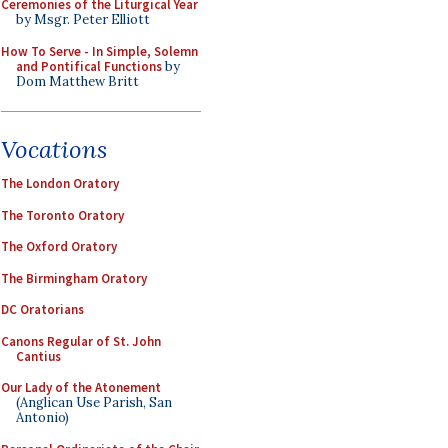
Ceremonies of the Liturgical Year
by Msgr. Peter Elliott
How To Serve - In Simple, Solemn
and Pontifical Functions
by
Dom Matthew Britt
Vocations
The London Oratory
The Toronto Oratory
The Oxford Oratory
The Birmingham Oratory
DC Oratorians
Canons Regular of St. John
Cantius
Our Lady of the Atonement
(Anglican Use Parish, San
Antonio)