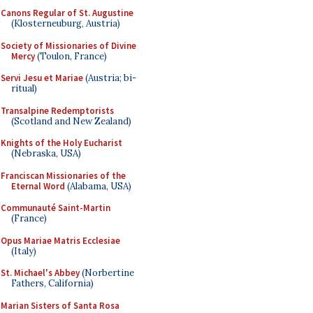
Canons Regular of St. Augustine
(Klosterneuburg, Austria)
Society of Missionaries of Divine
Mercy
(Toulon, France)
Servi Jesu et Mariae
(Austria; bi-
ritual)
Transalpine Redemptorists
(Scotland and New Zealand)
Knights of the Holy Eucharist
(Nebraska, USA)
Franciscan Missionaries of the
Eternal Word
(Alabama, USA)
Communauté Saint-Martin
(France)
Opus Mariae Matris Ecclesiae
(Italy)
St. Michael's Abbey
(Norbertine
Fathers, California)
Marian Sisters of Santa Rosa