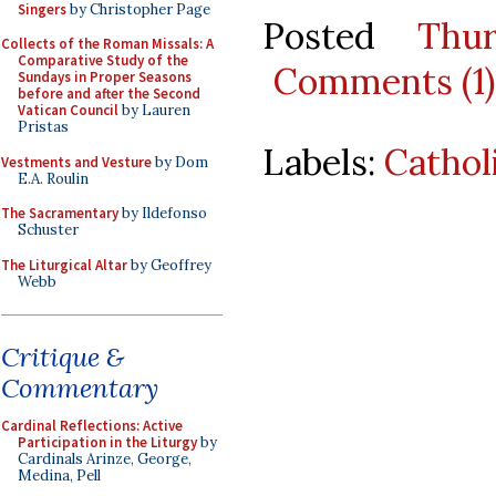
Singers
by Christopher Page
Posted
Thu
Collects of the Roman Missals: A
Comparative Study of the
Comments (1)
Sundays in Proper Seasons
before and after the Second
Vatican Council
by Lauren
Pristas
Labels:
Cathol
Vestments and Vesture
by Dom
E.A. Roulin
The Sacramentary
by Ildefonso
Schuster
The Liturgical Altar
by Geoffrey
Webb
Critique &
Commentary
Cardinal Reflections: Active
Participation in the Liturgy
by
Cardinals Arinze, George,
Medina, Pell