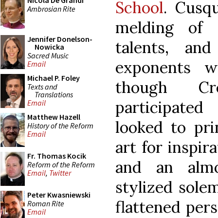
Nicola De Grandi
School
. Cusq
Ambrosian Rite
melding of 
Jennifer Donelson-
talents, an
Nowicka
Sacred Music
exponents w
Email
Michael P. Foley
though Cr
Texts and
Translations
participated
Email
Matthew Hazell
looked to pri
History of the Reform
Email
art for inspir
Fr. Thomas Kocik
and an almo
Reform of the Reform
Email
,
Twitter
stylized solem
Peter Kwasniewski
flattened per
Roman Rite
Email