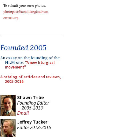
To submit your own photos,
photopost@newliturgicalmov
ement.org
.
Founded 2005
An essay on the founding of the
NLM site:
"A new liturgical
movement"
A catalog of articles and reviews,
2005-2016
Shawn Tribe
Founding Editor
2005-2013
Email
Jeffrey Tucker
Editor 2013-2015