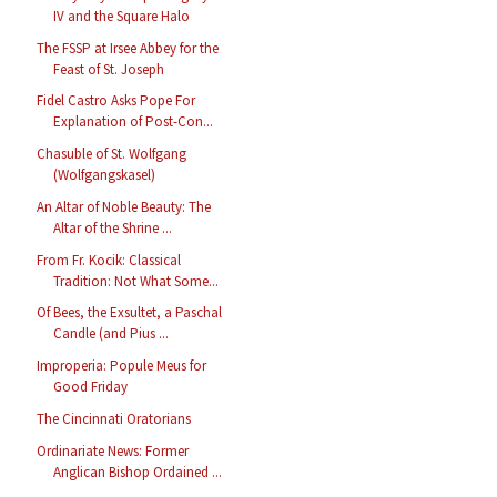
IV and the Square Halo
The FSSP at Irsee Abbey for the
Feast of St. Joseph
Fidel Castro Asks Pope For
Explanation of Post-Con...
Chasuble of St. Wolfgang
(Wolfgangskasel)
An Altar of Noble Beauty: The
Altar of the Shrine ...
From Fr. Kocik: Classical
Tradition: Not What Some...
Of Bees, the Exsultet, a Paschal
Candle (and Pius ...
Improperia: Popule Meus for
Good Friday
The Cincinnati Oratorians
Ordinariate News: Former
Anglican Bishop Ordained ...