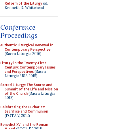
Reform of the Liturgy
ed.
Kenneth D. Whitehead
Conference
Proceedings
Authentic Liturgical Renewal in
Contemporary Perspective
(Sacra Liturgia 2016)
Liturgy in the Twenty-First
Century: Contemporary Issues
and Perspectives
(Sacra
Liturgia USA 2015)
Sacred Liturgy: The Source and
Summit of the Life and Mission
of the Church
(Sacra Liturgia
2013)
Celebrating the Eucharist:
Sacrifice and Communion
(FOTA V, 2012)
Benedict XVI and the Roman
Missal
(FOTA IV, 2011)