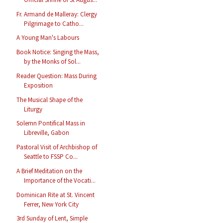
Fr. Armand de Malleray: Clergy
Pilgrimage to Catho...
A Young Man's Labours
Book Notice: Singing the Mass,
by the Monks of Sol...
Reader Question: Mass During
Exposition
The Musical Shape of the
Liturgy
Solemn Pontifical Mass in
Libreville, Gabon
Pastoral Visit of Archbishop of
Seattle to FSSP Co...
A Brief Meditation on the
Importance of the Vocati...
Dominican Rite at St. Vincent
Ferrer, New York City
3rd Sunday of Lent, Simple