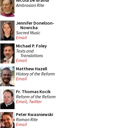
Nicola De Grandi
Ambrosian Rite
Jennifer Donelson-
Nowicka
Sacred Music
Email
Michael P. Foley
Texts and
Translations
Email
Matthew Hazell
History of the Reform
Email
Fr. Thomas Kocik
Reform of the Reform
Email
,
Twitter
Peter Kwasniewski
Roman Rite
Email