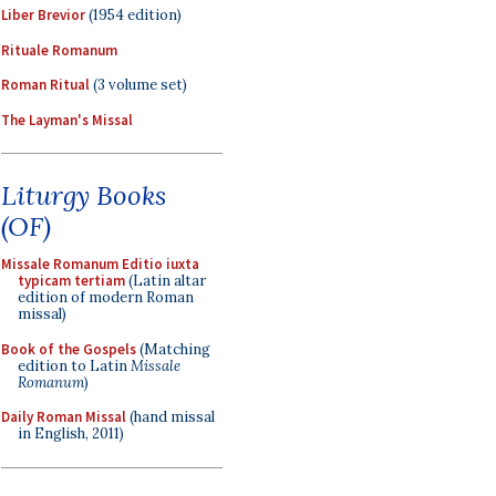
Liber Brevior
(1954 edition)
Rituale Romanum
Roman Ritual
(3 volume set)
The Layman's Missal
Liturgy Books
(OF)
Missale Romanum Editio iuxta
typicam tertiam
(Latin altar
edition of modern Roman
missal)
Book of the Gospels
(Matching
edition to Latin
Missale
Romanum
)
Daily Roman Missal
(hand missal
in English, 2011)