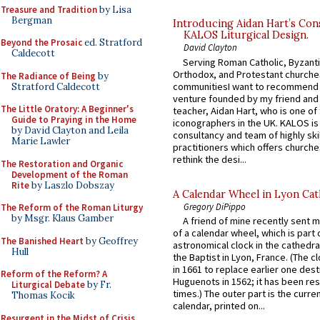
Treasure and Tradition
by Lisa
Bergman
Introducing Aidan Hart’s Con
KALOS Liturgical Design.
Beyond the Prosaic
ed. Stratford
David Clayton
Caldecott
Serving Roman Catholic, Byzanti
Orthodox, and Protestant churche
The Radiance of Being
by
communitiesI want to recommend
Stratford Caldecott
venture founded by my friend and
The Little Oratory: A Beginner's
teacher, Aidan Hart, who is one o
Guide to Praying in the Home
iconographers in the UK. KALOS is
by David Clayton and Leila
consultancy and team of highly ski
Marie Lawler
practitioners which offers churche
rethink the desi...
The Restoration and Organic
Development of the Roman
Rite
by Laszlo Dobszay
A Calendar Wheel in Lyon Cat
Gregory DiPippo
The Reform of the Roman Liturgy
by Msgr. Klaus Gamber
A friend of mine recently sent m
of a calendar wheel, which is part 
The Banished Heart
by Geoffrey
astronomical clock in the cathedra
Hull
the Baptist in Lyon, France. (The c
in 1661 to replace earlier one des
Reform of the Reform? A
Huguenots in 1562; it has been re
Liturgical Debate
by Fr.
times.) The outer part is the current
Thomas Kocik
calendar, printed on...
Resurgent in the Midst of Crisis