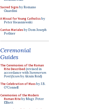
Sacred Signs
by Romano
Guardini
A Missal for Young Catholics
by
Peter Kwasniewski
Cantus Mariales
by Dom Joseph
Pothier
Ceremonial
Guides
The Ceremonies of the Roman
Rite Described
(revised in
accordance with
Summorum
Pontificum
by Alcuin Reid)
The Celebration of Mass
by J.B.
O'Connell
Ceremonies of the Modern
Roman Rite
by Msgr. Peter
Elliott