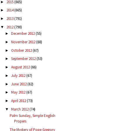
2015
(665)
►
2014
(665)
►
2013
(791)
►
2012
(790)
▼
December 2012
(55)
►
November 2012
(68)
►
October 2012
(67)
►
September 2012
(53)
►
August 2012
(66)
►
July 2012
(67)
►
June 2012
(62)
►
May 2012
(67)
►
April 2012
(73)
►
March 2012
(74)
▼
Palm Sunday, Simple English
Propers
The Mystery of Pope Gregory