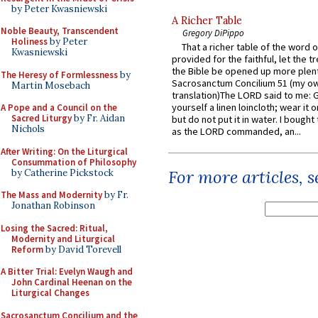
by Peter Kwasniewski
A Richer Table
Noble Beauty, Transcendent
Gregory DiPippo
Holiness
by Peter
That a richer table of the word
Kwasniewski
provided for the faithful, let the t
the Bible be opened up more plentif
The Heresy of Formlessness
by
Sacrosanctum Concilium 51 (my o
Martin Mosebach
translation)The LORD said to me: 
yourself a linen loincloth; wear it o
A Pope and a Council on the
Sacred Liturgy
by Fr. Aidan
but do not put it in water. I bought 
Nichols
as the LORD commanded, an...
After Writing: On the Liturgical
Consummation of Philosophy
For more articles, 
by Catherine Pickstock
The Mass and Modernity
by Fr.
Jonathan Robinson
Losing the Sacred: Ritual,
Modernity and Liturgical
Reform
by David Torevell
A Bitter Trial: Evelyn Waugh and
John Cardinal Heenan on the
Liturgical Changes
Sacrosanctum Concilium and the