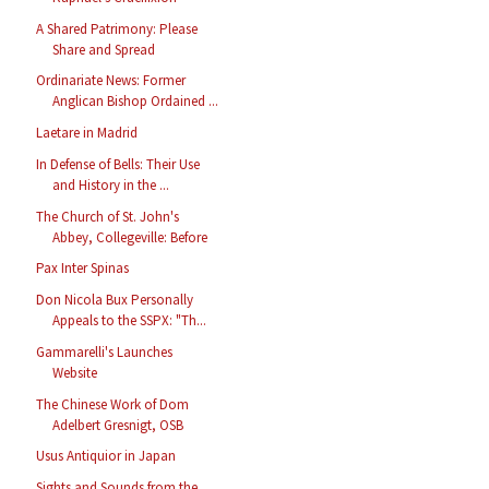
A Shared Patrimony: Please
Share and Spread
Ordinariate News: Former
Anglican Bishop Ordained ...
Laetare in Madrid
In Defense of Bells: Their Use
and History in the ...
The Church of St. John's
Abbey, Collegeville: Before
Pax Inter Spinas
Don Nicola Bux Personally
Appeals to the SSPX: "Th...
Gammarelli's Launches
Website
The Chinese Work of Dom
Adelbert Gresnigt, OSB
Usus Antiquior in Japan
Sights and Sounds from the