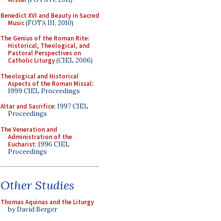
Benedict XVI and Beauty in Sacred
Music
(FOTA III, 2010)
The Genius of the Roman Rite:
Historical, Theological, and
Pastoral Perspectives on
Catholic Liturgy
(CIEL 2006)
Theological and Historical
Aspects of the Roman Missal
:
1999 CIEL Proceedings
Altar and Sacrifice
: 1997 CIEL
Proceedings
The Veneration and
Administration of the
Eucharist
: 1996 CIEL
Proceedings
Other Studies
Thomas Aquinas and the Liturgy
by David Berger