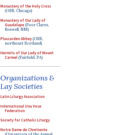
Monastery of the Holy Cross
(OSB, Chicago)
Monastery of Our Lady of
Guadalupe
(Poor Clares,
Roswell, NM)
Pluscarden Abbey
(OSB,
northeast Scotland)
Hermits of Our Lady of Mount
Carmel
(Fairfield, PA)
Organizations &
Lay Societies
Latin Liturgy Association
International Una Voce
Federation
Society for Catholic Liturgy
Notre Dame de Chretiente
(Organizers of the Annual