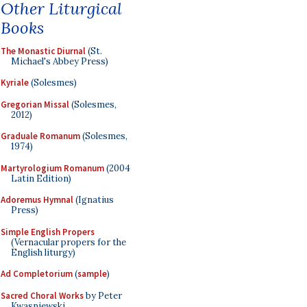
Other Liturgical
Books
The Monastic Diurnal
(St.
Michael's Abbey Press)
Kyriale
(Solesmes)
Gregorian Missal
(Solesmes,
2012)
Graduale Romanum
(Solesmes,
1974)
Martyrologium Romanum
(2004
Latin Edition)
Adoremus Hymnal
(Ignatius
Press)
Simple English Propers
(Vernacular propers for the
English liturgy)
Ad Completorium
(
sample
)
Sacred Choral Works
by Peter
Kwasniewski