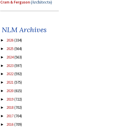
Cram & Ferguson
(Architects)
NLM Archives
2026
(334)
►
2025
(564)
►
2024
(563)
►
2023
(597)
►
2022
(592)
►
2021
(575)
►
2020
(615)
►
2019
(722)
►
2018
(702)
►
2017
(704)
►
2016
(709)
►