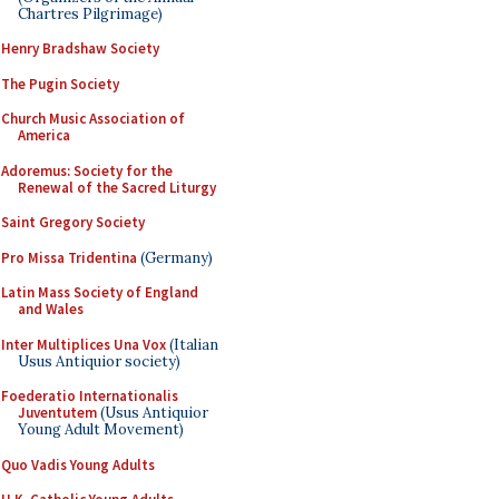
Chartres Pilgrimage)
Henry Bradshaw Society
The Pugin Society
Church Music Association of
America
Adoremus: Society for the
Renewal of the Sacred Liturgy
Saint Gregory Society
Pro Missa Tridentina
(Germany)
Latin Mass Society of England
and Wales
Inter Multiplices Una Vox
(Italian
Usus Antiquior society)
Foederatio Internationalis
Juventutem
(Usus Antiquior
Young Adult Movement)
Quo Vadis Young Adults