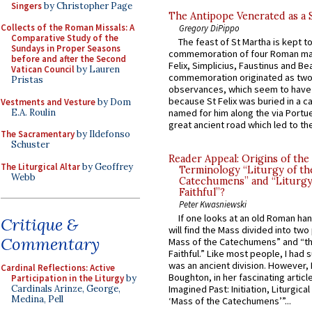
Singers
by Christopher Page
The Antipope Venerated as a 
Collects of the Roman Missals: A
Gregory DiPippo
Comparative Study of the
The feast of St Martha is kept t
Sundays in Proper Seasons
commemoration of four Roman ma
before and after the Second
Felix, Simplicius, Faustinus and Bea
Vatican Council
by Lauren
commemoration originated as two
Pristas
observances, which seem to have
because St Felix was buried in a 
Vestments and Vesture
by Dom
E.A. Roulin
named for him along the via Portue
great ancient road which led to the 
The Sacramentary
by Ildefonso
Schuster
Reader Appeal: Origins of the
The Liturgical Altar
by Geoffrey
Terminology “Liturgy of th
Webb
Catechumens” and “Liturgy
Faithful”?
Peter Kwasniewski
If one looks at an old Roman ha
Critique &
will find the Mass divided into two
Commentary
Mass of the Catechumens” and “th
Faithful.” Like most people, I had
was an ancient division. However, 
Cardinal Reflections: Active
Boughton, in her fascinating articl
Participation in the Liturgy
by
Cardinals Arinze, George,
Imagined Past: Initiation, Liturgica
Medina, Pell
‘Mass of the Catechumens’”...