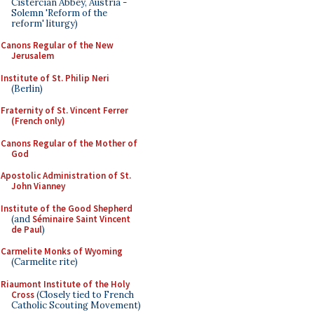
Cistercian Abbey, Austria -
Solemn 'Reform of the
reform' liturgy)
Canons Regular of the New
Jerusalem
Institute of St. Philip Neri
(Berlin)
Fraternity of St. Vincent Ferrer
(French only)
Canons Regular of the Mother of
God
Apostolic Administration of St.
John Vianney
Institute of the Good Shepherd
(and
Séminaire Saint Vincent
de Paul
)
Carmelite Monks of Wyoming
(Carmelite rite)
Riaumont Institute of the Holy
Cross
(Closely tied to French
Catholic Scouting Movement)