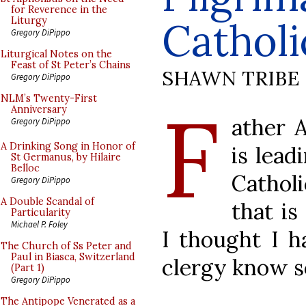
for Reverence in the
Catholi
Liturgy
Gregory DiPippo
Liturgical Notes on the
Feast of St Peter’s Chains
SHAWN TRIBE
Gregory DiPippo
F
NLM’s Twenty-First
Anniversary
ather 
Gregory DiPippo
A Drinking Song in Honor of
is lead
St Germanus, by Hilaire
Belloc
Catholi
Gregory DiPippo
A Double Scandal of
that is
Particularity
Michael P. Foley
I thought I h
The Church of Ss Peter and
Paul in Biasca, Switzerland
clergy know so
(Part 1)
Gregory DiPippo
The Antipope Venerated as a