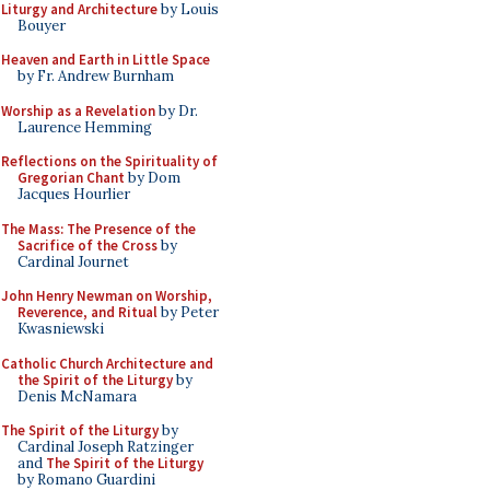
Liturgy and Architecture
by Louis
Bouyer
Heaven and Earth in Little Space
by Fr. Andrew Burnham
Worship as a Revelation
by Dr.
Laurence Hemming
Reflections on the Spirituality of
Gregorian Chant
by Dom
Jacques Hourlier
The Mass: The Presence of the
Sacrifice of the Cross
by
Cardinal Journet
John Henry Newman on Worship,
Reverence, and Ritual
by Peter
Kwasniewski
Catholic Church Architecture and
the Spirit of the Liturgy
by
Denis McNamara
The Spirit of the Liturgy
by
Cardinal Joseph Ratzinger
and
The Spirit of the Liturgy
by Romano Guardini