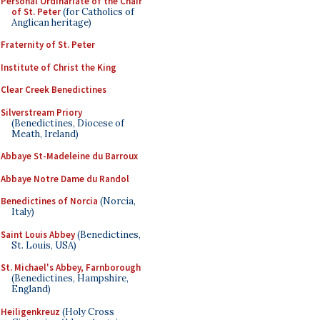
Personal Ordinariate of the Chair
of St. Peter
(for Catholics of
Anglican heritage)
Fraternity of St. Peter
Institute of Christ the King
Clear Creek Benedictines
Silverstream Priory
(Benedictines, Diocese of
Meath, Ireland)
Abbaye St-Madeleine du Barroux
Abbaye Notre Dame du Randol
Benedictines of Norcia
(Norcia,
Italy)
Saint Louis Abbey
(Benedictines,
St. Louis, USA)
St. Michael's Abbey, Farnborough
(Benedictines, Hampshire,
England)
Heiligenkreuz
(Holy Cross