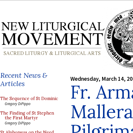
Recent News &
Wednesday, March 14, 2
Articles
Fr. Ar
The Sequence of St Dominic
Mallera
Gregory DiPippo
The Finding of St Stephen
the First Martyr
Pilgrim
Gregory DiPippo
St Alphonsus on the Need