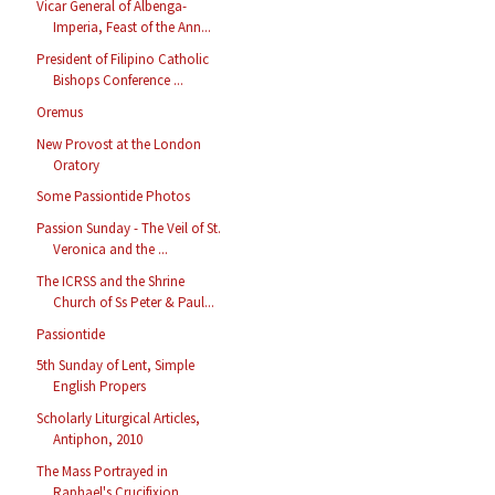
Vicar General of Albenga-
Imperia, Feast of the Ann...
President of Filipino Catholic
Bishops Conference ...
Oremus
New Provost at the London
Oratory
Some Passiontide Photos
Passion Sunday - The Veil of St.
Veronica and the ...
The ICRSS and the Shrine
Church of Ss Peter & Paul...
Passiontide
5th Sunday of Lent, Simple
English Propers
Scholarly Liturgical Articles,
Antiphon, 2010
The Mass Portrayed in
Raphael's Crucifixion