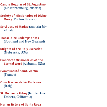
Canons Regular of St. Augustine
(Klosterneuburg, Austria)
Society of Missionaries of Divine
Mercy
(Toulon, France)
Servi Jesu et Mariae
(Austria; bi-
ritual)
Transalpine Redemptorists
(Scotland and New Zealand)
Knights of the Holy Eucharist
(Nebraska, USA)
Franciscan Missionaries of the
Eternal Word
(Alabama, USA)
Communauté Saint-Martin
(France)
Opus Mariae Matris Ecclesiae
(Italy)
St. Michael's Abbey
(Norbertine
Fathers, California)
Marian Sisters of Santa Rosa