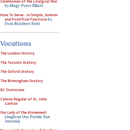
Ceremonies of the Liturgical Year
by Msgr. Peter Elliott
How To Serve - In Simple, Solemn
and Pontifical Functions
by
Dom Matthew Britt
Vocations
The London Oratory
The Toronto Oratory
The Oxford Oratory
The Birmingham Oratory
DC Oratorians
Canons Regular of St. John
Cantius
Our Lady of the Atonement
(Anglican Use Parish, San
Antonio)