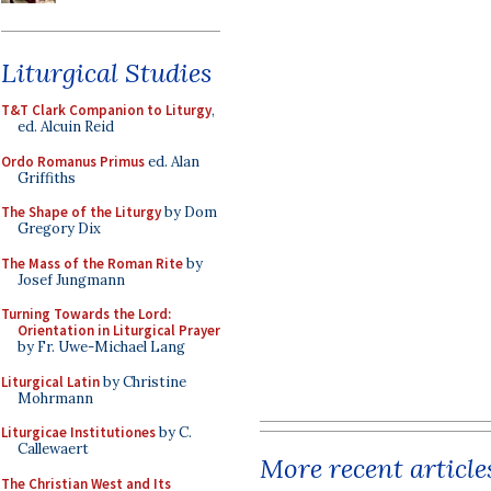
Liturgical Studies
T&T Clark Companion to Liturgy
,
ed. Alcuin Reid
Ordo Romanus Primus
ed. Alan
Griffiths
The Shape of the Liturgy
by Dom
Gregory Dix
The Mass of the Roman Rite
by
Josef Jungmann
Turning Towards the Lord:
Orientation in Liturgical Prayer
by Fr. Uwe-Michael Lang
Liturgical Latin
by Christine
Mohrmann
Liturgicae Institutiones
by C.
Callewaert
More recent article
The Christian West and Its