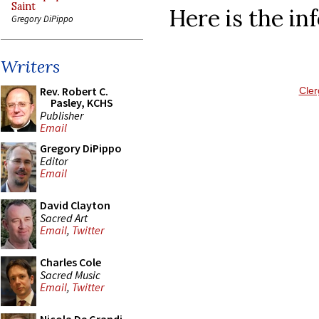
Saint
Here is the in
Gregory DiPippo
Writers
Rev. Robert C.
Cler
Pasley, KCHS
Publisher
Email
Gregory DiPippo
Editor
Email
David Clayton
Sacred Art
Email
,
Twitter
Charles Cole
Sacred Music
Email
,
Twitter