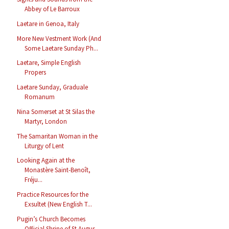
Abbey of Le Barroux
Laetare in Genoa, Italy
More New Vestment Work (And
Some Laetare Sunday Ph...
Laetare, Simple English
Propers
Laetare Sunday, Graduale
Romanum
Nina Somerset at St Silas the
Martyr, London
The Samaritan Woman in the
Liturgy of Lent
Looking Again at the
Monastère Saint-Benoît,
Fréju...
Practice Resources for the
Exsultet (New English T...
Pugin’s Church Becomes
Official Shrine of St Augus...