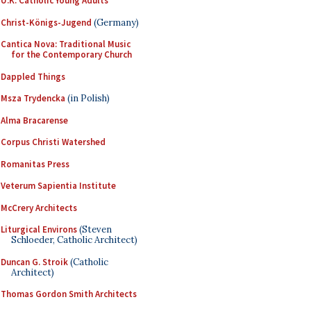
U.K. Catholic Young Adults
Christ-Königs-Jugend
(Germany)
Cantica Nova: Traditional Music
for the Contemporary Church
Dappled Things
Msza Trydencka
(in Polish)
Alma Bracarense
Corpus Christi Watershed
Romanitas Press
Veterum Sapientia Institute
McCrery Architects
Liturgical Environs
(Steven
Schloeder, Catholic Architect)
Duncan G. Stroik
(Catholic
Architect)
Thomas Gordon Smith Architects