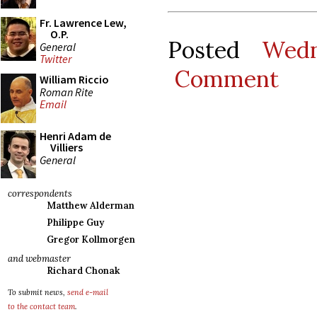
Fr. Lawrence Lew,
O.P.
Posted
Wedn
General
Twitter
Comment
William Riccio
Roman Rite
Email
Henri Adam de
Villiers
General
correspondents
Matthew Alderman
Philippe Guy
Gregor Kollmorgen
and webmaster
Richard Chonak
To submit news,
send e-mail
to the contact team
.