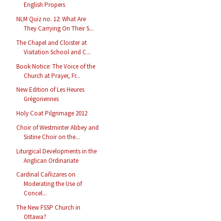
English Propers
NLM Quiz no. 12: What Are
They Carrying On Their S...
The Chapel and Cloister at
Visitation School and C...
Book Notice: The Voice of the
Church at Prayer, Fr...
New Edition of Les Heures
Grégoriennes
Holy Coat Pilgrimage 2012
Choir of Westminter Abbey and
Sistine Choir on the...
Liturgical Developments in the
Anglican Ordinariate
Cardinal Cañizares on
Moderating the Use of
Concel...
The New FSSP Church in
Ottawa?