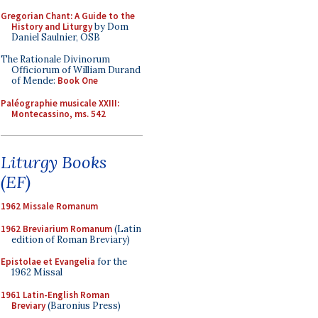
Gregorian Chant: A Guide to the
History and Liturgy
by Dom
Daniel Saulnier, OSB
The Rationale Divinorum
Officiorum of William Durand
of Mende:
Book One
Paléographie musicale XXIII:
Montecassino, ms. 542
Liturgy Books
(EF)
1962 Missale Romanum
1962 Breviarium Romanum
(Latin
edition of Roman Breviary)
Epistolae et Evangelia
for the
1962 Missal
1961 Latin-English Roman
Breviary
(Baronius Press)