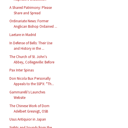
A Shared Patrimony: Please
Share and Spread
Ordinariate News: Former
Anglican Bishop Ordained ...
Laetare in Madrid
In Defense of Bells: Their Use
and History in the ...
The Church of St. John's
Abbey, Collegeville: Before
Pax Inter Spinas
Don Nicola Bux Personally
Appeals to the SSPX: "Th...
Gammarelli's Launches
Website
The Chinese Work of Dom
Adelbert Gresnigt, OSB
Usus Antiquior in Japan
Sights and Sounds from the