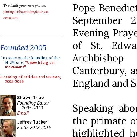
Pope Benedict
To submit your own photos,
photopost@newliturgicalmov
September 
ement.org
.
Evening Praye
of St. Edwa
Founded 2005
Archbisho
An essay on the founding of the
NLM site:
"A new liturgical
Canterbury, as
movement"
A catalog of articles and reviews,
England and S
2005-2016
Shawn Tribe
Founding Editor
Speaking abou
2005-2013
Email
the primate o
Jeffrey Tucker
Editor 2013-2015
highlighted h