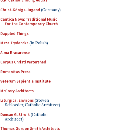
U.K. Catholic Young Adults
Christ-Königs-Jugend
(Germany)
Cantica Nova: Traditional Music
for the Contemporary Church
Dappled Things
Msza Trydencka
(in Polish)
Alma Bracarense
Corpus Christi Watershed
Romanitas Press
Veterum Sapientia Institute
McCrery Architects
Liturgical Environs
(Steven
Schloeder, Catholic Architect)
Duncan G. Stroik
(Catholic
Architect)
Thomas Gordon Smith Architects