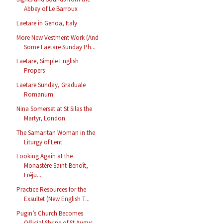
Abbey of Le Barroux
Laetare in Genoa, Italy
More New Vestment Work (And
Some Laetare Sunday Ph...
Laetare, Simple English
Propers
Laetare Sunday, Graduale
Romanum
Nina Somerset at St Silas the
Martyr, London
The Samaritan Woman in the
Liturgy of Lent
Looking Again at the
Monastère Saint-Benoît,
Fréju...
Practice Resources for the
Exsultet (New English T...
Pugin’s Church Becomes
Official Shrine of St Augus...