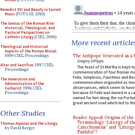
Benedict XVI and Beauty in Sacred
Music
(FOTA III, 2010)
The Genius of the Roman Rite:
Historical, Theological, and
Pastoral Perspectives on
Catholic Liturgy
(CIEL 2006)
More recent article
Theological and Historical
Aspects of the Roman Missal
:
1999 CIEL Proceedings
The Antipope Venerated as a 
Gregory DiPippo
Altar and Sacrifice
: 1997 CIEL
The feast of St Martha is kept t
Proceedings
commemoration of four Roman ma
Felix, Simplicius, Faustinus and Bea
The Veneration and
commemoration originated as two
Administration of the
observances, which seem to have
Eucharist
: 1996 CIEL
because St Felix was buried in a 
Proceedings
named for him along the via Portue
great ancient road which led to the 
Other Studies
Reader Appeal: Origins of the
Terminology “Liturgy of th
Thomas Aquinas and the Liturgy
Catechumens” and “Liturgy
by David Berger
Faithful”?