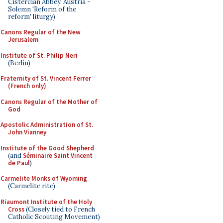
Cistercian Abbey, Austria -
Solemn 'Reform of the
reform' liturgy)
Canons Regular of the New
Jerusalem
Institute of St. Philip Neri
(Berlin)
Fraternity of St. Vincent Ferrer
(French only)
Canons Regular of the Mother of
God
Apostolic Administration of St.
John Vianney
Institute of the Good Shepherd
(and
Séminaire Saint Vincent
de Paul
)
Carmelite Monks of Wyoming
(Carmelite rite)
Riaumont Institute of the Holy
Cross
(Closely tied to French
Catholic Scouting Movement)