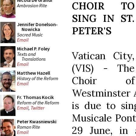
Nicola De Grandi
CHOIR TO
Ambrosian Rite
SING IN ST.
Jennifer Donelson-
PETER'S
Nowicka
Sacred Music
Email
Michael P. Foley
Vatican City,
Texts and
Translations
Email
(VIS) - The
Matthew Hazell
Choir of
History of the Reform
Email
Westminster A
Fr. Thomas Kocik
is due to sin
Reform of the Reform
Email
,
Twitter
Musicale Ponti
Peter Kwasniewski
Roman Rite
29 June, in
Email