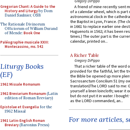
Gregory DiPippo
Gregorian Chant: A Guide to the
A friend of mine recently sent m
History and Liturgy
by Dom
of a calendar wheel, which is part 
Daniel Saulnier, OSB
astronomical clock in the cathedra
the Baptist in Lyon, France. (The c
The Rationale Divinorum
in 1661 to replace earlier one des
Officiorum of William Durand
Huguenots in 1562; it has been re
of Mende:
Book One
times.) The outer part is the current
calendar, printed on...
Paléographie musicale XXIII:
Montecassino, ms. 542
A Richer Table
Gregory DiPippo
Liturgy Books
That a richer table of the word
provided for the faithful, let the t
(EF)
the Bible be opened up more plentif
Sacrosanctum Concilium 51 (my o
1962 Missale Romanum
translation)The LORD said to me: 
yourself a linen loincloth; wear it o
1962 Breviarium Romanum
(Latin
but do not put it in water. I bought 
edition of Roman Breviary)
as the LORD commanded, an...
Epistolae et Evangelia
for the
1962 Missal
For more articles, 
1961 Latin-English Roman
Breviary
(Baronius Press)