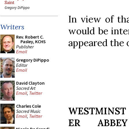
Saint
Gregory DiPippo
In view of th
Writers
would be inte
Rev. Robert C.
appeared the 
Pasley, KCHS
Publisher
Email
Gregory DiPippo
Editor
Email
David Clayton
Sacred Art
Email
,
Twitter
Charles Cole
WESTMINST
Sacred Music
Email
,
Twitter
ER ABBEY