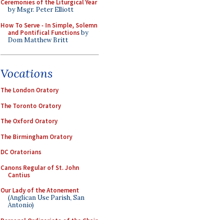
Ceremonies of the Liturgical Year
by Msgr. Peter Elliott
How To Serve - In Simple, Solemn
and Pontifical Functions
by
Dom Matthew Britt
Vocations
The London Oratory
The Toronto Oratory
The Oxford Oratory
The Birmingham Oratory
DC Oratorians
Canons Regular of St. John
Cantius
Our Lady of the Atonement
(Anglican Use Parish, San
Antonio)