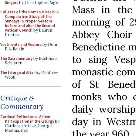
Singers
by Christopher Page
Mass in the 
Collects of the Roman Missals: A
Comparative Study of the
morning of 2
Sundays in Proper Seasons
before and after the Second
Vatican Council
by Lauren
Abbey Choir 
Pristas
Benedictine m
Vestments and Vesture
by Dom
E.A. Roulin
to sing Ves
The Sacramentary
by Ildefonso
Schuster
monastic comm
The Liturgical Altar
by Geoffrey
Webb
of St Bened
monks who es
Critique &
Commentary
daily worship
Cardinal Reflections: Active
day in Westm
Participation in the Liturgy
by
Cardinals Arinze, George,
the year 960.
Medina, Pell