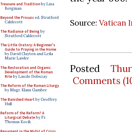
Treasure and Tradition
by Lisa
Bergman
Beyond the Prosaic
ed. Stratford
Source:
Vatican 
Caldecott
The Radiance of Being
by
Stratford Caldecott
The Little Oratory: A Beginner's
Guide to Praying in the Home
by David Clayton and Leila
Marie Lawler
Posted
Thu
The Restoration and Organic
Development of the Roman
Rite
by Laszlo Dobszay
Comments (1
The Reform of the Roman Liturgy
by Msgr. Klaus Gamber
The Banished Heart
by Geoffrey
Hull
Reform of the Reform? A
Liturgical Debate
by Fr.
Thomas Kocik
Resurgent in the Midst of Crisis