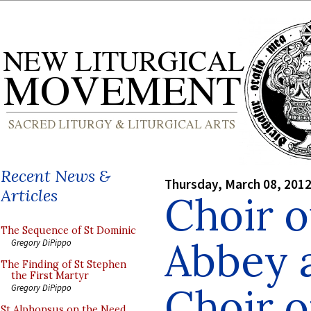
Recent News &
Thursday, March 08, 201
Articles
Choir 
The Sequence of St Dominic
Abbey a
Gregory DiPippo
The Finding of St Stephen
the First Martyr
Choir o
Gregory DiPippo
St Alphonsus on the Need