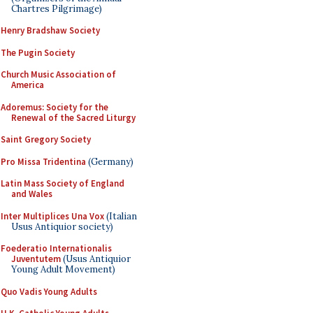
Chartres Pilgrimage)
Henry Bradshaw Society
The Pugin Society
Church Music Association of
America
Adoremus: Society for the
Renewal of the Sacred Liturgy
Saint Gregory Society
Pro Missa Tridentina
(Germany)
Latin Mass Society of England
and Wales
Inter Multiplices Una Vox
(Italian
Usus Antiquior society)
Foederatio Internationalis
Juventutem
(Usus Antiquior
Young Adult Movement)
Quo Vadis Young Adults