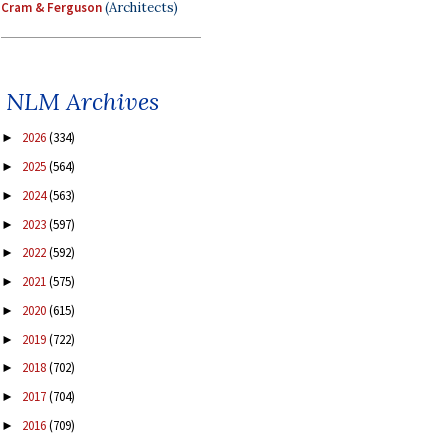
Cram & Ferguson
(Architects)
NLM Archives
2026
(334)
►
2025
(564)
►
2024
(563)
►
2023
(597)
►
2022
(592)
►
2021
(575)
►
2020
(615)
►
2019
(722)
►
2018
(702)
►
2017
(704)
►
2016
(709)
►