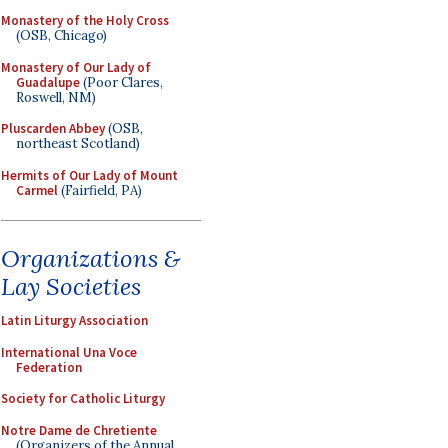
Monastery of the Holy Cross
(OSB, Chicago)
Monastery of Our Lady of
Guadalupe
(Poor Clares,
Roswell, NM)
Pluscarden Abbey
(OSB,
northeast Scotland)
Hermits of Our Lady of Mount
Carmel
(Fairfield, PA)
Organizations &
Lay Societies
Latin Liturgy Association
International Una Voce
Federation
Society for Catholic Liturgy
Notre Dame de Chretiente
(Organizers of the Annual