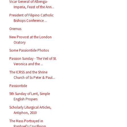
Vicar General of Albenga-
Imperia, Feast of the Ann...
President of Filipino Catholic
Bishops Conference ...
Oremus
New Provost at the London
Oratory
Some Passiontide Photos
Passion Sunday - The Veil of St.
Veronica and the ...
The ICRSS and the Shrine
Church of Ss Peter & Paul...
Passiontide
5th Sunday of Lent, Simple
English Propers
Scholarly Liturgical Articles,
Antiphon, 2010
The Mass Portrayed in
Raphael's Crucifixion