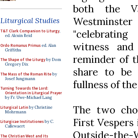
both the Va
Westminst
Liturgical Studies
"celebrating
T&T Clark Companion to Liturgy
,
ed. Alcuin Reid
witness and
Ordo Romanus Primus
ed. Alan
Griffiths
reminder of t
The Shape of the Liturgy
by Dom
Gregory Dix
share to be f
The Mass of the Roman Rite
by
Josef Jungmann
fullness of th
Turning Towards the Lord:
Orientation in Liturgical Prayer
by Fr. Uwe-Michael Lang
The two choi
Liturgical Latin
by Christine
Mohrmann
First Vespers i
Liturgicae Institutiones
by C.
Callewaert
Outside-the-
The Christian West and Its