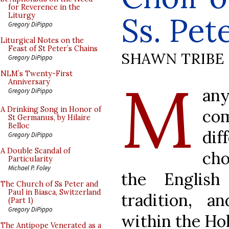
for Reverence in the
Ss. Pet
Liturgy
Gregory DiPippo
Liturgical Notes on the
Feast of St Peter’s Chains
SHAWN TRIBE
Gregory DiPippo
M
NLM’s Twenty-First
Anniversary
any
Gregory DiPippo
A Drinking Song in Honor of
c
St Germanus, by Hilaire
Belloc
di
Gregory DiPippo
A Double Scandal of
cho
Particularity
Michael P. Foley
the English
The Church of Ss Peter and
Paul in Biasca, Switzerland
tradition, 
(Part 1)
Gregory DiPippo
within the Hol
The Antipope Venerated as a