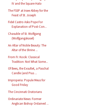
IV and the Square Halo
The FSSP at Irsee Abbey for the
Feast of St. Joseph
Fidel Castro Asks Pope For
Explanation of Post-Con...
Chasuble of St. Wolfgang
(Wolfgangskasel)
An Altar of Noble Beauty: The
Altar of the Shrine ...
From Fr. Kocik: Classical
Tradition: Not What Some...
Of Bees, the Exsultet, a Paschal
Candle (and Pius ...
Improperia: Popule Meus for
Good Friday
The Cincinnati Oratorians
Ordinariate News: Former
Anglican Bishop Ordained ...