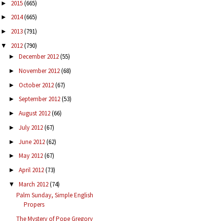
2015
(665)
►
2014
(665)
►
2013
(791)
►
2012
(790)
▼
December 2012
(55)
►
November 2012
(68)
►
October 2012
(67)
►
September 2012
(53)
►
August 2012
(66)
►
July 2012
(67)
►
June 2012
(62)
►
May 2012
(67)
►
April 2012
(73)
►
March 2012
(74)
▼
Palm Sunday, Simple English
Propers
The Mystery of Pope Gregory