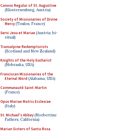
Canons Regular of St. Augustine
(Klosterneuburg, Austria)
Society of Missionaries of Divine
Mercy
(Toulon, France)
Servi Jesu et Mariae
(Austria; bi-
ritual)
Transalpine Redemptorists
(Scotland and New Zealand)
Knights of the Holy Eucharist
(Nebraska, USA)
Franciscan Missionaries of the
Eternal Word
(Alabama, USA)
Communauté Saint-Martin
(France)
Opus Mariae Matris Ecclesiae
(Italy)
St. Michael's Abbey
(Norbertine
Fathers, California)
Marian Sisters of Santa Rosa