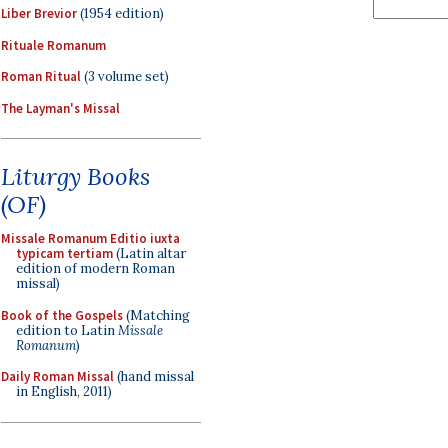
Liber Brevior
(1954 edition)
Rituale Romanum
Roman Ritual
(3 volume set)
The Layman's Missal
Liturgy Books
(OF)
Missale Romanum Editio iuxta
typicam tertiam
(Latin altar
edition of modern Roman
missal)
Book of the Gospels
(Matching
edition to Latin
Missale
Romanum
)
Daily Roman Missal
(hand missal
in English, 2011)