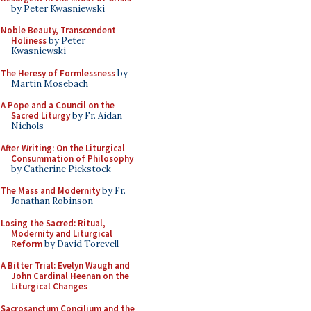
by Peter Kwasniewski
Noble Beauty, Transcendent
Holiness
by Peter
Kwasniewski
The Heresy of Formlessness
by
Martin Mosebach
A Pope and a Council on the
Sacred Liturgy
by Fr. Aidan
Nichols
After Writing: On the Liturgical
Consummation of Philosophy
by Catherine Pickstock
The Mass and Modernity
by Fr.
Jonathan Robinson
Losing the Sacred: Ritual,
Modernity and Liturgical
Reform
by David Torevell
A Bitter Trial: Evelyn Waugh and
John Cardinal Heenan on the
Liturgical Changes
Sacrosanctum Concilium and the