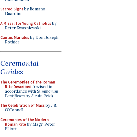
Sacred Signs
by Romano
Guardini
A Missal for Young Catholics
by
Peter Kwasniewski
Cantus Mariales
by Dom Joseph
Pothier
Ceremonial
Guides
The Ceremonies of the Roman
Rite Described
(revised in
accordance with
Summorum
Pontificum
by Alcuin Reid)
The Celebration of Mass
by J.B.
O'Connell
Ceremonies of the Modern
Roman Rite
by Msgr. Peter
Elliott