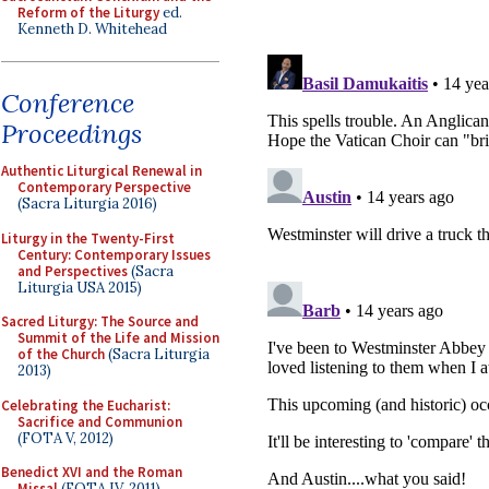
Reform of the Liturgy
ed.
Kenneth D. Whitehead
Conference
Proceedings
Authentic Liturgical Renewal in
Contemporary Perspective
(Sacra Liturgia 2016)
Liturgy in the Twenty-First
Century: Contemporary Issues
and Perspectives
(Sacra
Liturgia USA 2015)
Sacred Liturgy: The Source and
Summit of the Life and Mission
of the Church
(Sacra Liturgia
2013)
Celebrating the Eucharist:
Sacrifice and Communion
(FOTA V, 2012)
Benedict XVI and the Roman
Missal
(FOTA IV, 2011)