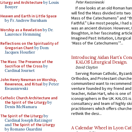
Peter Kwasniewski
Liturgy and Architecture
by Louis
Bouyer
If one looks at an old Roman ha
will find the Mass divided into two
Heaven and Earth in Little Space
Mass of the Catechumens” and “th
by Fr. Andrew Burnham
Faithful.” Like most people, I had
was an ancient division. However, 
Worship as a Revelation
by Dr.
Boughton, in her fascinating articl
Laurence Hemming
Imagined Past: Initiation, Liturgica
‘Mass of the Catechumens’”...
Reflections on the Spirituality of
Gregorian Chant
by Dom
Jacques Hourlier
Introducing Aidan Hart’s Con
The Mass: The Presence of the
KALOS Liturgical Design.
Sacrifice of the Cross
by
David Clayton
Cardinal Journet
Serving Roman Catholic, Byzanti
Orthodox, and Protestant churche
John Henry Newman on Worship,
communitiesI want to recommend
Reverence, and Ritual
by Peter
venture founded by my friend and
Kwasniewski
teacher, Aidan Hart, who is one o
Catholic Church Architecture and
iconographers in the UK. KALOS is
the Spirit of the Liturgy
by
consultancy and team of highly ski
Denis McNamara
practitioners which offers churche
rethink the desi...
The Spirit of the Liturgy
by
Cardinal Joseph Ratzinger
and
The Spirit of the Liturgy
A Calendar Wheel in Lyon Cat
by Romano Guardini