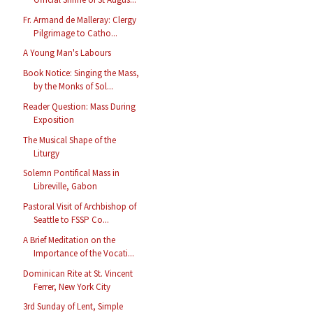
Fr. Armand de Malleray: Clergy
Pilgrimage to Catho...
A Young Man's Labours
Book Notice: Singing the Mass,
by the Monks of Sol...
Reader Question: Mass During
Exposition
The Musical Shape of the
Liturgy
Solemn Pontifical Mass in
Libreville, Gabon
Pastoral Visit of Archbishop of
Seattle to FSSP Co...
A Brief Meditation on the
Importance of the Vocati...
Dominican Rite at St. Vincent
Ferrer, New York City
3rd Sunday of Lent, Simple