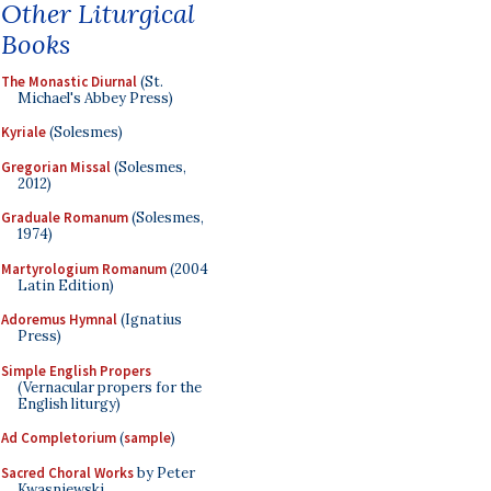
Other Liturgical
Books
The Monastic Diurnal
(St.
Michael's Abbey Press)
Kyriale
(Solesmes)
Gregorian Missal
(Solesmes,
2012)
Graduale Romanum
(Solesmes,
1974)
Martyrologium Romanum
(2004
Latin Edition)
Adoremus Hymnal
(Ignatius
Press)
Simple English Propers
(Vernacular propers for the
English liturgy)
Ad Completorium
(
sample
)
Sacred Choral Works
by Peter
Kwasniewski