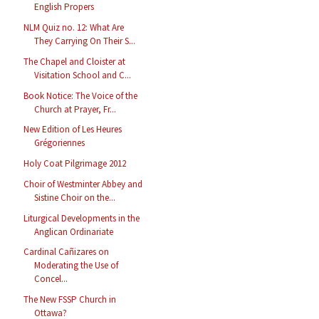
English Propers
NLM Quiz no. 12: What Are
They Carrying On Their S...
The Chapel and Cloister at
Visitation School and C...
Book Notice: The Voice of the
Church at Prayer, Fr...
New Edition of Les Heures
Grégoriennes
Holy Coat Pilgrimage 2012
Choir of Westminter Abbey and
Sistine Choir on the...
Liturgical Developments in the
Anglican Ordinariate
Cardinal Cañizares on
Moderating the Use of
Concel...
The New FSSP Church in
Ottawa?