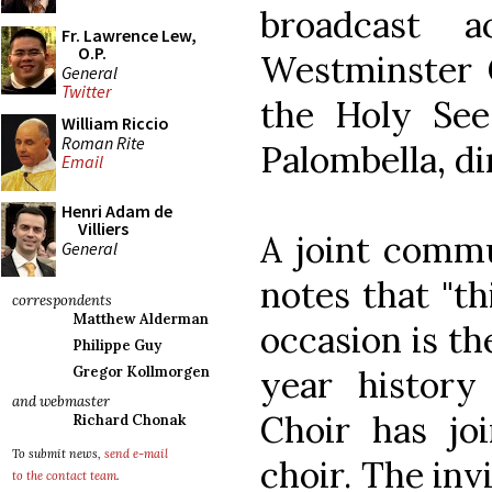
broadcast 
Fr. Lawrence Lew,
O.P.
Westminster C
General
Twitter
the Holy Se
William Riccio
Roman Rite
Palombella, di
Email
Henri Adam de
Villiers
A joint comm
General
notes that "t
correspondents
Matthew Alderman
occasion is th
Philippe Guy
year history
Gregor Kollmorgen
and webmaster
Choir has jo
Richard Chonak
To submit news,
send e-mail
choir. The inv
to the contact team
.