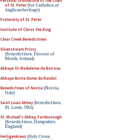
Personal Ordinariate of the Chair
of St. Peter
(for Catholics of
Anglican heritage)
Fraternity of St. Peter
Institute of Christ the King
Clear Creek Benedictines
Silverstream Priory
(Benedictines, Diocese of
Meath, Ireland)
Abbaye St-Madeleine du Barroux
Abbaye Notre Dame du Randol
Benedictines of Norcia
(Norcia,
Italy)
Saint Louis Abbey
(Benedictines,
St. Louis, USA)
St. Michael's Abbey, Farnborough
(Benedictines, Hampshire,
England)
Heiligenkreuz
(Holy Cross