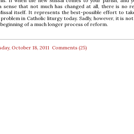
his. If when the new Missal comes to your parish, and y
a sense that not much has changed at all, there is no r
issal itself. It represents the best-possible effort to ta
problem in Catholic liturgy today. Sadly, however, it is no
e beginning of a much longer process of reform.
day, October 18, 2011
Comments (25)