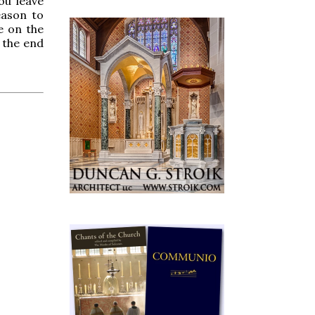
ou leave
eason to
ke on the
t the end