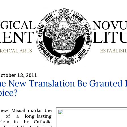
ctober 18, 2011
he New Translation Be Granted I
oice?
new Missal marks the
 of a long-lasting
blem in the Catholic