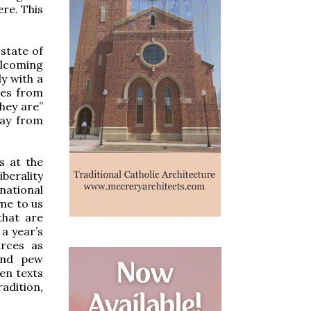
re. This
state of
elcoming
y with a
res from
hey are”
way from
s at the
iberality
national
me to us
that are
a year’s
urces as
and pew
en texts
adition,