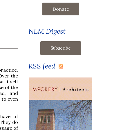
Donate
NLM Digest
RSS feed
ractice,
 Over the
l itself
se of the
ed, and
n to even
have of
 They do
ssage of