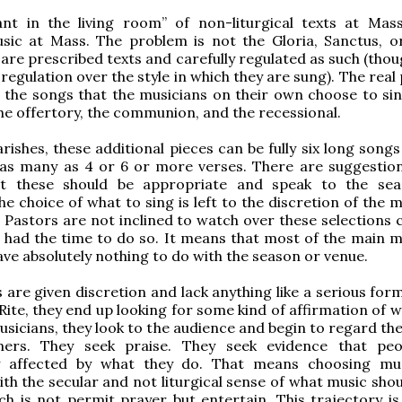
ant in the living room” of non-liturgical texts at Ma
sic at Mass. The problem is not the Gloria, Sanctus, o
 are prescribed texts and carefully regulated as such (tho
 regulation over the style in which they are sung). The rea
the songs that the musicians on their own choose to sin
he offertory, the communion, and the recessional.
arishes, these additional pieces can be fully six long song
 as many as 4 or 6 or more verses. There are suggestion
at these should be appropriate and speak to the se
he choice of what to sing is left to the discretion of the 
 Pastors are not inclined to watch over these selections c
y had the time to do so. It means that most of the main m
ve absolutely nothing to do with the season or venue.
s are given discretion and lack anything like a serious for
ite, they end up looking for some kind of affirmation of w
usicians, they look to the audience and begin to regard th
ers. They seek praise. They seek evidence that peo
y affected by what they do. That means choosing mu
th the secular and not liturgical sense of what music shou
ch is not permit prayer but entertain. This trajectory is 