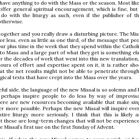
 have anything to do with the Mass or the season. Most like
offer general spiritual encouragement, which is fine, but 
do with the liturgy as such, even if the publisher of t
otherwise.
 together and you really draw a disturbing picture. The Miss
or less, even as little as one third, of the message that pe
ur plus time in the week that they spend within the Catholi
o Mass and a large part of what they get is something el
r the decades of work that went into this new translation,
hours of effort and expertise spent on it, it is rather sh
at the net results might not be able to penetrate through
gical texts that have crept into the Mass over the years.
ful side, the language of the new Missal is so solemn and 
l perhaps inspire people to do less by way of improvisa
here are new resources becoming available that make sin
r more possible. Perhaps the new Missal will inspire eve
tire liturgy more seriously. I think that this is likely 
t these are long-term changes that will not be experience
e Missal’s first use on the first Sunday of Advent.