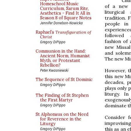
Chu
Homeschool Music
of a new e
Curriculum, Sarum Rite,
liturgica
Aesthetics - Find It All in
tradition. 
Season 8 of Square Notes
Jennifer Donelson-Nowicka
people in
experience
Raphael’s
Transfiguration of
followed 
Christ
fashion of 
Gregory DiPippo
new Missal
Communion in the Hand:
and solemn
Ancient Norm, Humanist
The new Miss
Myth, or Protestant
Rebellion?
However, th
Peter Kwasniewski
this new Mis
The Sequence of St Dominic
decades, p
Gregory DiPippo
plays only 
liturgy. 
The Finding of St Stephen
exogenously
the First Martyr
dominate th
Gregory DiPippo
St Alphonsus on the Need
Consider 
for Reverence in the
improvising
Liturgy
this as an 
Gregory DiPippo