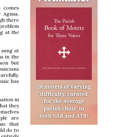
ss comes
r Agnus,
ugh there
l problem
g at the
s sung at
s in the
ason but
musicians
arefully,
usic has
mation in
hat they
emselves
ple are
sic that
ld do to
entirely