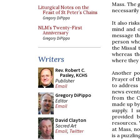
Mass. The g
Liturgical Notes on the
necessarily
Feast of St Peter’s Chains
Gregory DiPippo
It also ris
NLM’s Twenty-First
mind and o
Anniversary
message tha
Gregory DiPippo
person who 
the Missal 
whereas th
Writers
where they 
Rev. Robert C.
Another po
Pasley, KCHS
Prayer of th
Publisher
to address 
Email
news events
Gregory DiPippo
from the C
Editor
made up by 
Email
supply. I 
provided 
David Clayton
resources.
Sacred Art
at Mass, no
Email
,
Twitter
is a puzzling