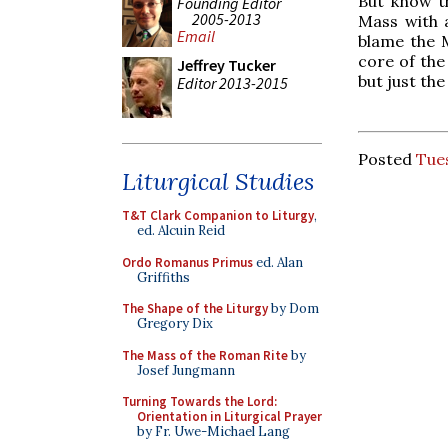
But know t
Founding Editor
2005-2013
Mass with 
Email
blame the M
core of the 
Jeffrey Tucker
but just th
Editor 2013-2015
Posted
Tues
Liturgical Studies
T&T Clark Companion to Liturgy
,
ed. Alcuin Reid
Ordo Romanus Primus
ed. Alan
Griffiths
The Shape of the Liturgy
by Dom
Gregory Dix
The Mass of the Roman Rite
by
Josef Jungmann
Turning Towards the Lord:
Orientation in Liturgical Prayer
by Fr. Uwe-Michael Lang