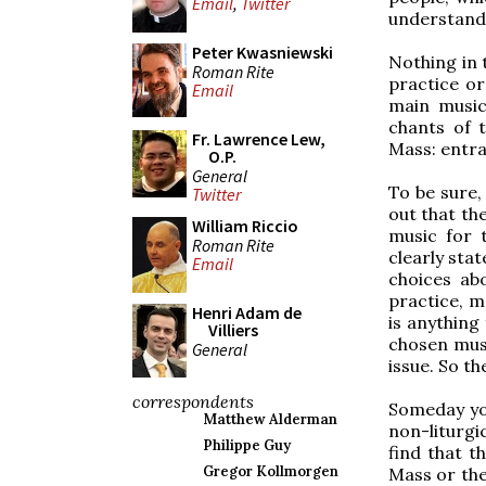
Email
,
Twitter
understanda
Peter Kwasniewski
Nothing in t
Roman Rite
practice or
Email
main music
chants of 
Fr. Lawrence Lew,
Mass: entra
O.P.
General
To be sure,
Twitter
out that the
William Riccio
music for 
Roman Rite
clearly sta
Email
choices ab
practice, m
Henri Adam de
is anything
Villiers
chosen musi
General
issue. So th
correspondents
Someday you
Matthew Alderman
non-liturgi
Philippe Guy
find that t
Gregor Kollmorgen
Mass or the