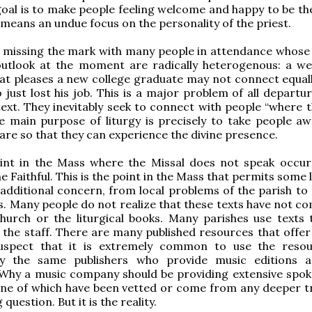
oal is to make people feeling welcome and happy to be the
 means an undue focus on the personality of the priest.
ks missing the mark with many people in attendance whose 
utlook at the moment are radically heterogenous: a w
t pleases a new college graduate may not connect equall
just lost his job. This is a major problem of all departu
text. They inevitably seek to connect with people “where t
e main purpose of liturgy is precisely to take people a
are so that they can experience the divine presence.
int in the Mass where the Missal does not speak occur
e Faithful. This is the point in the Mass that permits some l
additional concern, from local problems of the parish to 
. Many people do not realize that these texts have not co
hurch or the liturgical books. Many parishes use texts 
the staff. There are many published resources that offer 
suspect that it is extremely common to use the reso
by the same publishers who provide music editions 
 Why a music company should be providing extensive spok
ne of which have been vetted or come from any deeper tr
 question. But it is the reality.