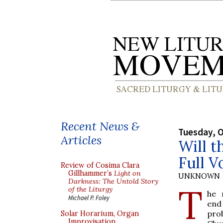
Recent News &
Tuesday, O
Articles
Will t
Full V
Review of Cosima Clara
Gillhammer’s
Light on
UNKNOWN
Darkness: The Untold Story
T
of the Liturgy
he 
Michael P. Foley
end
pro
Solar Horarium, Organ
Improvisation,