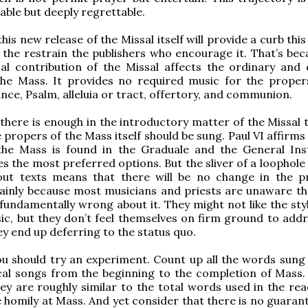
ble but deeply regrettable.
his new release of the Missal itself will provide a curb this
 the restrain the publishers who encourage it. That’s bec
al contribution of the Missal affects the ordinary and 
the Mass. It provides no required music for the proper
nce, Psalm, alleluia or tract, offertory, and communion.
 there is enough in the introductory matter of the Missal 
 propers of the Mass itself should be sung. Paul VI affirms
the Mass is found in the Graduale and the General Ins
tes the most preferred options. But the sliver of a loophol
out texts means that there will be no change in the pr
ainly because most musicians and priests are unaware th
 fundamentally wrong about it. They might not like the sty
c, but they don’t feel themselves on firm ground to addr
ey end up deferring to the status quo.
 should try an experiment. Count up all the words sung 
cal songs from the beginning to the completion of Mass. 
hey are roughly similar to the total words used in the rea
 homily at Mass. And yet consider that there is no guarant