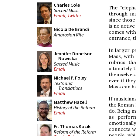
Charles Cole
The “eleph
Sacred Music
through mu
Email
,
Twitter
since those
is no active
Nicola De Grandi
comes with 
Ambrosian Rite
entrance, t
In larger p
Jennifer Donelson-
Mass, with
Nowicka
rubrics th
Sacred Music
ultimately t
Email
themselves.
Michael P. Foley
even if the
Texts and
Mass can ha
Translations
Email
If musician
Matthew Hazell
the Roman R
History of the Reform
do. Being m
Email
as perform
emotionall
Fr. Thomas Kocik
connects wi
Reform of the Reform
people, whi