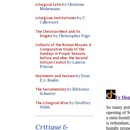
Liturgical Latin
by Christine
Mohrmann
Liturgicae Institutiones
by C.
Callewaert
The Christian West and Its
Singers
by Christopher Page
Collects of the Roman Missals: A
Comparative Study of the
Sundays in Proper Seasons
before and after the Second
Vatican Council
by Lauren
Pristas
Vestments and Vesture
by Dom
E.A. Roulin
The Sacramentary
by Ildefonso
Schuster
The Liturgical Altar
by Geoffrey
Webb
Critique &