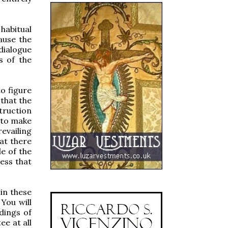
 habitual
ause the
dialogue
s of the
to figure
 that the
truction
e to make
evailing
at there
le of the
ess that
in these
You will
dings of
ee at all