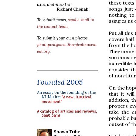
these texts
and webmaster
songs just 
Richard Chonak
nothing to 
To submit news,
send e-mail to
assures us 
the contact team
.
Put all this
To submit your own photos,
covers half 
from the ho
photopost@newliturgicalmovem
They come t
ent.org
.
you conside
incredible 
consider th
of non-litur
Founded 2005
On the hope
An essay on the founding of the
that it wil
NLM site:
"A new liturgical
addition, t
movement"
propers eve
A catalog of articles and reviews,
take the en
2005-2016
probable bu
outset of th
Shawn Tribe