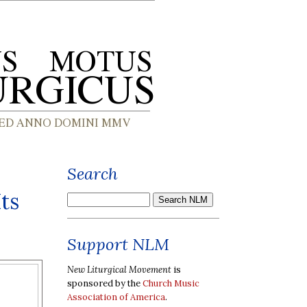
Search
ts
Support NLM
New Liturgical Movement
is
sponsored by the
Church Music
Association of America
.