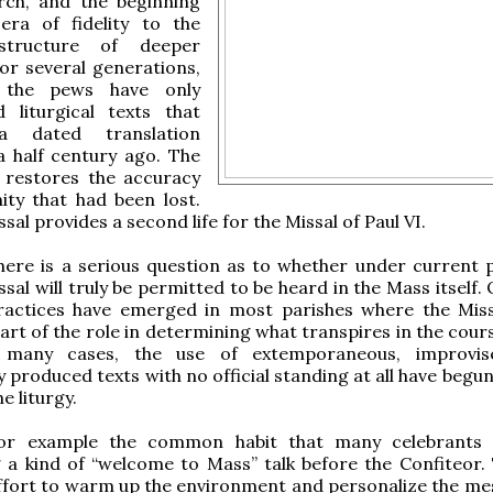
rch, and the beginning
ra of fidelity to the
l structure of deeper
For several generations,
 the pews have only
d liturgical texts that
a dated translation
a half century ago. The
 restores the accuracy
ity that had been lost.
al provides a second life for the Missal of Paul VI.
ere is a serious question as to whether under current p
sal will truly be permitted to be heard in the Mass itself.
ractices have emerged in most parishes where the Missa
part of the role in determining what transpires in the cour
In many cases, the use of extemporaneous, improvis
 produced texts with no official standing at all have begu
e liturgy.
for example the common habit that many celebrants 
 a kind of “welcome to Mass” talk before the Confiteor.
effort to warm up the environment and personalize the me