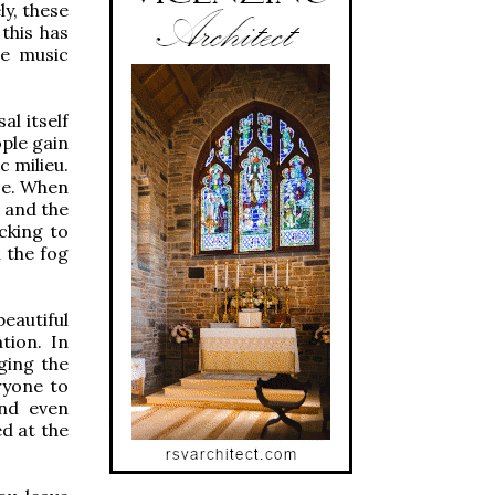
ly, these
this has
he music
al itself
ople gain
c milieu.
se. When
 and the
ocking to
 the fog
beautiful
tion. In
ging the
ryone to
and even
d at the