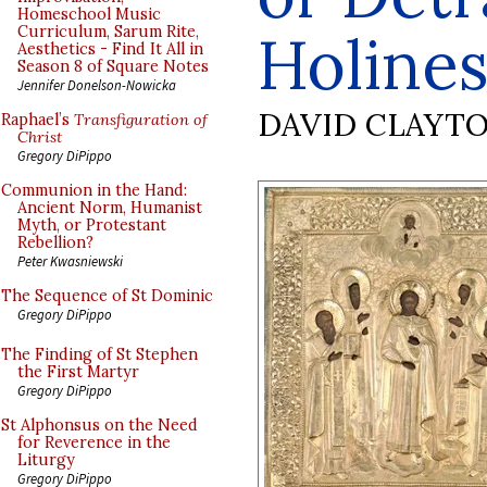
Homeschool Music
Curriculum, Sarum Rite,
Holines
Aesthetics - Find It All in
Season 8 of Square Notes
Jennifer Donelson-Nowicka
DAVID CLAYT
Raphael’s
Transfiguration of
Christ
Gregory DiPippo
Communion in the Hand:
Ancient Norm, Humanist
Myth, or Protestant
Rebellion?
Peter Kwasniewski
The Sequence of St Dominic
Gregory DiPippo
The Finding of St Stephen
the First Martyr
Gregory DiPippo
St Alphonsus on the Need
for Reverence in the
Liturgy
Gregory DiPippo