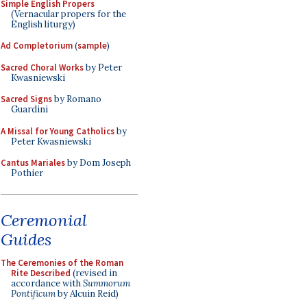
Simple English Propers
(Vernacular propers for the
English liturgy)
Ad Completorium
(
sample
)
Sacred Choral Works
by Peter
Kwasniewski
Sacred Signs
by Romano
Guardini
A Missal for Young Catholics
by
Peter Kwasniewski
Cantus Mariales
by Dom Joseph
Pothier
Ceremonial
Guides
The Ceremonies of the Roman
Rite Described
(revised in
accordance with
Summorum
Pontificum
by Alcuin Reid)