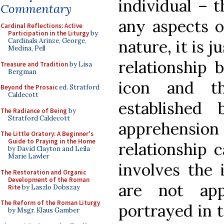
individual – t
Commentary
any aspects o
Cardinal Reflections: Active
Participation in the Liturgy
by
Cardinals Arinze, George,
nature, it is 
Medina, Pell
relationship 
Treasure and Tradition
by Lisa
Bergman
icon and t
Beyond the Prosaic
ed. Stratford
Caldecott
established
The Radiance of Being
by
Stratford Caldecott
apprehensio
The Little Oratory: A Beginner's
Guide to Praying in the Home
relationship 
by David Clayton and Leila
Marie Lawler
involves the 
The Restoration and Organic
Development of the Roman
are not app
Rite
by Laszlo Dobszay
The Reform of the Roman Liturgy
portrayed in t
by Msgr. Klaus Gamber