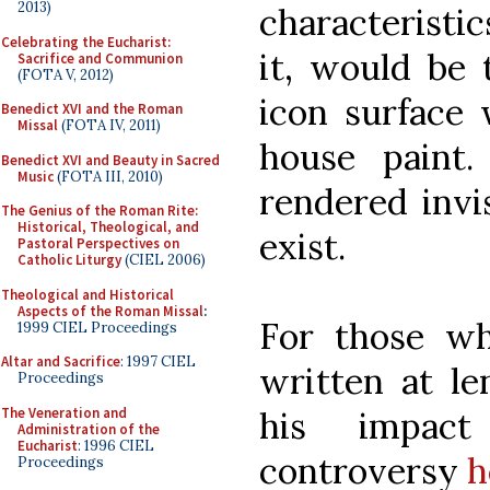
2013)
characteristic
Celebrating the Eucharist:
it, would be 
Sacrifice and Communion
(FOTA V, 2012)
icon surface 
Benedict XVI and the Roman
Missal
(FOTA IV, 2011)
house paint
Benedict XVI and Beauty in Sacred
Music
(FOTA III, 2010)
rendered invis
The Genius of the Roman Rite:
Historical, Theological, and
exist.
Pastoral Perspectives on
Catholic Liturgy
(CIEL 2006)
Theological and Historical
Aspects of the Roman Missal
:
For those wh
1999 CIEL Proceedings
Altar and Sacrifice
: 1997 CIEL
written at l
Proceedings
The Veneration and
his impact
Administration of the
Eucharist
: 1996 CIEL
controversy
h
Proceedings