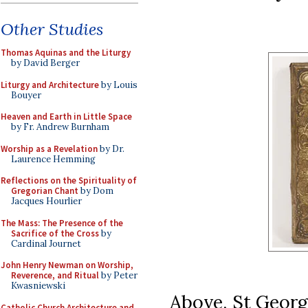
Other Studies
Thomas Aquinas and the Liturgy
by David Berger
Liturgy and Architecture
by Louis
Bouyer
Heaven and Earth in Little Space
by Fr. Andrew Burnham
Worship as a Revelation
by Dr.
Laurence Hemming
Reflections on the Spirituality of
Gregorian Chant
by Dom
Jacques Hourlier
The Mass: The Presence of the
Sacrifice of the Cross
by
Cardinal Journet
John Henry Newman on Worship,
Reverence, and Ritual
by Peter
Kwasniewski
Above, St George
Catholic Church Architecture and