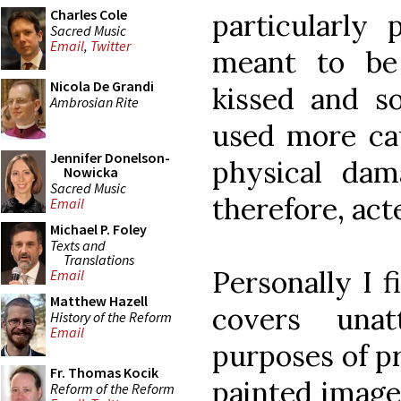
Charles Cole
particularly 
Sacred Music
Email
,
Twitter
meant to be
Nicola De Grandi
kissed and s
Ambrosian Rite
used more cau
Jennifer Donelson-
physical dam
Nowicka
Sacred Music
therefore, act
Email
Michael P. Foley
Texts and
Translations
Personally I f
Email
Matthew Hazell
covers unat
History of the Reform
Email
purposes of p
Fr. Thomas Kocik
painted image 
Reform of the Reform