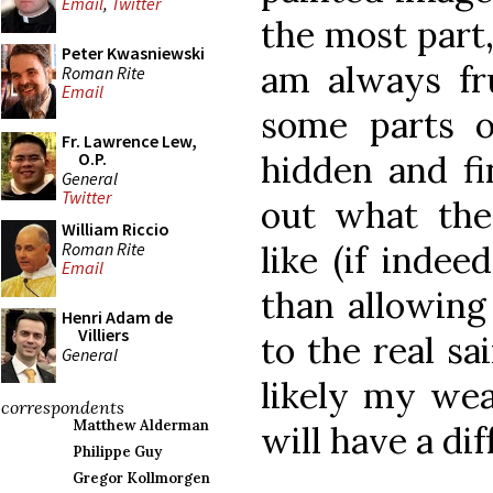
Email
,
Twitter
the most part, 
Peter Kwasniewski
am always fru
Roman Rite
Email
some parts o
Fr. Lawrence Lew,
hidden and fi
O.P.
General
Twitter
out what the
William Riccio
Roman Rite
like (if indeed
Email
than allowing
Henri Adam de
Villiers
to the real sa
General
likely my we
correspondents
Matthew Alderman
will have a dif
Philippe Guy
Gregor Kollmorgen