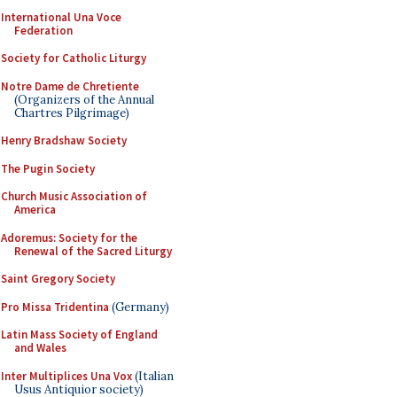
International Una Voce
Federation
Society for Catholic Liturgy
Notre Dame de Chretiente
(Organizers of the Annual
Chartres Pilgrimage)
Henry Bradshaw Society
The Pugin Society
Church Music Association of
America
Adoremus: Society for the
Renewal of the Sacred Liturgy
Saint Gregory Society
Pro Missa Tridentina
(Germany)
Latin Mass Society of England
and Wales
Inter Multiplices Una Vox
(Italian
Usus Antiquior society)