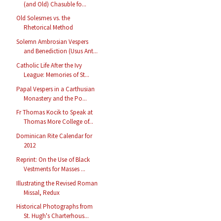
(and Old) Chasuble fo...
Old Solesmes vs. the
Rhetorical Method
Solemn Ambrosian Vespers
and Benediction (Usus Ant...
Catholic Life After the Ivy
League: Memories of St...
Papal Vespers in a Carthusian
Monastery and the Po...
Fr Thomas Kocik to Speak at
Thomas More College of...
Dominican Rite Calendar for
2012
Reprint: On the Use of Black
Vestments for Masses ...
Illustrating the Revised Roman
Missal, Redux
Historical Photographs from
St. Hugh's Charterhous...