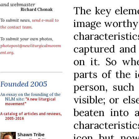
and webmaster
The key eleme
Richard Chonak
image worthy 
To submit news,
send e-mail to
the contact team
.
characteris
To submit your own photos,
captured and 
photopost@newliturgicalmovem
ent.org
.
on it. So wh
parts of the 
Founded 2005
person, such 
An essay on the founding of the
visible; or el
NLM site:
"A new liturgical
movement"
beaten into 
A catalog of articles and reviews,
2005-2016
characteristic
Shawn Tribe
icon but now