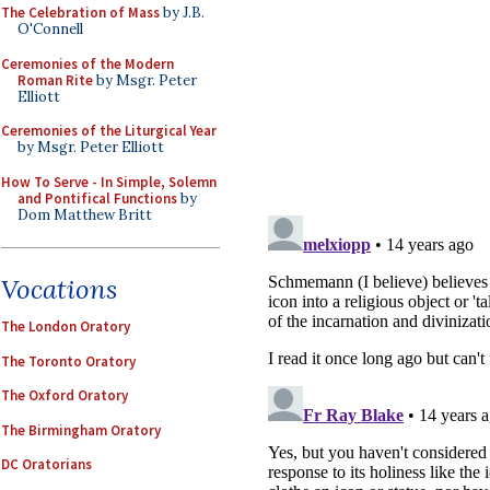
The Celebration of Mass
by J.B.
O'Connell
Ceremonies of the Modern
Roman Rite
by Msgr. Peter
Elliott
Ceremonies of the Liturgical Year
by Msgr. Peter Elliott
How To Serve - In Simple, Solemn
and Pontifical Functions
by
Dom Matthew Britt
Vocations
The London Oratory
The Toronto Oratory
The Oxford Oratory
The Birmingham Oratory
DC Oratorians