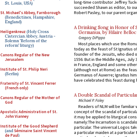
long-time contributor Jeffrey Tuck
St. Louis, USA)
succeeded Shawn as editor, to our
Robert Pasley, to our parent organi
St. Michael's Abbey, Farnborough
(Benedictines, Hampshire,
England)
A Drinking Song in Honor of 
Heiligenkreuz
(Holy Cross
Germanus, by Hilaire Belloc
Cistercian Abbey, Austria -
Gregory DiPippo
Solemn 'Reform of the
Most places which use the Rom
reform' liturgy)
today as the feast of St Ignatius o
founder of the Jesuits, who died o
Canons Regular of the New
1556. But in the Middle Ages, July
Jerusalem
in France, England and some other
Institute of St. Philip Neri
(although not at Rome) as the feas
(Berlin)
Germanus of Auxerre; Ignatius him
have celebrated this feast during h
Fraternity of St. Vincent Ferrer
(French only)
A Double Scandal of Particula
Canons Regular of the Mother of
Michael P. Foley
God
Readers of NLM will be familiar 
concept of the scandal of particul
Apostolic Administration of St.
John Vianney
it may be applied to liturgical con
namely:The Incarnation is scandal
Institute of the Good Shepherd
particular. The universal Logos ta
(and
Séminaire Saint Vincent
a particular maiden at a particular 
de Paul
)