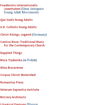
Foederatio Internationalis
Juventutem
(Usus Antiquior
Young Adult Movement)
Quo Vadis Young Adults
U.K. Catholic Young Adults
Christ-Königs-Jugend
(Germany)
Cantica Nova: Traditional Music
for the Contemporary Church
Dappled Things
Msza Trydencka
(in Polish)
Alma Bracarense
Corpus Christi Watershed
Romanitas Press
Veterum Sapientia Institute
McCrery Architects
Liturgical Environs
(Steven