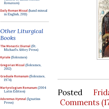
Romanum
)
Daily Roman Missal
(hand missal
in English, 2011)
Other Liturgical
Books
The Monastic Diurnal
(St.
Michael's Abbey Press)
Kyriale
(Solesmes)
Gregorian Missal
(Solesmes,
2012)
Graduale Romanum
(Solesmes,
1974)
Martyrologium Romanum
(2004
Posted
Fri
Latin Edition)
Adoremus Hymnal
(Ignatius
Comments (1
Press)