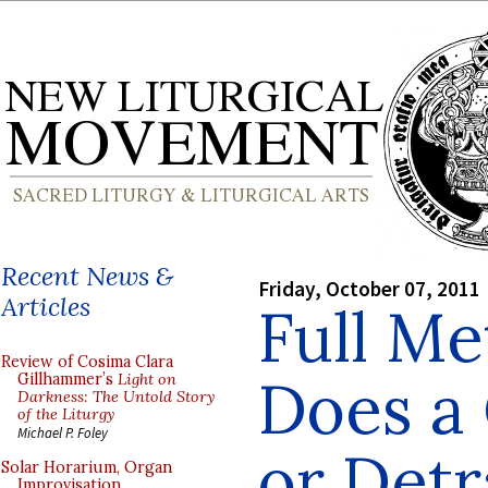
Recent News &
Friday, October 07, 2011
Articles
Full Me
Review of Cosima Clara
Does a
Gillhammer’s
Light on
Darkness: The Untold Story
of the Liturgy
Michael P. Foley
or Detr
Solar Horarium, Organ
Improvisation,