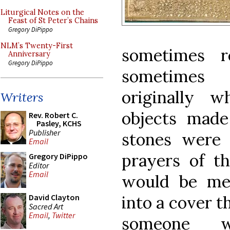
Liturgical Notes on the
Feast of St Peter’s Chains
Gregory DiPippo
NLM’s Twenty-First
sometimes r
Anniversary
Gregory DiPippo
sometimes 
originally w
Writers
objects made
Rev. Robert C.
Pasley, KCHS
Publisher
stones were l
Email
prayers of th
Gregory DiPippo
Editor
Email
would be me
into a cover t
David Clayton
Sacred Art
Email
,
Twitter
someone w