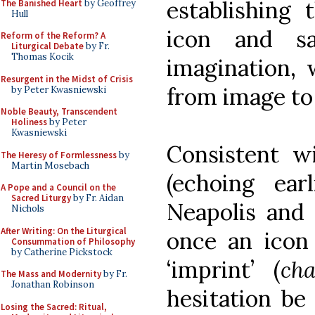
establishing 
The Banished Heart
by Geoffrey
Hull
icon and s
Reform of the Reform? A
Liturgical Debate
by Fr.
Thomas Kocik
imagination, 
Resurgent in the Midst of Crisis
from image to 
by Peter Kwasniewski
Noble Beauty, Transcendent
Holiness
by Peter
Kwasniewski
Consistent wi
The Heresy of Formlessness
by
Martin Mosebach
(echoing ear
A Pope and a Council on the
Sacred Liturgy
by Fr. Aidan
Neapolis and 
Nichols
After Writing: On the Liturgical
once an icon 
Consummation of Philosophy
by Catherine Pickstock
‘imprint’ (
cha
The Mass and Modernity
by Fr.
Jonathan Robinson
hesitation be
Losing the Sacred: Ritual,