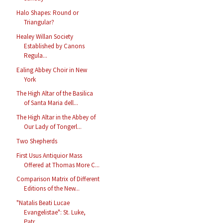
Halo Shapes: Round or
Triangular?
Healey Willan Society
Established by Canons
Regula...
Ealing Abbey Choir in New
York
The High Altar of the Basilica
of Santa Maria dell...
The High Altar in the Abbey of
Our Lady of Tongerl...
Two Shepherds
First Usus Antiquior Mass
Offered at Thomas More C...
Comparison Matrix of Different
Editions of the New...
"Natalis Beati Lucae
Evangelistae": St. Luke,
Patr...