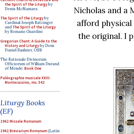
the Spirit of the Liturgy
by
Nicholas and a 
Denis McNamara
The Spirit of the Liturgy
by
afford physical
Cardinal Joseph Ratzinger
and
The Spirit of the Liturgy
by Romano Guardini
the original. I 
Gregorian Chant: A Guide to the
History and Liturgy
by Dom
Daniel Saulnier, OSB
The Rationale Divinorum
Officiorum of William Durand
of Mende:
Book One
Paléographie musicale XXIII:
Montecassino, ms. 542
Liturgy Books
(EF)
1962 Missale Romanum
1962 Breviarium Romanum
(Latin