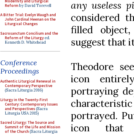
Modernity and Liturgical
any useless pi
Reform
by David Torevell
considered t
A Bitter Trial: Evelyn Waugh and
John Cardinal Heenan on the
Liturgical Changes
filled objec
Sacrosanctum Concilium and the
Reform of the Liturgy
ed.
suggest that i
Kenneth D. Whitehead
Conference
Theodore see
Proceedings
icon entire
Authentic Liturgical Renewal in
Contemporary Perspective
portraying dep
(Sacra Liturgia 2016)
Liturgy in the Twenty-First
characteristic
Century: Contemporary Issues
and Perspectives
(Sacra
portrayed. Pu
Liturgia USA 2015)
Sacred Liturgy: The Source and
icon that
Summit of the Life and Mission
of the Church
(Sacra Liturgia