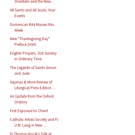
Orientem and the New...
All Saints and All Souls: Your
Events
Dominican Rite Masses this
Week
New "Thanksgiving Day"
Preface (USA)
English Propers, 31st Sunday
in Ordinary Time
The Legends of Saints Simon
and Jude
Aquinas & More Review of
Liturgical Press Edition ...
An Update from the Oxford
Oratory
First Exposure to Chant
Catholic Artists Society and Fr.
U.M. Lang in New ...
Fr Thomas Kocik's Talk at