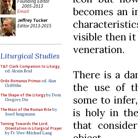
Founding Editor
2005-2013
becomes an int
Email
Jeffrey Tucker
characterist
Editor 2013-2015
visible then i
veneration.
Liturgical Studies
T&T Clark Companion to Liturgy
,
There is a da
ed. Alcuin Reid
Ordo Romanus Primus
ed. Alan
the use of t
Griffiths
The Shape of the Liturgy
by Dom
some to infer,
Gregory Dix
is holy in th
The Mass of the Roman Rite
by
Josef Jungmann
that consider
Turning Towards the Lord:
Orientation in Liturgical Prayer
by Fr. Uwe-Michael Lang
object.