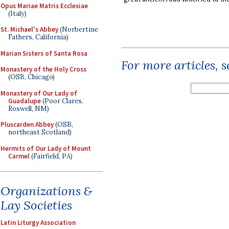
Opus Mariae Matris Ecclesiae
(Italy)
St. Michael's Abbey
(Norbertine
Fathers, California)
Marian Sisters of Santa Rosa
For more articles, 
Monastery of the Holy Cross
(OSB, Chicago)
Monastery of Our Lady of
Guadalupe
(Poor Clares,
Roswell, NM)
Pluscarden Abbey
(OSB,
northeast Scotland)
Hermits of Our Lady of Mount
Carmel
(Fairfield, PA)
Organizations &
Lay Societies
Latin Liturgy Association