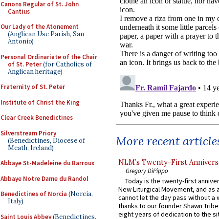
Canons Regular of St. John
Cantius
Our Lady of the Atonement
(Anglican Use Parish, San
Antonio)
Personal Ordinariate of the Chair
of St. Peter
(for Catholics of
Anglican heritage)
Fraternity of St. Peter
Institute of Christ the King
Clear Creek Benedictines
Silverstream Priory
More recent article
(Benedictines, Diocese of
Meath, Ireland)
NLM’s Twenty-First Annivers
Abbaye St-Madeleine du Barroux
Gregory DiPippo
Abbaye Notre Dame du Randol
Today is the twenty-first annive
New Liturgical Movement, and as 
Benedictines of Norcia
(Norcia,
cannot let the day pass without a 
Italy)
thanks to our founder Shawn Tribe 
eight years of dedication to the si
Saint Louis Abbey
(Benedictines,