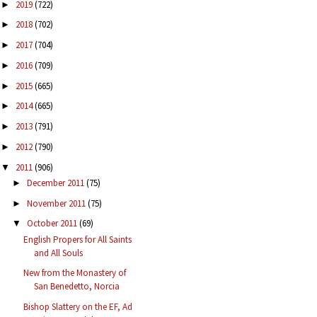
2019
(722)
►
2018
(702)
►
2017
(704)
►
2016
(709)
►
2015
(665)
►
2014
(665)
►
2013
(791)
►
2012
(790)
►
2011
(906)
▼
December 2011
(75)
►
November 2011
(75)
►
October 2011
(69)
▼
English Propers for All Saints
and All Souls
New from the Monastery of
San Benedetto, Norcia
Bishop Slattery on the EF, Ad