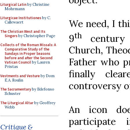
Liturgical Latin
by Christine
Mohrmann
Liturgicae Institutiones
by C.
We need, I thi
Callewaert
The Christian West and Its
th
9
century 
Singers
by Christopher Page
Collects of the Roman Missals: A
Church, Theod
Comparative Study of the
Sundays in Proper Seasons
before and after the Second
Father who pr
Vatican Council
by Lauren
Pristas
finally clea
Vestments and Vesture
by Dom
E.A. Roulin
controversy of
The Sacramentary
by Ildefonso
Schuster
The Liturgical Altar
by Geoffrey
An icon doe
Webb
participate
Critique &