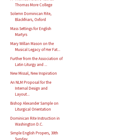
Thomas More College
Solemn Dominican Rite,
Blackfriars, Oxford
Mass Settings for English
Martyrs
Mary Willan Mason on the
Musical Legacy of Her Fat...
Further from the Association of
Latin Liturgy and ...
New Missal, New Inspiration
An NLM Proposal for the
Internal Design and
Layout...
Bishop Alexander Sample on
Liturgical Orientation
Dominican Rite Instruction in
Washington D.C.
Simple English Propers, 30th
Sunday