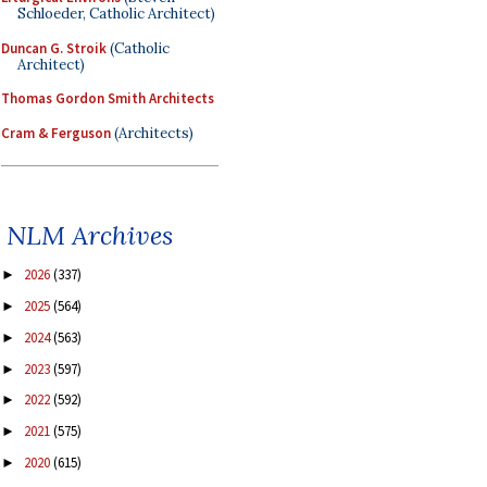
Schloeder, Catholic Architect)
Duncan G. Stroik
(Catholic
Architect)
Thomas Gordon Smith Architects
Cram & Ferguson
(Architects)
NLM Archives
2026
(337)
►
2025
(564)
►
2024
(563)
►
2023
(597)
►
2022
(592)
►
2021
(575)
►
2020
(615)
►