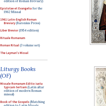
edition of Roman Breviary)
Epistolae et Evangelia
for the
1962 Missal
1961 Latin-English Roman
Breviary
(Baronius Press)
Liber Brevior
(1954 edition)
Rituale Romanum
Roman Ritual
(3 volume set)
The Layman's Missal
Liturgy Books
(OF)
Missale Romanum Editio iuxta
typicam tertiam
(Latin altar
edition of modern Roman
missal)
Book of the Gospels
(Matching
edition to Latin
Missale