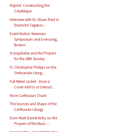
Reprint: Constructing the
Catafalque
Interview with Dr. Alcuin Reid in
Deutsche Tagepos...
Event Notice: Newman
Symposium and Evensong,
Boston
Si Iniquitates and the Propers
for the 28th Sunday
Fr. Christopher Phillips on the
Ordinariate Liturg...
Full Metal Jacket - Does a
Cover Add to or Detract...
More Carthusian Chant
The Sources and Shape of the
Carthusian Liturgy
Dom Mark Daniel Kirby on the
Propers of the Mass -...