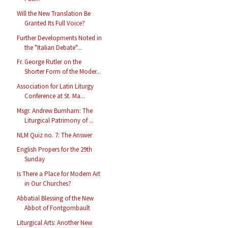
Will the New Translation Be
Granted Its Full Voice?
Further Developments Noted in
the "Italian Debate"...
Fr. George Rutler on the
Shorter Form of the Moder...
Association for Latin Liturgy
Conference at St. Ma...
Msgr. Andrew Burnham: The
Liturgical Patrimony of ...
NLM Quiz no. 7: The Answer
English Propers for the 29th
Sunday
Is There a Place for Modern Art
in Our Churches?
Abbatial Blessing of the New
Abbot of Fontgombault
Liturgical Arts: Another New