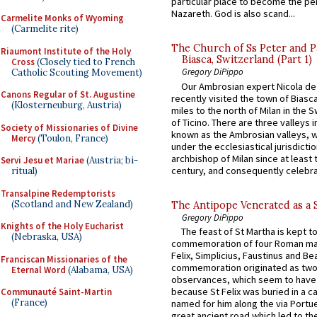
particular place to become the pe
Nazareth. God is also scand...
Carmelite Monks of Wyoming
(Carmelite rite)
The Church of Ss Peter and P
Riaumont Institute of the Holy
Biasca, Switzerland (Part 1)
Cross
(Closely tied to French
Gregory DiPippo
Catholic Scouting Movement)
Our Ambrosian expert Nicola de
Canons Regular of St. Augustine
recently visited the town of Biasc
(Klosterneuburg, Austria)
miles to the north of Milan in the 
of Ticino. There are three valleys i
Society of Missionaries of Divine
known as the Ambrosian valleys, 
Mercy
(Toulon, France)
under the ecclesiastical jurisdictio
archbishop of Milan since at least 
Servi Jesu et Mariae
(Austria; bi-
century, and consequently celebrat
ritual)
Transalpine Redemptorists
(Scotland and New Zealand)
The Antipope Venerated as a 
Gregory DiPippo
Knights of the Holy Eucharist
The feast of St Martha is kept t
(Nebraska, USA)
commemoration of four Roman ma
Felix, Simplicius, Faustinus and Bea
Franciscan Missionaries of the
commemoration originated as two
Eternal Word
(Alabama, USA)
observances, which seem to have
because St Felix was buried in a 
Communauté Saint-Martin
(France)
named for him along the via Portue
great ancient road which led to the 