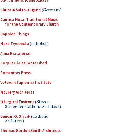
U.K. Catholic Young Adults
Christ-Königs-Jugend
(Germany)
Cantica Nova: Traditional Music
for the Contemporary Church
Dappled Things
Msza Trydencka
(in Polish)
Alma Bracarense
Corpus Christi Watershed
Romanitas Press
Veterum Sapientia Institute
McCrery Architects
Liturgical Environs
(Steven
Schloeder, Catholic Architect)
Duncan G. Stroik
(Catholic
Architect)
Thomas Gordon Smith Architects