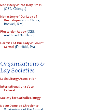
Monastery of the Holy Cross
(OSB, Chicago)
Monastery of Our Lady of
Guadalupe
(Poor Clares,
Roswell, NM)
Pluscarden Abbey
(OSB,
northeast Scotland)
Hermits of Our Lady of Mount
Carmel
(Fairfield, PA)
Organizations &
Lay Societies
Latin Liturgy Association
International Una Voce
Federation
Society for Catholic Liturgy
Notre Dame de Chretiente
(Organizers of the Annual