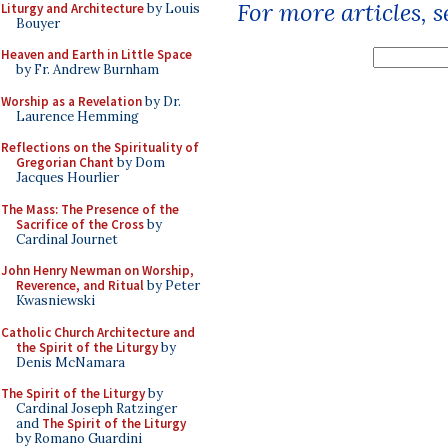
For more articles, 
Liturgy and Architecture
by Louis
Bouyer
Heaven and Earth in Little Space
by Fr. Andrew Burnham
Worship as a Revelation
by Dr.
Laurence Hemming
Reflections on the Spirituality of
Gregorian Chant
by Dom
Jacques Hourlier
The Mass: The Presence of the
Sacrifice of the Cross
by
Cardinal Journet
John Henry Newman on Worship,
Reverence, and Ritual
by Peter
Kwasniewski
Catholic Church Architecture and
the Spirit of the Liturgy
by
Denis McNamara
The Spirit of the Liturgy
by
Cardinal Joseph Ratzinger
and
The Spirit of the Liturgy
by Romano Guardini