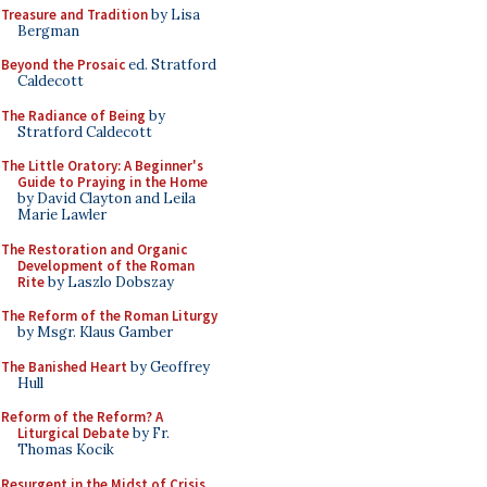
Treasure and Tradition
by Lisa
Bergman
Beyond the Prosaic
ed. Stratford
Caldecott
The Radiance of Being
by
Stratford Caldecott
The Little Oratory: A Beginner's
Guide to Praying in the Home
by David Clayton and Leila
Marie Lawler
The Restoration and Organic
Development of the Roman
Rite
by Laszlo Dobszay
The Reform of the Roman Liturgy
by Msgr. Klaus Gamber
The Banished Heart
by Geoffrey
Hull
Reform of the Reform? A
Liturgical Debate
by Fr.
Thomas Kocik
Resurgent in the Midst of Crisis