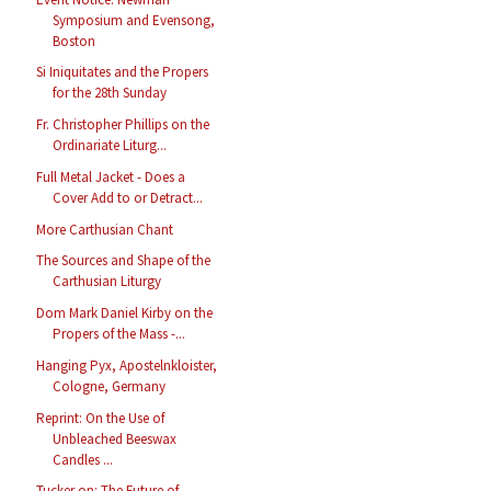
Symposium and Evensong,
Boston
Si Iniquitates and the Propers
for the 28th Sunday
Fr. Christopher Phillips on the
Ordinariate Liturg...
Full Metal Jacket - Does a
Cover Add to or Detract...
More Carthusian Chant
The Sources and Shape of the
Carthusian Liturgy
Dom Mark Daniel Kirby on the
Propers of the Mass -...
Hanging Pyx, Apostelnkloister,
Cologne, Germany
Reprint: On the Use of
Unbleached Beeswax
Candles ...
Tucker on: The Future of