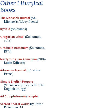
Other Liturgical
Books
The Monastic Diurnal
(St.
Michael's Abbey Press)
Kyriale
(Solesmes)
Gregorian Missal
(Solesmes,
2012)
Graduale Romanum
(Solesmes,
1974)
Martyrologium Romanum
(2004
Latin Edition)
Adoremus Hymnal
(Ignatius
Press)
Simple English Propers
(Vernacular propers for the
English liturgy)
Ad Completorium
(
sample
)
Sacred Choral Works
by Peter
Kwasniewski