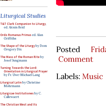
Liturgical Studies
T&T Clark Companion to Liturgy
,
ed. Alcuin Reid
Ordo Romanus Primus
ed. Alan
Griffiths
The Shape of the Liturgy
by Dom
Posted
Fri
Gregory Dix
Comment
The Mass of the Roman Rite
by
Josef Jungmann
Turning Towards the Lord:
Orientation in Liturgical Prayer
Labels:
Music
by Fr. Uwe-Michael Lang
Liturgical Latin
by Christine
Mohrmann
Liturgicae Institutiones
by C.
Callewaert
The Christian West and Its