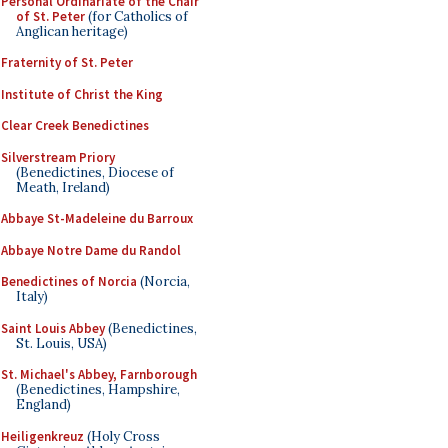
Personal Ordinariate of the Chair
of St. Peter
(for Catholics of
Anglican heritage)
Fraternity of St. Peter
Institute of Christ the King
Clear Creek Benedictines
Silverstream Priory
(Benedictines, Diocese of
Meath, Ireland)
Abbaye St-Madeleine du Barroux
Abbaye Notre Dame du Randol
Benedictines of Norcia
(Norcia,
Italy)
Saint Louis Abbey
(Benedictines,
St. Louis, USA)
St. Michael's Abbey, Farnborough
(Benedictines, Hampshire,
England)
Heiligenkreuz
(Holy Cross