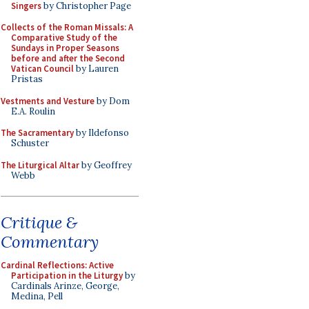
Singers
by Christopher Page
Collects of the Roman Missals: A
Comparative Study of the
Sundays in Proper Seasons
before and after the Second
Vatican Council
by Lauren
Pristas
Vestments and Vesture
by Dom
E.A. Roulin
The Sacramentary
by Ildefonso
Schuster
The Liturgical Altar
by Geoffrey
Webb
Critique &
Commentary
Cardinal Reflections: Active
Participation in the Liturgy
by
Cardinals Arinze, George,
Medina, Pell