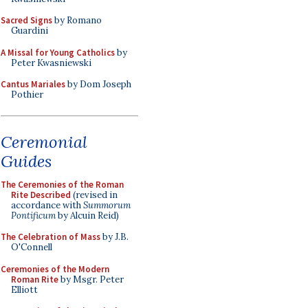
Sacred Signs
by Romano
Guardini
A Missal for Young Catholics
by
Peter Kwasniewski
Cantus Mariales
by Dom Joseph
Pothier
Ceremonial
Guides
The Ceremonies of the Roman
Rite Described
(revised in
accordance with
Summorum
Pontificum
by Alcuin Reid)
The Celebration of Mass
by J.B.
O'Connell
Ceremonies of the Modern
Roman Rite
by Msgr. Peter
Elliott