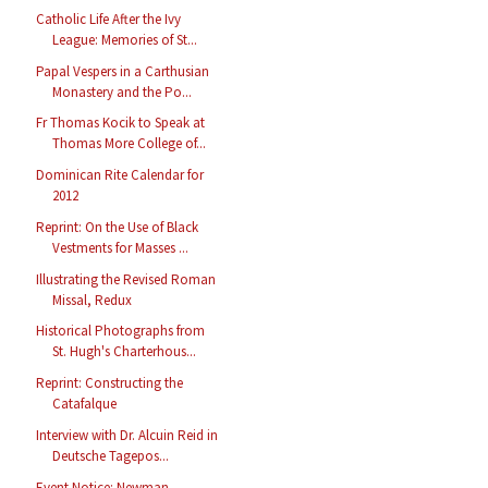
Catholic Life After the Ivy
League: Memories of St...
Papal Vespers in a Carthusian
Monastery and the Po...
Fr Thomas Kocik to Speak at
Thomas More College of...
Dominican Rite Calendar for
2012
Reprint: On the Use of Black
Vestments for Masses ...
Illustrating the Revised Roman
Missal, Redux
Historical Photographs from
St. Hugh's Charterhous...
Reprint: Constructing the
Catafalque
Interview with Dr. Alcuin Reid in
Deutsche Tagepos...
Event Notice: Newman