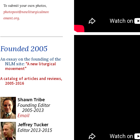
To submit your own photos,
photopost@newliturgicalmov
ement.org
.
Founded 2005
An essay on the founding of the
NLM site:
"A new liturgical
movement"
A catalog of articles and reviews,
2005-2016
Shawn Tribe
Founding Editor
2005-2013
Email
Jeffrey Tucker
Editor 2013-2015