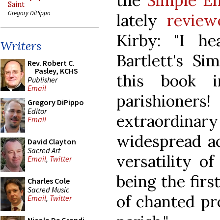
the
Simple En
Saint
Gregory DiPippo
lately
review
Kirby: "I h
Writers
Bartlett's Si
Rev. Robert C.
Pasley, KCHS
this book 
Publisher
Email
parishioner
Gregory DiPippo
Editor
extraordinar
Email
widespread ac
David Clayton
Sacred Art
versatility o
Email
,
Twitter
being the firs
Charles Cole
Sacred Music
of chanted pr
Email
,
Twitter