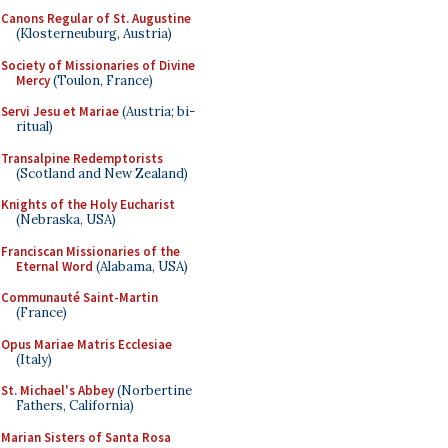
Canons Regular of St. Augustine
(Klosterneuburg, Austria)
Society of Missionaries of Divine
Mercy
(Toulon, France)
Servi Jesu et Mariae
(Austria; bi-
ritual)
Transalpine Redemptorists
(Scotland and New Zealand)
Knights of the Holy Eucharist
(Nebraska, USA)
Franciscan Missionaries of the
Eternal Word
(Alabama, USA)
Communauté Saint-Martin
(France)
Opus Mariae Matris Ecclesiae
(Italy)
St. Michael's Abbey
(Norbertine
Fathers, California)
Marian Sisters of Santa Rosa