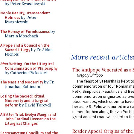
by Peter Kwasniewski
Noble Beauty, Transcendent
Holiness
by Peter
Kwasniewski
The Heresy of Formlessness
by
Martin Mosebach
A Pope and a Council on the
Sacred Liturgy
by Fr. Aidan
Nichols
More recent article
After Writing: On the Liturgical
Consummation of Philosophy
The Antipope Venerated as a 
by Catherine Pickstock
Gregory DiPippo
The feast of St Martha is kept t
The Mass and Modernity
by Fr.
commemoration of four Roman ma
Jonathan Robinson
Felix, Simplicius, Faustinus and Bea
Losing the Sacred: Ritual,
commemoration originated as two
Modernity and Liturgical
observances, which seem to have
Reform
by David Torevell
because St Felix was buried in a 
named for him along the via Portue
A Bitter Trial: Evelyn Waugh and
great ancient road which led to the 
John Cardinal Heenan on the
Liturgical Changes
Reader Appeal: Origins of the
Sacrosanctum Concilium and the