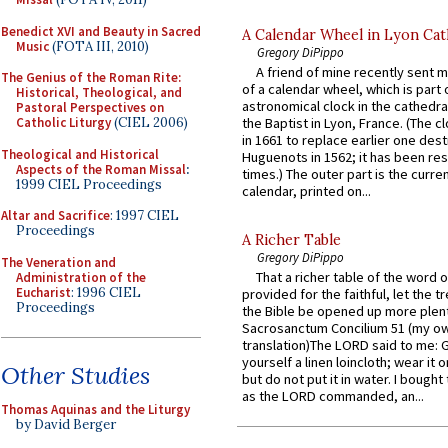
Benedict XVI and Beauty in Sacred
A Calendar Wheel in Lyon Cat
Music
(FOTA III, 2010)
Gregory DiPippo
A friend of mine recently sent m
The Genius of the Roman Rite:
of a calendar wheel, which is part 
Historical, Theological, and
astronomical clock in the cathedra
Pastoral Perspectives on
Catholic Liturgy
(CIEL 2006)
the Baptist in Lyon, France. (The c
in 1661 to replace earlier one des
Theological and Historical
Huguenots in 1562; it has been re
Aspects of the Roman Missal
:
times.) The outer part is the current
1999 CIEL Proceedings
calendar, printed on...
Altar and Sacrifice
: 1997 CIEL
Proceedings
A Richer Table
Gregory DiPippo
The Veneration and
That a richer table of the word
Administration of the
Eucharist
: 1996 CIEL
provided for the faithful, let the t
Proceedings
the Bible be opened up more plentif
Sacrosanctum Concilium 51 (my o
translation)The LORD said to me: 
yourself a linen loincloth; wear it o
Other Studies
but do not put it in water. I bought 
as the LORD commanded, an...
Thomas Aquinas and the Liturgy
by David Berger