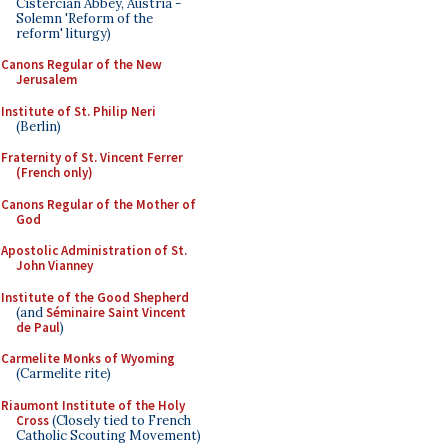
Cistercian Abbey, Austria -
Solemn 'Reform of the
reform' liturgy)
Canons Regular of the New
Jerusalem
Institute of St. Philip Neri
(Berlin)
Fraternity of St. Vincent Ferrer
(French only)
Canons Regular of the Mother of
God
Apostolic Administration of St.
John Vianney
Institute of the Good Shepherd
(and
Séminaire Saint Vincent
de Paul
)
Carmelite Monks of Wyoming
(Carmelite rite)
Riaumont Institute of the Holy
Cross
(Closely tied to French
Catholic Scouting Movement)