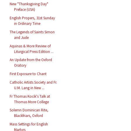
New "Thanksgiving Day"
Preface (USA)
English Propers, 31st Sunday
in Ordinary Time
The Legends of Saints Simon
and Jude
Aquinas & More Review of
Liturgical Press Edition ...
An Update from the Oxford
Oratory
First Exposure to Chant
Catholic Artists Society and Fr.
U.M. Lang in New ...
Fr Thomas Kocik's Talk at
Thomas More College
Solemn Dominican Rite,
Blackfriars, Oxford
Mass Settings for English
Martyrs