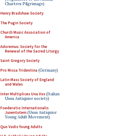
Chartres Pilgrimage)
Henry Bradshaw Society
The Pugin Society
Church Music Association of
America
Adoremus: Society for the
Renewal of the Sacred Liturgy
Saint Gregory Society
Pro Missa Tridentina
(Germany)
Latin Mass Society of England
and Wales
Inter Multiplices Una Vox
(Italian
Usus Antiquior society)
Foederatio Internationalis
Juventutem
(Usus Antiquior
Young Adult Movement)
Quo Vadis Young Adults