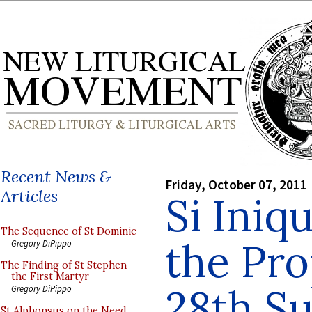
Recent News &
Friday, October 07, 2011
Articles
Si Iniq
The Sequence of St Dominic
the Pro
Gregory DiPippo
The Finding of St Stephen
the First Martyr
28th S
Gregory DiPippo
St Alphonsus on the Need