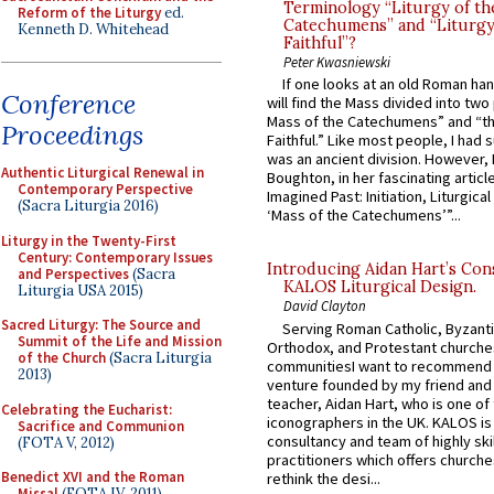
Terminology “Liturgy of th
Reform of the Liturgy
ed.
Catechumens” and “Liturgy
Kenneth D. Whitehead
Faithful”?
Peter Kwasniewski
If one looks at an old Roman ha
Conference
will find the Mass divided into two
Mass of the Catechumens” and “th
Proceedings
Faithful.” Like most people, I had
was an ancient division. However, 
Authentic Liturgical Renewal in
Boughton, in her fascinating articl
Contemporary Perspective
Imagined Past: Initiation, Liturgica
(Sacra Liturgia 2016)
‘Mass of the Catechumens’”...
Liturgy in the Twenty-First
Century: Contemporary Issues
Introducing Aidan Hart’s Con
and Perspectives
(Sacra
KALOS Liturgical Design.
Liturgia USA 2015)
David Clayton
Sacred Liturgy: The Source and
Serving Roman Catholic, Byzanti
Summit of the Life and Mission
Orthodox, and Protestant churche
of the Church
(Sacra Liturgia
communitiesI want to recommend
2013)
venture founded by my friend and
teacher, Aidan Hart, who is one o
Celebrating the Eucharist:
iconographers in the UK. KALOS is
Sacrifice and Communion
consultancy and team of highly ski
(FOTA V, 2012)
practitioners which offers churche
Benedict XVI and the Roman
rethink the desi...
Missal
(FOTA IV, 2011)