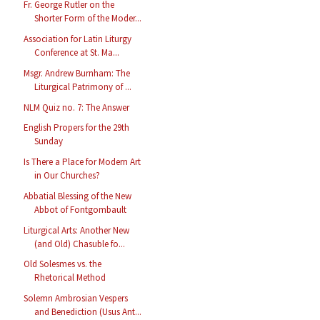
Fr. George Rutler on the
Shorter Form of the Moder...
Association for Latin Liturgy
Conference at St. Ma...
Msgr. Andrew Burnham: The
Liturgical Patrimony of ...
NLM Quiz no. 7: The Answer
English Propers for the 29th
Sunday
Is There a Place for Modern Art
in Our Churches?
Abbatial Blessing of the New
Abbot of Fontgombault
Liturgical Arts: Another New
(and Old) Chasuble fo...
Old Solesmes vs. the
Rhetorical Method
Solemn Ambrosian Vespers
and Benediction (Usus Ant...