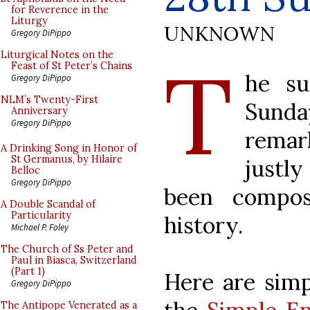
for Reverence in the
Liturgy
UNKNOWN
Gregory DiPippo
T
Liturgical Notes on the
Feast of St Peter’s Chains
he su
Gregory DiPippo
NLM’s Twenty-First
Sunday
Anniversary
Gregory DiPippo
remark
A Drinking Song in Honor of
St Germanus, by Hilaire
justl
Belloc
Gregory DiPippo
been compos
A Double Scandal of
Particularity
history.
Michael P. Foley
The Church of Ss Peter and
Paul in Biasca, Switzerland
(Part 1)
Here are simp
Gregory DiPippo
The Antipope Venerated as a