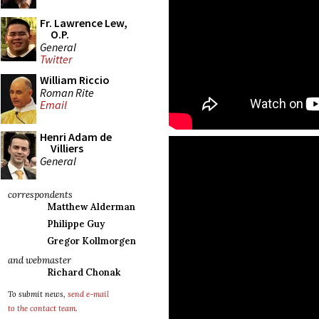
Fr. Lawrence Lew,
O.P.
General
Twitter
William Riccio
Roman Rite
Email
Henri Adam de
Villiers
General
correspondents
Matthew Alderman
Philippe Guy
Gregor Kollmorgen
and webmaster
Richard Chonak
To submit news,
send e-mail
to the contact team
.