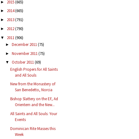
2015
(665)
►
2014
(665)
►
2013
(791)
►
2012
(790)
►
2011
(906)
▼
December 2011
(75)
►
November 2011
(75)
►
October 2011
(69)
▼
English Propers for All Saints
and All Souls
New from the Monastery of
San Benedetto, Norcia
Bishop Slattery on the EF, Ad
Orientem and the New...
All Saints and All Souls: Your
Events
Dominican Rite Masses this
Week