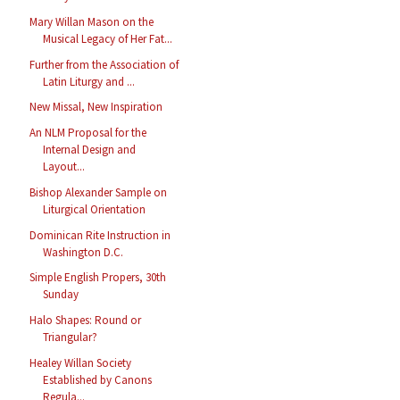
Mary Willan Mason on the
Musical Legacy of Her Fat...
Further from the Association of
Latin Liturgy and ...
New Missal, New Inspiration
An NLM Proposal for the
Internal Design and
Layout...
Bishop Alexander Sample on
Liturgical Orientation
Dominican Rite Instruction in
Washington D.C.
Simple English Propers, 30th
Sunday
Halo Shapes: Round or
Triangular?
Healey Willan Society
Established by Canons
Regula...