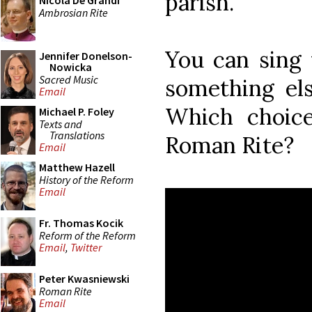
parish."
Nicola De Grandi
Ambrosian Rite
You can sing 
Jennifer Donelson-
Nowicka
Sacred Music
something el
Email
Which choice
Michael P. Foley
Texts and
Translations
Roman Rite?
Email
Matthew Hazell
History of the Reform
Email
Fr. Thomas Kocik
Reform of the Reform
Email
,
Twitter
Peter Kwasniewski
Roman Rite
Email