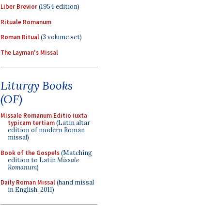
Liber Brevior
(1954 edition)
Rituale Romanum
Roman Ritual
(3 volume set)
The Layman's Missal
Liturgy Books
(OF)
Missale Romanum Editio iuxta
typicam tertiam
(Latin altar
edition of modern Roman
missal)
Book of the Gospels
(Matching
edition to Latin
Missale
Romanum
)
Daily Roman Missal
(hand missal
in English, 2011)