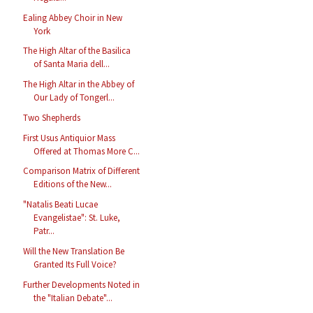
Ealing Abbey Choir in New
York
The High Altar of the Basilica
of Santa Maria dell...
The High Altar in the Abbey of
Our Lady of Tongerl...
Two Shepherds
First Usus Antiquior Mass
Offered at Thomas More C...
Comparison Matrix of Different
Editions of the New...
"Natalis Beati Lucae
Evangelistae": St. Luke,
Patr...
Will the New Translation Be
Granted Its Full Voice?
Further Developments Noted in
the "Italian Debate"...