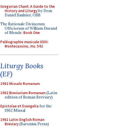
Gregorian Chant: A Guide to the
History and Liturgy
by Dom
Daniel Saulnier, OSB
The Rationale Divinorum
Officiorum of William Durand
of Mende:
Book One
Paléographie musicale XXIII:
Montecassino, ms. 542
Liturgy Books
(EF)
1962 Missale Romanum
1962 Breviarium Romanum
(Latin
edition of Roman Breviary)
Epistolae et Evangelia
for the
1962 Missal
1961 Latin-English Roman
Breviary
(Baronius Press)