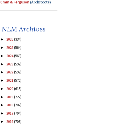
Cram & Ferguson
(Architects)
NLM Archives
2026
(334)
►
2025
(564)
►
2024
(563)
►
2023
(597)
►
2022
(592)
►
2021
(575)
►
2020
(615)
►
2019
(722)
►
2018
(702)
►
2017
(704)
►
2016
(709)
►