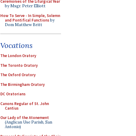
Ceremonies of the Liturgical Year
by Msgr. Peter Elliott
How To Serve - In Simple, Solemn
and Pontifical Functions
by
Dom Matthew Britt
Vocations
The London Oratory
The Toronto Oratory
The Oxford Oratory
The Birmingham Oratory
DC Oratorians
Canons Regular of St. John
Cantius
Our Lady of the Atonement
(Anglican Use Parish, San
Antonio)