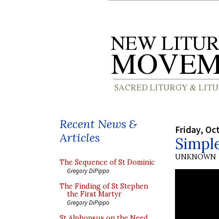
Recent News &
Friday, Oc
Articles
Simple
UNKNOWN
The Sequence of St Dominic
Gregory DiPippo
The Finding of St Stephen
the First Martyr
Gregory DiPippo
St Alphonsus on the Need