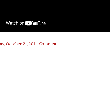
ay, October 21, 2011
Comment