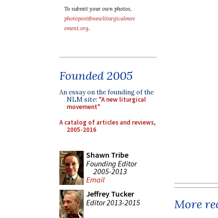
To submit your own photos,
photopost@newliturgicalmov
ement.org
.
Founded 2005
An essay on the founding of the
NLM site:
"A new liturgical
movement"
A catalog of articles and reviews,
2005-2016
Shawn Tribe
Founding Editor
2005-2013
Email
Jeffrey Tucker
More rec
Editor 2013-2015