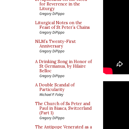
for Reverence in the
Liturgy
Gregory DiPippo
Liturgical Notes on the
Feast of St Peter’s Chains
Gregory DiPippo
NLM’s Twenty-First
Anniversary
Gregory DiPippo
A Drinking Song in Honor of
St Germanus, by Hilaire
Belloc
Gregory DiPippo
A Double Scandal of
Particularity
Michael P. Foley
The Church of Ss Peter and
Paul in Biasca, Switzerland
(Part 1)
Gregory DiPippo
The Antipope Venerated as a