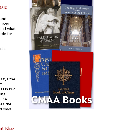
usic
cent
e ever-
k at what
ible for
al a
t says the
em
st in two
ying
, he
kes the
nd says
nt Elias