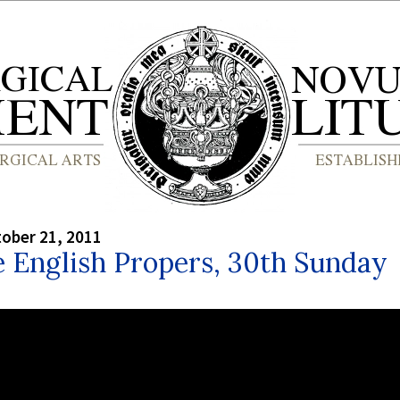
tober 21, 2011
 English Propers, 30th Sunday