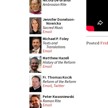
Nicola De Grandi
Ambrosian Rite
Jennifer Donelson-
Nowicka
Sacred Music
Email
Michael P. Foley
Texts and
Posted
Frid
Translations
Email
Matthew Hazell
History of the Reform
Email
Fr. Thomas Kocik
Reform of the Reform
Email
,
Twitter
Peter Kwasniewski
Roman Rite
Email