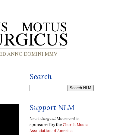
Search
Support NLM
New Liturgical Movement
is
sponsored by the
Church Music
Association of America
.