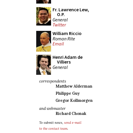
Fr. Lawrence Lew,
O.P.
General
Twitter
William Riccio
Roman Rite
Email
Henri Adam de
Villiers
General
correspondents
Matthew Alderman
Philippe Guy
Gregor Kollmorgen
and webmaster
Richard Chonak
To submit news,
send e-mail
to the contact team
.