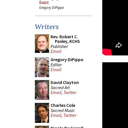
Saint
Gregory DiPippo
Writers
Rev. Robert C.
Pasley, KCHS
Publisher
Email
Gregory DiPippo
Editor
Email
David Clayton
Sacred Art
Email
,
Twitter
Charles Cole
Sacred Music
Email
,
Twitter