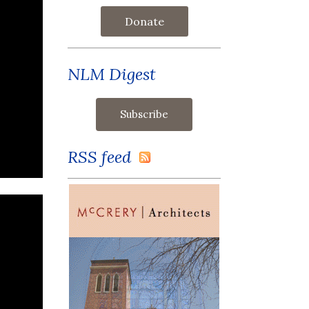
Donate
NLM Digest
RSS feed