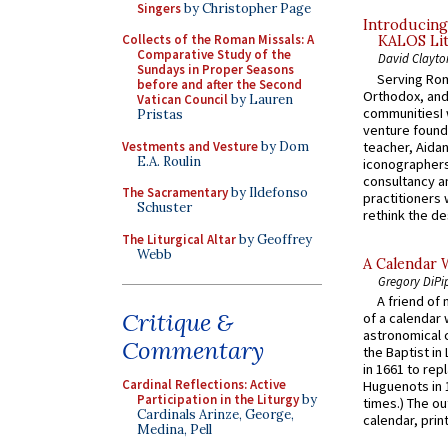
Singers
by Christopher Page
Introducing
Collects of the Roman Missals: A
KALOS Lit
Comparative Study of the
David Clayto
Sundays in Proper Seasons
Serving Rom
before and after the Second
Orthodox, and
Vatican Council
by Lauren
communitiesI
Pristas
venture found
Vestments and Vesture
by Dom
teacher, Aidan
E.A. Roulin
iconographers
consultancy an
The Sacramentary
by Ildefonso
practitioners 
Schuster
rethink the des
The Liturgical Altar
by Geoffrey
Webb
A Calendar 
Gregory DiPi
A friend of
Critique &
of a calendar 
astronomical c
Commentary
the Baptist in
in 1661 to rep
Cardinal Reflections: Active
Huguenots in 
Participation in the Liturgy
by
times.) The out
Cardinals Arinze, George,
calendar, print
Medina, Pell