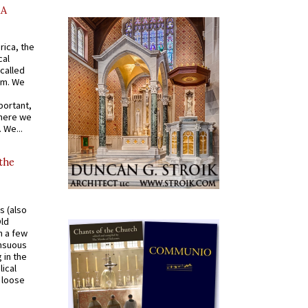
AA
rica, the
cal
called
om. We
portant,
where we
 We...
 the
s (also
Old
n a few
ensuous
 in the
ical
a loose