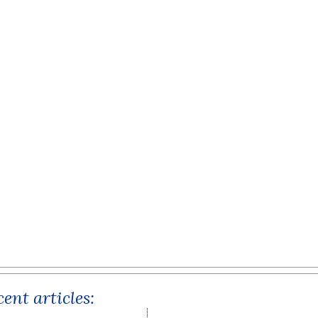
ent articles: