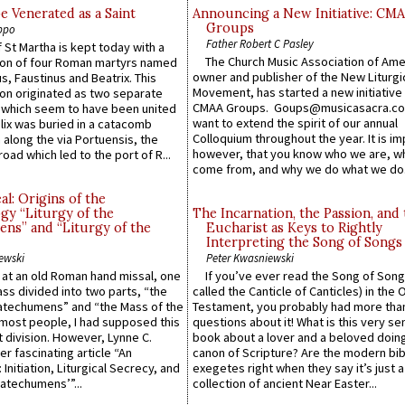
e Venerated as a Saint
Announcing a New Initiative: CM
Groups
ppo
Father Robert C Pasley
 St Martha is kept today with a
The Church Music Association of Ame
n of four Roman martyrs named
owner and publisher of the New Liturgi
us, Faustinus and Beatrix. This
Movement, has started a new initiative 
n originated as two separate
CMAA Groups. Goups@musicasacra.c
which seem to have been united
want to extend the spirit of our annual
lix was buried in a catacomb
Colloquium throughout the year. It is im
along the via Portuensis, the
however, that you know who we are, 
road which led to the port of R...
come from, and why we do what we do.
l: Origins of the
gy “Liturgy of the
The Incarnation, the Passion, and
ns” and “Liturgy of the
Eucharist as Keys to Rightly
Interpreting the Song of Songs
ewski
Peter Kwasniewski
s at an old Roman hand missal, one
If you’ve ever read the Song of Song
Mass divided into two parts, “the
called the Canticle of Canticles) in the 
atechumens” and “the Mass of the
Testament, you probably had more tha
e most people, I had supposed this
questions about it! What is this very s
 division. However, Lynne C.
book about a lover and a beloved doing
er fascinating article “An
canon of Scripture? Are the modern bibl
 Initiation, Liturgical Secrecy, and
exegetes right when they say it’s just 
atechumens’”...
collection of ancient Near Easter...