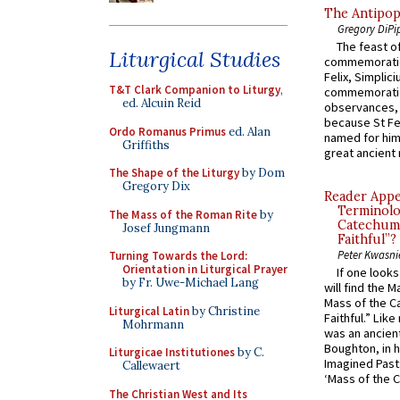
The Antipop
Gregory DiPi
The feast of
Liturgical Studies
commemoratio
Felix, Simplici
T&T Clark Companion to Liturgy
,
commemoratio
ed. Alcuin Reid
observances, 
because St Fe
Ordo Romanus Primus
ed. Alan
named for him 
Griffiths
great ancient 
The Shape of the Liturgy
by Dom
Gregory Dix
Reader Appea
Terminolo
The Mass of the Roman Rite
by
Catechume
Josef Jungmann
Faithful”?
Peter Kwasni
Turning Towards the Lord:
Orientation in Liturgical Prayer
If one look
by Fr. Uwe-Michael Lang
will find the 
Mass of the C
Liturgical Latin
by Christine
Faithful.” Lik
Mohrmann
was an ancient
Boughton, in h
Liturgicae Institutiones
by C.
Imagined Past:
Callewaert
‘Mass of the C
The Christian West and Its