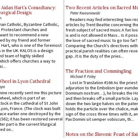
 Aidan Hart’s Consultancy:
Two Recent Articles on Sacred M
urgical Design.
Peter Kwasniewski
n
Readers may find interesting two re
an Catholic, Byzantine Catholic,
articles by Trent Beattie concerning th
 Protestant churches and
fresh subject of sacred music.A fun loo
 want to recommend a new
is and is not allowed in Mass... Is it poss
ed by my friend and former
the love of sacred music to go too far?
 Hart, who is one of the foremost
Comparing the Church’s directives with
 in the UK. KALOS is a design
practical parish realities can often reve
d team of highly skilled
gap...It is the duty of the pries...
which offers churches a way to
i...
The Fraction and Commingling
Michael P. Foley
Wheel in Lyon Cathedral
Lost in Translation #166 As the pries
ppo
adjuration to the Embolism (per eumd
 mine recently sent me this picture
Dominum nostrum…), he breaks the Ho
wheel, which is part of an
and then breaks off a small particle. La
lock in the cathedral of St John
down the two large halves on the paten
 Lyon, France. (The clock was built
holds the particle over the chalice, ma
lace earlier one destroyed by the
sign of the cross three times with it, a
1562; it has been restored several
Pax Domini sit semper vobiscum, th...
er part is the current liturgical
ed on...
Notes on the Slavonic Feast of Sai