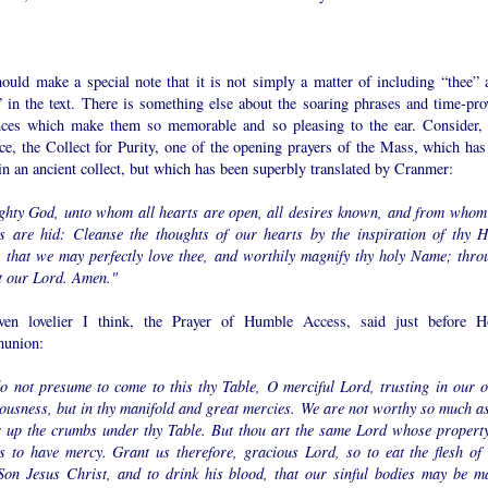
ould make a special note that it is not simply a matter of including “thee” 
” in the text. There is something else about the soaring phrases and time-pro
nces which make them so memorable and so pleasing to the ear. Consider, 
ce, the Collect for Purity, one of the opening prayers of the Mass, which has 
in an ancient collect, but which has been superbly translated by Cranmer:
ghty God, unto whom all hearts are open, all desires known, and from whom
ts are hid: Cleanse the thoughts of our hearts by the inspiration of thy H
t, that we may perfectly love thee, and worthily magnify thy holy Name; thro
t our Lord. Amen."
ven lovelier I think, the Prayer of Humble Access, said just before H
union:
o not presume to come to this thy Table, O merciful Lord, trusting in our 
eousness, but in thy manifold and great mercies. We are not worthy so much as
r up the crumbs under thy Table. But thou art the same Lord whose property
s to have mercy. Grant us therefore, gracious Lord, so to eat the flesh of 
Son Jesus Christ, and to drink his blood, that our sinful bodies may be m