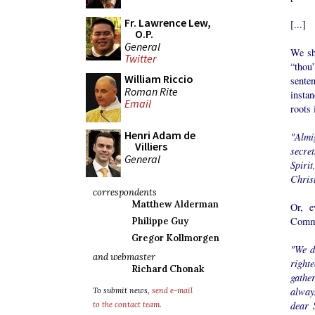
Fr. Lawrence Lew,
[...]
O.P.
General
We sh
Twitter
“thou
William Riccio
sente
Roman Rite
instan
Email
roots 
Henri Adam de
"Almi
Villiers
secre
General
Spiri
Chris
correspondents
Matthew Alderman
Or, e
Comm
Philippe Guy
Gregor Kollmorgen
"We d
and webmaster
right
Richard Chonak
gathe
alway
To submit news,
send e-mail
dear 
to the contact team
.