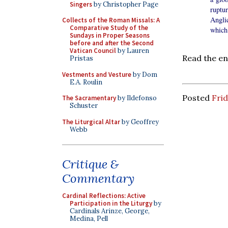
Singers
by Christopher Page
ruptu
Angli
Collects of the Roman Missals: A
Comparative Study of the
which 
Sundays in Proper Seasons
before and after the Second
Vatican Council
by Lauren
Read the en
Pristas
Vestments and Vesture
by Dom
E.A. Roulin
Posted
Frid
The Sacramentary
by Ildefonso
Schuster
The Liturgical Altar
by Geoffrey
Webb
Critique &
Commentary
Cardinal Reflections: Active
Participation in the Liturgy
by
Cardinals Arinze, George,
Medina, Pell