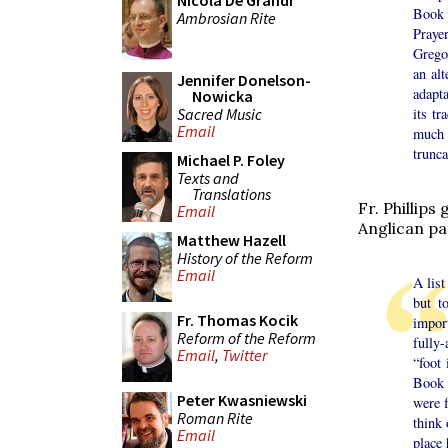
Nicola De Grandi
Book 
Ambrosian Rite
Praye
Gregor
an alt
Jennifer Donelson-
adapt
Nowicka
Sacred Music
its t
Email
much 
trunca
Michael P. Foley
Texts and
Translations
Fr. Phillips
Email
Anglican pa
Matthew Hazell
History of the Reform
Email
A lis
but t
Fr. Thomas Kocik
impor
Reform of the Reform
fully-
Email
,
Twitter
“foot 
Book 
Peter Kwasniewski
were 
Roman Rite
think 
Email
place 