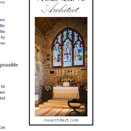
 we
ers
hts
the
 by
 we
possible
 be
not
ted
can