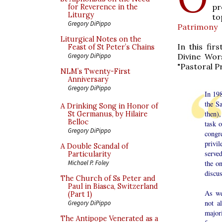
pr
for Reverence in the
Liturgy
to
Gregory DiPippo
Patrimony
Liturgical Notes on the
In this fir
Feast of St Peter’s Chains
Divine Wor
Gregory DiPippo
"Pastoral Pr
NLM’s Twenty-First
Anniversary
Gregory DiPippo
In 198
the S
A Drinking Song in Honor of
then)
St Germanus, by Hilaire
Belloc
task 
Gregory DiPippo
congr
privi
A Double Scandal of
served
Particularity
the o
Michael P. Foley
discus
The Church of Ss Peter and
Paul in Biasca, Switzerland
As we
(Part 1)
not a
Gregory DiPippo
major
The Antipope Venerated as a