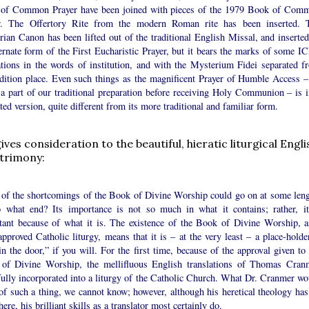
of Common Prayer have been joined with pieces of the 1979 Book of Com
r. The Offertory Rite from the modern Roman rite has been inserted. 
ian Canon has been lifted out of the traditional English Missal, and inserted
ernate form of the First Eucharistic Prayer, but it bears the marks of some I
ations in the words of institution, and with the Mysterium Fidei separated f
radition place. Even such things as the magnificent Prayer of Humble Access –
a part of our traditional preparation before receiving Holy Communion – is i
ted version, quite different from its more traditional and familiar form.
 gives consideration to the beautiful, hieratic liturgical Engli
trimony:
t of the shortcomings of the Book of Divine Worship could go on at some leng
o what end? Its importance is not so much in what it contains; rather, it
tant because of what it is. The existence of the Book of Divine Worship, a
approved Catholic liturgy, means that it is – at the very least – a place-holde
in the door,” if you will. For the first time, because of the approval given to
of Divine Worship, the mellifluous English translations of Thomas Cran
fully incorporated into a liturgy of the Catholic Church. What Dr. Cranmer wo
of such a thing, we cannot know; however, although his heretical theology has
here, his brilliant skills as a translator most certainly do.