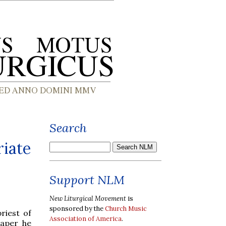
Search
riate
Support NLM
New Liturgical Movement
is
sponsored by the
Church Music
priest of
Association of America
.
paper he