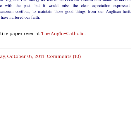
re with the past, but it would miss the clear expectation expressed
canorum coetibus, to maintain those good things from our Anglican herit
have nurtured our faith.
tire paper over at
The Anglo-Catholic
.
ay, October 07, 2011
Comments (10)