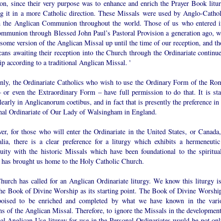
ion, since their very purpose was to enhance and enrich the Prayer Book litur
g it in a more Catholic direction. These Missals were used by Anglo-Cathol
n the Anglican Communion throughout the world. Those of us who entered i
communion through Blessed John Paul’s Pastoral Provision a generation ago, w
some version of the Anglican Missal up until the time of our reception, and th
ans awaiting their reception into the Church through the Ordinariate continue
p according to a traditional Anglican Missal. '
inly, the Ordinariate Catholics who wish to use the Ordinary Form of the Ro
– or even the Extraordinary Form – have full permission to do that. It is sta
learly in Anglicanorum coetibus, and in fact that is presently the preference in
nal Ordinariate of Our Lady of Walsingham in England.
er, for those who will enter the Ordinariate in the United States, or Canada,
alia, there is a clear preference for a liturgy which exhibits a hermeneutic
nuity with the historic Missals which have been foundational to the spiritual
 has brought us home to the Holy Catholic Church.
hurch has called for an Anglican Ordinariate liturgy. We know this liturgy is
the Book of Divine Worship as its starting point. The Book of Divine Worship
oised to be enriched and completed by what we have known in the vari
ns of the Anglican Missal. Therefore, to ignore the Missals in the development
al Anglican Use liturgy for use in the Personal Ordinariates would be not onl