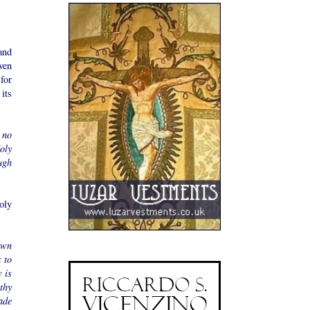
and
ven
for
its
 no
oly
ugh
oly
own
 to
 is
thy
ade