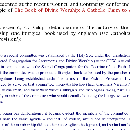
esented at the recent "Council and Continuity" conferenc
pic of
The Book of Divine Worship: A Catholic Claim to 
st excerpt, Fr. Philiips details some of the history of th
ship (the liturgical book used by Anglican Use Catholic
ovision"):
3 a special committee was established by the Holy See, under the jurisdiction
acred Congregation for Sacraments and Divine Worship (as the CDW was cal
, in conjunction with the Sacred Congregation for the Doctrine of the Faith. 
of the committee was to propose a liturgical book to be used by the parishes 
egations being established under the terms of the Pastoral Provision. I 
leged to serve on that committee. Then-Archbishop (later Cardinal) Virgilio 
 as chairman, and there were various liturgists and theologians taking part. I 
nly member of the committee who would actually be using the liturgy we were
s.
 began our deliberations, it became evident the members of the committee 
ll have the same agenda – and that, of course, would not be unexpected. 
ity of the membership did not share an Anglican background, and so had not b