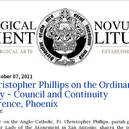
tober 07, 2011
ristopher Phillips on the Ordina
y - Council and Continuity
rence, Phoenix
BE
r on the Anglo-Catholic, Fr. Christopher Phillips, parish 
r Lady of the Atonement in San Antonio, shares the 