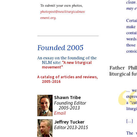
clean
To submit your own photos,
may e
photopost@newliturgicalmov
ement.org
.
Certa
make 
contai
words
those
Founded 2005
consid
An essay on the founding of the
NLM site:
"A new liturgical
Father Phi
movement"
liturgical f
A catalog of articles and reviews,
2005-2016
... w
expres
Shawn Tribe
a “cu
Founding Editor
2005-2013
liturg
Email
[...]
Jeffrey Tucker
Editor 2013-2015
The v