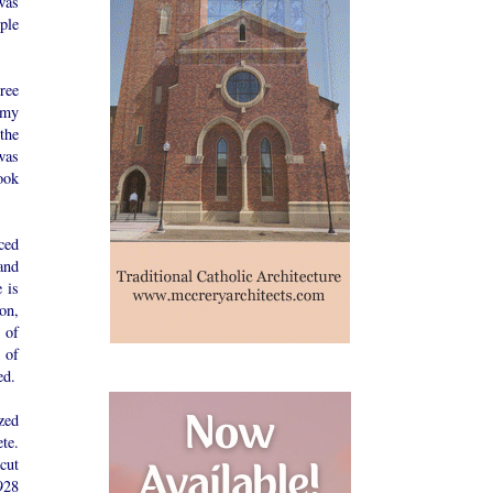
was
ple
ree
 my
the
was
ook
ced
and
 is
on,
 of
 of
ed.
zed
te.
“cut
928