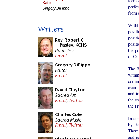
forme
Saint
perfe
Gregory DiPippo
from 
Withi
Writers
posit
posit
Rev. Robert C.
posit
Pasley, KCHS
Publisher
the po
Email
of Co
Gregory DiPippo
The B
Editor
withi
Email
commit
even 
David Clayton
and t
Sacred Art
the s
Email
,
Twitter
the P
Charles Cole
In so
Sacred Music
by th
Email
,
Twitter
There 
and pa