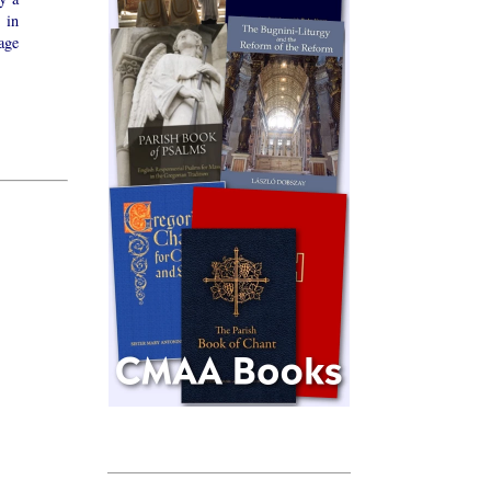
 in
age