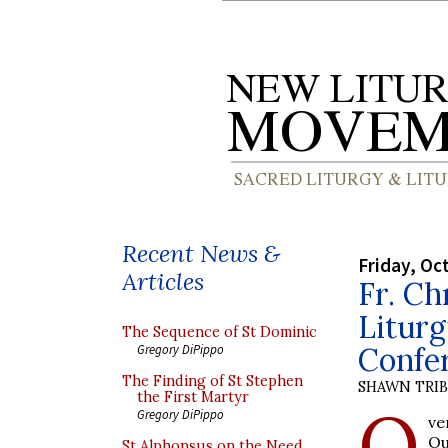
Recent News &
Friday, Oc
Articles
Fr. Ch
Liturg
The Sequence of St Dominic
Confe
Gregory DiPippo
The Finding of St Stephen
SHAWN TRI
the First Martyr
O
Gregory DiPippo
ve
Ou
St Alphonsus on the Need