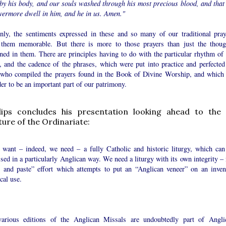
 by his body, and our souls washed through his most precious blood, and that
vermore dwell in him, and he in us. Amen."
inly, the sentiments expressed in these and so many of our traditional pray
them memorable. But there is more to those prayers than just the thoug
ned in them. There are principles having to do with the particular rhythm of 
, and the cadence of the phrases, which were put into practice and perfected
 who compiled the prayers found in the Book of Divine Worship, and which
er to be an important part of our patrimony.
llips concludes his presentation looking ahead to the 
uture of the Ordinariate:
e want – indeed, we need – a fully Catholic and historic liturgy, which can
sed in a particularly Anglican way. We need a liturgy with its own integrity – 
t and paste” effort which attempts to put an “Anglican veneer” on an inven
ical use.
arious editions of the Anglican Missals are undoubtedly part of Angli