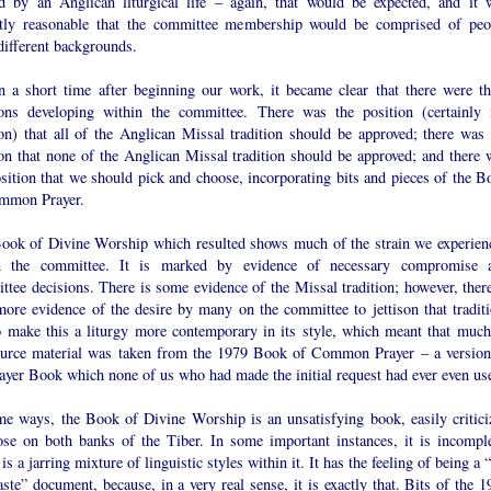
d by an Anglican liturgical life – again, that would be expected, and it 
ctly reasonable that the committee membership would be comprised of peo
different backgrounds.
n a short time after beginning our work, it became clear that there were th
ions developing within the committee. There was the position (certainly
ion) that all of the Anglican Missal tradition should be approved; there was 
ion that none of the Anglican Missal tradition should be approved; and there 
sition that we should pick and choose, incorporating bits and pieces of the B
mmon Prayer.
ook of Divine Worship which resulted shows much of the strain we experien
n the committee. It is marked by evidence of necessary compromise 
tee decisions. There is some evidence of the Missal tradition; however, there
more evidence of the desire by many on the committee to jettison that traditi
o make this a liturgy more contemporary in its style, which meant that much
ource material was taken from the 1979 Book of Common Prayer – a version
rayer Book which none of us who had made the initial request had ever even us
me ways, the Book of Divine Worship is an unsatisfying book, easily critici
ose on both banks of the Tiber. In some important instances, it is incomple
is a jarring mixture of linguistic styles within it. It has the feeling of being a 
ste” document, because, in a very real sense, it is exactly that. Bits of the 1