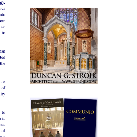
gy,
ics
nto
ere
ose
 to
man
ted
 the
 or
 of
ity
 to
 is
ous
 of
y a