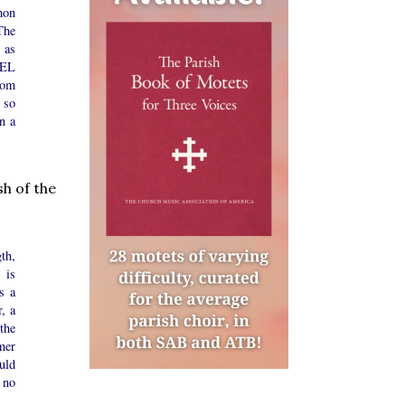
mon
The
 as
CEL
rom
 so
n a
sh of the
th,
 is
s a
r, a
 the
mer
uld
 no