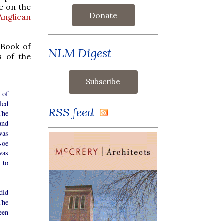
e on the
Donate
Anglican
e Book of
NLM Digest
s of the
 of
led
RSS feed
The
and
was
Noe
was
 to
did
The
een