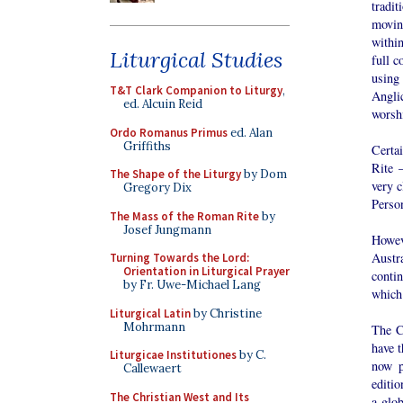
tradit
movin
withi
Liturgical Studies
full 
using 
T&T Clark Companion to Liturgy
,
Anglic
ed. Alcuin Reid
worshi
Ordo Romanus Primus
ed. Alan
Griffiths
Certa
Rite 
The Shape of the Liturgy
by Dom
very c
Gregory Dix
Perso
The Mass of the Roman Rite
by
Josef Jungmann
Howev
Austr
Turning Towards the Lord:
Orientation in Liturgical Prayer
conti
by Fr. Uwe-Michael Lang
which
Liturgical Latin
by Christine
Mohrmann
The C
have 
Liturgicae Institutiones
by C.
now p
Callewaert
editio
The Christian West and Its
a glob