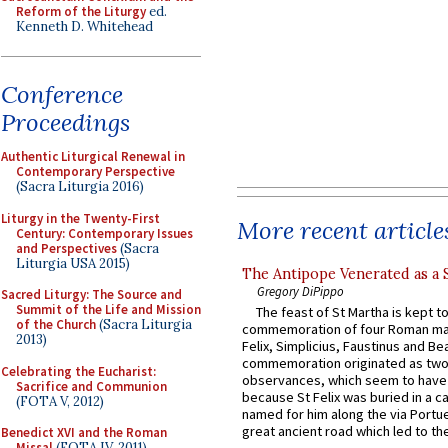
Reform of the Liturgy
ed.
Kenneth D. Whitehead
Conference
Proceedings
Authentic Liturgical Renewal in
Contemporary Perspective
(Sacra Liturgia 2016)
Liturgy in the Twenty-First
More recent article
Century: Contemporary Issues
and Perspectives
(Sacra
Liturgia USA 2015)
The Antipope Venerated as a 
Gregory DiPippo
Sacred Liturgy: The Source and
Summit of the Life and Mission
The feast of St Martha is kept t
of the Church
(Sacra Liturgia
commemoration of four Roman ma
2013)
Felix, Simplicius, Faustinus and Bea
commemoration originated as two
Celebrating the Eucharist:
observances, which seem to have
Sacrifice and Communion
because St Felix was buried in a 
(FOTA V, 2012)
named for him along the via Portue
great ancient road which led to the 
Benedict XVI and the Roman
Missal
(FOTA IV, 2011)