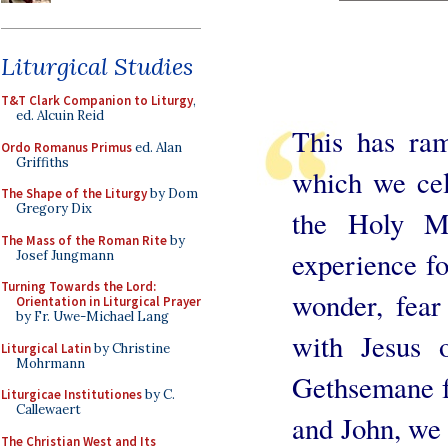
Liturgical Studies
T&T Clark Companion to Liturgy
,
ed. Alcuin Reid
This has ram
Ordo Romanus Primus
ed. Alan
Griffiths
which we cel
The Shape of the Liturgy
by Dom
Gregory Dix
the Holy Ma
The Mass of the Roman Rite
by
experience fo
Josef Jungmann
Turning Towards the Lord:
wonder, fear
Orientation in Liturgical Prayer
by Fr. Uwe-Michael Lang
with Jesus 
Liturgical Latin
by Christine
Mohrmann
Gethsemane fo
Liturgicae Institutiones
by C.
Callewaert
and John, we 
The Christian West and Its