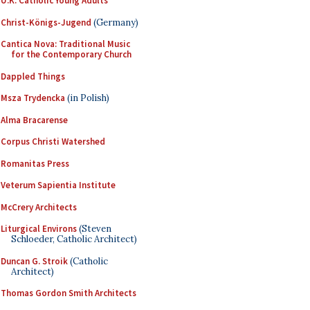
U.K. Catholic Young Adults
Christ-Königs-Jugend
(Germany)
Cantica Nova: Traditional Music
for the Contemporary Church
Dappled Things
Msza Trydencka
(in Polish)
Alma Bracarense
Corpus Christi Watershed
Romanitas Press
Veterum Sapientia Institute
McCrery Architects
Liturgical Environs
(Steven
Schloeder, Catholic Architect)
Duncan G. Stroik
(Catholic
Architect)
Thomas Gordon Smith Architects