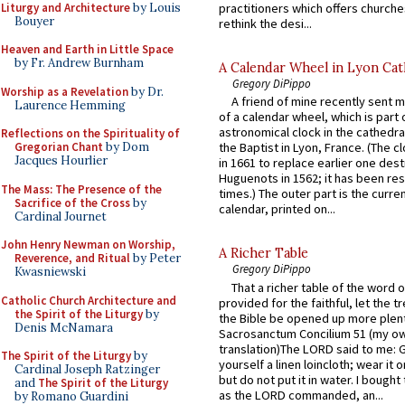
Liturgy and Architecture
by Louis
practitioners which offers churche
Bouyer
rethink the desi...
Heaven and Earth in Little Space
by Fr. Andrew Burnham
A Calendar Wheel in Lyon Cat
Gregory DiPippo
Worship as a Revelation
by Dr.
A friend of mine recently sent m
Laurence Hemming
of a calendar wheel, which is part 
astronomical clock in the cathedra
Reflections on the Spirituality of
Gregorian Chant
by Dom
the Baptist in Lyon, France. (The c
Jacques Hourlier
in 1661 to replace earlier one des
Huguenots in 1562; it has been re
The Mass: The Presence of the
times.) The outer part is the current
Sacrifice of the Cross
by
calendar, printed on...
Cardinal Journet
John Henry Newman on Worship,
A Richer Table
Reverence, and Ritual
by Peter
Gregory DiPippo
Kwasniewski
That a richer table of the word
Catholic Church Architecture and
provided for the faithful, let the t
the Spirit of the Liturgy
by
the Bible be opened up more plentif
Denis McNamara
Sacrosanctum Concilium 51 (my o
translation)The LORD said to me: 
The Spirit of the Liturgy
by
yourself a linen loincloth; wear it o
Cardinal Joseph Ratzinger
but do not put it in water. I bought 
and
The Spirit of the Liturgy
as the LORD commanded, an...
by Romano Guardini