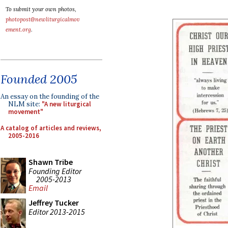
To submit your own photos,
photopost@newliturgicalmov
ement.org
.
Founded 2005
An essay on the founding of the
NLM site:
"A new liturgical
movement"
A catalog of articles and reviews,
2005-2016
Shawn Tribe
Founding Editor
2005-2013
Email
Jeffrey Tucker
Editor 2013-2015