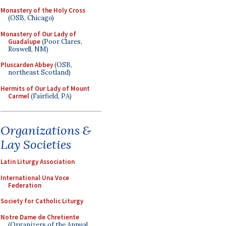
Monastery of the Holy Cross
(OSB, Chicago)
Monastery of Our Lady of
Guadalupe
(Poor Clares,
Roswell, NM)
Pluscarden Abbey
(OSB,
northeast Scotland)
Hermits of Our Lady of Mount
Carmel
(Fairfield, PA)
Organizations &
Lay Societies
Latin Liturgy Association
International Una Voce
Federation
Society for Catholic Liturgy
Notre Dame de Chretiente
(Organizers of the Annual