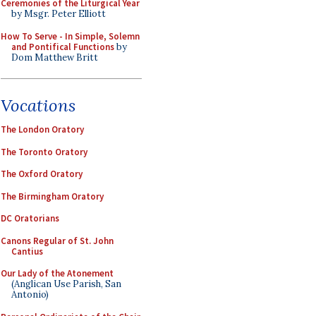
Ceremonies of the Liturgical Year
by Msgr. Peter Elliott
How To Serve - In Simple, Solemn
and Pontifical Functions
by
Dom Matthew Britt
Vocations
The London Oratory
The Toronto Oratory
The Oxford Oratory
The Birmingham Oratory
DC Oratorians
Canons Regular of St. John
Cantius
Our Lady of the Atonement
(Anglican Use Parish, San
Antonio)