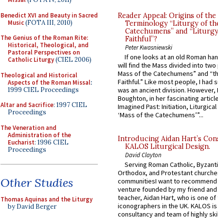
Benedict XVI and Beauty in Sacred
Reader Appeal: Origins of the
Music
(FOTA III, 2010)
Terminology “Liturgy of th
Catechumens” and “Liturgy
The Genius of the Roman Rite:
Faithful”?
Historical, Theological, and
Peter Kwasniewski
Pastoral Perspectives on
If one looks at an old Roman ha
Catholic Liturgy
(CIEL 2006)
will find the Mass divided into two
Mass of the Catechumens” and “th
Theological and Historical
Faithful.” Like most people, I had
Aspects of the Roman Missal
:
1999 CIEL Proceedings
was an ancient division. However, 
Boughton, in her fascinating articl
Altar and Sacrifice
: 1997 CIEL
Imagined Past: Initiation, Liturgica
Proceedings
‘Mass of the Catechumens’”...
The Veneration and
Administration of the
Introducing Aidan Hart’s Con
Eucharist
: 1996 CIEL
KALOS Liturgical Design.
Proceedings
David Clayton
Serving Roman Catholic, Byzanti
Orthodox, and Protestant churche
Other Studies
communitiesI want to recommend
venture founded by my friend and
teacher, Aidan Hart, who is one o
Thomas Aquinas and the Liturgy
iconographers in the UK. KALOS is
by David Berger
consultancy and team of highly ski