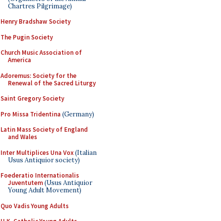
Chartres Pilgrimage)
Henry Bradshaw Society
The Pugin Society
Church Music Association of
America
Adoremus: Society for the
Renewal of the Sacred Liturgy
Saint Gregory Society
Pro Missa Tridentina
(Germany)
Latin Mass Society of England
and Wales
Inter Multiplices Una Vox
(Italian
Usus Antiquior society)
Foederatio Internationalis
Juventutem
(Usus Antiquior
Young Adult Movement)
Quo Vadis Young Adults