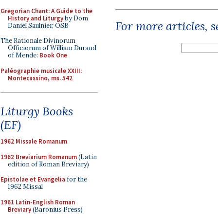
Gregorian Chant: A Guide to the
History and Liturgy
by Dom
For more articles, 
Daniel Saulnier, OSB
The Rationale Divinorum
Officiorum of William Durand
of Mende:
Book One
Paléographie musicale XXIII:
Montecassino, ms. 542
Liturgy Books
(EF)
1962 Missale Romanum
1962 Breviarium Romanum
(Latin
edition of Roman Breviary)
Epistolae et Evangelia
for the
1962 Missal
1961 Latin-English Roman
Breviary
(Baronius Press)