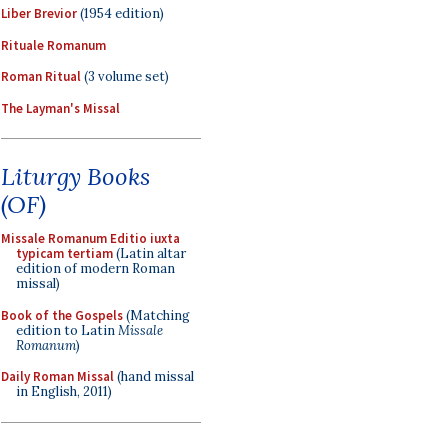
Liber Brevior
(1954 edition)
Rituale Romanum
Roman Ritual
(3 volume set)
The Layman's Missal
Liturgy Books
(OF)
Missale Romanum Editio iuxta
typicam tertiam
(Latin altar
edition of modern Roman
missal)
Book of the Gospels
(Matching
edition to Latin
Missale
Romanum
)
Daily Roman Missal
(hand missal
in English, 2011)