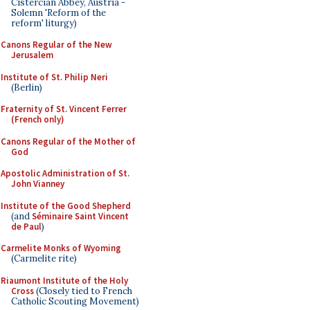
Cistercian Abbey, Austria -
Solemn 'Reform of the
reform' liturgy)
Canons Regular of the New
Jerusalem
Institute of St. Philip Neri
(Berlin)
Fraternity of St. Vincent Ferrer
(French only)
Canons Regular of the Mother of
God
Apostolic Administration of St.
John Vianney
Institute of the Good Shepherd
(and
Séminaire Saint Vincent
de Paul
)
Carmelite Monks of Wyoming
(Carmelite rite)
Riaumont Institute of the Holy
Cross
(Closely tied to French
Catholic Scouting Movement)