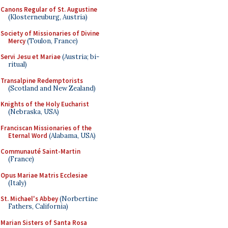
Canons Regular of St. Augustine
(Klosterneuburg, Austria)
Society of Missionaries of Divine
Mercy
(Toulon, France)
Servi Jesu et Mariae
(Austria; bi-
ritual)
Transalpine Redemptorists
(Scotland and New Zealand)
Knights of the Holy Eucharist
(Nebraska, USA)
Franciscan Missionaries of the
Eternal Word
(Alabama, USA)
Communauté Saint-Martin
(France)
Opus Mariae Matris Ecclesiae
(Italy)
St. Michael's Abbey
(Norbertine
Fathers, California)
Marian Sisters of Santa Rosa