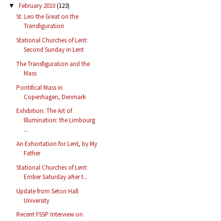
February 2010
(123)
▼
St. Leo the Great on the
Transfiguration
Stational Churches of Lent:
Second Sunday in Lent
The Transfiguration and the
Mass
Pontifical Mass in
Copenhagen, Denmark
Exhibition: The Art of
Illumination: the Limbourg
...
An Exhortation for Lent, by My
Father
Stational Churches of Lent:
Ember Saturday after t...
Update from Seton Hall
University
Recent FSSP Interview on