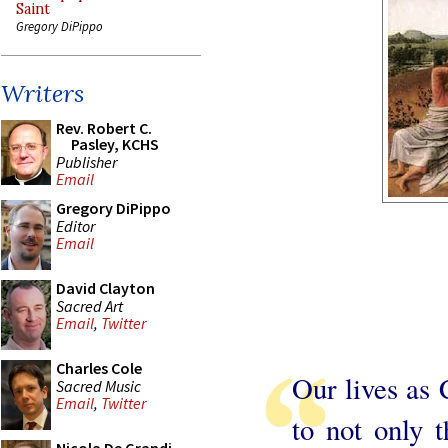
Saint
Gregory DiPippo
Writers
Rev. Robert C.
Pasley, KCHS
Publisher
Email
Gregory DiPippo
Editor
Email
David Clayton
Sacred Art
Email
,
Twitter
Charles Cole
Our lives as 
Sacred Music
Email
,
Twitter
to not only t