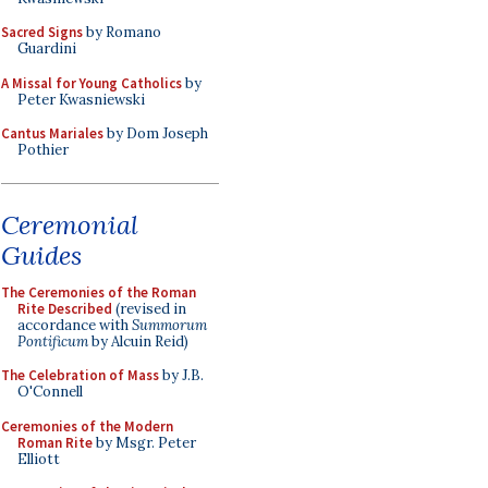
Sacred Signs
by Romano
Guardini
A Missal for Young Catholics
by
Peter Kwasniewski
Cantus Mariales
by Dom Joseph
Pothier
Ceremonial
Guides
The Ceremonies of the Roman
Rite Described
(revised in
accordance with
Summorum
Pontificum
by Alcuin Reid)
The Celebration of Mass
by J.B.
O'Connell
Ceremonies of the Modern
Roman Rite
by Msgr. Peter
Elliott