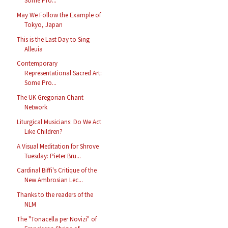
Some Pro...
May We Follow the Example of
Tokyo, Japan
This is the Last Day to Sing
Alleuia
Contemporary
Representational Sacred Art:
Some Pro...
The UK Gregorian Chant
Network
Liturgical Musicians: Do We Act
Like Children?
A Visual Meditation for Shrove
Tuesday: Pieter Bru...
Cardinal Biffi's Critique of the
New Ambrosian Lec...
Thanks to the readers of the
NLM
The "Tonacella per Novizi" of