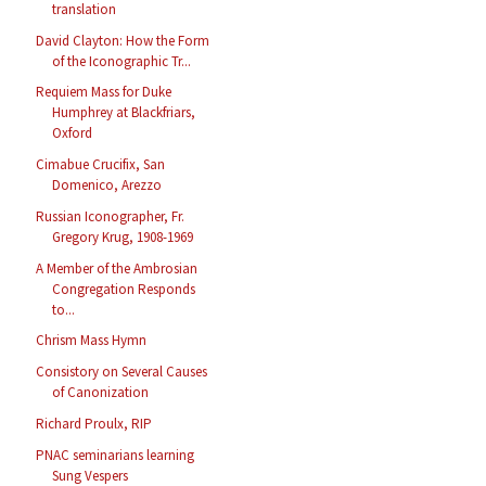
translation
David Clayton: How the Form
of the Iconographic Tr...
Requiem Mass for Duke
Humphrey at Blackfriars,
Oxford
Cimabue Crucifix, San
Domenico, Arezzo
Russian Iconographer, Fr.
Gregory Krug, 1908-1969
A Member of the Ambrosian
Congregation Responds
to...
Chrism Mass Hymn
Consistory on Several Causes
of Canonization
Richard Proulx, RIP
PNAC seminarians learning
Sung Vespers