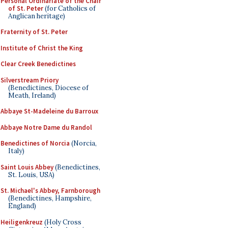
Personal Ordinariate of the Chair
of St. Peter
(for Catholics of
Anglican heritage)
Fraternity of St. Peter
Institute of Christ the King
Clear Creek Benedictines
Silverstream Priory
(Benedictines, Diocese of
Meath, Ireland)
Abbaye St-Madeleine du Barroux
Abbaye Notre Dame du Randol
Benedictines of Norcia
(Norcia,
Italy)
Saint Louis Abbey
(Benedictines,
St. Louis, USA)
St. Michael's Abbey, Farnborough
(Benedictines, Hampshire,
England)
Heiligenkreuz
(Holy Cross