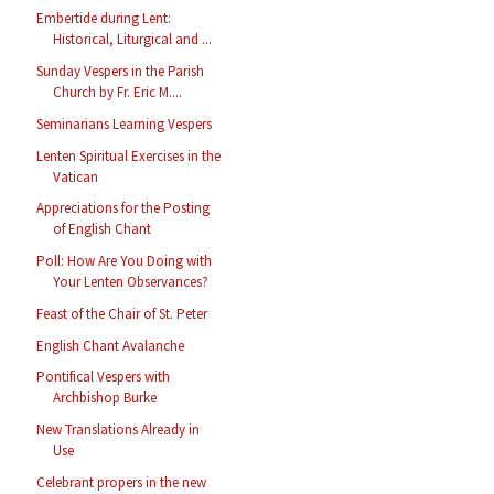
Embertide during Lent:
Historical, Liturgical and ...
Sunday Vespers in the Parish
Church by Fr. Eric M....
Seminarians Learning Vespers
Lenten Spiritual Exercises in the
Vatican
Appreciations for the Posting
of English Chant
Poll: How Are You Doing with
Your Lenten Observances?
Feast of the Chair of St. Peter
English Chant Avalanche
Pontifical Vespers with
Archbishop Burke
New Translations Already in
Use
Celebrant propers in the new