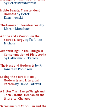
by Peter Kwasniewski
Noble Beauty, Transcendent
Holiness
by Peter
Kwasniewski
The Heresy of Formlessness
by
Martin Mosebach
A Pope and a Council on the
Sacred Liturgy
by Fr. Aidan
Nichols
After Writing: On the Liturgical
Consummation of Philosophy
by Catherine Pickstock
The Mass and Modernity
by Fr.
Jonathan Robinson
Losing the Sacred: Ritual,
Modernity and Liturgical
Reform
by David Torevell
A Bitter Trial: Evelyn Waugh and
John Cardinal Heenan on the
Liturgical Changes
Sacrosanctum Concilium and the