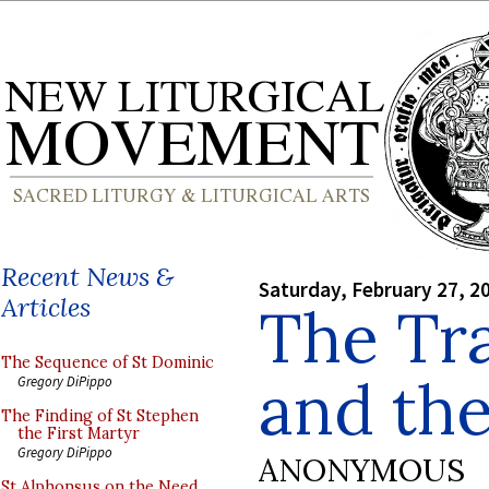
Recent News &
Saturday, February 27, 2
Articles
The Tra
The Sequence of St Dominic
and th
Gregory DiPippo
The Finding of St Stephen
the First Martyr
Gregory DiPippo
ANONYMOUS
St Alphonsus on the Need