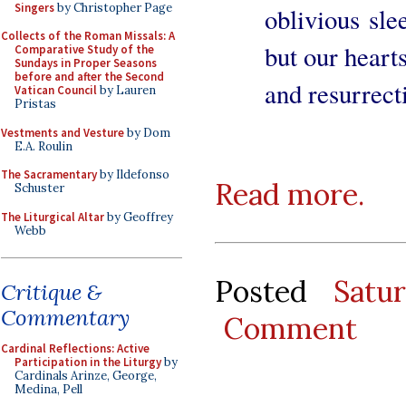
Singers
by Christopher Page
oblivious sl
Collects of the Roman Missals: A
but our hearts
Comparative Study of the
Sundays in Proper Seasons
before and after the Second
and resurrect
Vatican Council
by Lauren
Pristas
Vestments and Vesture
by Dom
E.A. Roulin
The Sacramentary
by Ildefonso
Read more.
Schuster
The Liturgical Altar
by Geoffrey
Webb
Posted
Satu
Critique &
Commentary
Comment
Cardinal Reflections: Active
Participation in the Liturgy
by
Cardinals Arinze, George,
Medina, Pell