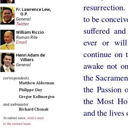
resurrection.
Fr. Lawrence Lew,
O.P.
to be conceiv
General
Twitter
suffered an
William Riccio
Roman Rite
ever or wil
Email
continue on t
Henri Adam de
Villiers
awake not on
General
the Sacraments
correspondents
Matthew Alderman
the Passion 
Philippe Guy
Gregor Kollmorgen
the Most Hol
and webmaster
Richard Chonak
and the lives 
To submit news,
send e-mail
to the contact team
.