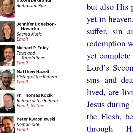
Nicola De Grandi
but also His 
Ambrosian Rite
yet in heaven
Jennifer Donelson-
suffer, sin 
Nowicka
Sacred Music
Email
redemption wh
Michael P. Foley
yet complete i
Texts and
Translations
Email
Lord’s Secon
Matthew Hazell
History of the Reform
sins and de
Email
lived, are liv
Fr. Thomas Kocik
Reform of the Reform
Jesus during 
Email
,
Twitter
the Flesh, b
Peter Kwasniewski
Roman Rite
through H
Email