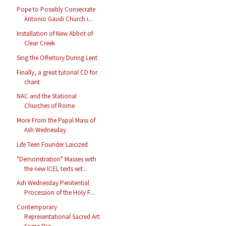
Pope to Possibly Consecrate
Antonio Gaudi Church i...
Installation of New Abbot of
Clear Creek
Sing the Offertory During Lent
Finally, a great tutorial CD for
chant
NAC and the Stational
Churches of Rome
More From the Papal Mass of
Ash Wednesday
Life Teen Founder Laicized
"Demonstration" Masses with
the new ICEL texts wit...
Ash Wednesday Penitential
Procession of the Holy F...
Contemporary
Representational Sacred Art: