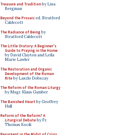
Treasure and Tradition
by Lisa
Bergman
Beyond the Prosaic
ed. Stratford
Caldecott
The Radiance of Being
by
Stratford Caldecott
The Little Oratory: A Beginner's
Guide to Praying in the Home
by David Clayton and Leila
Marie Lawler
The Restoration and Organic
Development of the Roman
Rite
by Laszlo Dobszay
The Reform of the Roman Liturgy
by Msgr. Klaus Gamber
The Banished Heart
by Geoffrey
Hull
Reform of the Reform? A
Liturgical Debate
by Fr.
Thomas Kocik
Resurgent in the Midst of Crisis