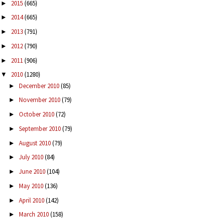
2015
(665)
►
2014
(665)
►
2013
(791)
►
2012
(790)
►
2011
(906)
►
2010
(1280)
▼
December 2010
(85)
►
November 2010
(79)
►
October 2010
(72)
►
September 2010
(79)
►
August 2010
(79)
►
July 2010
(84)
►
June 2010
(104)
►
May 2010
(136)
►
April 2010
(142)
►
March 2010
(158)
►