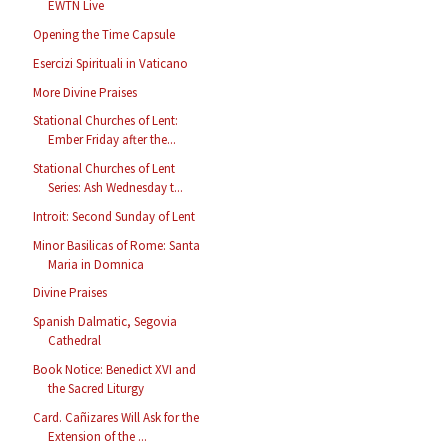
EWTN Live
Opening the Time Capsule
Esercizi Spirituali in Vaticano
More Divine Praises
Stational Churches of Lent:
Ember Friday after the...
Stational Churches of Lent
Series: Ash Wednesday t...
Introit: Second Sunday of Lent
Minor Basilicas of Rome: Santa
Maria in Domnica
Divine Praises
Spanish Dalmatic, Segovia
Cathedral
Book Notice: Benedict XVI and
the Sacred Liturgy
Card. Cañizares Will Ask for the
Extension of the ...