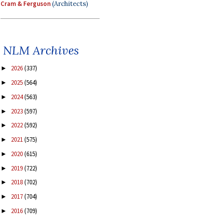
Cram & Ferguson
(Architects)
NLM Archives
2026
(337)
►
2025
(564)
►
2024
(563)
►
2023
(597)
►
2022
(592)
►
2021
(575)
►
2020
(615)
►
2019
(722)
►
2018
(702)
►
2017
(704)
►
2016
(709)
►