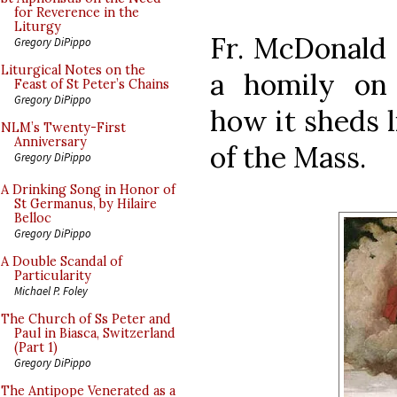
for Reverence in the
Liturgy
Fr. McDonald
Gregory DiPippo
Liturgical Notes on the
a homily on 
Feast of St Peter’s Chains
Gregory DiPippo
how it sheds 
NLM’s Twenty-First
Anniversary
of the Mass.
Gregory DiPippo
A Drinking Song in Honor of
St Germanus, by Hilaire
Belloc
Gregory DiPippo
A Double Scandal of
Particularity
Michael P. Foley
The Church of Ss Peter and
Paul in Biasca, Switzerland
(Part 1)
Gregory DiPippo
The Antipope Venerated as a