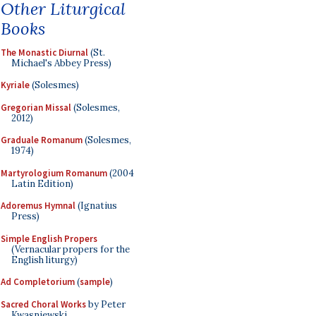
Other Liturgical
Books
The Monastic Diurnal
(St.
Michael's Abbey Press)
Kyriale
(Solesmes)
Gregorian Missal
(Solesmes,
2012)
Graduale Romanum
(Solesmes,
1974)
Martyrologium Romanum
(2004
Latin Edition)
Adoremus Hymnal
(Ignatius
Press)
Simple English Propers
(Vernacular propers for the
English liturgy)
Ad Completorium
(
sample
)
Sacred Choral Works
by Peter
Kwasniewski