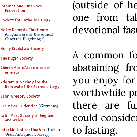
(outside of h
International Una Voce
Federation
one from ta
Society for Catholic Liturgy
devotional fas
Notre Dame de Chretiente
(Organizers of the Annual
Chartres Pilgrimage)
Henry Bradshaw Society
A common for
The Pugin Society
abstaining f
Church Music Association of
America
you enjoy for
Adoremus: Society for the
Renewal of the Sacred Liturgy
worthwhile pra
Saint Gregory Society
there are fu
Pro Missa Tridentina
(Germany)
could consider
Latin Mass Society of England
and Wales
to fasting.
Inter Multiplices Una Vox
(Italian
Usus Antiquior society)