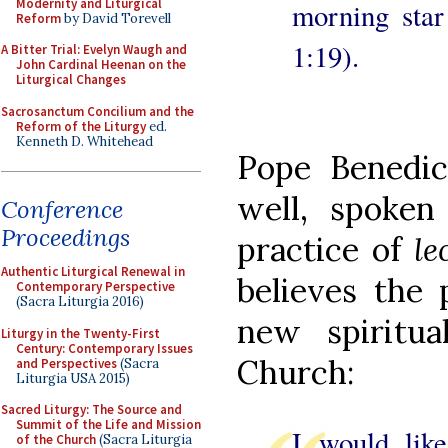
Modernity and Liturgical
morning star
Reform
by David Torevell
1:19).
A Bitter Trial: Evelyn Waugh and
John Cardinal Heenan on the
Liturgical Changes
Sacrosanctum Concilium and the
Reform of the Liturgy
ed.
Kenneth D. Whitehead
Pope Benedi
well, spoken
Conference
Proceedings
practice of
le
Authentic Liturgical Renewal in
believes the 
Contemporary Perspective
(Sacra Liturgia 2016)
new spiritua
Liturgy in the Twenty-First
Century: Contemporary Issues
Church:
and Perspectives
(Sacra
Liturgia USA 2015)
Sacred Liturgy: The Source and
Summit of the Life and Mission
I would like
of the Church
(Sacra Liturgia