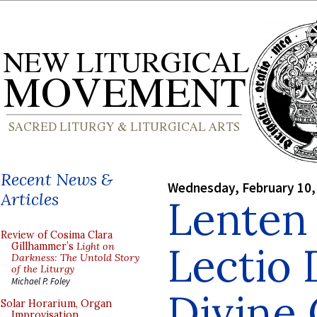
Recent News &
Wednesday, February 10,
Articles
Lenten 
Review of Cosima Clara
Lectio 
Gillhammer’s
Light on
Darkness: The Untold Story
of the Liturgy
Michael P. Foley
Divine 
Solar Horarium, Organ
Improvisation,