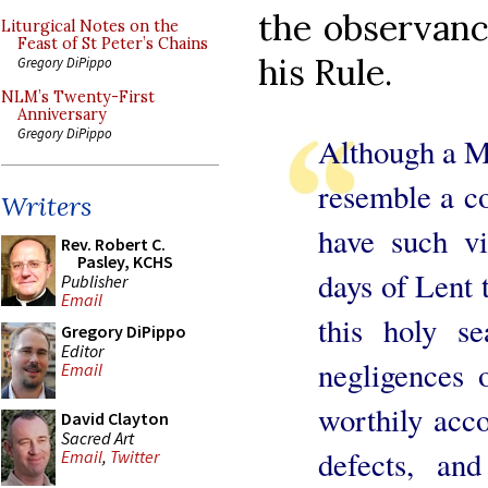
the observanc
Liturgical Notes on the
Feast of St Peter’s Chains
his Rule.
Gregory DiPippo
NLM’s Twenty-First
Anniversary
Gregory DiPippo
Although a Mo
resemble a co
Writers
have such vi
Rev. Robert C.
Pasley, KCHS
days of Lent t
Publisher
Email
this holy s
Gregory DiPippo
Editor
negligences 
Email
worthily acco
David Clayton
Sacred Art
defects, and
Email
,
Twitter