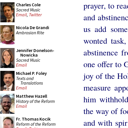
prayer, to re
Charles Cole
Sacred Music
and abstinence
Email
,
Twitter
us add some
Nicola De Grandi
Ambrosian Rite
wonted task,
abstinence f
Jennifer Donelson-
Nowicka
Sacred Music
one offer to 
Email
joy of the Ho
Michael P. Foley
Texts and
Translations
measure appoi
Email
Matthew Hazell
him withhold
History of the Reform
Email
the way of foo
Fr. Thomas Kocik
and with spir
Reform of the Reform