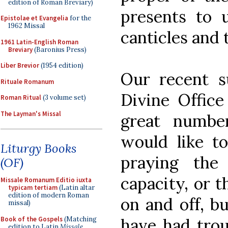
edition of Roman Breviary)
presents to 
Epistolae et Evangelia
for the
1962 Missal
canticles and 
1961 Latin-English Roman
Breviary
(Baronius Press)
Liber Brevior
(1954 edition)
Our recent s
Rituale Romanum
Divine Offic
Roman Ritual
(3 volume set)
The Layman's Missal
great numbe
would like to
Liturgy Books
praying the
(OF)
capacity, or 
Missale Romanum Editio iuxta
typicam tertiam
(Latin altar
edition of modern Roman
on and off, b
missal)
Book of the Gospels
(Matching
have had trou
edition to Latin
Missale