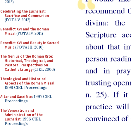
2013)
recommend th
Celebrating the Eucharist:
Sacrifice and Communion
divina: the
(FOTA V, 2012)
Benedict XVI and the Roman
Scripture a
Missal
(FOTA IV, 2011)
Benedict XVI and Beauty in Sacred
about that i
Music
(FOTA III, 2010)
person readi
The Genius of the Roman Rite:
Historical, Theological, and
Pastoral Perspectives on
and in pray
Catholic Liturgy
(CIEL 2006)
Theological and Historical
trusting open
Aspects of the Roman Missal
:
1999 CIEL Proceedings
n. 25). If it
Altar and Sacrifice
: 1997 CIEL
Proceedings
practice wil
The Veneration and
Administration of the
convinced of i
Eucharist
: 1996 CIEL
Proceedings