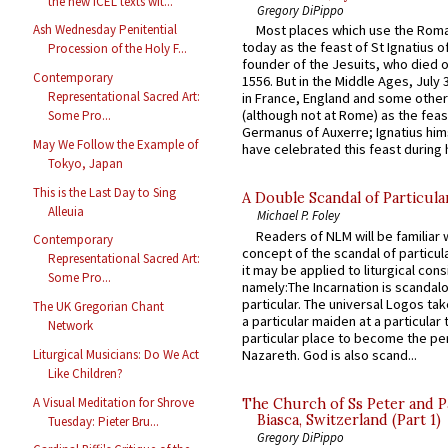
the new ICEL texts wit...
Gregory DiPippo
Ash Wednesday Penitential
Most places which use the Rom
today as the feast of St Ignatius o
Procession of the Holy F...
founder of the Jesuits, who died o
Contemporary
1556. But in the Middle Ages, July
Representational Sacred Art:
in France, England and some other
(although not at Rome) as the feas
Some Pro...
Germanus of Auxerre; Ignatius him
May We Follow the Example of
have celebrated this feast during h
Tokyo, Japan
This is the Last Day to Sing
A Double Scandal of Particula
Alleuia
Michael P. Foley
Readers of NLM will be familiar 
Contemporary
concept of the scandal of particul
Representational Sacred Art:
it may be applied to liturgical con
Some Pro...
namely:The Incarnation is scandal
particular. The universal Logos ta
The UK Gregorian Chant
a particular maiden at a particular 
Network
particular place to become the pe
Nazareth. God is also scand...
Liturgical Musicians: Do We Act
Like Children?
A Visual Meditation for Shrove
The Church of Ss Peter and P
Biasca, Switzerland (Part 1)
Tuesday: Pieter Bru...
Gregory DiPippo