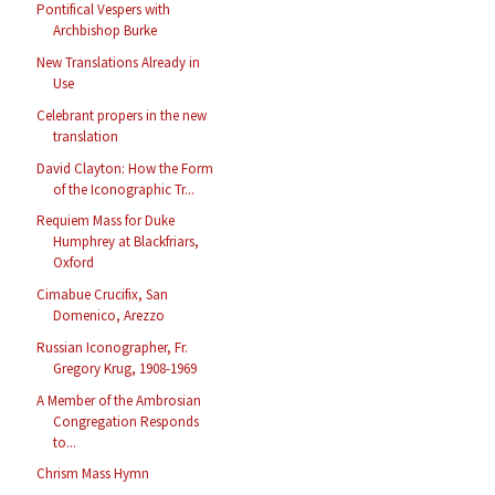
Pontifical Vespers with
Archbishop Burke
New Translations Already in
Use
Celebrant propers in the new
translation
David Clayton: How the Form
of the Iconographic Tr...
Requiem Mass for Duke
Humphrey at Blackfriars,
Oxford
Cimabue Crucifix, San
Domenico, Arezzo
Russian Iconographer, Fr.
Gregory Krug, 1908-1969
A Member of the Ambrosian
Congregation Responds
to...
Chrism Mass Hymn