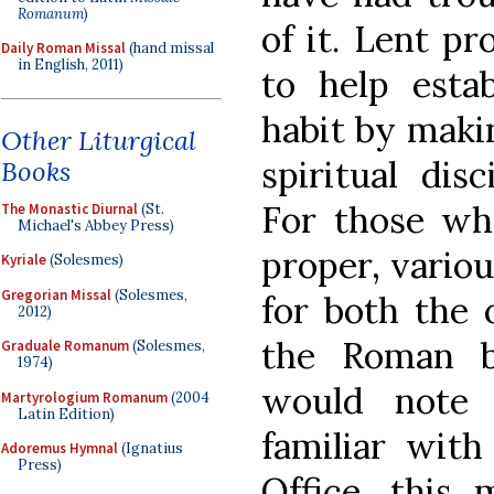
Romanum
)
of it. Lent p
Daily Roman Missal
(hand missal
in English, 2011)
to help estab
habit by makin
Other Liturgical
spiritual dis
Books
For those wh
The Monastic Diurnal
(St.
Michael's Abbey Press)
proper, variou
Kyriale
(Solesmes)
Gregorian Missal
(Solesmes,
for both the 
2012)
the Roman b
Graduale Romanum
(Solesmes,
1974)
would note 
Martyrologium Romanum
(2004
Latin Edition)
familiar wit
Adoremus Hymnal
(Ignatius
Press)
Office, this