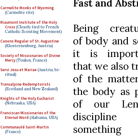
Fast and Abst
Carmelite Monks of Wyoming
(Carmelite rite)
Riaumont Institute of the Holy
Being creatu
Cross
(Closely tied to French
Catholic Scouting Movement)
of body and s
Canons Regular of St. Augustine
(Klosterneuburg, Austria)
it is import
Society of Missionaries of Divine
Mercy
(Toulon, France)
that we also t
Servi Jesu et Mariae
(Austria; bi-
ritual)
of the matte
Transalpine Redemptorists
the body as 
(Scotland and New Zealand)
Knights of the Holy Eucharist
of our Len
(Nebraska, USA)
Franciscan Missionaries of the
discipline
Eternal Word
(Alabama, USA)
something
Communauté Saint-Martin
(France)