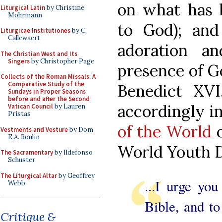
on what has 
Liturgical Latin
by Christine
Mohrmann
to God); an
Liturgicae Institutiones
by C.
Callewaert
adoration a
The Christian West and Its
Singers
by Christopher Page
presence of G
Collects of the Roman Missals: A
Comparative Study of the
Benedict XVI
Sundays in Proper Seasons
before and after the Second
accordingly i
Vatican Council
by Lauren
Pristas
of the World
o
Vestments and Vesture
by Dom
E.A. Roulin
World Youth D
The Sacramentary
by Ildefonso
Schuster
The Liturgical Altar
by Geoffrey
...I urge yo
Webb
Bible, and to
Critique &