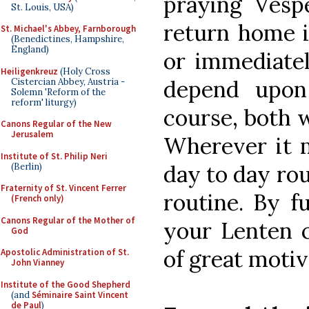
praying Vesp
St. Louis, USA)
return home i
St. Michael's Abbey, Farnborough
(Benedictines, Hampshire,
England)
or immediatel
Heiligenkreuz
(Holy Cross
depend upon 
Cistercian Abbey, Austria -
Solemn 'Reform of the
reform' liturgy)
course, both 
Canons Regular of the New
Jerusalem
Wherever it m
Institute of St. Philip Neri
day to day rou
(Berlin)
Fraternity of St. Vincent Ferrer
routine. By f
(French only)
Canons Regular of the Mother of
your Lenten 
God
of great motiv
Apostolic Administration of St.
John Vianney
Institute of the Good Shepherd
(and
Séminaire Saint Vincent
de Paul
)