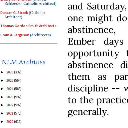
and Saturday,
Schloeder, Catholic Architect)
Duncan G. Stroik
(Catholic
one might do 
Architect)
Thomas Gordon Smith Architects
abstinence,
Cram & Ferguson
(Architects)
Ember days
opportunity 
NLM Archives
abstinence di
2026
(337)
►
them as pa
2025
(564)
►
discipline -- 
2024
(563)
►
to the practi
2023
(597)
►
2022
(592)
►
generally.
2021
(575)
►
2020
(615)
►