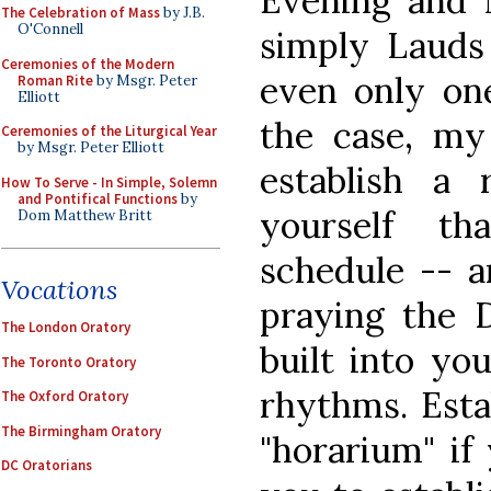
Evening and N
The Celebration of Mass
by J.B.
O'Connell
simply Lauds
Ceremonies of the Modern
even only on
Roman Rite
by Msgr. Peter
Elliott
the case, my
Ceremonies of the Liturgical Year
by Msgr. Peter Elliott
establish a r
How To Serve - In Simple, Solemn
and Pontifical Functions
by
yourself t
Dom Matthew Britt
schedule -- an
Vocations
praying the D
The London Oratory
built into yo
The Toronto Oratory
rhythms. Estab
The Oxford Oratory
The Birmingham Oratory
"horarium" if 
DC Oratorians