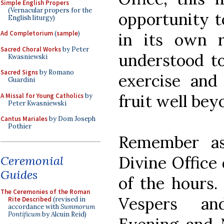
Simple English Propers
(Vernacular propers for the
opportunity t
English liturgy)
Ad Completorium
(
sample
)
in its own r
Sacred Choral Works
by Peter
understood t
Kwasniewski
Sacred Signs
by Romano
exercise and 
Guardini
fruit well beyo
A Missal for Young Catholics
by
Peter Kwasniewski
Cantus Mariales
by Dom Joseph
Pothier
Remember as
Divine Office
Ceremonial
Guides
of the hours.
The Ceremonies of the Roman
Vespers an
Rite Described
(revised in
accordance with
Summorum
Pontificum
by Alcuin Reid)