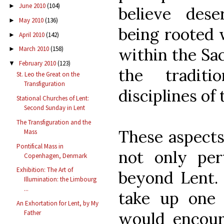
June 2010
(104)
►
believe dese
May 2010
(136)
►
being rooted 
April 2010
(142)
►
within the Sa
March 2010
(158)
►
February 2010
(123)
▼
the traditi
St. Leo the Great on the
Transfiguration
disciplines of
Stational Churches of Lent:
Second Sunday in Lent
The Transfiguration and the
These aspects
Mass
Pontifical Mass in
not only per
Copenhagen, Denmark
Exhibition: The Art of
beyond Lent. 
Illumination: the Limbourg
...
take up one o
An Exhortation for Lent, by My
would encour
Father