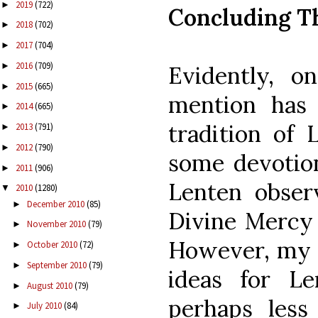
2019
(722)
►
Concluding T
2018
(702)
►
2017
(704)
►
2016
(709)
►
Evidently, 
2015
(665)
►
mention has
2014
(665)
►
tradition of 
2013
(791)
►
2012
(790)
►
some devotion
2011
(906)
►
Lenten observ
2010
(1280)
▼
December 2010
(85)
►
Divine Mercy 
November 2010
(79)
►
However, my h
October 2010
(72)
►
September 2010
(79)
►
ideas for Le
August 2010
(79)
►
perhaps less
July 2010
(84)
►