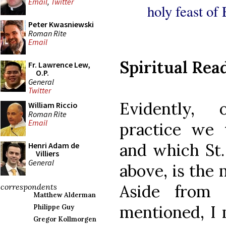
Email
,
Twitter
holy feast of 
Peter Kwasniewski
Roman Rite
Email
Spiritual Rea
Fr. Lawrence Lew,
O.P.
General
Twitter
Evidently, 
William Riccio
Roman Rite
Email
practice we 
and which St.
Henri Adam de
Villiers
General
above, is the 
Aside from
correspondents
Matthew Alderman
mentioned, I 
Philippe Guy
Gregor Kollmorgen