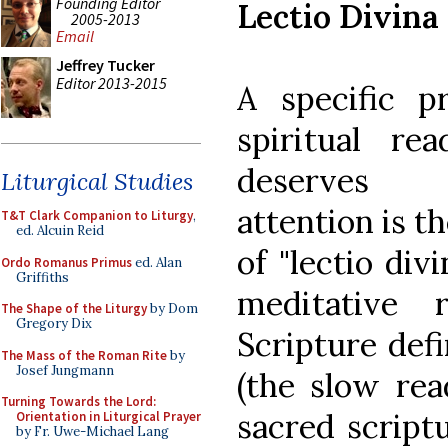
Founding Editor
Lectio Divina
2005-2013
Email
Jeffrey Tucker
Editor 2013-2015
A specific pr
spiritual rea
deserve
Liturgical Studies
attention is t
T&T Clark Companion to Liturgy
,
ed. Alcuin Reid
of "lectio div
Ordo Romanus Primus
ed. Alan
Griffiths
meditative 
The Shape of the Liturgy
by Dom
Gregory Dix
Scripture def
The Mass of the Roman Rite
by
Josef Jungmann
(the slow rea
Turning Towards the Lord:
sacred script
Orientation in Liturgical Prayer
by Fr. Uwe-Michael Lang