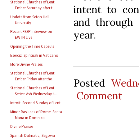
Stational Churches of Lent:
intent to co
Ember Saturday after t...
Update from Seton Hall
and through t
University
year.
Recent FSSP Interview on
EWTN Live
Opening the Time Capsule
Esercizi Spirituali in Vaticano
More Divine Praises
Stational Churches of Lent:
Ember Friday after the...
Posted
Wedne
Stational Churches of Lent
Comment
Series: Ash Wednesday t...
Introit: Second Sunday of Lent
Minor Basilicas of Rome: Santa
Maria in Domnica
Divine Praises
Spanish Dalmatic, Segovia