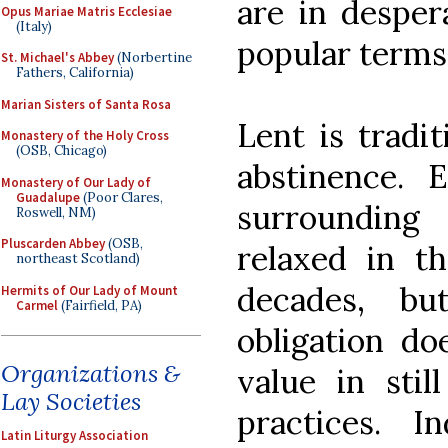
are in desper
Opus Mariae Matris Ecclesiae
(Italy)
popular terms
St. Michael's Abbey
(Norbertine
Fathers, California)
Marian Sisters of Santa Rosa
Lent is tradit
Monastery of the Holy Cross
(OSB, Chicago)
abstinence. E
Monastery of Our Lady of
Guadalupe
(Poor Clares,
surroundin
Roswell, NM)
Pluscarden Abbey
(OSB,
relaxed in t
northeast Scotland)
decades, bu
Hermits of Our Lady of Mount
Carmel
(Fairfield, PA)
obligation do
Organizations &
value in stil
Lay Societies
practices. I
Latin Liturgy Association