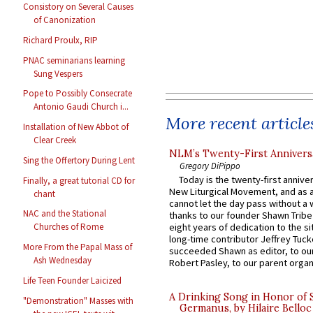
Consistory on Several Causes
of Canonization
Richard Proulx, RIP
PNAC seminarians learning
Sung Vespers
Pope to Possibly Consecrate
Antonio Gaudi Church i...
More recent article
Installation of New Abbot of
Clear Creek
NLM’s Twenty-First Annivers
Sing the Offertory During Lent
Gregory DiPippo
Today is the twenty-first annive
Finally, a great tutorial CD for
New Liturgical Movement, and as 
chant
cannot let the day pass without a 
NAC and the Stational
thanks to our founder Shawn Tribe 
eight years of dedication to the si
Churches of Rome
long-time contributor Jeffrey Tuck
More From the Papal Mass of
succeeded Shawn as editor, to our
Ash Wednesday
Robert Pasley, to our parent organi
Life Teen Founder Laicized
A Drinking Song in Honor of 
"Demonstration" Masses with
Germanus, by Hilaire Belloc