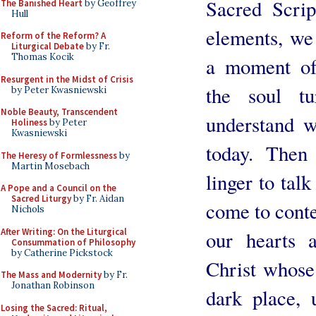
Sacred Scrip
The Banished Heart
by Geoffrey
Hull
elements, we 
Reform of the Reform? A
Liturgical Debate
by Fr.
Thomas Kocik
a moment of 
Resurgent in the Midst of Crisis
the soul t
by Peter Kwasniewski
Noble Beauty, Transcendent
understand w
Holiness
by Peter
Kwasniewski
today. Then
The Heresy of Formlessness
by
Martin Mosebach
linger to tal
A Pope and a Council on the
Sacred Liturgy
by Fr. Aidan
come to conte
Nichols
After Writing: On the Liturgical
our hearts a
Consummation of Philosophy
by Catherine Pickstock
Christ whose
The Mass and Modernity
by Fr.
Jonathan Robinson
dark place, 
Losing the Sacred: Ritual,