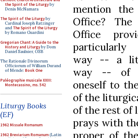
the Spirit of the Liturgy
by
mention the
Denis McNamara
Office? The
The Spirit of the Liturgy
by
Cardinal Joseph Ratzinger
and
The Spirit of the Liturgy
Office prov
by Romano Guardini
Gregorian Chant: A Guide to the
particularl
History and Liturgy
by Dom
Daniel Saulnier, OSB
way -- a lit
The Rationale Divinorum
Officiorum of William Durand
way -- of j
of Mende:
Book One
Paléographie musicale XXIII:
oneself to th
Montecassino, ms. 542
of the liturgic
Liturgy Books
of the rest of 
(EF)
prays with th
1962 Missale Romanum
proper of th
1962 Breviarium Romanum
(Latin