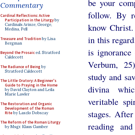
be your comp
Commentary
follow. By r
Cardinal Reflections: Active
Participation in the Liturgy
by
know Christ.
Cardinals Arinze, George,
Medina, Pell
in this regar
Treasure and Tradition
by Lisa
Bergman
is ignorance
Beyond the Prosaic
ed. Stratford
Caldecott
Verbum, 25
The Radiance of Being
by
Stratford Caldecott
study and sav
The Little Oratory: A Beginner's
Guide to Praying in the Home
divina whi
by David Clayton and Leila
Marie Lawler
veritable sp
The Restoration and Organic
Development of the Roman
stages. After
Rite
by Laszlo Dobszay
The Reform of the Roman Liturgy
reading and
by Msgr. Klaus Gamber