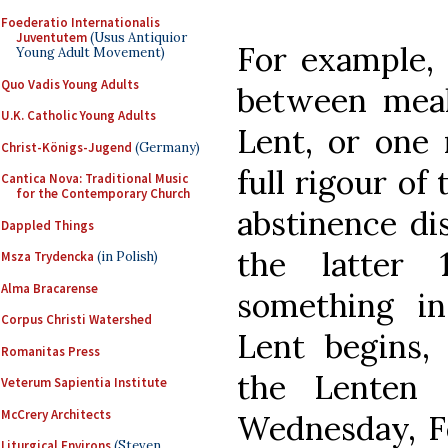
Foederatio Internationalis
Juventutem
(Usus Antiquior
For example, 
Young Adult Movement)
Quo Vadis Young Adults
between meal
U.K. Catholic Young Adults
Lent, or one 
Christ-Königs-Jugend
(Germany)
full rigour of
Cantica Nova: Traditional Music
for the Contemporary Church
abstinence dis
Dappled Things
the latter 
Msza Trydencka
(in Polish)
Alma Bracarense
something in
Corpus Christi Watershed
Lent begins, 
Romanitas Press
the Lenten 
Veterum Sapientia Institute
McCrery Architects
Wednesday, Fe
Liturgical Environs
(Steven