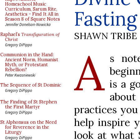
Homeschool Music
Curriculum, Sarum Rite,
Fastin
Aesthetics - Find It All in
Season 8 of Square Notes
Jennifer Donelson-Nowicka
SHAWN TRIBE
Raphael’s
Transfiguration of
Christ
A
Gregory DiPippo
s not
Communion in the Hand:
Ancient Norm, Humanist
Myth, or Protestant
beginn
Rebellion?
Peter Kwasniewski
is a g
The Sequence of St Dominic
Gregory DiPippo
abou
The Finding of St Stephen
practices you
the First Martyr
Gregory DiPippo
help inspire y
St Alphonsus on the Need
for Reverence in the
look at what 
Liturgy
Gregory DiPippo