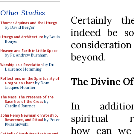
Other Studies
Certainly th
Thomas Aquinas and the Liturgy
by David Berger
indeed be so
Liturgy and Architecture
by Louis
considerati
Bouyer
Heaven and Earth in Little Space
beyond.
by Fr. Andrew Burnham
Worship as a Revelation
by Dr.
Laurence Hemming
The Divine Of
Reflections on the Spirituality of
Gregorian Chant
by Dom
Jacques Hourlier
The Mass: The Presence of the
Sacrifice of the Cross
by
In additi
Cardinal Journet
spiritual r
John Henry Newman on Worship,
Reverence, and Ritual
by Peter
Kwasniewski
how can we 
Catholic Church Architecture and