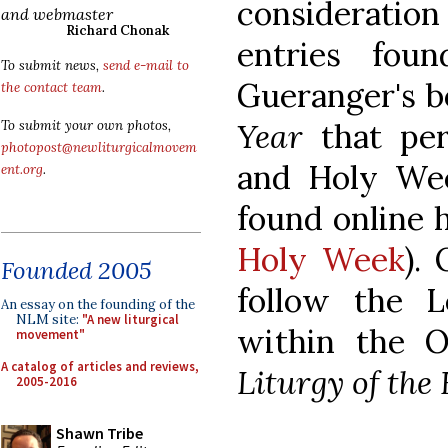
consideratio
and webmaster
Richard Chonak
entries fou
To submit news,
send e-mail to
Gueranger's 
the contact team
.
Year
that per
To submit your own photos,
photopost@newliturgicalmovem
and Holy We
ent.org
.
found online 
Holy Week
).
Founded 2005
follow the L
An essay on the founding of the
NLM site:
"A new liturgical
within the O
movement"
A catalog of articles and reviews,
Liturgy of the
2005-2016
Shawn Tribe