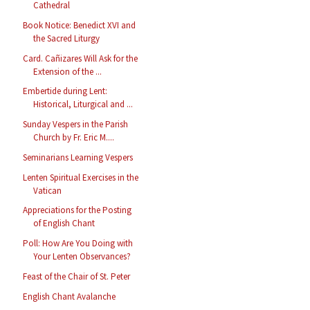
Cathedral
Book Notice: Benedict XVI and
the Sacred Liturgy
Card. Cañizares Will Ask for the
Extension of the ...
Embertide during Lent:
Historical, Liturgical and ...
Sunday Vespers in the Parish
Church by Fr. Eric M....
Seminarians Learning Vespers
Lenten Spiritual Exercises in the
Vatican
Appreciations for the Posting
of English Chant
Poll: How Are You Doing with
Your Lenten Observances?
Feast of the Chair of St. Peter
English Chant Avalanche