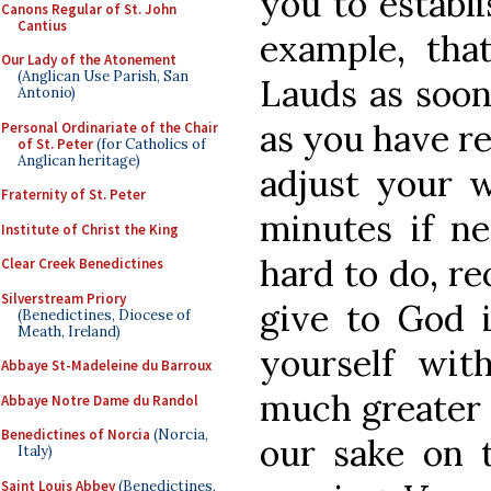
you to establi
Canons Regular of St. John
Cantius
example, tha
Our Lady of the Atonement
(Anglican Use Parish, San
Lauds as soon
Antonio)
as you have re
Personal Ordinariate of the Chair
of St. Peter
(for Catholics of
Anglican heritage)
adjust your 
Fraternity of St. Peter
minutes if ne
Institute of Christ the King
hard to do, re
Clear Creek Benedictines
Silverstream Priory
give to God i
(Benedictines, Diocese of
Meath, Ireland)
yourself wit
Abbaye St-Madeleine du Barroux
much greater 
Abbaye Notre Dame du Randol
Benedictines of Norcia
(Norcia,
our sake on 
Italy)
Saint Louis Abbey
(Benedictines,