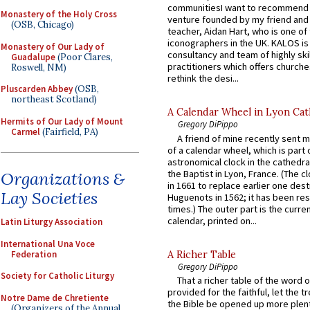
communitiesI want to recommend
Monastery of the Holy Cross
venture founded by my friend and
(OSB, Chicago)
teacher, Aidan Hart, who is one o
iconographers in the UK. KALOS is
Monastery of Our Lady of
consultancy and team of highly ski
Guadalupe
(Poor Clares,
practitioners which offers churche
Roswell, NM)
rethink the desi...
Pluscarden Abbey
(OSB,
northeast Scotland)
A Calendar Wheel in Lyon Cat
Hermits of Our Lady of Mount
Gregory DiPippo
Carmel
(Fairfield, PA)
A friend of mine recently sent m
of a calendar wheel, which is part 
astronomical clock in the cathedra
the Baptist in Lyon, France. (The c
Organizations &
in 1661 to replace earlier one des
Lay Societies
Huguenots in 1562; it has been re
times.) The outer part is the current
calendar, printed on...
Latin Liturgy Association
International Una Voce
Federation
A Richer Table
Gregory DiPippo
Society for Catholic Liturgy
That a richer table of the word
provided for the faithful, let the t
Notre Dame de Chretiente
the Bible be opened up more plentif
(Organizers of the Annual