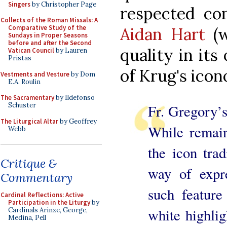
Singers
by Christopher Page
respected co
Collects of the Roman Missals: A
Comparative Study of the
Aidan Hart
(w
Sundays in Proper Seasons
before and after the Second
quality in its
Vatican Council
by Lauren
Pristas
of Krug's ico
Vestments and Vesture
by Dom
E.A. Roulin
The Sacramentary
by Ildefonso
Schuster
Fr. Gregory’s 
The Liturgical Altar
by Geoffrey
While remain
Webb
the icon tra
Critique &
way of expre
Commentary
such feature
Cardinal Reflections: Active
Participation in the Liturgy
by
white highlig
Cardinals Arinze, George,
Medina, Pell