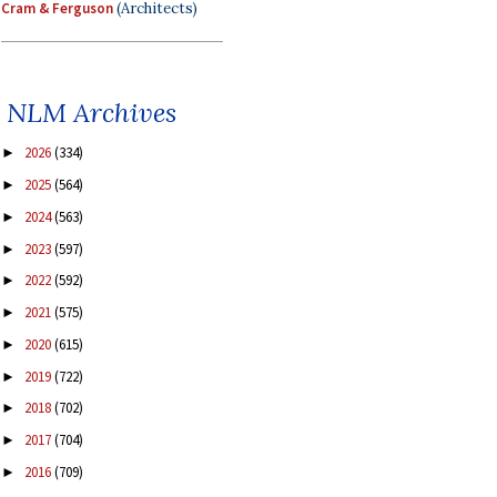
Cram & Ferguson
(Architects)
NLM Archives
2026
(334)
►
2025
(564)
►
2024
(563)
►
2023
(597)
►
2022
(592)
►
2021
(575)
►
2020
(615)
►
2019
(722)
►
2018
(702)
►
2017
(704)
►
2016
(709)
►