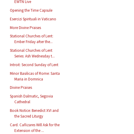
EWTN Live
Opening the Time Capsule
Esercizi Spirituali in Vaticano
More Divine Praises
Stational Churches of Lent:
Ember Friday after the...
Stational Churches of Lent
Series: Ash Wednesday t...
Introit: Second Sunday of Lent
Minor Basilicas of Rome: Santa
Maria in Domnica
Divine Praises
Spanish Dalmatic, Segovia
Cathedral
Book Notice: Benedict XVI and
the Sacred Liturgy
Card. Cañizares Will Ask for the
Extension of the ...