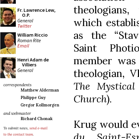
theologians, 
Fr. Lawrence Lew,
O.P.
which establi
General
Twitter
as the “Stav
William Riccio
Roman Rite
Saint Phot
Email
member was 
Henri Adam de
Villiers
General
theologian, V
The Mystical
correspondents
Matthew Alderman
Church
).
Philippe Guy
Gregor Kollmorgen
and webmaster
Richard Chonak
Krug would e
To submit news,
send e-mail
du Saint-Esp
to the contact team
.