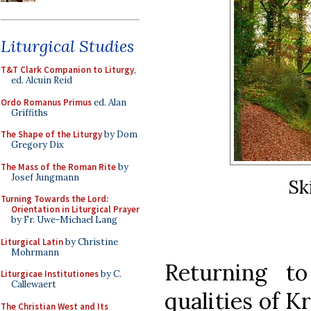
Liturgical Studies
T&T Clark Companion to Liturgy
,
ed. Alcuin Reid
Ordo Romanus Primus
ed. Alan
Griffiths
The Shape of the Liturgy
by Dom
Gregory Dix
The Mass of the Roman Rite
by
Josef Jungmann
Sk
Turning Towards the Lord:
Orientation in Liturgical Prayer
by Fr. Uwe-Michael Lang
Liturgical Latin
by Christine
Mohrmann
Returning to 
Liturgicae Institutiones
by C.
Callewaert
qualities of K
The Christian West and Its