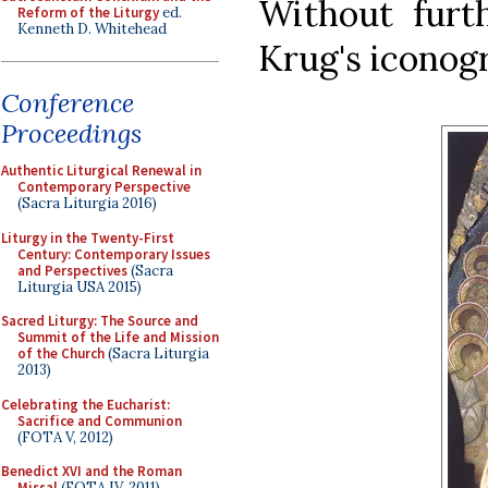
Without furt
Reform of the Liturgy
ed.
Kenneth D. Whitehead
Krug's iconog
Conference
Proceedings
Authentic Liturgical Renewal in
Contemporary Perspective
(Sacra Liturgia 2016)
Liturgy in the Twenty-First
Century: Contemporary Issues
and Perspectives
(Sacra
Liturgia USA 2015)
Sacred Liturgy: The Source and
Summit of the Life and Mission
of the Church
(Sacra Liturgia
2013)
Celebrating the Eucharist:
Sacrifice and Communion
(FOTA V, 2012)
Benedict XVI and the Roman
Missal
(FOTA IV, 2011)