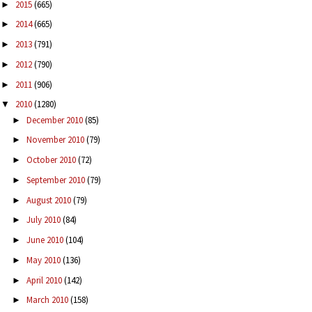
2015
(665)
►
2014
(665)
►
2013
(791)
►
2012
(790)
►
2011
(906)
►
2010
(1280)
▼
December 2010
(85)
►
November 2010
(79)
►
October 2010
(72)
►
September 2010
(79)
►
August 2010
(79)
►
July 2010
(84)
►
June 2010
(104)
►
May 2010
(136)
►
April 2010
(142)
►
March 2010
(158)
►