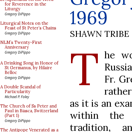
for Reverence in the
1969
Liturgy
Gregory DiPippo
Liturgical Notes on the
Feast of St Peter’s Chains
SHAWN TRIBE
Gregory DiPippo
T
NLM’s Twenty-First
Anniversary
he wo
Gregory DiPippo
A Drinking Song in Honor of
Russi
St Germanus, by Hilaire
Belloc
Fr. Gr
Gregory DiPippo
A Double Scandal of
rather
Particularity
Michael P. Foley
as it is an ex
The Church of Ss Peter and
Paul in Biasca, Switzerland
within the 
(Part 1)
Gregory DiPippo
tradition, 
The Antipope Venerated as a