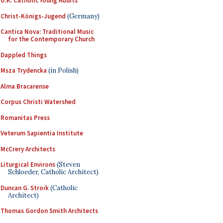
U.K. Catholic Young Adults
Christ-Königs-Jugend
(Germany)
Cantica Nova: Traditional Music
for the Contemporary Church
Dappled Things
Msza Trydencka
(in Polish)
Alma Bracarense
Corpus Christi Watershed
Romanitas Press
Veterum Sapientia Institute
McCrery Architects
Liturgical Environs
(Steven
Schloeder, Catholic Architect)
Duncan G. Stroik
(Catholic
Architect)
Thomas Gordon Smith Architects