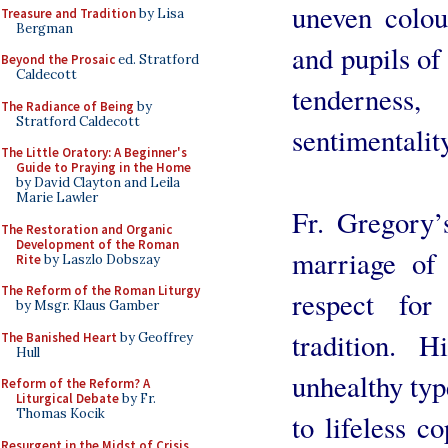
uneven colour
Treasure and Tradition
by Lisa
Bergman
and pupils of
Beyond the Prosaic
ed. Stratford
Caldecott
tendernes
The Radiance of Being
by
Stratford Caldecott
sentimentality
The Little Oratory: A Beginner's
Guide to Praying in the Home
by David Clayton and Leila
Marie Lawler
Fr. Gregory’
The Restoration and Organic
Development of the Roman
marriage of
Rite
by Laszlo Dobszay
The Reform of the Roman Liturgy
respect for
by Msgr. Klaus Gamber
tradition. 
The Banished Heart
by Geoffrey
Hull
unhealthy typ
Reform of the Reform? A
Liturgical Debate
by Fr.
Thomas Kocik
to lifeless co
Resurgent in the Midst of Crisis