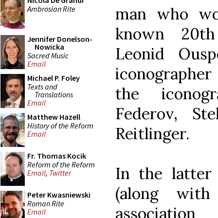
Nicola De Grandi
Ambrosian Rite
man who wou
known 20th 
Jennifer Donelson-
Nowicka
Leonid Ousp
Sacred Music
Email
iconographe
Michael P. Foley
Texts and
the iconogr
Translations
Email
Federov, Ste
Matthew Hazell
History of the Reform
Reitlinger.
Email
Fr. Thomas Kocik
Reform of the Reform
In the latter
Email
,
Twitter
(along with
Peter Kwasniewski
Roman Rite
associatio
Email