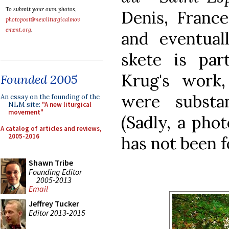
To submit your own photos,
Denis, France
photopost@newliturgicalmov
ement.org
.
and eventua
skete is part
Krug's work,
Founded 2005
were substa
An essay on the founding of the
NLM site:
"A new liturgical
movement"
(Sadly, a phot
A catalog of articles and reviews,
2005-2016
has not been 
Shawn Tribe
Founding Editor
2005-2013
Email
Jeffrey Tucker
Editor 2013-2015