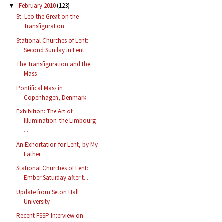
February 2010
(123)
▼
St. Leo the Great on the
Transfiguration
Stational Churches of Lent:
Second Sunday in Lent
The Transfiguration and the
Mass
Pontifical Mass in
Copenhagen, Denmark
Exhibition: The Art of
Illumination: the Limbourg
...
An Exhortation for Lent, by My
Father
Stational Churches of Lent:
Ember Saturday after t...
Update from Seton Hall
University
Recent FSSP Interview on