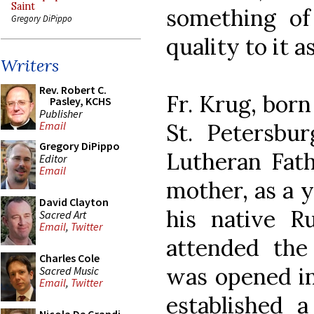
Saint
something of
Gregory DiPippo
quality to it a
Writers
Rev. Robert C.
Fr. Krug, born
Pasley, KCHS
Publisher
St. Petersbu
Email
Gregory DiPippo
Lutheran Fat
Editor
Email
mother, as a 
David Clayton
his native R
Sacred Art
Email
,
Twitter
attended th
Charles Cole
was opened in
Sacred Music
Email
,
Twitter
established a