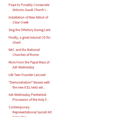
Pope to Possibly Consecrate
Antonio Gaudi Church i...
Installation of New Abbot of
Clear Creek
Sing the Offertory During Lent
Finally, a great tutorial CD for
chant
NAC and the Stational
Churches of Rome
More From the Papal Mass of
Ash Wednesday
Life Teen Founder Laicized
"Demonstration" Masses with
the new ICEL texts wit...
Ash Wednesday Penitential
Procession of the Holy F...
Contemporary
Representational Sacred Art: