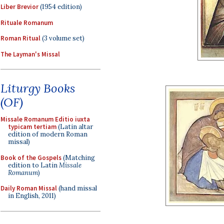
Liber Brevior
(1954 edition)
Rituale Romanum
Roman Ritual
(3 volume set)
The Layman's Missal
Liturgy Books
(OF)
Missale Romanum Editio iuxta
typicam tertiam
(Latin altar
edition of modern Roman
missal)
Book of the Gospels
(Matching
edition to Latin
Missale
Romanum
)
Daily Roman Missal
(hand missal
in English, 2011)