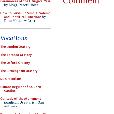
Comment
Ceremonies of the Liturgical Year
by Msgr. Peter Elliott
How To Serve - In Simple, Solemn
and Pontifical Functions
by
Dom Matthew Britt
Vocations
The London Oratory
The Toronto Oratory
The Oxford Oratory
The Birmingham Oratory
DC Oratorians
Canons Regular of St. John
Cantius
Our Lady of the Atonement
(Anglican Use Parish, San
Antonio)