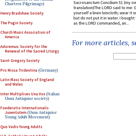
Sacrosanctum Concilium 51 (my o
Chartres Pilgrimage)
translation)The LORD said to me: 
yourself a linen loincloth; wear it o
Henry Bradshaw Society
but do not put it in water. I bought 
The Pugin Society
as the LORD commanded, an...
Church Music Association of
America
For more articles, 
Adoremus: Society for the
Renewal of the Sacred Liturgy
Saint Gregory Society
Pro Missa Tridentina
(Germany)
Latin Mass Society of England
and Wales
Inter Multiplices Una Vox
(Italian
Usus Antiquior society)
Foederatio Internationalis
Juventutem
(Usus Antiquior
Young Adult Movement)
Quo Vadis Young Adults