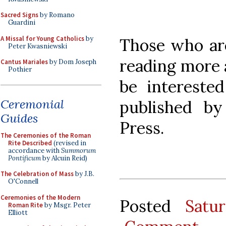
Sacred Signs
by Romano
Guardini
A Missal for Young Catholics
by
Those who are
Peter Kwasniewski
reading more 
Cantus Mariales
by Dom Joseph
Pothier
be intereste
Ceremonial
published by
Guides
Press.
The Ceremonies of the Roman
Rite Described
(revised in
accordance with
Summorum
Pontificum
by Alcuin Reid)
The Celebration of Mass
by J.B.
O'Connell
Ceremonies of the Modern
Posted
Satu
Roman Rite
by Msgr. Peter
Elliott