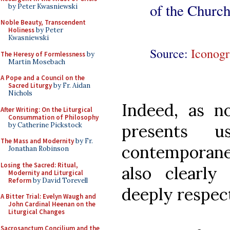
of the Church
by Peter Kwasniewski
Noble Beauty, Transcendent
Holiness
by Peter
Kwasniewski
Source:
Iconogr
The Heresy of Formlessness
by
Martin Mosebach
A Pope and a Council on the
Sacred Liturgy
by Fr. Aidan
Nichols
Indeed, as no
After Writing: On the Liturgical
Consummation of Philosophy
by Catherine Pickstock
presents 
The Mass and Modernity
by Fr.
contemporanei
Jonathan Robinson
Losing the Sacred: Ritual,
also clearly
Modernity and Liturgical
Reform
by David Torevell
deeply respect
A Bitter Trial: Evelyn Waugh and
John Cardinal Heenan on the
Liturgical Changes
Sacrosanctum Concilium and the