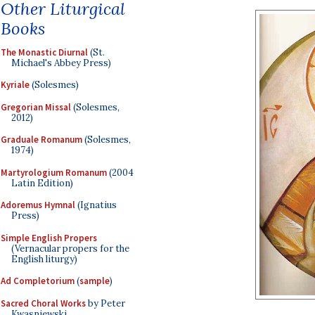
Other Liturgical
Books
The Monastic Diurnal
(St.
Michael's Abbey Press)
Kyriale
(Solesmes)
Gregorian Missal
(Solesmes,
2012)
Graduale Romanum
(Solesmes,
1974)
Martyrologium Romanum
(2004
Latin Edition)
Adoremus Hymnal
(Ignatius
Press)
Simple English Propers
(Vernacular propers for the
English liturgy)
Ad Completorium
(
sample
)
Sacred Choral Works
by Peter
Kwasniewski