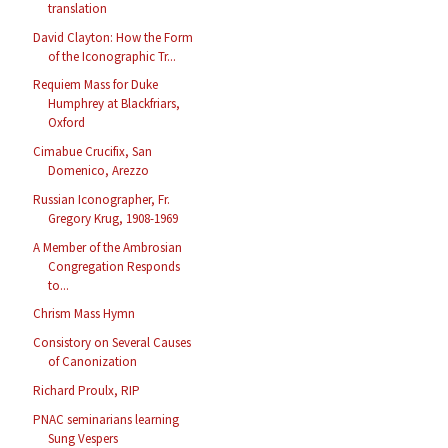
translation
David Clayton: How the Form
of the Iconographic Tr...
Requiem Mass for Duke
Humphrey at Blackfriars,
Oxford
Cimabue Crucifix, San
Domenico, Arezzo
Russian Iconographer, Fr.
Gregory Krug, 1908-1969
A Member of the Ambrosian
Congregation Responds
to...
Chrism Mass Hymn
Consistory on Several Causes
of Canonization
Richard Proulx, RIP
PNAC seminarians learning
Sung Vespers