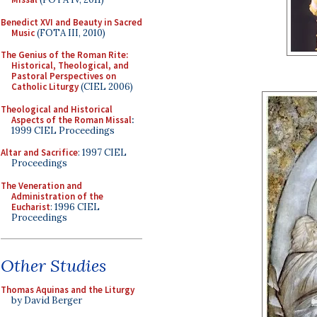
Benedict XVI and Beauty in Sacred
Music
(FOTA III, 2010)
The Genius of the Roman Rite:
Historical, Theological, and
Pastoral Perspectives on
Catholic Liturgy
(CIEL 2006)
Theological and Historical
Aspects of the Roman Missal
:
1999 CIEL Proceedings
Altar and Sacrifice
: 1997 CIEL
Proceedings
The Veneration and
Administration of the
Eucharist
: 1996 CIEL
Proceedings
Other Studies
Thomas Aquinas and the Liturgy
by David Berger