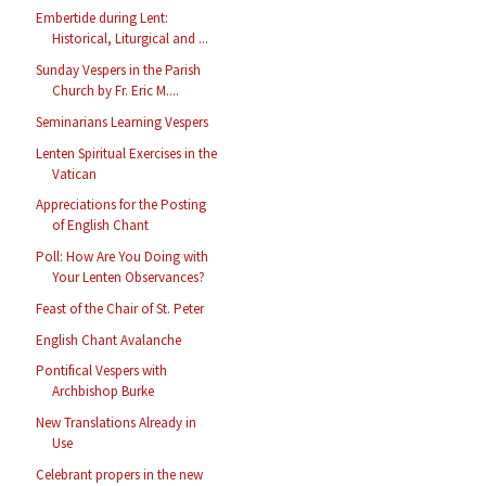
Embertide during Lent:
Historical, Liturgical and ...
Sunday Vespers in the Parish
Church by Fr. Eric M....
Seminarians Learning Vespers
Lenten Spiritual Exercises in the
Vatican
Appreciations for the Posting
of English Chant
Poll: How Are You Doing with
Your Lenten Observances?
Feast of the Chair of St. Peter
English Chant Avalanche
Pontifical Vespers with
Archbishop Burke
New Translations Already in
Use
Celebrant propers in the new