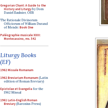
Gregorian Chant: A Guide to the
History and Liturgy
by Dom
Daniel Saulnier, OSB
The Rationale Divinorum
Officiorum of William Durand
of Mende:
Book One
Paléographie musicale XXIII:
Montecassino, ms. 542
Liturgy Books
(EF)
1962 Missale Romanum
1962 Breviarium Romanum
(Latin
edition of Roman Breviary)
Epistolae et Evangelia
for the
1962 Missal
1961 Latin-English Roman
Breviary
(Baronius Press)