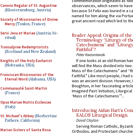
commemoration originated as two
observances, which seem to have
Canons Regular of St. Augustine
(Klosterneuburg, Austria)
because St Felix was buried in a 
named for him along the via Portue
Society of Missionaries of Divine
great ancient road which led to the 
Mercy
(Toulon, France)
Servi Jesu et Mariae
(Austria; bi-
Reader Appeal: Origins of the
ritual)
Terminology “Liturgy of th
Catechumens” and “Liturgy
Transalpine Redemptorists
Faithful”?
(Scotland and New Zealand)
Peter Kwasniewski
If one looks at an old Roman ha
Knights of the Holy Eucharist
(Nebraska, USA)
will find the Mass divided into two
Mass of the Catechumens” and “th
Franciscan Missionaries of the
Faithful.” Like most people, I had
Eternal Word
(Alabama, USA)
was an ancient division. However, 
Boughton, in her fascinating articl
Communauté Saint-Martin
Imagined Past: Initiation, Liturgica
(France)
‘Mass of the Catechumens’”...
Opus Mariae Matris Ecclesiae
(Italy)
Introducing Aidan Hart’s Con
KALOS Liturgical Design.
St. Michael's Abbey
(Norbertine
Fathers, California)
David Clayton
Serving Roman Catholic, Byzanti
Marian Sisters of Santa Rosa
Orthodox, and Protestant churche