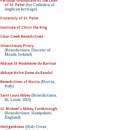
Personal Ordinariate of the Chair
of St. Peter
(for Catholics of
Anglican heritage)
Fraternity of St. Peter
Institute of Christ the King
Clear Creek Benedictines
Silverstream Priory
(Benedictines, Diocese of
Meath, Ireland)
Abbaye St-Madeleine du Barroux
Abbaye Notre Dame du Randol
Benedictines of Norcia
(Norcia,
Italy)
Saint Louis Abbey
(Benedictines,
St. Louis, USA)
St. Michael's Abbey, Farnborough
(Benedictines, Hampshire,
England)
Heiligenkreuz
(Holy Cross