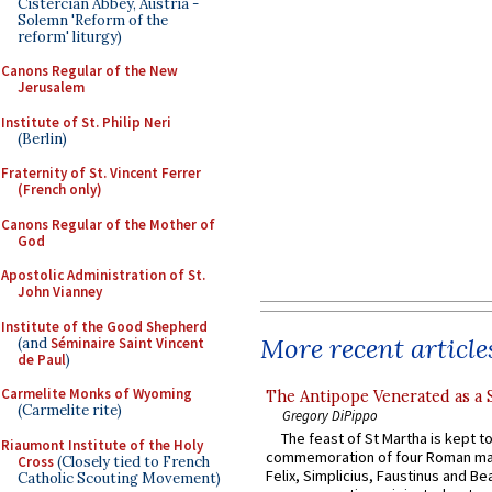
Cistercian Abbey, Austria -
Solemn 'Reform of the
reform' liturgy)
Canons Regular of the New
Jerusalem
Institute of St. Philip Neri
(Berlin)
Fraternity of St. Vincent Ferrer
(French only)
Canons Regular of the Mother of
God
Apostolic Administration of St.
John Vianney
Institute of the Good Shepherd
More recent article
(and
Séminaire Saint Vincent
de Paul
)
Carmelite Monks of Wyoming
The Antipope Venerated as a 
(Carmelite rite)
Gregory DiPippo
The feast of St Martha is kept t
Riaumont Institute of the Holy
commemoration of four Roman ma
Cross
(Closely tied to French
Felix, Simplicius, Faustinus and Bea
Catholic Scouting Movement)