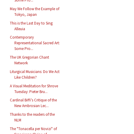
Some Pro...
May We Follow the Example of
Tokyo, Japan
This is the Last Day to Sing
Alleuia
Contemporary
Representational Sacred Art:
Some Pro...
The UK Gregorian Chant
Network
Liturgical Musicians: Do We Act
Like Children?
A Visual Meditation for Shrove
Tuesday: Pieter Bru...
Cardinal Biffi's Critique of the
New Ambrosian Lec...
Thanks to the readers of the
NLM
The "Tonacella per Novizi" of