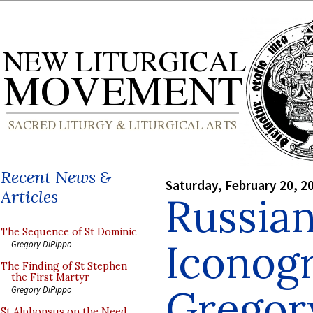
Recent News &
Saturday, February 20, 2
Articles
Russia
The Sequence of St Dominic
Iconogr
Gregory DiPippo
The Finding of St Stephen
the First Martyr
Gregor
Gregory DiPippo
St Alphonsus on the Need