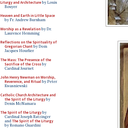
Liturgy and Architecture
by Louis
Bouyer
Heaven and Earth in Little Space
by Fr. Andrew Burnham
Worship as a Revelation
by Dr.
Laurence Hemming
Reflections on the Spirituality of
Gregorian Chant
by Dom
Jacques Hourlier
The Mass: The Presence of the
Sacrifice of the Cross
by
Cardinal Journet
John Henry Newman on Worship,
Reverence, and Ritual
by Peter
Kwasniewski
Catholic Church Architecture and
the Spirit of the Liturgy
by
Denis McNamara
The Spirit of the Liturgy
by
Cardinal Joseph Ratzinger
and
The Spirit of the Liturgy
by Romano Guardini