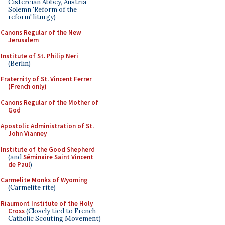
Cistercian Abbey, Austria -
Solemn 'Reform of the
reform' liturgy)
Canons Regular of the New
Jerusalem
Institute of St. Philip Neri
(Berlin)
Fraternity of St. Vincent Ferrer
(French only)
Canons Regular of the Mother of
God
Apostolic Administration of St.
John Vianney
Institute of the Good Shepherd
(and
Séminaire Saint Vincent
de Paul
)
Carmelite Monks of Wyoming
(Carmelite rite)
Riaumont Institute of the Holy
Cross
(Closely tied to French
Catholic Scouting Movement)