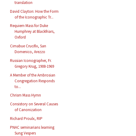
translation
David Clayton: How the Form
of the Iconographic Tr...
Requiem Mass for Duke
Humphrey at Blackfriars,
Oxford
Cimabue Crucifix, San
Domenico, Arezzo
Russian Iconographer, Fr.
Gregory Krug, 1908-1969
A Member of the Ambrosian
Congregation Responds
to...
Chrism Mass Hymn
Consistory on Several Causes
of Canonization
Richard Proulx, RIP
PNAC seminarians learning
Sung Vespers