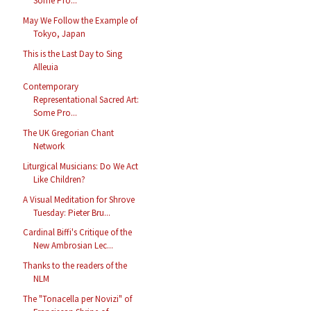
Some Pro...
May We Follow the Example of
Tokyo, Japan
This is the Last Day to Sing
Alleuia
Contemporary
Representational Sacred Art:
Some Pro...
The UK Gregorian Chant
Network
Liturgical Musicians: Do We Act
Like Children?
A Visual Meditation for Shrove
Tuesday: Pieter Bru...
Cardinal Biffi's Critique of the
New Ambrosian Lec...
Thanks to the readers of the
NLM
The "Tonacella per Novizi" of