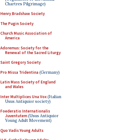
Chartres Pilgrimage)
Henry Bradshaw Society
The Pugin Society
Church Music Association of
America
Adoremus: Society for the
Renewal of the Sacred Liturgy
Saint Gregory Society
Pro Missa Tridentina
(Germany)
Latin Mass Society of England
and Wales
Inter Multiplices Una Vox
(Italian
Usus Antiquior society)
Foederatio Internationalis
Juventutem
(Usus Antiquior
Young Adult Movement)
Quo Vadis Young Adults