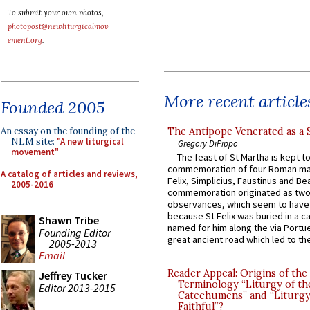
To submit your own photos,
photopost@newliturgicalmov
ement.org
.
More recent article
Founded 2005
The Antipope Venerated as a 
An essay on the founding of the
NLM site:
"A new liturgical
Gregory DiPippo
movement"
The feast of St Martha is kept t
commemoration of four Roman ma
A catalog of articles and reviews,
Felix, Simplicius, Faustinus and Bea
2005-2016
commemoration originated as two
observances, which seem to have
because St Felix was buried in a 
Shawn Tribe
named for him along the via Portue
Founding Editor
great ancient road which led to the 
2005-2013
Email
Reader Appeal: Origins of the
Jeffrey Tucker
Terminology “Liturgy of th
Editor 2013-2015
Catechumens” and “Liturgy
Faithful”?