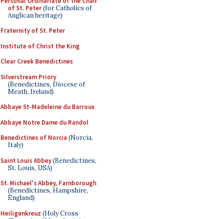
Personal Ordinariate of the Chair
of St. Peter
(for Catholics of
Anglican heritage)
Fraternity of St. Peter
Institute of Christ the King
Clear Creek Benedictines
Silverstream Priory
(Benedictines, Diocese of
Meath, Ireland)
Abbaye St-Madeleine du Barroux
Abbaye Notre Dame du Randol
Benedictines of Norcia
(Norcia,
Italy)
Saint Louis Abbey
(Benedictines,
St. Louis, USA)
St. Michael's Abbey, Farnborough
(Benedictines, Hampshire,
England)
Heiligenkreuz
(Holy Cross