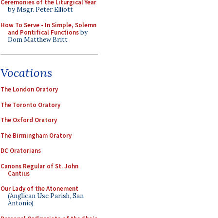
Ceremonies of the Liturgical Year
by Msgr. Peter Elliott
How To Serve - In Simple, Solemn
and Pontifical Functions
by
Dom Matthew Britt
Vocations
The London Oratory
The Toronto Oratory
The Oxford Oratory
The Birmingham Oratory
DC Oratorians
Canons Regular of St. John
Cantius
Our Lady of the Atonement
(Anglican Use Parish, San
Antonio)