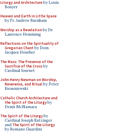
Liturgy and Architecture
by Louis
Bouyer
Heaven and Earth in Little Space
by Fr. Andrew Burnham
Worship as a Revelation
by Dr.
Laurence Hemming
Reflections on the Spirituality of
Gregorian Chant
by Dom
Jacques Hourlier
The Mass: The Presence of the
Sacrifice of the Cross
by
Cardinal Journet
John Henry Newman on Worship,
Reverence, and Ritual
by Peter
Kwasniewski
Catholic Church Architecture and
the Spirit of the Liturgy
by
Denis McNamara
The Spirit of the Liturgy
by
Cardinal Joseph Ratzinger
and
The Spirit of the Liturgy
by Romano Guardini