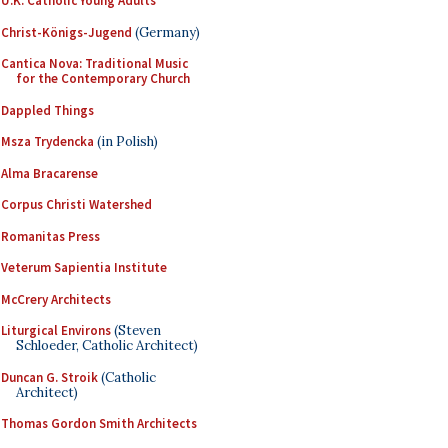
U.K. Catholic Young Adults
Christ-Königs-Jugend
(Germany)
Cantica Nova: Traditional Music
for the Contemporary Church
Dappled Things
Msza Trydencka
(in Polish)
Alma Bracarense
Corpus Christi Watershed
Romanitas Press
Veterum Sapientia Institute
McCrery Architects
Liturgical Environs
(Steven
Schloeder, Catholic Architect)
Duncan G. Stroik
(Catholic
Architect)
Thomas Gordon Smith Architects