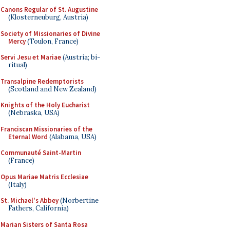
Canons Regular of St. Augustine
(Klosterneuburg, Austria)
Society of Missionaries of Divine
Mercy
(Toulon, France)
Servi Jesu et Mariae
(Austria; bi-
ritual)
Transalpine Redemptorists
(Scotland and New Zealand)
Knights of the Holy Eucharist
(Nebraska, USA)
Franciscan Missionaries of the
Eternal Word
(Alabama, USA)
Communauté Saint-Martin
(France)
Opus Mariae Matris Ecclesiae
(Italy)
St. Michael's Abbey
(Norbertine
Fathers, California)
Marian Sisters of Santa Rosa