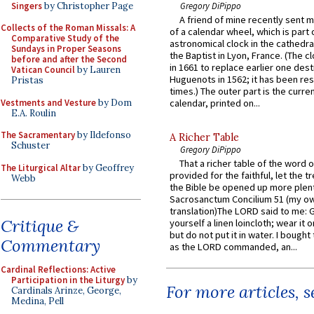
Singers
by Christopher Page
Gregory DiPippo
A friend of mine recently sent m
Collects of the Roman Missals: A
of a calendar wheel, which is part 
Comparative Study of the
astronomical clock in the cathedra
Sundays in Proper Seasons
the Baptist in Lyon, France. (The c
before and after the Second
in 1661 to replace earlier one des
Vatican Council
by Lauren
Huguenots in 1562; it has been re
Pristas
times.) The outer part is the current
Vestments and Vesture
by Dom
calendar, printed on...
E.A. Roulin
The Sacramentary
by Ildefonso
A Richer Table
Schuster
Gregory DiPippo
That a richer table of the word
The Liturgical Altar
by Geoffrey
provided for the faithful, let the t
Webb
the Bible be opened up more plentif
Sacrosanctum Concilium 51 (my o
translation)The LORD said to me: 
Critique &
yourself a linen loincloth; wear it o
but do not put it in water. I bought 
Commentary
as the LORD commanded, an...
Cardinal Reflections: Active
Participation in the Liturgy
by
For more articles, 
Cardinals Arinze, George,
Medina, Pell