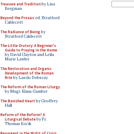
Treasure and Tradition
by Lisa
Bergman
Beyond the Prosaic
ed. Stratford
Caldecott
The Radiance of Being
by
Stratford Caldecott
The Little Oratory: A Beginner's
Guide to Praying in the Home
by David Clayton and Leila
Marie Lawler
The Restoration and Organic
Development of the Roman
Rite
by Laszlo Dobszay
The Reform of the Roman Liturgy
by Msgr. Klaus Gamber
The Banished Heart
by Geoffrey
Hull
Reform of the Reform? A
Liturgical Debate
by Fr.
Thomas Kocik
Resurgent in the Midst of Crisis