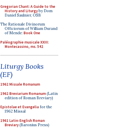
Gregorian Chant: A Guide to the
History and Liturgy
by Dom
Daniel Saulnier, OSB
The Rationale Divinorum
Officiorum of William Durand
of Mende:
Book One
Paléographie musicale XXIII:
Montecassino, ms. 542
Liturgy Books
(EF)
1962 Missale Romanum
1962 Breviarium Romanum
(Latin
edition of Roman Breviary)
Epistolae et Evangelia
for the
1962 Missal
1961 Latin-English Roman
Breviary
(Baronius Press)