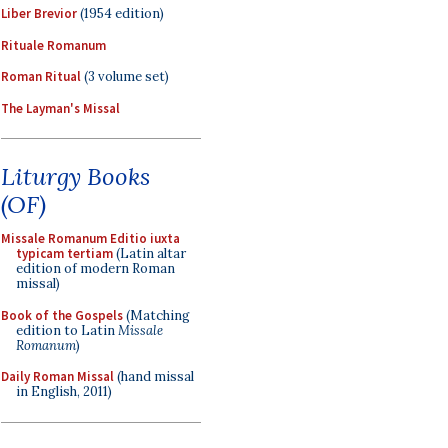
Liber Brevior
(1954 edition)
Rituale Romanum
Roman Ritual
(3 volume set)
The Layman's Missal
Liturgy Books
(OF)
Missale Romanum Editio iuxta
typicam tertiam
(Latin altar
edition of modern Roman
missal)
Book of the Gospels
(Matching
edition to Latin
Missale
Romanum
)
Daily Roman Missal
(hand missal
in English, 2011)