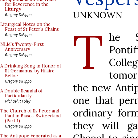
for Reverence in the
Liturgy
UNKNOWN
Gregory DiPippo
T
Liturgical Notes on the
Feast of St Peter’s Chains
he S
Gregory DiPippo
NLM’s Twenty-First
Pont
Anniversary
Gregory DiPippo
Colle
A Drinking Song in Honor of
St Germanus, by Hilaire
tomor
Belloc
Gregory DiPippo
the new Antip
A Double Scandal of
Particularity
one that per
Michael P. Foley
ordinary form
The Church of Ss Peter and
Paul in Biasca, Switzerland
(Part 1)
they will g
Gregory DiPippo
The Antipope Venerated as a