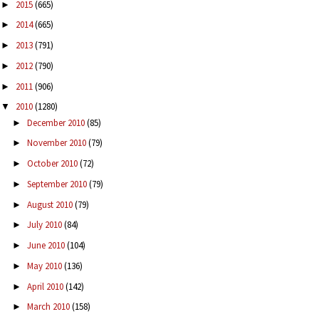
2015
(665)
►
2014
(665)
►
2013
(791)
►
2012
(790)
►
2011
(906)
►
2010
(1280)
▼
December 2010
(85)
►
November 2010
(79)
►
October 2010
(72)
►
September 2010
(79)
►
August 2010
(79)
►
July 2010
(84)
►
June 2010
(104)
►
May 2010
(136)
►
April 2010
(142)
►
March 2010
(158)
►