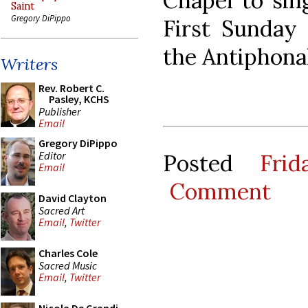
Chapel to sin
Saint
Gregory DiPippo
First Sunday 
the Antiphona
Writers
Rev. Robert C.
Pasley, KCHS
Publisher
Email
Gregory DiPippo
Editor
Posted
Fri
Email
Comment
David Clayton
Sacred Art
Email
,
Twitter
Charles Cole
Sacred Music
Email
,
Twitter