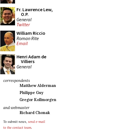
Fr. Lawrence Lew,
O.P.
General
Twitter
William Riccio
Roman Rite
Email
Henri Adam de
Villiers
General
correspondents
Matthew Alderman
Philippe Guy
Gregor Kollmorgen
and webmaster
Richard Chonak
To submit news,
send e-mail
to the contact team
.