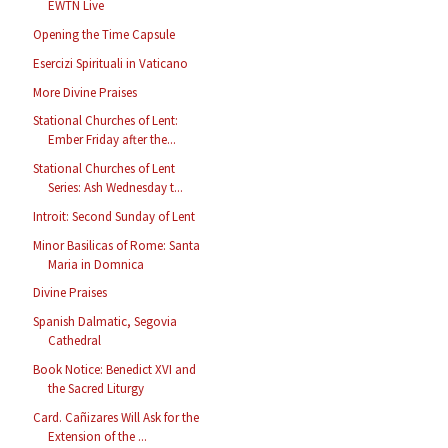
EWTN Live
Opening the Time Capsule
Esercizi Spirituali in Vaticano
More Divine Praises
Stational Churches of Lent:
Ember Friday after the...
Stational Churches of Lent
Series: Ash Wednesday t...
Introit: Second Sunday of Lent
Minor Basilicas of Rome: Santa
Maria in Domnica
Divine Praises
Spanish Dalmatic, Segovia
Cathedral
Book Notice: Benedict XVI and
the Sacred Liturgy
Card. Cañizares Will Ask for the
Extension of the ...