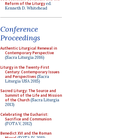
Reform of the Liturgy
ed.
Kenneth D. Whitehead
Conference
Proceedings
Authentic Liturgical Renewal in
Contemporary Perspective
(Sacra Liturgia 2016)
Liturgy in the Twenty-First
Century: Contemporary Issues
and Perspectives
(Sacra
Liturgia USA 2015)
Sacred Liturgy: The Source and
Summit of the Life and Mission
of the Church
(Sacra Liturgia
2013)
Celebrating the Eucharist:
Sacrifice and Communion
(FOTA V, 2012)
Benedict XVI and the Roman
Missal
(FOTA IV, 2011)