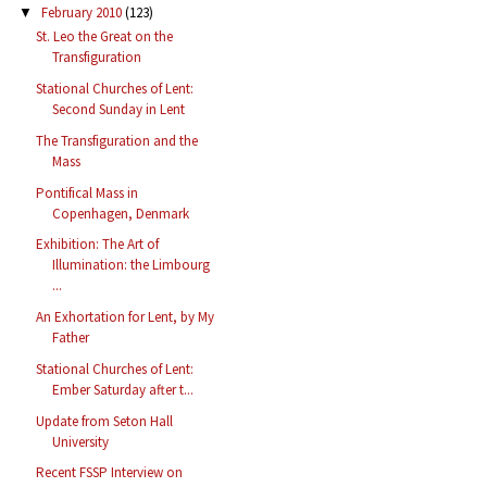
February 2010
(123)
▼
St. Leo the Great on the
Transfiguration
Stational Churches of Lent:
Second Sunday in Lent
The Transfiguration and the
Mass
Pontifical Mass in
Copenhagen, Denmark
Exhibition: The Art of
Illumination: the Limbourg
...
An Exhortation for Lent, by My
Father
Stational Churches of Lent:
Ember Saturday after t...
Update from Seton Hall
University
Recent FSSP Interview on