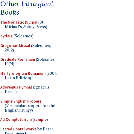
Other Liturgical
Books
The Monastic Diurnal
(St.
Michael's Abbey Press)
Kyriale
(Solesmes)
Gregorian Missal
(Solesmes,
2012)
Graduale Romanum
(Solesmes,
1974)
Martyrologium Romanum
(2004
Latin Edition)
Adoremus Hymnal
(Ignatius
Press)
Simple English Propers
(Vernacular propers for the
English liturgy)
Ad Completorium
(
sample
)
Sacred Choral Works
by Peter
Kwasniewski