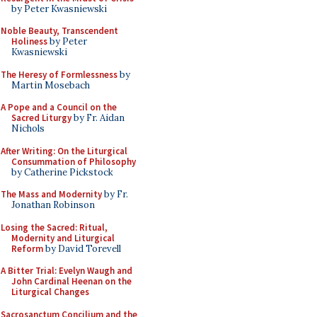
by Peter Kwasniewski
Noble Beauty, Transcendent
Holiness
by Peter
Kwasniewski
The Heresy of Formlessness
by
Martin Mosebach
A Pope and a Council on the
Sacred Liturgy
by Fr. Aidan
Nichols
After Writing: On the Liturgical
Consummation of Philosophy
by Catherine Pickstock
The Mass and Modernity
by Fr.
Jonathan Robinson
Losing the Sacred: Ritual,
Modernity and Liturgical
Reform
by David Torevell
A Bitter Trial: Evelyn Waugh and
John Cardinal Heenan on the
Liturgical Changes
Sacrosanctum Concilium and the