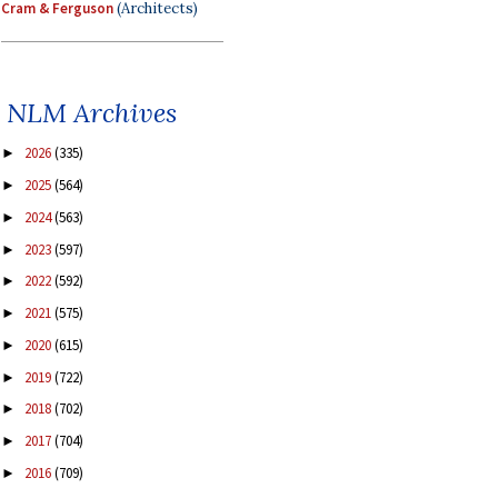
Cram & Ferguson
(Architects)
NLM Archives
2026
(335)
►
2025
(564)
►
2024
(563)
►
2023
(597)
►
2022
(592)
►
2021
(575)
►
2020
(615)
►
2019
(722)
►
2018
(702)
►
2017
(704)
►
2016
(709)
►