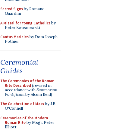
Sacred Signs
by Romano
Guardini
A Missal for Young Catholics
by
Peter Kwasniewski
Cantus Mariales
by Dom Joseph
Pothier
Ceremonial
Guides
The Ceremonies of the Roman
Rite Described
(revised in
accordance with
Summorum
Pontificum
by Alcuin Reid)
The Celebration of Mass
by J.B.
O'Connell
Ceremonies of the Modern
Roman Rite
by Msgr. Peter
Elliott