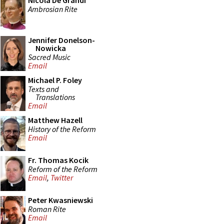
Nicola De Grandi
Ambrosian Rite
Jennifer Donelson-
Nowicka
Sacred Music
Email
Michael P. Foley
Texts and
Translations
Email
Matthew Hazell
History of the Reform
Email
Fr. Thomas Kocik
Reform of the Reform
Email
,
Twitter
Peter Kwasniewski
Roman Rite
Email