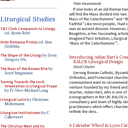
Peter Kwasniewski
If one looks at an old Roman ha
will find the Mass divided into two
Liturgical Studies
Mass of the Catechumens” and “th
Faithful.” Like most people, I had
was an ancient division. However, 
T&T Clark Companion to Liturgy
,
ed. Alcuin Reid
Boughton, in her fascinating articl
Imagined Past: Initiation, Liturgica
Ordo Romanus Primus
ed. Alan
‘Mass of the Catechumens’”...
Griffiths
The Shape of the Liturgy
by Dom
Introducing Aidan Hart’s Con
Gregory Dix
KALOS Liturgical Design.
David Clayton
The Mass of the Roman Rite
by
Serving Roman Catholic, Byzanti
Josef Jungmann
Orthodox, and Protestant churche
Turning Towards the Lord:
communitiesI want to recommend
Orientation in Liturgical Prayer
venture founded by my friend and
by Fr. Uwe-Michael Lang
teacher, Aidan Hart, who is one o
iconographers in the UK. KALOS is
Liturgical Latin
by Christine
consultancy and team of highly ski
Mohrmann
practitioners which offers churche
rethink the desi...
Liturgicae Institutiones
by C.
Callewaert
A Calendar Wheel in Lyon Cat
The Christian West and Its