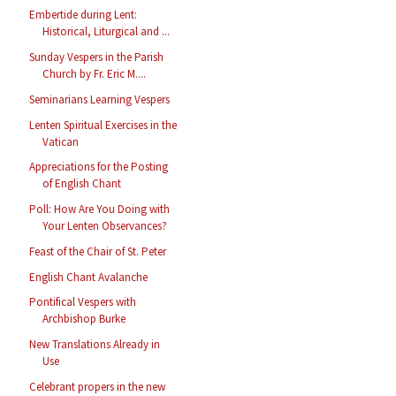
Embertide during Lent:
Historical, Liturgical and ...
Sunday Vespers in the Parish
Church by Fr. Eric M....
Seminarians Learning Vespers
Lenten Spiritual Exercises in the
Vatican
Appreciations for the Posting
of English Chant
Poll: How Are You Doing with
Your Lenten Observances?
Feast of the Chair of St. Peter
English Chant Avalanche
Pontifical Vespers with
Archbishop Burke
New Translations Already in
Use
Celebrant propers in the new