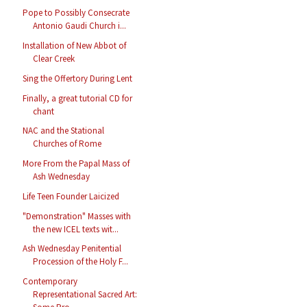
Pope to Possibly Consecrate
Antonio Gaudi Church i...
Installation of New Abbot of
Clear Creek
Sing the Offertory During Lent
Finally, a great tutorial CD for
chant
NAC and the Stational
Churches of Rome
More From the Papal Mass of
Ash Wednesday
Life Teen Founder Laicized
"Demonstration" Masses with
the new ICEL texts wit...
Ash Wednesday Penitential
Procession of the Holy F...
Contemporary
Representational Sacred Art: