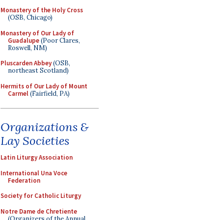
Monastery of the Holy Cross
(OSB, Chicago)
Monastery of Our Lady of
Guadalupe
(Poor Clares,
Roswell, NM)
Pluscarden Abbey
(OSB,
northeast Scotland)
Hermits of Our Lady of Mount
Carmel
(Fairfield, PA)
Organizations &
Lay Societies
Latin Liturgy Association
International Una Voce
Federation
Society for Catholic Liturgy
Notre Dame de Chretiente
(Organizers of the Annual