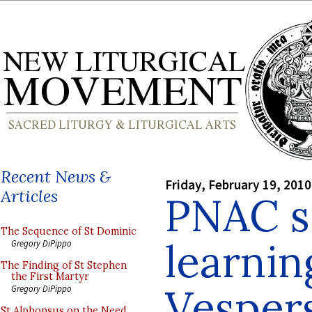
Recent News &
Friday, February 19, 2010
Articles
PNAC s
The Sequence of St Dominic
learni
Gregory DiPippo
The Finding of St Stephen
the First Martyr
Vesper
Gregory DiPippo
St Alphonsus on the Need