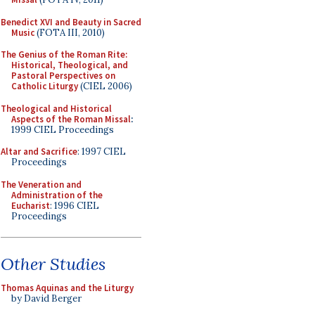
Benedict XVI and Beauty in Sacred
Music
(FOTA III, 2010)
The Genius of the Roman Rite:
Historical, Theological, and
Pastoral Perspectives on
Catholic Liturgy
(CIEL 2006)
Theological and Historical
Aspects of the Roman Missal
:
1999 CIEL Proceedings
Altar and Sacrifice
: 1997 CIEL
Proceedings
The Veneration and
Administration of the
Eucharist
: 1996 CIEL
Proceedings
Other Studies
Thomas Aquinas and the Liturgy
by David Berger