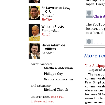
Fr. Lawrence Lew,
O.P.
General
Twitter
William Riccio
Roman Rite
Email
Henri Adam de
Villiers
General
More rec
correspondents
The Antipop
Matthew Alderman
Gregory DiPi
Philippe Guy
The feast of
commemoratio
Gregor Kollmorgen
Felix, Simplici
and webmaster
commemoratio
Richard Chonak
observances, 
because St Fe
To submit news,
send e-mail
named for him 
to the contact team
.
great ancient 