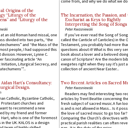
come from, and why we do what we do.
l: Origins of the
gy “Liturgy of the
The Incarnation, the Passion, and
ns” and “Liturgy of the
Eucharist as Keys to Rightly
Interpreting the Song of Songs
ewski
Peter Kwasniewski
s at an old Roman hand missal, one
If you’ve ever read the Song of Song
Mass divided into two parts, “the
called the Canticle of Canticles) in the 
atechumens” and “the Mass of the
Testament, you probably had more tha
e most people, I had supposed this
questions about it! What is this very s
 division. However, Lynne C.
book about a lover and a beloved doing
er fascinating article “An
canon of Scripture? Are the modern bibl
 Initiation, Liturgical Secrecy, and
exegetes right when they say it’s just 
atechumens’”...
collection of ancient Near Easter...
 Aidan Hart’s Consultancy:
Two Recent Articles on Sacred M
urgical Design.
Peter Kwasniewski
n
Readers may find interesting two re
an Catholic, Byzantine Catholic,
articles by Trent Beattie concerning th
 Protestant churches and
fresh subject of sacred music.A fun loo
 want to recommend a new
is and is not allowed in Mass... Is it poss
ed by my friend and former
the love of sacred music to go too far?
 Hart, who is one of the foremost
Comparing the Church’s directives with
 in the UK. KALOS is a design
practical parish realities can often reve
d team of highly skilled
gap...It is the duty of the pries...