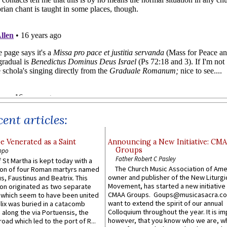
ent articles:
e Venerated as a Saint
Announcing a New Initiative: CM
Groups
ppo
Father Robert C Pasley
 St Martha is kept today with a
The Church Music Association of Ame
n of four Roman martyrs named
owner and publisher of the New Liturgi
us, Faustinus and Beatrix. This
Movement, has started a new initiative 
n originated as two separate
CMAA Groups. Goups@musicasacra.c
which seem to have been united
want to extend the spirit of our annual
lix was buried in a catacomb
Colloquium throughout the year. It is im
along the via Portuensis, the
however, that you know who we are, 
road which led to the port of R...