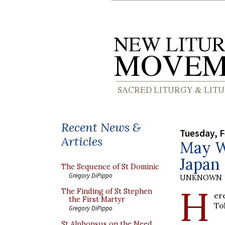
Recent News &
Tuesday, F
Articles
May W
Japan
The Sequence of St Dominic
Gregory DiPippo
UNKNOWN
H
The Finding of St Stephen
er
the First Martyr
To
Gregory DiPippo
St Alphonsus on the Need