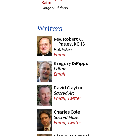
Saint
Gregory DiPippo
Writers
Rev. Robert C.
Pasley, KCHS
Publisher
Email
Gregory DiPippo
Editor
Email
David Clayton
Sacred Art
Email
,
Twitter
Charles Cole
Sacred Music
Email
,
Twitter