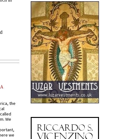
AA
rica, the
cal
called
om. We
portant,
where we