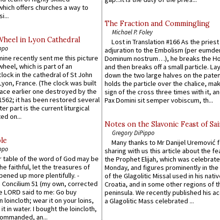
which offers churches a way to
i...
The Fraction and Commingling
Michael P. Foley
Wheel in Lyon Cathedral
Lost in Translation #166 As the pries
ppo
adjuration to the Embolism (per eumd
 mine recently sent me this picture
Dominum nostrum…), he breaks the Ho
wheel, which is part of an
and then breaks off a small particle. La
lock in the cathedral of St John
down the two large halves on the paten
 Lyon, France. (The clock was built
holds the particle over the chalice, ma
lace earlier one destroyed by the
sign of the cross three times with it, a
1562; it has been restored several
Pax Domini sit semper vobiscum, th...
er part is the current liturgical
ed on...
Notes on the Slavonic Feast of Sai
Gregory DiPippo
le
Many thanks to Mr Danijel Uremović 
ppo
sharing with us this article about the fe
er table of the word of God may be
the Prophet Elijah, which was celebrat
he faithful, let the treasures of
Monday, and figures prominently in the 
pened up more plentifully. -
of the Glagolitic Missal used in his nati
Concilium 51 (my own, corrected
Croatia, and in some other regions of t
he LORD said to me: Go buy
peninsula. We recently published his a
n loincloth; wear it on your loins,
a Glagolitic Mass celebrated ...
it in water. I bought the loincloth,
ommanded, an...