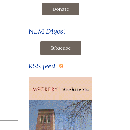
Donate
NLM Digest
RSS feed