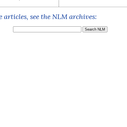
 articles, see the NLM archives: