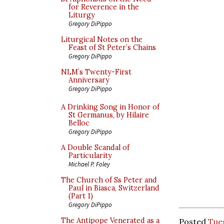
for Reverence in the
Liturgy
Gregory DiPippo
Liturgical Notes on the
Feast of St Peter’s Chains
Gregory DiPippo
NLM’s Twenty-First
Anniversary
Gregory DiPippo
A Drinking Song in Honor of
St Germanus, by Hilaire
Belloc
Gregory DiPippo
A Double Scandal of
Particularity
Michael P. Foley
The Church of Ss Peter and
Paul in Biasca, Switzerland
(Part 1)
Gregory DiPippo
The Antipope Venerated as a
Posted
Tues