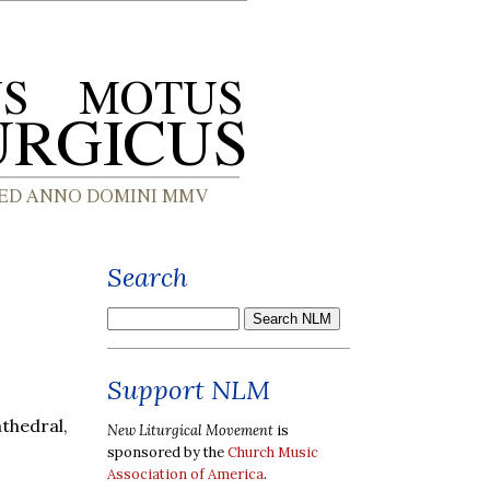
Search
,
Support NLM
thedral,
New Liturgical Movement
is
sponsored by the
Church Music
Association of America
.