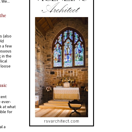
 We...
 the
s (also
Old
n a few
ensuous
 in the
ical
a loose
usic
cent
e ever-
k at what
ible for
al a