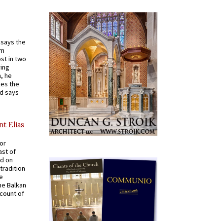
t says the
em
st in two
ying
, he
kes the
nd says
nt Elias
for
ast of
ed on
tradition
ve
he Balkan
ccount of