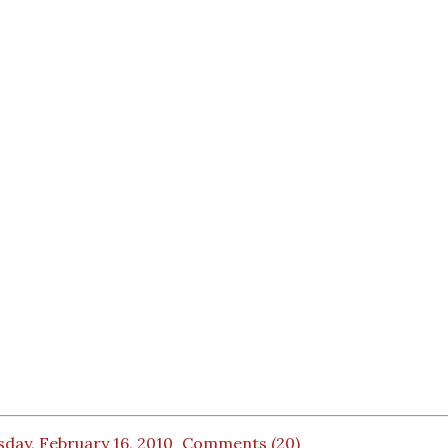
day, February 16, 2010
Comments (20)