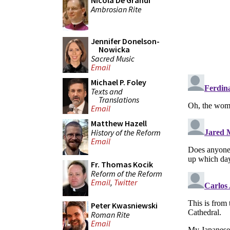
Nicola De Grandi
Ambrosian Rite
Jennifer Donelson-
Nowicka
Sacred Music
Email
Michael P. Foley
Texts and
Translations
Email
Matthew Hazell
History of the Reform
Email
Fr. Thomas Kocik
Reform of the Reform
Email
,
Twitter
Peter Kwasniewski
Roman Rite
Email