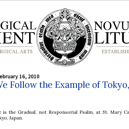
ebruary 16, 2010
e Follow the Example of Tokyo
e is the Gradual, not Responsorial Psalm, at St. Mary Ca
kyo, Japan.