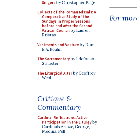
Singers
by Christopher Page
Collects of the Roman Missals: A
For more
Comparative Study of the
Sundays in Proper Seasons
before and after the Second
Vatican Council
by Lauren
Pristas
Vestments and Vesture
by Dom
E.A. Roulin
The Sacramentary
by Ildefonso
Schuster
The Liturgical Altar
by Geoffrey
Webb
Critique &
Commentary
Cardinal Reflections: Active
Participation in the Liturgy
by
Cardinals Arinze, George,
Medina, Pell