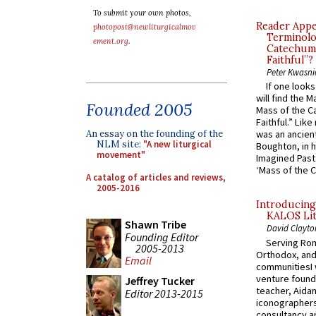
To submit your own photos,
Reader Appea
photopost@newliturgicalmov
Terminolo
ement.org
.
Catechume
Faithful”?
Peter Kwasni
If one look
will find the 
Founded 2005
Mass of the C
Faithful.” Lik
An essay on the founding of the
was an ancient
NLM site:
"A new liturgical
Boughton, in h
movement"
Imagined Past:
‘Mass of the C
A catalog of articles and reviews,
2005-2016
Introducing
KALOS Lit
Shawn Tribe
David Clayto
Founding Editor
Serving Rom
2005-2013
Orthodox, and
Email
communitiesI
venture found
Jeffrey Tucker
teacher, Aidan
Editor 2013-2015
iconographers
consultancy an