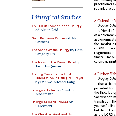
practitioners 
rethink the des
Liturgical Studies
A Calendar 
Gregory DiPi
T&T Clark Companion to Liturgy
,
ed. Alcuin Reid
A friend of
of a calendar 
Ordo Romanus Primus
ed. Alan
astronomical c
Griffiths
the Baptist in
in 1661 to rep
The Shape of the Liturgy
by Dom
Huguenots in 
Gregory Dix
times.) The out
calendar, print
The Mass of the Roman Rite
by
Josef Jungmann
A Richer Tab
Turning Towards the Lord:
Orientation in Liturgical Prayer
Gregory DiPi
by Fr. Uwe-Michael Lang
That a rich
provided for t
Liturgical Latin
by Christine
the Bible be o
Mohrmann
Sacrosanctum 
translation)T
Liturgicae Institutiones
by C.
yourself a line
Callewaert
but do not put 
The Christian West and Its
as the LORD c