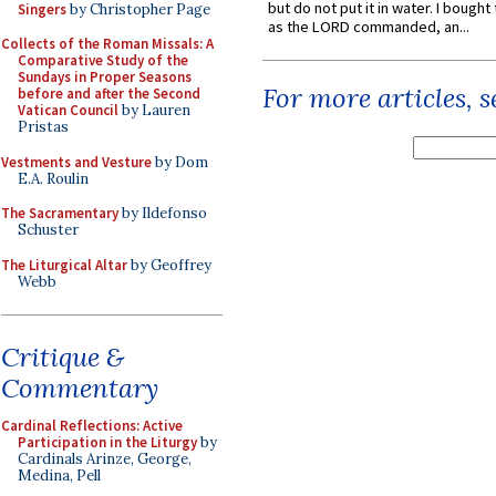
but do not put it in water. I bought 
Singers
by Christopher Page
as the LORD commanded, an...
Collects of the Roman Missals: A
Comparative Study of the
Sundays in Proper Seasons
For more articles, 
before and after the Second
Vatican Council
by Lauren
Pristas
Vestments and Vesture
by Dom
E.A. Roulin
The Sacramentary
by Ildefonso
Schuster
The Liturgical Altar
by Geoffrey
Webb
Critique &
Commentary
Cardinal Reflections: Active
Participation in the Liturgy
by
Cardinals Arinze, George,
Medina, Pell