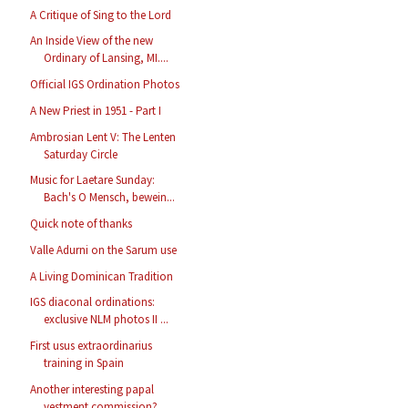
A Critique of Sing to the Lord
An Inside View of the new
Ordinary of Lansing, MI....
Official IGS Ordination Photos
A New Priest in 1951 - Part I
Ambrosian Lent V: The Lenten
Saturday Circle
Music for Laetare Sunday:
Bach's O Mensch, bewein...
Quick note of thanks
Valle Adurni on the Sarum use
A Living Dominican Tradition
IGS diaconal ordinations:
exclusive NLM photos II ...
First usus extraordinarius
training in Spain
Another interesting papal
vestment commission?