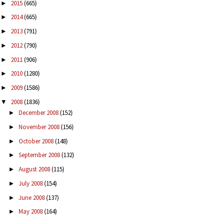
2015
(665)
►
2014
(665)
►
2013
(791)
►
2012
(790)
►
2011
(906)
►
2010
(1280)
►
2009
(1586)
►
2008
(1836)
▼
December 2008
(152)
►
November 2008
(156)
►
October 2008
(148)
►
September 2008
(132)
►
August 2008
(115)
►
July 2008
(154)
►
June 2008
(137)
►
May 2008
(164)
►