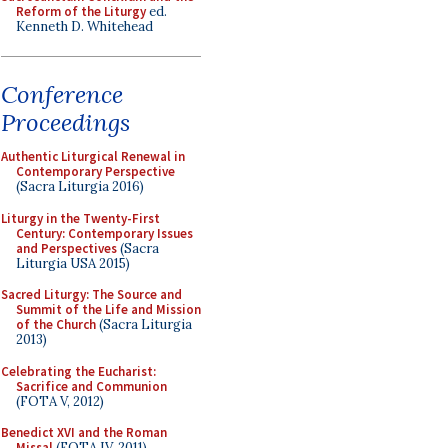
Reform of the Liturgy
ed.
Kenneth D. Whitehead
Conference
Proceedings
Authentic Liturgical Renewal in
Contemporary Perspective
(Sacra Liturgia 2016)
Liturgy in the Twenty-First
Century: Contemporary Issues
and Perspectives
(Sacra
Liturgia USA 2015)
Sacred Liturgy: The Source and
Summit of the Life and Mission
of the Church
(Sacra Liturgia
2013)
Celebrating the Eucharist:
Sacrifice and Communion
(FOTA V, 2012)
Benedict XVI and the Roman
Missal
(FOTA IV, 2011)