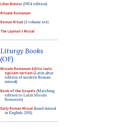
Liber Brevior
(1954 edition)
Rituale Romanum
Roman Ritual
(3 volume set)
The Layman's Missal
Liturgy Books
(OF)
Missale Romanum Editio iuxta
typicam tertiam
(Latin altar
edition of modern Roman
missal)
Book of the Gospels
(Matching
edition to Latin
Missale
Romanum
)
Daily Roman Missal
(hand missal
in English, 2011)