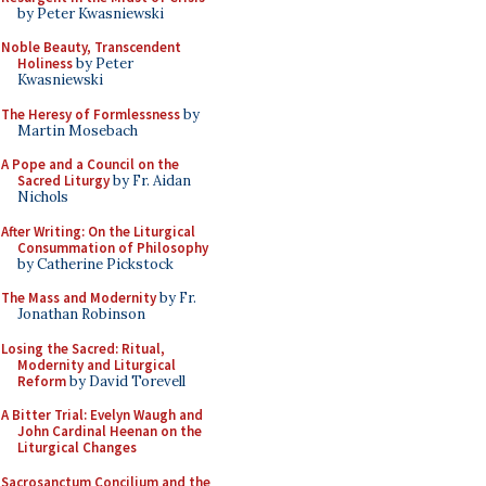
by Peter Kwasniewski
Noble Beauty, Transcendent
Holiness
by Peter
Kwasniewski
The Heresy of Formlessness
by
Martin Mosebach
A Pope and a Council on the
Sacred Liturgy
by Fr. Aidan
Nichols
After Writing: On the Liturgical
Consummation of Philosophy
by Catherine Pickstock
The Mass and Modernity
by Fr.
Jonathan Robinson
Losing the Sacred: Ritual,
Modernity and Liturgical
Reform
by David Torevell
A Bitter Trial: Evelyn Waugh and
John Cardinal Heenan on the
Liturgical Changes
Sacrosanctum Concilium and the