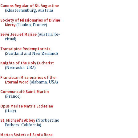
Canons Regular of St. Augustine
(Klosterneuburg, Austria)
Society of Missionaries of Divine
Mercy
(Toulon, France)
Servi Jesu et Mariae
(Austria; bi-
ritual)
Transalpine Redemptorists
(Scotland and New Zealand)
Knights of the Holy Eucharist
(Nebraska, USA)
Franciscan Missionaries of the
Eternal Word
(Alabama, USA)
Communauté Saint-Martin
(France)
Opus Mariae Matris Ecclesiae
(Italy)
St. Michael's Abbey
(Norbertine
Fathers, California)
Marian Sisters of Santa Rosa