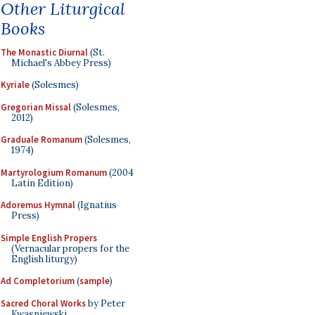
Other Liturgical
Books
The Monastic Diurnal
(St.
Michael's Abbey Press)
Kyriale
(Solesmes)
Gregorian Missal
(Solesmes,
2012)
Graduale Romanum
(Solesmes,
1974)
Martyrologium Romanum
(2004
Latin Edition)
Adoremus Hymnal
(Ignatius
Press)
Simple English Propers
(Vernacular propers for the
English liturgy)
Ad Completorium
(
sample
)
Sacred Choral Works
by Peter
Kwasniewski