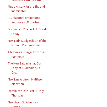
Music History for the Shy and
Intimidated
IGS diaconal ordinations:
exclusive NLM photos
Dominican Rite Lent III: Good
Friday
New Latin Study edition of the
Modern Roman Missal
A few more images from the
Pantheon
The New Baldachin at Our
Lady of Guadalupe, La
Cro...
New Line Art from Matthew
Alderman
Dominican Rite Lent II: Holy
Thursday
News from St. Albertus in
Detroit