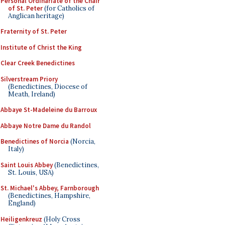
Personal Ordinariate of the Chair
of St. Peter
(for Catholics of
Anglican heritage)
Fraternity of St. Peter
Institute of Christ the King
Clear Creek Benedictines
Silverstream Priory
(Benedictines, Diocese of
Meath, Ireland)
Abbaye St-Madeleine du Barroux
Abbaye Notre Dame du Randol
Benedictines of Norcia
(Norcia,
Italy)
Saint Louis Abbey
(Benedictines,
St. Louis, USA)
St. Michael's Abbey, Farnborough
(Benedictines, Hampshire,
England)
Heiligenkreuz
(Holy Cross