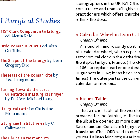
iconographers in the UK. KALOS is
consultancy and team of highly ski
practitioners which offers churche
Liturgical Studies
rethink the desi...
T&T Clark Companion to Liturgy
,
A Calendar Wheel in Lyon Cat
ed. Alcuin Reid
Gregory DiPippo
Ordo Romanus Primus
ed. Alan
A friend of mine recently sent m
Griffiths
of a calendar wheel, which is part 
astronomical clock in the cathedra
The Shape of the Liturgy
by Dom
the Baptist in Lyon, France. (The c
Gregory Dix
in 1661 to replace earlier one des
Huguenots in 1562; it has been re
The Mass of the Roman Rite
by
times.) The outer part is the current
Josef Jungmann
calendar, printed on...
Turning Towards the Lord:
Orientation in Liturgical Prayer
A Richer Table
by Fr. Uwe-Michael Lang
Gregory DiPippo
Liturgical Latin
by Christine
That a richer table of the word
Mohrmann
provided for the faithful, let the t
the Bible be opened up more plentif
Liturgicae Institutiones
by C.
Sacrosanctum Concilium 51 (my o
Callewaert
translation)The LORD said to me: 
yourself a linen loincloth; wear it o
The Christian West and Its