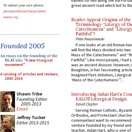
named for him along the via Portue
great ancient road which led to the 
To submit your own photos,
photopost@newliturgicalmov
ement.org
.
Reader Appeal: Origins of the
Terminology “Liturgy of th
Catechumens” and “Liturgy
Faithful”?
Peter Kwasniewski
Founded 2005
If one looks at an old Roman ha
will find the Mass divided into two
Mass of the Catechumens” and “th
An essay on the founding of the
Faithful.” Like most people, I had
NLM site:
"A new liturgical
movement"
was an ancient division. However, 
Boughton, in her fascinating articl
A catalog of articles and reviews,
Imagined Past: Initiation, Liturgica
2005-2016
‘Mass of the Catechumens’”...
Shawn Tribe
Introducing Aidan Hart’s Con
Founding Editor
KALOS Liturgical Design.
2005-2013
David Clayton
Email
Serving Roman Catholic, Byzanti
Orthodox, and Protestant churche
Jeffrey Tucker
communitiesI want to recommend
Editor 2013-2015
venture founded by my friend and
teacher, Aidan Hart, who is one o