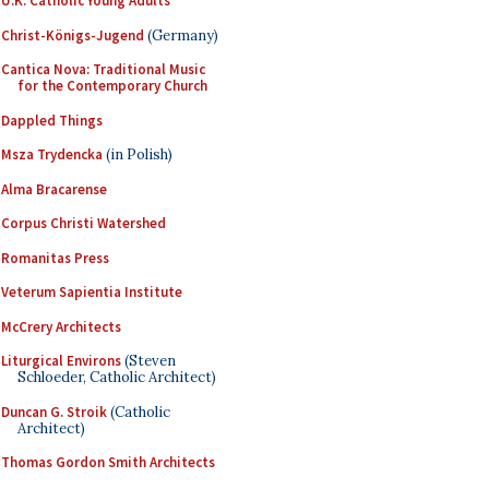
U.K. Catholic Young Adults
Christ-Königs-Jugend
(Germany)
Cantica Nova: Traditional Music
for the Contemporary Church
Dappled Things
Msza Trydencka
(in Polish)
Alma Bracarense
Corpus Christi Watershed
Romanitas Press
Veterum Sapientia Institute
McCrery Architects
Liturgical Environs
(Steven
Schloeder, Catholic Architect)
Duncan G. Stroik
(Catholic
Architect)
Thomas Gordon Smith Architects