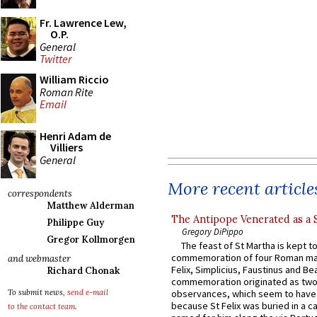
Fr. Lawrence Lew,
O.P.
General
Twitter
William Riccio
Roman Rite
Email
Henri Adam de
Villiers
General
More recent article
correspondents
Matthew Alderman
The Antipope Venerated as a 
Philippe Guy
Gregory DiPippo
Gregor Kollmorgen
The feast of St Martha is kept t
commemoration of four Roman ma
and webmaster
Felix, Simplicius, Faustinus and Bea
Richard Chonak
commemoration originated as two
To submit news,
send e-mail
observances, which seem to have
because St Felix was buried in a 
to the contact team
.