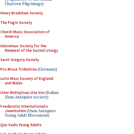
Chartres Pilgrimage)
Henry Bradshaw Society
The Pugin Society
Church Music Association of
America
Adoremus: Society for the
Renewal of the Sacred Liturgy
Saint Gregory Society
Pro Missa Tridentina
(Germany)
Latin Mass Society of England
and Wales
Inter Multiplices Una Vox
(Italian
Usus Antiquior society)
Foederatio Internationalis
Juventutem
(Usus Antiquior
Young Adult Movement)
Quo Vadis Young Adults