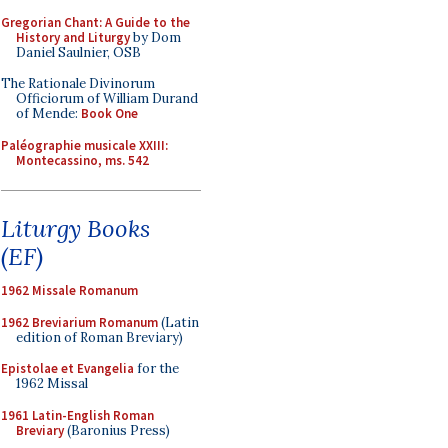
Gregorian Chant: A Guide to the
History and Liturgy
by Dom
Daniel Saulnier, OSB
The Rationale Divinorum
Officiorum of William Durand
of Mende:
Book One
Paléographie musicale XXIII:
Montecassino, ms. 542
Liturgy Books
(EF)
1962 Missale Romanum
1962 Breviarium Romanum
(Latin
edition of Roman Breviary)
Epistolae et Evangelia
for the
1962 Missal
1961 Latin-English Roman
Breviary
(Baronius Press)