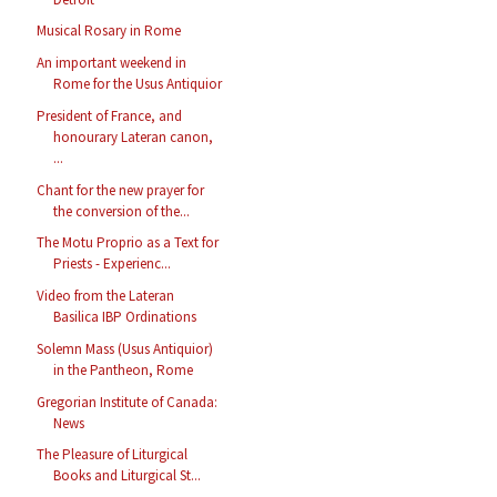
Musical Rosary in Rome
An important weekend in
Rome for the Usus Antiquior
President of France, and
honourary Lateran canon,
...
Chant for the new prayer for
the conversion of the...
The Motu Proprio as a Text for
Priests - Experienc...
Video from the Lateran
Basilica IBP Ordinations
Solemn Mass (Usus Antiquior)
in the Pantheon, Rome
Gregorian Institute of Canada:
News
The Pleasure of Liturgical
Books and Liturgical St...