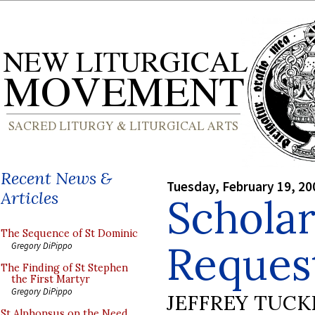
Recent News &
Tuesday, February 19, 20
Articles
Scholar
The Sequence of St Dominic
Reques
Gregory DiPippo
The Finding of St Stephen
the First Martyr
Gregory DiPippo
JEFFREY TUCK
St Alphonsus on the Need