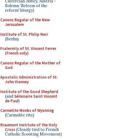
Cistercian Abbey, Austria -
Solemn 'Reform of the
reform' liturgy)
Canons Regular of the New
Jerusalem
Institute of St. Philip Neri
(Berlin)
Fraternity of St. Vincent Ferrer
(French only)
Canons Regular of the Mother of
God
Apostolic Administration of St.
John Vianney
Institute of the Good Shepherd
(and
Séminaire Saint Vincent
de Paul
)
Carmelite Monks of Wyoming
(Carmelite rite)
Riaumont Institute of the Holy
Cross
(Closely tied to French
Catholic Scouting Movement)