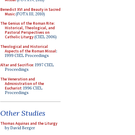
Benedict XVI and Beauty in Sacred
Music
(FOTA III, 2010)
The Genius of the Roman Rite:
Historical, Theological, and
Pastoral Perspectives on
Catholic Liturgy
(CIEL 2006)
Theological and Historical
Aspects of the Roman Missal
:
1999 CIEL Proceedings
Altar and Sacrifice
: 1997 CIEL
Proceedings
The Veneration and
Administration of the
Eucharist
: 1996 CIEL
Proceedings
Other Studies
Thomas Aquinas and the Liturgy
by David Berger