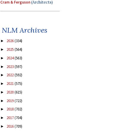
Cram & Ferguson
(Architects)
NLM Archives
2026
(334)
►
2025
(564)
►
2024
(563)
►
2023
(597)
►
2022
(592)
►
2021
(575)
►
2020
(615)
►
2019
(722)
►
2018
(702)
►
2017
(704)
►
2016
(709)
►