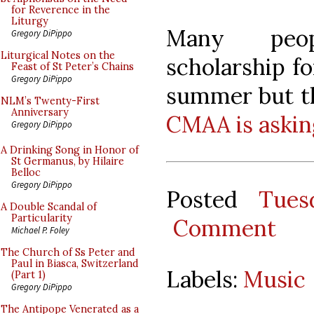
for Reverence in the
Liturgy
Many peop
Gregory DiPippo
Liturgical Notes on the
scholarship f
Feast of St Peter’s Chains
Gregory DiPippo
summer but th
NLM’s Twenty-First
Anniversary
CMAA is askin
Gregory DiPippo
A Drinking Song in Honor of
St Germanus, by Hilaire
Belloc
Gregory DiPippo
Posted
Tues
A Double Scandal of
Particularity
Comment
Michael P. Foley
The Church of Ss Peter and
Paul in Biasca, Switzerland
Labels:
Music
(Part 1)
Gregory DiPippo
The Antipope Venerated as a