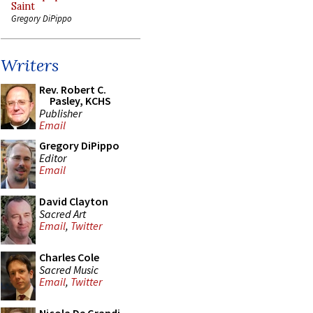
Saint
Gregory DiPippo
Writers
Rev. Robert C.
Pasley, KCHS
Publisher
Email
Gregory DiPippo
Editor
Email
David Clayton
Sacred Art
Email
,
Twitter
Charles Cole
Sacred Music
Email
,
Twitter