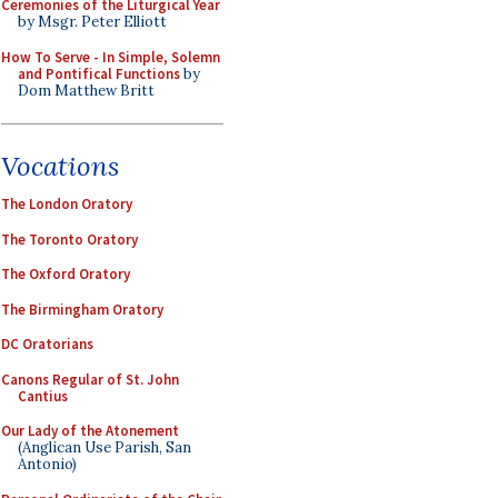
Ceremonies of the Liturgical Year
by Msgr. Peter Elliott
How To Serve - In Simple, Solemn
and Pontifical Functions
by
Dom Matthew Britt
Vocations
The London Oratory
The Toronto Oratory
The Oxford Oratory
The Birmingham Oratory
DC Oratorians
Canons Regular of St. John
Cantius
Our Lady of the Atonement
(Anglican Use Parish, San
Antonio)