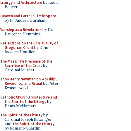
Liturgy and Architecture
by Louis
Bouyer
Heaven and Earth in Little Space
by Fr. Andrew Burnham
Worship as a Revelation
by Dr.
Laurence Hemming
Reflections on the Spirituality of
Gregorian Chant
by Dom
Jacques Hourlier
The Mass: The Presence of the
Sacrifice of the Cross
by
Cardinal Journet
John Henry Newman on Worship,
Reverence, and Ritual
by Peter
Kwasniewski
Catholic Church Architecture and
the Spirit of the Liturgy
by
Denis McNamara
The Spirit of the Liturgy
by
Cardinal Joseph Ratzinger
and
The Spirit of the Liturgy
by Romano Guardini