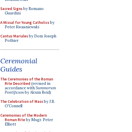
Sacred Signs
by Romano
Guardini
A Missal for Young Catholics
by
Peter Kwasniewski
Cantus Mariales
by Dom Joseph
Pothier
Ceremonial
Guides
The Ceremonies of the Roman
Rite Described
(revised in
accordance with
Summorum
Pontificum
by Alcuin Reid)
The Celebration of Mass
by J.B.
O'Connell
Ceremonies of the Modern
Roman Rite
by Msgr. Peter
Elliott