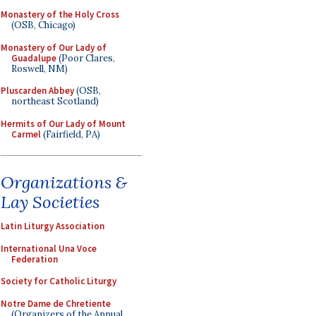
Monastery of the Holy Cross
(OSB, Chicago)
Monastery of Our Lady of
Guadalupe
(Poor Clares,
Roswell, NM)
Pluscarden Abbey
(OSB,
northeast Scotland)
Hermits of Our Lady of Mount
Carmel
(Fairfield, PA)
Organizations &
Lay Societies
Latin Liturgy Association
International Una Voce
Federation
Society for Catholic Liturgy
Notre Dame de Chretiente
(Organizers of the Annual