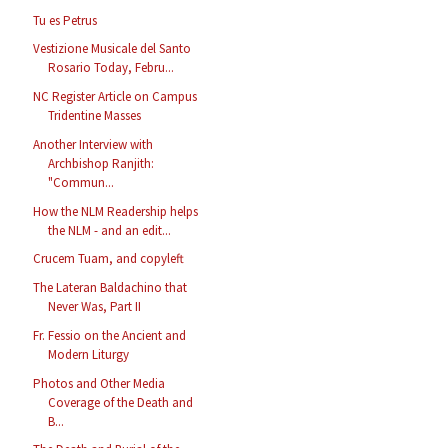
Tu es Petrus
Vestizione Musicale del Santo
Rosario Today, Febru...
NC Register Article on Campus
Tridentine Masses
Another Interview with
Archbishop Ranjith:
"Commun...
How the NLM Readership helps
the NLM - and an edit...
Crucem Tuam, and copyleft
The Lateran Baldachino that
Never Was, Part II
Fr. Fessio on the Ancient and
Modern Liturgy
Photos and Other Media
Coverage of the Death and
B...