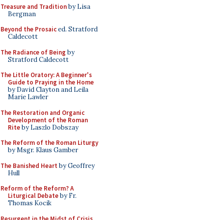
Treasure and Tradition
by Lisa
Bergman
Beyond the Prosaic
ed. Stratford
Caldecott
The Radiance of Being
by
Stratford Caldecott
The Little Oratory: A Beginner's
Guide to Praying in the Home
by David Clayton and Leila
Marie Lawler
The Restoration and Organic
Development of the Roman
Rite
by Laszlo Dobszay
The Reform of the Roman Liturgy
by Msgr. Klaus Gamber
The Banished Heart
by Geoffrey
Hull
Reform of the Reform? A
Liturgical Debate
by Fr.
Thomas Kocik
Resurgent in the Midst of Crisis