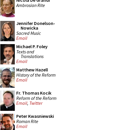
Nicola De Grandi
Ambrosian Rite
Jennifer Donelson-
Nowicka
Sacred Music
Email
Michael P. Foley
Texts and
Translations
Email
Matthew Hazell
History of the Reform
Email
Fr. Thomas Kocik
Reform of the Reform
Email
,
Twitter
Peter Kwasniewski
Roman Rite
Email