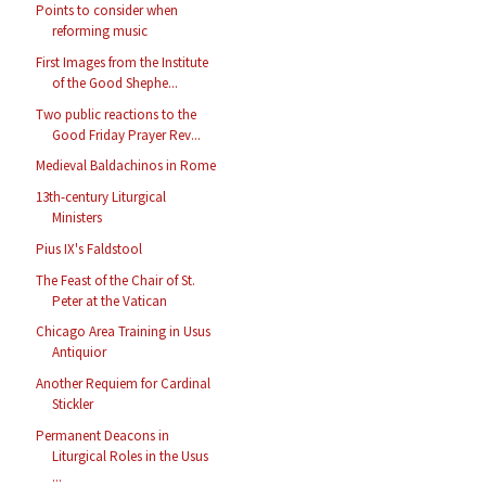
Points to consider when
reforming music
First Images from the Institute
of the Good Shephe...
Two public reactions to the
Good Friday Prayer Rev...
Medieval Baldachinos in Rome
13th-century Liturgical
Ministers
Pius IX's Faldstool
The Feast of the Chair of St.
Peter at the Vatican
Chicago Area Training in Usus
Antiquior
Another Requiem for Cardinal
Stickler
Permanent Deacons in
Liturgical Roles in the Usus
...