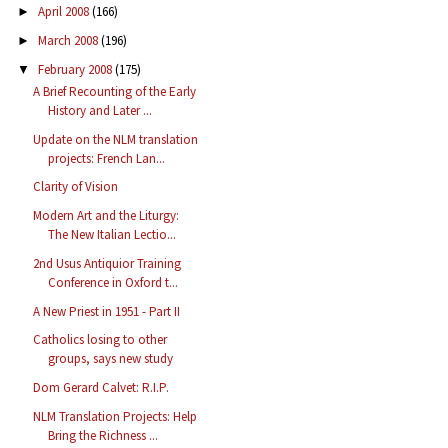
April 2008
(166)
►
March 2008
(196)
►
February 2008
(175)
▼
A Brief Recounting of the Early
History and Later ...
Update on the NLM translation
projects: French Lan...
Clarity of Vision
Modern Art and the Liturgy:
The New Italian Lectio...
2nd Usus Antiquior Training
Conference in Oxford t...
A New Priest in 1951 - Part II
Catholics losing to other
groups, says new study
Dom Gerard Calvet: R.I.P.
NLM Translation Projects: Help
Bring the Richness ...