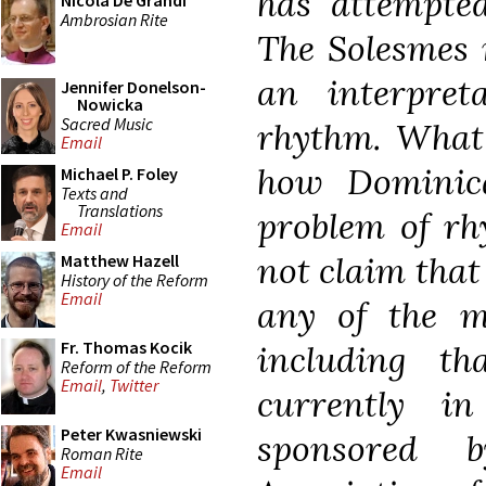
has attempted
Nicola De Grandi
Ambrosian Rite
The Solesmes 
an interpret
Jennifer Donelson-
Nowicka
Sacred Music
rhythm. What 
Email
how Dominic
Michael P. Foley
Texts and
Translations
problem of rh
Email
not claim that 
Matthew Hazell
History of the Reform
Email
any of the m
Fr. Thomas Kocik
including t
Reform of the Reform
Email
,
Twitter
currently i
Peter Kwasniewski
sponsored 
Roman Rite
Email