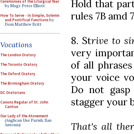
Hold that par
Ceremonies of the Liturgical Year
by Msgr. Peter Elliott
rules 7B amd 7
How To Serve - In Simple, Solemn
and Pontifical Functions
by
Dom Matthew Britt
8. St
rive to si
Vocations
very importan
The London Oratory
of all phrases
The Toronto Oratory
your voice vo
The Oxford Oratory
The Birmingham Oratory
Do not gasp f
DC Oratorians
stagger your 
Canons Regular of St. John
Cantius
Our Lady of the Atonement
(Anglican Use Parish, San
That's all the
Antonio)