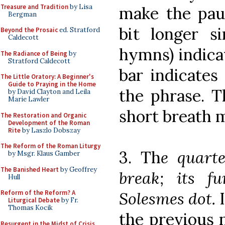
Treasure and Tradition
by Lisa
make the paus
Bergman
bit longer s
Beyond the Prosaic
ed. Stratford
Caldecott
hymns) indica
The Radiance of Being
by
Stratford Caldecott
bar indicates
The Little Oratory: A Beginner's
Guide to Praying in the Home
the phrase. T
by David Clayton and Leila
Marie Lawler
short breath 
The Restoration and Organic
Development of the Roman
Rite
by Laszlo Dobszay
The Reform of the Roman Liturgy
3. Th
e quart
by Msgr. Klaus Gamber
The Banished Heart
by Geoffrey
break; its fu
Hull
Solesmes dot.
Reform of the Reform? A
Liturgical Debate
by Fr.
Thomas Kocik
the previous n
Resurgent in the Midst of Crisis