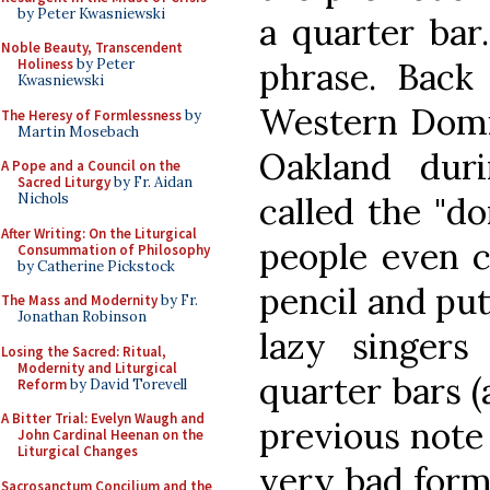
by Peter Kwasniewski
a quarter bar
Noble Beauty, Transcendent
phrase. Back 
Holiness
by Peter
Kwasniewski
Western Domin
The Heresy of Formlessness
by
Martin Mosebach
Oakland dur
A Pope and a Council on the
Sacred Liturgy
by Fr. Aidan
called the "do
Nichols
After Writing: On the Liturgical
people even c
Consummation of Philosophy
by Catherine Pickstock
pencil and put
The Mass and Modernity
by Fr.
Jonathan Robinson
lazy singers
Losing the Sacred: Ritual,
Modernity and Liturgical
quarter bars (
Reform
by David Torevell
A Bitter Trial: Evelyn Waugh and
previous note 
John Cardinal Heenan on the
Liturgical Changes
very bad form 
Sacrosanctum Concilium and the