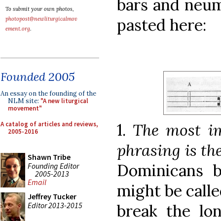
bars and neum
To submit your own photos,
pasted here:
photopost@newliturgicalmov
ement.org
.
Founded 2005
An essay on the founding of the
NLM site:
"A new liturgical
movement"
A catalog of articles and reviews,
1.
The most im
2005-2016
phrasing is th
Shawn Tribe
Dominicans b
Founding Editor
2005-2013
Email
might be calle
Jeffrey Tucker
Editor 2013-2015
break the lon