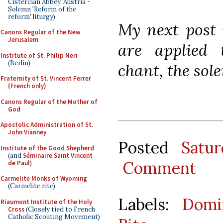
Cistercian Abbey, Austria -
Solemn 'Reform of the
reform' liturgy)
My next post 
Canons Regular of the New
Jerusalem
are applied
Institute of St. Philip Neri
(Berlin)
chant, the sol
Fraternity of St. Vincent Ferrer
(French only)
Canons Regular of the Mother of
God
Apostolic Administration of St.
John Vianney
Posted
Satu
Institute of the Good Shepherd
(and
Séminaire Saint Vincent
Comment
de Paul
)
Carmelite Monks of Wyoming
(Carmelite rite)
Labels:
Domi
Riaumont Institute of the Holy
Cross
(Closely tied to French
Catholic Scouting Movement)