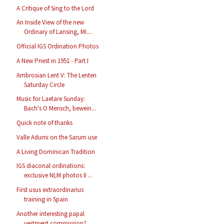
A Critique of Sing to the Lord
An Inside View of the new
Ordinary of Lansing, MI....
Official IGS Ordination Photos
A New Priest in 1951 - Part I
Ambrosian Lent V: The Lenten
Saturday Circle
Music for Laetare Sunday:
Bach's O Mensch, bewein...
Quick note of thanks
Valle Adurni on the Sarum use
A Living Dominican Tradition
IGS diaconal ordinations:
exclusive NLM photos II ...
First usus extraordinarius
training in Spain
Another interesting papal
vestment commission?