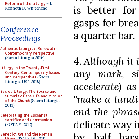
Reform of the Liturgy
ed.
is better for
Kenneth D. Whitehead
gasps for brea
Conference
a quarter bar.
Proceedings
Authentic Liturgical Renewal in
Contemporary Perspective
4.
Although it 
(Sacra Liturgia 2016)
Liturgy in the Twenty-First
any mark, sin
Century: Contemporary Issues
and Perspectives
(Sacra
Liturgia USA 2015)
accelerate) a
Sacred Liturgy: The Source and
"make a landin
Summit of the Life and Mission
of the Church
(Sacra Liturgia
2013)
end the phras
Celebrating the Eucharist:
Sacrifice and Communion
delicate way 
(FOTA V, 2012)
by half bars
Benedict XVI and the Roman
Missal
(FOTA IV, 2011)