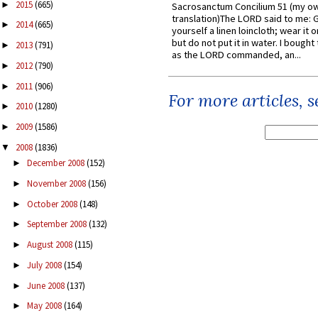
2015
(665)
►
Sacrosanctum Concilium 51 (my o
translation)The LORD said to me: 
2014
(665)
►
yourself a linen loincloth; wear it o
but do not put it in water. I bought 
2013
(791)
►
as the LORD commanded, an...
2012
(790)
►
2011
(906)
►
For more articles, 
2010
(1280)
►
2009
(1586)
►
2008
(1836)
▼
December 2008
(152)
►
November 2008
(156)
►
October 2008
(148)
►
September 2008
(132)
►
August 2008
(115)
►
July 2008
(154)
►
June 2008
(137)
►
May 2008
(164)
►