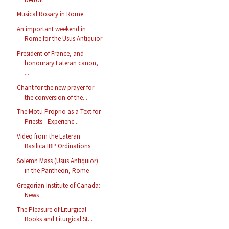
Musical Rosary in Rome
An important weekend in
Rome for the Usus Antiquior
President of France, and
honourary Lateran canon,
...
Chant for the new prayer for
the conversion of the...
The Motu Proprio as a Text for
Priests - Experienc...
Video from the Lateran
Basilica IBP Ordinations
Solemn Mass (Usus Antiquior)
in the Pantheon, Rome
Gregorian Institute of Canada:
News
The Pleasure of Liturgical
Books and Liturgical St...