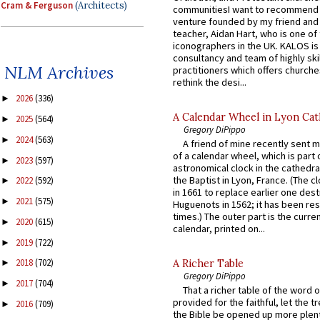
Cram & Ferguson
(Architects)
communitiesI want to recommend
venture founded by my friend and
teacher, Aidan Hart, who is one o
iconographers in the UK. KALOS is
consultancy and team of highly ski
NLM Archives
practitioners which offers churche
rethink the desi...
2026
(336)
►
A Calendar Wheel in Lyon Cat
2025
(564)
►
Gregory DiPippo
2024
(563)
►
A friend of mine recently sent m
of a calendar wheel, which is part 
2023
(597)
►
astronomical clock in the cathedra
the Baptist in Lyon, France. (The c
2022
(592)
►
in 1661 to replace earlier one des
2021
(575)
►
Huguenots in 1562; it has been re
times.) The outer part is the current
2020
(615)
►
calendar, printed on...
2019
(722)
►
2018
(702)
A Richer Table
►
Gregory DiPippo
2017
(704)
►
That a richer table of the word
provided for the faithful, let the t
2016
(709)
►
the Bible be opened up more plentif