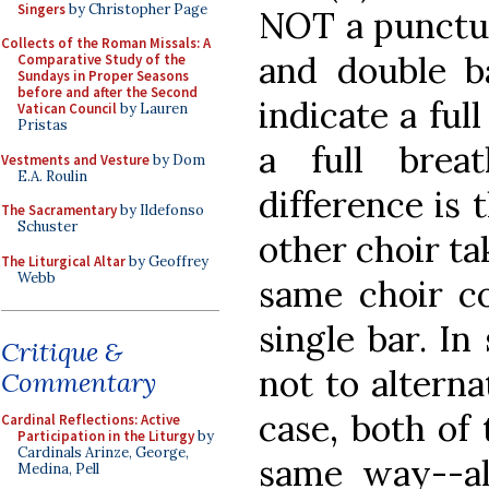
Singers
by Christopher Page
NOT a punctua
Collects of the Roman Missals: A
and double ba
Comparative Study of the
Sundays in Proper Seasons
before and after the Second
indicate a ful
Vatican Council
by Lauren
Pristas
a full bre
Vestments and Vesture
by Dom
E.A. Roulin
difference is 
The Sacramentary
by Ildefonso
Schuster
other choir ta
The Liturgical Altar
by Geoffrey
Webb
same choir co
single bar. In
Critique &
not to alterna
Commentary
case, both of 
Cardinal Reflections: Active
Participation in the Liturgy
by
Cardinals Arinze, George,
same way--a
Medina, Pell