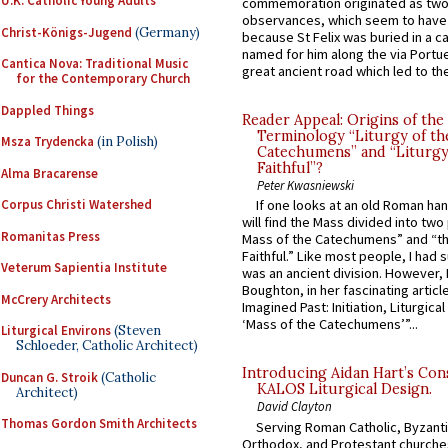
U.K. Catholic Young Adults
commemoration originated as two
observances, which seem to have
Christ-Königs-Jugend
(Germany)
because St Felix was buried in a 
named for him along the via Portue
Cantica Nova: Traditional Music
great ancient road which led to the 
for the Contemporary Church
Dappled Things
Reader Appeal: Origins of the
Terminology “Liturgy of th
Msza Trydencka
(in Polish)
Catechumens” and “Liturgy
Faithful”?
Alma Bracarense
Peter Kwasniewski
Corpus Christi Watershed
If one looks at an old Roman ha
will find the Mass divided into two
Romanitas Press
Mass of the Catechumens” and “th
Faithful.” Like most people, I had
Veterum Sapientia Institute
was an ancient division. However, 
Boughton, in her fascinating articl
McCrery Architects
Imagined Past: Initiation, Liturgica
‘Mass of the Catechumens’”...
Liturgical Environs
(Steven
Schloeder, Catholic Architect)
Introducing Aidan Hart’s Con
Duncan G. Stroik
(Catholic
KALOS Liturgical Design.
Architect)
David Clayton
Thomas Gordon Smith Architects
Serving Roman Catholic, Byzanti
Orthodox, and Protestant churche