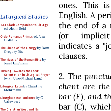
ones. This 
English. A per
Liturgical Studies
the end of a
T&T Clark Companion to Liturgy
,
ed. Alcuin Reid
(or implic
Ordo Romanus Primus
ed. Alan
Griffiths
indicates a "
The Shape of the Liturgy
by Dom
Gregory Dix
clauses.
The Mass of the Roman Rite
by
Josef Jungmann
Turning Towards the Lord:
2. Th
e punctu
Orientation in Liturgical Prayer
by Fr. Uwe-Michael Lang
chant are the 
Liturgical Latin
by Christine
Mohrmann
bar (E), and th
Liturgicae Institutiones
by C.
Callewaert
bar (C), whi
The Christian West and Its