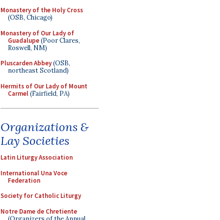
Monastery of the Holy Cross
(OSB, Chicago)
Monastery of Our Lady of
Guadalupe
(Poor Clares,
Roswell, NM)
Pluscarden Abbey
(OSB,
northeast Scotland)
Hermits of Our Lady of Mount
Carmel
(Fairfield, PA)
Organizations &
Lay Societies
Latin Liturgy Association
International Una Voce
Federation
Society for Catholic Liturgy
Notre Dame de Chretiente
(Organizers of the Annual