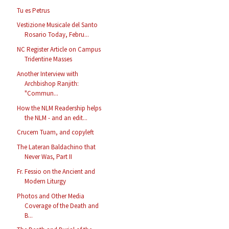
Tu es Petrus
Vestizione Musicale del Santo
Rosario Today, Febru...
NC Register Article on Campus
Tridentine Masses
Another Interview with
Archbishop Ranjith:
"Commun...
How the NLM Readership helps
the NLM - and an edit...
Crucem Tuam, and copyleft
The Lateran Baldachino that
Never Was, Part II
Fr. Fessio on the Ancient and
Modern Liturgy
Photos and Other Media
Coverage of the Death and
B...