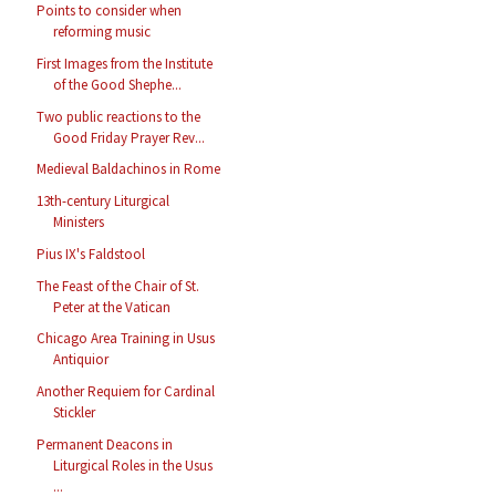
Points to consider when
reforming music
First Images from the Institute
of the Good Shephe...
Two public reactions to the
Good Friday Prayer Rev...
Medieval Baldachinos in Rome
13th-century Liturgical
Ministers
Pius IX's Faldstool
The Feast of the Chair of St.
Peter at the Vatican
Chicago Area Training in Usus
Antiquior
Another Requiem for Cardinal
Stickler
Permanent Deacons in
Liturgical Roles in the Usus
...