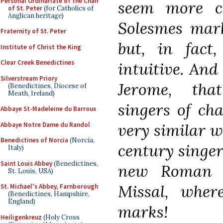
Personal Ordinariate of the Chair
seem more c
of St. Peter
(for Catholics of
Anglican heritage)
Solesmes mark
Fraternity of St. Peter
but, in fact
Institute of Christ the King
Clear Creek Benedictines
intuitive. And
Silverstream Priory
Jerome, that
(Benedictines, Diocese of
Meath, Ireland)
singers of ch
Abbaye St-Madeleine du Barroux
very similar w
Abbaye Notre Dame du Randol
Benedictines of Norcia
(Norcia,
century singer
Italy)
Saint Louis Abbey
(Benedictines,
new Roman li
St. Louis, USA)
Missal, wher
St. Michael's Abbey, Farnborough
(Benedictines, Hampshire,
England)
marks!
Heiligenkreuz
(Holy Cross