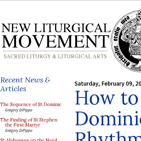
Recent News &
Saturday, February 09, 2
Articles
How to
The Sequence of St Dominic
Dominic
Gregory DiPippo
The Finding of St Stephen
the First Martyr
Rhyth
Gregory DiPippo
St Alphonsus on the Need