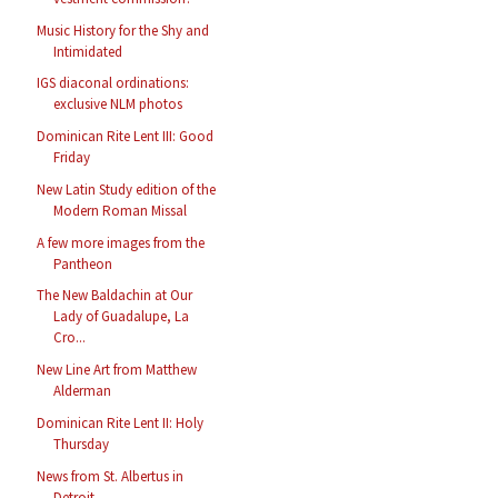
Music History for the Shy and
Intimidated
IGS diaconal ordinations:
exclusive NLM photos
Dominican Rite Lent III: Good
Friday
New Latin Study edition of the
Modern Roman Missal
A few more images from the
Pantheon
The New Baldachin at Our
Lady of Guadalupe, La
Cro...
New Line Art from Matthew
Alderman
Dominican Rite Lent II: Holy
Thursday
News from St. Albertus in
Detroit