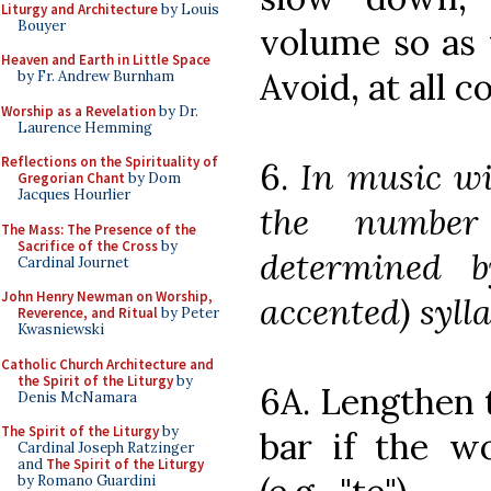
Liturgy and Architecture
by Louis
Bouyer
volume so as 
Heaven and Earth in Little Space
Avoid, at all c
by Fr. Andrew Burnham
Worship as a Revelation
by Dr.
Laurence Hemming
Reflections on the Spirituality of
6.
In music wi
Gregorian Chant
by Dom
Jacques Hourlier
the number
The Mass: The Presence of the
Sacrifice of the Cross
by
determined b
Cardinal Journet
John Henry Newman on Worship,
accented) sylla
Reverence, and Ritual
by Peter
Kwasniewski
Catholic Church Architecture and
the Spirit of the Liturgy
by
6A. Lengthen t
Denis McNamara
The Spirit of the Liturgy
by
bar if the w
Cardinal Joseph Ratzinger
and
The Spirit of the Liturgy
by Romano Guardini