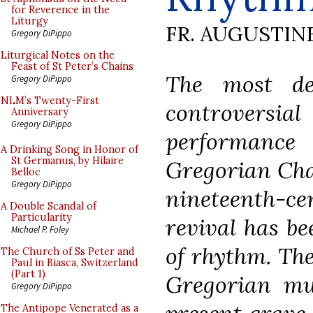
for Reverence in the
Liturgy
FR. AUGUSTIN
Gregory DiPippo
Liturgical Notes on the
Feast of St Peter’s Chains
The most de
Gregory DiPippo
NLM’s Twenty-First
controversia
Anniversary
Gregory DiPippo
perform
A Drinking Song in Honor of
St Germanus, by Hilaire
Gregorian Cha
Belloc
Gregory DiPippo
nineteenth-ce
A Double Scandal of
Particularity
revival has be
Michael P. Foley
of rhythm. The
The Church of Ss Peter and
Paul in Biasca, Switzerland
(Part 1)
Gregorian mu
Gregory DiPippo
The Antipope Venerated as a