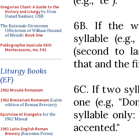
(e.g., "te").
Gregorian Chant: A Guide to the
History and Liturgy
by Dom
Daniel Saulnier, OSB
6B. If the 
The Rationale Divinorum
Officiorum of William Durand
syllable (e.g.
of Mende:
Book One
Paléographie musicale XXIII:
(second to la
Montecassino, ms. 542
that and the fi
Liturgy Books
(EF)
6C. If two syl
1962 Missale Romanum
one (e.g, "Do
1962 Breviarium Romanum
(Latin
edition of Roman Breviary)
syllable only:
Epistolae et Evangelia
for the
1962 Missal
accented."
1961 Latin-English Roman
Breviary
(Baronius Press)