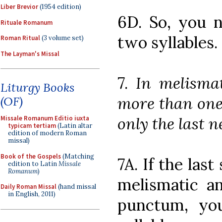
Liber Brevior
(1954 edition)
6D. So, you 
Rituale Romanum
two syllables.
Roman Ritual
(3 volume set)
The Layman's Missal
7.
In melismat
Liturgy Books
more than one 
(OF)
only the last 
Missale Romanum Editio iuxta
typicam tertiam
(Latin altar
edition of modern Roman
missal)
Book of the Gospels
(Matching
7A. If the last
edition to Latin
Missale
Romanum
)
melismatic an
Daily Roman Missal
(hand missal
in English, 2011)
punctum, you