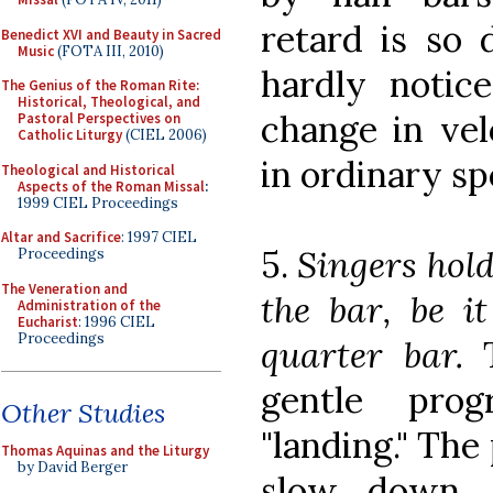
retard is so 
Benedict XVI and Beauty in Sacred
Music
(FOTA III, 2010)
hardly notice
The Genius of the Roman Rite:
Historical, Theological, and
change in vel
Pastoral Perspectives on
Catholic Liturgy
(CIEL 2006)
in ordinary sp
Theological and Historical
Aspects of the Roman Missal
:
1999 CIEL Proceedings
Altar and Sacrifice
: 1997 CIEL
5.
Singers hold
Proceedings
The Veneration and
the bar, be it
Administration of the
Eucharist
: 1996 CIEL
Proceedings
quarter bar.
T
gentle prog
Other Studies
"landing." The
Thomas Aquinas and the Liturgy
by David Berger
slow down, 