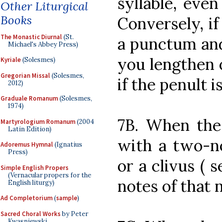
syllable, even
Other Liturgical
Books
Conversely, if 
The Monastic Diurnal
(St.
a punctum and
Michael's Abbey Press)
you lengthen o
Kyriale
(Solesmes)
Gregorian Missal
(Solesmes,
if the penult i
2012)
Graduale Romanum
(Solesmes,
1974)
7B. When the 
Martyrologium Romanum
(2004
Latin Edition)
with a two-no
Adoremus Hymnal
(Ignatius
Press)
or a clivus ( 
Simple English Propers
(Vernacular propers for the
notes of that
English liturgy)
Ad Completorium
(
sample
)
Sacred Choral Works
by Peter
Kwasniewski