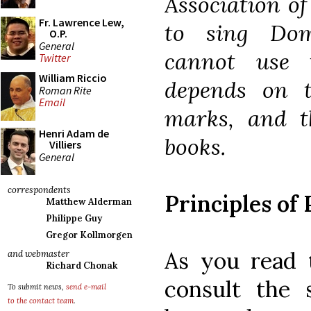
Association o
Fr. Lawrence Lew,
to sing Dom
O.P.
General
cannot use 
Twitter
William Riccio
depends on t
Roman Rite
Email
marks, and t
Henri Adam de
books.
Villiers
General
correspondents
Principles of
Matthew Alderman
Philippe Guy
Gregor Kollmorgen
As you read t
and webmaster
Richard Chonak
consult the 
To submit news,
send e-mail
to the contact team
.