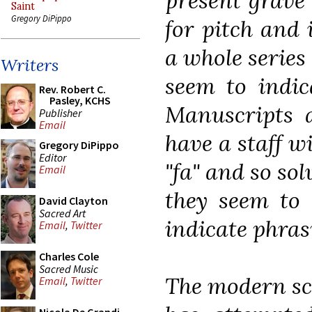
present grave 
Saint
Gregory DiPippo
for pitch and 
a whole series
Writers
seem to indic
Rev. Robert C.
Pasley, KCHS
Manuscripts a
Publisher
Email
have a staff wi
Gregory DiPippo
Editor
"fa" and so sol
Email
they seem to 
David Clayton
Sacred Art
indicate phra
Email
,
Twitter
Charles Cole
Sacred Music
The modern sci
Email
,
Twitter