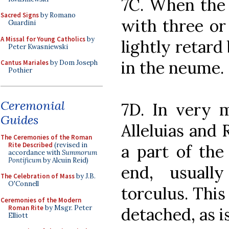
7C. When the 
Sacred Signs
by Romano
with three or
Guardini
A Missal for Young Catholics
by
lightly retard
Peter Kwasniewski
in the neume.
Cantus Mariales
by Dom Joseph
Pothier
Ceremonial
7D. In very m
Guides
Alleluias and 
The Ceremonies of the Roman
Rite Described
(revised in
a part of the
accordance with
Summorum
Pontificum
by Alcuin Reid)
end, usuall
The Celebration of Mass
by J.B.
O'Connell
torculus. This
Ceremonies of the Modern
Roman Rite
by Msgr. Peter
detached, as i
Elliott