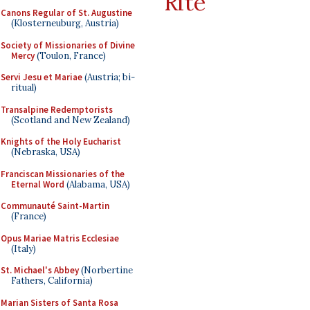
Rite
Canons Regular of St. Augustine
(Klosterneuburg, Austria)
Society of Missionaries of Divine
Mercy
(Toulon, France)
Servi Jesu et Mariae
(Austria; bi-
ritual)
Transalpine Redemptorists
(Scotland and New Zealand)
Knights of the Holy Eucharist
(Nebraska, USA)
Franciscan Missionaries of the
Eternal Word
(Alabama, USA)
Communauté Saint-Martin
(France)
Opus Mariae Matris Ecclesiae
(Italy)
St. Michael's Abbey
(Norbertine
Fathers, California)
Marian Sisters of Santa Rosa