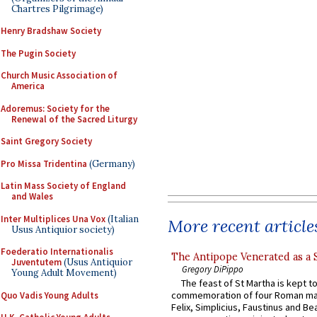
Chartres Pilgrimage)
Henry Bradshaw Society
The Pugin Society
Church Music Association of
America
Adoremus: Society for the
Renewal of the Sacred Liturgy
Saint Gregory Society
Pro Missa Tridentina
(Germany)
Latin Mass Society of England
and Wales
Inter Multiplices Una Vox
(Italian
More recent article
Usus Antiquior society)
Foederatio Internationalis
The Antipope Venerated as a 
Juventutem
(Usus Antiquior
Gregory DiPippo
Young Adult Movement)
The feast of St Martha is kept t
commemoration of four Roman ma
Quo Vadis Young Adults
Felix, Simplicius, Faustinus and Bea