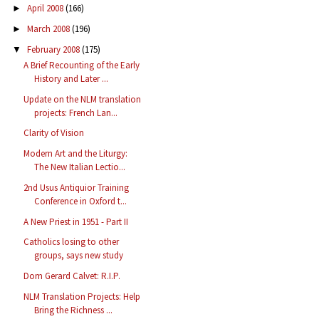
April 2008
(166)
►
March 2008
(196)
►
February 2008
(175)
▼
A Brief Recounting of the Early
History and Later ...
Update on the NLM translation
projects: French Lan...
Clarity of Vision
Modern Art and the Liturgy:
The New Italian Lectio...
2nd Usus Antiquior Training
Conference in Oxford t...
A New Priest in 1951 - Part II
Catholics losing to other
groups, says new study
Dom Gerard Calvet: R.I.P.
NLM Translation Projects: Help
Bring the Richness ...