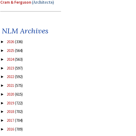
Cram & Ferguson
(Architects)
NLM Archives
2026
(336)
►
2025
(564)
►
2024
(563)
►
2023
(597)
►
2022
(592)
►
2021
(575)
►
2020
(615)
►
2019
(722)
►
2018
(702)
►
2017
(704)
►
2016
(709)
►