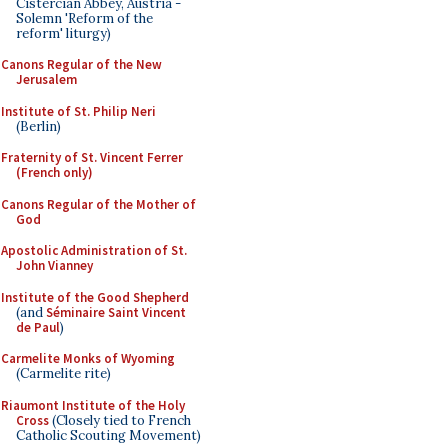
Cistercian Abbey, Austria -
Solemn 'Reform of the
reform' liturgy)
Canons Regular of the New
Jerusalem
Institute of St. Philip Neri
(Berlin)
Fraternity of St. Vincent Ferrer
(French only)
Canons Regular of the Mother of
God
Apostolic Administration of St.
John Vianney
Institute of the Good Shepherd
(and
Séminaire Saint Vincent
de Paul
)
Carmelite Monks of Wyoming
(Carmelite rite)
Riaumont Institute of the Holy
Cross
(Closely tied to French
Catholic Scouting Movement)