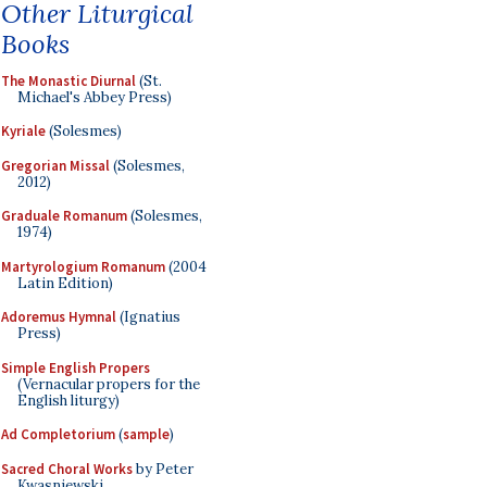
Other Liturgical
Books
The Monastic Diurnal
(St.
Michael's Abbey Press)
Kyriale
(Solesmes)
Gregorian Missal
(Solesmes,
2012)
Graduale Romanum
(Solesmes,
1974)
Martyrologium Romanum
(2004
Latin Edition)
Adoremus Hymnal
(Ignatius
Press)
Simple English Propers
(Vernacular propers for the
English liturgy)
Ad Completorium
(
sample
)
Sacred Choral Works
by Peter
Kwasniewski