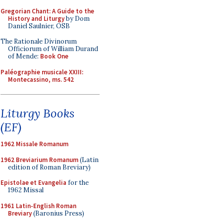
Gregorian Chant: A Guide to the
History and Liturgy
by Dom
Daniel Saulnier, OSB
The Rationale Divinorum
Officiorum of William Durand
of Mende:
Book One
Paléographie musicale XXIII:
Montecassino, ms. 542
Liturgy Books
(EF)
1962 Missale Romanum
1962 Breviarium Romanum
(Latin
edition of Roman Breviary)
Epistolae et Evangelia
for the
1962 Missal
1961 Latin-English Roman
Breviary
(Baronius Press)