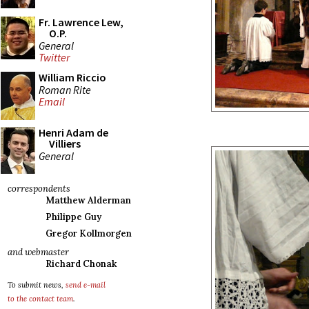
Fr. Lawrence Lew,
O.P.
General
Twitter
William Riccio
Roman Rite
Email
Henri Adam de
Villiers
General
correspondents
Matthew Alderman
Philippe Guy
Gregor Kollmorgen
and webmaster
Richard Chonak
To submit news,
send e-mail
to the contact team
.