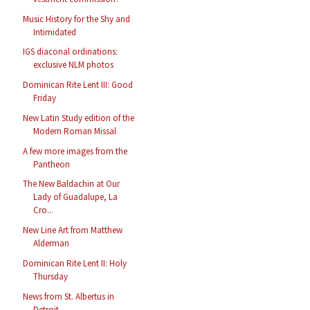
Music History for the Shy and
Intimidated
IGS diaconal ordinations:
exclusive NLM photos
Dominican Rite Lent III: Good
Friday
New Latin Study edition of the
Modern Roman Missal
A few more images from the
Pantheon
The New Baldachin at Our
Lady of Guadalupe, La
Cro...
New Line Art from Matthew
Alderman
Dominican Rite Lent II: Holy
Thursday
News from St. Albertus in
Detroit