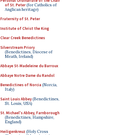
Personal Ordinariate of the Chair
of St. Peter
(for Catholics of
Anglican heritage)
Fraternity of St. Peter
Institute of Christ the King
Clear Creek Benedictines
Silverstream Priory
(Benedictines, Diocese of
Meath, Ireland)
Abbaye St-Madeleine du Barroux
Abbaye Notre Dame du Randol
Benedictines of Norcia
(Norcia,
Italy)
Saint Louis Abbey
(Benedictines,
St. Louis, USA)
St. Michael's Abbey, Farnborough
(Benedictines, Hampshire,
England)
Heiligenkreuz
(Holy Cross