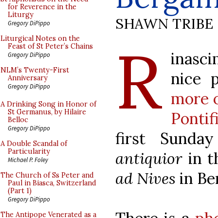
for Reverence in the
Liturgy
SHAWN TRIBE
Gregory DiPippo
R
Liturgical Notes on the
Feast of St Peter’s Chains
inasc
Gregory DiPippo
NLM’s Twenty-First
nice 
Anniversary
Gregory DiPippo
more 
A Drinking Song in Honor of
St Germanus, by Hilaire
Ponti
Belloc
Gregory DiPippo
first Sunda
A Double Scandal of
Particularity
antiquior
in 
Michael P. Foley
ad Nives
in Be
The Church of Ss Peter and
Paul in Biasca, Switzerland
(Part 1)
Gregory DiPippo
The Antipope Venerated as a