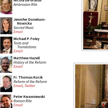
Nicola De Grandi
Ambrosian Rite
Jennifer Donelson-
Nowicka
Sacred Music
Email
Michael P. Foley
Texts and
Translations
Email
Matthew Hazell
History of the Reform
Email
Fr. Thomas Kocik
Reform of the Reform
Email
,
Twitter
Peter Kwasniewski
Roman Rite
Email