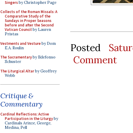
Singers
by Christopher Page
Collects of the Roman Missals: A
Comparative Study of the
Sundays in Proper Seasons
before and after the Second
Vatican Council
by Lauren
Pristas
Vestments and Vesture
by Dom
Posted
Satu
E.A. Roulin
Comment
The Sacramentary
by Ildefonso
Schuster
The Liturgical Altar
by Geoffrey
Webb
Critique &
Commentary
Cardinal Reflections: Active
Participation in the Liturgy
by
Cardinals Arinze, George,
Medina, Pell