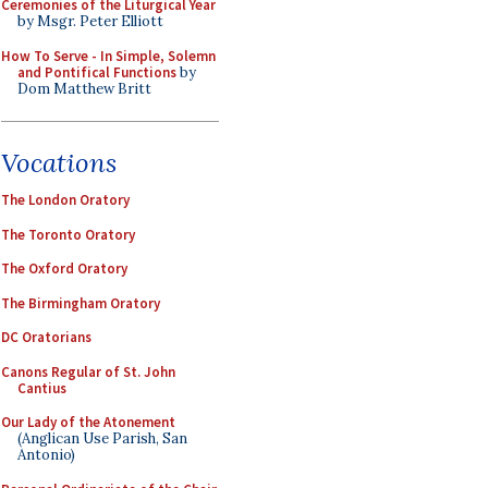
Ceremonies of the Liturgical Year
by Msgr. Peter Elliott
How To Serve - In Simple, Solemn
and Pontifical Functions
by
Dom Matthew Britt
Vocations
The London Oratory
The Toronto Oratory
The Oxford Oratory
The Birmingham Oratory
DC Oratorians
Canons Regular of St. John
Cantius
Our Lady of the Atonement
(Anglican Use Parish, San
Antonio)