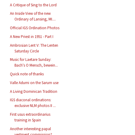
A Critique of Sing to the Lord
An Inside View of the new
Ordinary of Lansing, MI....
Official IGS Ordination Photos
A New Priest in 1951 - Part I
Ambrosian Lent V: The Lenten
Saturday Circle
Music for Laetare Sunday:
Bach's O Mensch, bewein...
Quick note of thanks
Valle Adurni on the Sarum use
A Living Dominican Tradition
IGS diaconal ordinations:
exclusive NLM photos II ...
First usus extraordinarius
training in Spain
Another interesting papal
vestment commission?