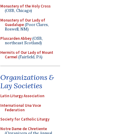
Monastery of the Holy Cross
(OSB, Chicago)
Monastery of Our Lady of
Guadalupe
(Poor Clares,
Roswell, NM)
Pluscarden Abbey
(OSB,
northeast Scotland)
Hermits of Our Lady of Mount
Carmel
(Fairfield, PA)
Organizations &
Lay Societies
Latin Liturgy Association
International Una Voce
Federation
Society for Catholic Liturgy
Notre Dame de Chretiente
(Organizers of the Annual