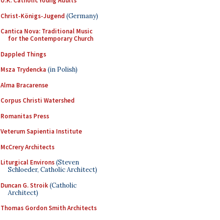
U.K. Catholic Young Adults
Christ-Königs-Jugend
(Germany)
Cantica Nova: Traditional Music
for the Contemporary Church
Dappled Things
Msza Trydencka
(in Polish)
Alma Bracarense
Corpus Christi Watershed
Romanitas Press
Veterum Sapientia Institute
McCrery Architects
Liturgical Environs
(Steven
Schloeder, Catholic Architect)
Duncan G. Stroik
(Catholic
Architect)
Thomas Gordon Smith Architects