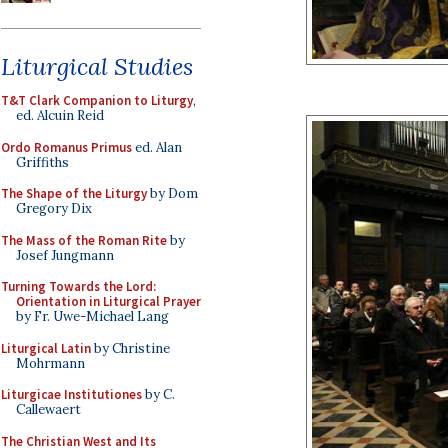
Liturgical Studies
T&T Clark Companion to Liturgy
,
ed. Alcuin Reid
Ordo Romanus Primus
ed. Alan
Griffiths
The Shape of the Liturgy
by Dom
Gregory Dix
The Mass of the Roman Rite
by
Josef Jungmann
Turning Towards the Lord:
Orientation in Liturgical Prayer
by Fr. Uwe-Michael Lang
Liturgical Latin
by Christine
Mohrmann
Liturgicae Institutiones
by C.
Callewaert
The Christian West and Its