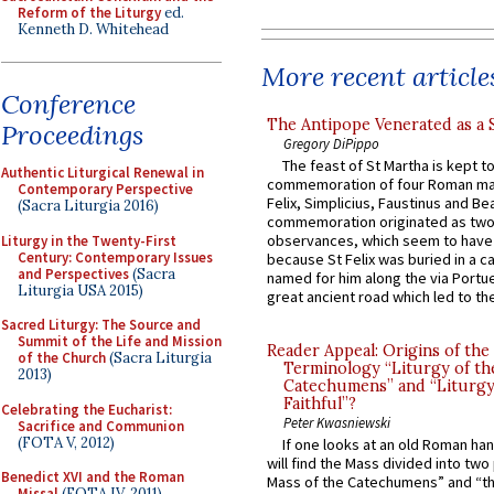
Reform of the Liturgy
ed.
Kenneth D. Whitehead
More recent article
Conference
The Antipope Venerated as a 
Proceedings
Gregory DiPippo
The feast of St Martha is kept t
Authentic Liturgical Renewal in
commemoration of four Roman ma
Contemporary Perspective
Felix, Simplicius, Faustinus and Bea
(Sacra Liturgia 2016)
commemoration originated as two
observances, which seem to have
Liturgy in the Twenty-First
Century: Contemporary Issues
because St Felix was buried in a 
and Perspectives
(Sacra
named for him along the via Portue
Liturgia USA 2015)
great ancient road which led to the 
Sacred Liturgy: The Source and
Summit of the Life and Mission
Reader Appeal: Origins of the
of the Church
(Sacra Liturgia
Terminology “Liturgy of th
2013)
Catechumens” and “Liturgy
Faithful”?
Celebrating the Eucharist:
Peter Kwasniewski
Sacrifice and Communion
(FOTA V, 2012)
If one looks at an old Roman ha
will find the Mass divided into two
Benedict XVI and the Roman
Mass of the Catechumens” and “th
Missal
(FOTA IV, 2011)