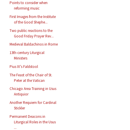
Points to consider when
reforming music
First Images from the Institute
of the Good Shephe...
Two public reactions to the
Good Friday Prayer Rev...
Medieval Baldachinos in Rome
13th-century Liturgical
Ministers
Pius IX's Faldstool
The Feast of the Chair of St.
Peter at the Vatican
Chicago Area Training in Usus
Antiquior
Another Requiem for Cardinal
Stickler
Permanent Deacons in
Liturgical Roles in the Usus
...