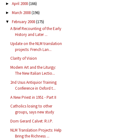
April 2008
(166)
►
March 2008
(196)
►
February 2008
(175)
▼
A Brief Recounting of the Early
History and Later ...
Update on the NLM translation
projects: French Lan...
Clarity of Vision
Modern Art and the Liturgy:
The New Italian Lectio...
2nd Usus Antiquior Training
Conference in Oxford t...
A New Priest in 1951 - Part II
Catholics losing to other
groups, says new study
Dom Gerard Calvet: R.I.P.
NLM Translation Projects: Help
Bring the Richness ...