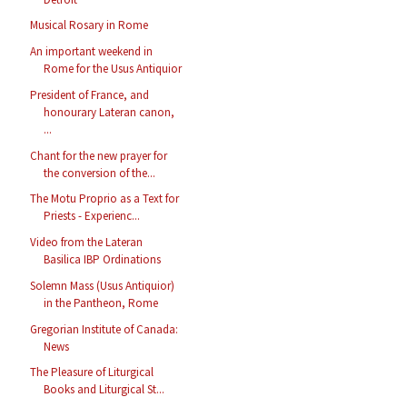
Musical Rosary in Rome
An important weekend in
Rome for the Usus Antiquior
President of France, and
honourary Lateran canon,
...
Chant for the new prayer for
the conversion of the...
The Motu Proprio as a Text for
Priests - Experienc...
Video from the Lateran
Basilica IBP Ordinations
Solemn Mass (Usus Antiquior)
in the Pantheon, Rome
Gregorian Institute of Canada:
News
The Pleasure of Liturgical
Books and Liturgical St...