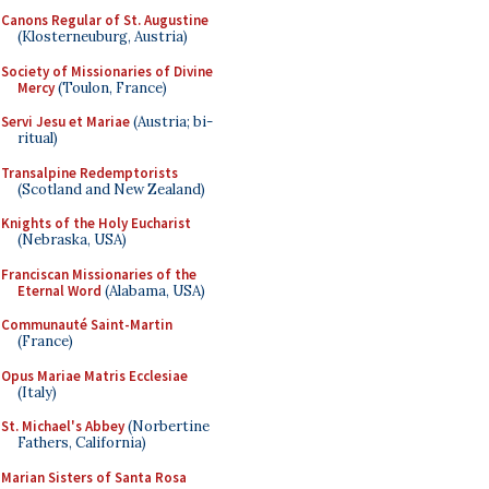
Canons Regular of St. Augustine
(Klosterneuburg, Austria)
Society of Missionaries of Divine
Mercy
(Toulon, France)
Servi Jesu et Mariae
(Austria; bi-
ritual)
Transalpine Redemptorists
(Scotland and New Zealand)
Knights of the Holy Eucharist
(Nebraska, USA)
Franciscan Missionaries of the
Eternal Word
(Alabama, USA)
Communauté Saint-Martin
(France)
Opus Mariae Matris Ecclesiae
(Italy)
St. Michael's Abbey
(Norbertine
Fathers, California)
Marian Sisters of Santa Rosa