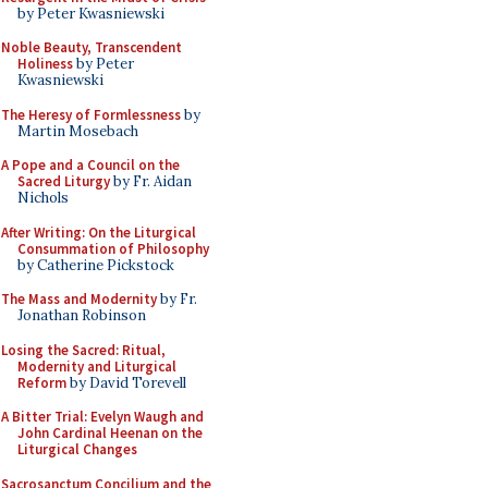
by Peter Kwasniewski
Noble Beauty, Transcendent
Holiness
by Peter
Kwasniewski
The Heresy of Formlessness
by
Martin Mosebach
A Pope and a Council on the
Sacred Liturgy
by Fr. Aidan
Nichols
After Writing: On the Liturgical
Consummation of Philosophy
by Catherine Pickstock
The Mass and Modernity
by Fr.
Jonathan Robinson
Losing the Sacred: Ritual,
Modernity and Liturgical
Reform
by David Torevell
A Bitter Trial: Evelyn Waugh and
John Cardinal Heenan on the
Liturgical Changes
Sacrosanctum Concilium and the