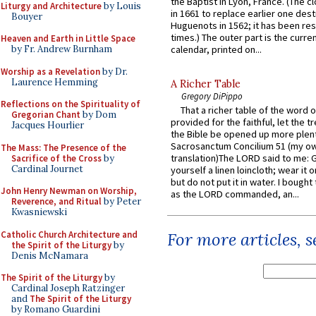
the Baptist in Lyon, France. (The c
Liturgy and Architecture
by Louis
in 1661 to replace earlier one des
Bouyer
Huguenots in 1562; it has been re
times.) The outer part is the current
Heaven and Earth in Little Space
by Fr. Andrew Burnham
calendar, printed on...
Worship as a Revelation
by Dr.
Laurence Hemming
A Richer Table
Gregory DiPippo
Reflections on the Spirituality of
That a richer table of the word
Gregorian Chant
by Dom
provided for the faithful, let the t
Jacques Hourlier
the Bible be opened up more plentif
Sacrosanctum Concilium 51 (my o
The Mass: The Presence of the
translation)The LORD said to me: 
Sacrifice of the Cross
by
Cardinal Journet
yourself a linen loincloth; wear it o
but do not put it in water. I bought 
John Henry Newman on Worship,
as the LORD commanded, an...
Reverence, and Ritual
by Peter
Kwasniewski
Catholic Church Architecture and
For more articles, 
the Spirit of the Liturgy
by
Denis McNamara
The Spirit of the Liturgy
by
Cardinal Joseph Ratzinger
and
The Spirit of the Liturgy
by Romano Guardini