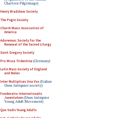
Chartres Pilgrimage)
Henry Bradshaw Society
The Pugin Society
Church Music Association of
America
Adoremus: Society for the
Renewal of the Sacred Liturgy
Saint Gregory Society
Pro Missa Tridentina
(Germany)
Latin Mass Society of England
and Wales
Inter Multiplices Una Vox
(Italian
Usus Antiquior society)
Foederatio Internationalis
Juventutem
(Usus Antiquior
Young Adult Movement)
Quo Vadis Young Adults