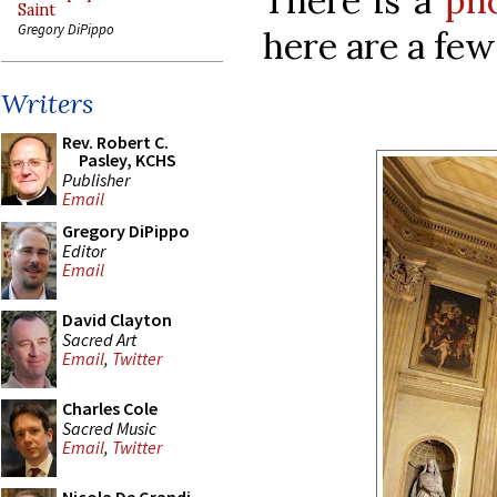
There is a
ph
Saint
Gregory DiPippo
here are a few
Writers
Rev. Robert C.
Pasley, KCHS
Publisher
Email
Gregory DiPippo
Editor
Email
David Clayton
Sacred Art
Email
,
Twitter
Charles Cole
Sacred Music
Email
,
Twitter