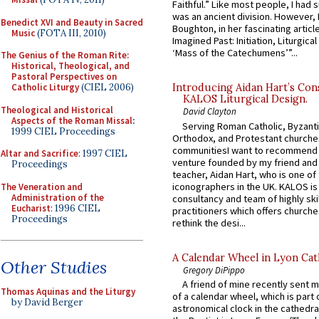
Faithful.” Like most people, I had
was an ancient division. However, 
Benedict XVI and Beauty in Sacred
Boughton, in her fascinating articl
Music
(FOTA III, 2010)
Imagined Past: Initiation, Liturgica
‘Mass of the Catechumens’”...
The Genius of the Roman Rite:
Historical, Theological, and
Pastoral Perspectives on
Catholic Liturgy
(CIEL 2006)
Introducing Aidan Hart’s Con
KALOS Liturgical Design.
Theological and Historical
David Clayton
Aspects of the Roman Missal
:
Serving Roman Catholic, Byzanti
1999 CIEL Proceedings
Orthodox, and Protestant churche
communitiesI want to recommend
Altar and Sacrifice
: 1997 CIEL
venture founded by my friend and
Proceedings
teacher, Aidan Hart, who is one o
iconographers in the UK. KALOS is
The Veneration and
Administration of the
consultancy and team of highly ski
Eucharist
: 1996 CIEL
practitioners which offers churche
Proceedings
rethink the desi...
A Calendar Wheel in Lyon Cat
Other Studies
Gregory DiPippo
A friend of mine recently sent m
Thomas Aquinas and the Liturgy
of a calendar wheel, which is part 
by David Berger
astronomical clock in the cathedra