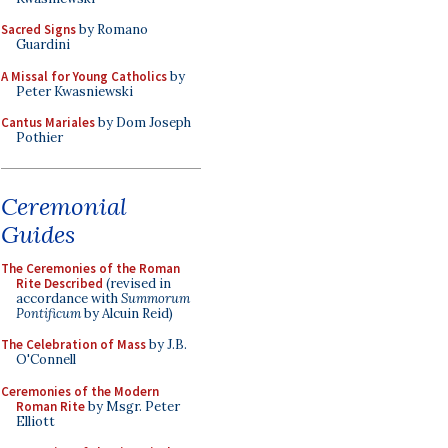
Sacred Signs
by Romano
Guardini
A Missal for Young Catholics
by
Peter Kwasniewski
Cantus Mariales
by Dom Joseph
Pothier
Ceremonial
Guides
The Ceremonies of the Roman
Rite Described
(revised in
accordance with
Summorum
Pontificum
by Alcuin Reid)
The Celebration of Mass
by J.B.
O'Connell
Ceremonies of the Modern
Roman Rite
by Msgr. Peter
Elliott