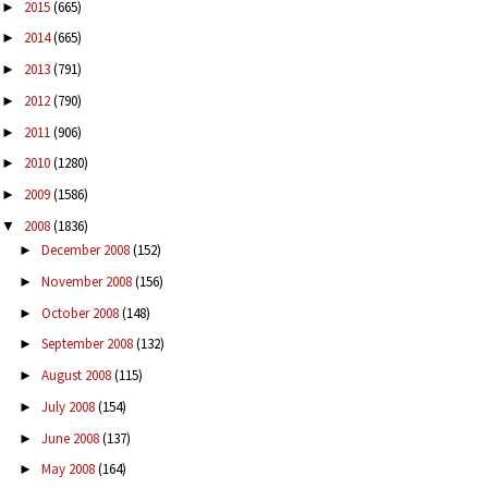
2015
(665)
►
2014
(665)
►
2013
(791)
►
2012
(790)
►
2011
(906)
►
2010
(1280)
►
2009
(1586)
►
2008
(1836)
▼
December 2008
(152)
►
November 2008
(156)
►
October 2008
(148)
►
September 2008
(132)
►
August 2008
(115)
►
July 2008
(154)
►
June 2008
(137)
►
May 2008
(164)
►