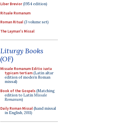
Liber Brevior
(1954 edition)
Rituale Romanum
Roman Ritual
(3 volume set)
The Layman's Missal
Liturgy Books
(OF)
Missale Romanum Editio iuxta
typicam tertiam
(Latin altar
edition of modern Roman
missal)
Book of the Gospels
(Matching
edition to Latin
Missale
Romanum
)
Daily Roman Missal
(hand missal
in English, 2011)