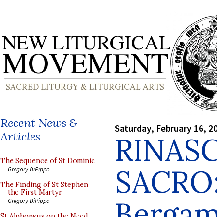
Recent News &
Saturday, February 16, 2
Articles
RINAS
The Sequence of St Dominic
SACRO:
Gregory DiPippo
The Finding of St Stephen
the First Martyr
Berga
Gregory DiPippo
St Alphonsus on the Need