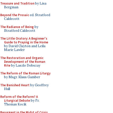
Treasure and Tradition
by Lisa
Bergman
Beyond the Prosaic
ed. Stratford
Caldecott
The Radiance of Being
by
Stratford Caldecott
The Little Oratory: A Beginner's
Guide to Praying in the Home
by David Clayton and Leila
Marie Lawler
The Restoration and Organic
Development of the Roman
Rite
by Laszlo Dobszay
The Reform of the Roman Liturgy
by Msgr. Klaus Gamber
The Banished Heart
by Geoffrey
Hull
Reform of the Reform? A
Liturgical Debate
by Fr.
Thomas Kocik
Resurgent in the Midst of Crisis