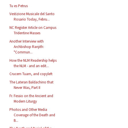
Tu es Petrus
Vestizione Musicale del Santo
Rosario Today, Febru...
NC Register Article on Campus
Tridentine Masses
Another Interview with
Archbishop Ranjith:
"Commun...
How the NLM Readership helps
the NLM - and an edit...
Crucem Tuam, and copyleft
The Lateran Baldachino that
Never Was, Part II
Fr. Fessio on the Ancient and
Modern Liturgy
Photos and Other Media
Coverage of the Death and
B...