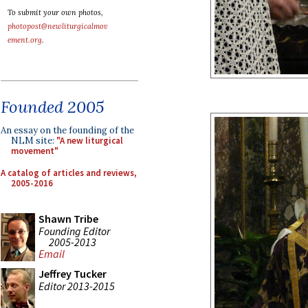
To submit your own photos,
photopost@newliturgicalmov
ement.org
.
Founded 2005
An essay on the founding of the
NLM site:
"A new liturgical
movement"
A catalog of articles and reviews,
2005-2016
Shawn Tribe
Founding Editor
2005-2013
Email
Jeffrey Tucker
Editor 2013-2015