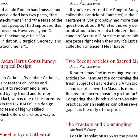
ewski
Peter Kwasniewski
s at an old Roman hand missal, one
If you’ve ever read the Song of Song
Mass divided into two parts, “the
called the Canticle of Canticles) in the 
atechumens” and “the Mass of the
Testament, you probably had more tha
e most people, I had supposed this
questions about it! What is this very s
 division. However, Lynne C.
book about a lover and a beloved doing
er fascinating article “An
canon of Scripture? Are the modern bibl
 Initiation, Liturgical Secrecy, and
exegetes right when they say it’s just 
atechumens’”...
collection of ancient Near Easter...
 Aidan Hart’s Consultancy:
Two Recent Articles on Sacred M
urgical Design.
Peter Kwasniewski
n
Readers may find interesting two re
an Catholic, Byzantine Catholic,
articles by Trent Beattie concerning th
 Protestant churches and
fresh subject of sacred music.A fun loo
 want to recommend a new
is and is not allowed in Mass... Is it poss
ed by my friend and former
the love of sacred music to go too far?
 Hart, who is one of the foremost
Comparing the Church’s directives with
 in the UK. KALOS is a design
practical parish realities can often reve
d team of highly skilled
gap...It is the duty of the pries...
which offers churches a way to
i...
The Fraction and Commingling
Michael P. Foley
Wheel in Lyon Cathedral
Lost in Translation #166 As the pries