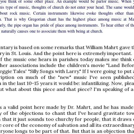
you think of some other place. An example would be parlor music. When 
this type of music, thoughts of church do not enter your head. The same would
about rock music. Certain instruments likewise evoke thoughts other than
h. That is why Gregorian chant has the highest place among music at Ma
rly, the pipe organ has pride of place among instruments. To hear either of th
 naturally causes one to associate them with being at church.
tary is based on some remarks that William Mahrt gave t
ry in St. Louis. And the point here is extremely important
f the music one hears in parishes today makes me think 
her associations include the children's movie "Land Befor
gie Tales' "Silly Songs with Larry." If I were going to put 
iption on much of the "new" music I've seen publishe
n the last 10-15 years it would be: infantilizing. Now, ple
but what about this piece and that piece? I'm speaking of 
s a valid point here made by Dr. Mahrt, and he has made
 of the objections to chant that I've heard gravitate to
 that it just sounds too churchy for people, that it draws
he core of the economy of salvation and all its extraordina
ryone longs to be part of that. But that is an objection th