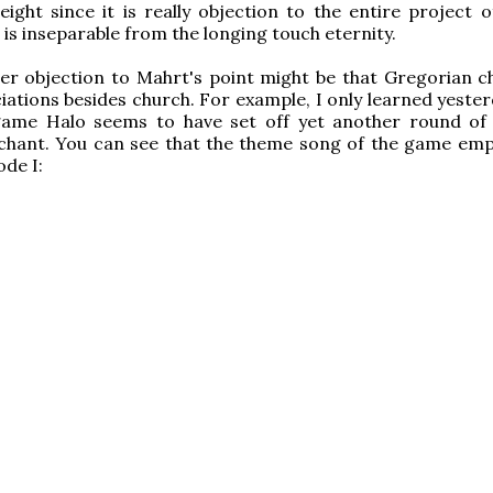
ight since it is really objection to the entire project of
h is inseparable from the longing touch eternity.
er objection to Mahrt's point might be that Gregorian c
iations besides church. For example, I only learned yester
game Halo seems to have set off yet another round of
 chant. You can see that the theme song of the game emp
de I: