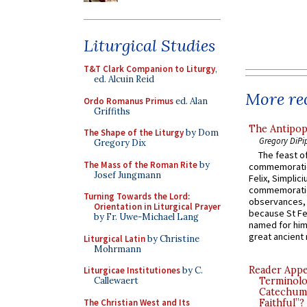
Liturgical Studies
T&T Clark Companion to Liturgy
,
ed. Alcuin Reid
More rec
Ordo Romanus Primus
ed. Alan
Griffiths
The Antipop
The Shape of the Liturgy
by Dom
Gregory DiPi
Gregory Dix
The feast of
The Mass of the Roman Rite
by
commemoratio
Josef Jungmann
Felix, Simplici
commemoratio
Turning Towards the Lord:
observances, 
Orientation in Liturgical Prayer
because St Fe
by Fr. Uwe-Michael Lang
named for him 
great ancient 
Liturgical Latin
by Christine
Mohrmann
Reader Appea
Liturgicae Institutiones
by C.
Terminolo
Callewaert
Catechume
The Christian West and Its
Faithful”?