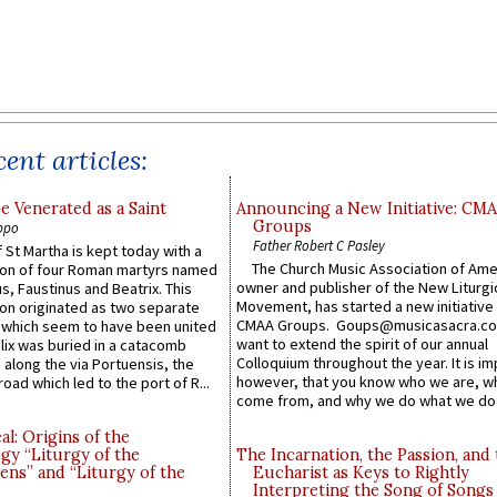
ent articles:
e Venerated as a Saint
Announcing a New Initiative: CM
Groups
ppo
Father Robert C Pasley
 St Martha is kept today with a
The Church Music Association of Ame
n of four Roman martyrs named
owner and publisher of the New Liturgi
us, Faustinus and Beatrix. This
Movement, has started a new initiative 
n originated as two separate
CMAA Groups. Goups@musicasacra.c
which seem to have been united
want to extend the spirit of our annual
lix was buried in a catacomb
Colloquium throughout the year. It is im
along the via Portuensis, the
however, that you know who we are, 
road which led to the port of R...
come from, and why we do what we do.
l: Origins of the
gy “Liturgy of the
The Incarnation, the Passion, and
ns” and “Liturgy of the
Eucharist as Keys to Rightly
Interpreting the Song of Songs