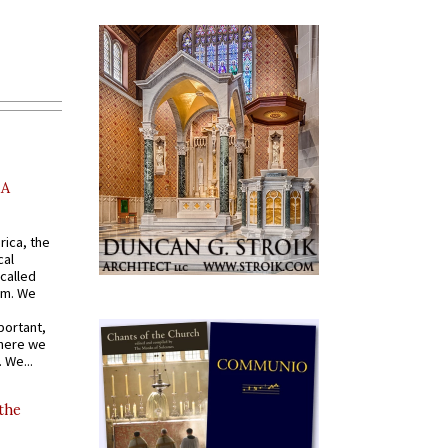
AA
rica, the
cal
called
om. We
portant,
where we
 We...
 the