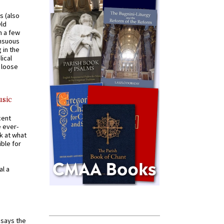
s (also
Old
n a few
ensuous
 in the
ical
a loose
usic
cent
e ever-
k at what
ible for
al a
t says the