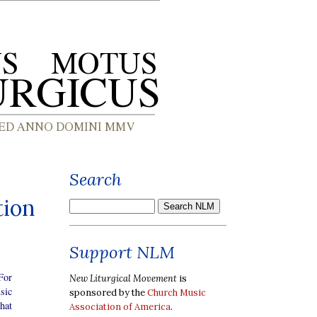
Search
tion
Support NLM
For
New Liturgical Movement
is
sic
sponsored by the
Church Music
hat
Association of America
.