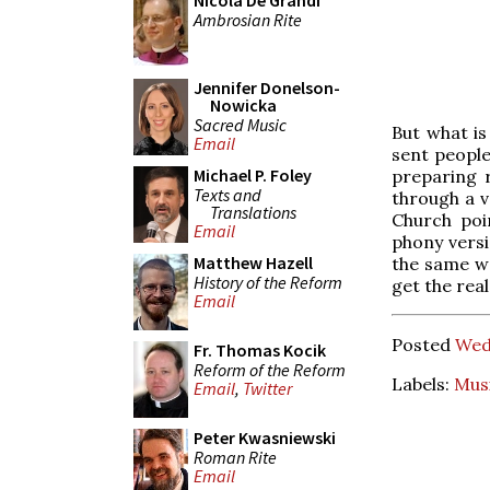
Nicola De Grandi
Ambrosian Rite
Jennifer Donelson-
Nowicka
Sacred Music
But what is
Email
sent people
Michael P. Foley
preparing r
Texts and
through a v
Translations
Church poi
Email
phony versi
Matthew Hazell
the same wa
History of the Reform
get the rea
Email
Posted
Wed
Fr. Thomas Kocik
Reform of the Reform
Labels:
Mus
Email
,
Twitter
Peter Kwasniewski
Roman Rite
Email