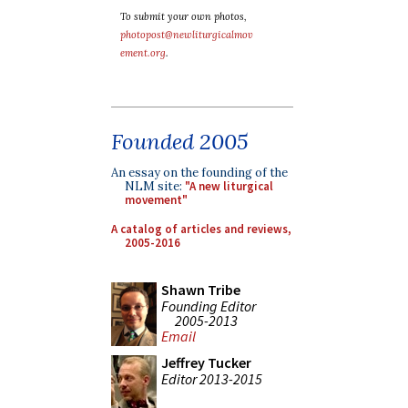
To submit your own photos,
photopost@newliturgicalmov
ement.org
.
Founded 2005
An essay on the founding of the
NLM site:
"A new liturgical
movement"
A catalog of articles and reviews,
2005-2016
Shawn Tribe
Founding Editor
2005-2013
Email
Jeffrey Tucker
Editor 2013-2015