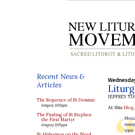
Recent News &
Wednesday
Articles
Liturg
JEFFREY T
The Sequence of St Dominic
Gregory DiPippo
At this
blog
The Finding of St Stephen
Music 
the First Martyr
examp
Gregory DiPippo
types
St Alphonsus on the Need