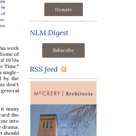
you
 be
Donate
 of
ss.
ese
NLM Digest
his week
. Some of
of 1970s
e Time."
RSS feed
a single-
d by the
ase don't
a general
 it many
ward the
 one into
ry drama,
at should