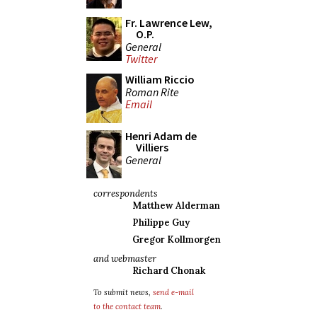
Fr. Lawrence Lew,
O.P.
General
Twitter
William Riccio
Roman Rite
Email
Henri Adam de
Villiers
General
correspondents
Matthew Alderman
Philippe Guy
Gregor Kollmorgen
and webmaster
Richard Chonak
To submit news,
send e-mail
to the contact team
.