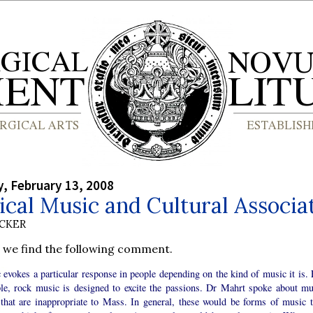
, February 13, 2008
ical Music and Cultural Associa
UCKER
, we find the following comment.
evokes a particular response in people depending on the kind of music it is. 
le, rock music is designed to excite the passions. Dr Mahrt spoke about mu
 that are inappropriate to Mass. In general, these would be forms of music t