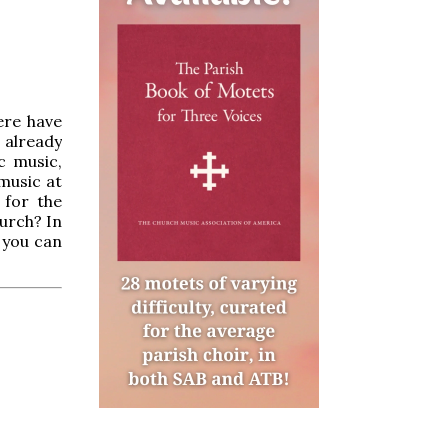
ere have
 already
c music,
music at
 for the
hurch? In
 you can