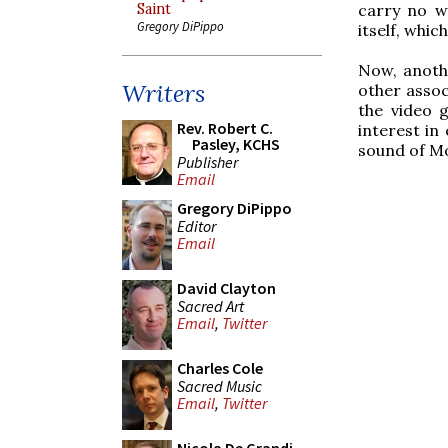
Saint
carry no we
Gregory DiPippo
itself, whic
Now, anoth
Writers
other assoc
the video 
Rev. Robert C.
interest in
Pasley, KCHS
sound of Mo
Publisher
Email
Gregory DiPippo
Editor
Email
David Clayton
Sacred Art
Email
,
Twitter
Charles Cole
Sacred Music
Email
,
Twitter