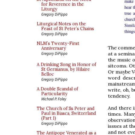
make 
for Reverence in the
hear 
Liturgy
true 
Gregory DiPippo
churc
Liturgical Notes on the
Simila
Feast of St Peter’s Chains
things
Gregory DiPippo
NLM’s Twenty-First
The commen
Anniversary
at a semina
Gregory DiPippo
the music o
A Drinking Song in Honor of
sitcoms. Ot
St Germanus, by Hilaire
Or maybe Veg
Belloc
word descr
Gregory DiPippo
mainstream i
A Double Scandal of
write, oh, 
Particularity
tendency.
Michael P. Foley
And there i
The Church of Ss Peter and
Paul in Biasca, Switzerland
times. Many
(Part 1)
observation
Gregory DiPippo
issues at t
and not eve
The Antipope Venerated as a