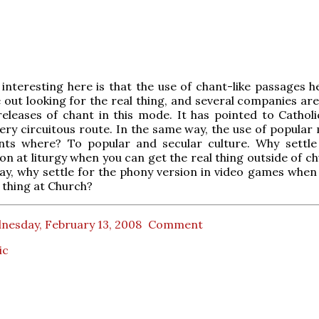
 interesting here is that the use of chant-like passages h
 out looking for the real thing, and several companies are
eleases of chant in this mode. It has pointed to Catholi
ery circuitous route. In the same way, the use of popular 
nts where? To popular and secular culture. Why settle
on at liturgy when you can get the real thing outside of c
y, why settle for the phony version in video games when
l thing at Church?
nesday, February 13, 2008
Comment
ic