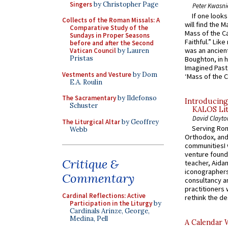
Singers
by Christopher Page
Peter Kwasni
If one look
Collects of the Roman Missals: A
will find the 
Comparative Study of the
Mass of the C
Sundays in Proper Seasons
Faithful.” Lik
before and after the Second
was an ancient
Vatican Council
by Lauren
Pristas
Boughton, in h
Imagined Past:
Vestments and Vesture
by Dom
‘Mass of the C
E.A. Roulin
The Sacramentary
by Ildefonso
Introducing
Schuster
KALOS Lit
David Clayto
The Liturgical Altar
by Geoffrey
Serving Rom
Webb
Orthodox, and
communitiesI
venture found
Critique &
teacher, Aidan
iconographers
Commentary
consultancy an
practitioners 
Cardinal Reflections: Active
rethink the des
Participation in the Liturgy
by
Cardinals Arinze, George,
Medina, Pell
A Calendar 