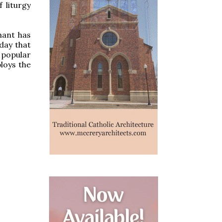
 liturgy
hant has
day that
 popular
loys the