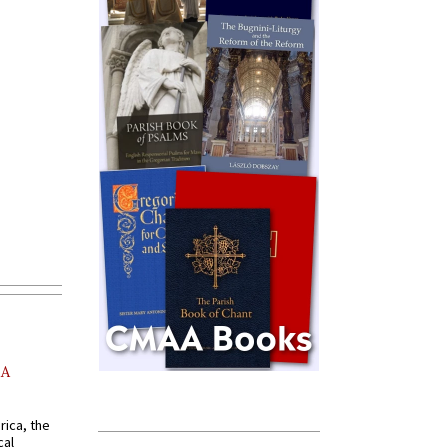
AA
rica, the
cal