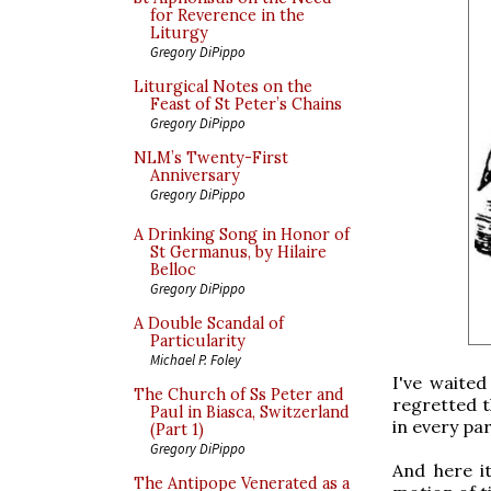
for Reverence in the
Liturgy
Gregory DiPippo
Liturgical Notes on the
Feast of St Peter’s Chains
Gregory DiPippo
NLM’s Twenty-First
Anniversary
Gregory DiPippo
A Drinking Song in Honor of
St Germanus, by Hilaire
Belloc
Gregory DiPippo
A Double Scandal of
Particularity
Michael P. Foley
I've waited
The Church of Ss Peter and
regretted t
Paul in Biasca, Switzerland
in every par
(Part 1)
Gregory DiPippo
And here it
The Antipope Venerated as a