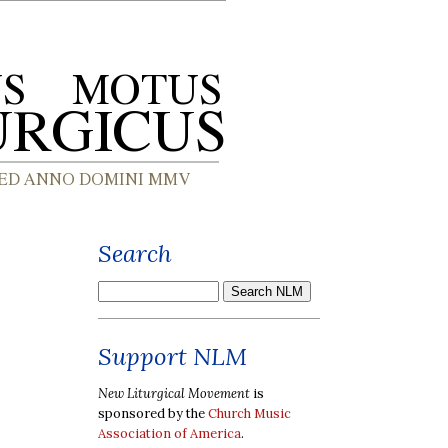
Search
Support NLM
New Liturgical Movement
is
sponsored by the
Church Music
Association of America
.