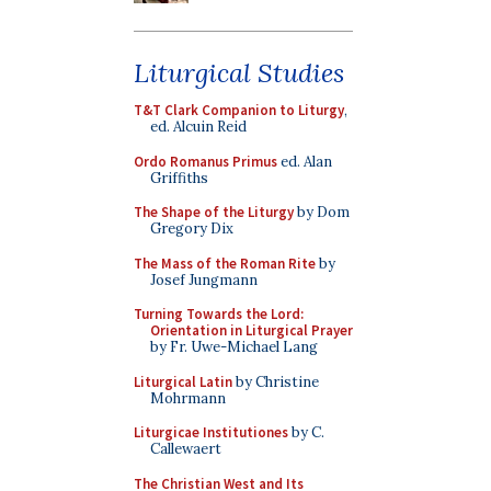
Liturgical Studies
T&T Clark Companion to Liturgy
,
ed. Alcuin Reid
Ordo Romanus Primus
ed. Alan
Griffiths
The Shape of the Liturgy
by Dom
Gregory Dix
The Mass of the Roman Rite
by
Josef Jungmann
Turning Towards the Lord:
Orientation in Liturgical Prayer
by Fr. Uwe-Michael Lang
Liturgical Latin
by Christine
Mohrmann
Liturgicae Institutiones
by C.
Callewaert
The Christian West and Its