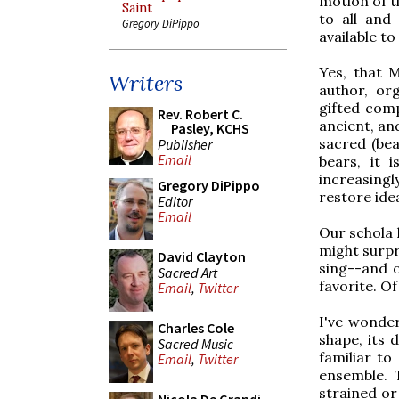
motion of t
Saint
to all and
Gregory DiPippo
available to 
Yes, that 
Writers
author, or
gifted comp
Rev. Robert C.
ancient, and
Pasley, KCHS
sacred (bea
Publisher
Email
bears, it 
increasing
Gregory DiPippo
restore idea
Editor
Email
Our schola 
might surpr
David Clayton
sing--and o
Sacred Art
favorite. Of 
Email
,
Twitter
I've wondere
Charles Cole
shape, its 
Sacred Music
familiar to 
Email
,
Twitter
ensemble. 
strained or