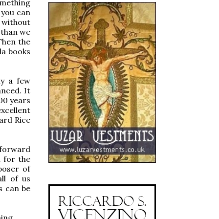
omething
 you can
 without
 than we
Then the
la books
ly a few
nced. It
00 years
excellent
hard Rice
 forward
 for the
poser of
ll of us
s can be
ming.