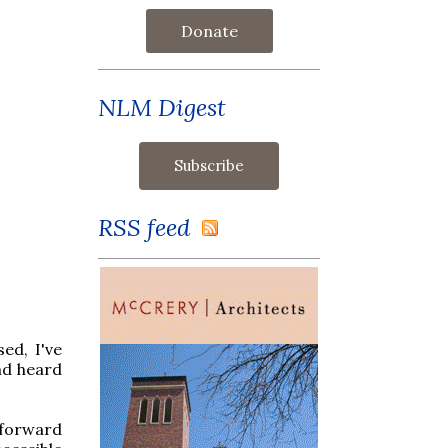
Donate
NLM Digest
RSS feed
ed, I've
nd heard
 forward