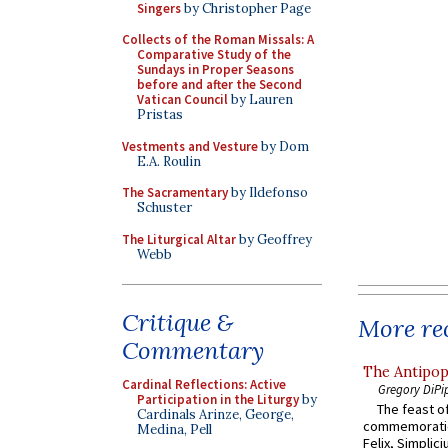
Singers
by Christopher Page
Collects of the Roman Missals: A
Comparative Study of the
Sundays in Proper Seasons
before and after the Second
Vatican Council
by Lauren
Pristas
Vestments and Vesture
by Dom
E.A. Roulin
The Sacramentary
by Ildefonso
Schuster
The Liturgical Altar
by Geoffrey
Webb
Critique &
More rec
Commentary
The Antipop
Cardinal Reflections: Active
Gregory DiPi
Participation in the Liturgy
by
The feast of
Cardinals Arinze, George,
commemoratio
Medina, Pell
Felix, Simplici