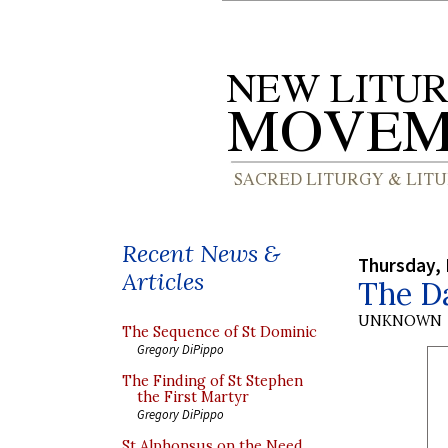
Recent News &
Thursday, 
Articles
The Da
UNKNOWN
The Sequence of St Dominic
Gregory DiPippo
The Finding of St Stephen
the First Martyr
Gregory DiPippo
St Alphonsus on the Need