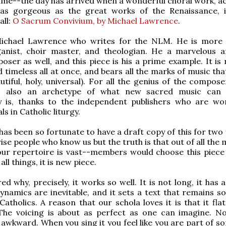
ime--the day has arrived when a wonderful choral work, ac
 as gorgeous as the great works of the Renaissance, is
all:
O Sacrum Convivium, by Michael Lawrence
.
Michael Lawrence who writes for the NLM. He is more
ganist, choir master, and theologian. He a marvelous a
oser as well, and this piece is his a prime example. It is
 timeless all at once, and bears all the marks of music that
utiful, holy, universal). For all the genius of the compose
is also an archetype of what new sacred music can 
ly is, thanks to the independent publishers who are wo
ls in Catholic liturgy.
has been so fortunate to have a draft copy of this for two 
ise people who know us but the truth is that out of all the
ur repertoire is vast--members would choose this piece 
all things, it is new piece.
d why, precisely, it works so well. It is not long, it has 
dynamics are inevitable, and it sets a text that remains 
Catholics. A reason that our schola loves it is that it fla
The voicing is about as perfect as one can imagine. No
 awkward. When you sing it you feel like you are part of s