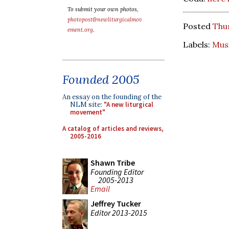
To submit your own photos,
photopost@newliturgicalmov
Posted
Thur
ement.org
.
Labels:
Mus
Founded 2005
An essay on the founding of the
NLM site:
"A new liturgical
movement"
A catalog of articles and reviews,
2005-2016
Shawn Tribe
Founding Editor
2005-2013
Email
Jeffrey Tucker
Editor 2013-2015