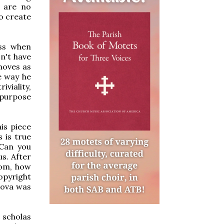
e are no
o create
ess when
on't have
 moves as
e way he
viality,
 purpose
is piece
s is true
 Can you
us. After
rom, how
opyright
Nova was
 scholas