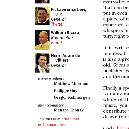
everywhere.
that can be
Fr. Lawrence Lew,
put in even
O.P.
a piece of 
General
Twitter
expected, 
whispers ar
William Riccio
turn right 
Roman Rite
Email
It is writ
minutes. It
Henri Adam de
is also a g
Villiers
old. Great 
General
publisher. 
and the ma
correspondents
Matthew Alderman
Finally a s
Philippe Guy
to many mor
Gregor Kollmorgen
whole of th
music, you
and webmaster
Richard Chonak
contribute 
drawn to ete
To submit news,
send e-mail
to the contact team
.
Coda:
here 