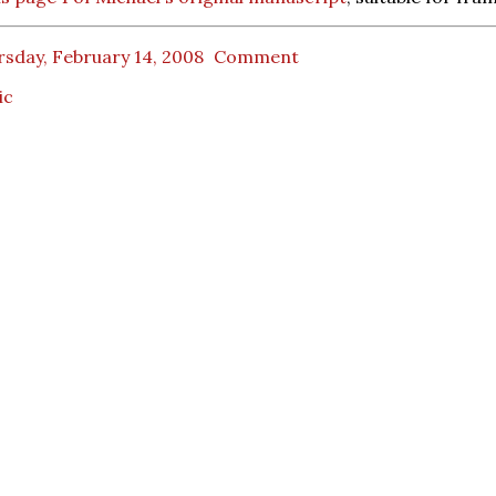
sday, February 14, 2008
Comment
ic