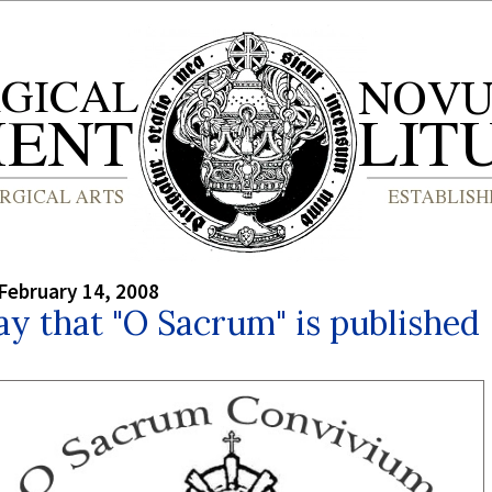
February 14, 2008
y that "O Sacrum" is published