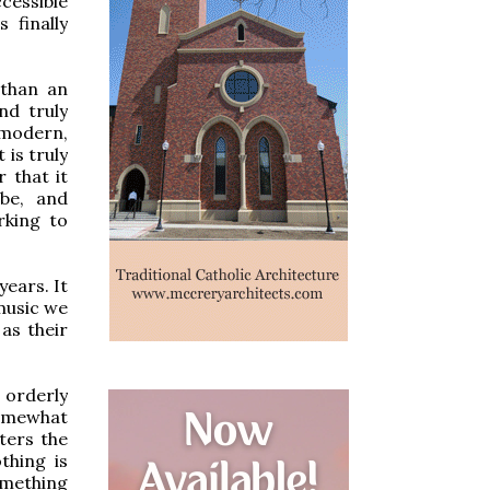
cessible
 finally
 than an
nd truly
 modern,
 is truly
r that it
be, and
rking to
years. It
 music we
as their
a orderly
somewhat
tters the
thing is
omething