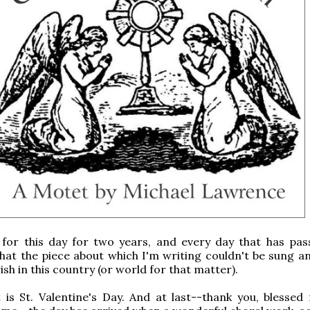
 for this day for two years, and every day that has pass
hat the piece about which I'm writing couldn't be sung a
ish in this country (or world for that matter).
 is St. Valentine's Day. And at last--thank you, blessed