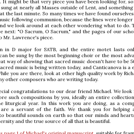
 It might be that very piece you have been looking for, s
 sung at nearly all Masses outside of Lent, and something
 at the last minute. So many times we have found ourselves
music following communion, because the lines were longer
and we look around at each other wondering what to do. 
e next: "O Sacrum, O Sacrum," and the pages of our scho
to Mr. Lawrence's piece.
ten in D major for SATB, and the entire motet lasts on
 can be sung by the most beginning choir or the most adva
reat way of showing that sacred music doesn't have to be 5
sacred music is being written today, and Canticanova is a 
While you are there, look at other high quality work by Ric
ny other composers who are writing today.
pecial congratulations to our dear friend Michael. We look
e such compositions by you, ideally an entire collection
e liturgical year. In this work you are doing, as a com
 are a servant of the faith. We thank you for helping a
to beautiful sounds on earth so that our minds and heart
rnity and the true source of all that is beautiful.
is page 1 of Michael's original manuscript
, suitable for fra