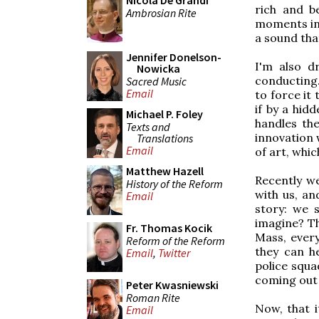
Nicola De Grandi
rich and b
Ambrosian Rite
moments in 
a sound tha
Jennifer Donelson-
I'm also d
Nowicka
conducting.
Sacred Music
Email
to force it 
if by a hid
Michael P. Foley
handles the
Texts and
innovation 
Translations
Email
of art, whic
Matthew Hazell
Recently w
History of the Reform
with us, an
Email
story: we 
imagine? Th
Fr. Thomas Kocik
Mass, ever
Reform of the Reform
they can he
Email
,
Twitter
police squa
coming out 
Peter Kwasniewski
Roman Rite
Now, that i
Email