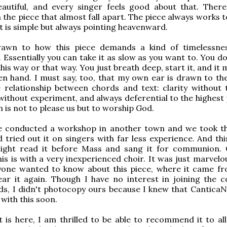
eautiful, and every singer feels good about that. Ther
the piece that almost fall apart. The piece always works t
t is simple but always pointing heavenward.
rawn to how this piece demands a kind of timelessn
 Essentially you can take it as slow as you want to. You d
this way or that way. You just breath deep, start it, and it
den hand. I must say, too, that my own ear is drawn to th
 relationship between chords and text: clarity without tri
without experiment, and always deferential to the highest
h is not to please us but to worship God.
e conducted a workshop in another town and we took th
d tried out it on singers with far less experience. And thi
sight read it before Mass and sang it for communion.
is is with a very inexperienced choir. It was just marvelo
yone wanted to know about this piece, where it came f
ar it again. Though I have no interest in joining the c
ds, I didn't photocopy ours because I knew that Cantica
with this soon.
t is here, I am thrilled to be able to recommend it to all