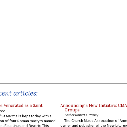
ent articles:
e Venerated as a Saint
Announcing a New Initiative: CM
Groups
ppo
Father Robert C Pasley
 St Martha is kept today with a
The Church Music Association of Ame
n of four Roman martyrs named
owner and publisher of the New Liturgi
us, Faustinus and Beatrix. This