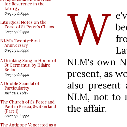
W
for Reverence in the
Liturgy
e'
Gregory DiPippo
Liturgical Notes on the
be
Feast of St Peter’s Chains
Gregory DiPippo
fr
NLM’s Twenty-First
Anniversary
La
Gregory DiPippo
NLM's own Ni
A Drinking Song in Honor of
St Germanus, by Hilaire
Belloc
present, as we
Gregory DiPippo
also present 
A Double Scandal of
Particularity
Michael P. Foley
NLM, not to 
The Church of Ss Peter and
the affair.
Paul in Biasca, Switzerland
(Part 1)
Gregory DiPippo
The Antipope Venerated as a