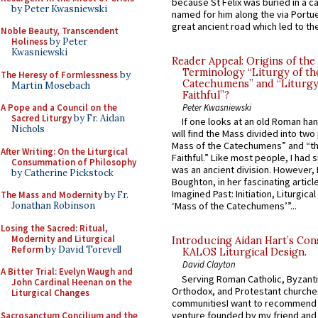
because St Felix was buried in a 
by Peter Kwasniewski
named for him along the via Portue
great ancient road which led to the 
Noble Beauty, Transcendent
Holiness
by Peter
Kwasniewski
Reader Appeal: Origins of the
Terminology “Liturgy of th
The Heresy of Formlessness
by
Catechumens” and “Liturgy
Martin Mosebach
Faithful”?
A Pope and a Council on the
Peter Kwasniewski
Sacred Liturgy
by Fr. Aidan
If one looks at an old Roman ha
Nichols
will find the Mass divided into two
Mass of the Catechumens” and “th
After Writing: On the Liturgical
Faithful.” Like most people, I had
Consummation of Philosophy
was an ancient division. However, 
by Catherine Pickstock
Boughton, in her fascinating articl
Imagined Past: Initiation, Liturgica
The Mass and Modernity
by Fr.
Jonathan Robinson
‘Mass of the Catechumens’”...
Losing the Sacred: Ritual,
Modernity and Liturgical
Introducing Aidan Hart’s Con
Reform
by David Torevell
KALOS Liturgical Design.
David Clayton
A Bitter Trial: Evelyn Waugh and
Serving Roman Catholic, Byzanti
John Cardinal Heenan on the
Orthodox, and Protestant churche
Liturgical Changes
communitiesI want to recommend
venture founded by my friend and
Sacrosanctum Concilium and the