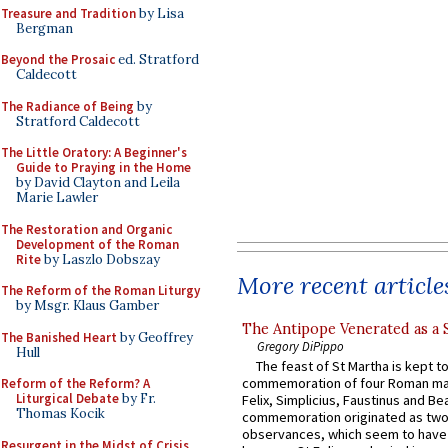
Treasure and Tradition
by Lisa
Bergman
Beyond the Prosaic
ed. Stratford
Caldecott
The Radiance of Being
by
Stratford Caldecott
The Little Oratory: A Beginner's
Guide to Praying in the Home
by David Clayton and Leila
Marie Lawler
The Restoration and Organic
Development of the Roman
Rite
by Laszlo Dobszay
More recent article
The Reform of the Roman Liturgy
by Msgr. Klaus Gamber
The Antipope Venerated as a 
The Banished Heart
by Geoffrey
Gregory DiPippo
Hull
The feast of St Martha is kept t
commemoration of four Roman ma
Reform of the Reform? A
Liturgical Debate
by Fr.
Felix, Simplicius, Faustinus and Bea
Thomas Kocik
commemoration originated as two
observances, which seem to have
Resurgent in the Midst of Crisis