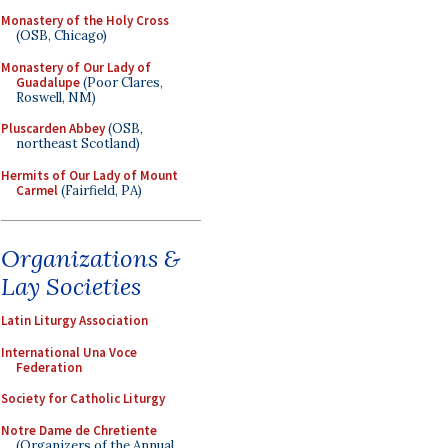
Monastery of the Holy Cross
(OSB, Chicago)
Monastery of Our Lady of
Guadalupe
(Poor Clares,
Roswell, NM)
Pluscarden Abbey
(OSB,
northeast Scotland)
Hermits of Our Lady of Mount
Carmel
(Fairfield, PA)
Organizations &
Lay Societies
Latin Liturgy Association
International Una Voce
Federation
Society for Catholic Liturgy
Notre Dame de Chretiente
(Organizers of the Annual