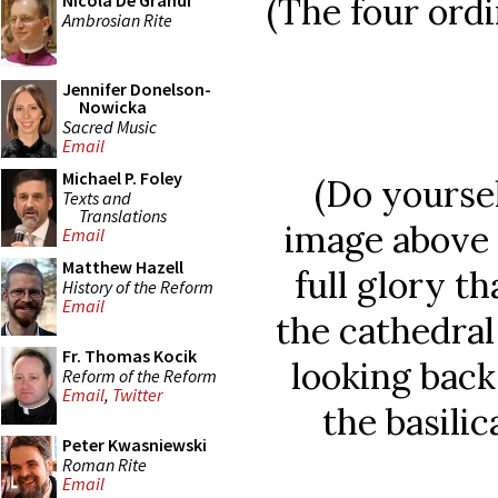
(The four ordi
Nicola De Grandi
Ambrosian Rite
Jennifer Donelson-
Nowicka
Sacred Music
Email
Michael P. Foley
(Do yoursel
Texts and
Translations
image above
Email
Matthew Hazell
full glory th
History of the Reform
Email
the cathedral
Fr. Thomas Kocik
looking back
Reform of the Reform
Email
,
Twitter
the basili
Peter Kwasniewski
Roman Rite
Email