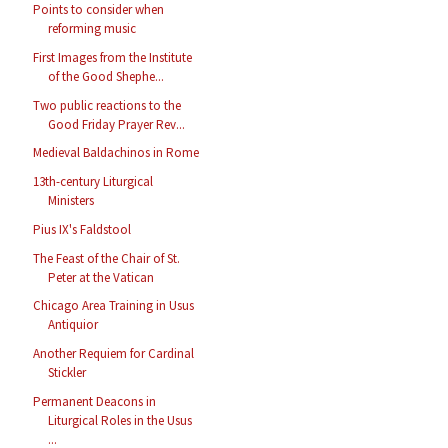
Points to consider when
reforming music
First Images from the Institute
of the Good Shephe...
Two public reactions to the
Good Friday Prayer Rev...
Medieval Baldachinos in Rome
13th-century Liturgical
Ministers
Pius IX's Faldstool
The Feast of the Chair of St.
Peter at the Vatican
Chicago Area Training in Usus
Antiquior
Another Requiem for Cardinal
Stickler
Permanent Deacons in
Liturgical Roles in the Usus
...