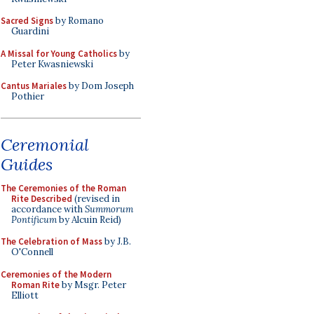
Sacred Signs
by Romano
Guardini
A Missal for Young Catholics
by
Peter Kwasniewski
Cantus Mariales
by Dom Joseph
Pothier
Ceremonial
Guides
The Ceremonies of the Roman
Rite Described
(revised in
accordance with
Summorum
Pontificum
by Alcuin Reid)
The Celebration of Mass
by J.B.
O'Connell
Ceremonies of the Modern
Roman Rite
by Msgr. Peter
Elliott