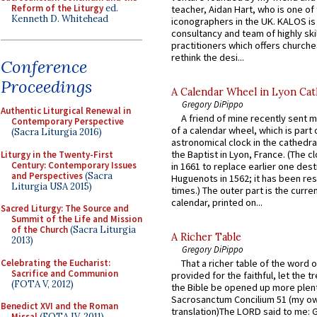
Reform of the Liturgy
ed.
teacher, Aidan Hart, who is one o
Kenneth D. Whitehead
iconographers in the UK. KALOS is
consultancy and team of highly ski
practitioners which offers churche
rethink the desi...
Conference
Proceedings
A Calendar Wheel in Lyon Cat
Gregory DiPippo
Authentic Liturgical Renewal in
A friend of mine recently sent m
Contemporary Perspective
of a calendar wheel, which is part 
(Sacra Liturgia 2016)
astronomical clock in the cathedra
the Baptist in Lyon, France. (The c
Liturgy in the Twenty-First
Century: Contemporary Issues
in 1661 to replace earlier one des
and Perspectives
(Sacra
Huguenots in 1562; it has been re
Liturgia USA 2015)
times.) The outer part is the current
calendar, printed on...
Sacred Liturgy: The Source and
Summit of the Life and Mission
of the Church
(Sacra Liturgia
A Richer Table
2013)
Gregory DiPippo
Celebrating the Eucharist:
That a richer table of the word
Sacrifice and Communion
provided for the faithful, let the t
(FOTA V, 2012)
the Bible be opened up more plentif
Sacrosanctum Concilium 51 (my o
Benedict XVI and the Roman
translation)The LORD said to me: 
Missal
(FOTA IV, 2011)