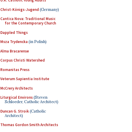
U.K. Catholic Young Adults
Christ-Königs-Jugend
(Germany)
Cantica Nova: Traditional Music
for the Contemporary Church
Dappled Things
Msza Trydencka
(in Polish)
Alma Bracarense
Corpus Christi Watershed
Romanitas Press
Veterum Sapientia Institute
McCrery Architects
Liturgical Environs
(Steven
Schloeder, Catholic Architect)
Duncan G. Stroik
(Catholic
Architect)
Thomas Gordon Smith Architects