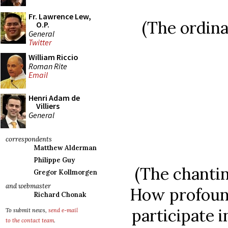
Fr. Lawrence Lew,
(The ordina
O.P.
General
Twitter
William Riccio
Roman Rite
Email
Henri Adam de
Villiers
General
correspondents
Matthew Alderman
Philippe Guy
(The chantin
Gregor Kollmorgen
and webmaster
How profound
Richard Chonak
participate i
To submit news,
send e-mail
to the contact team
.