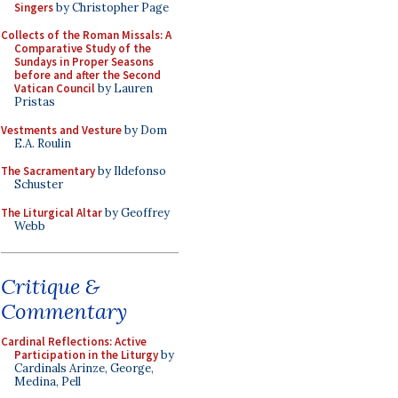
Singers
by Christopher Page
Collects of the Roman Missals: A
Comparative Study of the
Sundays in Proper Seasons
before and after the Second
Vatican Council
by Lauren
Pristas
Vestments and Vesture
by Dom
E.A. Roulin
The Sacramentary
by Ildefonso
Schuster
The Liturgical Altar
by Geoffrey
Webb
Critique &
Commentary
Cardinal Reflections: Active
Participation in the Liturgy
by
Cardinals Arinze, George,
Medina, Pell