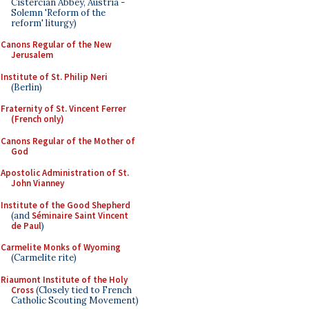
Cistercian Abbey, Austria -
Solemn 'Reform of the
reform' liturgy)
Canons Regular of the New
Jerusalem
Institute of St. Philip Neri
(Berlin)
Fraternity of St. Vincent Ferrer
(French only)
Canons Regular of the Mother of
God
Apostolic Administration of St.
John Vianney
Institute of the Good Shepherd
(and
Séminaire Saint Vincent
de Paul
)
Carmelite Monks of Wyoming
(Carmelite rite)
Riaumont Institute of the Holy
Cross
(Closely tied to French
Catholic Scouting Movement)