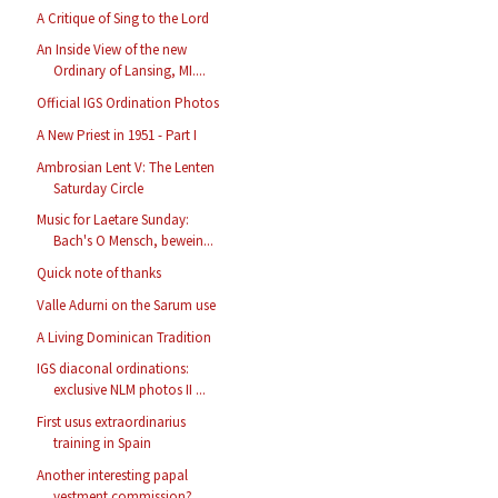
A Critique of Sing to the Lord
An Inside View of the new
Ordinary of Lansing, MI....
Official IGS Ordination Photos
A New Priest in 1951 - Part I
Ambrosian Lent V: The Lenten
Saturday Circle
Music for Laetare Sunday:
Bach's O Mensch, bewein...
Quick note of thanks
Valle Adurni on the Sarum use
A Living Dominican Tradition
IGS diaconal ordinations:
exclusive NLM photos II ...
First usus extraordinarius
training in Spain
Another interesting papal
vestment commission?