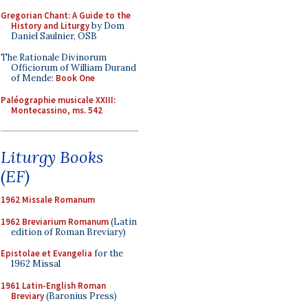
Gregorian Chant: A Guide to the
History and Liturgy
by Dom
Daniel Saulnier, OSB
The Rationale Divinorum
Officiorum of William Durand
of Mende:
Book One
Paléographie musicale XXIII:
Montecassino, ms. 542
Liturgy Books
(EF)
1962 Missale Romanum
1962 Breviarium Romanum
(Latin
edition of Roman Breviary)
Epistolae et Evangelia
for the
1962 Missal
1961 Latin-English Roman
Breviary
(Baronius Press)