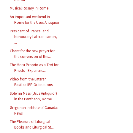
Musical Rosary in Rome
An important weekend in
Rome for the Usus Antiquior
President of France, and
honourary Lateran canon,
...
Chant for the new prayer for
the conversion of the...
The Motu Proprio as a Text for
Priests - Experienc...
Video from the Lateran
Basilica IBP Ordinations
Solemn Mass (Usus Antiquior)
in the Pantheon, Rome
Gregorian Institute of Canada:
News
The Pleasure of Liturgical
Books and Liturgical St...