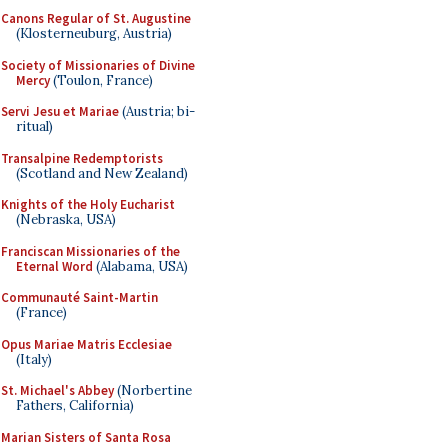
Canons Regular of St. Augustine
(Klosterneuburg, Austria)
Society of Missionaries of Divine
Mercy
(Toulon, France)
Servi Jesu et Mariae
(Austria; bi-
ritual)
Transalpine Redemptorists
(Scotland and New Zealand)
Knights of the Holy Eucharist
(Nebraska, USA)
Franciscan Missionaries of the
Eternal Word
(Alabama, USA)
Communauté Saint-Martin
(France)
Opus Mariae Matris Ecclesiae
(Italy)
St. Michael's Abbey
(Norbertine
Fathers, California)
Marian Sisters of Santa Rosa