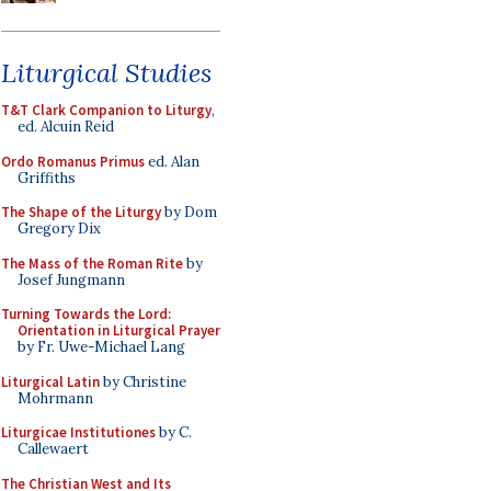
Liturgical Studies
T&T Clark Companion to Liturgy
,
ed. Alcuin Reid
Ordo Romanus Primus
ed. Alan
Griffiths
The Shape of the Liturgy
by Dom
Gregory Dix
The Mass of the Roman Rite
by
Josef Jungmann
Turning Towards the Lord:
Orientation in Liturgical Prayer
by Fr. Uwe-Michael Lang
Liturgical Latin
by Christine
Mohrmann
Liturgicae Institutiones
by C.
Callewaert
The Christian West and Its