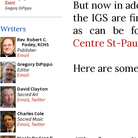
But now in add
Saint
Gregory DiPippo
the IGS are fi
as can be f
Writers
Rev. Robert C.
Centre St-Pau
Pasley, KCHS
Publisher
Email
Gregory DiPippo
Here are some
Editor
Email
David Clayton
Sacred Art
Email
,
Twitter
Charles Cole
Sacred Music
Email
,
Twitter