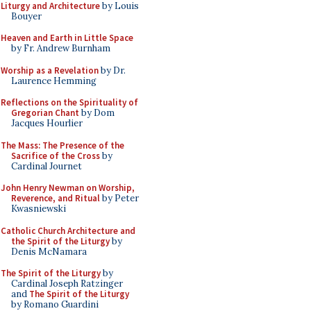
Liturgy and Architecture
by Louis
Bouyer
Heaven and Earth in Little Space
by Fr. Andrew Burnham
Worship as a Revelation
by Dr.
Laurence Hemming
Reflections on the Spirituality of
Gregorian Chant
by Dom
Jacques Hourlier
The Mass: The Presence of the
Sacrifice of the Cross
by
Cardinal Journet
John Henry Newman on Worship,
Reverence, and Ritual
by Peter
Kwasniewski
Catholic Church Architecture and
the Spirit of the Liturgy
by
Denis McNamara
The Spirit of the Liturgy
by
Cardinal Joseph Ratzinger
and
The Spirit of the Liturgy
by Romano Guardini