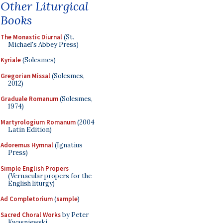
Other Liturgical
Books
The Monastic Diurnal
(St.
Michael's Abbey Press)
Kyriale
(Solesmes)
Gregorian Missal
(Solesmes,
2012)
Graduale Romanum
(Solesmes,
1974)
Martyrologium Romanum
(2004
Latin Edition)
Adoremus Hymnal
(Ignatius
Press)
Simple English Propers
(Vernacular propers for the
English liturgy)
Ad Completorium
(
sample
)
Sacred Choral Works
by Peter
Kwasniewski