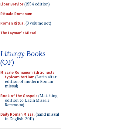
Liber Brevior
(1954 edition)
Rituale Romanum
Roman Ritual
(3 volume set)
The Layman's Missal
Liturgy Books
(OF)
Missale Romanum Editio iuxta
typicam tertiam
(Latin altar
edition of modern Roman
missal)
Book of the Gospels
(Matching
edition to Latin
Missale
Romanum
)
Daily Roman Missal
(hand missal
in English, 2011)