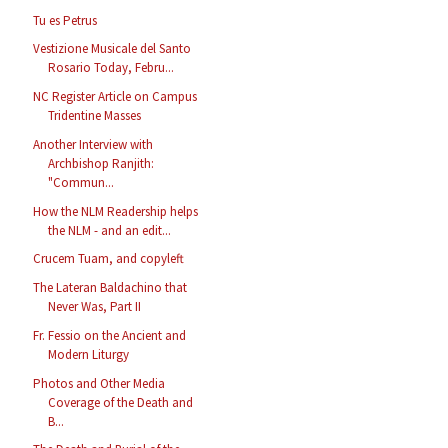
Tu es Petrus
Vestizione Musicale del Santo
Rosario Today, Febru...
NC Register Article on Campus
Tridentine Masses
Another Interview with
Archbishop Ranjith:
"Commun...
How the NLM Readership helps
the NLM - and an edit...
Crucem Tuam, and copyleft
The Lateran Baldachino that
Never Was, Part II
Fr. Fessio on the Ancient and
Modern Liturgy
Photos and Other Media
Coverage of the Death and
B...