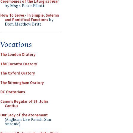
Ceremonies of the Liturgical Year
by Msgr. Peter Elliott
How To Serve - In Simple, Solemn
and Pontifical Functions
by
Dom Matthew Britt
Vocations
The London Oratory
The Toronto Oratory
The Oxford Oratory
The Birmingham Oratory
DC Oratorians
Canons Regular of St. John
Cantius
Our Lady of the Atonement
(Anglican Use Parish, San
Antonio)