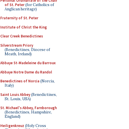
Personal Ordinariate of the Chair
of St. Peter
(for Catholics of
Anglican heritage)
Fraternity of St. Peter
Institute of Christ the King
Clear Creek Benedictines
Silverstream Priory
(Benedictines, Diocese of
Meath, Ireland)
Abbaye St-Madeleine du Barroux
Abbaye Notre Dame du Randol
Benedictines of Norcia
(Norcia,
Italy)
Saint Louis Abbey
(Benedictines,
St. Louis, USA)
St. Michael's Abbey, Farnborough
(Benedictines, Hampshire,
England)
Heiligenkreuz
(Holy Cross