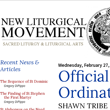
Recent News &
Wednesday, February 27,
Articles
Officia
The Sequence of St Dominic
Ordina
Gregory DiPippo
The Finding of St Stephen
the First Martyr
Gregory DiPippo
SHAWN TRIBE
St Alphonsus on the Need