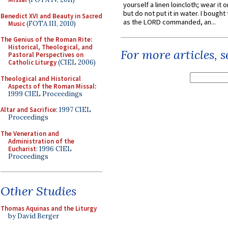
yourself a linen loincloth; wear it o
but do not put it in water. I bought 
Benedict XVI and Beauty in Sacred
as the LORD commanded, an...
Music
(FOTA III, 2010)
The Genius of the Roman Rite:
Historical, Theological, and
For more articles, 
Pastoral Perspectives on
Catholic Liturgy
(CIEL 2006)
Theological and Historical
Aspects of the Roman Missal
:
1999 CIEL Proceedings
Altar and Sacrifice
: 1997 CIEL
Proceedings
The Veneration and
Administration of the
Eucharist
: 1996 CIEL
Proceedings
Other Studies
Thomas Aquinas and the Liturgy
by David Berger