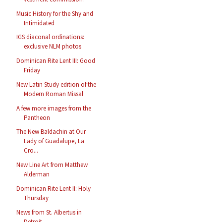
Music History for the Shy and
Intimidated
IGS diaconal ordinations:
exclusive NLM photos
Dominican Rite Lent III: Good
Friday
New Latin Study edition of the
Modern Roman Missal
A few more images from the
Pantheon
The New Baldachin at Our
Lady of Guadalupe, La
Cro...
New Line Art from Matthew
Alderman
Dominican Rite Lent II: Holy
Thursday
News from St. Albertus in
Detroit