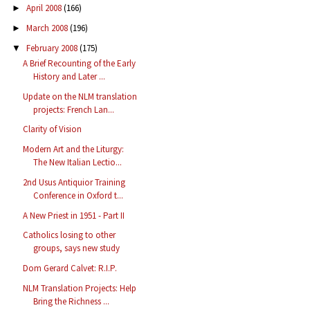
April 2008
(166)
►
March 2008
(196)
►
February 2008
(175)
▼
A Brief Recounting of the Early
History and Later ...
Update on the NLM translation
projects: French Lan...
Clarity of Vision
Modern Art and the Liturgy:
The New Italian Lectio...
2nd Usus Antiquior Training
Conference in Oxford t...
A New Priest in 1951 - Part II
Catholics losing to other
groups, says new study
Dom Gerard Calvet: R.I.P.
NLM Translation Projects: Help
Bring the Richness ...