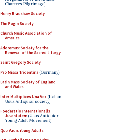
Chartres Pilgrimage)
Henry Bradshaw Society
The Pugin Society
Church Music Association of
America
Adoremus: Society for the
Renewal of the Sacred Liturgy
Saint Gregory Society
Pro Missa Tridentina
(Germany)
Latin Mass Society of England
and Wales
Inter Multiplices Una Vox
(Italian
Usus Antiquior society)
Foederatio Internationalis
Juventutem
(Usus Antiquior
Young Adult Movement)
Quo Vadis Young Adults