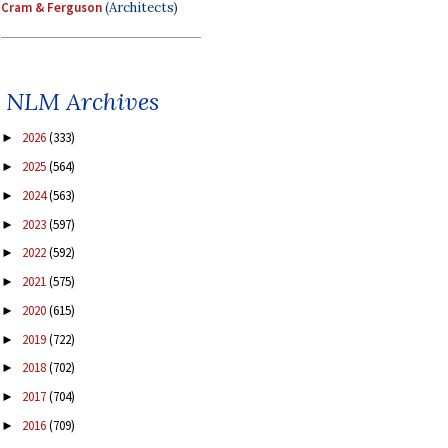
Cram & Ferguson
(Architects)
NLM Archives
2026
(333)
►
2025
(564)
►
2024
(563)
►
2023
(597)
►
2022
(592)
►
2021
(575)
►
2020
(615)
►
2019
(722)
►
2018
(702)
►
2017
(704)
►
2016
(709)
►