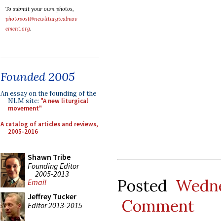
To submit your own photos,
photopost@newliturgicalmov
ement.org
.
Founded 2005
An essay on the founding of the
NLM site:
"A new liturgical
movement"
A catalog of articles and reviews,
2005-2016
Shawn Tribe
Founding Editor
2005-2013
Posted
Wedne
Email
Jeffrey Tucker
Comment
Editor 2013-2015