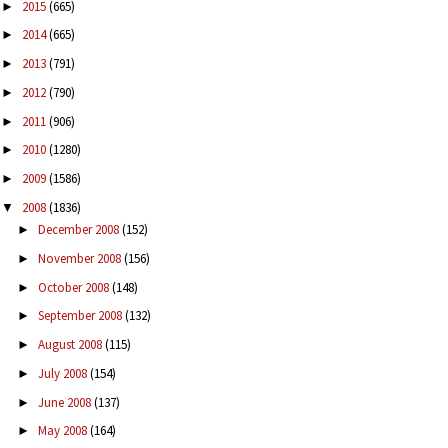
2015
(665)
►
2014
(665)
►
2013
(791)
►
2012
(790)
►
2011
(906)
►
2010
(1280)
►
2009
(1586)
►
2008
(1836)
▼
December 2008
(152)
►
November 2008
(156)
►
October 2008
(148)
►
September 2008
(132)
►
August 2008
(115)
►
July 2008
(154)
►
June 2008
(137)
►
May 2008
(164)
►