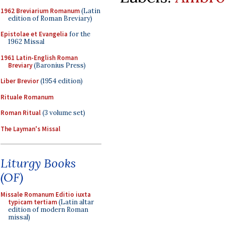
1962 Breviarium Romanum
(Latin
edition of Roman Breviary)
Epistolae et Evangelia
for the
1962 Missal
1961 Latin-English Roman
Breviary
(Baronius Press)
Liber Brevior
(1954 edition)
Rituale Romanum
Roman Ritual
(3 volume set)
The Layman's Missal
Liturgy Books
(OF)
Missale Romanum Editio iuxta
typicam tertiam
(Latin altar
edition of modern Roman
missal)