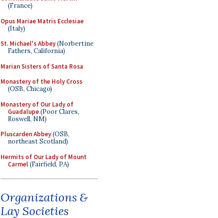
(France)
Opus Mariae Matris Ecclesiae
(Italy)
St. Michael's Abbey
(Norbertine
Fathers, California)
Marian Sisters of Santa Rosa
Monastery of the Holy Cross
(OSB, Chicago)
Monastery of Our Lady of
Guadalupe
(Poor Clares,
Roswell, NM)
Pluscarden Abbey
(OSB,
northeast Scotland)
Hermits of Our Lady of Mount
Carmel
(Fairfield, PA)
Organizations &
Lay Societies