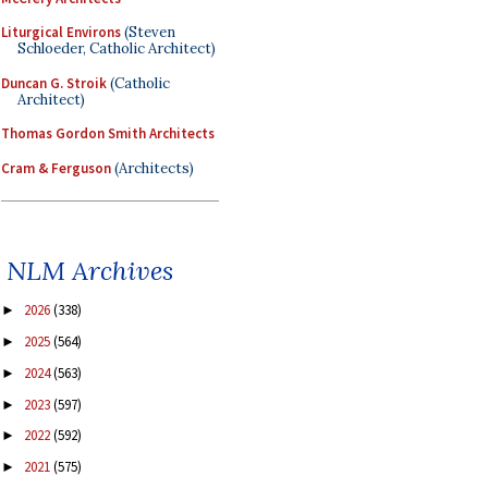
Liturgical Environs
(Steven
Schloeder, Catholic Architect)
Duncan G. Stroik
(Catholic
Architect)
Thomas Gordon Smith Architects
Cram & Ferguson
(Architects)
NLM Archives
2026
(338)
►
2025
(564)
►
2024
(563)
►
2023
(597)
►
2022
(592)
►
2021
(575)
►