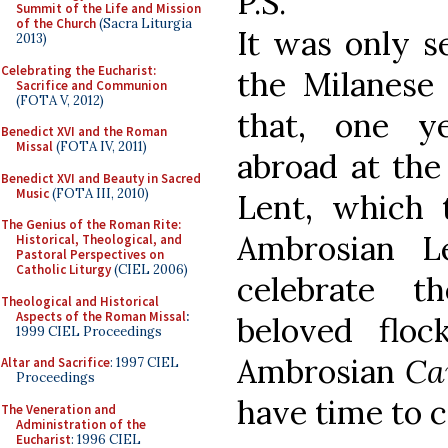
P.S.
Summit of the Life and Mission
of the Church
(Sacra Liturgia
It was only se
2013)
Celebrating the Eucharist:
the Milanese 
Sacrifice and Communion
(FOTA V, 2012)
that, one y
Benedict XVI and the Roman
Missal
(FOTA IV, 2011)
abroad at the
Benedict XVI and Beauty in Sacred
Music
(FOTA III, 2010)
Lent, which 
The Genius of the Roman Rite:
Ambrosian L
Historical, Theological, and
Pastoral Perspectives on
Catholic Liturgy
(CIEL 2006)
celebrate 
Theological and Historical
Aspects of the Roman Missal
:
beloved flo
1999 CIEL Proceedings
Ambrosian
Ca
Altar and Sacrifice
: 1997 CIEL
Proceedings
have time to c
The Veneration and
Administration of the
Eucharist
: 1996 CIEL