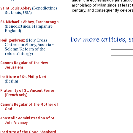
under the ecclesiastical jurisdictio
archbishop of Milan since at least 
Saint Louis Abbey
(Benedictines,
century, and consequently celebrat
St. Louis, USA)
St. Michael's Abbey, Farnborough
(Benedictines, Hampshire,
England)
For more articles, 
Heiligenkreuz
(Holy Cross
Cistercian Abbey, Austria -
Solemn 'Reform of the
reform' liturgy)
Canons Regular of the New
Jerusalem
Institute of St. Philip Neri
(Berlin)
Fraternity of St. Vincent Ferrer
(French only)
Canons Regular of the Mother of
God
Apostolic Administration of St.
John Vianney
Institute of the Good Shepherd