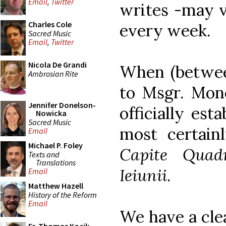
Email
,
Twitter
writes -may v
Charles Cole
every week.
Sacred Music
Email
,
Twitter
Nicola De Grandi
When (betwee
Ambrosian Rite
to Msgr. Mone
Jennifer Donelson-
officially est
Nowicka
Sacred Music
most certai
Email
Michael P. Foley
Capite Quad
Texts and
Translations
Ieiunii
.
Email
Matthew Hazell
History of the Reform
Email
We have a cle