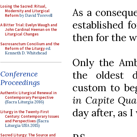
Losing the Sacred: Ritual,
As a consequ
Modernity and Liturgical
Reform
by David Torevell
established f
A Bitter Trial: Evelyn Waugh and
John Cardinal Heenan on the
then for the 
Liturgical Changes
Sacrosanctum Concilium and the
Reform of the Liturgy
ed.
Kenneth D. Whitehead
Only the Amb
the oldest d
Conference
Proceedings
custom to be
Authentic Liturgical Renewal in
in Capite Qu
Contemporary Perspective
(Sacra Liturgia 2016)
day after, as I
Liturgy in the Twenty-First
Century: Contemporary Issues
and Perspectives
(Sacra
Liturgia USA 2015)
Sacred Liturgy: The Source and