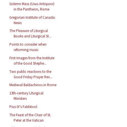
Solemn Mass (Usus Antiquior)
in the Pantheon, Rome
Gregorian Institute of Canada:
News
The Pleasure of Liturgical
Books and Liturgical St...
Points to consider when
reforming music
First Images from the Institute
of the Good Shephe...
Two public reactions to the
Good Friday Prayer Rev...
Medieval Baldachinos in Rome
13th-century Liturgical
Ministers
Pius IX's Faldstool
The Feast of the Chair of St.
Peter at the Vatican