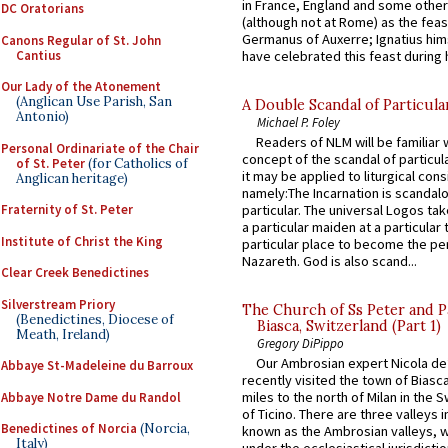
in France, England and some other
DC Oratorians
(although not at Rome) as the feas
Germanus of Auxerre; Ignatius him
Canons Regular of St. John
Cantius
have celebrated this feast during h
Our Lady of the Atonement
(Anglican Use Parish, San
A Double Scandal of Particula
Antonio)
Michael P. Foley
Readers of NLM will be familiar 
Personal Ordinariate of the Chair
concept of the scandal of particul
of St. Peter
(for Catholics of
it may be applied to liturgical con
Anglican heritage)
namely:The Incarnation is scandal
Fraternity of St. Peter
particular. The universal Logos ta
a particular maiden at a particular 
Institute of Christ the King
particular place to become the pe
Nazareth. God is also scand...
Clear Creek Benedictines
Silverstream Priory
The Church of Ss Peter and P
(Benedictines, Diocese of
Biasca, Switzerland (Part 1)
Meath, Ireland)
Gregory DiPippo
Our Ambrosian expert Nicola de
Abbaye St-Madeleine du Barroux
recently visited the town of Biasc
miles to the north of Milan in the 
Abbaye Notre Dame du Randol
of Ticino. There are three valleys i
Benedictines of Norcia
(Norcia,
known as the Ambrosian valleys, 
Italy)