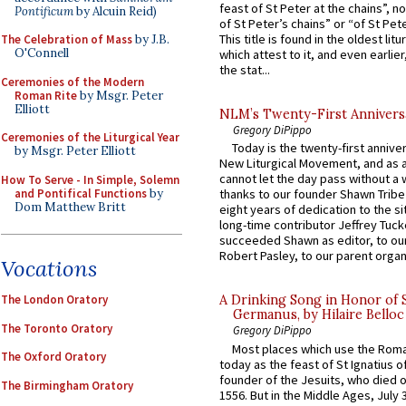
feast of St Peter at the chains”, n
Pontificum
by Alcuin Reid)
of St Peter’s chains” or “of St Pete
This title is found in the oldest lit
The Celebration of Mass
by J.B.
O'Connell
which attest to it, and even earlier, 
the stat...
Ceremonies of the Modern
Roman Rite
by Msgr. Peter
Elliott
NLM’s Twenty-First Annivers
Gregory DiPippo
Ceremonies of the Liturgical Year
Today is the twenty-first annive
by Msgr. Peter Elliott
New Liturgical Movement, and as 
cannot let the day pass without a 
How To Serve - In Simple, Solemn
and Pontifical Functions
by
thanks to our founder Shawn Tribe 
Dom Matthew Britt
eight years of dedication to the si
long-time contributor Jeffrey Tuck
succeeded Shawn as editor, to our
Robert Pasley, to our parent organi
Vocations
The London Oratory
A Drinking Song in Honor of 
Germanus, by Hilaire Belloc
The Toronto Oratory
Gregory DiPippo
Most places which use the Rom
The Oxford Oratory
today as the feast of St Ignatius o
founder of the Jesuits, who died o
The Birmingham Oratory
1556. But in the Middle Ages, July