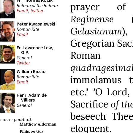
Fr. Thomas Kocik
prayer 
Reform of the Reform
Email
,
Twitter
Reginense
(f
Peter Kwasniewski
Gelasianum
)
Roman Rite
Email
Gregorian Sac
Fr. Lawrence Lew,
Roman Mis
O.P.
General
Twitter
quadragesima
William Riccio
Roman Rite
immolamus t
Email
etc." "O Lord
Henri Adam de
Villiers
Sacrifice
of th
General
beseech Thee.
correspondents
Matthew Alderman
eloquent.
Philippe Guy