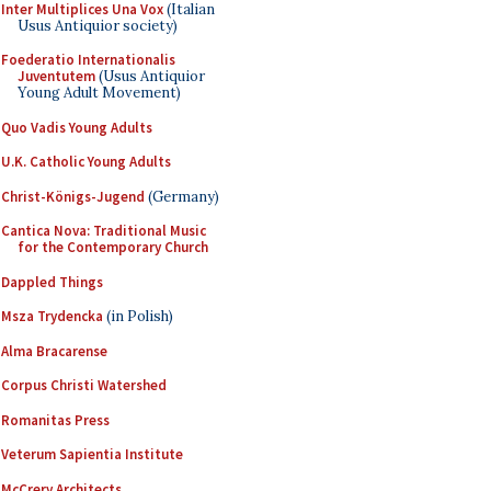
Inter Multiplices Una Vox
(Italian
Usus Antiquior society)
Foederatio Internationalis
Juventutem
(Usus Antiquior
Young Adult Movement)
Quo Vadis Young Adults
U.K. Catholic Young Adults
Christ-Königs-Jugend
(Germany)
Cantica Nova: Traditional Music
for the Contemporary Church
Dappled Things
Msza Trydencka
(in Polish)
Alma Bracarense
Corpus Christi Watershed
Romanitas Press
Veterum Sapientia Institute
McCrery Architects