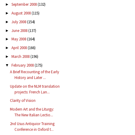
September 2008
(132)
►
August 2008
(115)
►
July 2008
(154)
►
June 2008
(137)
►
May 2008
(164)
►
April 2008
(166)
►
March 2008
(196)
►
February 2008
(175)
▼
A Brief Recounting of the Early
History and Later ...
Update on the NLM translation
projects: French Lan...
Clarity of Vision
Modern Art and the Liturgy:
The New Italian Lectio...
2nd Usus Antiquior Training
Conference in Oxford t...