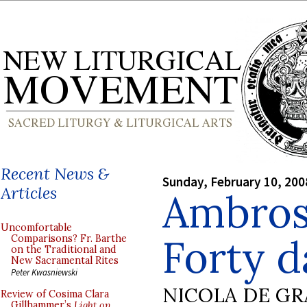
Recent News &
Sunday, February 10, 200
Articles
Ambrosi
Uncomfortable
Forty d
Comparisons? Fr. Barthe
on the Traditional and
New Sacramental Rites
Peter Kwasniewski
NICOLA DE GR
Review of Cosima Clara
Gillhammer’s
Light on