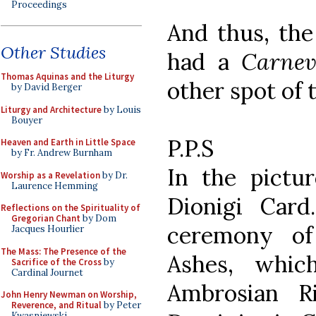
Proceedings
And thus, the
Other Studies
had a
Carnev
Thomas Aquinas and the Liturgy
other spot of 
by David Berger
Liturgy and Architecture
by Louis
Bouyer
P.P.S
Heaven and Earth in Little Space
by Fr. Andrew Burnham
In the pictu
Worship as a Revelation
by Dr.
Laurence Hemming
Dionigi Card
Reflections on the Spirituality of
Gregorian Chant
by Dom
ceremony of
Jacques Hourlier
The Mass: The Presence of the
Ashes, which
Sacrifice of the Cross
by
Cardinal Journet
Ambrosian R
John Henry Newman on Worship,
Reverence, and Ritual
by Peter
Kwasniewski