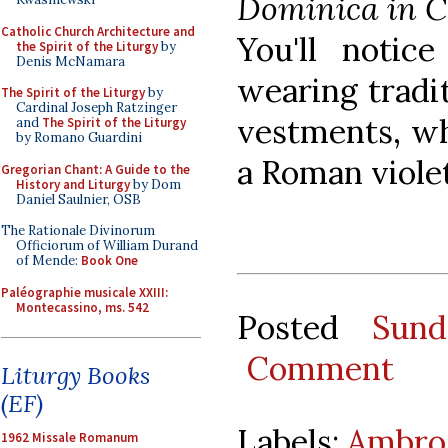
Dominica in 
Catholic Church Architecture and
You'll notic
the Spirit of the Liturgy
by
Denis McNamara
wearing tradi
The Spirit of the Liturgy
by
Cardinal Joseph Ratzinger
vestments, wh
and
The Spirit of the Liturgy
by Romano Guardini
a Roman violet
Gregorian Chant: A Guide to the
History and Liturgy
by Dom
Daniel Saulnier, OSB
The Rationale Divinorum
Officiorum of William Durand
of Mende:
Book One
Paléographie musicale XXIII:
Montecassino, ms. 542
Posted
Sund
Comment
Liturgy Books
(EF)
Labels:
Ambros
1962 Missale Romanum