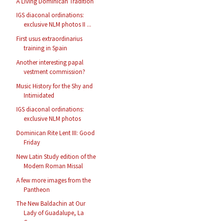
A Living Dominican Tradition
IGS diaconal ordinations:
exclusive NLM photos II ...
First usus extraordinarius
training in Spain
Another interesting papal
vestment commission?
Music History for the Shy and
Intimidated
IGS diaconal ordinations:
exclusive NLM photos
Dominican Rite Lent III: Good
Friday
New Latin Study edition of the
Modern Roman Missal
A few more images from the
Pantheon
The New Baldachin at Our
Lady of Guadalupe, La