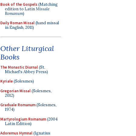
Book of the Gospels
(Matching
edition to Latin
Missale
Romanum
)
Daily Roman Missal
(hand missal
in English, 2011)
Other Liturgical
Books
The Monastic Diurnal
(St.
Michael's Abbey Press)
Kyriale
(Solesmes)
Gregorian Missal
(Solesmes,
2012)
Graduale Romanum
(Solesmes,
1974)
Martyrologium Romanum
(2004
Latin Edition)
Adoremus Hymnal
(Ignatius