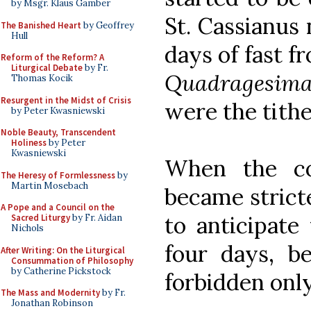
by Msgr. Klaus Gamber
St. Cassianus 
The Banished Heart
by Geoffrey
Hull
days of fast f
Reform of the Reform? A
Liturgical Debate
by Fr.
Quadragesim
Thomas Kocik
Resurgent in the Midst of Crisis
were the tithe
by Peter Kwasniewski
Noble Beauty, Transcendent
Holiness
by Peter
Kwasniewski
When the co
The Heresy of Formlessness
by
Martin Mosebach
became stricte
A Pope and a Council on the
to anticipate
Sacred Liturgy
by Fr. Aidan
Nichols
four days, b
After Writing: On the Liturgical
Consummation of Philosophy
by Catherine Pickstock
forbidden onl
The Mass and Modernity
by Fr.
Jonathan Robinson