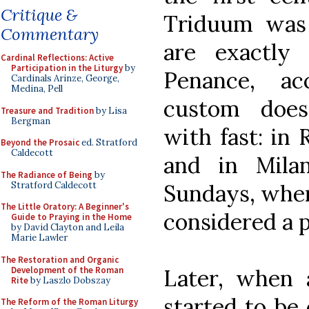
Critique &
Triduum wa
Commentary
are exactly
Cardinal Reflections: Active
Participation in the Liturgy
by
Penance, ac
Cardinals Arinze, George,
Medina, Pell
custom doesn
Treasure and Tradition
by Lisa
Bergman
with fast: in
Beyond the Prosaic
ed. Stratford
Caldecott
and in Mila
The Radiance of Being
by
Stratford Caldecott
Sundays, when
The Little Oratory: A Beginner's
considered a p
Guide to Praying in the Home
by David Clayton and Leila
Marie Lawler
The Restoration and Organic
Development of the Roman
Later, when 
Rite
by Laszlo Dobszay
started to be 
The Reform of the Roman Liturgy