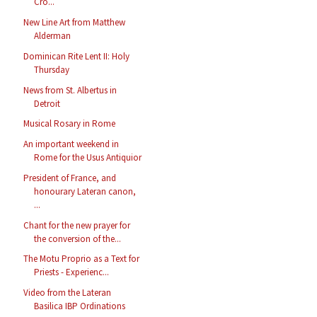
Cro...
New Line Art from Matthew
Alderman
Dominican Rite Lent II: Holy
Thursday
News from St. Albertus in
Detroit
Musical Rosary in Rome
An important weekend in
Rome for the Usus Antiquior
President of France, and
honourary Lateran canon,
...
Chant for the new prayer for
the conversion of the...
The Motu Proprio as a Text for
Priests - Experienc...
Video from the Lateran
Basilica IBP Ordinations