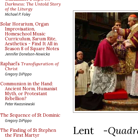
Darkness: The Untold Story
of the Liturgy
Michael P. Foley
Solar Horarium, Organ
Improvisation,
Homeschool Music
Curriculum, Sarum Rite,
Aesthetics - Find It All in
Season 8 of Square Notes
Jennifer Donelson-Nowicka
Raphael’s
Transfiguration of
Christ
Gregory DiPippo
Communion in the Hand:
Ancient Norm, Humanist
Myth, or Protestant
Rebellion?
Peter Kwasniewski
The Sequence of St Dominic
Gregory DiPippo
Lent -
Quadr
The Finding of St Stephen
the First Martyr