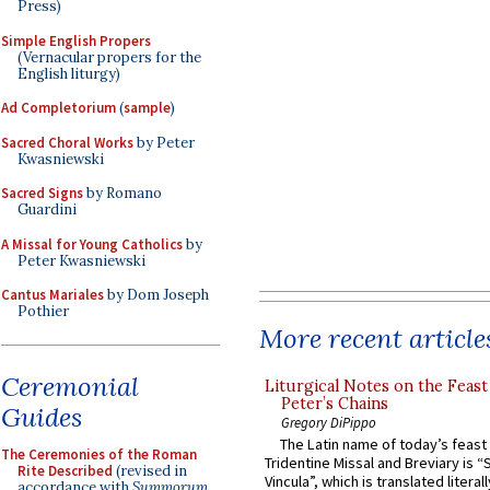
Press)
Simple English Propers
(Vernacular propers for the
English liturgy)
Ad Completorium
(
sample
)
Sacred Choral Works
by Peter
Kwasniewski
Sacred Signs
by Romano
Guardini
A Missal for Young Catholics
by
Peter Kwasniewski
Cantus Mariales
by Dom Joseph
Pothier
More recent article
Ceremonial
Liturgical Notes on the Feast 
Peter’s Chains
Guides
Gregory DiPippo
The Latin name of today’s feast 
The Ceremonies of the Roman
Tridentine Missal and Breviary is “
Rite Described
(revised in
Vincula”, which is translated literal
accordance with
Summorum