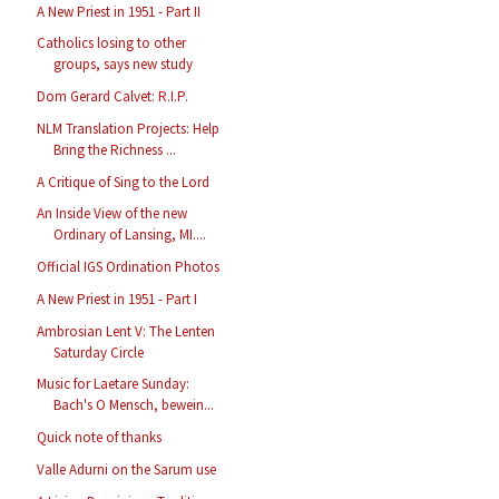
A New Priest in 1951 - Part II
Catholics losing to other
groups, says new study
Dom Gerard Calvet: R.I.P.
NLM Translation Projects: Help
Bring the Richness ...
A Critique of Sing to the Lord
An Inside View of the new
Ordinary of Lansing, MI....
Official IGS Ordination Photos
A New Priest in 1951 - Part I
Ambrosian Lent V: The Lenten
Saturday Circle
Music for Laetare Sunday:
Bach's O Mensch, bewein...
Quick note of thanks
Valle Adurni on the Sarum use