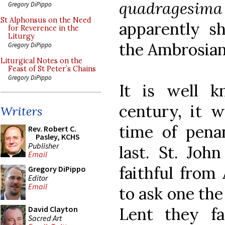
quadragesima
Gregory DiPippo
St Alphonsus on the Need
apparently sh
for Reverence in the
Liturgy
the Ambrosian
Gregory DiPippo
Liturgical Notes on the
Feast of St Peter’s Chains
Gregory DiPippo
It is well k
century, it w
Writers
time of pena
Rev. Robert C.
Pasley, KCHS
Publisher
last. St. Joh
Email
faithful from
Gregory DiPippo
Editor
Email
to ask one th
Lent they fa
David Clayton
Sacred Art