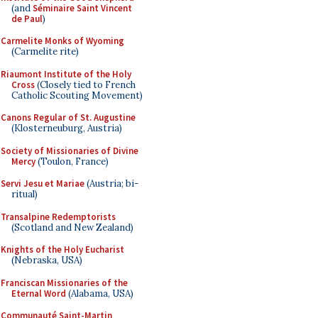
(and
Séminaire Saint Vincent
de Paul
)
Carmelite Monks of Wyoming
(Carmelite rite)
Riaumont Institute of the Holy
Cross
(Closely tied to French
Catholic Scouting Movement)
Canons Regular of St. Augustine
(Klosterneuburg, Austria)
Society of Missionaries of Divine
Mercy
(Toulon, France)
Servi Jesu et Mariae
(Austria; bi-
ritual)
Transalpine Redemptorists
(Scotland and New Zealand)
Knights of the Holy Eucharist
(Nebraska, USA)
Franciscan Missionaries of the
Eternal Word
(Alabama, USA)
Communauté Saint-Martin