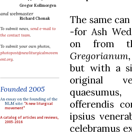
Gregor Kollmorgen
and webmaster
The same can 
Richard Chonak
-for Ash Wed
To submit news,
send e-mail to
the contact team
.
on from 
To submit your own photos,
Gregorianum
photopost@newliturgicalmovem
ent.org
.
but with a si
original v
Founded 2005
quaesumus, 
An essay on the founding of the
offerendis co
NLM site:
"A new liturgical
movement"
ipsius venera
A catalog of articles and reviews,
2005-2016
celebramus ex