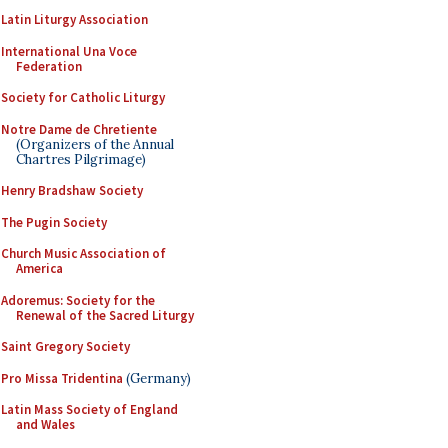
Latin Liturgy Association
International Una Voce
Federation
Society for Catholic Liturgy
Notre Dame de Chretiente
(Organizers of the Annual
Chartres Pilgrimage)
Henry Bradshaw Society
The Pugin Society
Church Music Association of
America
Adoremus: Society for the
Renewal of the Sacred Liturgy
Saint Gregory Society
Pro Missa Tridentina
(Germany)
Latin Mass Society of England
and Wales