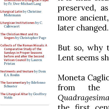
Orientation in Liturgical Prayer
by Fr. Uwe-Michael Lang
preserved, as
Liturgical Latin
by Christine
more ancient,
Mohrmann
Liturgicae Institutiones
by C.
later changed.
Callewaert
The Christian West and Its
Singers
by Christopher Page
But so, why t
Collects of the Roman Missals: A
Comparative Study of the
Sundays in Proper Seasons
Lent seems sh
before and after the Second
Vatican Council
by Lauren
Pristas
Vestments and Vesture
by Dom
Moneta Caglio
E.A. Roulin
The Sacramentary
by Ildefonso
from th
Schuster
The Liturgical Altar
by Geoffrey
Quadragesim
Webb
the first ce