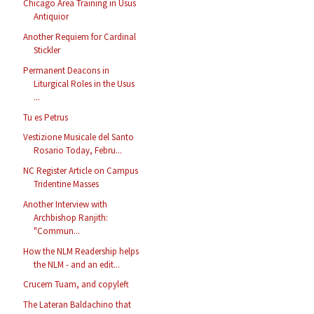
Chicago Area Training in Usus
Antiquior
Another Requiem for Cardinal
Stickler
Permanent Deacons in
Liturgical Roles in the Usus
...
Tu es Petrus
Vestizione Musicale del Santo
Rosario Today, Febru...
NC Register Article on Campus
Tridentine Masses
Another Interview with
Archbishop Ranjith:
"Commun...
How the NLM Readership helps
the NLM - and an edit...
Crucem Tuam, and copyleft
The Lateran Baldachino that