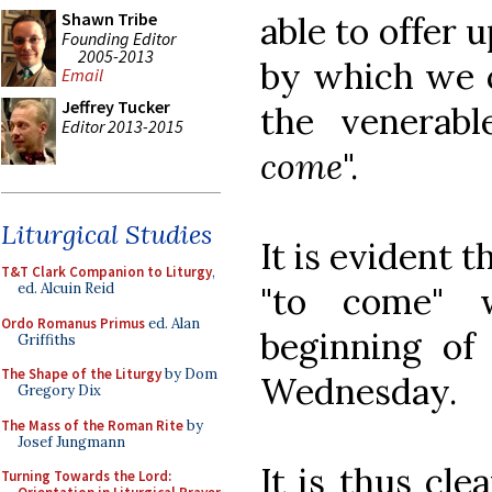
Shawn Tribe
able to offer 
Founding Editor
2005-2013
by which we c
Email
Jeffrey Tucker
the venerab
Editor 2013-2015
come
".
Liturgical Studies
It is evident th
T&T Clark Companion to Liturgy
,
"to come" 
ed. Alcuin Reid
Ordo Romanus Primus
ed. Alan
beginning o
Griffiths
The Shape of the Liturgy
by Dom
Wednesday.
Gregory Dix
The Mass of the Roman Rite
by
Josef Jungmann
It is thus cle
Turning Towards the Lord: