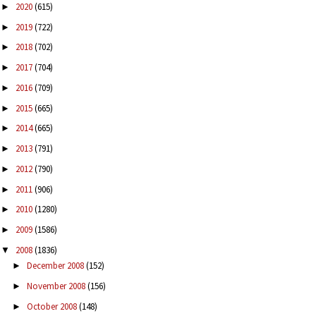
2020
(615)
►
2019
(722)
►
2018
(702)
►
2017
(704)
►
2016
(709)
►
2015
(665)
►
2014
(665)
►
2013
(791)
►
2012
(790)
►
2011
(906)
►
2010
(1280)
►
2009
(1586)
►
2008
(1836)
▼
December 2008
(152)
►
November 2008
(156)
►
October 2008
(148)
►