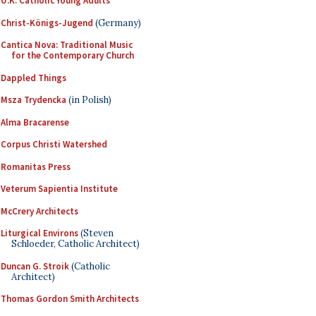
U.K. Catholic Young Adults
Christ-Königs-Jugend
(Germany)
Cantica Nova: Traditional Music
for the Contemporary Church
Dappled Things
Msza Trydencka
(in Polish)
Alma Bracarense
Corpus Christi Watershed
Romanitas Press
Veterum Sapientia Institute
McCrery Architects
Liturgical Environs
(Steven
Schloeder, Catholic Architect)
Duncan G. Stroik
(Catholic
Architect)
Thomas Gordon Smith Architects