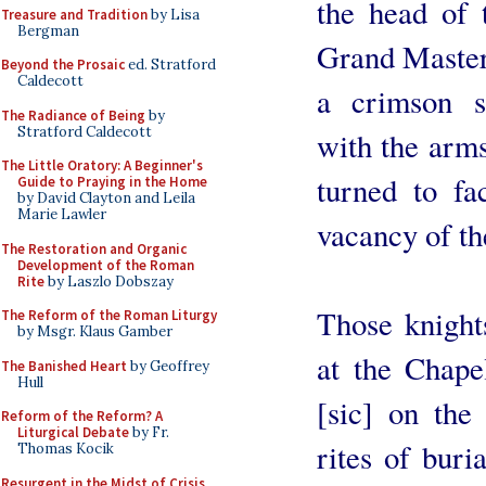
the head of 
Treasure and Tradition
by Lisa
Bergman
Grand Master,
Beyond the Prosaic
ed. Stratford
Caldecott
a crimson s
The Radiance of Being
by
Stratford Caldecott
with the arms
The Little Oratory: A Beginner's
turned to fa
Guide to Praying in the Home
by David Clayton and Leila
Marie Lawler
vacancy of th
The Restoration and Organic
Development of the Roman
Rite
by Laszlo Dobszay
Those knight
The Reform of the Roman Liturgy
by Msgr. Klaus Gamber
at the Chape
The Banished Heart
by Geoffrey
Hull
[sic] on the 
Reform of the Reform? A
Liturgical Debate
by Fr.
rites of buria
Thomas Kocik
Resurgent in the Midst of Crisis