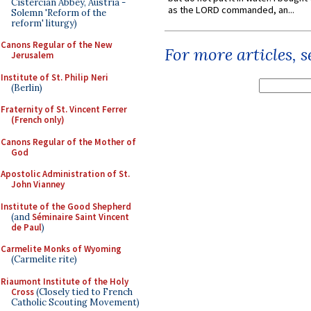
Cistercian Abbey, Austria -
as the LORD commanded, an...
Solemn 'Reform of the
reform' liturgy)
Canons Regular of the New
For more articles, 
Jerusalem
Institute of St. Philip Neri
(Berlin)
Fraternity of St. Vincent Ferrer
(French only)
Canons Regular of the Mother of
God
Apostolic Administration of St.
John Vianney
Institute of the Good Shepherd
(and
Séminaire Saint Vincent
de Paul
)
Carmelite Monks of Wyoming
(Carmelite rite)
Riaumont Institute of the Holy
Cross
(Closely tied to French
Catholic Scouting Movement)