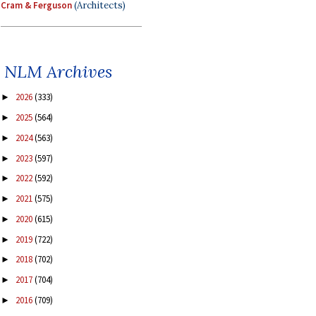
Cram & Ferguson
(Architects)
NLM Archives
2026
(333)
►
2025
(564)
►
2024
(563)
►
2023
(597)
►
2022
(592)
►
2021
(575)
►
2020
(615)
►
2019
(722)
►
2018
(702)
►
2017
(704)
►
2016
(709)
►