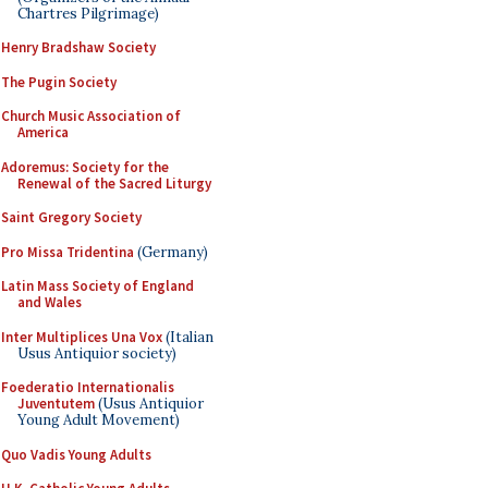
Chartres Pilgrimage)
Henry Bradshaw Society
The Pugin Society
Church Music Association of
America
Adoremus: Society for the
Renewal of the Sacred Liturgy
Saint Gregory Society
Pro Missa Tridentina
(Germany)
Latin Mass Society of England
and Wales
Inter Multiplices Una Vox
(Italian
Usus Antiquior society)
Foederatio Internationalis
Juventutem
(Usus Antiquior
Young Adult Movement)
Quo Vadis Young Adults