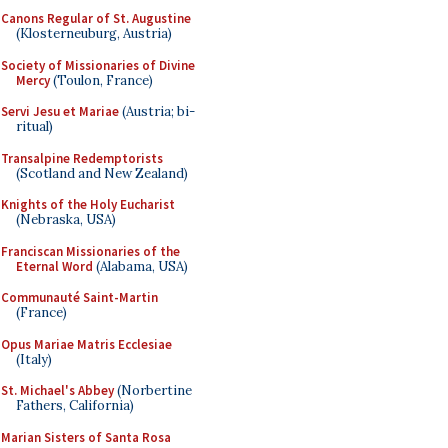
Canons Regular of St. Augustine
(Klosterneuburg, Austria)
Society of Missionaries of Divine
Mercy
(Toulon, France)
Servi Jesu et Mariae
(Austria; bi-
ritual)
Transalpine Redemptorists
(Scotland and New Zealand)
Knights of the Holy Eucharist
(Nebraska, USA)
Franciscan Missionaries of the
Eternal Word
(Alabama, USA)
Communauté Saint-Martin
(France)
Opus Mariae Matris Ecclesiae
(Italy)
St. Michael's Abbey
(Norbertine
Fathers, California)
Marian Sisters of Santa Rosa