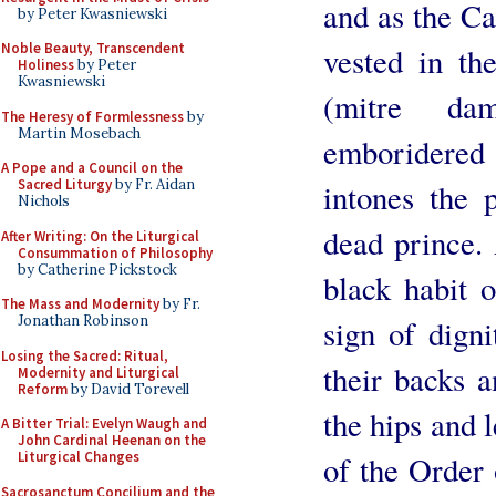
and as the C
by Peter Kwasniewski
Noble Beauty, Transcendent
vested in the
Holiness
by Peter
Kwasniewski
(mitre da
The Heresy of Formlessness
by
Martin Mosebach
emboridered
A Pope and a Council on the
Sacred Liturgy
by Fr. Aidan
intones the 
Nichols
dead prince. 
After Writing: On the Liturgical
Consummation of Philosophy
by Catherine Pickstock
black habit 
The Mass and Modernity
by Fr.
Jonathan Robinson
sign of dign
Losing the Sacred: Ritual,
their backs 
Modernity and Liturgical
Reform
by David Torevell
the hips and l
A Bitter Trial: Evelyn Waugh and
John Cardinal Heenan on the
Liturgical Changes
of the Order 
Sacrosanctum Concilium and the