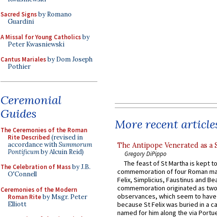
Sacred Signs
by Romano
Guardini
A Missal for Young Catholics
by
Peter Kwasniewski
Cantus Mariales
by Dom Joseph
Pothier
Ceremonial
Guides
More recent article
The Ceremonies of the Roman
Rite Described
(revised in
accordance with
Summorum
The Antipope Venerated as a 
Pontificum
by Alcuin Reid)
Gregory DiPippo
The feast of St Martha is kept t
The Celebration of Mass
by J.B.
commemoration of four Roman ma
O'Connell
Felix, Simplicius, Faustinus and Bea
commemoration originated as two
Ceremonies of the Modern
observances, which seem to have
Roman Rite
by Msgr. Peter
Elliott
because St Felix was buried in a 
named for him along the via Portue