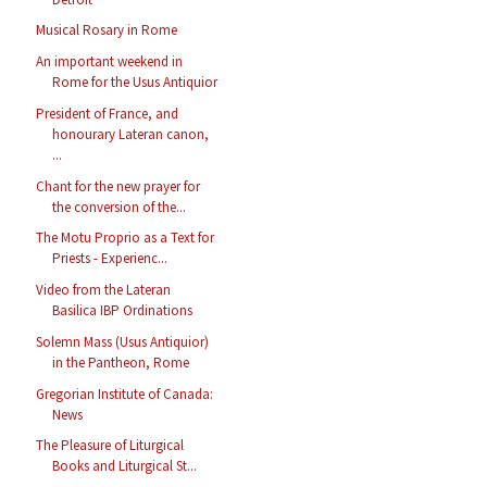
Musical Rosary in Rome
An important weekend in
Rome for the Usus Antiquior
President of France, and
honourary Lateran canon,
...
Chant for the new prayer for
the conversion of the...
The Motu Proprio as a Text for
Priests - Experienc...
Video from the Lateran
Basilica IBP Ordinations
Solemn Mass (Usus Antiquior)
in the Pantheon, Rome
Gregorian Institute of Canada:
News
The Pleasure of Liturgical
Books and Liturgical St...