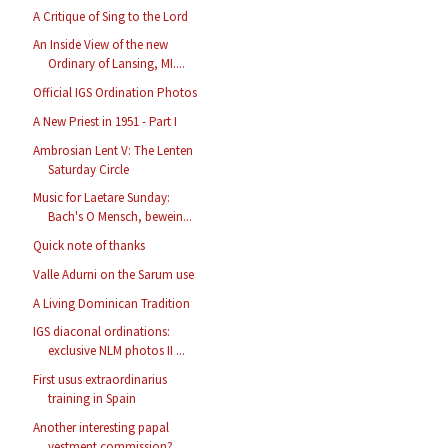
A Critique of Sing to the Lord
An Inside View of the new
Ordinary of Lansing, MI....
Official IGS Ordination Photos
A New Priest in 1951 - Part I
Ambrosian Lent V: The Lenten
Saturday Circle
Music for Laetare Sunday:
Bach's O Mensch, bewein...
Quick note of thanks
Valle Adurni on the Sarum use
A Living Dominican Tradition
IGS diaconal ordinations:
exclusive NLM photos II ...
First usus extraordinarius
training in Spain
Another interesting papal
vestment commission?