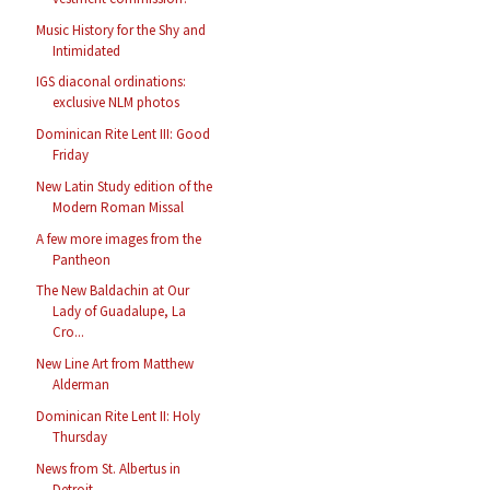
Music History for the Shy and
Intimidated
IGS diaconal ordinations:
exclusive NLM photos
Dominican Rite Lent III: Good
Friday
New Latin Study edition of the
Modern Roman Missal
A few more images from the
Pantheon
The New Baldachin at Our
Lady of Guadalupe, La
Cro...
New Line Art from Matthew
Alderman
Dominican Rite Lent II: Holy
Thursday
News from St. Albertus in
Detroit