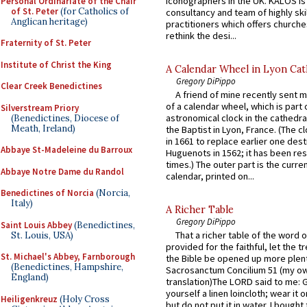
iconographers in the UK. KALOS is
Personal Ordinariate of the Chair
of St. Peter
(for Catholics of
consultancy and team of highly ski
Anglican heritage)
practitioners which offers churche
rethink the desi...
Fraternity of St. Peter
Institute of Christ the King
A Calendar Wheel in Lyon Cat
Gregory DiPippo
Clear Creek Benedictines
A friend of mine recently sent m
of a calendar wheel, which is part 
Silverstream Priory
astronomical clock in the cathedra
(Benedictines, Diocese of
Meath, Ireland)
the Baptist in Lyon, France. (The c
in 1661 to replace earlier one des
Abbaye St-Madeleine du Barroux
Huguenots in 1562; it has been re
times.) The outer part is the current
Abbaye Notre Dame du Randol
calendar, printed on...
Benedictines of Norcia
(Norcia,
Italy)
A Richer Table
Gregory DiPippo
Saint Louis Abbey
(Benedictines,
That a richer table of the word
St. Louis, USA)
provided for the faithful, let the t
St. Michael's Abbey, Farnborough
the Bible be opened up more plentif
(Benedictines, Hampshire,
Sacrosanctum Concilium 51 (my o
England)
translation)The LORD said to me: 
yourself a linen loincloth; wear it o
Heiligenkreuz
(Holy Cross
but do not put it in water. I bought 