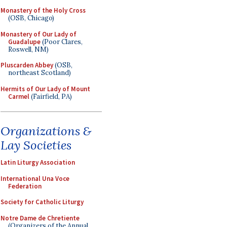
Monastery of the Holy Cross
(OSB, Chicago)
Monastery of Our Lady of
Guadalupe
(Poor Clares,
Roswell, NM)
Pluscarden Abbey
(OSB,
northeast Scotland)
Hermits of Our Lady of Mount
Carmel
(Fairfield, PA)
Organizations &
Lay Societies
Latin Liturgy Association
International Una Voce
Federation
Society for Catholic Liturgy
Notre Dame de Chretiente
(Organizers of the Annual