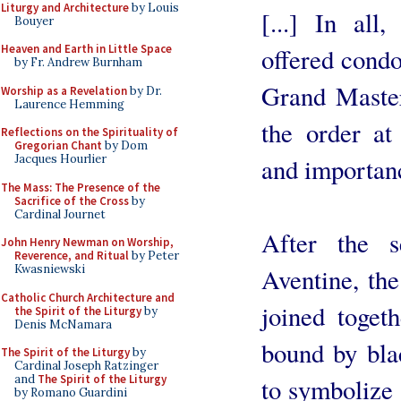
Liturgy and Architecture
by Louis
[...] In all
Bouyer
Heaven and Earth in Little Space
offered condo
by Fr. Andrew Burnham
Grand Master
Worship as a Revelation
by Dr.
Laurence Hemming
the order at 
Reflections on the Spirituality of
Gregorian Chant
by Dom
Jacques Hourlier
and importan
The Mass: The Presence of the
Sacrifice of the Cross
by
Cardinal Journet
After the s
John Henry Newman on Worship,
Reverence, and Ritual
by Peter
Kwasniewski
Aventine, the
Catholic Church Architecture and
joined toget
the Spirit of the Liturgy
by
Denis McNamara
bound by blac
The Spirit of the Liturgy
by
Cardinal Joseph Ratzinger
and
The Spirit of the Liturgy
to symbolize 
by Romano Guardini