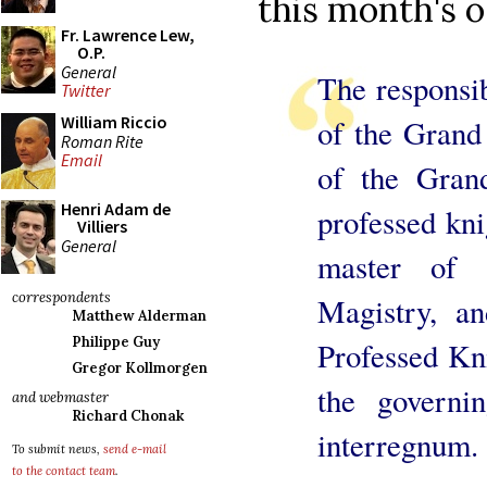
this month's o
Fr. Lawrence Lew,
O.P.
General
The responsib
Twitter
William Riccio
of the Grand 
Roman Rite
Email
of the Gran
Henri Adam de
professed kni
Villiers
General
master of 
correspondents
Magistry, a
Matthew Alderman
Philippe Guy
Professed Kni
Gregor Kollmorgen
the governi
and webmaster
Richard Chonak
interregnum.
To submit news,
send e-mail
to the contact team
.