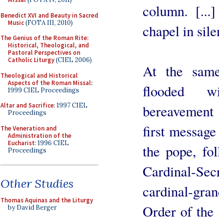
column. [...
Benedict XVI and Beauty in Sacred
Music
(FOTA III, 2010)
chapel in sile
The Genius of the Roman Rite:
Historical, Theological, and
Pastoral Perspectives on
Catholic Liturgy
(CIEL 2006)
At the same
Theological and Historical
Aspects of the Roman Missal
:
flooded w
1999 CIEL Proceedings
Altar and Sacrifice
: 1997 CIEL
bereavement f
Proceedings
first message
The Veneration and
Administration of the
Eucharist
: 1996 CIEL
the pope, fo
Proceedings
Cardinal-Sec
Other Studies
cardinal-gra
Thomas Aquinas and the Liturgy
Order of the
by David Berger