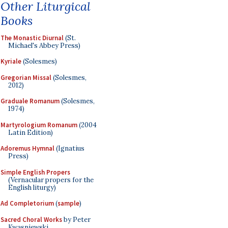
Other Liturgical
Books
The Monastic Diurnal
(St.
Michael's Abbey Press)
Kyriale
(Solesmes)
Gregorian Missal
(Solesmes,
2012)
Graduale Romanum
(Solesmes,
1974)
Martyrologium Romanum
(2004
Latin Edition)
Adoremus Hymnal
(Ignatius
Press)
Simple English Propers
(Vernacular propers for the
English liturgy)
Ad Completorium
(
sample
)
Sacred Choral Works
by Peter
Kwasniewski