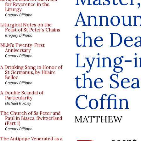
for Reverence in the
Announ
Liturgy
Gregory DiPippo
Liturgical Notes on the
Feast of St Peter’s Chains
the Dea
Gregory DiPippo
NLM’s Twenty-First
Anniversary
Lying-i
Gregory DiPippo
A Drinking Song in Honor of
the Sea
St Germanus, by Hilaire
Belloc
Gregory DiPippo
Coffin
A Double Scandal of
Particularity
Michael P. Foley
The Church of Ss Peter and
MATTHEW
Paul in Biasca, Switzerland
(Part 1)
Gregory DiPippo
The Antipope Venerated as a