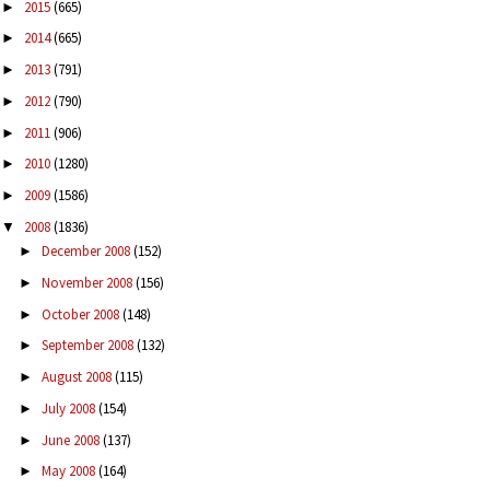
2015
(665)
►
2014
(665)
►
2013
(791)
►
2012
(790)
►
2011
(906)
►
2010
(1280)
►
2009
(1586)
►
2008
(1836)
▼
December 2008
(152)
►
November 2008
(156)
►
October 2008
(148)
►
September 2008
(132)
►
August 2008
(115)
►
July 2008
(154)
►
June 2008
(137)
►
May 2008
(164)
►