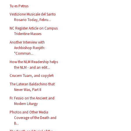
Tu es Petrus
Vestizione Musicale del Santo
Rosario Today, Febru...
NC Register Article on Campus
Tridentine Masses
Another Interview with
Archbishop Ranjith:
"Commun...
How the NLM Readership helps
the NLM - and an edit...
Crucem Tuam, and copyleft
The Lateran Baldachino that
Never Was, Part II
Fr. Fessio on the Ancient and
Modern Liturgy
Photos and Other Media
Coverage of the Death and
B...