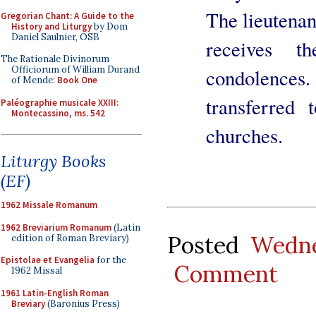
The lieutenan
Gregorian Chant: A Guide to the
History and Liturgy
by Dom
Daniel Saulnier, OSB
receives t
The Rationale Divinorum
Officiorum of William Durand
condolence
of Mende:
Book One
transferred
Paléographie musicale XXIII:
Montecassino, ms. 542
churches.
Liturgy Books
(EF)
1962 Missale Romanum
1962 Breviarium Romanum
(Latin
Posted
Wedne
edition of Roman Breviary)
Epistolae et Evangelia
for the
Comment
1962 Missal
1961 Latin-English Roman
Breviary
(Baronius Press)