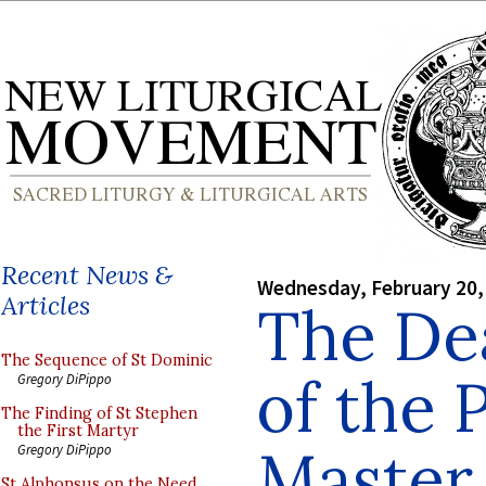
Recent News &
Wednesday, February 20,
Articles
The Dea
The Sequence of St Dominic
of the 
Gregory DiPippo
The Finding of St Stephen
the First Martyr
Master,
Gregory DiPippo
St Alphonsus on the Need