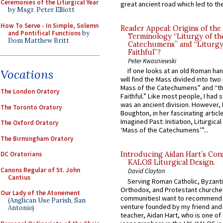
Ceremonies of the Liturgical Year
great ancient road which led to the 
by Msgr. Peter Elliott
How To Serve - In Simple, Solemn
Reader Appeal: Origins of the
and Pontifical Functions
by
Terminology “Liturgy of th
Dom Matthew Britt
Catechumens” and “Liturgy
Faithful”?
Peter Kwasniewski
If one looks at an old Roman ha
Vocations
will find the Mass divided into two
Mass of the Catechumens” and “th
The London Oratory
Faithful.” Like most people, I had
was an ancient division. However, 
The Toronto Oratory
Boughton, in her fascinating articl
Imagined Past: Initiation, Liturgica
The Oxford Oratory
‘Mass of the Catechumens’”...
The Birmingham Oratory
DC Oratorians
Introducing Aidan Hart’s Con
KALOS Liturgical Design.
Canons Regular of St. John
David Clayton
Cantius
Serving Roman Catholic, Byzanti
Orthodox, and Protestant churche
Our Lady of the Atonement
communitiesI want to recommend
(Anglican Use Parish, San
venture founded by my friend and
Antonio)
teacher, Aidan Hart, who is one o