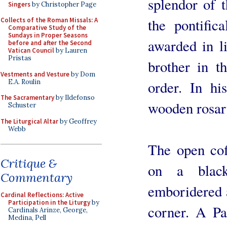
splendor of t
Singers
by Christopher Page
the pontifica
Collects of the Roman Missals: A
Comparative Study of the
Sundays in Proper Seasons
awarded in li
before and after the Second
Vatican Council
by Lauren
Pristas
brother in t
Vestments and Vesture
by Dom
E.A. Roulin
order. In hi
The Sacramentary
by Ildefonso
wooden rosar
Schuster
The Liturgical Altar
by Geoffrey
Webb
The open coff
Critique &
on a blac
Commentary
emboridered a
Cardinal Reflections: Active
Participation in the Liturgy
by
corner. A Pa
Cardinals Arinze, George,
Medina, Pell