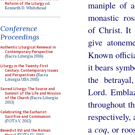
maniple of a
Reform of the Liturgy
ed.
Kenneth D. Whitehead
monastic ros
Conference
of Christ. It
Proceedings
give atoneme
Authentic Liturgical Renewal in
Known officia
Contemporary Perspective
(Sacra Liturgia 2016)
it bears symb
Liturgy in the Twenty-First
Century: Contemporary Issues
and Perspectives
(Sacra
the betraya
Liturgia USA 2015)
Lord. Embla
Sacred Liturgy: The Source and
Summit of the Life and Mission
of the Church
(Sacra Liturgia
throughout th
2013)
Celebrating the Eucharist:
respectively, 
Sacrifice and Communion
(FOTA V, 2012)
coq
a
, or roos
Benedict XVI and the Roman
Missal
(FOTA IV, 2011)