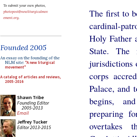
To submit your own photos,
The first to 
photopost@newliturgicalmov
ement.org
.
cardinal-patr
Holy Father 
Founded 2005
State. The
An essay on the founding of the
jurisdictions 
NLM site:
"A new liturgical
movement"
corps accred
A catalog of articles and reviews,
2005-2016
Palace, and 
Shawn Tribe
begins, an
Founding Editor
2005-2013
preparing fo
Email
Jeffrey Tucker
overtakes 
Editor 2013-2015