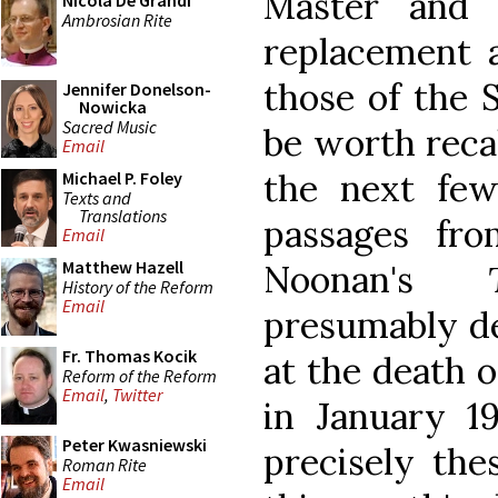
Master and 
Nicola De Grandi
Ambrosian Rite
replacement 
those of the S
Jennifer Donelson-
Nowicka
Sacred Music
be worth recal
Email
the next few
Michael P. Foley
Texts and
Translations
passages fr
Email
Matthew Hazell
Noonan's
History of the Reform
Email
presumably de
Fr. Thomas Kocik
at the death 
Reform of the Reform
Email
,
Twitter
in January 
Peter Kwasniewski
precisely the
Roman Rite
Email