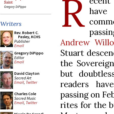
R
ecent
Saint
Gregory DiPippo
have
comm
Writers
passin
Rev. Robert C.
Pasley, KCHS
Andrew Willo
Publisher
Email
Stuart descen
Gregory DiPippo
Editor
the Sovereign
Email
but doubtles
David Clayton
Sacred Art
readers hav
Email
,
Twitter
passing on Feb
Charles Cole
Sacred Music
rites for the 
Email
,
Twitter