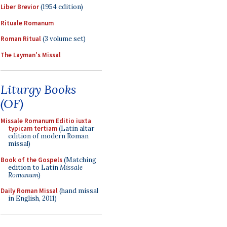
Liber Brevior
(1954 edition)
Rituale Romanum
Roman Ritual
(3 volume set)
The Layman's Missal
Liturgy Books
(OF)
Missale Romanum Editio iuxta
typicam tertiam
(Latin altar
edition of modern Roman
missal)
Book of the Gospels
(Matching
edition to Latin
Missale
Romanum
)
Daily Roman Missal
(hand missal
in English, 2011)