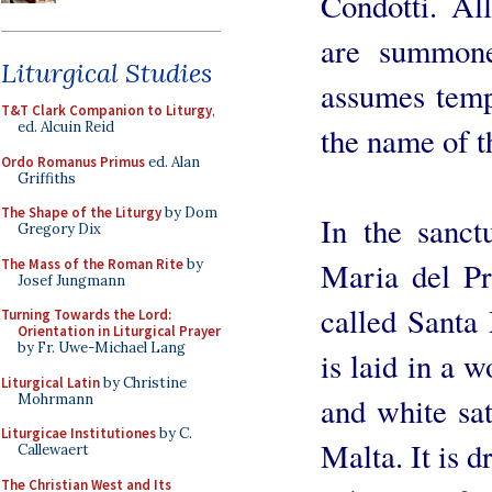
Condotti. All
are summone
Liturgical Studies
assumes tempo
T&T Clark Companion to Liturgy
,
ed. Alcuin Reid
the name of t
Ordo Romanus Primus
ed. Alan
Griffiths
The Shape of the Liturgy
by Dom
In the sanct
Gregory Dix
The Mass of the Roman Rite
by
Maria del Pri
Josef Jungmann
called Santa 
Turning Towards the Lord:
Orientation in Liturgical Prayer
by Fr. Uwe-Michael Lang
is laid in a w
Liturgical Latin
by Christine
Mohrmann
and white sat
Liturgicae Institutiones
by C.
Malta. It is d
Callewaert
The Christian West and Its