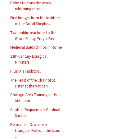
Points to consider when
reforming music
First Images from the Institute
of the Good Shephe...
Two public reactions to the
Good Friday Prayer Rev...
Medieval Baldachinos in Rome
13th-century Liturgical
Ministers
Pius IX's Faldstool
The Feast of the Chair of St.
Peter at the Vatican
Chicago Area Training in Usus
Antiquior
Another Requiem for Cardinal
Stickler
Permanent Deacons in
Liturgical Roles in the Usus
...