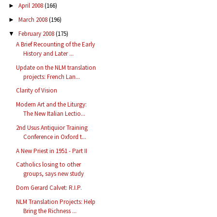
April 2008
(166)
►
March 2008
(196)
►
February 2008
(175)
▼
A Brief Recounting of the Early
History and Later ...
Update on the NLM translation
projects: French Lan...
Clarity of Vision
Modern Art and the Liturgy:
The New Italian Lectio...
2nd Usus Antiquior Training
Conference in Oxford t...
A New Priest in 1951 - Part II
Catholics losing to other
groups, says new study
Dom Gerard Calvet: R.I.P.
NLM Translation Projects: Help
Bring the Richness ...