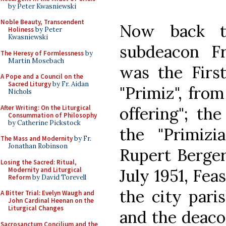
by Peter Kwasniewski
Noble Beauty, Transcendent
Now back to
Holiness
by Peter
Kwasniewski
subdeacon Fr
The Heresy of Formlessness
by
Martin Mosebach
was the Firs
A Pope and a Council on the
Sacred Liturgy
by Fr. Aidan
"Primiz", from 
Nichols
After Writing: On the Liturgical
offering"; the
Consummation of Philosophy
by Catherine Pickstock
the "Primizia
The Mass and Modernity
by Fr.
Jonathan Robinson
Rupert Berger
Losing the Sacred: Ritual,
Modernity and Liturgical
July 1951, Fea
Reform
by David Torevell
the city pari
A Bitter Trial: Evelyn Waugh and
John Cardinal Heenan on the
Liturgical Changes
and the deaco
Sacrosanctum Concilium and the