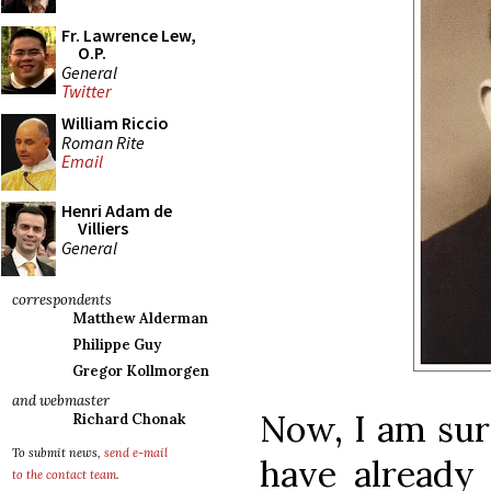
Fr. Lawrence Lew,
O.P.
General
Twitter
William Riccio
Roman Rite
Email
Henri Adam de
Villiers
General
correspondents
Matthew Alderman
Philippe Guy
Gregor Kollmorgen
and webmaster
Now, I am sur
Richard Chonak
To submit news,
send e-mail
have already
to the contact team
.