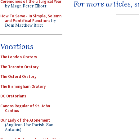
Ceremonies of the Liturgical Year
For more articles, 
by Msgr. Peter Elliott
How To Serve - In Simple, Solemn
and Pontifical Functions
by
Dom Matthew Britt
Vocations
The London Oratory
The Toronto Oratory
The Oxford Oratory
The Birmingham Oratory
DC Oratorians
Canons Regular of St. John
Cantius
Our Lady of the Atonement
(Anglican Use Parish, San
Antonio)