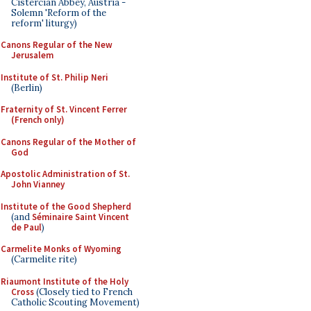
Cistercian Abbey, Austria -
Solemn 'Reform of the
reform' liturgy)
Canons Regular of the New
Jerusalem
Institute of St. Philip Neri
(Berlin)
Fraternity of St. Vincent Ferrer
(French only)
Canons Regular of the Mother of
God
Apostolic Administration of St.
John Vianney
Institute of the Good Shepherd
(and
Séminaire Saint Vincent
de Paul
)
Carmelite Monks of Wyoming
(Carmelite rite)
Riaumont Institute of the Holy
Cross
(Closely tied to French
Catholic Scouting Movement)