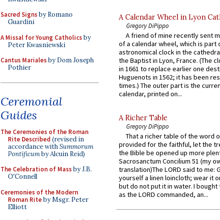
Sacred Signs
by Romano
A Calendar Wheel in Lyon Cat
Guardini
Gregory DiPippo
A friend of mine recently sent m
A Missal for Young Catholics
by
of a calendar wheel, which is part 
Peter Kwasniewski
astronomical clock in the cathedra
Cantus Mariales
by Dom Joseph
the Baptist in Lyon, France. (The c
Pothier
in 1661 to replace earlier one des
Huguenots in 1562; it has been re
times.) The outer part is the current
calendar, printed on...
Ceremonial
Guides
A Richer Table
Gregory DiPippo
The Ceremonies of the Roman
That a richer table of the word
Rite Described
(revised in
provided for the faithful, let the t
accordance with
Summorum
the Bible be opened up more plentif
Pontificum
by Alcuin Reid)
Sacrosanctum Concilium 51 (my o
The Celebration of Mass
by J.B.
translation)The LORD said to me: 
O'Connell
yourself a linen loincloth; wear it o
but do not put it in water. I bought 
Ceremonies of the Modern
as the LORD commanded, an...
Roman Rite
by Msgr. Peter
Elliott