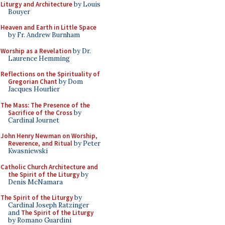
Liturgy and Architecture
by Louis
Bouyer
Heaven and Earth in Little Space
by Fr. Andrew Burnham
Worship as a Revelation
by Dr.
Laurence Hemming
Reflections on the Spirituality of
Gregorian Chant
by Dom
Jacques Hourlier
The Mass: The Presence of the
Sacrifice of the Cross
by
Cardinal Journet
John Henry Newman on Worship,
Reverence, and Ritual
by Peter
Kwasniewski
Catholic Church Architecture and
the Spirit of the Liturgy
by
Denis McNamara
The Spirit of the Liturgy
by
Cardinal Joseph Ratzinger
and
The Spirit of the Liturgy
by Romano Guardini