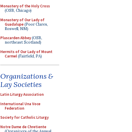
Monastery of the Holy Cross
(OSB, Chicago)
Monastery of Our Lady of
Guadalupe
(Poor Clares,
Roswell, NM)
Pluscarden Abbey
(OSB,
northeast Scotland)
Hermits of Our Lady of Mount
Carmel
(Fairfield, PA)
Organizations &
Lay Societies
Latin Liturgy Association
International Una Voce
Federation
Society for Catholic Liturgy
Notre Dame de Chretiente
(Organizers of the Annual