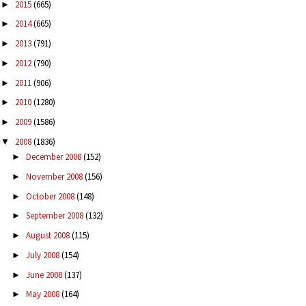
2015
(665)
►
2014
(665)
►
2013
(791)
►
2012
(790)
►
2011
(906)
►
2010
(1280)
►
2009
(1586)
►
2008
(1836)
▼
December 2008
(152)
►
November 2008
(156)
►
October 2008
(148)
►
September 2008
(132)
►
August 2008
(115)
►
July 2008
(154)
►
June 2008
(137)
►
May 2008
(164)
►