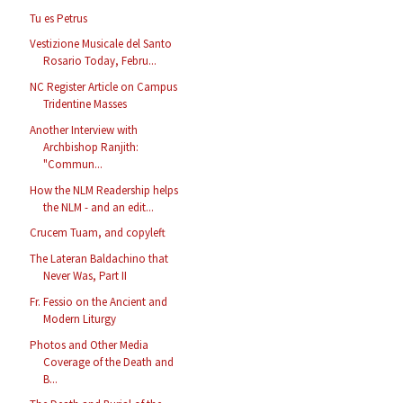
Tu es Petrus
Vestizione Musicale del Santo
Rosario Today, Febru...
NC Register Article on Campus
Tridentine Masses
Another Interview with
Archbishop Ranjith:
"Commun...
How the NLM Readership helps
the NLM - and an edit...
Crucem Tuam, and copyleft
The Lateran Baldachino that
Never Was, Part II
Fr. Fessio on the Ancient and
Modern Liturgy
Photos and Other Media
Coverage of the Death and
B...