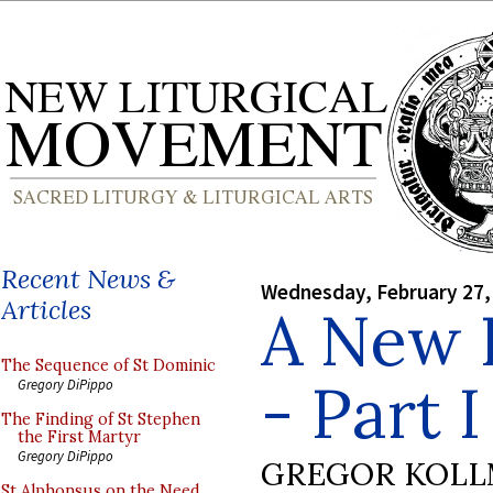
Recent News &
Wednesday, February 27,
Articles
A New P
The Sequence of St Dominic
- Part I
Gregory DiPippo
The Finding of St Stephen
the First Martyr
Gregory DiPippo
GREGOR KOL
St Alphonsus on the Need