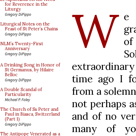
W
for Reverence in the
Liturgy
e
Gregory DiPippo
Liturgical Notes on the
gr
Feast of St Peter’s Chains
Gregory DiPippo
of
NLM’s Twenty-First
Anniversary
S
Gregory DiPippo
extraordinar
A Drinking Song in Honor of
St Germanus, by Hilaire
Belloc
time ago I fo
Gregory DiPippo
from a solemn
A Double Scandal of
Particularity
Michael P. Foley
not perhaps as
The Church of Ss Peter and
and of no ver
Paul in Biasca, Switzerland
(Part 1)
Gregory DiPippo
many of you
The Antipope Venerated as a