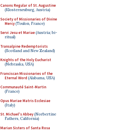
Canons Regular of St. Augustine
(Klosterneuburg, Austria)
Society of Missionaries of Divine
Mercy
(Toulon, France)
Servi Jesu et Mariae
(Austria; bi-
ritual)
Transalpine Redemptorists
(Scotland and New Zealand)
Knights of the Holy Eucharist
(Nebraska, USA)
Franciscan Missionaries of the
Eternal Word
(Alabama, USA)
Communauté Saint-Martin
(France)
Opus Mariae Matris Ecclesiae
(Italy)
St. Michael's Abbey
(Norbertine
Fathers, California)
Marian Sisters of Santa Rosa