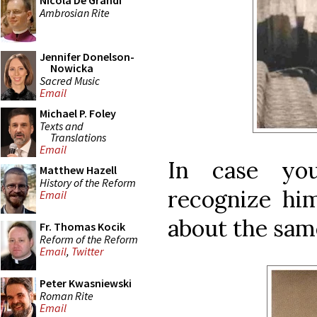
Nicola De Grandi
Ambrosian Rite
Jennifer Donelson-
Nowicka
Sacred Music
Email
Michael P. Foley
Texts and
Translations
Email
In case yo
Matthew Hazell
History of the Reform
recognize him
Email
about the sam
Fr. Thomas Kocik
Reform of the Reform
Email
,
Twitter
Peter Kwasniewski
Roman Rite
Email