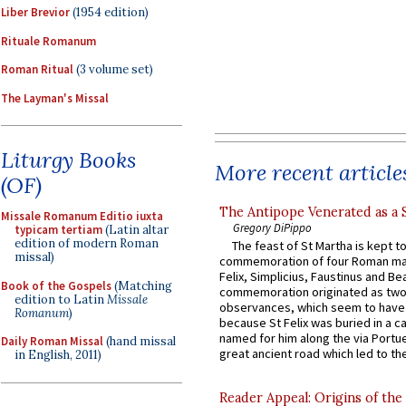
Liber Brevior
(1954 edition)
Rituale Romanum
Roman Ritual
(3 volume set)
The Layman's Missal
Liturgy Books
More recent article
(OF)
The Antipope Venerated as a 
Missale Romanum Editio iuxta
Gregory DiPippo
typicam tertiam
(Latin altar
edition of modern Roman
The feast of St Martha is kept t
missal)
commemoration of four Roman ma
Felix, Simplicius, Faustinus and Bea
Book of the Gospels
(Matching
commemoration originated as two
edition to Latin
Missale
observances, which seem to have
Romanum
)
because St Felix was buried in a 
named for him along the via Portue
Daily Roman Missal
(hand missal
great ancient road which led to the 
in English, 2011)
Reader Appeal: Origins of the