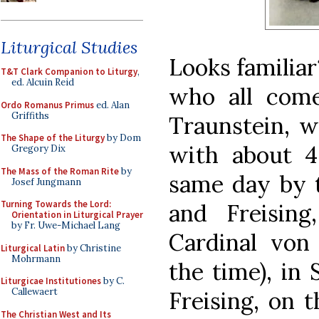
Liturgical Studies
Looks familiar
T&T Clark Companion to Liturgy
,
ed. Alcuin Reid
who all com
Ordo Romanus Primus
ed. Alan
Griffiths
Traunstein, w
The Shape of the Liturgy
by Dom
with about 4
Gregory Dix
The Mass of the Roman Rite
by
same day by 
Josef Jungmann
Turning Towards the Lord:
and Freisin
Orientation in Liturgical Prayer
by Fr. Uwe-Michael Lang
Cardinal von 
Liturgical Latin
by Christine
Mohrmann
the time), in 
Liturgicae Institutiones
by C.
Callewaert
Freising, on t
The Christian West and Its