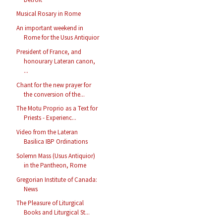
Musical Rosary in Rome
An important weekend in
Rome for the Usus Antiquior
President of France, and
honourary Lateran canon,
...
Chant for the new prayer for
the conversion of the...
The Motu Proprio as a Text for
Priests - Experienc...
Video from the Lateran
Basilica IBP Ordinations
Solemn Mass (Usus Antiquior)
in the Pantheon, Rome
Gregorian Institute of Canada:
News
The Pleasure of Liturgical
Books and Liturgical St...