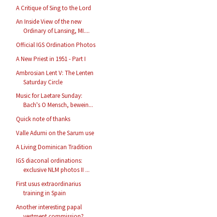
A Critique of Sing to the Lord
An Inside View of the new
Ordinary of Lansing, MI....
Official IGS Ordination Photos
A New Priest in 1951 - Part I
Ambrosian Lent V: The Lenten
Saturday Circle
Music for Laetare Sunday:
Bach's O Mensch, bewein...
Quick note of thanks
Valle Adurni on the Sarum use
A Living Dominican Tradition
IGS diaconal ordinations:
exclusive NLM photos II ...
First usus extraordinarius
training in Spain
Another interesting papal
vestment commission?