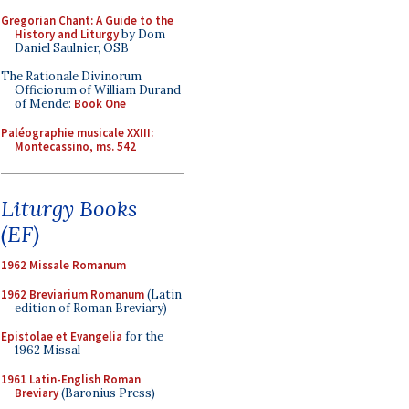
Gregorian Chant: A Guide to the
History and Liturgy
by Dom
Daniel Saulnier, OSB
The Rationale Divinorum
Officiorum of William Durand
of Mende:
Book One
Paléographie musicale XXIII:
Montecassino, ms. 542
Liturgy Books
(EF)
1962 Missale Romanum
1962 Breviarium Romanum
(Latin
edition of Roman Breviary)
Epistolae et Evangelia
for the
1962 Missal
1961 Latin-English Roman
Breviary
(Baronius Press)