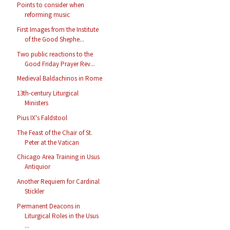
Points to consider when
reforming music
First Images from the Institute
of the Good Shephe...
Two public reactions to the
Good Friday Prayer Rev...
Medieval Baldachinos in Rome
13th-century Liturgical
Ministers
Pius IX's Faldstool
The Feast of the Chair of St.
Peter at the Vatican
Chicago Area Training in Usus
Antiquior
Another Requiem for Cardinal
Stickler
Permanent Deacons in
Liturgical Roles in the Usus
...