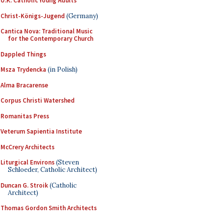
U.K. Catholic Young Adults
Christ-Königs-Jugend
(Germany)
Cantica Nova: Traditional Music
for the Contemporary Church
Dappled Things
Msza Trydencka
(in Polish)
Alma Bracarense
Corpus Christi Watershed
Romanitas Press
Veterum Sapientia Institute
McCrery Architects
Liturgical Environs
(Steven
Schloeder, Catholic Architect)
Duncan G. Stroik
(Catholic
Architect)
Thomas Gordon Smith Architects