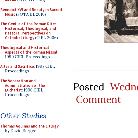
Benedict XVI and Beauty in Sacred
Music
(FOTA III, 2010)
The Genius of the Roman Rite:
Historical, Theological, and
Pastoral Perspectives on
Catholic Liturgy
(CIEL 2006)
Theological and Historical
Aspects of the Roman Missal
:
1999 CIEL Proceedings
Altar and Sacrifice
: 1997 CIEL
Proceedings
The Veneration and
Posted
Wedne
Administration of the
Eucharist
: 1996 CIEL
Proceedings
Comment
Other Studies
Thomas Aquinas and the Liturgy
by David Berger