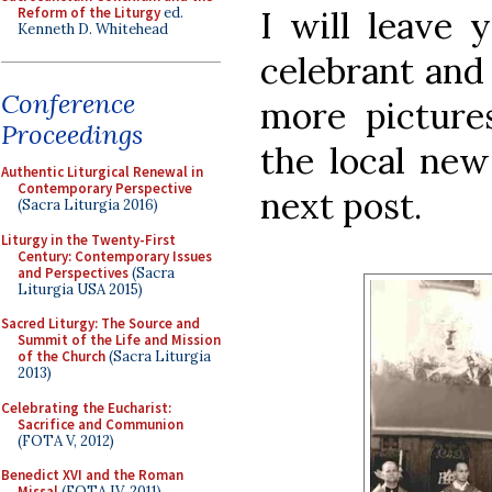
Reform of the Liturgy
ed.
I will leave 
Kenneth D. Whitehead
celebrant and 
Conference
more picture
Proceedings
the local new
Authentic Liturgical Renewal in
Contemporary Perspective
next post.
(Sacra Liturgia 2016)
Liturgy in the Twenty-First
Century: Contemporary Issues
and Perspectives
(Sacra
Liturgia USA 2015)
Sacred Liturgy: The Source and
Summit of the Life and Mission
of the Church
(Sacra Liturgia
2013)
Celebrating the Eucharist:
Sacrifice and Communion
(FOTA V, 2012)
Benedict XVI and the Roman
Missal
(FOTA IV, 2011)