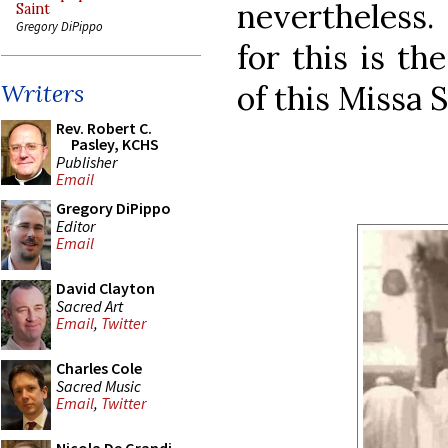
nevertheless.
Saint
Gregory DiPippo
for this is t
of this Missa 
Writers
Rev. Robert C.
Pasley, KCHS
Publisher
Email
Gregory DiPippo
Editor
Email
David Clayton
Sacred Art
Email
,
Twitter
Charles Cole
Sacred Music
Email
,
Twitter