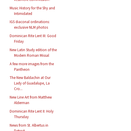
Music History for the Shy and
Intimidated
IGS diaconal ordinations:
exclusive NLM photos
Dominican Rite Lent III: Good
Friday
New Latin Study edition of the
Modern Roman Missal
A few more images from the
Pantheon
The New Baldachin at Our
Lady of Guadalupe, La
Cro...
New Line Art from Matthew
Alderman
Dominican Rite Lent II: Holy
Thursday
News from St. Albertus in
Detroit