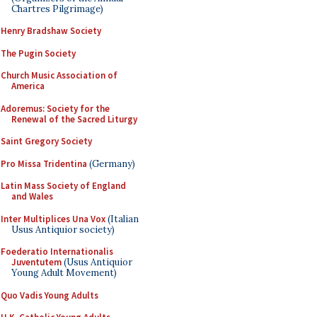
Chartres Pilgrimage)
Henry Bradshaw Society
The Pugin Society
Church Music Association of
America
Adoremus: Society for the
Renewal of the Sacred Liturgy
Saint Gregory Society
Pro Missa Tridentina
(Germany)
Latin Mass Society of England
and Wales
Inter Multiplices Una Vox
(Italian
Usus Antiquior society)
Foederatio Internationalis
Juventutem
(Usus Antiquior
Young Adult Movement)
Quo Vadis Young Adults