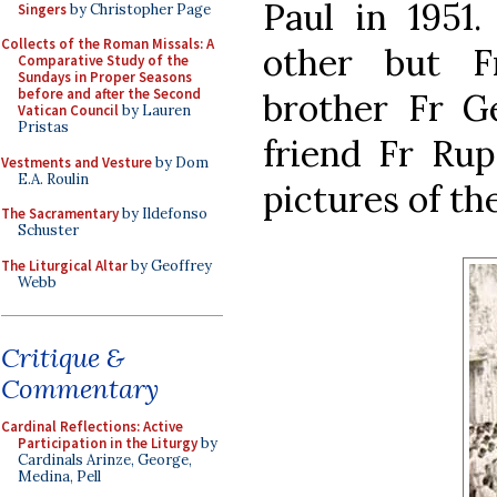
Paul in 1951.
Singers
by Christopher Page
Collects of the Roman Missals: A
other but F
Comparative Study of the
Sundays in Proper Seasons
before and after the Second
brother Fr Ge
Vatican Council
by Lauren
Pristas
friend Fr Rup
Vestments and Vesture
by Dom
E.A. Roulin
pictures of th
The Sacramentary
by Ildefonso
Schuster
The Liturgical Altar
by Geoffrey
Webb
Critique &
Commentary
Cardinal Reflections: Active
Participation in the Liturgy
by
Cardinals Arinze, George,
Medina, Pell