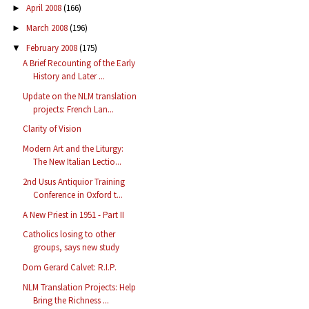
April 2008
(166)
►
March 2008
(196)
►
February 2008
(175)
▼
A Brief Recounting of the Early
History and Later ...
Update on the NLM translation
projects: French Lan...
Clarity of Vision
Modern Art and the Liturgy:
The New Italian Lectio...
2nd Usus Antiquior Training
Conference in Oxford t...
A New Priest in 1951 - Part II
Catholics losing to other
groups, says new study
Dom Gerard Calvet: R.I.P.
NLM Translation Projects: Help
Bring the Richness ...