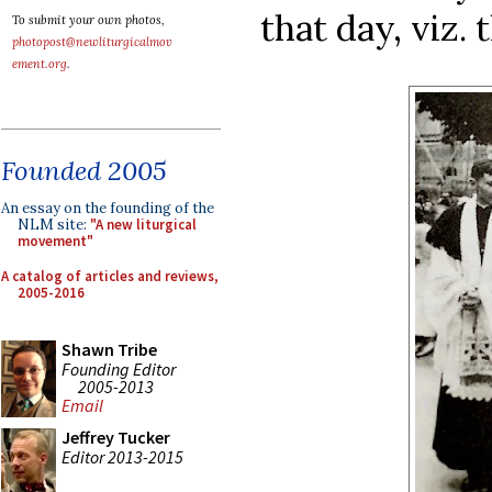
that day, viz. 
To submit your own photos,
photopost@newliturgicalmov
ement.org
.
Founded 2005
An essay on the founding of the
NLM site:
"A new liturgical
movement"
A catalog of articles and reviews,
2005-2016
Shawn Tribe
Founding Editor
2005-2013
Email
Jeffrey Tucker
Editor 2013-2015