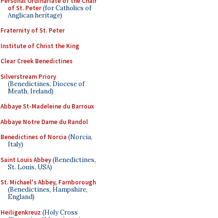
Personal Ordinariate of the Chair
of St. Peter
(for Catholics of
Anglican heritage)
Fraternity of St. Peter
Institute of Christ the King
Clear Creek Benedictines
Silverstream Priory
(Benedictines, Diocese of
Meath, Ireland)
Abbaye St-Madeleine du Barroux
Abbaye Notre Dame du Randol
Benedictines of Norcia
(Norcia,
Italy)
Saint Louis Abbey
(Benedictines,
St. Louis, USA)
St. Michael's Abbey, Farnborough
(Benedictines, Hampshire,
England)
Heiligenkreuz
(Holy Cross