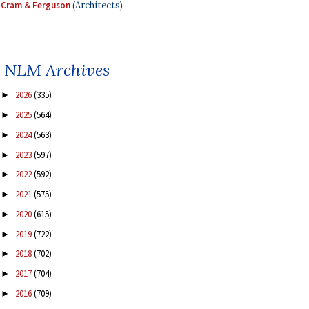
Cram & Ferguson
(Architects)
NLM Archives
2026
(335)
►
2025
(564)
►
2024
(563)
►
2023
(597)
►
2022
(592)
►
2021
(575)
►
2020
(615)
►
2019
(722)
►
2018
(702)
►
2017
(704)
►
2016
(709)
►