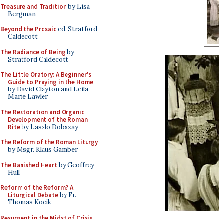
Treasure and Tradition
by Lisa
Bergman
Beyond the Prosaic
ed. Stratford
Caldecott
The Radiance of Being
by
Stratford Caldecott
The Little Oratory: A Beginner's
Guide to Praying in the Home
by David Clayton and Leila
Marie Lawler
The Restoration and Organic
Development of the Roman
Rite
by Laszlo Dobszay
The Reform of the Roman Liturgy
by Msgr. Klaus Gamber
The Banished Heart
by Geoffrey
Hull
Reform of the Reform? A
Liturgical Debate
by Fr.
Thomas Kocik
Resurgent in the Midst of Crisis