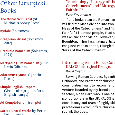
Other Liturgical
Terminology “Liturgy of th
Catechumens” and “Liturgy
Books
Faithful”?
Peter Kwasniewski
The Monastic Diurnal
(St.
If one looks at an old Roman ha
Michael's Abbey Press)
will find the Mass divided into two
Mass of the Catechumens” and “th
Kyriale
(Solesmes)
Faithful.” Like most people, I had
was an ancient division. However, 
Gregorian Missal
(Solesmes,
Boughton, in her fascinating articl
2012)
Imagined Past: Initiation, Liturgica
‘Mass of the Catechumens’”...
Graduale Romanum
(Solesmes,
1974)
Introducing Aidan Hart’s Con
Martyrologium Romanum
(2004
KALOS Liturgical Design.
Latin Edition)
David Clayton
Adoremus Hymnal
(Ignatius
Serving Roman Catholic, Byzanti
Press)
Orthodox, and Protestant churche
communitiesI want to recommend
Simple English Propers
venture founded by my friend and
(Vernacular propers for the
teacher, Aidan Hart, who is one o
English liturgy)
iconographers in the UK. KALOS is
consultancy and team of highly ski
Ad Completorium
(
sample
)
practitioners which offers churche
Sacred Choral Works
by Peter
rethink the desi...
Kwasniewski