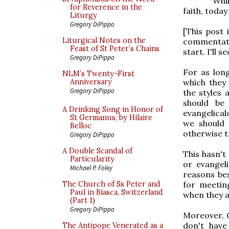
Whil
for Reverence in the
faith, toda
Liturgy
Gregory DiPippo
[This post 
Liturgical Notes on the
commentato
Feast of St Peter’s Chains
start. I'll s
Gregory DiPippo
For as long
NLM’s Twenty-First
which they
Anniversary
Gregory DiPippo
the styles
should be
A Drinking Song in Honor of
evangelical
St Germanus, by Hilaire
we should 
Belloc
otherwise t
Gregory DiPippo
A Double Scandal of
This hasn't
Particularity
or evangeli
Michael P. Foley
reasons bes
for meetin
The Church of Ss Peter and
Paul in Biasca, Switzerland
when they a
(Part 1)
Gregory DiPippo
Moreover, 
don't have
The Antipope Venerated as a