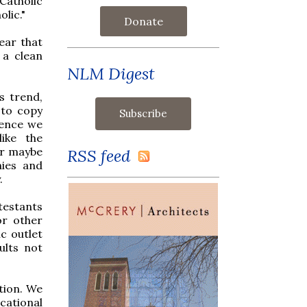
Catholic
lic."
Donate
ear that
 a clean
NLM Digest
s trend,
 to copy
Hence we
ike the
Or maybe
RSS feed
nies and
.
testants
or other
c outlet
ults not
tion. We
cational