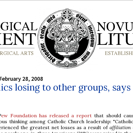
February 28, 2008
ics losing to other groups, say
P
ew Foundation has released a report
that should cau
ious thinking among Catholic Church leadership: "Catholi
erienced the greatest net losses as a result of
affiliatio