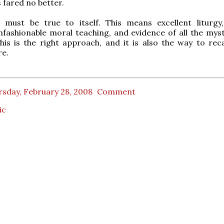
 fared no better.
m must be true to itself. This means excellent liturgy
nfashionable moral teaching, and evidence of all the myst
This is the right approach, and it is also the way to rec
re.
rsday, February 28, 2008
Comment
ic