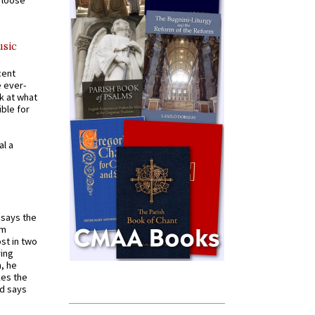
a loose
usic
cent
e ever-
k at what
ible for
al a
t says the
em
st in two
ying
, he
kes the
nd says