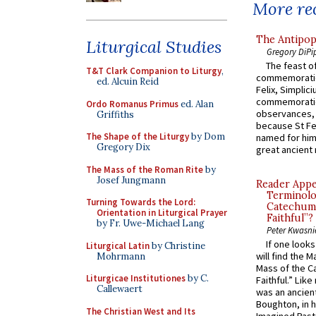
More rec
The Antipop
Liturgical Studies
Gregory DiPi
The feast of
T&T Clark Companion to Liturgy
,
commemoratio
ed. Alcuin Reid
Felix, Simplici
commemoratio
Ordo Romanus Primus
ed. Alan
observances, 
Griffiths
because St Fe
The Shape of the Liturgy
by Dom
named for him 
Gregory Dix
great ancient 
The Mass of the Roman Rite
by
Josef Jungmann
Reader Appea
Terminolo
Turning Towards the Lord:
Catechume
Orientation in Liturgical Prayer
Faithful”?
by Fr. Uwe-Michael Lang
Peter Kwasni
If one look
Liturgical Latin
by Christine
will find the 
Mohrmann
Mass of the C
Liturgicae Institutiones
by C.
Faithful.” Lik
Callewaert
was an ancient
Boughton, in h
The Christian West and Its