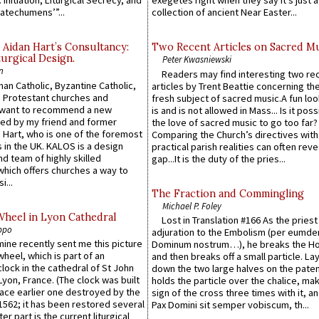
 Initiation, Liturgical Secrecy, and
exegetes right when they say it’s just 
atechumens’”...
collection of ancient Near Easter...
 Aidan Hart’s Consultancy:
Two Recent Articles on Sacred M
urgical Design.
Peter Kwasniewski
n
Readers may find interesting two re
an Catholic, Byzantine Catholic,
articles by Trent Beattie concerning th
 Protestant churches and
fresh subject of sacred music.A fun loo
 want to recommend a new
is and is not allowed in Mass... Is it poss
ed by my friend and former
the love of sacred music to go too far?
 Hart, who is one of the foremost
Comparing the Church’s directives with
 in the UK. KALOS is a design
practical parish realities can often reve
d team of highly skilled
gap...It is the duty of the pries...
which offers churches a way to
i...
The Fraction and Commingling
Michael P. Foley
Wheel in Lyon Cathedral
Lost in Translation #166 As the pries
ppo
adjuration to the Embolism (per eumd
 mine recently sent me this picture
Dominum nostrum…), he breaks the Ho
wheel, which is part of an
and then breaks off a small particle. La
lock in the cathedral of St John
down the two large halves on the paten
 Lyon, France. (The clock was built
holds the particle over the chalice, ma
lace earlier one destroyed by the
sign of the cross three times with it, a
1562; it has been restored several
Pax Domini sit semper vobiscum, th...
er part is the current liturgical