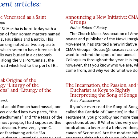
ent articles:
e Venerated as a Saint
Announcing a New Initiative: CM
Groups
ppo
Father Robert C Pasley
 St Martha is kept today with a
The Church Music Association of Ame
n of four Roman martyrs named
owner and publisher of the New Liturgi
us, Faustinus and Beatrix. This
Movement, has started a new initiative 
n originated as two separate
CMAA Groups. Goups@musicasacra.c
which seem to have been united
want to extend the spirit of our annual
lix was buried in a catacomb
Colloquium throughout the year. It is im
along the via Portuensis, the
however, that you know who we are, 
road which led to the port of R...
come from, and why we do what we do.
l: Origins of the
gy “Liturgy of the
The Incarnation, the Passion, and
ns” and “Liturgy of the
Eucharist as Keys to Rightly
Interpreting the Song of Songs
ewski
Peter Kwasniewski
s at an old Roman hand missal, one
If you’ve ever read the Song of Song
Mass divided into two parts, “the
called the Canticle of Canticles) in the 
atechumens” and “the Mass of the
Testament, you probably had more tha
e most people, I had supposed this
questions about it! What is this very s
 division. However, Lynne C.
book about a lover and a beloved doing
er fascinating article “An
canon of Scripture? Are the modern bibl