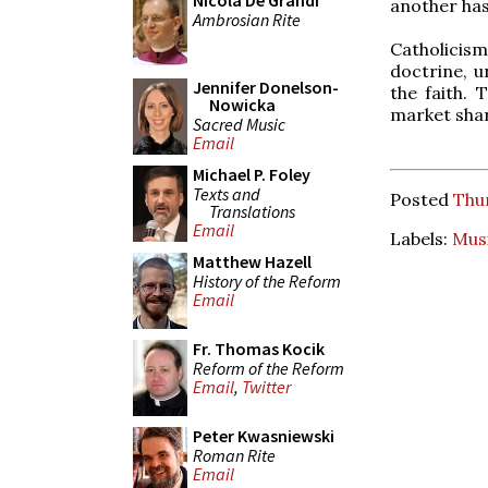
Nicola De Grandi
another has
Ambrosian Rite
Catholicis
doctrine, u
Jennifer Donelson-
the faith. 
Nowicka
market sha
Sacred Music
Email
Michael P. Foley
Texts and
Posted
Thu
Translations
Email
Labels:
Mus
Matthew Hazell
History of the Reform
Email
Fr. Thomas Kocik
Reform of the Reform
Email
,
Twitter
Peter Kwasniewski
Roman Rite
Email