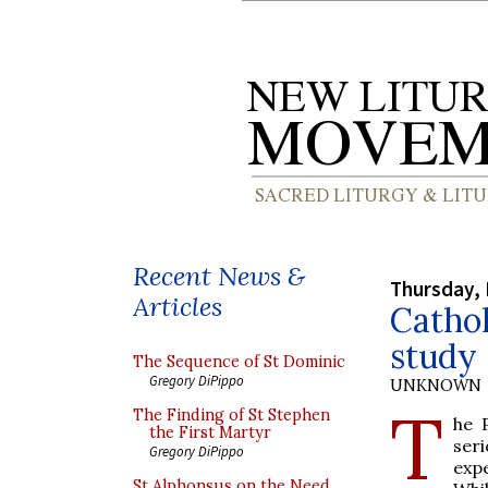
Recent News &
Thursday, 
Articles
Cathol
study
The Sequence of St Dominic
Gregory DiPippo
UNKNOWN
T
The Finding of St Stephen
he 
the First Martyr
ser
Gregory DiPippo
exp
St Alphonsus on the Need