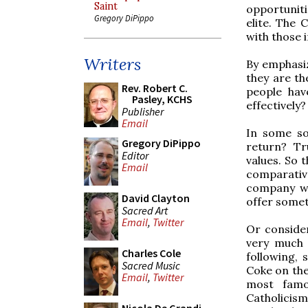
Saint
opportuniti
Gregory DiPippo
elite. The 
with those i
Writers
By emphasiz
they are th
Rev. Robert C.
people hav
Pasley, KCHS
effectively?
Publisher
Email
In some so
Gregory DiPippo
return? Tr
Editor
values. So 
Email
comparativ
company we
David Clayton
offer somet
Sacred Art
Email
,
Twitter
Or consider
very much 
Charles Cole
following,
Sacred Music
Coke on the
Email
,
Twitter
most famo
Catholicis