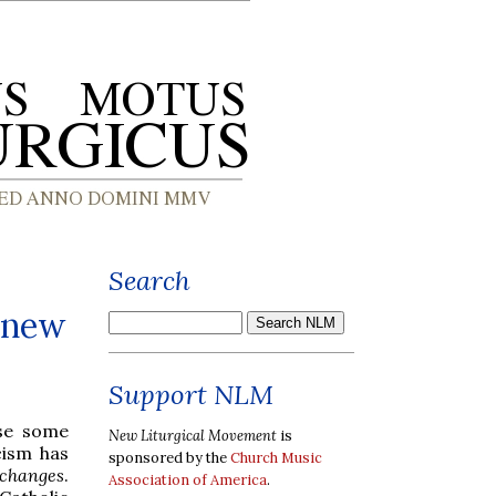
Search
s new
Support NLM
se some
New Liturgical Movement
is
cism has
sponsored by the
Church Music
n changes
.
Association of America
.