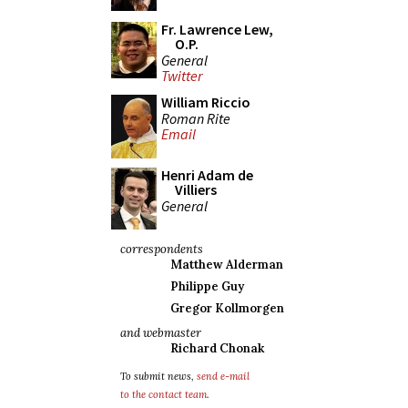
Fr. Lawrence Lew,
O.P.
General
Twitter
William Riccio
Roman Rite
Email
Henri Adam de
Villiers
General
correspondents
Matthew Alderman
Philippe Guy
Gregor Kollmorgen
and webmaster
Richard Chonak
To submit news,
send e-mail
to the contact team
.