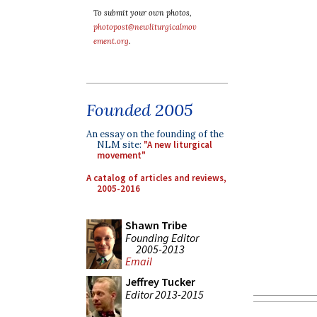
To submit your own photos,
photopost@newliturgicalmov
ement.org
.
Founded 2005
An essay on the founding of the
NLM site:
"A new liturgical
movement"
A catalog of articles and reviews,
2005-2016
Shawn Tribe
Founding Editor
2005-2013
Email
Jeffrey Tucker
Editor 2013-2015