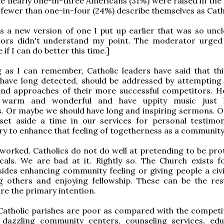
e nearly one-in-three Americans (31%) were raised in the 
y fewer than one-in-four (24%) describe themselves as Catho
is a new version of one I put up earlier that was so uncl
rs didn't understand my point. The moderator urged
ee if I can do better this time.]
 as I can remember, Catholic leaders have said that thi
 have long detected, should be addressed by attempting
 and approaches of their more successful competitors. 
 warm and wonderful and have uppity music just l
s. Or maybe we should have long and inspiring sermons. 
set aside a time in our services for personal testimo
ry to enhance that feeling of togetherness as a community
 worked. Catholics do not do well at pretending to be pro
cals. We are bad at it. Rightly so. The Church exists f
ides enhancing community feeling or giving people a civi
g others and enjoying fellowship. These can be the res
re the primary intention.
Catholic parishes are poor as compared with the competi
 dazzling community centers, counseling services, edu