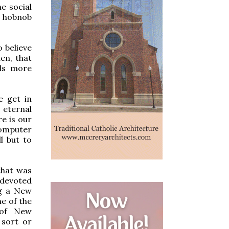
e social
to hobnob
o believe
en, that
nds more
e get in
 eternal
re is our
computer
l but to
that was
 devoted
ng a New
e of the
 of New
 sort or