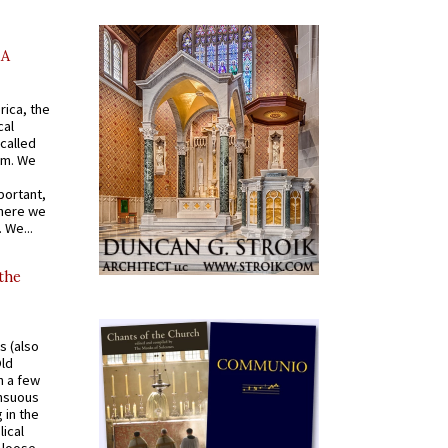
AA
rica, the
cal
called
om. We
portant,
where we
 We...
 the
s (also
Old
n a few
ensuous
 in the
ical