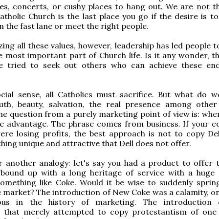
es, concerts, or cushy places to hang out. We are not th
Catholic Church is the last place you go if the desire is 
n the fast lane or meet the right people.
ing all these values, however, leadership has led people t
e most important part of Church life. Is it any wonder, th
e tried to seek out others who can achieve these e
cial sense, all Catholics must sacrifice. But what do w
uth, beauty, salvation, the real presence among other
the question from a purely marketing point of view is: whe
e advantage. The phrase comes from business. If your 
re losing profits, the best approach is not to copy Del
hing unique and attractive that Dell does not offer.
 another analogy: let's say you had a product to offer 
bound up with a long heritage of service with a huge
 something like Coke. Would it be wise to suddenly spri
 market? The introduction of New Coke was a calamity, on
us in the history of marketing. The introduction
m that merely attempted to copy protestantism of one