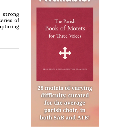
, strong
eries of
apturing