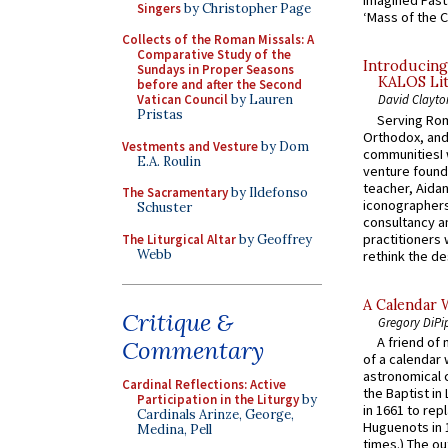
Imagined Past:
Singers
by Christopher Page
‘Mass of the C
Collects of the Roman Missals: A
Comparative Study of the
Introducing
Sundays in Proper Seasons
KALOS Lit
before and after the Second
Vatican Council
by Lauren
David Clayto
Pristas
Serving Rom
Orthodox, and
Vestments and Vesture
by Dom
communitiesI
E.A. Roulin
venture found
teacher, Aidan
The Sacramentary
by Ildefonso
iconographers
Schuster
consultancy an
practitioners 
The Liturgical Altar
by Geoffrey
Webb
rethink the des
A Calendar 
Critique &
Gregory DiPi
A friend of
Commentary
of a calendar 
astronomical c
Cardinal Reflections: Active
the Baptist in
Participation in the Liturgy
by
in 1661 to rep
Cardinals Arinze, George,
Huguenots in 
Medina, Pell
times.) The out