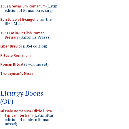
1962 Breviarium Romanum
(Latin
edition of Roman Breviary)
Epistolae et Evangelia
for the
1962 Missal
1961 Latin-English Roman
Breviary
(Baronius Press)
Liber Brevior
(1954 edition)
Rituale Romanum
Roman Ritual
(3 volume set)
The Layman's Missal
Liturgy Books
(OF)
Missale Romanum Editio iuxta
typicam tertiam
(Latin altar
edition of modern Roman
missal)