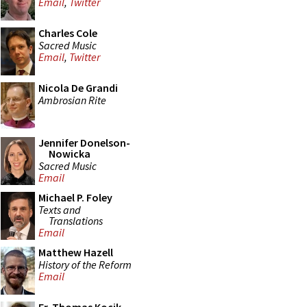
Email
,
Twitter
Charles Cole
Sacred Music
Email
,
Twitter
Nicola De Grandi
Ambrosian Rite
Jennifer Donelson-
Nowicka
Sacred Music
Email
Michael P. Foley
Texts and
Translations
Email
Matthew Hazell
History of the Reform
Email