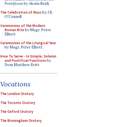
Pontificum
by Alcuin Reid)
The Celebration of Mass
by J.B.
O'Connell
Ceremonies of the Modern
Roman Rite
by Msgr. Peter
Elliott
Ceremonies of the Liturgical Year
by Msgr. Peter Elliott
How To Serve - In Simple, Solemn
and Pontifical Functions
by
Dom Matthew Britt
Vocations
The London Oratory
The Toronto Oratory
The Oxford Oratory
The Birmingham Oratory