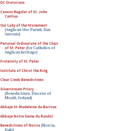
DC Oratorians
Canons Regular of St. John
Cantius
Our Lady of the Atonement
(Anglican Use Parish, San
Antonio)
Personal Ordinariate of the Chair
of St. Peter
(for Catholics of
Anglican heritage)
Fraternity of St. Peter
Institute of Christ the King
Clear Creek Benedictines
Silverstream Priory
(Benedictines, Diocese of
Meath, Ireland)
Abbaye St-Madeleine du Barroux
Abbaye Notre Dame du Randol
Benedictines of Norcia
(Norcia,
Italy)