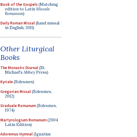
Book of the Gospels
(Matching
edition to Latin
Missale
Romanum
)
Daily Roman Missal
(hand missal
in English, 2011)
Other Liturgical
Books
The Monastic Diurnal
(St.
Michael's Abbey Press)
Kyriale
(Solesmes)
Gregorian Missal
(Solesmes,
2012)
Graduale Romanum
(Solesmes,
1974)
Martyrologium Romanum
(2004
Latin Edition)
Adoremus Hymnal
(Ignatius