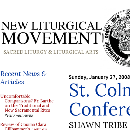
Recent News &
Sunday, January 27, 2008
Articles
St. Col
Uncomfortable
Confer
Comparisons? Fr. Barthe
on the Traditional and
New Sacramental Rites
Peter Kwasniewski
SHAWN TRIBE
Review of Cosima Clara
Gillhammer’s
Light on