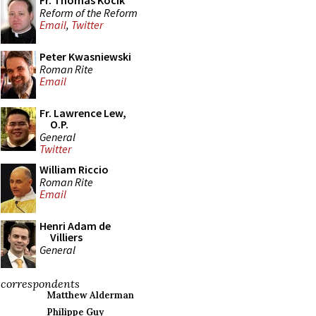
Fr. Thomas Kocik
Reform of the Reform
Email
,
Twitter
Peter Kwasniewski
Roman Rite
Email
Fr. Lawrence Lew,
O.P.
General
Twitter
William Riccio
Roman Rite
Email
Henri Adam de
Villiers
General
correspondents
Matthew Alderman
Philippe Guy