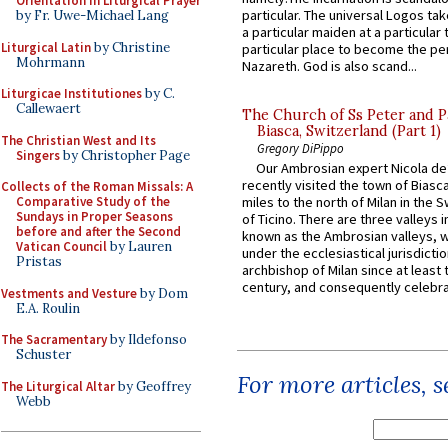
Orientation in Liturgical Prayer
particular. The universal Logos ta
by Fr. Uwe-Michael Lang
a particular maiden at a particular 
Liturgical Latin
by Christine
particular place to become the pe
Mohrmann
Nazareth. God is also scand...
Liturgicae Institutiones
by C.
Callewaert
The Church of Ss Peter and P
Biasca, Switzerland (Part 1)
The Christian West and Its
Gregory DiPippo
Singers
by Christopher Page
Our Ambrosian expert Nicola de
recently visited the town of Biasc
Collects of the Roman Missals: A
Comparative Study of the
miles to the north of Milan in the 
Sundays in Proper Seasons
of Ticino. There are three valleys i
before and after the Second
known as the Ambrosian valleys, 
Vatican Council
by Lauren
under the ecclesiastical jurisdictio
Pristas
archbishop of Milan since at least 
century, and consequently celebrat
Vestments and Vesture
by Dom
E.A. Roulin
The Sacramentary
by Ildefonso
Schuster
For more articles, 
The Liturgical Altar
by Geoffrey
Webb