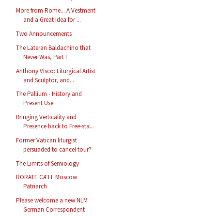
More from Rome... A Vestment
and a Great Idea for ...
Two Announcements
The Lateran Baldachino that
Never Was, Part I
Anthony Visco: Liturgical Artist
and Sculptor, and...
The Pallium - History and
Present Use
Bringing Verticality and
Presence back to Free-sta...
Former Vatican liturgist
persuaded to cancel tour?
The Limits of Semiology
RORATE CÆLI: Moscow
Patriarch
Please welcome a new NLM
German Correspondent