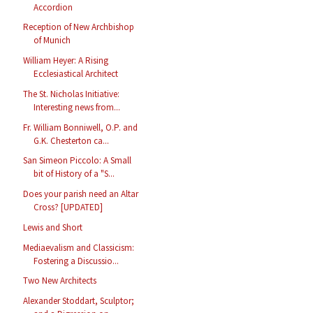
Accordion
Reception of New Archbishop
of Munich
William Heyer: A Rising
Ecclesiastical Architect
The St. Nicholas Initiative:
Interesting news from...
Fr. William Bonniwell, O.P. and
G.K. Chesterton ca...
San Simeon Piccolo: A Small
bit of History of a "S...
Does your parish need an Altar
Cross? [UPDATED]
Lewis and Short
Mediaevalism and Classicism:
Fostering a Discussio...
Two New Architects
Alexander Stoddart, Sculptor;