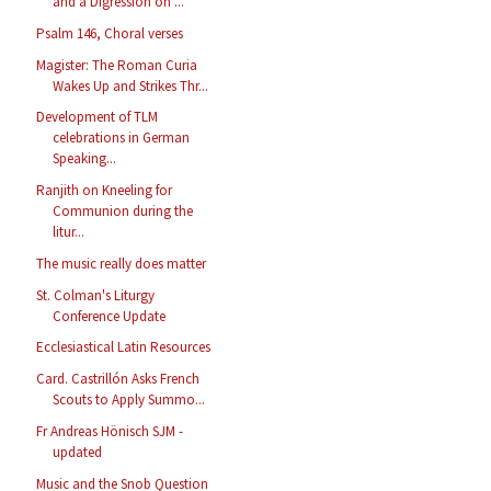
and a Digression on ...
Psalm 146, Choral verses
Magister: The Roman Curia
Wakes Up and Strikes Thr...
Development of TLM
celebrations in German
Speaking...
Ranjith on Kneeling for
Communion during the
litur...
The music really does matter
St. Colman's Liturgy
Conference Update
Ecclesiastical Latin Resources
Card. Castrillón Asks French
Scouts to Apply Summo...
Fr Andreas Hönisch SJM -
updated
Music and the Snob Question