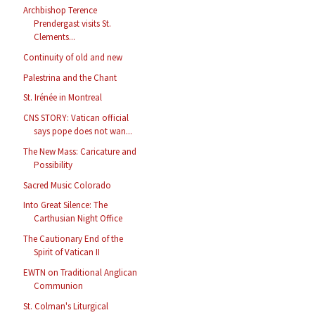
Archbishop Terence
Prendergast visits St.
Clements...
Continuity of old and new
Palestrina and the Chant
St. Irénée in Montreal
CNS STORY: Vatican official
says pope does not wan...
The New Mass: Caricature and
Possibility
Sacred Music Colorado
Into Great Silence: The
Carthusian Night Office
The Cautionary End of the
Spirit of Vatican II
EWTN on Traditional Anglican
Communion
St. Colman's Liturgical