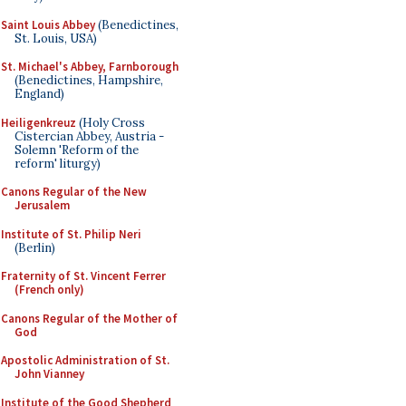
Saint Louis Abbey
(Benedictines,
St. Louis, USA)
St. Michael's Abbey, Farnborough
(Benedictines, Hampshire,
England)
Heiligenkreuz
(Holy Cross
Cistercian Abbey, Austria -
Solemn 'Reform of the
reform' liturgy)
Canons Regular of the New
Jerusalem
Institute of St. Philip Neri
(Berlin)
Fraternity of St. Vincent Ferrer
(French only)
Canons Regular of the Mother of
God
Apostolic Administration of St.
John Vianney
Institute of the Good Shepherd