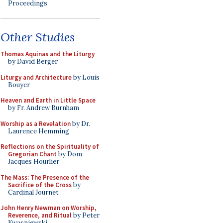
Proceedings
Other Studies
Thomas Aquinas and the Liturgy
by David Berger
Liturgy and Architecture
by Louis
Bouyer
Heaven and Earth in Little Space
by Fr. Andrew Burnham
Worship as a Revelation
by Dr.
Laurence Hemming
Reflections on the Spirituality of
Gregorian Chant
by Dom
Jacques Hourlier
The Mass: The Presence of the
Sacrifice of the Cross
by
Cardinal Journet
John Henry Newman on Worship,
Reverence, and Ritual
by Peter
Kwasniewski