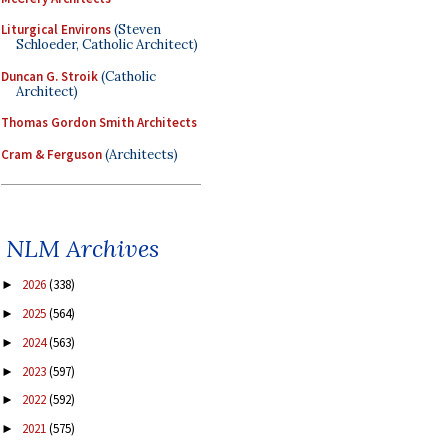
Liturgical Environs
(Steven
Schloeder, Catholic Architect)
Duncan G. Stroik
(Catholic
Architect)
Thomas Gordon Smith Architects
Cram & Ferguson
(Architects)
NLM Archives
2026
(338)
►
2025
(564)
►
2024
(563)
►
2023
(597)
►
2022
(592)
►
2021
(575)
►