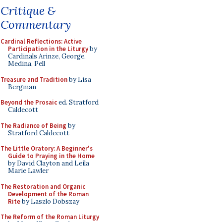
Critique &
Commentary
Cardinal Reflections: Active
Participation in the Liturgy
by
Cardinals Arinze, George,
Medina, Pell
Treasure and Tradition
by Lisa
Bergman
Beyond the Prosaic
ed. Stratford
Caldecott
The Radiance of Being
by
Stratford Caldecott
The Little Oratory: A Beginner's
Guide to Praying in the Home
by David Clayton and Leila
Marie Lawler
The Restoration and Organic
Development of the Roman
Rite
by Laszlo Dobszay
The Reform of the Roman Liturgy