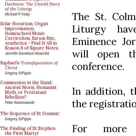
Darkness: The Untold Story
of the Liturgy
The St. Colma
Michael P. Foley
Solar Horarium, Organ
Liturgy ha
Improvisation,
Homeschool Music
Eminence Jor
Curriculum, Sarum Rite,
Aesthetics - Find It All in
Season 8 of Square Notes
will open th
Jennifer Donelson-Nowicka
conference.
Raphael’s
Transfiguration of
Christ
Gregory DiPippo
Communion in the Hand:
Ancient Norm, Humanist
In addition, 
Myth, or Protestant
Rebellion?
the registrati
Peter Kwasniewski
The Sequence of St Dominic
Gregory DiPippo
For more 
The Finding of St Stephen
the First Martyr