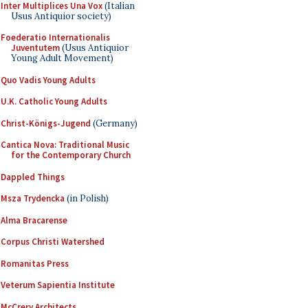
Inter Multiplices Una Vox
(Italian
Usus Antiquior society)
Foederatio Internationalis
Juventutem
(Usus Antiquior
Young Adult Movement)
Quo Vadis Young Adults
U.K. Catholic Young Adults
Christ-Königs-Jugend
(Germany)
Cantica Nova: Traditional Music
for the Contemporary Church
Dappled Things
Msza Trydencka
(in Polish)
Alma Bracarense
Corpus Christi Watershed
Romanitas Press
Veterum Sapientia Institute
McCrery Architects