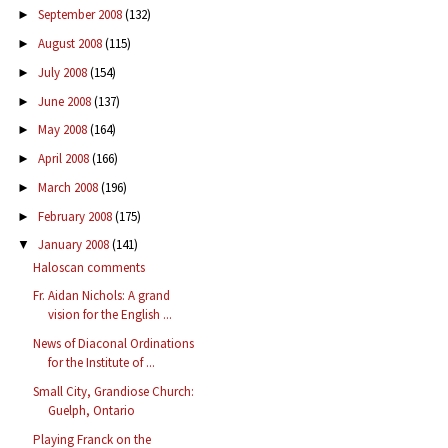
September 2008
(132)
►
August 2008
(115)
►
July 2008
(154)
►
June 2008
(137)
►
May 2008
(164)
►
April 2008
(166)
►
March 2008
(196)
►
February 2008
(175)
►
January 2008
(141)
▼
Haloscan comments
Fr. Aidan Nichols: A grand
vision for the English ...
News of Diaconal Ordinations
for the Institute of ...
Small City, Grandiose Church:
Guelph, Ontario
Playing Franck on the