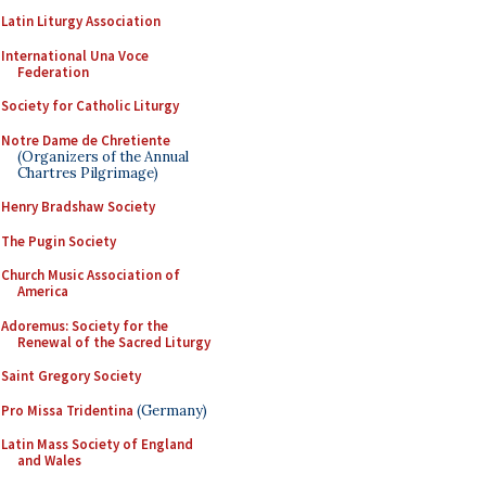
Latin Liturgy Association
International Una Voce
Federation
Society for Catholic Liturgy
Notre Dame de Chretiente
(Organizers of the Annual
Chartres Pilgrimage)
Henry Bradshaw Society
The Pugin Society
Church Music Association of
America
Adoremus: Society for the
Renewal of the Sacred Liturgy
Saint Gregory Society
Pro Missa Tridentina
(Germany)
Latin Mass Society of England
and Wales