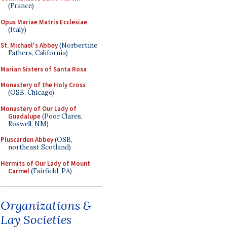
(France)
Opus Mariae Matris Ecclesiae
(Italy)
St. Michael's Abbey
(Norbertine
Fathers, California)
Marian Sisters of Santa Rosa
Monastery of the Holy Cross
(OSB, Chicago)
Monastery of Our Lady of
Guadalupe
(Poor Clares,
Roswell, NM)
Pluscarden Abbey
(OSB,
northeast Scotland)
Hermits of Our Lady of Mount
Carmel
(Fairfield, PA)
Organizations &
Lay Societies