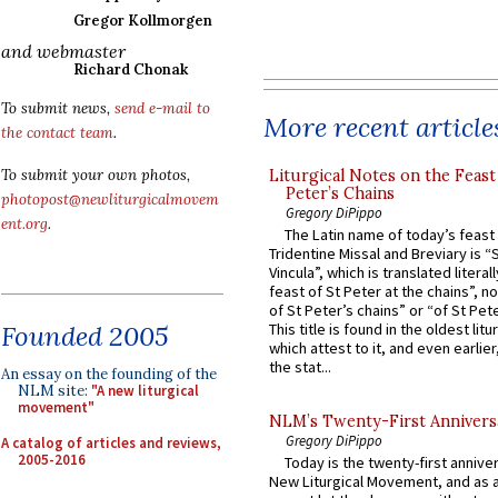
Gregor Kollmorgen
and webmaster
Richard Chonak
To submit news,
send e-mail to
More recent article
the contact team
.
Liturgical Notes on the Feast 
To submit your own photos,
Peter’s Chains
photopost@newliturgicalmovem
Gregory DiPippo
ent.org
.
The Latin name of today’s feast 
Tridentine Missal and Breviary is “
Vincula”, which is translated literal
feast of St Peter at the chains”, n
of St Peter’s chains” or “of St Pete
Founded 2005
This title is found in the oldest lit
which attest to it, and even earlier, 
the stat...
An essay on the founding of the
NLM site:
"A new liturgical
movement"
NLM’s Twenty-First Annivers
Gregory DiPippo
A catalog of articles and reviews,
2005-2016
Today is the twenty-first annive
New Liturgical Movement, and as 