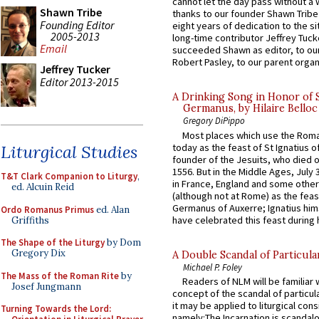
cannot let the day pass without a 
Shawn Tribe
thanks to our founder Shawn Tribe 
Founding Editor
eight years of dedication to the si
2005-2013
long-time contributor Jeffrey Tuck
Email
succeeded Shawn as editor, to our
Robert Pasley, to our parent organi
Jeffrey Tucker
Editor 2013-2015
A Drinking Song in Honor of 
Germanus, by Hilaire Belloc
Gregory DiPippo
Most places which use the Rom
today as the feast of St Ignatius o
Liturgical Studies
founder of the Jesuits, who died o
1556. But in the Middle Ages, July
T&T Clark Companion to Liturgy
,
in France, England and some other
ed. Alcuin Reid
(although not at Rome) as the feas
Germanus of Auxerre; Ignatius him
Ordo Romanus Primus
ed. Alan
have celebrated this feast during h
Griffiths
The Shape of the Liturgy
by Dom
Gregory Dix
A Double Scandal of Particula
Michael P. Foley
The Mass of the Roman Rite
by
Readers of NLM will be familiar 
Josef Jungmann
concept of the scandal of particul
it may be applied to liturgical con
Turning Towards the Lord:
namely:The Incarnation is scandal