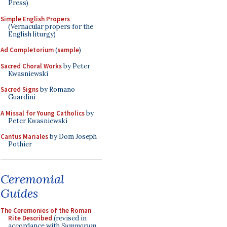
Press)
Simple English Propers
(Vernacular propers for the
English liturgy)
Ad Completorium
(
sample
)
Sacred Choral Works
by Peter
Kwasniewski
Sacred Signs
by Romano
Guardini
A Missal for Young Catholics
by
Peter Kwasniewski
Cantus Mariales
by Dom Joseph
Pothier
Ceremonial
Guides
The Ceremonies of the Roman
Rite Described
(revised in
accordance with
Summorum