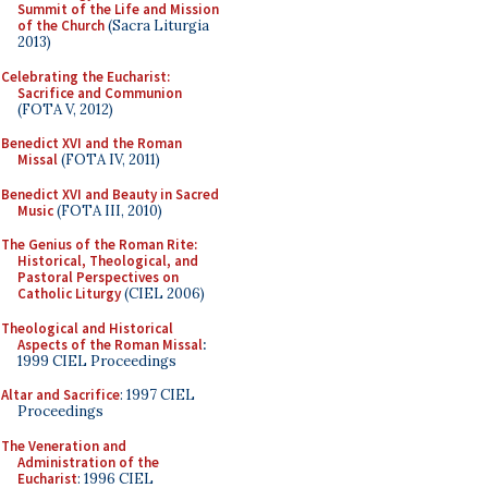
Summit of the Life and Mission
of the Church
(Sacra Liturgia
2013)
Celebrating the Eucharist:
Sacrifice and Communion
(FOTA V, 2012)
Benedict XVI and the Roman
Missal
(FOTA IV, 2011)
Benedict XVI and Beauty in Sacred
Music
(FOTA III, 2010)
The Genius of the Roman Rite:
Historical, Theological, and
Pastoral Perspectives on
Catholic Liturgy
(CIEL 2006)
Theological and Historical
Aspects of the Roman Missal
:
1999 CIEL Proceedings
Altar and Sacrifice
: 1997 CIEL
Proceedings
The Veneration and
Administration of the
Eucharist
: 1996 CIEL