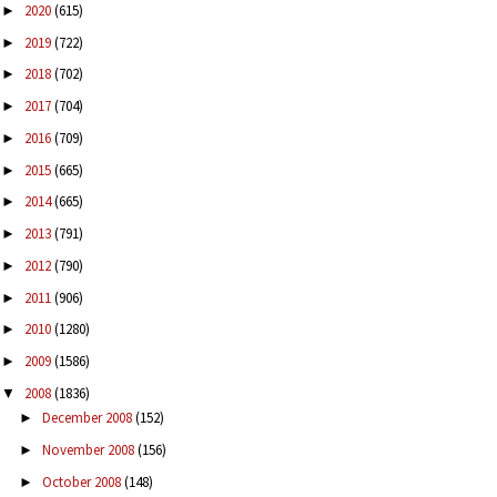
2020
(615)
►
2019
(722)
►
2018
(702)
►
2017
(704)
►
2016
(709)
►
2015
(665)
►
2014
(665)
►
2013
(791)
►
2012
(790)
►
2011
(906)
►
2010
(1280)
►
2009
(1586)
►
2008
(1836)
▼
December 2008
(152)
►
November 2008
(156)
►
October 2008
(148)
►