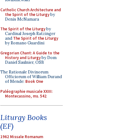
Catholic Church Architecture and
the Spirit of the Liturgy
by
Denis McNamara
The Spirit of the Liturgy
by
Cardinal Joseph Ratzinger
and
The Spirit of the Liturgy
by Romano Guardini
Gregorian Chant: A Guide to the
History and Liturgy
by Dom
Daniel Saulnier, OSB
The Rationale Divinorum
Officiorum of William Durand
of Mende:
Book One
Paléographie musicale XXIII:
Montecassino, ms. 542
Liturgy Books
(EF)
1962 Missale Romanum