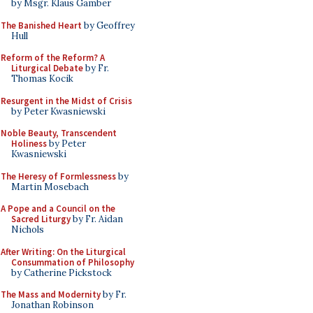
by Msgr. Klaus Gamber
The Banished Heart
by Geoffrey
Hull
Reform of the Reform? A
Liturgical Debate
by Fr.
Thomas Kocik
Resurgent in the Midst of Crisis
by Peter Kwasniewski
Noble Beauty, Transcendent
Holiness
by Peter
Kwasniewski
The Heresy of Formlessness
by
Martin Mosebach
A Pope and a Council on the
Sacred Liturgy
by Fr. Aidan
Nichols
After Writing: On the Liturgical
Consummation of Philosophy
by Catherine Pickstock
The Mass and Modernity
by Fr.
Jonathan Robinson