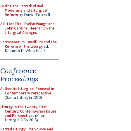
Losing the Sacred: Ritual,
Modernity and Liturgical
Reform
by David Torevell
A Bitter Trial: Evelyn Waugh and
John Cardinal Heenan on the
Liturgical Changes
Sacrosanctum Concilium and the
Reform of the Liturgy
ed.
Kenneth D. Whitehead
Conference
Proceedings
Authentic Liturgical Renewal in
Contemporary Perspective
(Sacra Liturgia 2016)
Liturgy in the Twenty-First
Century: Contemporary Issues
and Perspectives
(Sacra
Liturgia USA 2015)
Sacred Liturgy: The Source and