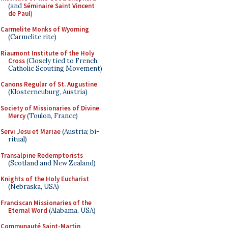
(and
Séminaire Saint Vincent
de Paul
)
Carmelite Monks of Wyoming
(Carmelite rite)
Riaumont Institute of the Holy
Cross
(Closely tied to French
Catholic Scouting Movement)
Canons Regular of St. Augustine
(Klosterneuburg, Austria)
Society of Missionaries of Divine
Mercy
(Toulon, France)
Servi Jesu et Mariae
(Austria; bi-
ritual)
Transalpine Redemptorists
(Scotland and New Zealand)
Knights of the Holy Eucharist
(Nebraska, USA)
Franciscan Missionaries of the
Eternal Word
(Alabama, USA)
Communauté Saint-Martin