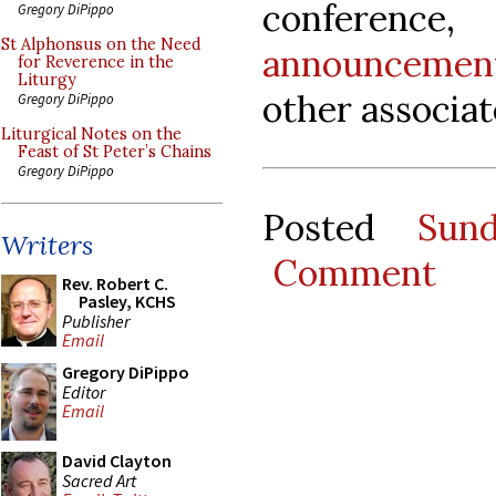
conference
Gregory DiPippo
St Alphonsus on the Need
announcemen
for Reverence in the
Liturgy
other associat
Gregory DiPippo
Liturgical Notes on the
Feast of St Peter’s Chains
Gregory DiPippo
Posted
Sun
Writers
Comment
Rev. Robert C.
Pasley, KCHS
Publisher
Email
Gregory DiPippo
Editor
Email
David Clayton
Sacred Art