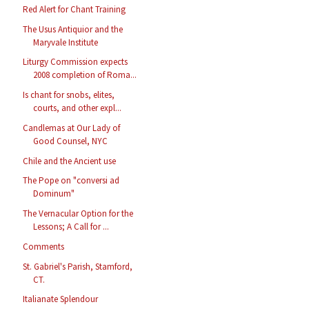
Red Alert for Chant Training
The Usus Antiquior and the
Maryvale Institute
Liturgy Commission expects
2008 completion of Roma...
Is chant for snobs, elites,
courts, and other expl...
Candlemas at Our Lady of
Good Counsel, NYC
Chile and the Ancient use
The Pope on "conversi ad
Dominum"
The Vernacular Option for the
Lessons; A Call for ...
Comments
St. Gabriel's Parish, Stamford,
CT.
Italianate Splendour