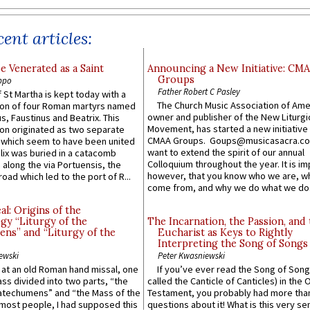
ent articles:
e Venerated as a Saint
Announcing a New Initiative: CM
Groups
ppo
Father Robert C Pasley
 St Martha is kept today with a
The Church Music Association of Ame
n of four Roman martyrs named
owner and publisher of the New Liturgi
us, Faustinus and Beatrix. This
Movement, has started a new initiative 
n originated as two separate
CMAA Groups. Goups@musicasacra.c
which seem to have been united
want to extend the spirit of our annual
lix was buried in a catacomb
Colloquium throughout the year. It is im
along the via Portuensis, the
however, that you know who we are, 
road which led to the port of R...
come from, and why we do what we do.
l: Origins of the
gy “Liturgy of the
The Incarnation, the Passion, and
ns” and “Liturgy of the
Eucharist as Keys to Rightly
Interpreting the Song of Songs
ewski
Peter Kwasniewski
s at an old Roman hand missal, one
If you’ve ever read the Song of Song
Mass divided into two parts, “the
called the Canticle of Canticles) in the 
atechumens” and “the Mass of the
Testament, you probably had more tha
e most people, I had supposed this
questions about it! What is this very s