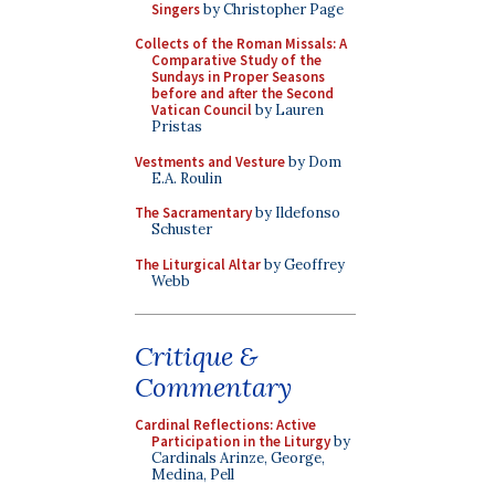
Singers
by Christopher Page
Collects of the Roman Missals: A
Comparative Study of the
Sundays in Proper Seasons
before and after the Second
Vatican Council
by Lauren
Pristas
Vestments and Vesture
by Dom
E.A. Roulin
The Sacramentary
by Ildefonso
Schuster
The Liturgical Altar
by Geoffrey
Webb
Critique &
Commentary
Cardinal Reflections: Active
Participation in the Liturgy
by
Cardinals Arinze, George,
Medina, Pell