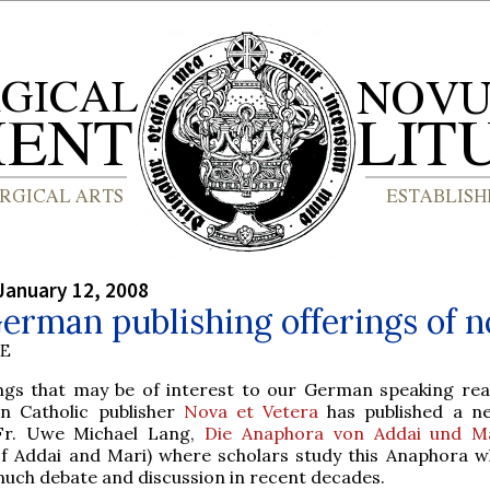
January 12, 2008
rman publishing offerings of n
BE
ngs that may be of interest to our German speaking rea
 Catholic publisher
Nova et Vetera
has published a n
Fr. Uwe Michael Lang,
Die Anaphora von Addai und M
f Addai and Mari) where scholars study this Anaphora w
much debate and discussion in recent decades.