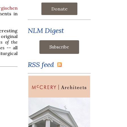
rgischen
Donate
ments in
NLM Digest
eresting
 original
es of the
ees
-- all
iturgical
RSS feed