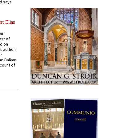
nd says
nt Elias
for
ast of
ed on
tradition
ve
he Balkan
ccount of