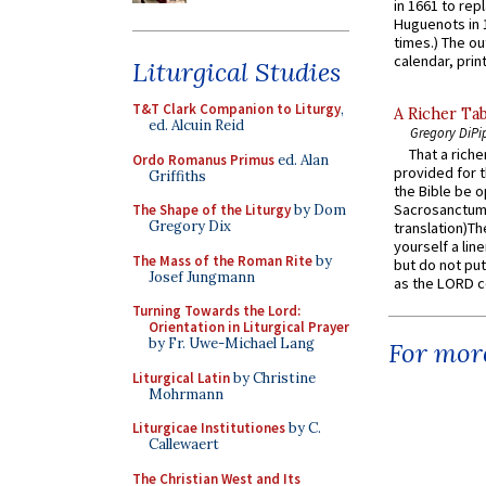
in 1661 to rep
Huguenots in 
times.) The out
calendar, print
Liturgical Studies
T&T Clark Companion to Liturgy
,
A Richer Tab
ed. Alcuin Reid
Gregory DiPi
That a rich
Ordo Romanus Primus
ed. Alan
provided for t
Griffiths
the Bible be o
Sacrosanctum 
The Shape of the Liturgy
by Dom
Gregory Dix
translation)T
yourself a line
The Mass of the Roman Rite
by
but do not put 
Josef Jungmann
as the LORD c
Turning Towards the Lord:
Orientation in Liturgical Prayer
by Fr. Uwe-Michael Lang
For more
Liturgical Latin
by Christine
Mohrmann
Liturgicae Institutiones
by C.
Callewaert
The Christian West and Its