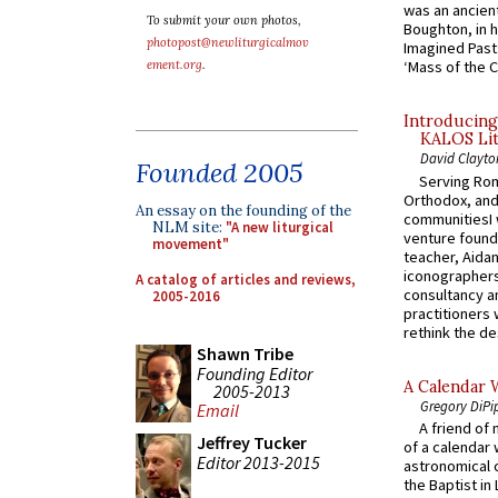
was an ancient
To submit your own photos,
Boughton, in h
photopost@newliturgicalmov
Imagined Past:
ement.org
.
‘Mass of the C
Introducing
KALOS Lit
David Clayto
Founded 2005
Serving Rom
Orthodox, and
An essay on the founding of the
communitiesI
NLM site:
"A new liturgical
venture found
movement"
teacher, Aidan
iconographers
A catalog of articles and reviews,
consultancy an
2005-2016
practitioners 
rethink the des
Shawn Tribe
Founding Editor
A Calendar 
2005-2013
Gregory DiPi
Email
A friend of
Jeffrey Tucker
of a calendar 
Editor 2013-2015
astronomical c
the Baptist in