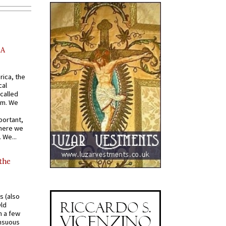
AA
rica, the
cal
called
om. We
portant,
where we
 We...
 the
s (also
Old
n a few
ensuous