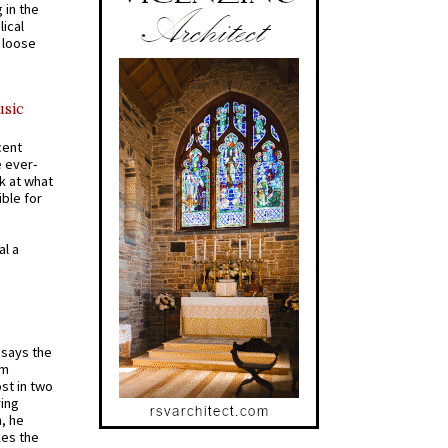
 in the
ical
a loose
usic
cent
e ever-
k at what
ible for
al a
t says the
em
st in two
ying
, he
kes the