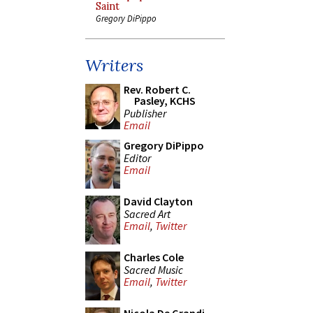
Saint
Gregory DiPippo
Writers
Rev. Robert C.
Pasley, KCHS
Publisher
Email
Gregory DiPippo
Editor
Email
David Clayton
Sacred Art
Email
,
Twitter
Charles Cole
Sacred Music
Email
,
Twitter