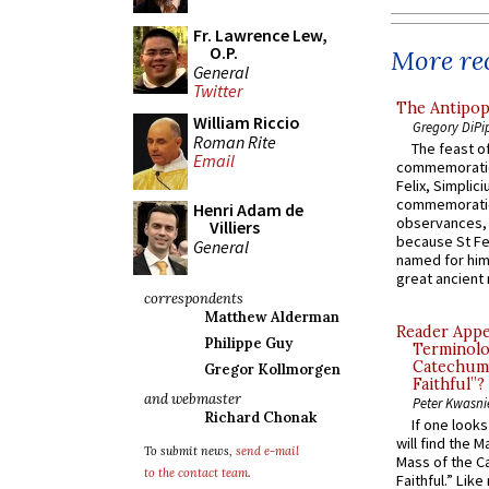
Fr. Lawrence Lew,
O.P.
More rec
General
Twitter
The Antipop
William Riccio
Gregory DiPi
Roman Rite
The feast of
Email
commemoratio
Felix, Simplici
commemoratio
Henri Adam de
observances, 
Villiers
because St Fe
General
named for him 
great ancient 
correspondents
Matthew Alderman
Reader Appea
Philippe Guy
Terminolo
Catechume
Gregor Kollmorgen
Faithful”?
and webmaster
Peter Kwasni
Richard Chonak
If one look
will find the 
To submit news,
send e-mail
Mass of the C
to the contact team
.
Faithful.” Lik