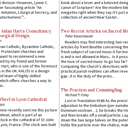
 division. However, Lynne C.
book about a lover and a beloved doing
er fascinating article “An
canon of Scripture? Are the modern bibl
 Initiation, Liturgical Secrecy, and
exegetes right when they say it’s just 
atechumens’”...
collection of ancient Near Easter...
 Aidan Hart’s Consultancy:
Two Recent Articles on Sacred M
urgical Design.
Peter Kwasniewski
n
Readers may find interesting two re
an Catholic, Byzantine Catholic,
articles by Trent Beattie concerning th
 Protestant churches and
fresh subject of sacred music.A fun loo
 want to recommend a new
is and is not allowed in Mass... Is it poss
ed by my friend and former
the love of sacred music to go too far?
 Hart, who is one of the foremost
Comparing the Church’s directives with
 in the UK. KALOS is a design
practical parish realities can often reve
d team of highly skilled
gap...It is the duty of the pries...
which offers churches a way to
i...
The Fraction and Commingling
Michael P. Foley
Wheel in Lyon Cathedral
Lost in Translation #166 As the pries
ppo
adjuration to the Embolism (per eumd
 mine recently sent me this picture
Dominum nostrum…), he breaks the Ho
wheel, which is part of an
and then breaks off a small particle. La
lock in the cathedral of St John
down the two large halves on the paten
 Lyon, France. (The clock was built
holds the particle over the chalice, ma