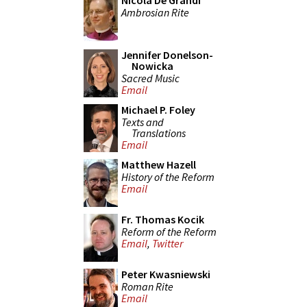
Nicola De Grandi
Ambrosian Rite
Jennifer Donelson-
Nowicka
Sacred Music
Email
Michael P. Foley
Texts and
Translations
Email
Matthew Hazell
History of the Reform
Email
Fr. Thomas Kocik
Reform of the Reform
Email
,
Twitter
Peter Kwasniewski
Roman Rite
Email