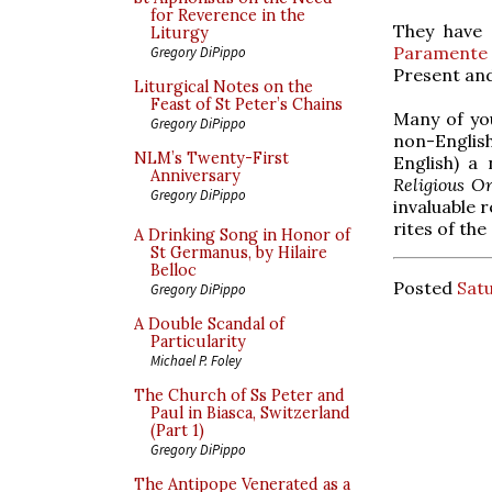
for Reverence in the
They have 
Liturgy
Paramente
Gregory DiPippo
Present and
Liturgical Notes on the
Feast of St Peter’s Chains
Many of you
Gregory DiPippo
non-English 
NLM’s Twenty-First
English) a
Anniversary
Religious O
Gregory DiPippo
invaluable 
rites of the
A Drinking Song in Honor of
St Germanus, by Hilaire
Belloc
Posted
Satu
Gregory DiPippo
A Double Scandal of
Particularity
Michael P. Foley
The Church of Ss Peter and
Paul in Biasca, Switzerland
(Part 1)
Gregory DiPippo
The Antipope Venerated as a