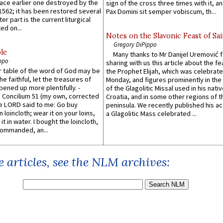
lace earlier one destroyed by the
sign of the cross three times with it, a
1562; it has been restored several
Pax Domini sit semper vobiscum, th...
er part is the current liturgical
ed on...
Notes on the Slavonic Feast of Sai
Gregory DiPippo
le
Many thanks to Mr Danijel Uremović 
ppo
sharing with us this article about the fe
er table of the word of God may be
the Prophet Elijah, which was celebrat
he faithful, let the treasures of
Monday, and figures prominently in the 
pened up more plentifully. -
of the Glagolitic Missal used in his nati
Concilium 51 (my own, corrected
Croatia, and in some other regions of t
he LORD said to me: Go buy
peninsula. We recently published his a
n loincloth; wear it on your loins,
a Glagolitic Mass celebrated ...
it in water. I bought the loincloth,
ommanded, an...
 articles, see the NLM archives: