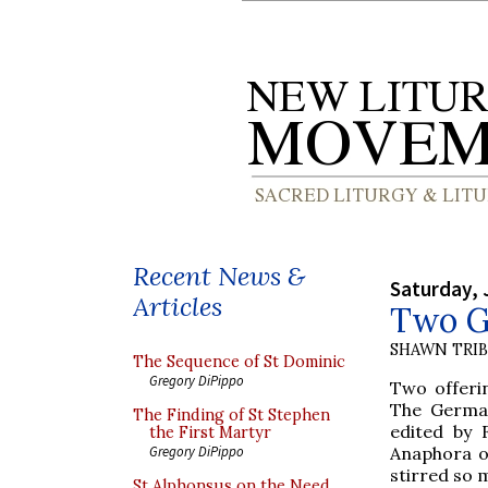
Recent News &
Saturday, 
Articles
Two Ge
SHAWN TRI
The Sequence of St Dominic
Gregory DiPippo
Two offeri
The German
The Finding of St Stephen
edited by 
the First Martyr
Anaphora o
Gregory DiPippo
stirred so 
St Alphonsus on the Need