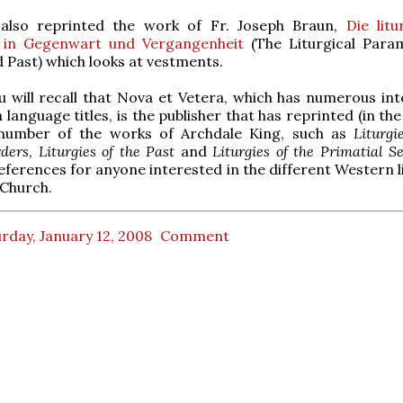
also reprinted the work of Fr. Joseph Braun,
Die litu
 in Gegenwart und Vergangenheit
(The Liturgical Para
 Past) which looks at vestments.
 will recall that Nova et Vetera, which has numerous int
language titles, is the publisher that has reprinted (in the
 number of the works of Archdale King, such as
Liturgi
rders
,
Liturgies of the Past
and
Liturgies of the Primatial S
references for anyone interested in the different Western l
 Church.
rday, January 12, 2008
Comment