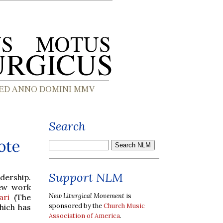
Search
ote
Support NLM
dership.
ew work
New Liturgical Movement
is
ari
(The
sponsored by the
Church Music
hich has
Association of America
.