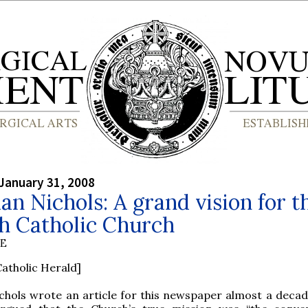
January 31, 2008
dan Nichols: A grand vision for t
h Catholic Church
BE
atholic Herald]
chols wrote an article for this newspaper almost a decad