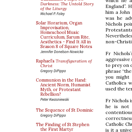
which he a
Darkness: The Untold Story
England”. H
of the Liturgy
him a John 
Michael P. Foley
was he adv
Solar Horarium, Organ
Nichols poi
Improvisation,
Protestan
Homeschool Music
Nevertheles
Curriculum, Sarum Rite,
non-Christi
Aesthetics - Find It All in
Season 8 of Square Notes
Jennifer Donelson-Nowicka
Fr Nichols
aggressive 
Raphael’s
Transfiguration of
to prey on 
Christ
phrase “the
Gregory DiPippo
you might 
Communion in the Hand:
Catholics w
Ancient Norm, Humanist
used the te
Myth, or Protestant
Rebellion?
Peter Kwasniewski
Fr Nichols i
he is not
The Sequence of St Dominic
contentious
Gregory DiPippo
correctness
Catholic Chu
The Finding of St Stephen
the First Martyr
is it a univ