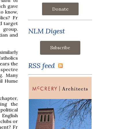
rsion of
ich gave
Donate
to know,
lics? Fr
d target
 group.
NLM Digest
tian and
imilarly
atholics
ears the
RSS feed
a spectre
ng. Many
sil Hume
 chapter,
ing the
olitical
 English
 clubs or
lment? Fr