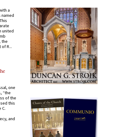
with a
s named
 This
arate
 united
omb
, the
of R...
the
ssal, one
s, “the
ss of the
osed this
 C.
recy, and