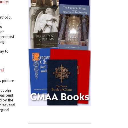
ancy:
tholic,
d
ew
mer
 foremost
sign
ay to
al
s picture
St John
was built
d by the
d several
rgical