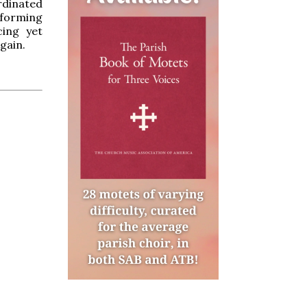
rdinated
sforming
cing yet
gain.