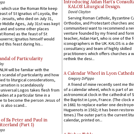
Introducing Aidan Hart’s Consult
ppo
KALOS Liturgical Design.
 which use the Roman Rite keep
David Clayton
east of St Ignatius of Loyola, the
Serving Roman Catholic, Byzantine Ca
 Jesuits, who died on July 31,
Orthodox, and Protestant churches an
he Middle Ages, July 31st was kept
communitiesI want to recommend a n
gland and some other places
venture founded by my friend and for
at Rome) as the feast of St
teacher, Aidan Hart, who is one of the
uxerre; Ignatius himself would
iconographers in the UK. KALOS is a de
d this feast during his...
consultancy and team of highly skilled
practitioners which offers churches a w
ndal of Particularity
rethink the desi...
ley
LM will be familiar with the
A Calendar Wheel in Lyon Cathedr
 scandal of particularity and how
Gregory DiPippo
ied to liturgical considerations,
A friend of mine recently sent me thi
carnation is scandalously
of a calendar wheel, which is part of an
e universal Logos takes flesh from
astronomical clock in the cathedral of 
iden at a particular time in a
the Baptist in Lyon, France. (The clock 
ace to become the person Jesus of
in 1661 to replace earlier one destroye
is also scand...
Huguenots in 1562; it has been restore
times.) The outer part is the current litu
of Ss Peter and Paul in
calendar, printed on...
itzerland (Part 1)
ppo