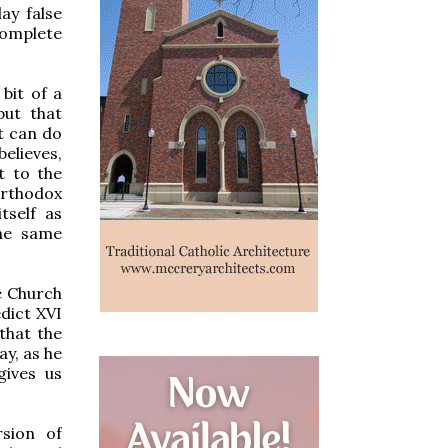
lay false
omplete
 bit of a
but that
t can do
believes,
t to the
Orthodox
tself as
the same
he Church
dict XVI
 that the
y, as he
gives us
rsion of