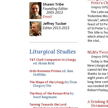
Peter’s Ch
Shawn Tribe
Gregory DiPi
Founding Editor
The Latin n
2005-2013
Tridentine Mis
Email
Vincula”, which
Jeffrey Tucker
feast of St Pe
Editor 2013-2015
of St Peter’s c
This title is f
which attest to
the stat...
Liturgical Studies
NLM’s Twent
Gregory DiPi
T&T Clark Companion to Liturgy
,
Today is the
ed. Alcuin Reid
New Liturgica
cannot let the
Ordo Romanus Primus
ed. Alan
thanks to our 
Griffiths
eight years of
long-time cont
The Shape of the Liturgy
by Dom
Gregory Dix
succeeded Sha
Robert Pasley,
The Mass of the Roman Rite
by
Josef Jungmann
A Drinking 
Turning Towards the Lord:
Germanus, 