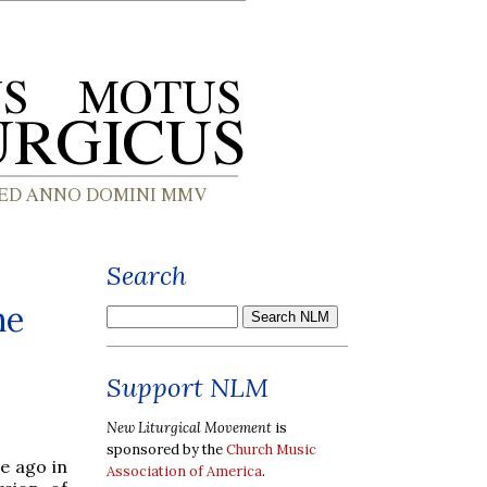
Search
he
Support NLM
New Liturgical Movement
is
sponsored by the
Church Music
e ago in
Association of America
.