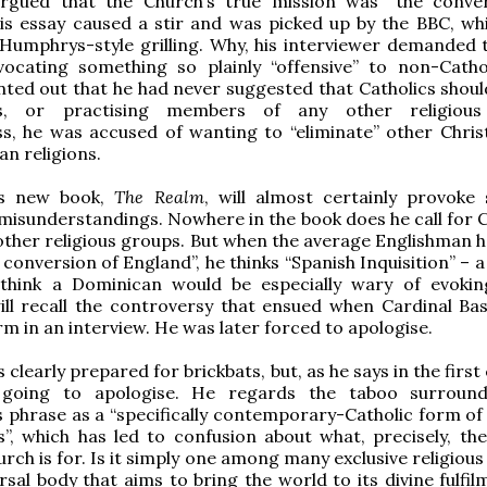
rgued that the Church’s true mission was “the conve
is essay caused a stir and was picked up by the BBC, wh
Humphrys-style grilling. Why, his interviewer demanded 
ocating something so plainly “offensive” to non-Catho
nted out that he had never suggested that Catholics shoul
ts, or practising members of any other religious
s, he was accused of wanting to “eliminate” other Chris
an religions.
’s new book,
The Realm
, will almost certainly provoke s
misunderstandings. Nowhere in the book does he call for C
other religious groups. But when the average Englishman h
 conversion of England”, he thinks “Spanish Inquisition” – 
think a Dominican would be especially wary of evoki
ill recall the controversy that ensued when Cardinal Ba
rm in an interview. He was later forced to apologise.
s clearly prepared for brickbats, but, as he says in the first
 going to apologise. He regards the taboo surround
 phrase as a “specifically contemporary-Catholic form of p
”, which has led to confusion about what, precisely, the
rch is for. Is it simply one among many exclusive religious
ersal body that aims to bring the world to its divine fulfi