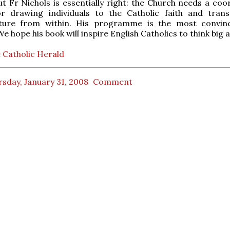
ut Fr Nichols is essentially right: the Church needs a coo
or drawing individuals to the Catholic faith and tran
lture from within. His programme is the most convin
 hope his book will inspire English Catholics to think big a
 Catholic Herald
sday, January 31, 2008
Comment