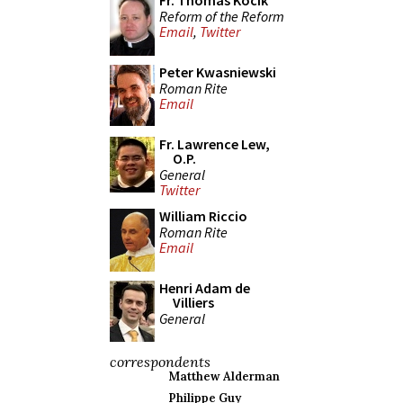
Fr. Thomas Kocik
Reform of the Reform
Email
,
Twitter
Peter Kwasniewski
Roman Rite
Email
Fr. Lawrence Lew,
O.P.
General
Twitter
William Riccio
Roman Rite
Email
Henri Adam de
Villiers
General
correspondents
Matthew Alderman
Philippe Guy