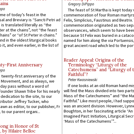
ains
Gregory DiPippo
ppo
The feast of St Martha is kept today 
ame of today’s feast in the
commemoration of four Roman martyr
sal and Breviary is “Sancti Petri ad
Felix, Simplicius, Faustinus and Beatrix.
 is translated literally as “the
commemoration originated as two sep
ter at the chains”, not “the feast
observances, which seem to have been
hains” or “of St Peter in chains.”
because St Felix was buried in a catac
ound in the oldest liturgical books
named for him along the via Portuensis
 it, and even earlier, in the list of
great ancient road which led to the port 
Reader Appeal: Origins of the
y-First Anniversary
Terminology “Liturgy of the
Catechumens” and “Liturgy of 
ppo
Faithful”?
 twenty-first anniversary of the
Peter Kwasniewski
l Movement, and as always, we
If one looks at an old Roman hand mi
 day pass without a word of
will find the Mass divided into two part
founder Shawn Tribe for his nearly
Mass of the Catechumens” and “the Ma
 dedication to the site, to our
Faithful.” Like most people, I had supp
ributor Jeffrey Tucker, who
was an ancient division. However, Lynne
wn as editor, to our publisher, Fr
Boughton, in her fascinating article “An
 to our parent organi...
Imagined Past: Initiation, Liturgical Sec
‘Mass of the Catechumens’”...
Song in Honor of St
by Hilaire Belloc