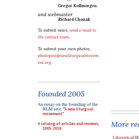
Gregor Kollmorgen
and webmaster
Richard Chonak
To submit news,
send e-mail to
the contact team
.
To submit your own photos,
photopost@newliturgicalmovem
ent.org
.
Founded 2005
An essay on the founding of the
NLM site:
"A new liturgical
movement"
More rec
A catalog of articles and reviews,
2005-2016
Liturgical N