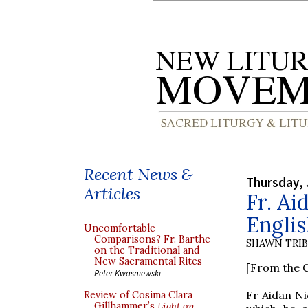
Recent News &
Thursday, 
Articles
Fr. Ai
Englis
Uncomfortable
Comparisons? Fr. Barthe
SHAWN TRI
on the Traditional and
New Sacramental Rites
[From the C
Peter Kwasniewski
Fr Aidan Ni
Review of Cosima Clara
Gillhammer’s
Light on