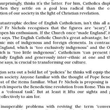
urprisingly, thinks it’s the latter. For him, Catholics disp
hen they settle on a goal less radical than the c
on of our society in the light of Christian revelation.
tastrophic decline of English Catholicism, isn’t this all a
? Fr Nichols recognises that the figures are “scary”, 
pen his enthusiasm. If the Church once “made England”, i
e says. The English Catholic Church’s great advantage, he 
amic mix of indigenous and foreign elements. In contras
England, which is “too exclusively indigenous” and the 
ch is “too little indigenous”, Catholicism “can present i
tially English and generously inter-ethnic at one and 
 he says, is crucial to transforming our culture.
an sets out a bold list of “policies” he thinks will equip t
m society. Anyone familiar with the thought of Pope Bene
ost of the items familiar. What Fr Nichols is proposing is
rch imports the Benedictine revolution from Rome. This ma
a “colossal task”. But at least it lifts our sights and 
llectively to aim for.
insuperable problems with reviving the term “conve