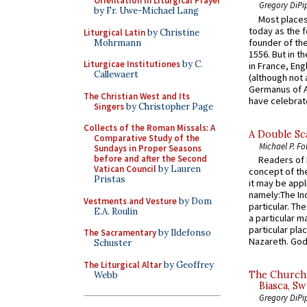
Orientation in Liturgical Prayer
Gregory DiPi
by Fr. Uwe-Michael Lang
Most places
today as the f
Liturgical Latin
by Christine
founder of the
Mohrmann
1556. But in t
Liturgicae Institutiones
by C.
in France, En
Callewaert
(although not 
Germanus of A
The Christian West and Its
have celebrate
Singers
by Christopher Page
Collects of the Roman Missals: A
A Double Sca
Comparative Study of the
Michael P. Fo
Sundays in Proper Seasons
before and after the Second
Readers of N
Vatican Council
by Lauren
concept of the
Pristas
it may be appl
namely:The In
Vestments and Vesture
by Dom
particular. Th
E.A. Roulin
a particular ma
particular pl
The Sacramentary
by Ildefonso
Nazareth. God 
Schuster
The Liturgical Altar
by Geoffrey
The Church 
Webb
Biasca, Sw
Gregory DiPi