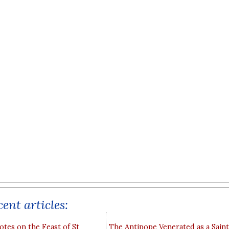
ent articles:
otes on the Feast of St
The Antipope Venerated as a Saint