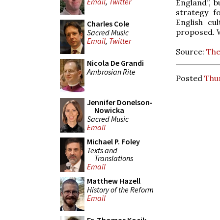
Email
,
Twitter
England”, b
strategy f
English cu
Charles Cole
proposed. We
Sacred Music
Email
,
Twitter
Source:
The
Nicola De Grandi
Ambrosian Rite
Posted
Thur
Jennifer Donelson-
Nowicka
Sacred Music
Email
Michael P. Foley
Texts and
Translations
Email
Matthew Hazell
History of the Reform
Email