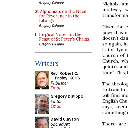
Gregory DiPippo
Nichols, uns
modesty w
St Alphonsus on the Need
transformati
for Reverence in the
Liturgy
Gregory DiPippo
Given the ca
pipe dream
Liturgical Notes on the
doesn’t dam
Feast of St Peter’s Chains
so again, h
Gregory DiPippo
is its dyn
Church of 
Church, whi
Writers
quintessen
time”. This,
Rev. Robert C.
Pasley, KCHS
Publisher
The theologi
Email
to transfor
will find m
Gregory DiPippo
English Chu
Editor
Email
says, seem 
something co
David Clayton
There are 
Sacred Art