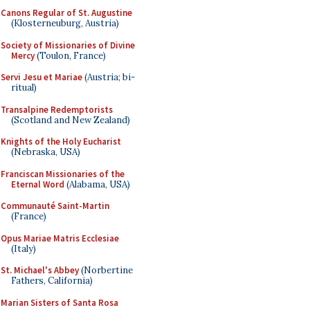
Canons Regular of St. Augustine
(Klosterneuburg, Austria)
Society of Missionaries of Divine
Mercy
(Toulon, France)
Servi Jesu et Mariae
(Austria; bi-
ritual)
Transalpine Redemptorists
(Scotland and New Zealand)
Knights of the Holy Eucharist
(Nebraska, USA)
Franciscan Missionaries of the
Eternal Word
(Alabama, USA)
Communauté Saint-Martin
(France)
Opus Mariae Matris Ecclesiae
(Italy)
St. Michael's Abbey
(Norbertine
Fathers, California)
Marian Sisters of Santa Rosa