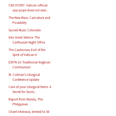
CNS STORY: Vatican official
says pope does not wan...
The New Mass: Caricature and
Possibility
Sacred Music Colorado
Into Great Silence: The
Carthusian Night Office
The Cautionary End of the
Spirit of Vatican II
EWTN on Traditional Anglican
Communion
St. Colman's Liturgical
Conference Update
Care of your Liturgical Items: A
Secret for Sacris...
Report from Manila, The
Philippines
Chant Intensive, limited to 50