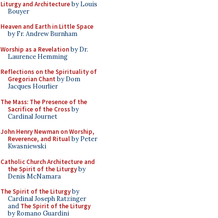
Liturgy and Architecture
by Louis
Bouyer
Heaven and Earth in Little Space
by Fr. Andrew Burnham
Worship as a Revelation
by Dr.
Laurence Hemming
Reflections on the Spirituality of
Gregorian Chant
by Dom
Jacques Hourlier
The Mass: The Presence of the
Sacrifice of the Cross
by
Cardinal Journet
John Henry Newman on Worship,
Reverence, and Ritual
by Peter
Kwasniewski
Catholic Church Architecture and
the Spirit of the Liturgy
by
Denis McNamara
The Spirit of the Liturgy
by
Cardinal Joseph Ratzinger
and
The Spirit of the Liturgy
by Romano Guardini