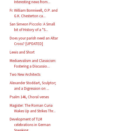
Interesting news from...
Fr. William Bonniwell, O.P. and
G.K. Chesterton ca...
San Simeon Piccolo: A Small
bit of History of a "S...
Does your parish need an Altar
Cross? [UPDATED]
Lewis and Short
Mediaevalism and Classicism:
Fostering a Discussio...
Two New Architects
Alexander Stoddart, Sculptor;
and a Digression on ...
Psalm 146, Choral verses
Magister: The Roman Curia
Wakes Up and Strikes Thr...
Development of TLM
celebrations in German
Speaking...