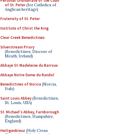
Personal Ordinariate of the Chair
of St. Peter
(for Catholics of
Anglican heritage)
Fraternity of St. Peter
Institute of Christ the King
Clear Creek Benedictines
Silverstream Priory
(Benedictines, Diocese of
Meath, Ireland)
Abbaye St-Madeleine du Barroux
Abbaye Notre Dame du Randol
Benedictines of Norcia
(Norcia,
Italy)
Saint Louis Abbey
(Benedictines,
St. Louis, USA)
St. Michael's Abbey, Farnborough
(Benedictines, Hampshire,
England)
Heiligenkreuz
(Holy Cross