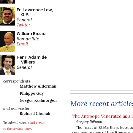
Fr. Lawrence Lew,
O.P.
General
Twitter
William Riccio
Roman Rite
Email
Henri Adam de
Villiers
General
correspondents
Matthew Alderman
Philippe Guy
Gregor Kollmorgen
More recent article
and webmaster
Richard Chonak
The Antipope Venerated as a 
Gregory DiPippo
To submit news,
send e-mail
The feast of St Martha is kept t
to the contact team
.
commemoration of four Roman ma