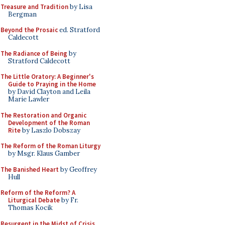
Treasure and Tradition
by Lisa
Bergman
Beyond the Prosaic
ed. Stratford
Caldecott
The Radiance of Being
by
Stratford Caldecott
The Little Oratory: A Beginner's
Guide to Praying in the Home
by David Clayton and Leila
Marie Lawler
The Restoration and Organic
Development of the Roman
Rite
by Laszlo Dobszay
The Reform of the Roman Liturgy
by Msgr. Klaus Gamber
The Banished Heart
by Geoffrey
Hull
Reform of the Reform? A
Liturgical Debate
by Fr.
Thomas Kocik
Resurgent in the Midst of Crisis