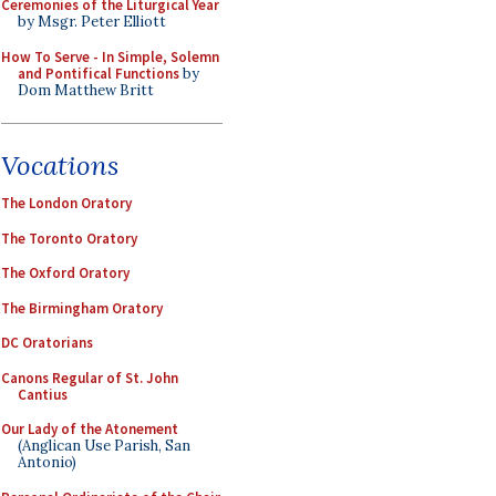
Ceremonies of the Liturgical Year
by Msgr. Peter Elliott
How To Serve - In Simple, Solemn
and Pontifical Functions
by
Dom Matthew Britt
Vocations
The London Oratory
The Toronto Oratory
The Oxford Oratory
The Birmingham Oratory
DC Oratorians
Canons Regular of St. John
Cantius
Our Lady of the Atonement
(Anglican Use Parish, San
Antonio)