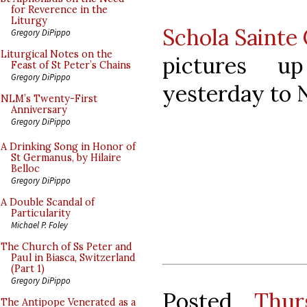
for Reverence in the
Liturgy
Schola Sainte 
Gregory DiPippo
Liturgical Notes on the
pictures u
Feast of St Peter’s Chains
Gregory DiPippo
yesterday to 
NLM’s Twenty-First
Anniversary
Gregory DiPippo
A Drinking Song in Honor of
St Germanus, by Hilaire
Belloc
Gregory DiPippo
A Double Scandal of
Particularity
Michael P. Foley
The Church of Ss Peter and
Paul in Biasca, Switzerland
(Part 1)
Gregory DiPippo
Posted
Thur
The Antipope Venerated as a