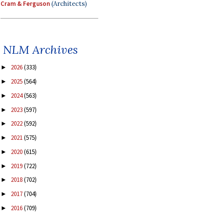
Cram & Ferguson
(Architects)
NLM Archives
2026
(333)
►
2025
(564)
►
2024
(563)
►
2023
(597)
►
2022
(592)
►
2021
(575)
►
2020
(615)
►
2019
(722)
►
2018
(702)
►
2017
(704)
►
2016
(709)
►