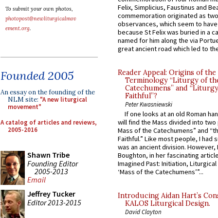
Felix, Simplicius, Faustinus and Bea
To submit your own photos,
commemoration originated as two
photopost@newliturgicalmov
observances, which seem to have
ement.org
.
because St Felix was buried in a 
named for him along the via Portue
great ancient road which led to the 
Founded 2005
Reader Appeal: Origins of the
Terminology “Liturgy of th
Catechumens” and “Liturgy
An essay on the founding of the
Faithful”?
NLM site:
"A new liturgical
Peter Kwasniewski
movement"
If one looks at an old Roman ha
will find the Mass divided into two
A catalog of articles and reviews,
2005-2016
Mass of the Catechumens” and “th
Faithful.” Like most people, I had
was an ancient division. However, 
Shawn Tribe
Boughton, in her fascinating articl
Founding Editor
Imagined Past: Initiation, Liturgica
2005-2013
‘Mass of the Catechumens’”...
Email
Jeffrey Tucker
Introducing Aidan Hart’s Con
Editor 2013-2015
KALOS Liturgical Design.
David Clayton