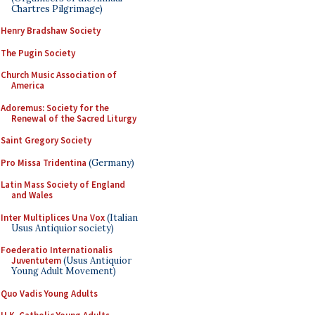
Chartres Pilgrimage)
Henry Bradshaw Society
The Pugin Society
Church Music Association of
America
Adoremus: Society for the
Renewal of the Sacred Liturgy
Saint Gregory Society
Pro Missa Tridentina
(Germany)
Latin Mass Society of England
and Wales
Inter Multiplices Una Vox
(Italian
Usus Antiquior society)
Foederatio Internationalis
Juventutem
(Usus Antiquior
Young Adult Movement)
Quo Vadis Young Adults