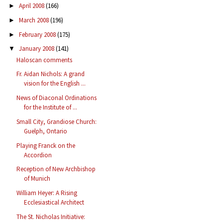
April 2008
(166)
►
March 2008
(196)
►
February 2008
(175)
►
January 2008
(141)
▼
Haloscan comments
Fr. Aidan Nichols: A grand
vision for the English ...
News of Diaconal Ordinations
for the Institute of ...
Small City, Grandiose Church:
Guelph, Ontario
Playing Franck on the
Accordion
Reception of New Archbishop
of Munich
William Heyer: A Rising
Ecclesiastical Architect
The St. Nicholas Initiative: