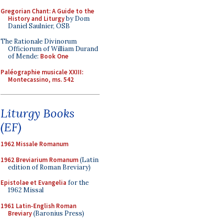
Gregorian Chant: A Guide to the
History and Liturgy
by Dom
Daniel Saulnier, OSB
The Rationale Divinorum
Officiorum of William Durand
of Mende:
Book One
Paléographie musicale XXIII:
Montecassino, ms. 542
Liturgy Books
(EF)
1962 Missale Romanum
1962 Breviarium Romanum
(Latin
edition of Roman Breviary)
Epistolae et Evangelia
for the
1962 Missal
1961 Latin-English Roman
Breviary
(Baronius Press)