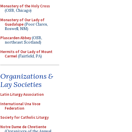
Monastery of the Holy Cross
(OSB, Chicago)
Monastery of Our Lady of
Guadalupe
(Poor Clares,
Roswell, NM)
Pluscarden Abbey
(OSB,
northeast Scotland)
Hermits of Our Lady of Mount
Carmel
(Fairfield, PA)
Organizations &
Lay Societies
Latin Liturgy Association
International Una Voce
Federation
Society for Catholic Liturgy
Notre Dame de Chretiente
(Organizers of the Annual