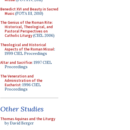
Benedict XVI and Beauty in Sacred
Music
(FOTA III, 2010)
The Genius of the Roman Rite:
Historical, Theological, and
Pastoral Perspectives on
Catholic Liturgy
(CIEL 2006)
Theological and Historical
Aspects of the Roman Missal
:
1999 CIEL Proceedings
Altar and Sacrifice
: 1997 CIEL
Proceedings
The Veneration and
Administration of the
Eucharist
: 1996 CIEL
Proceedings
Other Studies
Thomas Aquinas and the Liturgy
by David Berger