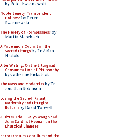
by Peter Kwasniewski
Noble Beauty, Transcendent
Holiness
by Peter
Kwasniewski
The Heresy of Formlessness
by
Martin Mosebach
A Pope and a Council on the
Sacred Liturgy
by Fr. Aidan
Nichols
After Writing: On the Liturgical
Consummation of Philosophy
by Catherine Pickstock
The Mass and Modernity
by Fr.
Jonathan Robinson
Losing the Sacred: Ritual,
Modernity and Liturgical
Reform
by David Torevell
A Bitter Trial: Evelyn Waugh and
John Cardinal Heenan on the
Liturgical Changes
Sacrosanctum Concilium and the