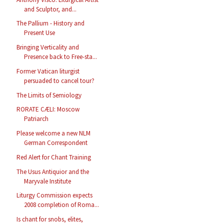
and Sculptor, and...
The Pallium - History and
Present Use
Bringing Verticality and
Presence back to Free-sta...
Former Vatican liturgist
persuaded to cancel tour?
The Limits of Semiology
RORATE CÆLI: Moscow
Patriarch
Please welcome a new NLM
German Correspondent
Red Alert for Chant Training
The Usus Antiquior and the
Maryvale Institute
Liturgy Commission expects
2008 completion of Roma...
Is chant for snobs, elites,