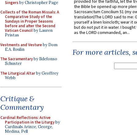
provided for the faithful, let the t
Singers
by Christopher Page
the Bible be opened up more plentif
Sacrosanctum Concilium 51 (my o
Collects of the Roman Missals: A
Comparative Study of the
translation)The LORD said to me: 
Sundays in Proper Seasons
yourself a linen loincloth; wear it o
before and after the Second
but do not put it in water. I bought 
Vatican Council
by Lauren
as the LORD commanded, an...
Pristas
Vestments and Vesture
by Dom
E.A. Roulin
For more articles, 
The Sacramentary
by Ildefonso
Schuster
The Liturgical Altar
by Geoffrey
Webb
Critique &
Commentary
Cardinal Reflections: Active
Participation in the Liturgy
by
Cardinals Arinze, George,
Medina, Pell