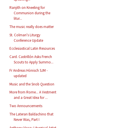
Ranjith on Kneeling for
Communion during the
litur...
The music really does matter
St. Colman's Liturgy
Conference Update
Ecclesiastical Latin Resources
Card. Castrillón Asks French
Scouts to Apply Summo...
Fr Andreas Hönisch SJM -
updated
Music and the Snob Question
More from Rome... A Vestment
and a Great Idea for ...
Two Announcements
The Lateran Baldachino that
Never Was, Part I
Anthony Visco: Liturgical Artist