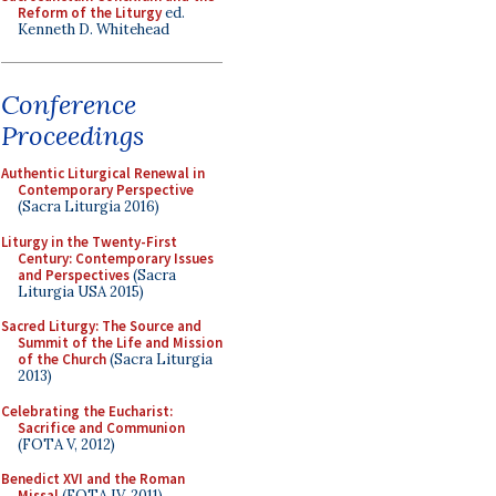
Reform of the Liturgy
ed.
Kenneth D. Whitehead
Conference
Proceedings
Authentic Liturgical Renewal in
Contemporary Perspective
(Sacra Liturgia 2016)
Liturgy in the Twenty-First
Century: Contemporary Issues
and Perspectives
(Sacra
Liturgia USA 2015)
Sacred Liturgy: The Source and
Summit of the Life and Mission
of the Church
(Sacra Liturgia
2013)
Celebrating the Eucharist:
Sacrifice and Communion
(FOTA V, 2012)
Benedict XVI and the Roman
Missal
(FOTA IV, 2011)