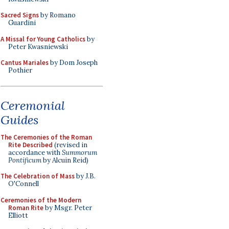
Sacred Signs
by Romano
Guardini
A Missal for Young Catholics
by
Peter Kwasniewski
Cantus Mariales
by Dom Joseph
Pothier
Ceremonial
Guides
The Ceremonies of the Roman
Rite Described
(revised in
accordance with
Summorum
Pontificum
by Alcuin Reid)
The Celebration of Mass
by J.B.
O'Connell
Ceremonies of the Modern
Roman Rite
by Msgr. Peter
Elliott