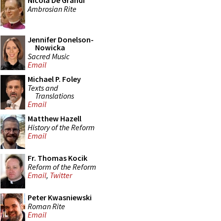
Nicola De Grandi
Ambrosian Rite
Jennifer Donelson-
Nowicka
Sacred Music
Email
Michael P. Foley
Texts and
Translations
Email
Matthew Hazell
History of the Reform
Email
Fr. Thomas Kocik
Reform of the Reform
Email
,
Twitter
Peter Kwasniewski
Roman Rite
Email