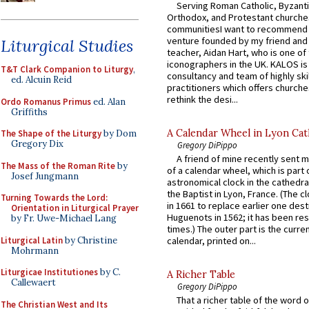
Serving Roman Catholic, Byzanti
Orthodox, and Protestant churche
communitiesI want to recommend
venture founded by my friend and
Liturgical Studies
teacher, Aidan Hart, who is one o
iconographers in the UK. KALOS is
T&T Clark Companion to Liturgy
,
consultancy and team of highly ski
ed. Alcuin Reid
practitioners which offers churche
rethink the desi...
Ordo Romanus Primus
ed. Alan
Griffiths
A Calendar Wheel in Lyon Cat
The Shape of the Liturgy
by Dom
Gregory Dix
Gregory DiPippo
A friend of mine recently sent m
The Mass of the Roman Rite
by
of a calendar wheel, which is part 
Josef Jungmann
astronomical clock in the cathedra
the Baptist in Lyon, France. (The c
Turning Towards the Lord:
in 1661 to replace earlier one des
Orientation in Liturgical Prayer
Huguenots in 1562; it has been re
by Fr. Uwe-Michael Lang
times.) The outer part is the current
Liturgical Latin
by Christine
calendar, printed on...
Mohrmann
Liturgicae Institutiones
by C.
A Richer Table
Callewaert
Gregory DiPippo
That a richer table of the word
The Christian West and Its