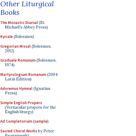
Other Liturgical
Books
The Monastic Diurnal
(St.
Michael's Abbey Press)
Kyriale
(Solesmes)
Gregorian Missal
(Solesmes,
2012)
Graduale Romanum
(Solesmes,
1974)
Martyrologium Romanum
(2004
Latin Edition)
Adoremus Hymnal
(Ignatius
Press)
Simple English Propers
(Vernacular propers for the
English liturgy)
Ad Completorium
(
sample
)
Sacred Choral Works
by Peter
Kwasniewski