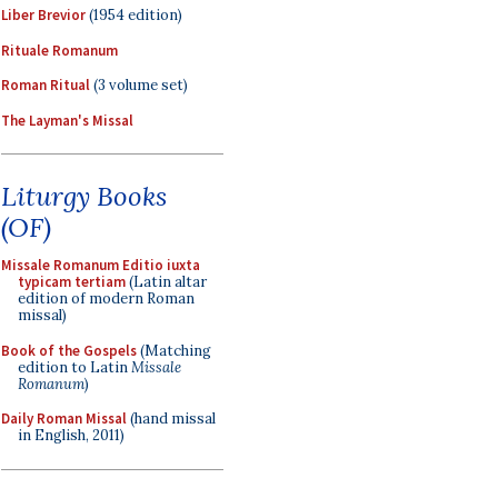
Liber Brevior
(1954 edition)
Rituale Romanum
Roman Ritual
(3 volume set)
The Layman's Missal
Liturgy Books
(OF)
Missale Romanum Editio iuxta
typicam tertiam
(Latin altar
edition of modern Roman
missal)
Book of the Gospels
(Matching
edition to Latin
Missale
Romanum
)
Daily Roman Missal
(hand missal
in English, 2011)