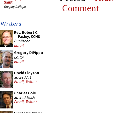
Saint
Comment
Gregory DiPippo
Writers
Rev. Robert C.
Pasley, KCHS
Publisher
Email
Gregory DiPippo
Editor
Email
David Clayton
Sacred Art
Email
,
Twitter
Charles Cole
Sacred Music
Email
,
Twitter