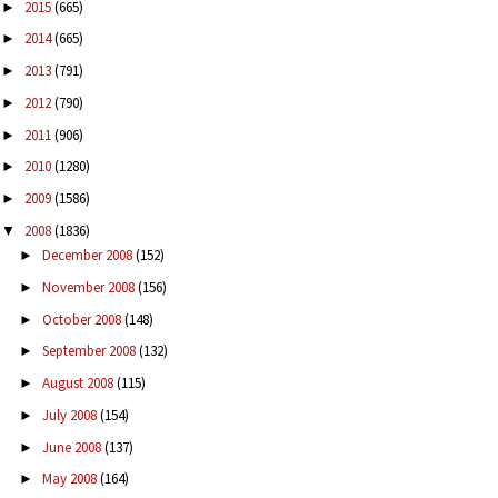
2015
(665)
►
2014
(665)
►
2013
(791)
►
2012
(790)
►
2011
(906)
►
2010
(1280)
►
2009
(1586)
►
2008
(1836)
▼
December 2008
(152)
►
November 2008
(156)
►
October 2008
(148)
►
September 2008
(132)
►
August 2008
(115)
►
July 2008
(154)
►
June 2008
(137)
►
May 2008
(164)
►