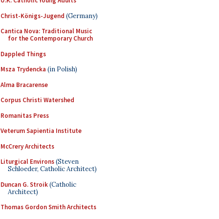
U.K. Catholic Young Adults
Christ-Königs-Jugend
(Germany)
Cantica Nova: Traditional Music
for the Contemporary Church
Dappled Things
Msza Trydencka
(in Polish)
Alma Bracarense
Corpus Christi Watershed
Romanitas Press
Veterum Sapientia Institute
McCrery Architects
Liturgical Environs
(Steven
Schloeder, Catholic Architect)
Duncan G. Stroik
(Catholic
Architect)
Thomas Gordon Smith Architects