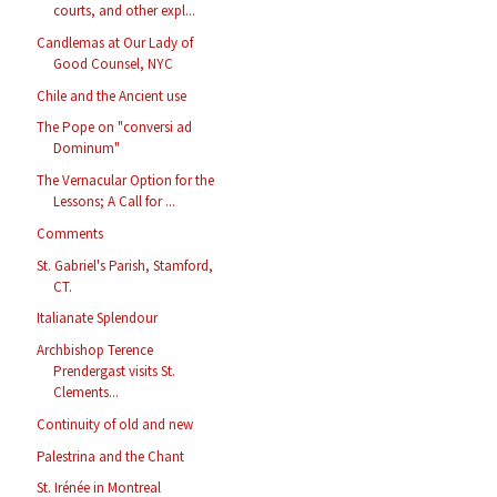
courts, and other expl...
Candlemas at Our Lady of
Good Counsel, NYC
Chile and the Ancient use
The Pope on "conversi ad
Dominum"
The Vernacular Option for the
Lessons; A Call for ...
Comments
St. Gabriel's Parish, Stamford,
CT.
Italianate Splendour
Archbishop Terence
Prendergast visits St.
Clements...
Continuity of old and new
Palestrina and the Chant
St. Irénée in Montreal