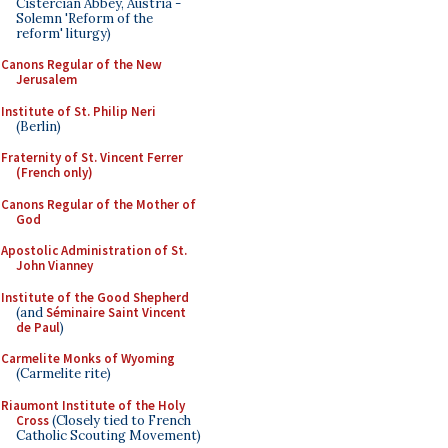
Cistercian Abbey, Austria -
Solemn 'Reform of the
reform' liturgy)
Canons Regular of the New
Jerusalem
Institute of St. Philip Neri
(Berlin)
Fraternity of St. Vincent Ferrer
(French only)
Canons Regular of the Mother of
God
Apostolic Administration of St.
John Vianney
Institute of the Good Shepherd
(and
Séminaire Saint Vincent
de Paul
)
Carmelite Monks of Wyoming
(Carmelite rite)
Riaumont Institute of the Holy
Cross
(Closely tied to French
Catholic Scouting Movement)