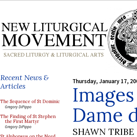
Recent News &
Thursday, January 17, 20
Articles
Images
The Sequence of St Dominic
Dame d
Gregory DiPippo
The Finding of St Stephen
the First Martyr
Gregory DiPippo
SHAWN TRIBE
St Alphonsus on the Need