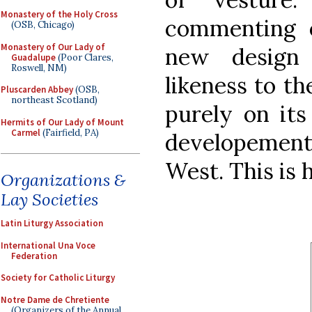
Monastery of the Holy Cross
commenting o
(OSB, Chicago)
Monastery of Our Lady of
new design
Guadalupe
(Poor Clares,
Roswell, NM)
likeness to t
Pluscarden Abbey
(OSB,
northeast Scotland)
purely on its 
Hermits of Our Lady of Mount
Carmel
(Fairfield, PA)
developement
West. This is 
Organizations &
Lay Societies
Latin Liturgy Association
International Una Voce
Federation
Society for Catholic Liturgy
Notre Dame de Chretiente
(Organizers of the Annual