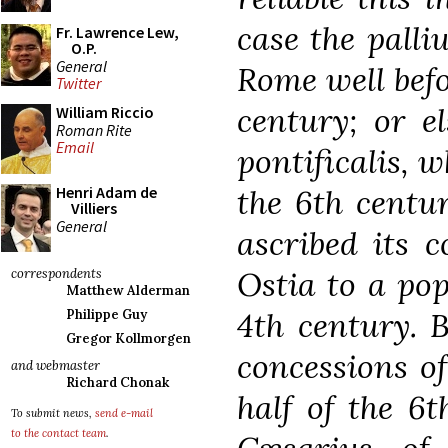
case the pall
Fr. Lawrence Lew,
O.P.
General
Rome well befo
Twitter
century; or el
William Riccio
Roman Rite
Email
pontificalis, w
the 6th centur
Henri Adam de
Villiers
General
ascribed its c
Ostia to a pop
correspondents
Matthew Alderman
4th century. B
Philippe Guy
Gregor Kollmorgen
concessions of
and webmaster
Richard Chonak
half of the 6t
To submit news,
send e-mail
to the contact team
.