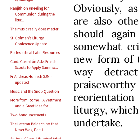
Obviously, a
Ranjith on Kneeling for
Communion during the
are also othe
litur...
The music really does matter
should again
St. Colman's Liturgy
somewhat cri
Conference Update
Ecclesiastical Latin Resources
new form of t
Card. Castrillón Asks French
Scouts to Apply Summo...
way detrac
Fr Andreas Hönisch SJM -
praisewort
updated
Music and the Snob Question
reorientati
More from Rome... A Vestment
and a Great Idea for ...
liturgy, which
Two Announcements
undertake.
The Lateran Baldachino that
Never Was, Part I
Anthony Visco: Liturgical Artist