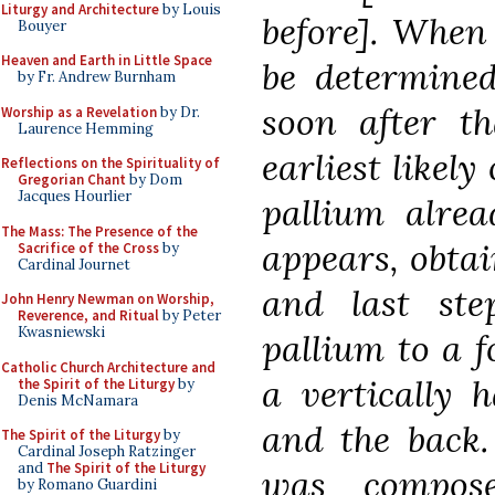
Liturgy and Architecture
by Louis
before]. When
Bouyer
Heaven and Earth in Little Space
be determined
by Fr. Andrew Burnham
soon after th
Worship as a Revelation
by Dr.
Laurence Hemming
earliest likel
Reflections on the Spirituality of
Gregorian Chant
by Dom
Jacques Hourlier
pallium alrea
The Mass: The Presence of the
appears, obtai
Sacrifice of the Cross
by
Cardinal Journet
and last st
John Henry Newman on Worship,
Reverence, and Ritual
by Peter
Kwasniewski
pallium to a f
Catholic Church Architecture and
a vertically 
the Spirit of the Liturgy
by
Denis McNamara
and the back. 
The Spirit of the Liturgy
by
Cardinal Joseph Ratzinger
and
The Spirit of the Liturgy
was compos
by Romano Guardini