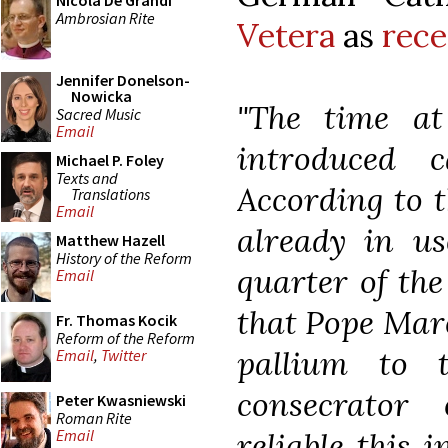
Nicola De Grandi
Ambrosian Rite
Vetera
as
rece
Jennifer Donelson-
Nowicka
"The time a
Sacred Music
Email
introduced 
Michael P. Foley
Texts and
According to th
Translations
Email
already in u
Matthew Hazell
History of the Reform
quarter of the 
Email
that Pope Marc
Fr. Thomas Kocik
Reform of the Reform
pallium to 
Email
,
Twitter
consecrator
Peter Kwasniewski
Roman Rite
reliable this 
Email