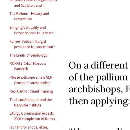
and Sculptor, and...
The Pallium - History and
Present Use
Bringing Verticality and
Presence back to Free-sta...
Former Vatican liturgist
persuaded to cancel tour?
The Limits of Semiology
On a different
RORATE CÆLI: Moscow
Patriarch
of the palliu
Please welcome a new NLM
German Correspondent
archbishops, F
Red Alert for Chant Training
then applying:
The Usus Antiquior and the
Maryvale Institute
Liturgy Commission expects
2008 completion of Roma...
Is chant for snobs, elites,