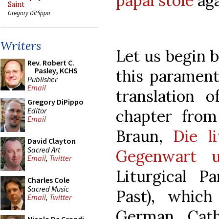
papal stole
aga
Saint
Gregory DiPippo
Writers
Let us begin b
Rev. Robert C.
Pasley, KCHS
this parament.
Publisher
Email
translation o
Gregory DiPippo
Editor
chapter from
Email
Braun,
Die l
David Clayton
Sacred Art
Gegenwart u
Email
,
Twitter
Liturgical P
Charles Cole
Sacred Music
Past), whic
Email
,
Twitter
German Cath