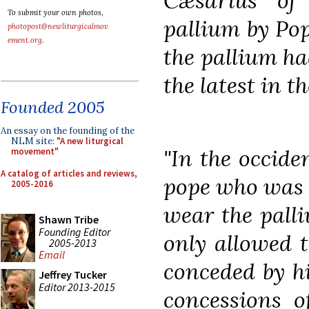
Cæsarius of
To submit your own photos,
pallium by Po
photopost@newliturgicalmov
ement.org
.
the pallium ha
the latest in t
Founded 2005
An essay on the founding of the
NLM site:
"A new liturgical
"In the occide
movement"
A catalog of articles and reviews,
pope who was b
2005-2016
wear the palli
Shawn Tribe
Founding Editor
only allowed t
2005-2013
Email
conceded by h
Jeffrey Tucker
Editor 2013-2015
concessions o