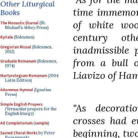
Other Liturgical
time immemor
Books
of white woo
The Monastic Diurnal
(St.
Michael's Abbey Press)
century ot
Kyriale
(Solesmes)
inadmissible 
Gregorian Missal
(Solesmes,
2012)
from a bull 
Graduale Romanum
(Solesmes,
1974)
Liavizo of Ha
Martyrologium Romanum
(2004
Latin Edition)
Adoremus Hymnal
(Ignatius
Press)
Simple English Propers
"As decorati
(Vernacular propers for the
English liturgy)
crosses had e
Ad Completorium
(
sample
)
beginning, two
Sacred Choral Works
by Peter
Kwasniewski