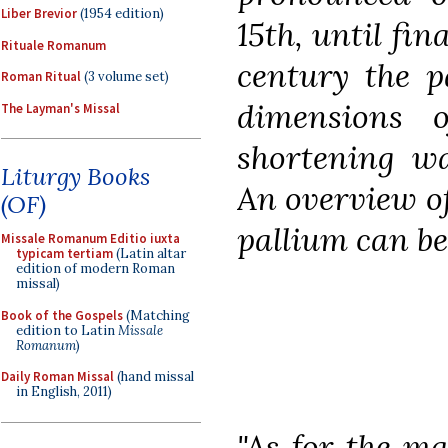
Liber Brevior
(1954 edition)
15th, until fin
Rituale Romanum
century the p
Roman Ritual
(3 volume set)
dimensions 
The Layman's Missal
shortening wa
Liturgy Books
An overview of
(OF)
pallium can be
Missale Romanum Editio iuxta
typicam tertiam
(Latin altar
edition of modern Roman
missal)
Book of the Gospels
(Matching
edition to Latin
Missale
Romanum
)
Daily Roman Missal
(hand missal
in English, 2011)
"As for the ma