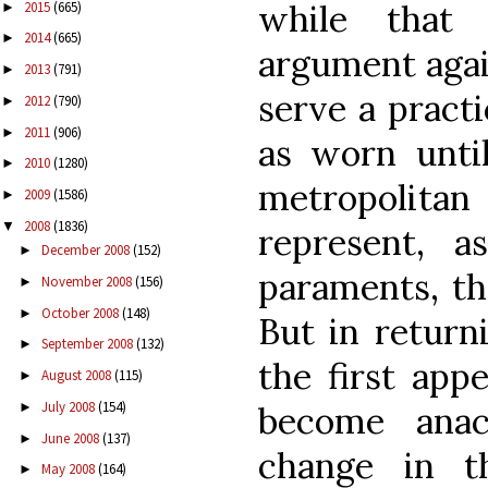
while that 
2015
(665)
►
2014
(665)
►
argument agai
2013
(791)
►
serve a practi
2012
(790)
►
2011
(906)
►
as worn unti
2010
(1280)
►
metropolitan
2009
(1586)
►
2008
(1836)
▼
represent, 
December 2008
(152)
►
paraments, th
November 2008
(156)
►
October 2008
(148)
►
But in return
September 2008
(132)
►
the first app
August 2008
(115)
►
July 2008
(154)
become anach
►
June 2008
(137)
►
change in t
May 2008
(164)
►