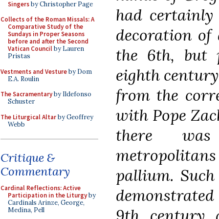
Singers
by Christopher Page
had certainly
Collects of the Roman Missals: A
Comparative Study of the
decoration of 
Sundays in Proper Seasons
before and after the Second
Vatican Council
by Lauren
the 6th, but 
Pristas
eighth century
Vestments and Vesture
by Dom
E.A. Roulin
from the corr
The Sacramentary
by Ildefonso
Schuster
with Pope Zach
The Liturgical Altar
by Geoffrey
Webb
there was
metropolitans
Critique &
Commentary
pallium. Such
Cardinal Reflections: Active
demonstrated 
Participation in the Liturgy
by
Cardinals Arinze, George,
9th century 
Medina, Pell