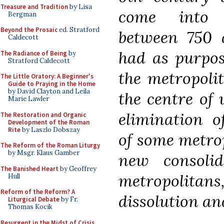
Treasure and Tradition
by Lisa
come into p
Bergman
Beyond the Prosaic
ed. Stratford
between 750 a
Caldecott
had as purpos
The Radiance of Being
by
Stratford Caldecott
the metropolit
The Little Oratory: A Beginner's
Guide to Praying in the Home
by David Clayton and Leila
the centre of u
Marie Lawler
elimination of
The Restoration and Organic
Development of the Roman
Rite
by Laszlo Dobszay
of some metrop
The Reform of the Roman Liturgy
by Msgr. Klaus Gamber
new consoli
The Banished Heart
by Geoffrey
metropolitan
Hull
Reform of the Reform? A
dissolution an
Liturgical Debate
by Fr.
Thomas Kocik
Resurgent in the Midst of Crisis