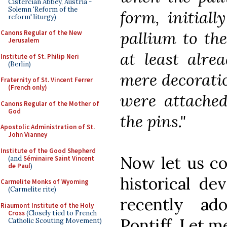
Cistercian Abbey, Austria -
Solemn 'Reform of the
form, initiall
reform' liturgy)
pallium to the
Canons Regular of the New
Jerusalem
at least alre
Institute of St. Philip Neri
(Berlin)
mere decorati
Fraternity of St. Vincent Ferrer
(French only)
were attached
Canons Regular of the Mother of
God
the pins."
Apostolic Administration of St.
John Vianney
Institute of the Good Shepherd
Now let us con
(and
Séminaire Saint Vincent
de Paul
)
historical de
Carmelite Monks of Wyoming
(Carmelite rite)
recently a
Riaumont Institute of the Holy
Cross
(Closely tied to French
Pontiff. Let m
Catholic Scouting Movement)