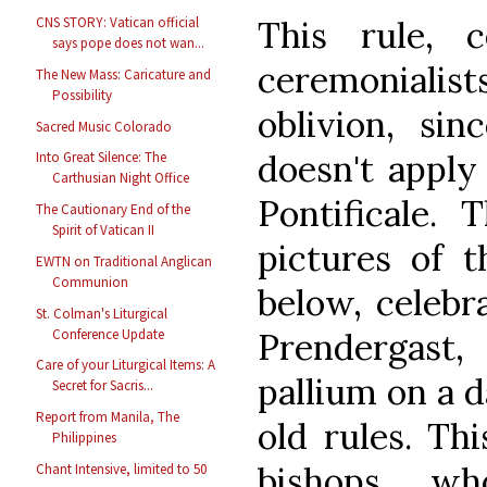
This rule, 
CNS STORY: Vatican official
says pope does not wan...
ceremonialists
The New Mass: Caricature and
Possibility
oblivion, sin
Sacred Music Colorado
doesn't appl
Into Great Silence: The
Carthusian Night Office
Pontificale.
The Cautionary End of the
Spirit of Vatican II
pictures of t
EWTN on Traditional Anglican
Communion
below, celebr
St. Colman's Liturgical
Conference Update
Prendergast
Care of your Liturgical Items: A
pallium on a d
Secret for Sacris...
Report from Manila, The
old rules. Thi
Philippines
bishops, w
Chant Intensive, limited to 50