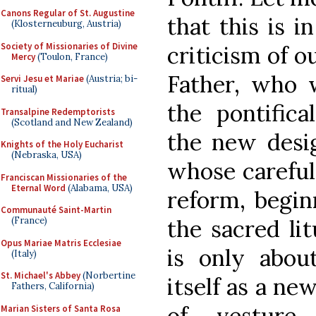
Canons Regular of St. Augustine
that this is 
(Klosterneuburg, Austria)
Society of Missionaries of Divine
criticism of o
Mercy
(Toulon, France)
Father, who w
Servi Jesu et Mariae
(Austria; bi-
ritual)
the pontifica
Transalpine Redemptorists
(Scotland and New Zealand)
the new desi
Knights of the Holy Eucharist
(Nebraska, USA)
whose careful
Franciscan Missionaries of the
Eternal Word
(Alabama, USA)
reform, begin
Communauté Saint-Martin
the sacred lit
(France)
Opus Mariae Matris Ecclesiae
is only abou
(Italy)
St. Michael's Abbey
(Norbertine
itself as a ne
Fathers, California)
of vesture
Marian Sisters of Santa Rosa