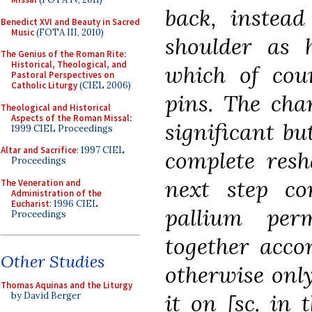
back, instead
Benedict XVI and Beauty in Sacred
Music
(FOTA III, 2010)
shoulder as h
The Genius of the Roman Rite:
Historical, Theological, and
which of cou
Pastoral Perspectives on
Catholic Liturgy
(CIEL 2006)
pins. The cha
Theological and Historical
Aspects of the Roman Missal
:
significant but
1999 CIEL Proceedings
Altar and Sacrifice
: 1997 CIEL
complete resh
Proceedings
next step co
The Veneration and
Administration of the
Eucharist
: 1996 CIEL
pallium per
Proceedings
together acco
Other Studies
otherwise onl
Thomas Aquinas and the Liturgy
it on [sc. in
by David Berger