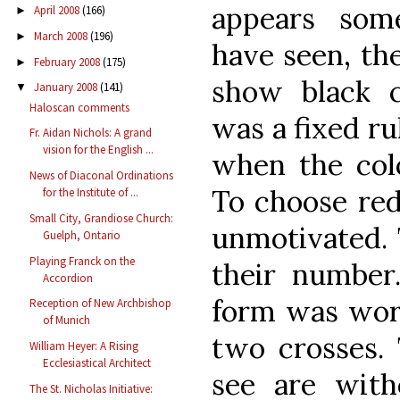
appears som
April 2008
(166)
►
March 2008
(196)
►
have seen, th
February 2008
(175)
►
show black c
January 2008
(141)
▼
Haloscan comments
was a fixed rul
Fr. Aidan Nichols: A grand
vision for the English ...
when the colo
News of Diaconal Ordinations
To choose red
for the Institute of ...
Small City, Grandiose Church:
unmotivated. 
Guelph, Ontario
Playing Franck on the
their number
Accordion
form was worn
Reception of New Archbishop
of Munich
two crosses.
William Heyer: A Rising
Ecclesiastical Architect
see are with
The St. Nicholas Initiative: