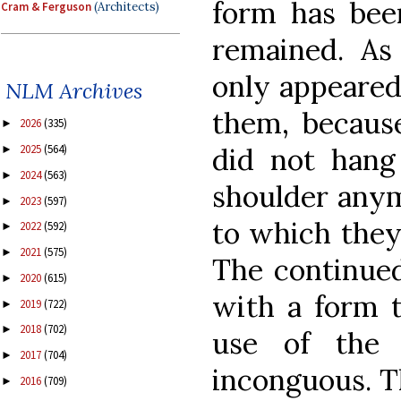
form has bee
Cram & Ferguson
(Architects)
remained. As
only appeared
NLM Archives
them, because
2026
(335)
►
did not hang
2025
(564)
►
2024
(563)
►
shoulder anym
2023
(597)
►
to which they
2022
(592)
►
2021
(575)
►
The continued
2020
(615)
►
with a form 
2019
(722)
►
2018
(702)
►
use of the 
2017
(704)
►
inconguous. T
2016
(709)
►