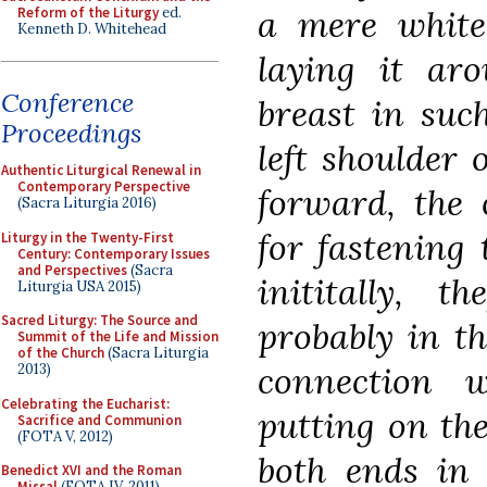
a mere white
Reform of the Liturgy
ed.
Kenneth D. Whitehead
laying it ar
Conference
breast in suc
Proceedings
left shoulder
Authentic Liturgical Renewal in
Contemporary Perspective
forward, the 
(Sacra Liturgia 2016)
for fastening
Liturgy in the Twenty-First
Century: Contemporary Issues
and Perspectives
(Sacra
inititally, 
Liturgia USA 2015)
Sacred Liturgy: The Source and
probably in th
Summit of the Life and Mission
of the Church
(Sacra Liturgia
connection
2013)
Celebrating the Eucharist:
putting on the
Sacrifice and Communion
(FOTA V, 2012)
both ends in 
Benedict XVI and the Roman
Missal
(FOTA IV, 2011)