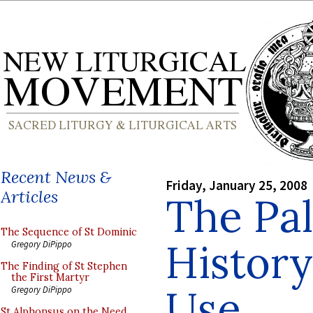
Recent News &
Friday, January 25, 2008
Articles
The Pal
The Sequence of St Dominic
History
Gregory DiPippo
The Finding of St Stephen
the First Martyr
Use
Gregory DiPippo
St Alphonsus on the Need