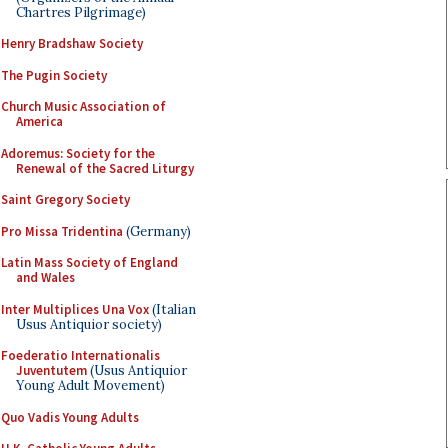
Chartres Pilgrimage)
Henry Bradshaw Society
The Pugin Society
Church Music Association of
America
Adoremus: Society for the
Renewal of the Sacred Liturgy
Saint Gregory Society
Pro Missa Tridentina
(Germany)
Latin Mass Society of England
and Wales
Inter Multiplices Una Vox
(Italian
Usus Antiquior society)
Foederatio Internationalis
Juventutem
(Usus Antiquior
Young Adult Movement)
Quo Vadis Young Adults