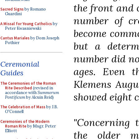
the front and 
Sacred Signs
by Romano
Guardini
number of cr
A Missal for Young Catholics
by
Peter Kwasniewski
become common
Cantus Mariales
by Dom Joseph
but a determ
Pothier
number did not
Ceremonial
ages. Even t
Guides
Klemens August
The Ceremonies of the Roman
Rite Described
(revised in
accordance with
Summorum
showed eight cr
Pontificum
by Alcuin Reid)
The Celebration of Mass
by J.B.
O'Connell
"Concerning t
Ceremonies of the Modern
Roman Rite
by Msgr. Peter
Elliott
the older m