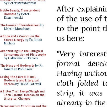
by Peter Kwasniewski
After explain
Noble Beauty, Transcendent
Holiness
by Peter
of the use of
Kwasniewski
The Heresy of Formlessness
by
to the point 
Martin Mosebach
us here:
A Pope and a Council on the
Sacred Liturgy
by Fr. Aidan
Nichols
"Very interes
After Writing: On the Liturgical
Consummation of Philosophy
by Catherine Pickstock
formal deve
The Mass and Modernity
by Fr.
Jonathan Robinson
Having without
Losing the Sacred: Ritual,
cloth folded 
Modernity and Liturgical
Reform
by David Torevell
strip, it was
A Bitter Trial: Evelyn Waugh and
John Cardinal Heenan on the
Liturgical Changes
already in the
Sacrosanctum Concilium and the