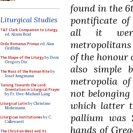
found in the 6t
pontificate o
Liturgical Studies
all it we
T&T Clark Companion to Liturgy
,
ed. Alcuin Reid
metropolitan
Ordo Romanus Primus
ed. Alan
Griffiths
of the honour 
The Shape of the Liturgy
by Dom
Gregory Dix
also simple b
The Mass of the Roman Rite
by
Josef Jungmann
metropolia of
Turning Towards the Lord:
Orientation in Liturgical Prayer
not belonging 
by Fr. Uwe-Michael Lang
which latter t
Liturgical Latin
by Christine
Mohrmann
pallium was 
Liturgicae Institutiones
by C.
Callewaert
hands of Greg
The Christian West and Its