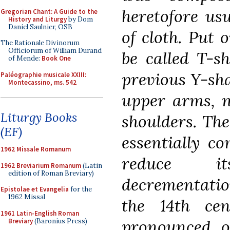
heretofore usu
Gregorian Chant: A Guide to the
History and Liturgy
by Dom
Daniel Saulnier, OSB
of cloth. Put 
The Rationale Divinorum
Officiorum of William Durand
be called T-s
of Mende:
Book One
previous Y-sh
Paléographie musicale XXIII:
Montecassino, ms. 542
upper arms, n
Liturgy Books
shoulders. Th
(EF)
essentially co
1962 Missale Romanum
reduce i
1962 Breviarium Romanum
(Latin
edition of Roman Breviary)
decrementatio
Epistolae et Evangelia
for the
1962 Missal
the 14th ce
1961 Latin-English Roman
pronounced o
Breviary
(Baronius Press)