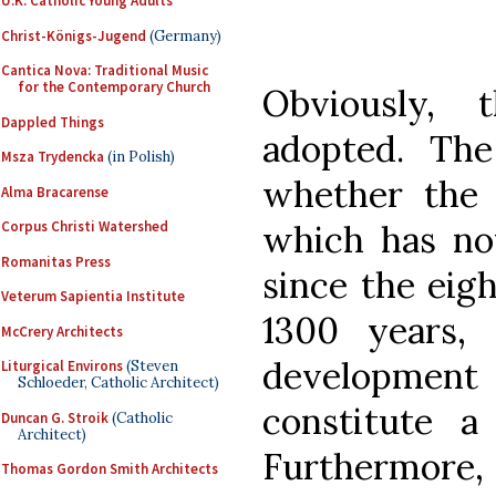
U.K. Catholic Young Adults
Christ-Königs-Jugend
(Germany)
Cantica Nova: Traditional Music
for the Contemporary Church
Obviously, 
Dappled Things
adopted. The
Msza Trydencka
(in Polish)
whether the 
Alma Bracarense
which has no
Corpus Christi Watershed
Romanitas Press
since the eigh
Veterum Sapientia Institute
1300 years, 
McCrery Architects
development 
Liturgical Environs
(Steven
Schloeder, Catholic Architect)
constitute a
Duncan G. Stroik
(Catholic
Architect)
Furthermore, 
Thomas Gordon Smith Architects