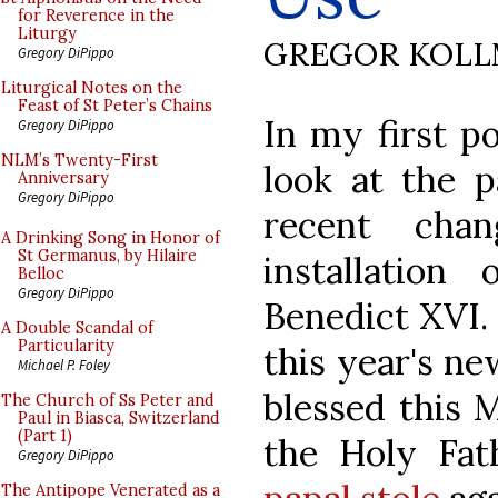
for Reverence in the
Liturgy
GREGOR KOL
Gregory DiPippo
Liturgical Notes on the
Feast of St Peter’s Chains
In my first p
Gregory DiPippo
NLM’s Twenty-First
look at the p
Anniversary
Gregory DiPippo
recent cha
A Drinking Song in Honor of
St Germanus, by Hilaire
installation 
Belloc
Gregory DiPippo
Benedict XVI.
A Double Scandal of
Particularity
this year's ne
Michael P. Foley
blessed this 
The Church of Ss Peter and
Paul in Biasca, Switzerland
(Part 1)
the Holy Fa
Gregory DiPippo
The Antipope Venerated as a