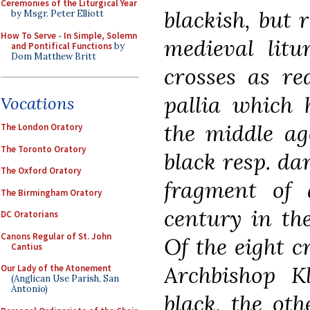
Ceremonies of the Liturgical Year
blackish, but 
by Msgr. Peter Elliott
How To Serve - In Simple, Solemn
medieval litu
and Pontifical Functions
by
Dom Matthew Britt
crosses as re
pallia which 
Vocations
the middle ag
The London Oratory
The Toronto Oratory
black resp. da
The Oxford Oratory
fragment of 
The Birmingham Oratory
century in th
DC Oratorians
Canons Regular of St. John
Of the eight c
Cantius
Archbishop 
Our Lady of the Atonement
(Anglican Use Parish, San
Antonio)
black, the oth