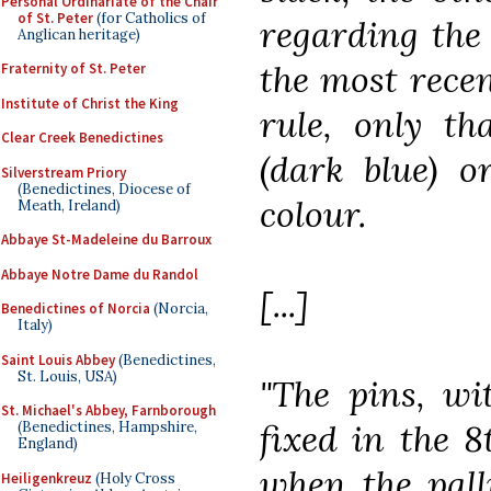
Personal Ordinariate of the Chair
of St. Peter
(for Catholics of
regarding the 
Anglican heritage)
the most recen
Fraternity of St. Peter
Institute of Christ the King
rule, only th
Clear Creek Benedictines
(dark blue) o
Silverstream Priory
(Benedictines, Diocese of
colour.
Meath, Ireland)
Abbaye St-Madeleine du Barroux
Abbaye Notre Dame du Randol
[...]
Benedictines of Norcia
(Norcia,
Italy)
Saint Louis Abbey
(Benedictines,
St. Louis, USA)
"The pins, wi
St. Michael's Abbey, Farnborough
fixed in the 
(Benedictines, Hampshire,
England)
when the pall
Heiligenkreuz
(Holy Cross