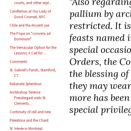
"Also regarding
courts, and other expl...
pallium by arc
Candlemas at Our Lady of
Good Counsel, NYC
restricted. It 
Chile and the Ancient use
The Pope on "conversi ad
feasts named i
Dominum"
special occasio
The Vernacular Option for the
Lessons; A Call for ...
Orders, the Co
Comments
St. Gabriel's Parish, Stamford,
the blessing o
CT.
they may wear 
Italianate Splendour
Archbishop Terence
more has been
Prendergast visits St.
Clements...
special privileg
Continuity of old and new
Palestrina and the Chant
St. Irénée in Montreal