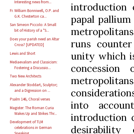
Interesting news from...
introduction 
Fr. William Bonniwell, O.P. and
papal pallium
G.K. Chesterton ca...
San Simeon Piccolo: A Small
metropolitans
bit of History of a "S...
Does your parish need an Altar
runs counter
Cross? [UPDATED]
unity which i
Lewis and Short
Mediaevalism and Classicism:
concession 
Fostering a Discussio...
Two New Architects
metropolit
Alexander Stoddart, Sculptor;
consideratio
and a Digression on ...
Psalm 146, Choral verses
into accoun
Magister: The Roman Curia
Wakes Up and Strikes Thr...
introduction 
Development of TLM
desirabilit
celebrations in German
Speaking...