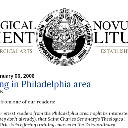
nuary 06, 2008
ng in Philadelphia area
BE
from one of our readers:
r priest readers from the Philadelphia area might be intereste
they don't already), that Saint Charles Seminary's Theological
r Priests is offering training courses in the Extraordinary