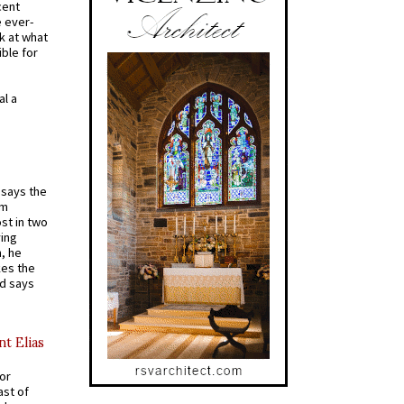
cent
e ever-
k at what
ible for
al a
t says the
em
st in two
ying
, he
kes the
nd says
nt Elias
for
ast of