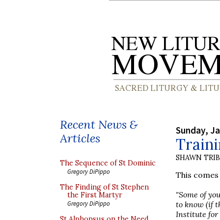
Recent News &
Sunday, Ja
Articles
Traini
SHAWN TRI
The Sequence of St Dominic
Gregory DiPippo
This comes 
The Finding of St Stephen
"Some of you
the First Martyr
to know (if 
Gregory DiPippo
Institute fo
St Alphonsus on the Need