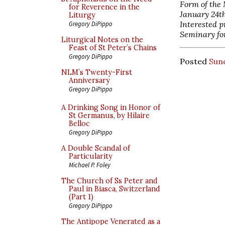
Form of the
for Reverence in the
January 24th
Liturgy
Interested p
Gregory DiPippo
Seminary fo
Liturgical Notes on the
Feast of St Peter’s Chains
Gregory DiPippo
Posted
Sund
NLM’s Twenty-First
Anniversary
Gregory DiPippo
A Drinking Song in Honor of
St Germanus, by Hilaire
Belloc
Gregory DiPippo
A Double Scandal of
Particularity
Michael P. Foley
The Church of Ss Peter and
Paul in Biasca, Switzerland
(Part 1)
Gregory DiPippo
The Antipope Venerated as a