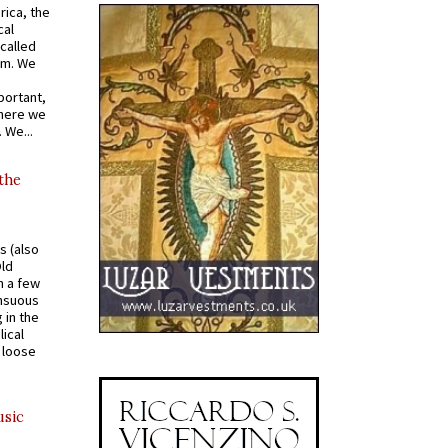
rica, the
cal
called
om. We
portant,
where we
 We...
 the
s (also
Old
n a few
ensuous
 in the
ical
a loose
usic