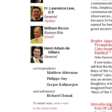
commemoratio
Felix, Simplici
Fr. Lawrence Lew,
O.P.
commemoratio
observances, 
General
because St Fe
Twitter
named for him 
William Riccio
great ancient 
Roman Rite
Email
Reader Appea
Terminolo
Henri Adam de
Catechume
Villiers
Faithful”?
General
Peter Kwasni
If one look
will find the 
correspondents
Mass of the C
Matthew Alderman
Faithful.” Lik
Philippe Guy
was an ancient
Boughton, in h
Gregor Kollmorgen
Imagined Past:
and webmaster
‘Mass of the C
Richard Chonak
To submit news,
send e-mail
Introducing
KALOS Lit
to the contact team
.