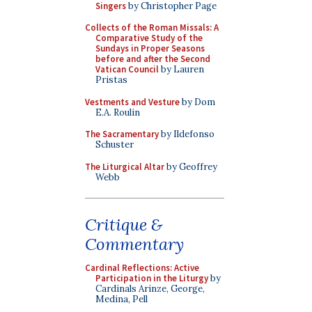
Singers
by Christopher Page
Collects of the Roman Missals: A
Comparative Study of the
Sundays in Proper Seasons
before and after the Second
Vatican Council
by Lauren
Pristas
Vestments and Vesture
by Dom
E.A. Roulin
The Sacramentary
by Ildefonso
Schuster
The Liturgical Altar
by Geoffrey
Webb
Critique &
Commentary
Cardinal Reflections: Active
Participation in the Liturgy
by
Cardinals Arinze, George,
Medina, Pell