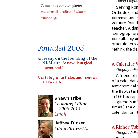
David Clayto
To submit your own photos,
Serving Rom
Orthodox, and
photopost@newliturgicalmov
communitiesI
ement.org
.
venture found
teacher, Aidan
iconographers
consultancy an
practitioners 
Founded 2005
rethink the des
An essay on the founding of the
NLM site:
"A new liturgical
A Calendar 
movement"
Gregory DiPi
A friend of
A catalog of articles and reviews,
of a calendar 
2005-2016
astronomical c
the Baptist in
in 1661 to rep
Shawn Tribe
Huguenots in 
Founding Editor
times.) The out
2005-2013
calendar, print
Email
Jeffrey Tucker
A Richer Tab
Editor 2013-2015
Gregory DiPi