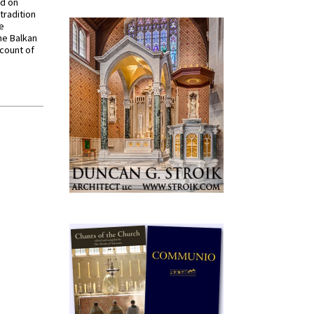
ed on
tradition
ve
he Balkan
ccount of