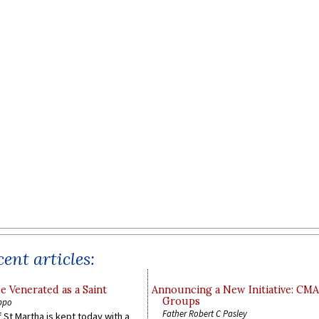
ent articles:
e Venerated as a Saint
Announcing a New Initiative: CM
Groups
ppo
Father Robert C Pasley
 St Martha is kept today with a