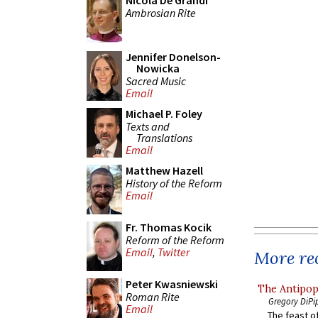
Nicola De Grandi
Ambrosian Rite
Jennifer Donelson-
Nowicka
Sacred Music
Email
Michael P. Foley
Texts and
Translations
Email
Matthew Hazell
History of the Reform
Email
Fr. Thomas Kocik
Reform of the Reform
Email
,
Twitter
More rec
Peter Kwasniewski
The Antipop
Roman Rite
Gregory DiPi
Email
The feast of