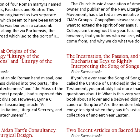
The Church Music Association of Ame
n of four Roman martyrs named
owner and publisher of the New Liturgi
us, Faustinus and Beatrix. This
Movement, has started a new initiative 
n originated as two separate
CMAA Groups. Goups@musicasacra.c
which seem to have been united
want to extend the spirit of our annual
lix was buried in a catacomb
Colloquium throughout the year. It is im
along the via Portuensis, the
however, that you know who we are, 
road which led to the port of R...
come from, and why we do what we do.
l: Origins of the
gy “Liturgy of the
The Incarnation, the Passion, and
ns” and “Liturgy of the
Eucharist as Keys to Rightly
Interpreting the Song of Songs
ewski
Peter Kwasniewski
s at an old Roman hand missal, one
If you’ve ever read the Song of Song
Mass divided into two parts, “the
called the Canticle of Canticles) in the 
atechumens” and “the Mass of the
Testament, you probably had more tha
e most people, I had supposed this
questions about it! What is this very s
 division. However, Lynne C.
book about a lover and a beloved doing
er fascinating article “An
canon of Scripture? Are the modern bibl
 Initiation, Liturgical Secrecy, and
exegetes right when they say it’s just 
atechumens’”...
collection of ancient Near Easter...
 Aidan Hart’s Consultancy:
Two Recent Articles on Sacred M
urgical Design.
Peter Kwasniewski