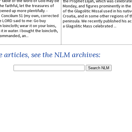
er table of the word of God may be
the Prophet Elijah, which was celebrat
he faithful, let the treasures of
Monday, and figures prominently in the 
pened up more plentifully. -
of the Glagolitic Missal used in his nati
Concilium 51 (my own, corrected
Croatia, and in some other regions of t
he LORD said to me: Go buy
peninsula. We recently published his a
n loincloth; wear it on your loins,
a Glagolitic Mass celebrated ...
it in water. I bought the loincloth,
ommanded, an...
 articles, see the NLM archives: