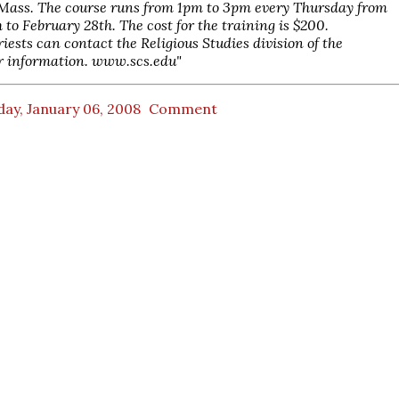
 Mass. The course runs from 1pm to 3pm every Thursday from
 to February 28th. The cost for the training is $200.
riests can contact the Religious Studies division of the
r information. www.scs.edu"
ay, January 06, 2008
Comment