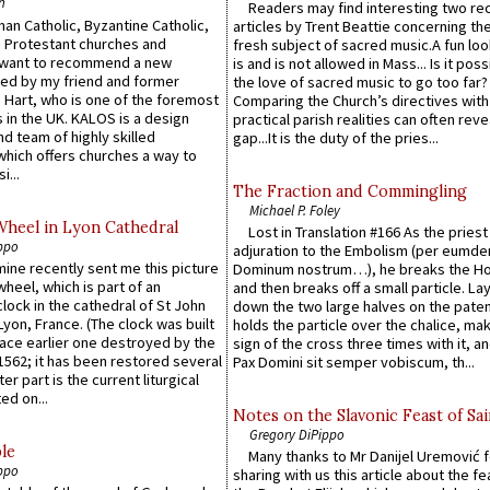
n
Readers may find interesting two re
an Catholic, Byzantine Catholic,
articles by Trent Beattie concerning th
 Protestant churches and
fresh subject of sacred music.A fun loo
 want to recommend a new
is and is not allowed in Mass... Is it poss
ed by my friend and former
the love of sacred music to go too far?
 Hart, who is one of the foremost
Comparing the Church’s directives with
 in the UK. KALOS is a design
practical parish realities can often reve
d team of highly skilled
gap...It is the duty of the pries...
which offers churches a way to
i...
The Fraction and Commingling
Michael P. Foley
Wheel in Lyon Cathedral
Lost in Translation #166 As the pries
ppo
adjuration to the Embolism (per eumd
 mine recently sent me this picture
Dominum nostrum…), he breaks the Ho
wheel, which is part of an
and then breaks off a small particle. La
lock in the cathedral of St John
down the two large halves on the paten
 Lyon, France. (The clock was built
holds the particle over the chalice, ma
lace earlier one destroyed by the
sign of the cross three times with it, a
1562; it has been restored several
Pax Domini sit semper vobiscum, th...
er part is the current liturgical
ed on...
Notes on the Slavonic Feast of Sai
Gregory DiPippo
le
Many thanks to Mr Danijel Uremović 
ppo
sharing with us this article about the fe