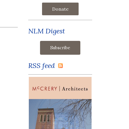
Donate
NLM Digest
RSS feed