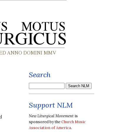
Search
Support NLM
New Liturgical Movement
is
d
sponsored by the
Church Music
Association of America
.