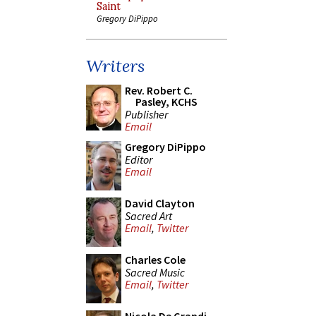
Saint
Gregory DiPippo
Writers
Rev. Robert C.
Pasley, KCHS
Publisher
Email
Gregory DiPippo
Editor
Email
David Clayton
Sacred Art
Email
,
Twitter
Charles Cole
Sacred Music
Email
,
Twitter