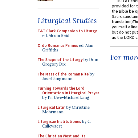
That a rich
provided for t
the Bible be o
Sacrosanctum 
Liturgical Studies
translation)T
yourself a line
T&T Clark Companion to Liturgy
,
but do not put 
ed. Alcuin Reid
as the LORD c
Ordo Romanus Primus
ed. Alan
Griffiths
For more
The Shape of the Liturgy
by Dom
Gregory Dix
The Mass of the Roman Rite
by
Josef Jungmann
Turning Towards the Lord:
Orientation in Liturgical Prayer
by Fr. Uwe-Michael Lang
Liturgical Latin
by Christine
Mohrmann
Liturgicae Institutiones
by C.
Callewaert
The Christian West and Its