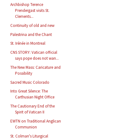
Archbishop Terence
Prendergast visits St.
Clements...
Continuity of old and new
Palestrina and the Chant
St. Irénée in Montreal
CNS STORY: Vatican official
says pope does not wan...
The New Mass: Caricature and
Possibility
Sacred Music Colorado
Into Great Silence: The
Carthusian Night Office
The Cautionary End of the
Spirit of Vatican II
EWTN on Traditional Anglican
Communion
St. Colman's Liturgical