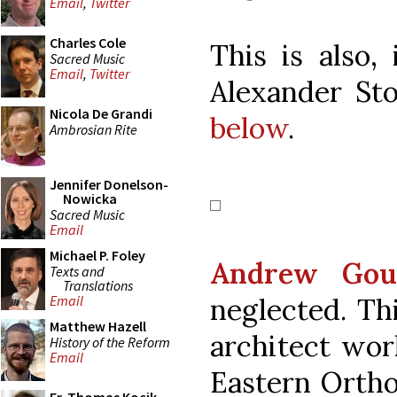
Email
,
Twitter
Charles Cole
This is also,
Sacred Music
Email
,
Twitter
Alexander Sto
Nicola De Grandi
below
.
Ambrosian Rite
Jennifer Donelson-
Nowicka
Sacred Music
Email
Michael P. Foley
Andrew Gou
Texts and
Translations
neglected. Th
Email
Matthew Hazell
architect work
History of the Reform
Email
Eastern Orthod