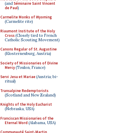
(and
Séminaire Saint Vincent
de Paul
)
Carmelite Monks of Wyoming
(Carmelite rite)
Riaumont Institute of the Holy
Cross
(Closely tied to French
Catholic Scouting Movement)
Canons Regular of St. Augustine
(Klosterneuburg, Austria)
Society of Missionaries of Divine
Mercy
(Toulon, France)
Servi Jesu et Mariae
(Austria; bi-
ritual)
Transalpine Redemptorists
(Scotland and New Zealand)
Knights of the Holy Eucharist
(Nebraska, USA)
Franciscan Missionaries of the
Eternal Word
(Alabama, USA)
Communauté Saint-Martin