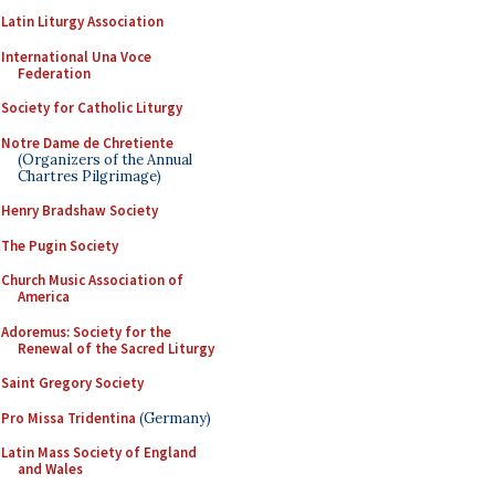
Latin Liturgy Association
International Una Voce
Federation
Society for Catholic Liturgy
Notre Dame de Chretiente
(Organizers of the Annual
Chartres Pilgrimage)
Henry Bradshaw Society
The Pugin Society
Church Music Association of
America
Adoremus: Society for the
Renewal of the Sacred Liturgy
Saint Gregory Society
Pro Missa Tridentina
(Germany)
Latin Mass Society of England
and Wales