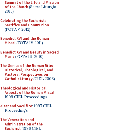
Summit of the Life and Mission
of the Church
(Sacra Liturgia
2013)
Celebrating the Eucharist:
Sacrifice and Communion
(FOTA V, 2012)
Benedict XVI and the Roman
Missal
(FOTA IV, 2011)
Benedict XVI and Beauty in Sacred
Music
(FOTA III, 2010)
The Genius of the Roman Rite:
Historical, Theological, and
Pastoral Perspectives on
Catholic Liturgy
(CIEL 2006)
Theological and Historical
Aspects of the Roman Missal
:
1999 CIEL Proceedings
Altar and Sacrifice
: 1997 CIEL
Proceedings
The Veneration and
Administration of the
Eucharist
: 1996 CIEL