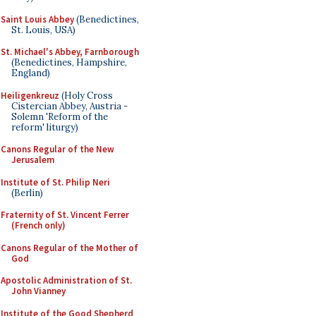
Saint Louis Abbey
(Benedictines,
St. Louis, USA)
St. Michael's Abbey, Farnborough
(Benedictines, Hampshire,
England)
Heiligenkreuz
(Holy Cross
Cistercian Abbey, Austria -
Solemn 'Reform of the
reform' liturgy)
Canons Regular of the New
Jerusalem
Institute of St. Philip Neri
(Berlin)
Fraternity of St. Vincent Ferrer
(French only)
Canons Regular of the Mother of
God
Apostolic Administration of St.
John Vianney
Institute of the Good Shepherd