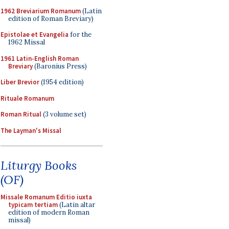
1962 Breviarium Romanum
(Latin
edition of Roman Breviary)
Epistolae et Evangelia
for the
1962 Missal
1961 Latin-English Roman
Breviary
(Baronius Press)
Liber Brevior
(1954 edition)
Rituale Romanum
Roman Ritual
(3 volume set)
The Layman's Missal
Liturgy Books
(OF)
Missale Romanum Editio iuxta
typicam tertiam
(Latin altar
edition of modern Roman
missal)