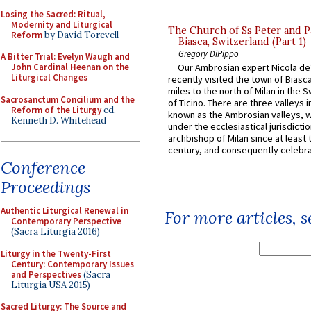
Losing the Sacred: Ritual,
Modernity and Liturgical
The Church of Ss Peter and P
Reform
by David Torevell
Biasca, Switzerland (Part 1)
Gregory DiPippo
A Bitter Trial: Evelyn Waugh and
John Cardinal Heenan on the
Our Ambrosian expert Nicola de
Liturgical Changes
recently visited the town of Biasc
miles to the north of Milan in the 
Sacrosanctum Concilium and the
of Ticino. There are three valleys i
Reform of the Liturgy
ed.
known as the Ambrosian valleys, 
Kenneth D. Whitehead
under the ecclesiastical jurisdictio
archbishop of Milan since at least 
century, and consequently celebrat
Conference
Proceedings
Authentic Liturgical Renewal in
For more articles, 
Contemporary Perspective
(Sacra Liturgia 2016)
Liturgy in the Twenty-First
Century: Contemporary Issues
and Perspectives
(Sacra
Liturgia USA 2015)
Sacred Liturgy: The Source and