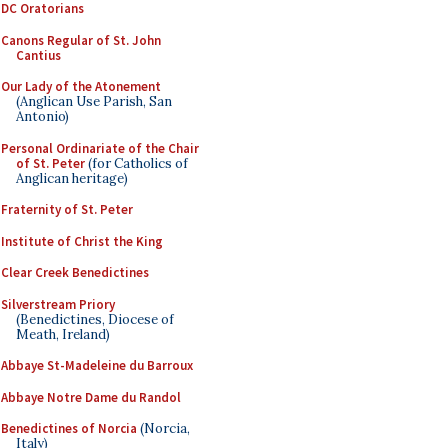
DC Oratorians
Canons Regular of St. John
Cantius
Our Lady of the Atonement
(Anglican Use Parish, San
Antonio)
Personal Ordinariate of the Chair
of St. Peter
(for Catholics of
Anglican heritage)
Fraternity of St. Peter
Institute of Christ the King
Clear Creek Benedictines
Silverstream Priory
(Benedictines, Diocese of
Meath, Ireland)
Abbaye St-Madeleine du Barroux
Abbaye Notre Dame du Randol
Benedictines of Norcia
(Norcia,
Italy)