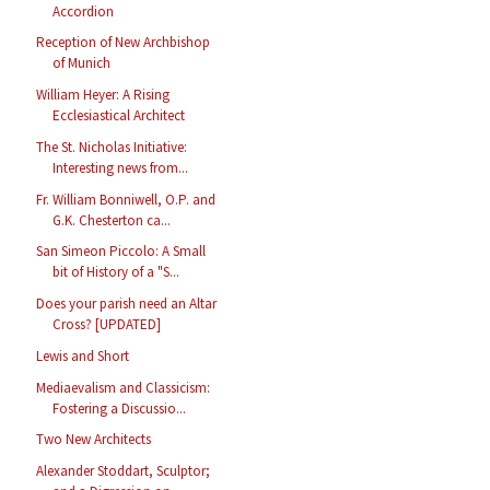
Accordion
Reception of New Archbishop
of Munich
William Heyer: A Rising
Ecclesiastical Architect
The St. Nicholas Initiative:
Interesting news from...
Fr. William Bonniwell, O.P. and
G.K. Chesterton ca...
San Simeon Piccolo: A Small
bit of History of a "S...
Does your parish need an Altar
Cross? [UPDATED]
Lewis and Short
Mediaevalism and Classicism:
Fostering a Discussio...
Two New Architects
Alexander Stoddart, Sculptor;