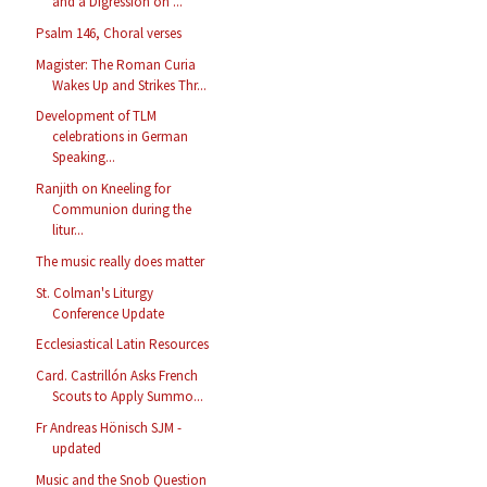
and a Digression on ...
Psalm 146, Choral verses
Magister: The Roman Curia
Wakes Up and Strikes Thr...
Development of TLM
celebrations in German
Speaking...
Ranjith on Kneeling for
Communion during the
litur...
The music really does matter
St. Colman's Liturgy
Conference Update
Ecclesiastical Latin Resources
Card. Castrillón Asks French
Scouts to Apply Summo...
Fr Andreas Hönisch SJM -
updated
Music and the Snob Question