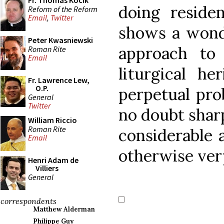
Fr. Thomas Kocik
doing reside
Reform of the Reform
Email
,
Twitter
shows a wonde
Peter Kwasniewski
approach to
Roman Rite
Email
liturgical he
Fr. Lawrence Lew,
O.P.
perpetual pro
General
Twitter
no doubt sharp
William Riccio
Roman Rite
considerable 
Email
otherwise ver
Henri Adam de
Villiers
General
correspondents
Matthew Alderman
Philippe Guy