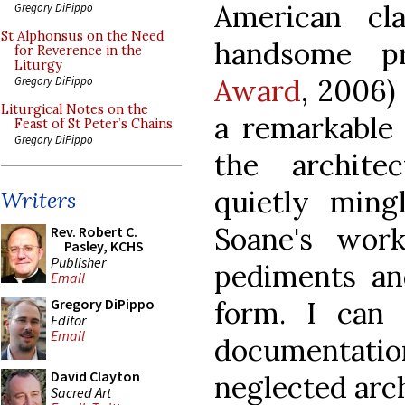
American clas
Gregory DiPippo
St Alphonsus on the Need
handsome pr
for Reverence in the
Liturgy
Award
, 2006)
Gregory DiPippo
Liturgical Notes on the
a remarkable 
Feast of St Peter’s Chains
Gregory DiPippo
the archite
quietly ming
Writers
Soane's wor
Rev. Robert C.
Pasley, KCHS
Publisher
pediments an
Email
form. I can
Gregory DiPippo
Editor
Email
documentatio
David Clayton
neglected arch
Sacred Art