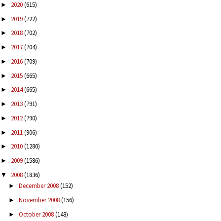
2020
(615)
►
2019
(722)
►
2018
(702)
►
2017
(704)
►
2016
(709)
►
2015
(665)
►
2014
(665)
►
2013
(791)
►
2012
(790)
►
2011
(906)
►
2010
(1280)
►
2009
(1586)
►
2008
(1836)
▼
December 2008
(152)
►
November 2008
(156)
►
October 2008
(148)
►