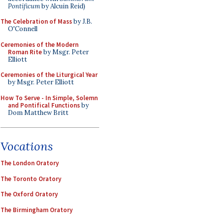
Pontificum
by Alcuin Reid)
The Celebration of Mass
by J.B.
O'Connell
Ceremonies of the Modern
Roman Rite
by Msgr. Peter
Elliott
Ceremonies of the Liturgical Year
by Msgr. Peter Elliott
How To Serve - In Simple, Solemn
and Pontifical Functions
by
Dom Matthew Britt
Vocations
The London Oratory
The Toronto Oratory
The Oxford Oratory
The Birmingham Oratory