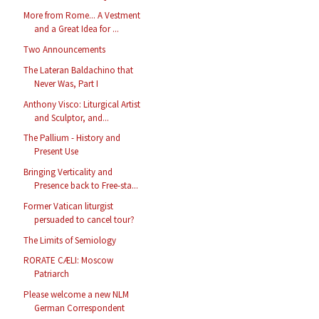
More from Rome... A Vestment
and a Great Idea for ...
Two Announcements
The Lateran Baldachino that
Never Was, Part I
Anthony Visco: Liturgical Artist
and Sculptor, and...
The Pallium - History and
Present Use
Bringing Verticality and
Presence back to Free-sta...
Former Vatican liturgist
persuaded to cancel tour?
The Limits of Semiology
RORATE CÆLI: Moscow
Patriarch
Please welcome a new NLM
German Correspondent