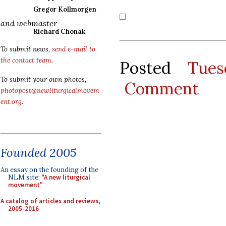
Gregor Kollmorgen
and webmaster
Richard Chonak
To submit news,
send e-mail to
the contact team
.
Posted
Tues
To submit your own photos,
Comment
photopost@newliturgicalmovem
ent.org
.
Founded 2005
An essay on the founding of the
NLM site:
"A new liturgical
movement"
A catalog of articles and reviews,
2005-2016