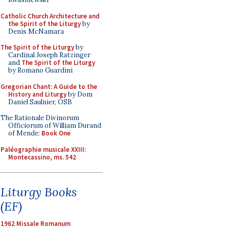
Catholic Church Architecture and
the Spirit of the Liturgy
by
Denis McNamara
The Spirit of the Liturgy
by
Cardinal Joseph Ratzinger
and
The Spirit of the Liturgy
by Romano Guardini
Gregorian Chant: A Guide to the
History and Liturgy
by Dom
Daniel Saulnier, OSB
The Rationale Divinorum
Officiorum of William Durand
of Mende:
Book One
Paléographie musicale XXIII:
Montecassino, ms. 542
Liturgy Books
(EF)
1962 Missale Romanum