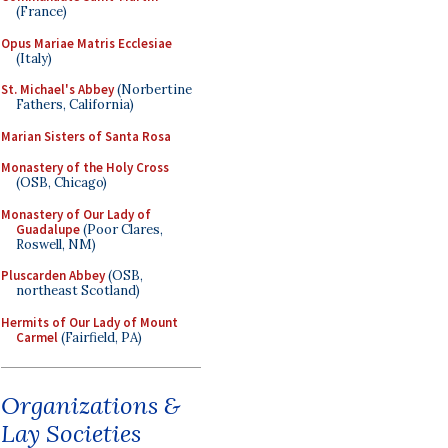
(France)
Opus Mariae Matris Ecclesiae
(Italy)
St. Michael's Abbey
(Norbertine
Fathers, California)
Marian Sisters of Santa Rosa
Monastery of the Holy Cross
(OSB, Chicago)
Monastery of Our Lady of
Guadalupe
(Poor Clares,
Roswell, NM)
Pluscarden Abbey
(OSB,
northeast Scotland)
Hermits of Our Lady of Mount
Carmel
(Fairfield, PA)
Organizations &
Lay Societies