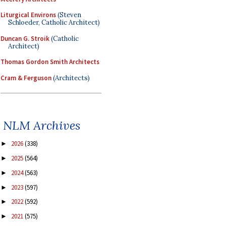
Liturgical Environs
(Steven
Schloeder, Catholic Architect)
Duncan G. Stroik
(Catholic
Architect)
Thomas Gordon Smith Architects
Cram & Ferguson
(Architects)
NLM Archives
2026
(338)
►
2025
(564)
►
2024
(563)
►
2023
(597)
►
2022
(592)
►
2021
(575)
►