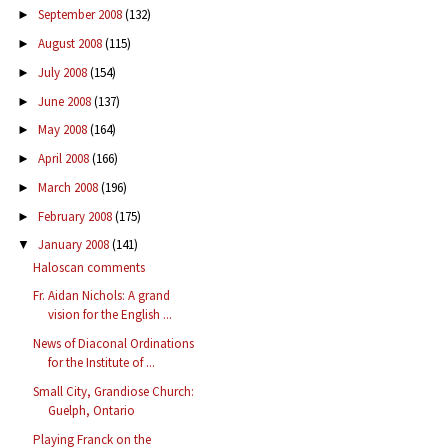
September 2008
(132)
►
August 2008
(115)
►
July 2008
(154)
►
June 2008
(137)
►
May 2008
(164)
►
April 2008
(166)
►
March 2008
(196)
►
February 2008
(175)
►
January 2008
(141)
▼
Haloscan comments
Fr. Aidan Nichols: A grand
vision for the English ...
News of Diaconal Ordinations
for the Institute of ...
Small City, Grandiose Church:
Guelph, Ontario
Playing Franck on the