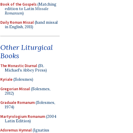
Book of the Gospels
(Matching
edition to Latin
Missale
Romanum
)
Daily Roman Missal
(hand missal
in English, 2011)
Other Liturgical
Books
The Monastic Diurnal
(St.
Michael's Abbey Press)
Kyriale
(Solesmes)
Gregorian Missal
(Solesmes,
2012)
Graduale Romanum
(Solesmes,
1974)
Martyrologium Romanum
(2004
Latin Edition)
Adoremus Hymnal
(Ignatius