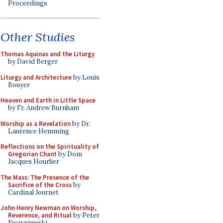
Proceedings
Other Studies
Thomas Aquinas and the Liturgy
by David Berger
Liturgy and Architecture
by Louis
Bouyer
Heaven and Earth in Little Space
by Fr. Andrew Burnham
Worship as a Revelation
by Dr.
Laurence Hemming
Reflections on the Spirituality of
Gregorian Chant
by Dom
Jacques Hourlier
The Mass: The Presence of the
Sacrifice of the Cross
by
Cardinal Journet
John Henry Newman on Worship,
Reverence, and Ritual
by Peter
Kwasniewski