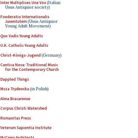
Inter Multiplices Una Vox
(Italian
Usus Antiquior society)
Foederatio Internationalis
Juventutem
(Usus Antiquior
Young Adult Movement)
Quo Vadis Young Adults
U.K. Catholic Young Adults
Christ-Königs-Jugend
(Germany)
Cantica Nova: Traditional Music
for the Contemporary Church
Dappled Things
Msza Trydencka
(in Polish)
Alma Bracarense
Corpus Christi Watershed
Romanitas Press
Veterum Sapientia Institute
McCrery Architects