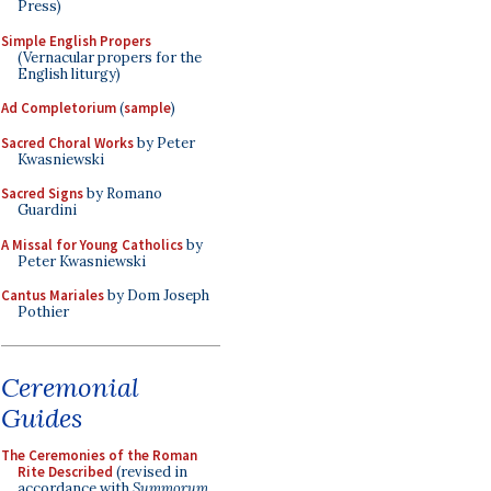
Press)
Simple English Propers
(Vernacular propers for the
English liturgy)
Ad Completorium
(
sample
)
Sacred Choral Works
by Peter
Kwasniewski
Sacred Signs
by Romano
Guardini
A Missal for Young Catholics
by
Peter Kwasniewski
Cantus Mariales
by Dom Joseph
Pothier
Ceremonial
Guides
The Ceremonies of the Roman
Rite Described
(revised in
accordance with
Summorum