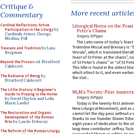
Critique &
More recent article
Commentary
Cardinal Reflections: Active
Liturgical Notes on the Feast 
Participation in the Liturgy
by
Peter’s Chains
Cardinals Arinze, George,
Gregory DiPippo
Medina, Pell
The Latin name of today’s feast 
Tridentine Missal and Breviary is “
Treasure and Tradition
by Lisa
Vincula”, which is translated literal
Bergman
feast of St Peter at the chains”, n
Beyond the Prosaic
ed. Stratford
of St Peter’s chains” or “of St Pete
Caldecott
This title is found in the oldest lit
which attest to it, and even earlier, 
The Radiance of Being
by
the stat...
Stratford Caldecott
The Little Oratory: A Beginner's
NLM’s Twenty-First Annivers
Guide to Praying in the Home
Gregory DiPippo
by David Clayton and Leila
Marie Lawler
Today is the twenty-first annive
New Liturgical Movement, and as 
The Restoration and Organic
cannot let the day pass without a 
Development of the Roman
thanks to our founder Shawn Tribe 
Rite
by Laszlo Dobszay
eight years of dedication to the si
long-time contributor Jeffrey Tuck
The Reform of the Roman Liturgy
succeeded Shawn as editor, to our