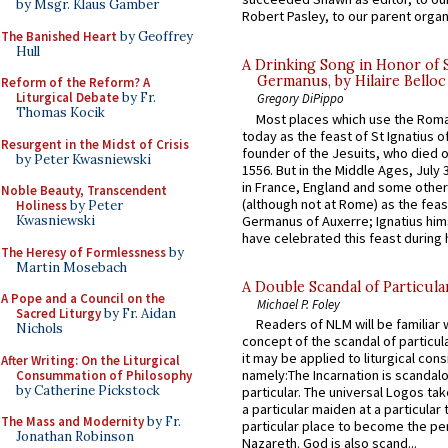
by Msgr. Klaus Gamber
Robert Pasley, to our parent organi
The Banished Heart
by Geoffrey
Hull
A Drinking Song in Honor of 
Germanus, by Hilaire Belloc
Reform of the Reform? A
Liturgical Debate
by Fr.
Gregory DiPippo
Thomas Kocik
Most places which use the Rom
today as the feast of St Ignatius o
Resurgent in the Midst of Crisis
founder of the Jesuits, who died o
by Peter Kwasniewski
1556. But in the Middle Ages, July
in France, England and some other
Noble Beauty, Transcendent
(although not at Rome) as the feas
Holiness
by Peter
Germanus of Auxerre; Ignatius him
Kwasniewski
have celebrated this feast during h
The Heresy of Formlessness
by
Martin Mosebach
A Double Scandal of Particula
A Pope and a Council on the
Michael P. Foley
Sacred Liturgy
by Fr. Aidan
Readers of NLM will be familiar 
Nichols
concept of the scandal of particul
it may be applied to liturgical con
After Writing: On the Liturgical
namely:The Incarnation is scandal
Consummation of Philosophy
by Catherine Pickstock
particular. The universal Logos ta
a particular maiden at a particular 
The Mass and Modernity
by Fr.
particular place to become the pe
Jonathan Robinson
Nazareth. God is also scand...