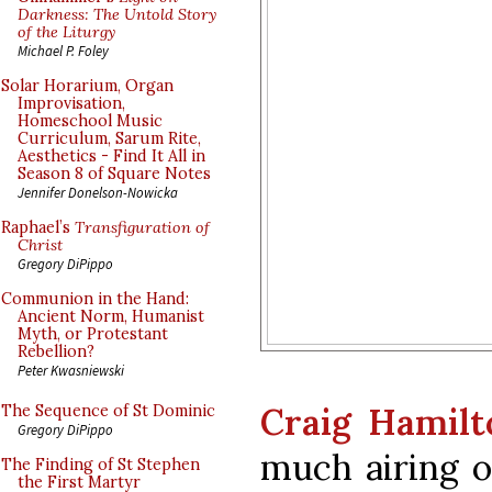
Darkness: The Untold Story
of the Liturgy
Michael P. Foley
Solar Horarium, Organ
Improvisation,
Homeschool Music
Curriculum, Sarum Rite,
Aesthetics - Find It All in
Season 8 of Square Notes
Jennifer Donelson-Nowicka
Raphael’s
Transfiguration of
Christ
Gregory DiPippo
Communion in the Hand:
Ancient Norm, Humanist
Myth, or Protestant
Rebellion?
Peter Kwasniewski
Craig Hamilt
The Sequence of St Dominic
Gregory DiPippo
much airing o
The Finding of St Stephen
the First Martyr