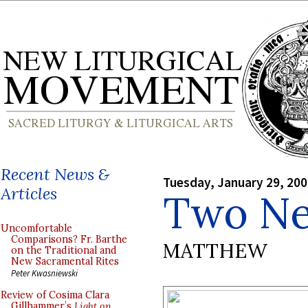
Recent News &
Tuesday, January 29, 20
Articles
Two Ne
Uncomfortable
Comparisons? Fr. Barthe
MATTHEW
on the Traditional and
New Sacramental Rites
Peter Kwasniewski
Review of Cosima Clara
Gillhammer’s
Light on