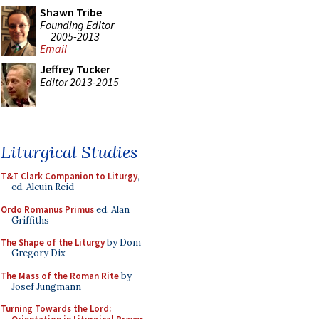
Shawn Tribe
Founding Editor
2005-2013
Email
Jeffrey Tucker
Editor 2013-2015
Liturgical Studies
T&T Clark Companion to Liturgy
,
ed. Alcuin Reid
Ordo Romanus Primus
ed. Alan
Griffiths
The Shape of the Liturgy
by Dom
Gregory Dix
The Mass of the Roman Rite
by
Josef Jungmann
Turning Towards the Lord: