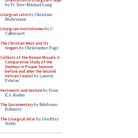
Orientation in Liturgical Prayer
by Fr. Uwe-Michael Lang
Liturgical Latin
by Christine
Mohrmann
Liturgicae Institutiones
by C.
Callewaert
The Christian West and Its
Singers
by Christopher Page
Collects of the Roman Missals: A
Comparative Study of the
Sundays in Proper Seasons
before and after the Second
Vatican Council
by Lauren
Pristas
Vestments and Vesture
by Dom
E.A. Roulin
The Sacramentary
by Ildefonso
Schuster
The Liturgical Altar
by Geoffrey
Webb