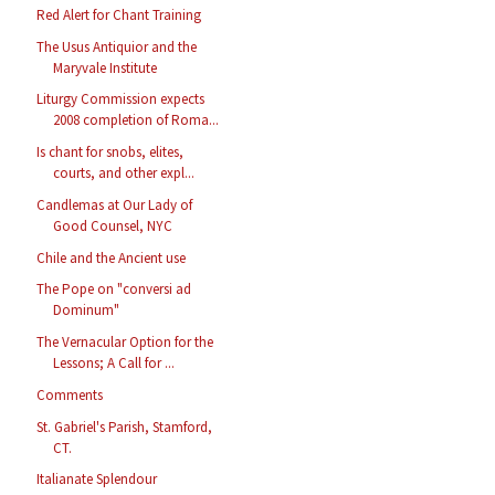
Red Alert for Chant Training
The Usus Antiquior and the
Maryvale Institute
Liturgy Commission expects
2008 completion of Roma...
Is chant for snobs, elites,
courts, and other expl...
Candlemas at Our Lady of
Good Counsel, NYC
Chile and the Ancient use
The Pope on "conversi ad
Dominum"
The Vernacular Option for the
Lessons; A Call for ...
Comments
St. Gabriel's Parish, Stamford,
CT.
Italianate Splendour