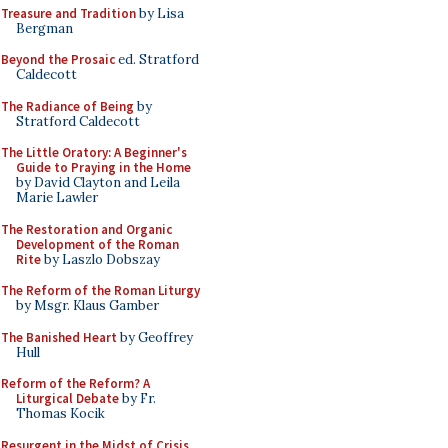
Treasure and Tradition
by Lisa
Bergman
Beyond the Prosaic
ed. Stratford
Caldecott
The Radiance of Being
by
Stratford Caldecott
The Little Oratory: A Beginner's
Guide to Praying in the Home
by David Clayton and Leila
Marie Lawler
The Restoration and Organic
Development of the Roman
Rite
by Laszlo Dobszay
The Reform of the Roman Liturgy
by Msgr. Klaus Gamber
The Banished Heart
by Geoffrey
Hull
Reform of the Reform? A
Liturgical Debate
by Fr.
Thomas Kocik
Resurgent in the Midst of Crisis