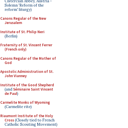
Cistercian Abbey, Austria -
Solemn 'Reform of the
reform' liturgy)
Canons Regular of the New
Jerusalem
Institute of St. Philip Neri
(Berlin)
Fraternity of St. Vincent Ferrer
(French only)
Canons Regular of the Mother of
God
Apostolic Administration of St.
John Vianney
Institute of the Good Shepherd
(and
Séminaire Saint Vincent
de Paul
)
Carmelite Monks of Wyoming
(Carmelite rite)
Riaumont Institute of the Holy
Cross
(Closely tied to French
Catholic Scouting Movement)