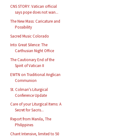
CNS STORY: Vatican official
says pope does not wan...
The New Mass: Caricature and
Possibility
Sacred Music Colorado
Into Great Silence: The
Carthusian Night Office
The Cautionary End of the
Spirit of Vatican II
EWTN on Traditional Anglican
Communion
St. Colman's Liturgical
Conference Update
Care of your Liturgical Items: A
Secret for Sacris...
Report from Manila, The
Philippines
Chant Intensive, limited to 50