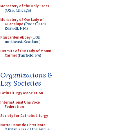
Monastery of the Holy Cross
(OSB, Chicago)
Monastery of Our Lady of
Guadalupe
(Poor Clares,
Roswell, NM)
Pluscarden Abbey
(OSB,
northeast Scotland)
Hermits of Our Lady of Mount
Carmel
(Fairfield, PA)
Organizations &
Lay Societies
Latin Liturgy Association
International Una Voce
Federation
Society for Catholic Liturgy
Notre Dame de Chretiente
(Organizers of the Annual