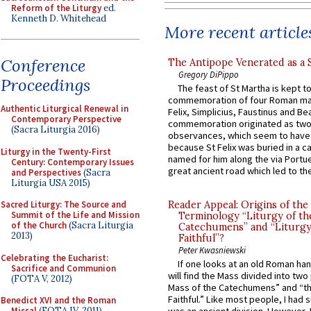
Reform of the Liturgy
ed.
Kenneth D. Whitehead
More recent article
Conference
The Antipope Venerated as a 
Gregory DiPippo
Proceedings
The feast of St Martha is kept t
commemoration of four Roman ma
Authentic Liturgical Renewal in
Felix, Simplicius, Faustinus and Bea
Contemporary Perspective
commemoration originated as two
(Sacra Liturgia 2016)
observances, which seem to have
because St Felix was buried in a 
Liturgy in the Twenty-First
named for him along the via Portue
Century: Contemporary Issues
great ancient road which led to the 
and Perspectives
(Sacra
Liturgia USA 2015)
Sacred Liturgy: The Source and
Reader Appeal: Origins of the
Summit of the Life and Mission
Terminology “Liturgy of th
of the Church
(Sacra Liturgia
Catechumens” and “Liturgy
2013)
Faithful”?
Peter Kwasniewski
Celebrating the Eucharist:
If one looks at an old Roman ha
Sacrifice and Communion
will find the Mass divided into two
(FOTA V, 2012)
Mass of the Catechumens” and “th
Faithful.” Like most people, I had
Benedict XVI and the Roman
Missal
(FOTA IV, 2011)