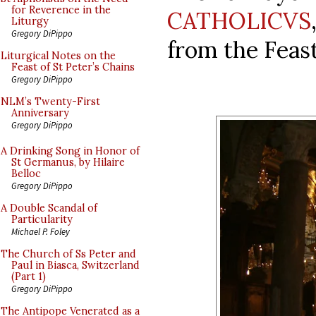
for Reverence in the
CATHOLICVS
Liturgy
Gregory DiPippo
from the Feas
Liturgical Notes on the
Feast of St Peter’s Chains
Gregory DiPippo
NLM’s Twenty-First
Anniversary
Gregory DiPippo
A Drinking Song in Honor of
St Germanus, by Hilaire
Belloc
Gregory DiPippo
A Double Scandal of
Particularity
Michael P. Foley
The Church of Ss Peter and
Paul in Biasca, Switzerland
(Part 1)
Gregory DiPippo
The Antipope Venerated as a