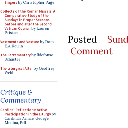
Singers
by Christopher Page
Collects of the Roman Missals: A
Comparative Study of the
Sundays in Proper Seasons
before and after the Second
Vatican Council
by Lauren
Pristas
Posted
Sun
Vestments and Vesture
by Dom
E.A. Roulin
Comment
The Sacramentary
by Ildefonso
Schuster
The Liturgical Altar
by Geoffrey
Webb
Critique &
Commentary
Cardinal Reflections: Active
Participation in the Liturgy
by
Cardinals Arinze, George,
Medina, Pell