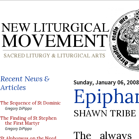
Recent News &
Sunday, January 06, 2008
Articles
Epipha
The Sequence of St Dominic
Gregory DiPippo
SHAWN TRIBE
The Finding of St Stephen
the First Martyr
Gregory DiPippo
The always 
St Alphonsus on the Need