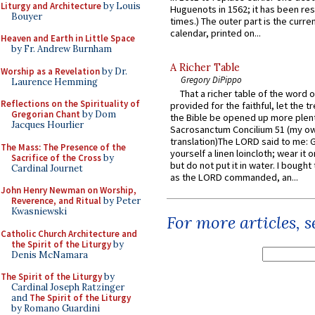
Liturgy and Architecture
by Louis
Huguenots in 1562; it has been re
Bouyer
times.) The outer part is the current
calendar, printed on...
Heaven and Earth in Little Space
by Fr. Andrew Burnham
A Richer Table
Worship as a Revelation
by Dr.
Gregory DiPippo
Laurence Hemming
That a richer table of the word
Reflections on the Spirituality of
provided for the faithful, let the t
Gregorian Chant
by Dom
the Bible be opened up more plentif
Jacques Hourlier
Sacrosanctum Concilium 51 (my o
translation)The LORD said to me: 
The Mass: The Presence of the
yourself a linen loincloth; wear it o
Sacrifice of the Cross
by
but do not put it in water. I bought 
Cardinal Journet
as the LORD commanded, an...
John Henry Newman on Worship,
Reverence, and Ritual
by Peter
Kwasniewski
For more articles, 
Catholic Church Architecture and
the Spirit of the Liturgy
by
Denis McNamara
The Spirit of the Liturgy
by
Cardinal Joseph Ratzinger
and
The Spirit of the Liturgy
by Romano Guardini