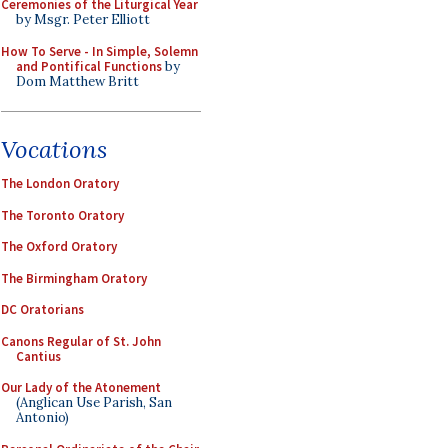
Ceremonies of the Liturgical Year
by Msgr. Peter Elliott
How To Serve - In Simple, Solemn
and Pontifical Functions
by
Dom Matthew Britt
Vocations
The London Oratory
The Toronto Oratory
The Oxford Oratory
The Birmingham Oratory
DC Oratorians
Canons Regular of St. John
Cantius
Our Lady of the Atonement
(Anglican Use Parish, San
Antonio)