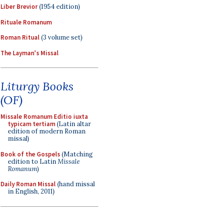
Liber Brevior
(1954 edition)
Rituale Romanum
Roman Ritual
(3 volume set)
The Layman's Missal
Liturgy Books
(OF)
Missale Romanum Editio iuxta
typicam tertiam
(Latin altar
edition of modern Roman
missal)
Book of the Gospels
(Matching
edition to Latin
Missale
Romanum
)
Daily Roman Missal
(hand missal
in English, 2011)