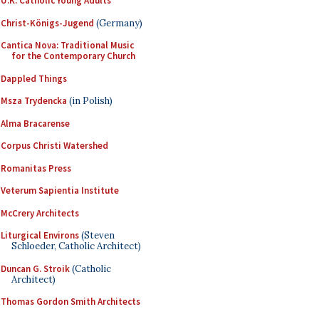
U.K. Catholic Young Adults
Christ-Königs-Jugend
(Germany)
Cantica Nova: Traditional Music
for the Contemporary Church
Dappled Things
Msza Trydencka
(in Polish)
Alma Bracarense
Corpus Christi Watershed
Romanitas Press
Veterum Sapientia Institute
McCrery Architects
Liturgical Environs
(Steven
Schloeder, Catholic Architect)
Duncan G. Stroik
(Catholic
Architect)
Thomas Gordon Smith Architects