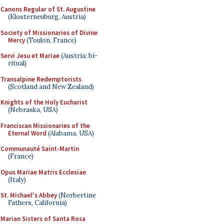
Canons Regular of St. Augustine
(Klosterneuburg, Austria)
Society of Missionaries of Divine
Mercy
(Toulon, France)
Servi Jesu et Mariae
(Austria; bi-
ritual)
Transalpine Redemptorists
(Scotland and New Zealand)
Knights of the Holy Eucharist
(Nebraska, USA)
Franciscan Missionaries of the
Eternal Word
(Alabama, USA)
Communauté Saint-Martin
(France)
Opus Mariae Matris Ecclesiae
(Italy)
St. Michael's Abbey
(Norbertine
Fathers, California)
Marian Sisters of Santa Rosa