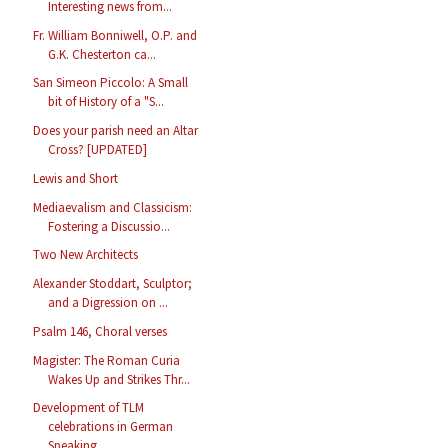
Interesting news from...
Fr. William Bonniwell, O.P. and
G.K. Chesterton ca...
San Simeon Piccolo: A Small
bit of History of a "S...
Does your parish need an Altar
Cross? [UPDATED]
Lewis and Short
Mediaevalism and Classicism:
Fostering a Discussio...
Two New Architects
Alexander Stoddart, Sculptor;
and a Digression on ...
Psalm 146, Choral verses
Magister: The Roman Curia
Wakes Up and Strikes Thr...
Development of TLM
celebrations in German
Speaking...