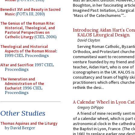
was an ancient division. However, 
Boughton, in her fascinating articl
Benedict XVI and Beauty in Sacred
Imagined Past: Initiation, Liturgica
Music
(FOTA III, 2010)
‘Mass of the Catechumens’”...
The Genius of the Roman Rite:
Historical, Theological, and
Introducing Aidan Hart’s Con
Pastoral Perspectives on
KALOS Liturgical Design.
Catholic Liturgy
(CIEL 2006)
David Clayton
Serving Roman Catholic, Byzanti
Theological and Historical
Aspects of the Roman Missal
:
Orthodox, and Protestant churche
1999 CIEL Proceedings
communitiesI want to recommend
venture founded by my friend and
Altar and Sacrifice
: 1997 CIEL
teacher, Aidan Hart, who is one o
Proceedings
iconographers in the UK. KALOS is
consultancy and team of highly ski
The Veneration and
practitioners which offers churche
Administration of the
rethink the desi...
Eucharist
: 1996 CIEL
Proceedings
A Calendar Wheel in Lyon Cat
Gregory DiPippo
Other Studies
A friend of mine recently sent m
of a calendar wheel, which is part 
Thomas Aquinas and the Liturgy
astronomical clock in the cathedra
by David Berger
the Baptist in Lyon, France. (The c
in 1661 to replace earlier one des