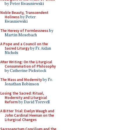
by Peter Kwasniewski
Noble Beauty, Transcendent
Holiness
by Peter
Kwasniewski
The Heresy of Formlessness
by
Martin Mosebach
A Pope and a Council on the
Sacred Liturgy
by Fr. Aidan
Nichols
After Writing: On the Liturgical
Consummation of Philosophy
by Catherine Pickstock
The Mass and Modernity
by Fr.
Jonathan Robinson
Losing the Sacred: Ritual,
Modernity and Liturgical
Reform
by David Torevell
A Bitter Trial: Evelyn Waugh and
John Cardinal Heenan on the
Liturgical Changes
Sacrosanctum Concilium and the