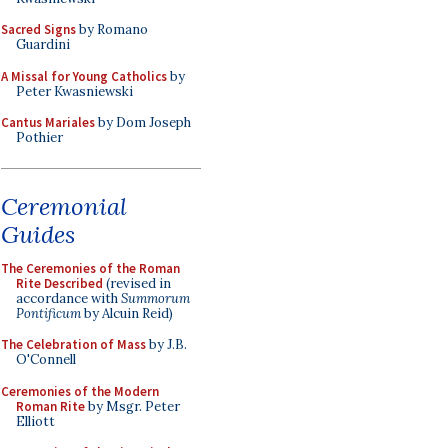
Sacred Signs
by Romano
Guardini
A Missal for Young Catholics
by
Peter Kwasniewski
Cantus Mariales
by Dom Joseph
Pothier
Ceremonial
Guides
The Ceremonies of the Roman
Rite Described
(revised in
accordance with
Summorum
Pontificum
by Alcuin Reid)
The Celebration of Mass
by J.B.
O'Connell
Ceremonies of the Modern
Roman Rite
by Msgr. Peter
Elliott