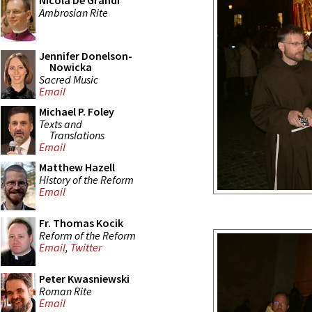
Nicola De Grandi
Ambrosian Rite
Jennifer Donelson-
Nowicka
Sacred Music
Email
Michael P. Foley
Texts and
Translations
Email
Matthew Hazell
History of the Reform
Email
Fr. Thomas Kocik
Reform of the Reform
Email
,
Twitter
Peter Kwasniewski
Roman Rite
Email