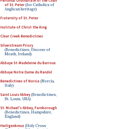
Personal Ordinariate of the Chair
of St. Peter
(for Catholics of
Anglican heritage)
Fraternity of St. Peter
Institute of Christ the King
Clear Creek Benedictines
Silverstream Priory
(Benedictines, Diocese of
Meath, Ireland)
Abbaye St-Madeleine du Barroux
Abbaye Notre Dame du Randol
Benedictines of Norcia
(Norcia,
Italy)
Saint Louis Abbey
(Benedictines,
St. Louis, USA)
St. Michael's Abbey, Farnborough
(Benedictines, Hampshire,
England)
Heiligenkreuz
(Holy Cross