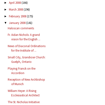
April 2008
(166)
►
March 2008
(196)
►
February 2008
(175)
►
January 2008
(141)
▼
Haloscan comments
Fr. Aidan Nichols: A grand
vision for the English ...
News of Diaconal Ordinations
for the Institute of ...
Small City, Grandiose Church:
Guelph, Ontario
Playing Franck on the
Accordion
Reception of New Archbishop
of Munich
William Heyer: A Rising
Ecclesiastical Architect
The St. Nicholas Initiative: