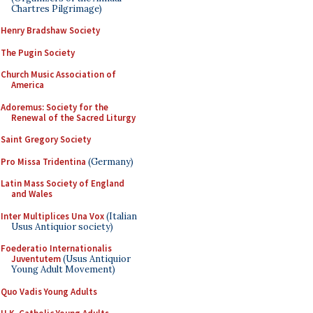
Chartres Pilgrimage)
Henry Bradshaw Society
The Pugin Society
Church Music Association of
America
Adoremus: Society for the
Renewal of the Sacred Liturgy
Saint Gregory Society
Pro Missa Tridentina
(Germany)
Latin Mass Society of England
and Wales
Inter Multiplices Una Vox
(Italian
Usus Antiquior society)
Foederatio Internationalis
Juventutem
(Usus Antiquior
Young Adult Movement)
Quo Vadis Young Adults