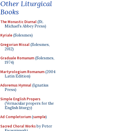
Other Liturgical
Books
The Monastic Diurnal
(St.
Michael's Abbey Press)
Kyriale
(Solesmes)
Gregorian Missal
(Solesmes,
2012)
Graduale Romanum
(Solesmes,
1974)
Martyrologium Romanum
(2004
Latin Edition)
Adoremus Hymnal
(Ignatius
Press)
Simple English Propers
(Vernacular propers for the
English liturgy)
Ad Completorium
(
sample
)
Sacred Choral Works
by Peter
Kwasniewski