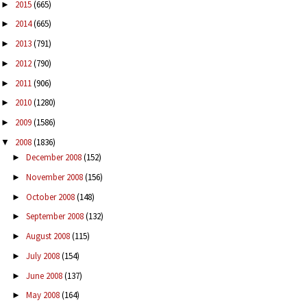
2015
(665)
►
2014
(665)
►
2013
(791)
►
2012
(790)
►
2011
(906)
►
2010
(1280)
►
2009
(1586)
►
2008
(1836)
▼
December 2008
(152)
►
November 2008
(156)
►
October 2008
(148)
►
September 2008
(132)
►
August 2008
(115)
►
July 2008
(154)
►
June 2008
(137)
►
May 2008
(164)
►