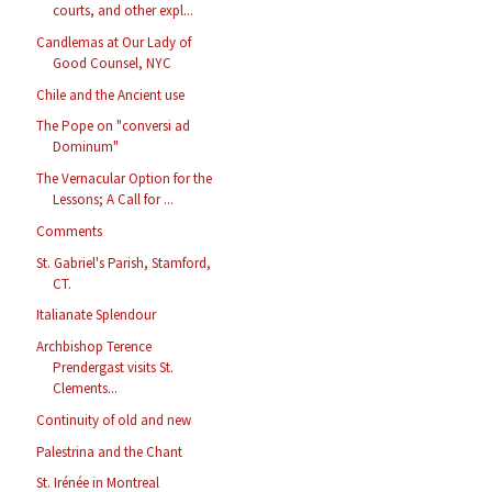
courts, and other expl...
Candlemas at Our Lady of
Good Counsel, NYC
Chile and the Ancient use
The Pope on "conversi ad
Dominum"
The Vernacular Option for the
Lessons; A Call for ...
Comments
St. Gabriel's Parish, Stamford,
CT.
Italianate Splendour
Archbishop Terence
Prendergast visits St.
Clements...
Continuity of old and new
Palestrina and the Chant
St. Irénée in Montreal