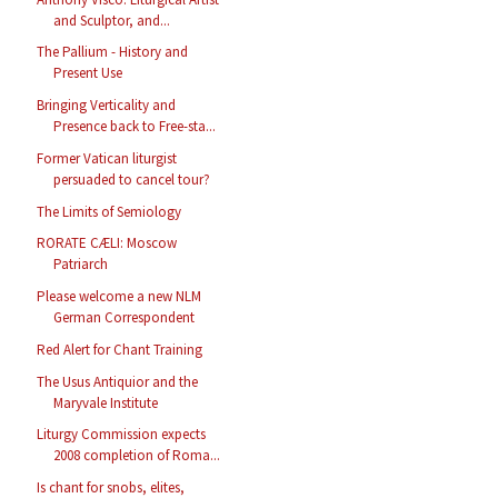
and Sculptor, and...
The Pallium - History and
Present Use
Bringing Verticality and
Presence back to Free-sta...
Former Vatican liturgist
persuaded to cancel tour?
The Limits of Semiology
RORATE CÆLI: Moscow
Patriarch
Please welcome a new NLM
German Correspondent
Red Alert for Chant Training
The Usus Antiquior and the
Maryvale Institute
Liturgy Commission expects
2008 completion of Roma...
Is chant for snobs, elites,