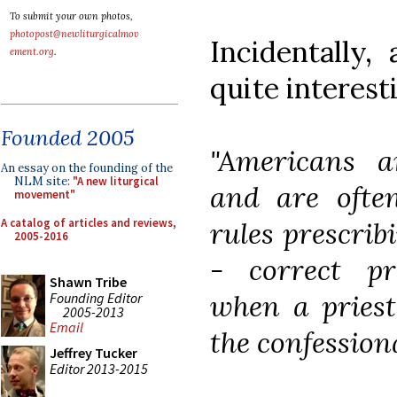
To submit your own photos,
photopost@newliturgicalmov
Incidentally,
ement.org
.
quite interest
Founded 2005
"Americans a
An essay on the founding of the
NLM site:
"A new liturgical
and are often
movement"
A catalog of articles and reviews,
rules prescrib
2005-2016
- correct pr
Shawn Tribe
when a priest
Founding Editor
2005-2013
Email
the confessiona
Jeffrey Tucker
Editor 2013-2015