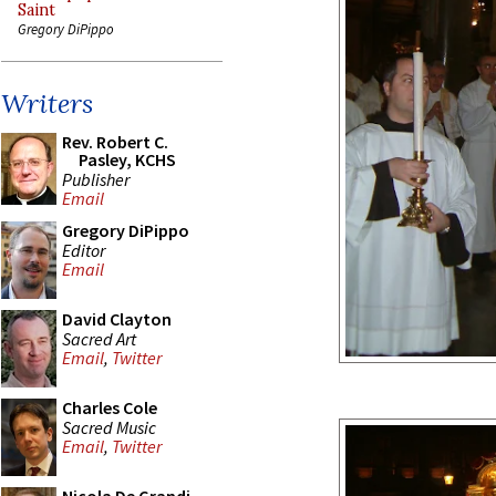
Saint
Gregory DiPippo
Writers
Rev. Robert C.
Pasley, KCHS
Publisher
Email
Gregory DiPippo
Editor
Email
David Clayton
Sacred Art
Email
,
Twitter
Charles Cole
Sacred Music
Email
,
Twitter