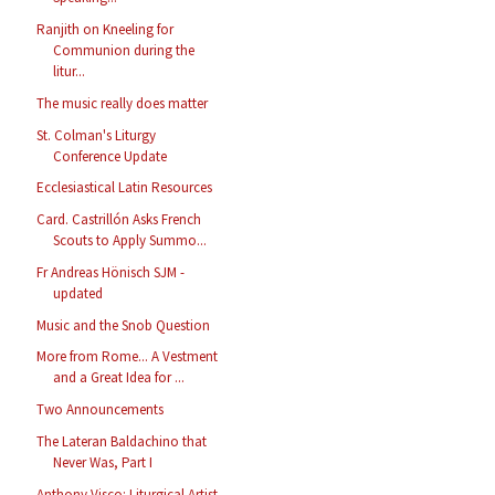
Ranjith on Kneeling for
Communion during the
litur...
The music really does matter
St. Colman's Liturgy
Conference Update
Ecclesiastical Latin Resources
Card. Castrillón Asks French
Scouts to Apply Summo...
Fr Andreas Hönisch SJM -
updated
Music and the Snob Question
More from Rome... A Vestment
and a Great Idea for ...
Two Announcements
The Lateran Baldachino that
Never Was, Part I
Anthony Visco: Liturgical Artist