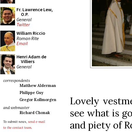
Fr. Lawrence Lew,
O.P.
General
Twitter
William Riccio
Roman Rite
Email
Henri Adam de
Villiers
General
correspondents
Matthew Alderman
Philippe Guy
Lovely vestme
Gregor Kollmorgen
and webmaster
see what is goi
Richard Chonak
and piety of 
To submit news,
send e-mail
to the contact team
.