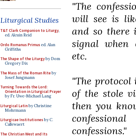
"The confessi
will see is li
Liturgical Studies
and so there 
T&T Clark Companion to Liturgy
,
ed. Alcuin Reid
signal when c
Ordo Romanus Primus
ed. Alan
Griffiths
etc.
The Shape of the Liturgy
by Dom
Gregory Dix
The Mass of the Roman Rite
by
"The protocol 
Josef Jungmann
Turning Towards the Lord:
of the stole v
Orientation in Liturgical Prayer
by Fr. Uwe-Michael Lang
then you know
Liturgical Latin
by Christine
Mohrmann
confession
Liturgicae Institutiones
by C.
Callewaert
confessions."
The Christian West and Its