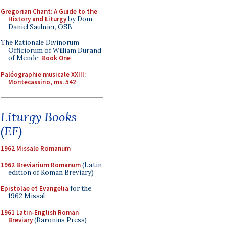
Gregorian Chant: A Guide to the
History and Liturgy
by Dom
Daniel Saulnier, OSB
The Rationale Divinorum
Officiorum of William Durand
of Mende:
Book One
Paléographie musicale XXIII:
Montecassino, ms. 542
Liturgy Books
(EF)
1962 Missale Romanum
1962 Breviarium Romanum
(Latin
edition of Roman Breviary)
Epistolae et Evangelia
for the
1962 Missal
1961 Latin-English Roman
Breviary
(Baronius Press)