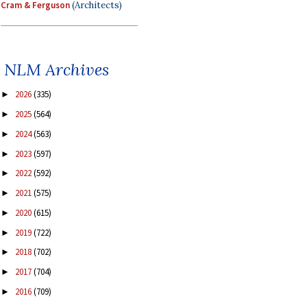
Cram & Ferguson
(Architects)
NLM Archives
2026
(335)
►
2025
(564)
►
2024
(563)
►
2023
(597)
►
2022
(592)
►
2021
(575)
►
2020
(615)
►
2019
(722)
►
2018
(702)
►
2017
(704)
►
2016
(709)
►