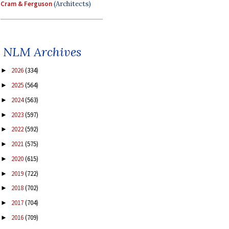
Cram & Ferguson
(Architects)
NLM Archives
2026
(334)
►
2025
(564)
►
2024
(563)
►
2023
(597)
►
2022
(592)
►
2021
(575)
►
2020
(615)
►
2019
(722)
►
2018
(702)
►
2017
(704)
►
2016
(709)
►