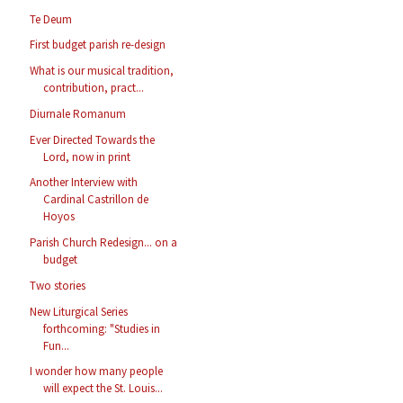
Te Deum
First budget parish re-design
What is our musical tradition,
contribution, pract...
Diurnale Romanum
Ever Directed Towards the
Lord, now in print
Another Interview with
Cardinal Castrillon de
Hoyos
Parish Church Redesign... on a
budget
Two stories
New Liturgical Series
forthcoming: "Studies in
Fun...
I wonder how many people
will expect the St. Louis...