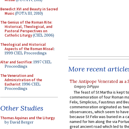
Benedict XVI and Beauty in Sacred
Music
(FOTA III, 2010)
The Genius of the Roman Rite:
Historical, Theological, and
Pastoral Perspectives on
Catholic Liturgy
(CIEL 2006)
Theological and Historical
Aspects of the Roman Missal
:
1999 CIEL Proceedings
Altar and Sacrifice
: 1997 CIEL
Proceedings
More recent article
The Veneration and
Administration of the
The Antipope Venerated as a 
Eucharist
: 1996 CIEL
Gregory DiPippo
Proceedings
The feast of St Martha is kept t
commemoration of four Roman ma
Felix, Simplicius, Faustinus and Bea
Other Studies
commemoration originated as two
observances, which seem to have
because St Felix was buried in a 
Thomas Aquinas and the Liturgy
named for him along the via Portue
by David Berger
great ancient road which led to the 