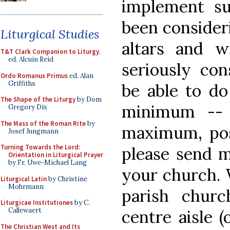
implement su
been consider
Liturgical Studies
altars and 
T&T Clark Companion to Liturgy
,
ed. Alcuin Reid
seriously co
Ordo Romanus Primus
ed. Alan
Griffiths
be able to do
The Shape of the Liturgy
by Dom
minimum --
Gregory Dix
The Mass of the Roman Rite
by
maximum, posi
Josef Jungmann
Turning Towards the Lord:
please send m
Orientation in Liturgical Prayer
by Fr. Uwe-Michael Lang
your church. 
Liturgical Latin
by Christine
Mohrmann
parish chur
Liturgicae Institutiones
by C.
Callewaert
centre aisle 
The Christian West and Its