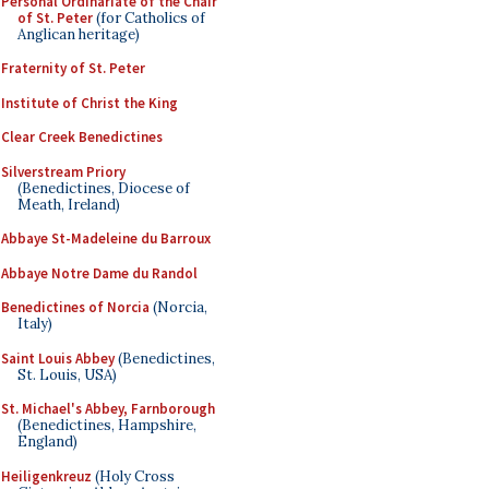
Personal Ordinariate of the Chair
of St. Peter
(for Catholics of
Anglican heritage)
Fraternity of St. Peter
Institute of Christ the King
Clear Creek Benedictines
Silverstream Priory
(Benedictines, Diocese of
Meath, Ireland)
Abbaye St-Madeleine du Barroux
Abbaye Notre Dame du Randol
Benedictines of Norcia
(Norcia,
Italy)
Saint Louis Abbey
(Benedictines,
St. Louis, USA)
St. Michael's Abbey, Farnborough
(Benedictines, Hampshire,
England)
Heiligenkreuz
(Holy Cross