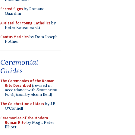
Sacred Signs
by Romano
Guardini
A Missal for Young Catholics
by
Peter Kwasniewski
Cantus Mariales
by Dom Joseph
Pothier
Ceremonial
Guides
The Ceremonies of the Roman
Rite Described
(revised in
accordance with
Summorum
Pontificum
by Alcuin Reid)
The Celebration of Mass
by J.B.
O'Connell
Ceremonies of the Modern
Roman Rite
by Msgr. Peter
Elliott