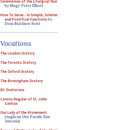
Ceremonies of the Liturgical Year
by Msgr. Peter Elliott
How To Serve - In Simple, Solemn
and Pontifical Functions
by
Dom Matthew Britt
Vocations
The London Oratory
The Toronto Oratory
The Oxford Oratory
The Birmingham Oratory
DC Oratorians
Canons Regular of St. John
Cantius
Our Lady of the Atonement
(Anglican Use Parish, San
Antonio)