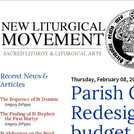
Recent News &
Thursday, February 08, 2
Articles
Parish
The Sequence of St Dominic
Redesig
Gregory DiPippo
The Finding of St Stephen
the First Martyr
budget
Gregory DiPippo
St Alphonsus on the Need