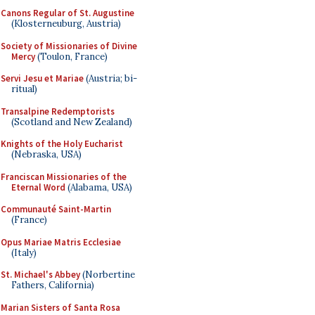
Canons Regular of St. Augustine
(Klosterneuburg, Austria)
Society of Missionaries of Divine
Mercy
(Toulon, France)
Servi Jesu et Mariae
(Austria; bi-
ritual)
Transalpine Redemptorists
(Scotland and New Zealand)
Knights of the Holy Eucharist
(Nebraska, USA)
Franciscan Missionaries of the
Eternal Word
(Alabama, USA)
Communauté Saint-Martin
(France)
Opus Mariae Matris Ecclesiae
(Italy)
St. Michael's Abbey
(Norbertine
Fathers, California)
Marian Sisters of Santa Rosa