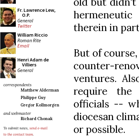
old but didn't
Fr. Lawrence Lew,
hermeneutic 
O.P.
General
therein in part
Twitter
William Riccio
Roman Rite
Email
But of course,
Henri Adam de
counter-reno
Villiers
General
ventures. Als
correspondents
require the
Matthew Alderman
Philippe Guy
officials -- 
Gregor Kollmorgen
diocesan clima
and webmaster
Richard Chonak
or possible.
To submit news,
send e-mail
to the contact team
.