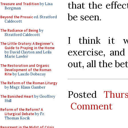
that the effec
Treasure and Tradition
by Lisa
Bergman
be seen.
Beyond the Prosaic
ed. Stratford
Caldecott
The Radiance of Being
by
Stratford Caldecott
I think it 
The Little Oratory: A Beginner's
Guide to Praying in the Home
exercise, and
by David Clayton and Leila
Marie Lawler
out, all the bet
The Restoration and Organic
Development of the Roman
Rite
by Laszlo Dobszay
The Reform of the Roman Liturgy
by Msgr. Klaus Gamber
Posted
Thur
The Banished Heart
by Geoffrey
Hull
Comment
Reform of the Reform? A
Liturgical Debate
by Fr.
Thomas Kocik
Resurgent in the Midst of Crisis