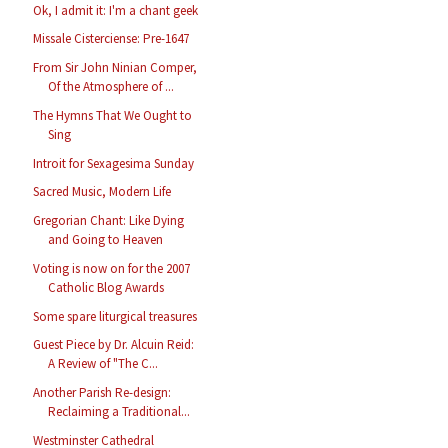
Ok, I admit it: I'm a chant geek
Missale Cisterciense: Pre-1647
From Sir John Ninian Comper,
Of the Atmosphere of ...
The Hymns That We Ought to
Sing
Introit for Sexagesima Sunday
Sacred Music, Modern Life
Gregorian Chant: Like Dying
and Going to Heaven
Voting is now on for the 2007
Catholic Blog Awards
Some spare liturgical treasures
Guest Piece by Dr. Alcuin Reid:
A Review of "The C...
Another Parish Re-design:
Reclaiming a Traditional...
Westminster Cathedral