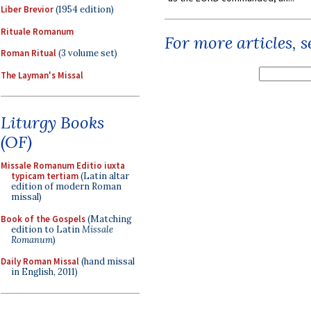
Liber Brevior
(1954 edition)
Rituale Romanum
For more articles, 
Roman Ritual
(3 volume set)
The Layman's Missal
Liturgy Books
(OF)
Missale Romanum Editio iuxta
typicam tertiam
(Latin altar
edition of modern Roman
missal)
Book of the Gospels
(Matching
edition to Latin
Missale
Romanum
)
Daily Roman Missal
(hand missal
in English, 2011)