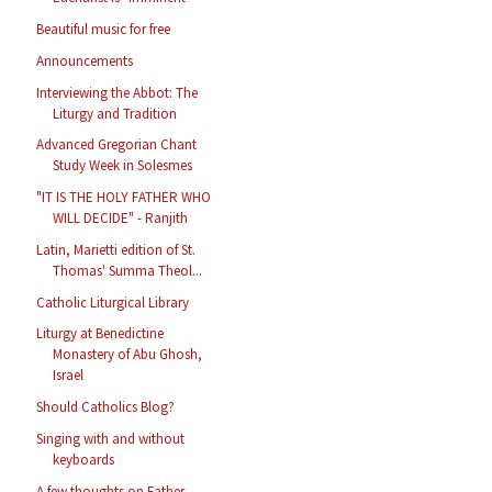
Beautiful music for free
Announcements
Interviewing the Abbot: The
Liturgy and Tradition
Advanced Gregorian Chant
Study Week in Solesmes
"IT IS THE HOLY FATHER WHO
WILL DECIDE" - Ranjith
Latin, Marietti edition of St.
Thomas' Summa Theol...
Catholic Liturgical Library
Liturgy at Benedictine
Monastery of Abu Ghosh,
Israel
Should Catholics Blog?
Singing with and without
keyboards
A few thoughts on Father