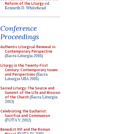
Reform of the Liturgy
ed.
Kenneth D. Whitehead
Conference
Proceedings
Authentic Liturgical Renewal in
Contemporary Perspective
(Sacra Liturgia 2016)
Liturgy in the Twenty-First
Century: Contemporary Issues
and Perspectives
(Sacra
Liturgia USA 2015)
Sacred Liturgy: The Source and
Summit of the Life and Mission
of the Church
(Sacra Liturgia
2013)
Celebrating the Eucharist:
Sacrifice and Communion
(FOTA V, 2012)
Benedict XVI and the Roman
Missal
(FOTA IV, 2011)