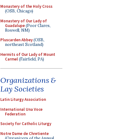
Monastery of the Holy Cross
(OSB, Chicago)
Monastery of Our Lady of
Guadalupe
(Poor Clares,
Roswell, NM)
Pluscarden Abbey
(OSB,
northeast Scotland)
Hermits of Our Lady of Mount
Carmel
(Fairfield, PA)
Organizations &
Lay Societies
Latin Liturgy Association
International Una Voce
Federation
Society for Catholic Liturgy
Notre Dame de Chretiente
(Organizers of the Annual