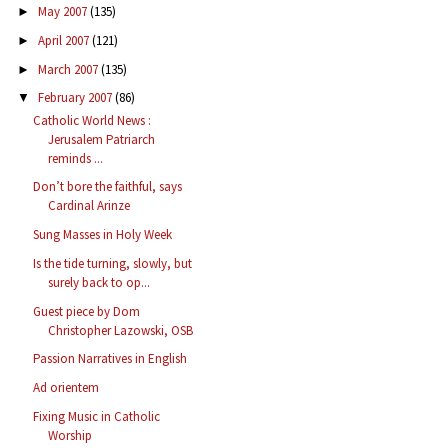
May 2007
(135)
►
April 2007
(121)
►
March 2007
(135)
►
February 2007
(86)
▼
Catholic World News :
Jerusalem Patriarch
reminds ...
Don’t bore the faithful, says
Cardinal Arinze
Sung Masses in Holy Week
Is the tide turning, slowly, but
surely back to op...
Guest piece by Dom
Christopher Lazowski, OSB
Passion Narratives in English
Ad orientem
Fixing Music in Catholic
Worship