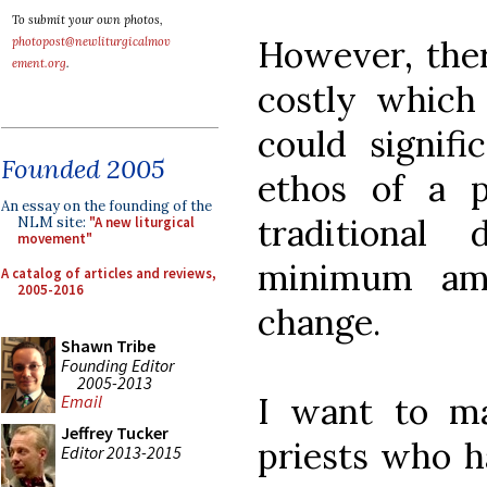
To submit your own photos,
However, ther
photopost@newliturgicalmov
ement.org
.
costly which
could signific
Founded 2005
ethos of a 
An essay on the founding of the
traditional
NLM site:
"A new liturgical
movement"
minimum amo
A catalog of articles and reviews,
2005-2016
change.
Shawn Tribe
Founding Editor
2005-2013
I want to ma
Email
Jeffrey Tucker
priests who ha
Editor 2013-2015