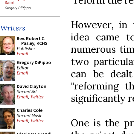
"reform the re
Saint
Gregory DiPippo
However, in t
Writers
idea came t
Rev. Robert C.
Pasley, KCHS
numerous time
Publisher
Email
two particula
Gregory DiPippo
Editor
can be deal
Email
"reforming t
David Clayton
Sacred Art
significantly r
Email
,
Twitter
Charles Cole
Sacred Music
One is the pr
Email
,
Twitter