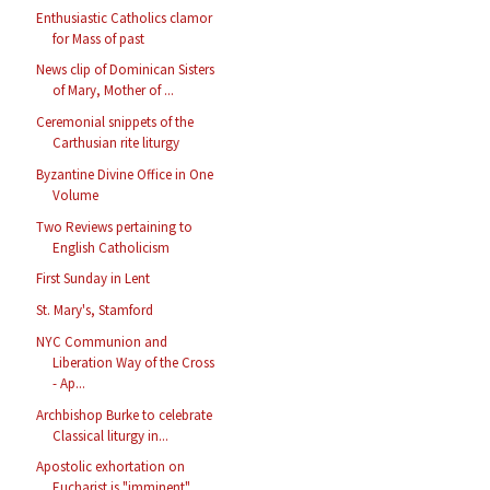
Enthusiastic Catholics clamor
for Mass of past
News clip of Dominican Sisters
of Mary, Mother of ...
Ceremonial snippets of the
Carthusian rite liturgy
Byzantine Divine Office in One
Volume
Two Reviews pertaining to
English Catholicism
First Sunday in Lent
St. Mary's, Stamford
NYC Communion and
Liberation Way of the Cross
- Ap...
Archbishop Burke to celebrate
Classical liturgy in...
Apostolic exhortation on
Eucharist is "imminent"