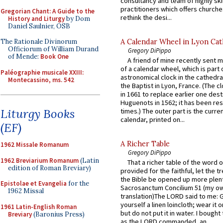
consultancy and team of highly ski
practitioners which offers churche
Gregorian Chant: A Guide to the
rethink the desi...
History and Liturgy
by Dom
Daniel Saulnier, OSB
A Calendar Wheel in Lyon Cat
The Rationale Divinorum
Officiorum of William Durand
Gregory DiPippo
of Mende:
Book One
A friend of mine recently sent m
of a calendar wheel, which is part 
Paléographie musicale XXIII:
astronomical clock in the cathedra
Montecassino, ms. 542
the Baptist in Lyon, France. (The c
in 1661 to replace earlier one des
Huguenots in 1562; it has been re
Liturgy Books
times.) The outer part is the current
calendar, printed on...
(EF)
A Richer Table
1962 Missale Romanum
Gregory DiPippo
1962 Breviarium Romanum
(Latin
That a richer table of the word
edition of Roman Breviary)
provided for the faithful, let the t
the Bible be opened up more plentif
Epistolae et Evangelia
for the
Sacrosanctum Concilium 51 (my o
1962 Missal
translation)The LORD said to me: 
yourself a linen loincloth; wear it o
1961 Latin-English Roman
but do not put it in water. I bought 
Breviary
(Baronius Press)
as the LORD commanded, an...