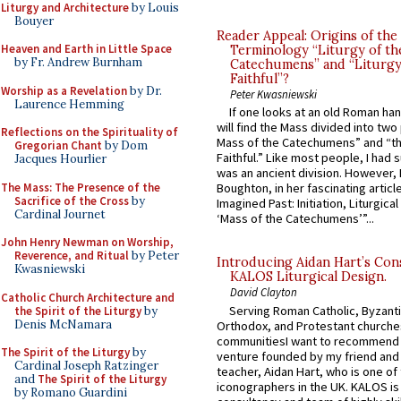
Liturgy and Architecture
by Louis
Bouyer
Reader Appeal: Origins of the
Heaven and Earth in Little Space
Terminology “Liturgy of th
by Fr. Andrew Burnham
Catechumens” and “Liturgy
Faithful”?
Worship as a Revelation
by Dr.
Peter Kwasniewski
Laurence Hemming
If one looks at an old Roman ha
will find the Mass divided into two
Reflections on the Spirituality of
Mass of the Catechumens” and “th
Gregorian Chant
by Dom
Faithful.” Like most people, I had
Jacques Hourlier
was an ancient division. However, 
The Mass: The Presence of the
Boughton, in her fascinating articl
Sacrifice of the Cross
by
Imagined Past: Initiation, Liturgica
Cardinal Journet
‘Mass of the Catechumens’”...
John Henry Newman on Worship,
Reverence, and Ritual
by Peter
Introducing Aidan Hart’s Con
Kwasniewski
KALOS Liturgical Design.
David Clayton
Catholic Church Architecture and
Serving Roman Catholic, Byzanti
the Spirit of the Liturgy
by
Denis McNamara
Orthodox, and Protestant churche
communitiesI want to recommend
The Spirit of the Liturgy
by
venture founded by my friend and
Cardinal Joseph Ratzinger
teacher, Aidan Hart, who is one o
and
The Spirit of the Liturgy
iconographers in the UK. KALOS is
by Romano Guardini