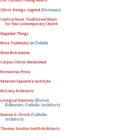
U.K. Catholic Young Adults
Christ-Königs-Jugend
(Germany)
Cantica Nova: Traditional Music
for the Contemporary Church
Dappled Things
Msza Trydencka
(in Polish)
Alma Bracarense
Corpus Christi Watershed
Romanitas Press
Veterum Sapientia Institute
McCrery Architects
Liturgical Environs
(Steven
Schloeder, Catholic Architect)
Duncan G. Stroik
(Catholic
Architect)
Thomas Gordon Smith Architects