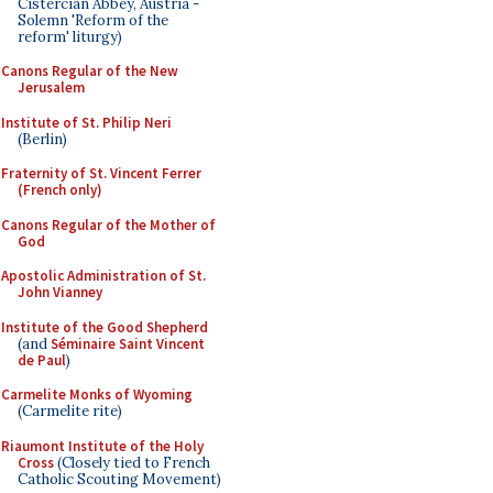
Cistercian Abbey, Austria -
Solemn 'Reform of the
reform' liturgy)
Canons Regular of the New
Jerusalem
Institute of St. Philip Neri
(Berlin)
Fraternity of St. Vincent Ferrer
(French only)
Canons Regular of the Mother of
God
Apostolic Administration of St.
John Vianney
Institute of the Good Shepherd
(and
Séminaire Saint Vincent
de Paul
)
Carmelite Monks of Wyoming
(Carmelite rite)
Riaumont Institute of the Holy
Cross
(Closely tied to French
Catholic Scouting Movement)