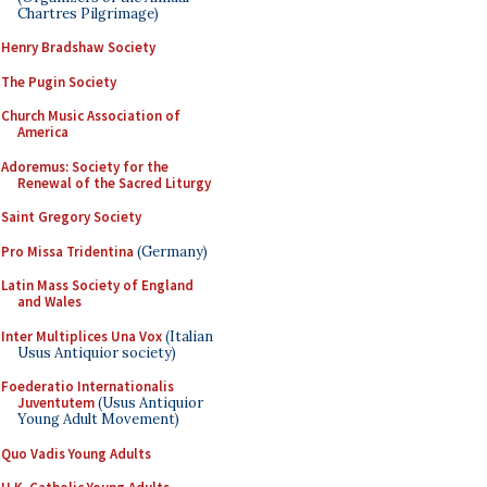
Chartres Pilgrimage)
Henry Bradshaw Society
The Pugin Society
Church Music Association of
America
Adoremus: Society for the
Renewal of the Sacred Liturgy
Saint Gregory Society
Pro Missa Tridentina
(Germany)
Latin Mass Society of England
and Wales
Inter Multiplices Una Vox
(Italian
Usus Antiquior society)
Foederatio Internationalis
Juventutem
(Usus Antiquior
Young Adult Movement)
Quo Vadis Young Adults