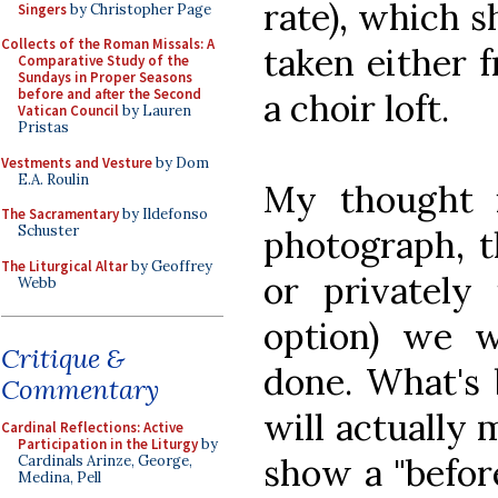
rate), which s
Singers
by Christopher Page
Collects of the Roman Missals: A
taken either 
Comparative Study of the
Sundays in Proper Seasons
before and after the Second
a choir loft.
Vatican Council
by Lauren
Pristas
Vestments and Vesture
by Dom
E.A. Roulin
My thought i
The Sacramentary
by Ildefonso
Schuster
photograph, t
The Liturgical Altar
by Geoffrey
or privately
Webb
option) we w
Critique &
done. What's b
Commentary
will actually
Cardinal Reflections: Active
Participation in the Liturgy
by
show a "before
Cardinals Arinze, George,
Medina, Pell