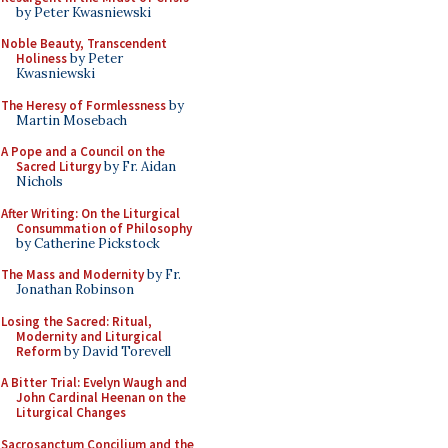
by Peter Kwasniewski
Noble Beauty, Transcendent
Holiness
by Peter
Kwasniewski
The Heresy of Formlessness
by
Martin Mosebach
A Pope and a Council on the
Sacred Liturgy
by Fr. Aidan
Nichols
After Writing: On the Liturgical
Consummation of Philosophy
by Catherine Pickstock
The Mass and Modernity
by Fr.
Jonathan Robinson
Losing the Sacred: Ritual,
Modernity and Liturgical
Reform
by David Torevell
A Bitter Trial: Evelyn Waugh and
John Cardinal Heenan on the
Liturgical Changes
Sacrosanctum Concilium and the