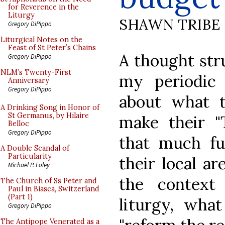
for Reverence in the
Liturgy
SHAWN TRIBE
Gregory DiPippo
Liturgical Notes on the
Feast of St Peter’s Chains
A thought str
Gregory DiPippo
NLM’s Twenty-First
my periodic 
Anniversary
Gregory DiPippo
about what t
A Drinking Song in Honor of
St Germanus, by Hilaire
make their "T
Belloc
Gregory DiPippo
that much fu
A Double Scandal of
Particularity
their local ar
Michael P. Foley
the contex
The Church of Ss Peter and
Paul in Biasca, Switzerland
(Part 1)
liturgy, wha
Gregory DiPippo
The Antipope Venerated as a