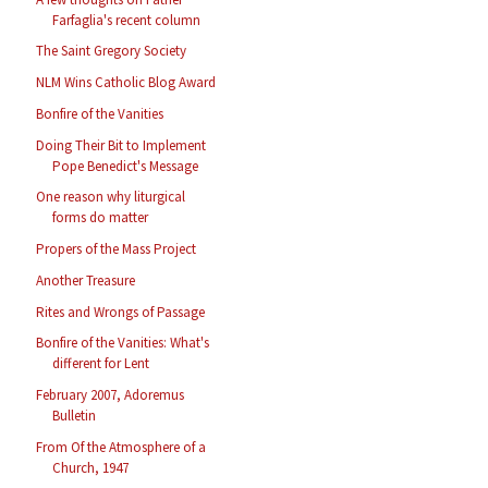
Farfaglia's recent column
The Saint Gregory Society
NLM Wins Catholic Blog Award
Bonfire of the Vanities
Doing Their Bit to Implement
Pope Benedict's Message
One reason why liturgical
forms do matter
Propers of the Mass Project
Another Treasure
Rites and Wrongs of Passage
Bonfire of the Vanities: What's
different for Lent
February 2007, Adoremus
Bulletin
From Of the Atmosphere of a
Church, 1947