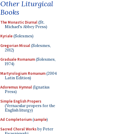
Other Liturgical
Books
The Monastic Diurnal
(St.
Michael's Abbey Press)
Kyriale
(Solesmes)
Gregorian Missal
(Solesmes,
2012)
Graduale Romanum
(Solesmes,
1974)
Martyrologium Romanum
(2004
Latin Edition)
Adoremus Hymnal
(Ignatius
Press)
Simple English Propers
(Vernacular propers for the
English liturgy)
Ad Completorium
(
sample
)
Sacred Choral Works
by Peter
Kwasniewski