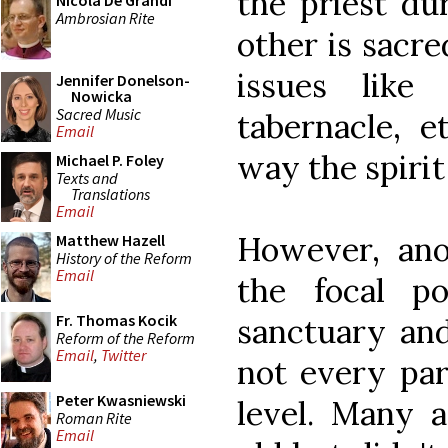
the priest dur
Nicola De Grandi
Ambrosian Rite
other is sacr
issues like
Jennifer Donelson-
Nowicka
Sacred Music
tabernacle, et
Email
way the spirit 
Michael P. Foley
Texts and
Translations
Email
However, ano
Matthew Hazell
History of the Reform
Email
the focal po
Fr. Thomas Kocik
sanctuary and
Reform of the Reform
Email
,
Twitter
not every par
Peter Kwasniewski
level. Many 
Roman Rite
Email