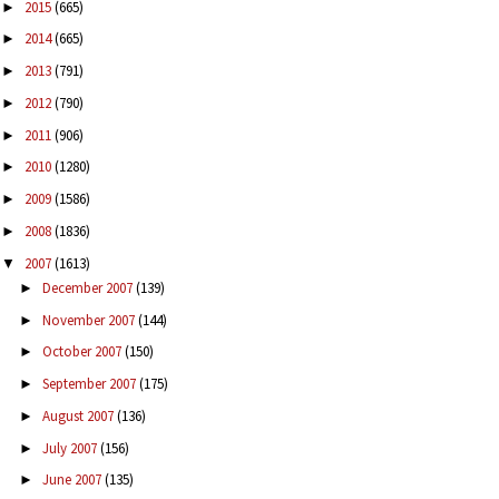
2015
(665)
►
2014
(665)
►
2013
(791)
►
2012
(790)
►
2011
(906)
►
2010
(1280)
►
2009
(1586)
►
2008
(1836)
►
2007
(1613)
▼
December 2007
(139)
►
November 2007
(144)
►
October 2007
(150)
►
September 2007
(175)
►
August 2007
(136)
►
July 2007
(156)
►
June 2007
(135)
►