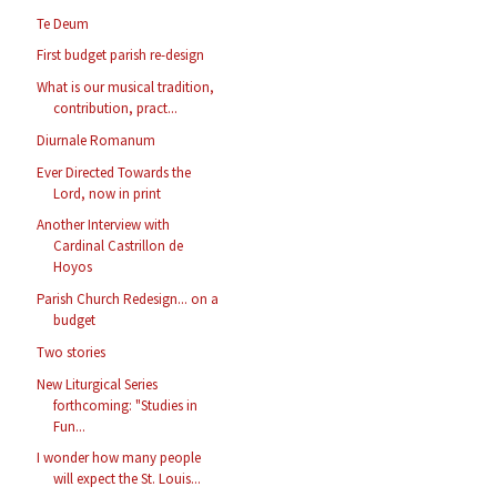
Te Deum
First budget parish re-design
What is our musical tradition,
contribution, pract...
Diurnale Romanum
Ever Directed Towards the
Lord, now in print
Another Interview with
Cardinal Castrillon de
Hoyos
Parish Church Redesign... on a
budget
Two stories
New Liturgical Series
forthcoming: "Studies in
Fun...
I wonder how many people
will expect the St. Louis...