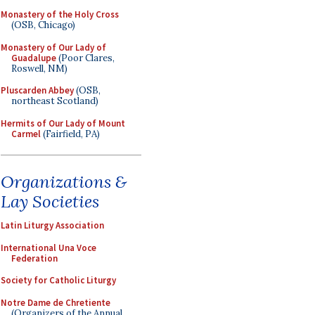
Monastery of the Holy Cross
(OSB, Chicago)
Monastery of Our Lady of
Guadalupe
(Poor Clares,
Roswell, NM)
Pluscarden Abbey
(OSB,
northeast Scotland)
Hermits of Our Lady of Mount
Carmel
(Fairfield, PA)
Organizations &
Lay Societies
Latin Liturgy Association
International Una Voce
Federation
Society for Catholic Liturgy
Notre Dame de Chretiente
(Organizers of the Annual