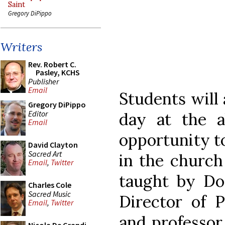
Saint
Gregory DiPippo
Writers
Rev. Robert C.
Pasley, KCHS
Publisher
Email
Students will 
Gregory DiPippo
Editor
day at the a
Email
opportunity to
David Clayton
Sacred Art
in the church 
Email
,
Twitter
taught by Dom
Charles Cole
Sacred Music
Director of 
Email
,
Twitter
and professor 