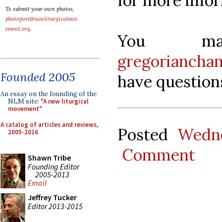
for more info
To submit your own photos,
photopost@newliturgicalmov
ement.org
.
You ma
gregoriancha
Founded 2005
have question
An essay on the founding of the
NLM site:
"A new liturgical
movement"
A catalog of articles and reviews,
Posted
Wedne
2005-2016
Comment
Shawn Tribe
Founding Editor
2005-2013
Email
Jeffrey Tucker
Editor 2013-2015