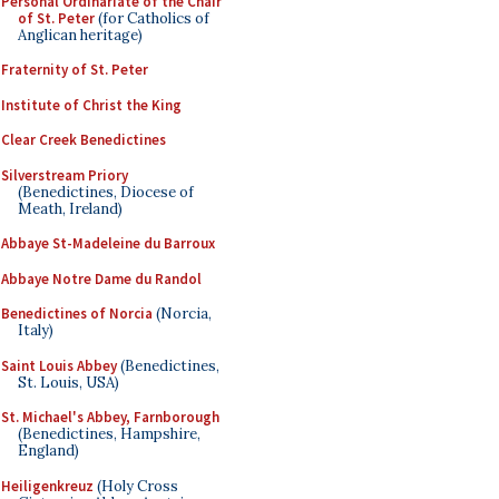
Personal Ordinariate of the Chair
of St. Peter
(for Catholics of
Anglican heritage)
Fraternity of St. Peter
Institute of Christ the King
Clear Creek Benedictines
Silverstream Priory
(Benedictines, Diocese of
Meath, Ireland)
Abbaye St-Madeleine du Barroux
Abbaye Notre Dame du Randol
Benedictines of Norcia
(Norcia,
Italy)
Saint Louis Abbey
(Benedictines,
St. Louis, USA)
St. Michael's Abbey, Farnborough
(Benedictines, Hampshire,
England)
Heiligenkreuz
(Holy Cross