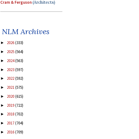
Cram & Ferguson
(Architects)
NLM Archives
2026
(333)
►
2025
(564)
►
2024
(563)
►
2023
(597)
►
2022
(592)
►
2021
(575)
►
2020
(615)
►
2019
(722)
►
2018
(702)
►
2017
(704)
►
2016
(709)
►