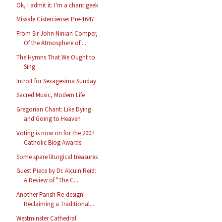
Ok, I admit it: I'm a chant geek
Missale Cisterciense: Pre-1647
From Sir John Ninian Comper,
Of the Atmosphere of ...
The Hymns That We Ought to
Sing
Introit for Sexagesima Sunday
Sacred Music, Modern Life
Gregorian Chant: Like Dying
and Going to Heaven
Voting is now on for the 2007
Catholic Blog Awards
Some spare liturgical treasures
Guest Piece by Dr. Alcuin Reid:
A Review of "The C...
Another Parish Re-design:
Reclaiming a Traditional...
Westminster Cathedral