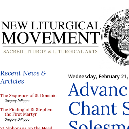
Recent News &
Wednesday, February 21,
Articles
Advanc
The Sequence of St Dominic
Chant 
Gregory DiPippo
The Finding of St Stephen
the First Martyr
Solesm
Gregory DiPippo
St Alphonsus on the Need