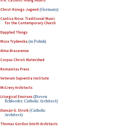
U.K. Catholic Young Adults
Christ-Königs-Jugend
(Germany)
Cantica Nova: Traditional Music
for the Contemporary Church
Dappled Things
Msza Trydencka
(in Polish)
Alma Bracarense
Corpus Christi Watershed
Romanitas Press
Veterum Sapientia Institute
McCrery Architects
Liturgical Environs
(Steven
Schloeder, Catholic Architect)
Duncan G. Stroik
(Catholic
Architect)
Thomas Gordon Smith Architects