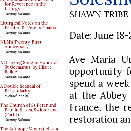
for Reverence in the
Liturgy
SHAWN TRIBE
Gregory DiPippo
Liturgical Notes on the
Feast of St Peter’s Chains
Date: June 18-
Gregory DiPippo
NLM’s Twenty-First
Anniversary
Gregory DiPippo
Ave Maria Uni
A Drinking Song in Honor of
St Germanus, by Hilaire
opportunity f
Belloc
Gregory DiPippo
spend a week 
A Double Scandal of
Particularity
at the Abbey 
Michael P. Foley
France, the r
The Church of Ss Peter and
Paul in Biasca, Switzerland
(Part 1)
restoration an
Gregory DiPippo
The Antipope Venerated as a