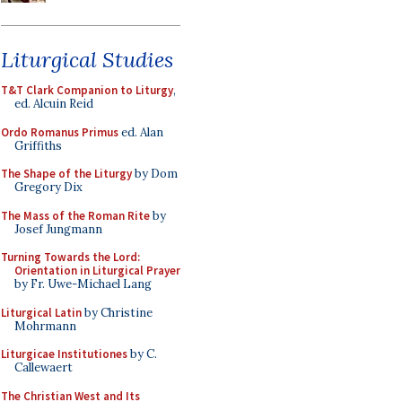
Liturgical Studies
T&T Clark Companion to Liturgy
,
ed. Alcuin Reid
Ordo Romanus Primus
ed. Alan
Griffiths
The Shape of the Liturgy
by Dom
Gregory Dix
The Mass of the Roman Rite
by
Josef Jungmann
Turning Towards the Lord:
Orientation in Liturgical Prayer
by Fr. Uwe-Michael Lang
Liturgical Latin
by Christine
Mohrmann
Liturgicae Institutiones
by C.
Callewaert
The Christian West and Its