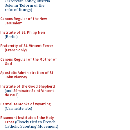
Cistercian Abbey, Austria -
Solemn 'Reform of the
reform' liturgy)
Canons Regular of the New
Jerusalem
Institute of St. Philip Neri
(Berlin)
Fraternity of St. Vincent Ferrer
(French only)
Canons Regular of the Mother of
God
Apostolic Administration of St.
John Vianney
Institute of the Good Shepherd
(and
Séminaire Saint Vincent
de Paul
)
Carmelite Monks of Wyoming
(Carmelite rite)
Riaumont Institute of the Holy
Cross
(Closely tied to French
Catholic Scouting Movement)