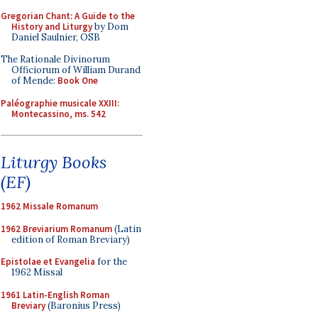
Gregorian Chant: A Guide to the
History and Liturgy
by Dom
Daniel Saulnier, OSB
The Rationale Divinorum
Officiorum of William Durand
of Mende:
Book One
Paléographie musicale XXIII:
Montecassino, ms. 542
Liturgy Books
(EF)
1962 Missale Romanum
1962 Breviarium Romanum
(Latin
edition of Roman Breviary)
Epistolae et Evangelia
for the
1962 Missal
1961 Latin-English Roman
Breviary
(Baronius Press)