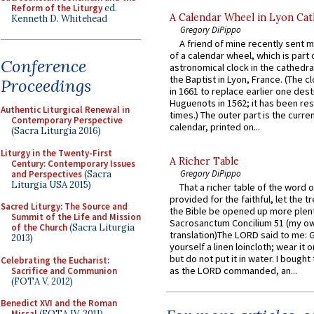
Reform of the Liturgy
ed.
A Calendar Wheel in Lyon Cat
Kenneth D. Whitehead
Gregory DiPippo
A friend of mine recently sent m
of a calendar wheel, which is part 
Conference
astronomical clock in the cathedra
the Baptist in Lyon, France. (The c
Proceedings
in 1661 to replace earlier one des
Huguenots in 1562; it has been re
Authentic Liturgical Renewal in
times.) The outer part is the current
Contemporary Perspective
calendar, printed on...
(Sacra Liturgia 2016)
Liturgy in the Twenty-First
A Richer Table
Century: Contemporary Issues
Gregory DiPippo
and Perspectives
(Sacra
Liturgia USA 2015)
That a richer table of the word
provided for the faithful, let the t
Sacred Liturgy: The Source and
the Bible be opened up more plentif
Summit of the Life and Mission
Sacrosanctum Concilium 51 (my o
of the Church
(Sacra Liturgia
translation)The LORD said to me: 
2013)
yourself a linen loincloth; wear it o
but do not put it in water. I bought 
Celebrating the Eucharist:
as the LORD commanded, an...
Sacrifice and Communion
(FOTA V, 2012)
Benedict XVI and the Roman
Missal
(FOTA IV, 2011)