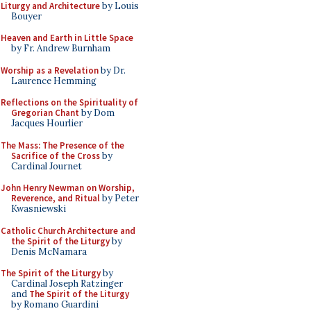
Liturgy and Architecture
by Louis
Bouyer
Heaven and Earth in Little Space
by Fr. Andrew Burnham
Worship as a Revelation
by Dr.
Laurence Hemming
Reflections on the Spirituality of
Gregorian Chant
by Dom
Jacques Hourlier
The Mass: The Presence of the
Sacrifice of the Cross
by
Cardinal Journet
John Henry Newman on Worship,
Reverence, and Ritual
by Peter
Kwasniewski
Catholic Church Architecture and
the Spirit of the Liturgy
by
Denis McNamara
The Spirit of the Liturgy
by
Cardinal Joseph Ratzinger
and
The Spirit of the Liturgy
by Romano Guardini