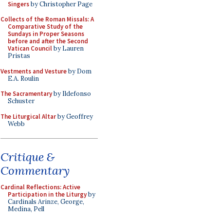
Singers
by Christopher Page
Collects of the Roman Missals: A
Comparative Study of the
Sundays in Proper Seasons
before and after the Second
Vatican Council
by Lauren
Pristas
Vestments and Vesture
by Dom
E.A. Roulin
The Sacramentary
by Ildefonso
Schuster
The Liturgical Altar
by Geoffrey
Webb
Critique &
Commentary
Cardinal Reflections: Active
Participation in the Liturgy
by
Cardinals Arinze, George,
Medina, Pell