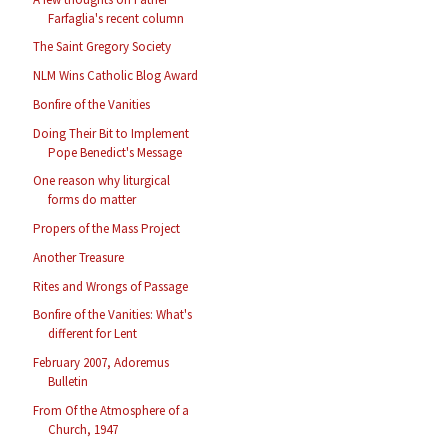
Farfaglia's recent column
The Saint Gregory Society
NLM Wins Catholic Blog Award
Bonfire of the Vanities
Doing Their Bit to Implement
Pope Benedict's Message
One reason why liturgical
forms do matter
Propers of the Mass Project
Another Treasure
Rites and Wrongs of Passage
Bonfire of the Vanities: What's
different for Lent
February 2007, Adoremus
Bulletin
From Of the Atmosphere of a
Church, 1947