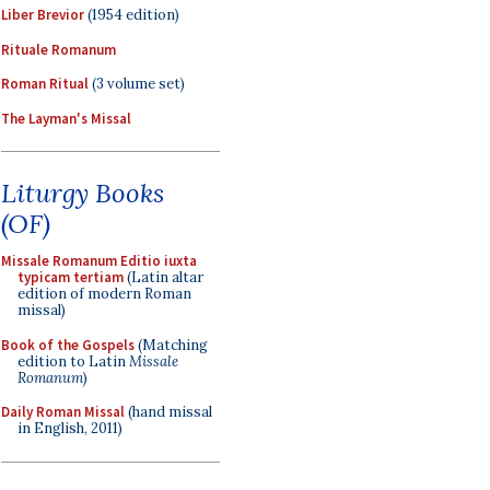
Liber Brevior
(1954 edition)
Rituale Romanum
Roman Ritual
(3 volume set)
The Layman's Missal
Liturgy Books
(OF)
Missale Romanum Editio iuxta
typicam tertiam
(Latin altar
edition of modern Roman
missal)
Book of the Gospels
(Matching
edition to Latin
Missale
Romanum
)
Daily Roman Missal
(hand missal
in English, 2011)