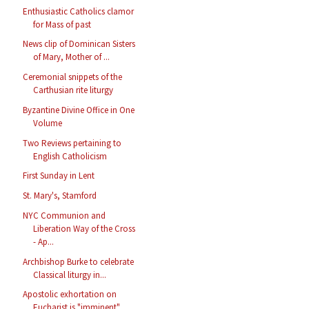
Enthusiastic Catholics clamor
for Mass of past
News clip of Dominican Sisters
of Mary, Mother of ...
Ceremonial snippets of the
Carthusian rite liturgy
Byzantine Divine Office in One
Volume
Two Reviews pertaining to
English Catholicism
First Sunday in Lent
St. Mary's, Stamford
NYC Communion and
Liberation Way of the Cross
- Ap...
Archbishop Burke to celebrate
Classical liturgy in...
Apostolic exhortation on
Eucharist is "imminent"