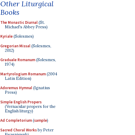
Other Liturgical
Books
The Monastic Diurnal
(St.
Michael's Abbey Press)
Kyriale
(Solesmes)
Gregorian Missal
(Solesmes,
2012)
Graduale Romanum
(Solesmes,
1974)
Martyrologium Romanum
(2004
Latin Edition)
Adoremus Hymnal
(Ignatius
Press)
Simple English Propers
(Vernacular propers for the
English liturgy)
Ad Completorium
(
sample
)
Sacred Choral Works
by Peter
Kwasniewski