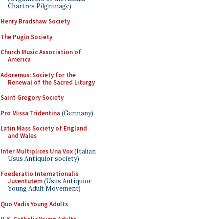
Chartres Pilgrimage)
Henry Bradshaw Society
The Pugin Society
Church Music Association of
America
Adoremus: Society for the
Renewal of the Sacred Liturgy
Saint Gregory Society
Pro Missa Tridentina
(Germany)
Latin Mass Society of England
and Wales
Inter Multiplices Una Vox
(Italian
Usus Antiquior society)
Foederatio Internationalis
Juventutem
(Usus Antiquior
Young Adult Movement)
Quo Vadis Young Adults