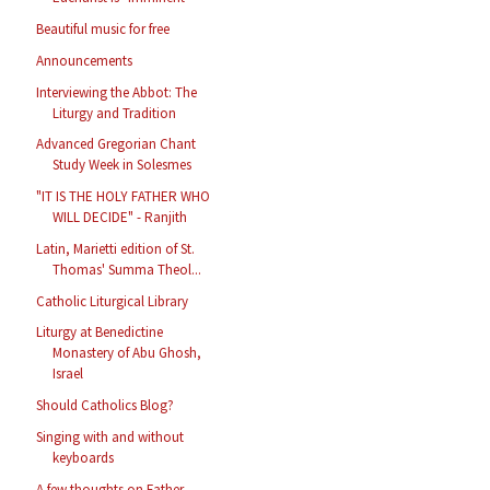
Beautiful music for free
Announcements
Interviewing the Abbot: The
Liturgy and Tradition
Advanced Gregorian Chant
Study Week in Solesmes
"IT IS THE HOLY FATHER WHO
WILL DECIDE" - Ranjith
Latin, Marietti edition of St.
Thomas' Summa Theol...
Catholic Liturgical Library
Liturgy at Benedictine
Monastery of Abu Ghosh,
Israel
Should Catholics Blog?
Singing with and without
keyboards
A few thoughts on Father