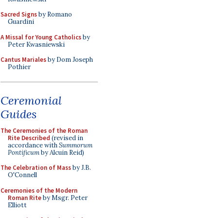
Sacred Signs
by Romano
Guardini
A Missal for Young Catholics
by
Peter Kwasniewski
Cantus Mariales
by Dom Joseph
Pothier
Ceremonial
Guides
The Ceremonies of the Roman
Rite Described
(revised in
accordance with
Summorum
Pontificum
by Alcuin Reid)
The Celebration of Mass
by J.B.
O'Connell
Ceremonies of the Modern
Roman Rite
by Msgr. Peter
Elliott