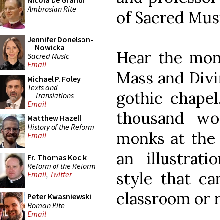
Nicola De Grandi
Ambrosian Rite
of Sacred Mus
Jennifer Donelson-
Nowicka
Hear the mon
Sacred Music
Email
Mass and Divin
Michael P. Foley
Texts and
gothic chapel
Translations
Email
thousand wo
Matthew Hazell
History of the Reform
monks at the 
Email
an illustrati
Fr. Thomas Kocik
Reform of the Reform
style that ca
Email
,
Twitter
classroom or r
Peter Kwasniewski
Roman Rite
Email