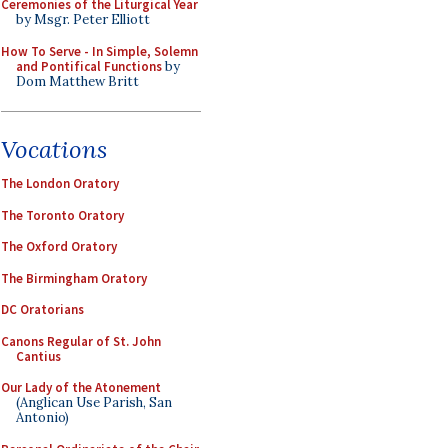
Ceremonies of the Liturgical Year
by Msgr. Peter Elliott
How To Serve - In Simple, Solemn
and Pontifical Functions
by
Dom Matthew Britt
Vocations
The London Oratory
The Toronto Oratory
The Oxford Oratory
The Birmingham Oratory
DC Oratorians
Canons Regular of St. John
Cantius
Our Lady of the Atonement
(Anglican Use Parish, San
Antonio)