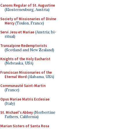
Canons Regular of St. Augustine
(Klosterneuburg, Austria)
Society of Missionaries of Divine
Mercy
(Toulon, France)
Servi Jesu et Mariae
(Austria; bi-
ritual)
Transalpine Redemptorists
(Scotland and New Zealand)
Knights of the Holy Eucharist
(Nebraska, USA)
Franciscan Missionaries of the
Eternal Word
(Alabama, USA)
Communauté Saint-Martin
(France)
Opus Mariae Matris Ecclesiae
(Italy)
St. Michael's Abbey
(Norbertine
Fathers, California)
Marian Sisters of Santa Rosa