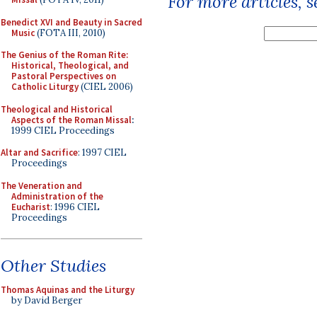
For more articles, 
Benedict XVI and Beauty in Sacred
Music
(FOTA III, 2010)
The Genius of the Roman Rite:
Historical, Theological, and
Pastoral Perspectives on
Catholic Liturgy
(CIEL 2006)
Theological and Historical
Aspects of the Roman Missal
:
1999 CIEL Proceedings
Altar and Sacrifice
: 1997 CIEL
Proceedings
The Veneration and
Administration of the
Eucharist
: 1996 CIEL
Proceedings
Other Studies
Thomas Aquinas and the Liturgy
by David Berger