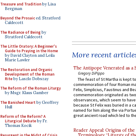
Treasure and Tradition
by Lisa
Bergman
Beyond the Prosaic
ed. Stratford
Caldecott
The Radiance of Being
by
Stratford Caldecott
The Little Oratory: A Beginner's
Guide to Praying in the Home
More recent article
by David Clayton and Leila
Marie Lawler
The Antipope Venerated as a 
The Restoration and Organic
Gregory DiPippo
Development of the Roman
Rite
by Laszlo Dobszay
The feast of St Martha is kept t
commemoration of four Roman ma
The Reform of the Roman Liturgy
Felix, Simplicius, Faustinus and Bea
by Msgr. Klaus Gamber
commemoration originated as two
observances, which seem to have
The Banished Heart
by Geoffrey
because St Felix was buried in a 
Hull
named for him along the via Portue
great ancient road which led to the 
Reform of the Reform? A
Liturgical Debate
by Fr.
Thomas Kocik
Reader Appeal: Origins of the
Terminology “Liturgy of th
Resurgent in the Midst of Crisis