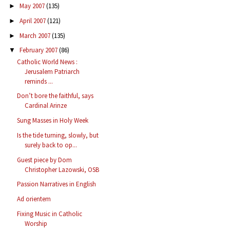
May 2007
(135)
►
April 2007
(121)
►
March 2007
(135)
►
February 2007
(86)
▼
Catholic World News :
Jerusalem Patriarch
reminds ...
Don’t bore the faithful, says
Cardinal Arinze
Sung Masses in Holy Week
Is the tide turning, slowly, but
surely back to op...
Guest piece by Dom
Christopher Lazowski, OSB
Passion Narratives in English
Ad orientem
Fixing Music in Catholic
Worship