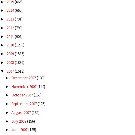
2015
(665)
►
2014
(665)
►
2013
(791)
►
2012
(790)
►
2011
(906)
►
2010
(1280)
►
2009
(1586)
►
2008
(1836)
►
2007
(1613)
▼
December 2007
(139)
►
November 2007
(144)
►
October 2007
(150)
►
September 2007
(175)
►
August 2007
(136)
►
July 2007
(156)
►
June 2007
(135)
►