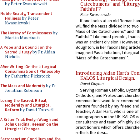
by Peter Kwasniewski
Catechumens” and “Liturgy
Faithful”?
Noble Beauty, Transcendent
Peter Kwasniewski
Holiness
by Peter
If one looks at an old Roman ha
Kwasniewski
will find the Mass divided into two
Mass of the Catechumens” and “th
The Heresy of Formlessness
by
Faithful.” Like most people, I had
Martin Mosebach
was an ancient division. However, 
Boughton, in her fascinating articl
A Pope and a Council on the
Sacred Liturgy
by Fr. Aidan
Imagined Past: Initiation, Liturgica
Nichols
‘Mass of the Catechumens’”...
After Writing: On the Liturgical
Consummation of Philosophy
Introducing Aidan Hart’s Con
by Catherine Pickstock
KALOS Liturgical Design.
David Clayton
The Mass and Modernity
by Fr.
Serving Roman Catholic, Byzanti
Jonathan Robinson
Orthodox, and Protestant churche
Losing the Sacred: Ritual,
communitiesI want to recommend
Modernity and Liturgical
venture founded by my friend and
Reform
by David Torevell
teacher, Aidan Hart, who is one o
iconographers in the UK. KALOS is
A Bitter Trial: Evelyn Waugh and
consultancy and team of highly ski
John Cardinal Heenan on the
practitioners which offers churche
Liturgical Changes
rethink the desi...
Sacrosanctum Concilium and the