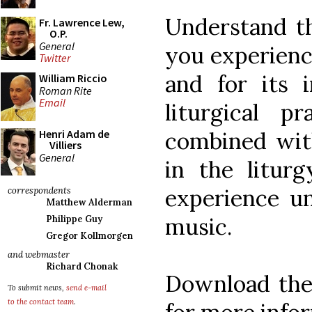
Understand th
Fr. Lawrence Lew,
O.P.
General
you experience
Twitter
and for its 
William Riccio
Roman Rite
Email
liturgical pr
combined wit
Henri Adam de
Villiers
General
in the liturg
experience un
correspondents
Matthew Alderman
music.
Philippe Guy
Gregor Kollmorgen
and webmaster
Richard Chonak
Download th
To submit news,
send e-mail
to the contact team
.