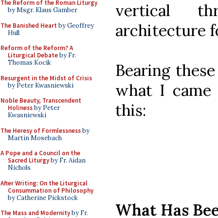
The Reform of the Roman Liturgy
vertical t
by Msgr. Klaus Gamber
architecture 
The Banished Heart
by Geoffrey
Hull
Reform of the Reform? A
Liturgical Debate
by Fr.
Thomas Kocik
Bearing these 
Resurgent in the Midst of Crisis
what I came u
by Peter Kwasniewski
Noble Beauty, Transcendent
this:
Holiness
by Peter
Kwasniewski
The Heresy of Formlessness
by
Martin Mosebach
A Pope and a Council on the
Sacred Liturgy
by Fr. Aidan
Nichols
After Writing: On the Liturgical
Consummation of Philosophy
by Catherine Pickstock
What Has Be
The Mass and Modernity
by Fr.