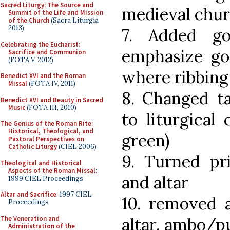
Sacred Liturgy: The Source and
medieval chur
Summit of the Life and Mission
of the Church
(Sacra Liturgia
2013)
7. Added go
Celebrating the Eucharist:
emphasize got
Sacrifice and Communion
(FOTA V, 2012)
where ribbing
Benedict XVI and the Roman
Missal
(FOTA IV, 2011)
8. Changed ta
Benedict XVI and Beauty in Sacred
Music
(FOTA III, 2010)
to liturgical 
The Genius of the Roman Rite:
Historical, Theological, and
green)
Pastoral Perspectives on
Catholic Liturgy
(CIEL 2006)
9. Turned pr
Theological and Historical
Aspects of the Roman Missal
:
and altar
1999 CIEL Proceedings
Altar and Sacrifice
: 1997 CIEL
10. removed a
Proceedings
The Veneration and
altar, ambo/p
Administration of the