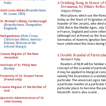
A Drinking Song in Honor of 
Italy)
Germanus, by Hilaire Belloc
Saint Louis Abbey
(Benedictines,
Gregory DiPippo
St. Louis, USA)
Most places which use the Rom
today as the feast of St Ignatius o
St. Michael's Abbey, Farnborough
founder of the Jesuits, who died o
(Benedictines, Hampshire,
1556. But in the Middle Ages, July
England)
in France, England and some other
(although not at Rome) as the feas
Heiligenkreuz
(Holy Cross
Cistercian Abbey, Austria -
Germanus of Auxerre; Ignatius him
Solemn 'Reform of the
have celebrated this feast during h
reform' liturgy)
Canons Regular of the New
A Double Scandal of Particula
Jerusalem
Michael P. Foley
Readers of NLM will be familiar 
Institute of St. Philip Neri
concept of the scandal of particul
(Berlin)
it may be applied to liturgical con
Fraternity of St. Vincent Ferrer
namely:The Incarnation is scandal
(French only)
particular. The universal Logos ta
a particular maiden at a particular 
Canons Regular of the Mother of
particular place to become the pe
God
Nazareth. God is also scand...
Apostolic Administration of St.
John Vianney