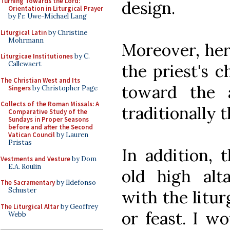
Turning Towards the Lord:
design.
Orientation in Liturgical Prayer
by Fr. Uwe-Michael Lang
Liturgical Latin
by Christine
Mohrmann
Moreover, her
Liturgicae Institutiones
by C.
Callewaert
the priest's c
The Christian West and Its
toward the 
Singers
by Christopher Page
Collects of the Roman Missals: A
traditionally t
Comparative Study of the
Sundays in Proper Seasons
before and after the Second
Vatican Council
by Lauren
Pristas
In addition, 
Vestments and Vesture
by Dom
E.A. Roulin
old high alt
The Sacramentary
by Ildefonso
Schuster
with the litur
The Liturgical Altar
by Geoffrey
or feast. I w
Webb