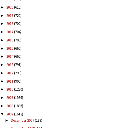
2020
(615)
►
2019
(722)
►
2018
(702)
►
2017
(704)
►
2016
(709)
►
2015
(665)
►
2014
(665)
►
2013
(791)
►
2012
(790)
►
2011
(906)
►
2010
(1280)
►
2009
(1586)
►
2008
(1836)
►
2007
(1613)
▼
December 2007
(139)
►