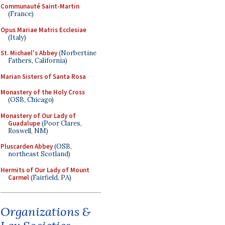
Communauté Saint-Martin
(France)
Opus Mariae Matris Ecclesiae
(Italy)
St. Michael's Abbey
(Norbertine
Fathers, California)
Marian Sisters of Santa Rosa
Monastery of the Holy Cross
(OSB, Chicago)
Monastery of Our Lady of
Guadalupe
(Poor Clares,
Roswell, NM)
Pluscarden Abbey
(OSB,
northeast Scotland)
Hermits of Our Lady of Mount
Carmel
(Fairfield, PA)
Organizations &