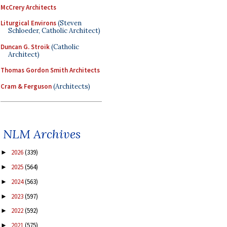
McCrery Architects
Liturgical Environs
(Steven
Schloeder, Catholic Architect)
Duncan G. Stroik
(Catholic
Architect)
Thomas Gordon Smith Architects
Cram & Ferguson
(Architects)
NLM Archives
2026
(339)
►
2025
(564)
►
2024
(563)
►
2023
(597)
►
2022
(592)
►
2021
(575)
►