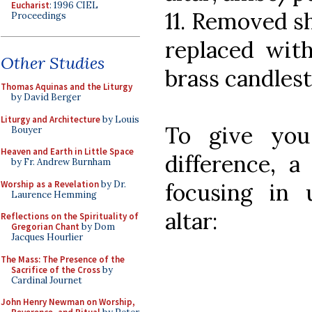
Eucharist
: 1996 CIEL
11. Removed sh
Proceedings
replaced with 
Other Studies
brass candles
Thomas Aquinas and the Liturgy
by David Berger
Liturgy and Architecture
by Louis
To give you
Bouyer
Heaven and Earth in Little Space
difference, a
by Fr. Andrew Burnham
Worship as a Revelation
by Dr.
focusing in
Laurence Hemming
altar:
Reflections on the Spirituality of
Gregorian Chant
by Dom
Jacques Hourlier
The Mass: The Presence of the
Sacrifice of the Cross
by
Cardinal Journet
John Henry Newman on Worship,