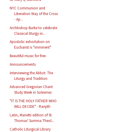
NYC Communion and
Liberation Way of the Cross
- Ap...
Archbishop Burke to celebrate
Classical liturgy in...
Apostolic exhortation on
Eucharist is "imminent"
Beautiful music for free
Announcements
Interviewing the Abbot: The
Liturgy and Tradition
Advanced Gregorian Chant
Study Week in Solesmes
"IT IS THE HOLY FATHER WHO
WILL DECIDE" - Ranjith
Latin, Marietti edition of St.
Thomas' Summa Theol...
Catholic Liturgical Library