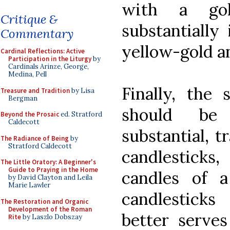
with a go
Critique &
substantially
Commentary
yellow-gold a
Cardinal Reflections: Active
Participation in the Liturgy
by
Cardinals Arinze, George,
Medina, Pell
Finally, the 
Treasure and Tradition
by Lisa
Bergman
should be
Beyond the Prosaic
ed. Stratford
Caldecott
substantial, t
The Radiance of Being
by
Stratford Caldecott
candlesticks,
The Little Oratory: A Beginner's
Guide to Praying in the Home
candles of a
by David Clayton and Leila
Marie Lawler
candlesticks 
The Restoration and Organic
Development of the Roman
better serve
Rite
by Laszlo Dobszay