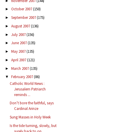
November 2007
(144)
►
October 2007
(150)
►
September 2007
(175)
►
August 2007
(136)
►
July 2007
(156)
►
June 2007
(135)
►
May 2007
(135)
►
April 2007
(121)
►
March 2007
(135)
►
February 2007
(86)
▼
Catholic World News :
Jerusalem Patriarch
reminds ...
Don’t bore the faithful, says
Cardinal Arinze
Sung Masses in Holy Week
Is the tide turning, slowly, but
surely back to op...