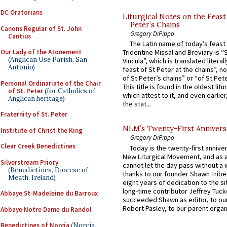
DC Oratorians
Liturgical Notes on the Feast 
Peter’s Chains
Canons Regular of St. John
Gregory DiPippo
Cantius
The Latin name of today’s feast 
Our Lady of the Atonement
Tridentine Missal and Breviary is “
(Anglican Use Parish, San
Vincula”, which is translated literal
Antonio)
feast of St Peter at the chains”, n
of St Peter’s chains” or “of St Pete
Personal Ordinariate of the Chair
This title is found in the oldest lit
of St. Peter
(for Catholics of
which attest to it, and even earlier, 
Anglican heritage)
the stat...
Fraternity of St. Peter
NLM’s Twenty-First Annivers
Institute of Christ the King
Gregory DiPippo
Clear Creek Benedictines
Today is the twenty-first annive
New Liturgical Movement, and as 
Silverstream Priory
cannot let the day pass without a 
(Benedictines, Diocese of
thanks to our founder Shawn Tribe 
Meath, Ireland)
eight years of dedication to the si
long-time contributor Jeffrey Tuck
Abbaye St-Madeleine du Barroux
succeeded Shawn as editor, to our
Robert Pasley, to our parent organi
Abbaye Notre Dame du Randol
Benedictines of Norcia
(Norcia,