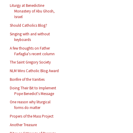
Liturgy at Benedictine
Monastery of Abu Ghosh,
Israel
Should Catholics Blog?
Singing with and without
keyboards
A few thoughts on Father
Farfaglia's recent column
The Saint Gregory Society
NLM Wins Catholic Blog Award
Bonfire of the Vanities
Doing Their Bit to Implement
Pope Benedict's Message
One reason why liturgical
forms do matter
Propers of the Mass Project
Another Treasure