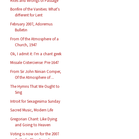
Rites and Wrongs of Passage
Bonfire of the Vanities: What's
different for Lent
February 2007, Adoremus
Bulletin
From Of the Atmosphere of a
Church, 1947
Ok, I admit it: I'm a chant geek
Missale Cisterciense: Pre-1647
From Sir John Ninian Comper,
Of the Atmosphere of ...
The Hymns That We Ought to
Sing
Introit for Sexagesima Sunday
Sacred Music, Modern Life
Gregorian Chant: Like Dying
and Going to Heaven
Voting is now on for the 2007