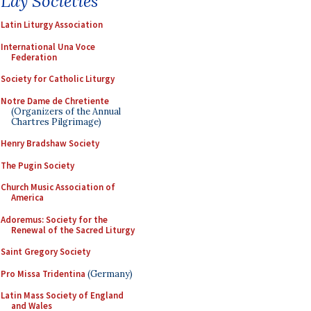
Lay Societies
Latin Liturgy Association
International Una Voce
Federation
Society for Catholic Liturgy
Notre Dame de Chretiente
(Organizers of the Annual
Chartres Pilgrimage)
Henry Bradshaw Society
The Pugin Society
Church Music Association of
America
Adoremus: Society for the
Renewal of the Sacred Liturgy
Saint Gregory Society
Pro Missa Tridentina
(Germany)
Latin Mass Society of England
and Wales