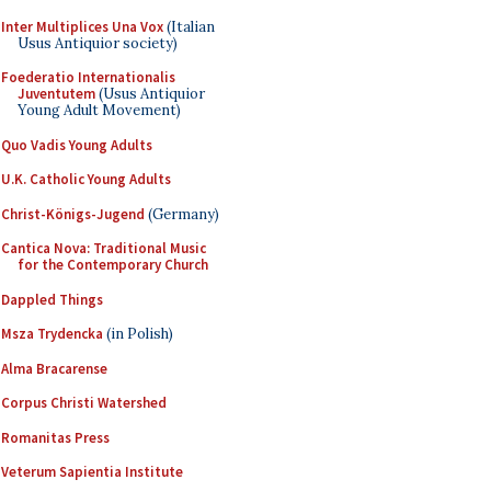
Inter Multiplices Una Vox
(Italian
Usus Antiquior society)
Foederatio Internationalis
Juventutem
(Usus Antiquior
Young Adult Movement)
Quo Vadis Young Adults
U.K. Catholic Young Adults
Christ-Königs-Jugend
(Germany)
Cantica Nova: Traditional Music
for the Contemporary Church
Dappled Things
Msza Trydencka
(in Polish)
Alma Bracarense
Corpus Christi Watershed
Romanitas Press
Veterum Sapientia Institute