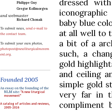
dressed wit
Philippe Guy
Gregor Kollmorgen
iconographic 
and webmaster
Richard Chonak
baby blue col
To submit news,
send e-mail to
at all well to
the contact team
.
a bit of a ar
To submit your own photos,
photopost@newliturgicalmovem
such, a chan
ent.org
.
gold highlight
and ceiling a
Founded 2005
simple gold s
An essay on the founding of the
very far in t
NLM site:
"A new liturgical
movement"
compliment b
A catalog of articles and reviews,
2005-2016