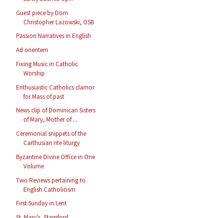
Guest piece by Dom
Christopher Lazowski, OSB
Passion Narratives in English
Ad orientem
Fixing Music in Catholic
Worship
Enthusiastic Catholics clamor
for Mass of past
News clip of Dominican Sisters
of Mary, Mother of ...
Ceremonial snippets of the
Carthusian rite liturgy
Byzantine Divine Office in One
Volume
Two Reviews pertaining to
English Catholicism
First Sunday in Lent
St. Mary's, Stamford