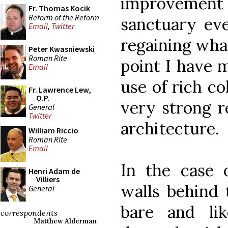
improvement
Fr. Thomas Kocik
Reform of the Reform
sanctuary eve
Email
,
Twitter
regaining what
Peter Kwasniewski
Roman Rite
point I have 
Email
use of rich co
Fr. Lawrence Lew,
O.P.
very strong r
General
Twitter
architecture.
William Riccio
Roman Rite
Email
In the case o
Henri Adam de
Villiers
walls behind 
General
bare and li
correspondents
Matthew Alderman