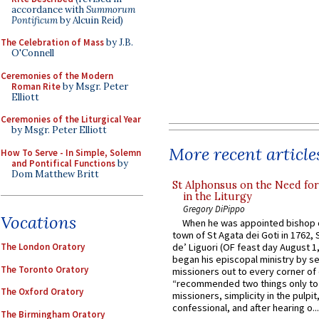
accordance with
Summorum
Pontificum
by Alcuin Reid)
The Celebration of Mass
by J.B.
O'Connell
Ceremonies of the Modern
Roman Rite
by Msgr. Peter
Elliott
Ceremonies of the Liturgical Year
by Msgr. Peter Elliott
More recent article
How To Serve - In Simple, Solemn
and Pontifical Functions
by
Dom Matthew Britt
St Alphonsus on the Need fo
in the Liturgy
Gregory DiPippo
Vocations
When he was appointed bishop o
town of St Agata dei Goti in 1762,
The London Oratory
de’ Liguori (OF feast day August 1
began his episcopal ministry by s
The Toronto Oratory
missioners out to every corner of
“recommended two things only to
The Oxford Oratory
missioners, simplicity in the pulpit,
confessional, and after hearing o...
The Birmingham Oratory