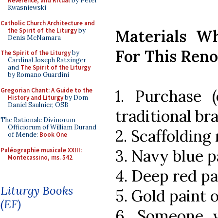
Reverence, and Ritual
by Peter
Kwasniewski
Catholic Church Architecture and
the Spirit of the Liturgy
by
Materials W
Denis McNamara
For This Ren
The Spirit of the Liturgy
by
Cardinal Joseph Ratzinger
and
The Spirit of the Liturgy
by Romano Guardini
Gregorian Chant: A Guide to the
1. Purchase (
History and Liturgy
by Dom
Daniel Saulnier, OSB
traditional br
The Rationale Divinorum
Officiorum of William Durand
2. Scaffolding 
of Mende:
Book One
Paléographie musicale XXIII:
3. Navy blue p
Montecassino, ms. 542
4. Deep red pa
Liturgy Books
5. Gold paint 
(EF)
6. Someone w