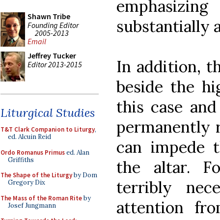
emphasizin
Shawn Tribe
substantially 
Founding Editor
2005-2013
Email
Jeffrey Tucker
In addition, t
Editor 2013-2015
beside the hi
this case and
Liturgical Studies
permanently r
T&T Clark Companion to Liturgy
,
ed. Alcuin Reid
can impede t
Ordo Romanus Primus
ed. Alan
Griffiths
the altar. F
The Shape of the Liturgy
by Dom
terribly nec
Gregory Dix
The Mass of the Roman Rite
by
attention fro
Josef Jungmann