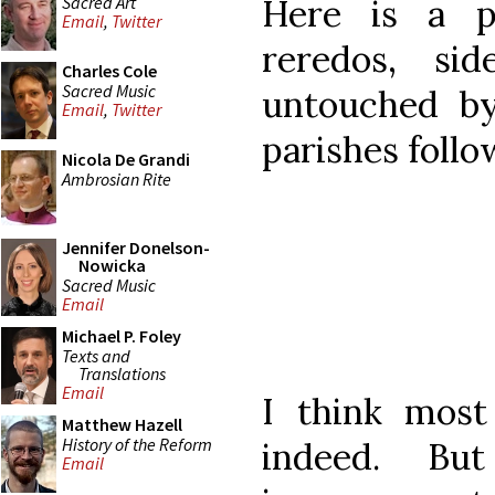
Sacred Art
Here is a p
Email
,
Twitter
reredos, si
Charles Cole
Sacred Music
untouched b
Email
,
Twitter
parishes follo
Nicola De Grandi
Ambrosian Rite
Jennifer Donelson-
Nowicka
Sacred Music
Email
Michael P. Foley
Texts and
Translations
Email
I think most
Matthew Hazell
History of the Reform
indeed. Bu
Email