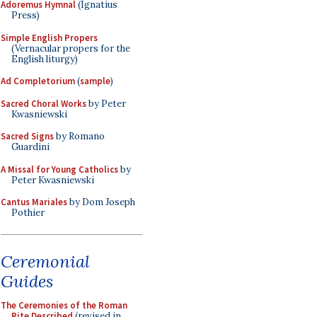
Adoremus Hymnal
(Ignatius
Press)
Simple English Propers
(Vernacular propers for the
English liturgy)
Ad Completorium
(
sample
)
Sacred Choral Works
by Peter
Kwasniewski
Sacred Signs
by Romano
Guardini
A Missal for Young Catholics
by
Peter Kwasniewski
Cantus Mariales
by Dom Joseph
Pothier
Ceremonial
Guides
The Ceremonies of the Roman
Rite Described
(revised in