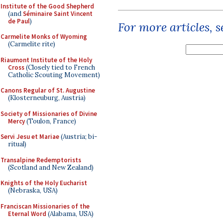
Institute of the Good Shepherd
(and
Séminaire Saint Vincent
de Paul
)
For more articles, 
Carmelite Monks of Wyoming
(Carmelite rite)
Riaumont Institute of the Holy
Cross
(Closely tied to French
Catholic Scouting Movement)
Canons Regular of St. Augustine
(Klosterneuburg, Austria)
Society of Missionaries of Divine
Mercy
(Toulon, France)
Servi Jesu et Mariae
(Austria; bi-
ritual)
Transalpine Redemptorists
(Scotland and New Zealand)
Knights of the Holy Eucharist
(Nebraska, USA)
Franciscan Missionaries of the
Eternal Word
(Alabama, USA)