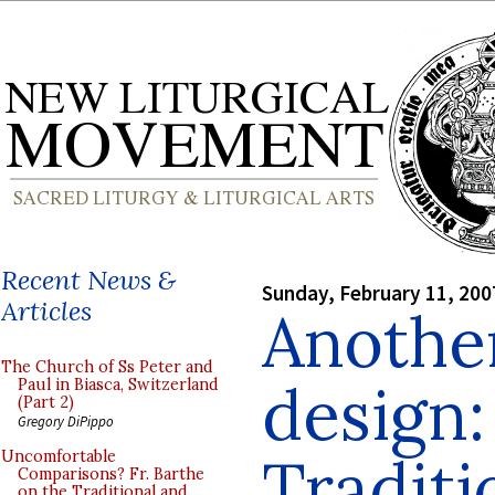
Recent News &
Sunday, February 11, 200
Articles
Another
The Church of Ss Peter and
design:
Paul in Biasca, Switzerland
(Part 2)
Gregory DiPippo
Traditi
Uncomfortable
Comparisons? Fr. Barthe
on the Traditional and