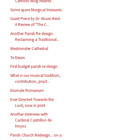
Catholic Blog Awards
Some spare liturgical treasures
Guest Piece by Dr. Alcuin Reid:
A Review of "The C...
Another Parish Re-design:
Reclaiming a Traditional...
Westminster Cathedral
Te Deum
First budget parish re-design
What is our musical tradition,
contribution, pract...
Diurnale Romanum
Ever Directed Towards the
Lord, now in print
Another Interview with
Cardinal Castrillon de
Hoyos
Parish Church Redesign... on a