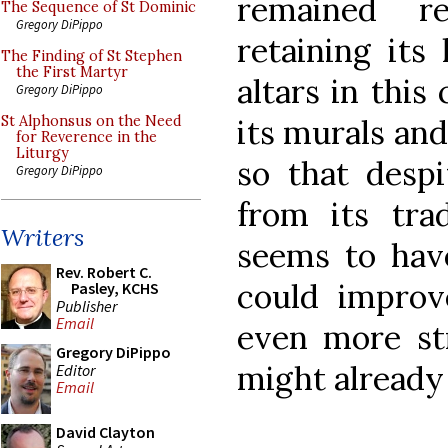
remained re
The Sequence of St Dominic
Gregory DiPippo
retaining its
The Finding of St Stephen
the First Martyr
altars in this
Gregory DiPippo
its murals an
St Alphonsus on the Need
for Reverence in the
Liturgy
so that despi
Gregory DiPippo
from its trad
Writers
seems to hav
Rev. Robert C.
could improv
Pasley, KCHS
Publisher
Email
even more str
Gregory DiPippo
might already
Editor
Email
David Clayton