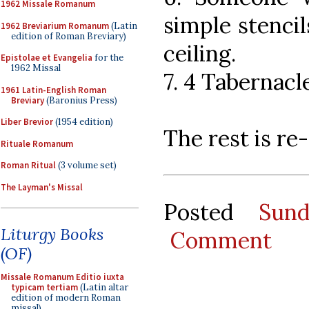
1962 Missale Romanum
simple stencil
1962 Breviarium Romanum
(Latin
edition of Roman Breviary)
ceiling.
Epistolae et Evangelia
for the
1962 Missal
7. 4 Tabernacl
1961 Latin-English Roman
Breviary
(Baronius Press)
Liber Brevior
(1954 edition)
The rest is r
Rituale Romanum
Roman Ritual
(3 volume set)
The Layman's Missal
Posted
Sun
Liturgy Books
Comment
(OF)
Missale Romanum Editio iuxta
typicam tertiam
(Latin altar
edition of modern Roman
missal)