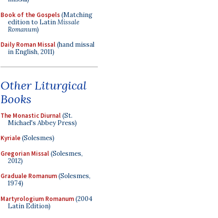
Book of the Gospels
(Matching
edition to Latin
Missale
Romanum
)
Daily Roman Missal
(hand missal
in English, 2011)
Other Liturgical
Books
The Monastic Diurnal
(St.
Michael's Abbey Press)
Kyriale
(Solesmes)
Gregorian Missal
(Solesmes,
2012)
Graduale Romanum
(Solesmes,
1974)
Martyrologium Romanum
(2004
Latin Edition)