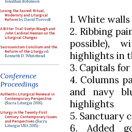
Jonathan Robinson
Losing the Sacred: Ritual,
Modernity and Liturgical
1. White wall
Reform
by David Torevell
2. Ribbing pai
A Bitter Trial: Evelyn Waugh and
John Cardinal Heenan on the
Liturgical Changes
possible), 
Sacrosanctum Concilium and the
Reform of the Liturgy
ed.
highlights in t
Kenneth D. Whitehead
3. Capitals fo
Conference
4. Columns pa
Proceedings
and navy blu
Authentic Liturgical Renewal in
Contemporary Perspective
highlights
(Sacra Liturgia 2016)
Liturgy in the Twenty-First
5. Sanctuary c
Century: Contemporary Issues
and Perspectives
(Sacra
6. Added go
Liturgia USA 2015)