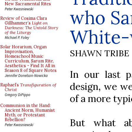
New Sacramental Rites
who Sa
Peter Kwasniewski
Review of Cosima Clara
Gillhammer’s
Light on
Darkness: The Untold Story
White-
of the Liturgy
Michael P. Foley
Solar Horarium, Organ
SHAWN TRIBE
Improvisation,
Homeschool Music
Curriculum, Sarum Rite,
Aesthetics - Find It All in
Season 8 of Square Notes
In our last p
Jennifer Donelson-Nowicka
design, we we
Raphael’s
Transfiguration of
Christ
Gregory DiPippo
of a more typi
Communion in the Hand:
Ancient Norm, Humanist
Myth, or Protestant
But what ab
Rebellion?
Peter Kwasniewski