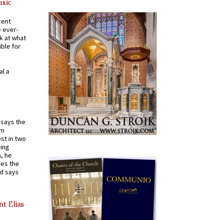
usic
cent
e ever-
k at what
ible for
al a
t says the
em
st in two
ying
, he
kes the
nd says
nt Elias