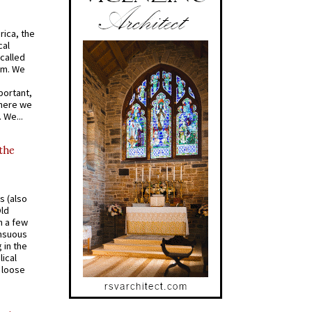
rica, the
cal
called
om. We
portant,
where we
 We...
 the
s (also
Old
n a few
ensuous
 in the
ical
a loose