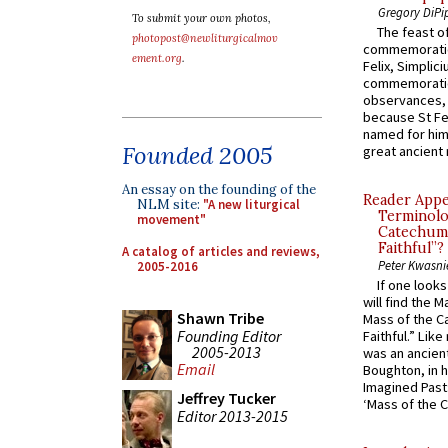
Gregory DiPi
To submit your own photos,
The feast of
photopost@newliturgicalmov
commemoratio
ement.org
.
Felix, Simplici
commemoratio
observances, 
because St Fe
named for him 
Founded 2005
great ancient 
An essay on the founding of the
Reader Appea
NLM site:
"A new liturgical
Terminolo
movement"
Catechume
Faithful”?
A catalog of articles and reviews,
Peter Kwasni
2005-2016
If one look
will find the 
Shawn Tribe
Mass of the C
Founding Editor
Faithful.” Lik
2005-2013
was an ancient
Email
Boughton, in h
Imagined Past:
Jeffrey Tucker
‘Mass of the C
Editor 2013-2015