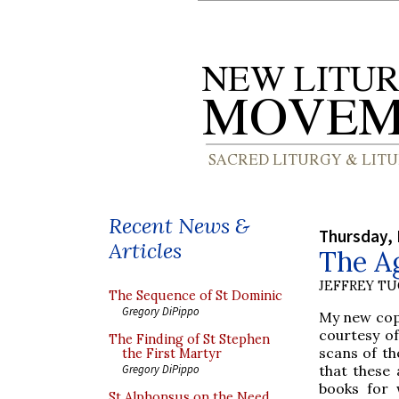
Recent News &
Thursday, 
Articles
The A
JEFFREY T
The Sequence of St Dominic
Gregory DiPippo
My new copi
courtesy of
The Finding of St Stephen
scans of th
the First Martyr
that these 
Gregory DiPippo
books for 
St Alphonsus on the Need