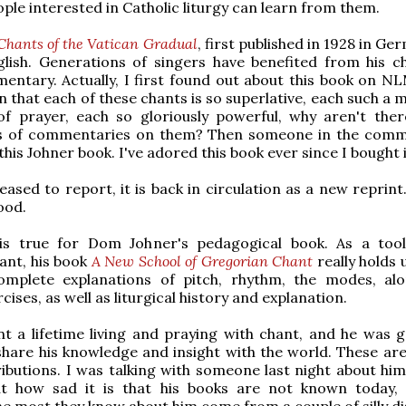
le interested in Catholic liturgy can learn from them.
Chants of the Vatican Gradual
, first published in 1928 in G
glish. Generations of singers have benefited from his c
ntary. Actually, I first found out about this book on NL
n that each of these chants is so superlative, each such a 
f prayer, each so gloriously powerful, why aren't ther
s of commentaries on them? Then someone in the com
his Johner book. I've adored this book ever since I bought i
eased to report, it is back in circulation as a new reprint
ood.
s true for Dom Johner's pedagogical book. As a tool
ant, his book
A New School of Gregorian Chant
really holds u
omplete explanations of pitch, rhythm, the modes, al
cises, as well as liturgical history and explanation.
t a lifetime living and praying with chant, and he was 
hare his knowledge and insight with the world. These are
ibutions. I was talking with someone last night about hi
t how sad it is that his books are not known today,
he most they know about him come from a couple of silly di