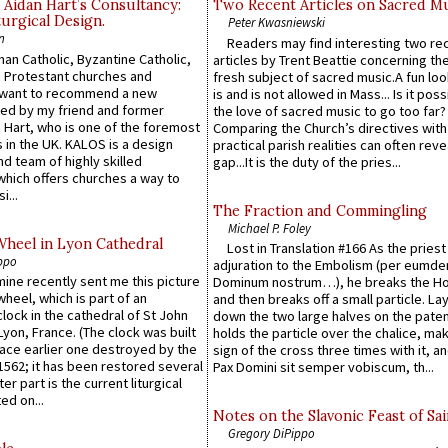
 Aidan Hart’s Consultancy:
Two Recent Articles on Sacred M
urgical Design.
Peter Kwasniewski
n
Readers may find interesting two re
an Catholic, Byzantine Catholic,
articles by Trent Beattie concerning th
 Protestant churches and
fresh subject of sacred music.A fun loo
 want to recommend a new
is and is not allowed in Mass... Is it poss
ed by my friend and former
the love of sacred music to go too far?
 Hart, who is one of the foremost
Comparing the Church’s directives with
 in the UK. KALOS is a design
practical parish realities can often reve
d team of highly skilled
gap...It is the duty of the pries...
which offers churches a way to
i...
The Fraction and Commingling
Michael P. Foley
Wheel in Lyon Cathedral
Lost in Translation #166 As the pries
ppo
adjuration to the Embolism (per eumd
 mine recently sent me this picture
Dominum nostrum…), he breaks the Ho
wheel, which is part of an
and then breaks off a small particle. La
lock in the cathedral of St John
down the two large halves on the paten
 Lyon, France. (The clock was built
holds the particle over the chalice, ma
lace earlier one destroyed by the
sign of the cross three times with it, a
1562; it has been restored several
Pax Domini sit semper vobiscum, th...
er part is the current liturgical
ed on...
Notes on the Slavonic Feast of Sai
Gregory DiPippo