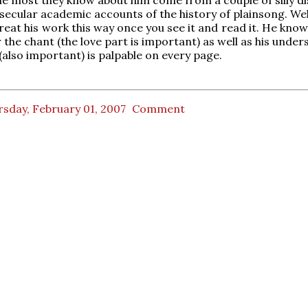
secular academic accounts of the history of plainsong. Well,
treat his work this way once you see it and read it. He kno
 the chant (the love part is important) as well as his unde
 (also important) is palpable on every page.
sday, February 01, 2007
Comment