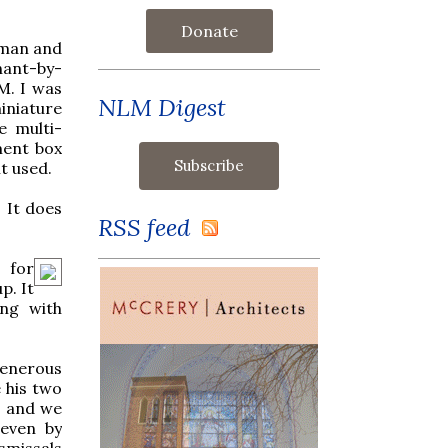
Donate
erman and
hant-by-
M. I was
NLM Digest
miniature
e multi-
ment box
t used.
. It does
RSS feed
 for
p. It
ong with
generous
 his two
m and we
 even by
smissals