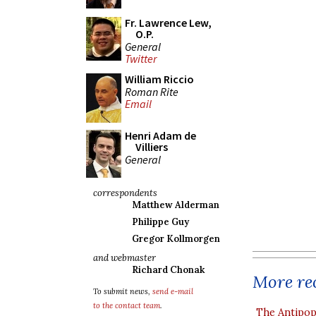
Fr. Lawrence Lew,
O.P.
General
Twitter
William Riccio
Roman Rite
Email
Henri Adam de
Villiers
General
correspondents
Matthew Alderman
Philippe Guy
Gregor Kollmorgen
and webmaster
Richard Chonak
More rec
To submit news,
send e-mail
to the contact team
.
The Antipop