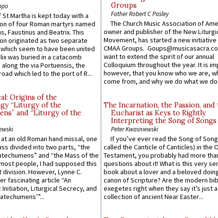
Groups
ppo
Father Robert C Pasley
 St Martha is kept today with a
The Church Music Association of Ame
n of four Roman martyrs named
owner and publisher of the New Liturgi
us, Faustinus and Beatrix. This
Movement, has started a new initiative 
n originated as two separate
CMAA Groups. Goups@musicasacra.c
which seem to have been united
want to extend the spirit of our annual
lix was buried in a catacomb
Colloquium throughout the year. It is im
along the via Portuensis, the
however, that you know who we are, 
road which led to the port of R...
come from, and why we do what we do.
l: Origins of the
gy “Liturgy of the
The Incarnation, the Passion, and
ns” and “Liturgy of the
Eucharist as Keys to Rightly
Interpreting the Song of Songs
ewski
Peter Kwasniewski
s at an old Roman hand missal, one
If you’ve ever read the Song of Song
Mass divided into two parts, “the
called the Canticle of Canticles) in the 
atechumens” and “the Mass of the
Testament, you probably had more tha
e most people, I had supposed this
questions about it! What is this very s
 division. However, Lynne C.
book about a lover and a beloved doing
er fascinating article “An
canon of Scripture? Are the modern bibl
 Initiation, Liturgical Secrecy, and
exegetes right when they say it’s just 
atechumens’”...
collection of ancient Near Easter...