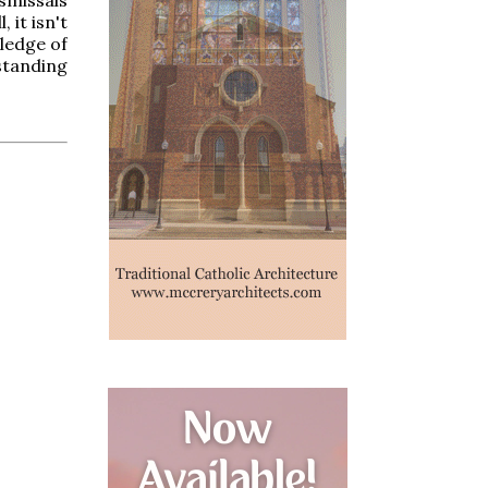
 it isn't
wledge of
rstanding