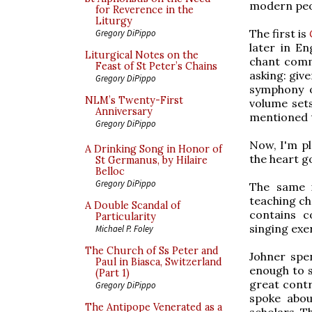
modern peop
for Reverence in the
Liturgy
The first is
Gregory DiPippo
later in En
Liturgical Notes on the
chant comme
Feast of St Peter’s Chains
asking: give
Gregory DiPippo
symphony o
NLM’s Twenty-First
volume set
Anniversary
mentioned t
Gregory DiPippo
Now, I'm pl
A Drinking Song in Honor of
the heart g
St Germanus, by Hilaire
Belloc
Gregory DiPippo
The same i
teaching ch
A Double Scandal of
contains c
Particularity
singing exer
Michael P. Foley
The Church of Ss Peter and
Johner spen
Paul in Biasca, Switzerland
enough to s
(Part 1)
great contr
Gregory DiPippo
spoke abou
The Antipope Venerated as a
scholars. T