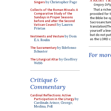
A Richer Tab
Singers
by Christopher Page
Gregory DiPi
That a rich
Collects of the Roman Missals: A
Comparative Study of the
provided for t
Sundays in Proper Seasons
the Bible be o
before and after the Second
Sacrosanctum 
Vatican Council
by Lauren
translation)T
Pristas
yourself a line
but do not put 
Vestments and Vesture
by Dom
as the LORD c
E.A. Roulin
The Sacramentary
by Ildefonso
Schuster
For more
The Liturgical Altar
by Geoffrey
Webb
Critique &
Commentary
Cardinal Reflections: Active
Participation in the Liturgy
by
Cardinals Arinze, George,
Medina, Pell