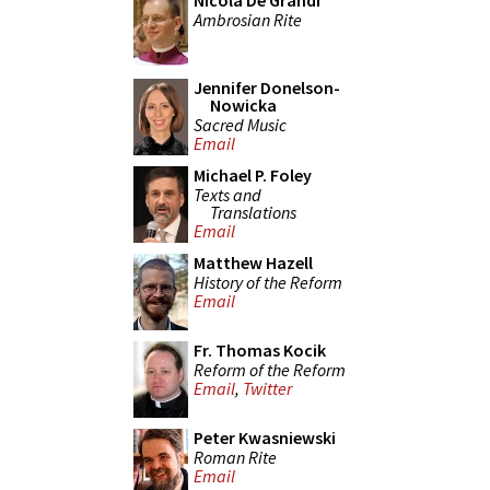
Nicola De Grandi
Ambrosian Rite
Jennifer Donelson-
Nowicka
Sacred Music
Email
Michael P. Foley
Texts and
Translations
Email
Matthew Hazell
History of the Reform
Email
Fr. Thomas Kocik
Reform of the Reform
Email
,
Twitter
Peter Kwasniewski
Roman Rite
Email