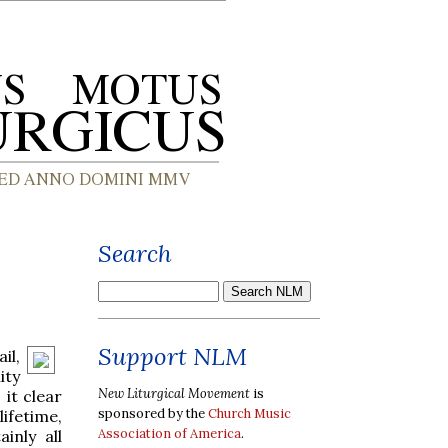
Search
Support NLM
il,
ity
New Liturgical Movement
is
it clear
sponsored by the
Church Music
lifetime,
Association of America
.
inly all