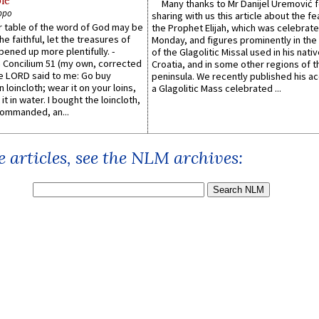
le
Many thanks to Mr Danijel Uremović 
ppo
sharing with us this article about the fe
er table of the word of God may be
the Prophet Elijah, which was celebrat
he faithful, let the treasures of
Monday, and figures prominently in the 
pened up more plentifully. -
of the Glagolitic Missal used in his nati
Concilium 51 (my own, corrected
Croatia, and in some other regions of t
he LORD said to me: Go buy
peninsula. We recently published his a
n loincloth; wear it on your loins,
a Glagolitic Mass celebrated ...
it in water. I bought the loincloth,
ommanded, an...
 articles, see the NLM archives: