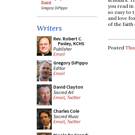
Saint
you read in 
Gregory DiPippo
so easy to 
and love for
of the faith
Writers
Rev. Robert C.
Pasley, KCHS
Posted
Thur
Publisher
Email
Gregory DiPippo
Editor
Email
David Clayton
Sacred Art
Email
,
Twitter
Charles Cole
Sacred Music
Email
,
Twitter