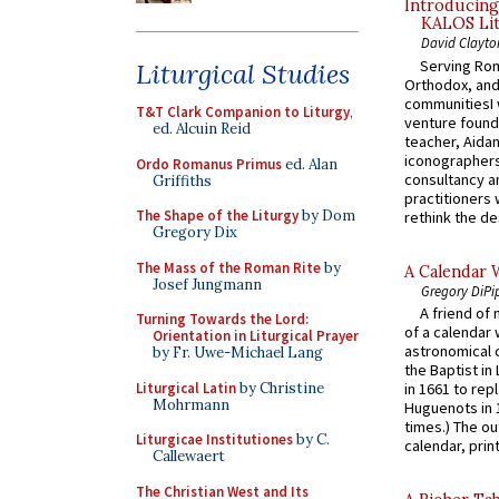
Introducing
KALOS Lit
David Clayto
Serving Rom
Liturgical Studies
Orthodox, and
communitiesI
T&T Clark Companion to Liturgy
,
venture found
ed. Alcuin Reid
teacher, Aidan
iconographers
Ordo Romanus Primus
ed. Alan
consultancy an
Griffiths
practitioners 
The Shape of the Liturgy
by Dom
rethink the des
Gregory Dix
The Mass of the Roman Rite
by
A Calendar 
Josef Jungmann
Gregory DiPi
A friend of
Turning Towards the Lord:
of a calendar 
Orientation in Liturgical Prayer
astronomical c
by Fr. Uwe-Michael Lang
the Baptist in
Liturgical Latin
by Christine
in 1661 to rep
Mohrmann
Huguenots in 
times.) The out
Liturgicae Institutiones
by C.
calendar, print
Callewaert
The Christian West and Its