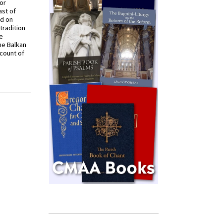
for
ast of
ed on
tradition
ve
he Balkan
ccount of