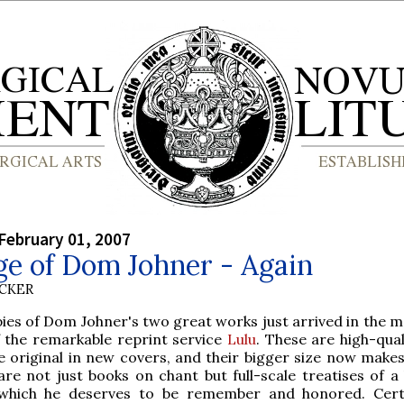
February 01, 2007
ge of Dom Johner - Again
UCKER
es of Dom Johner's two great works just arrived in the ma
 the remarkable reprint service
Lulu
. These are high-qual
e original in new covers, and their bigger size now makes 
are not just books on chant but full-scale treatises of a 
which he deserves to be remember and honored. Certa