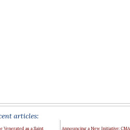
ent articles:
e Venerated as a Saint
Announcing a New Initiative: CM