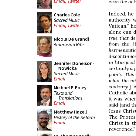
Email
,
Twitter
even the act
Indeed, he 
Charles Cole
authority 
Sacred Music
Email
,
Twitter
Vatican,” h
alone can d
true that de
Nicola De Grandi
from the H
Ambrosian Rite
hermeneutic 
discontinuou
in liturgica
Jennifer Donelson-
Nowicka
certainly a 
Sacred Music
points. This
Email
what the mi
contrary.
] 
Michael P. Foley
Catholic ab
Texts and
Translations
it was wher
Email
said (and th
Jesus Chris
Matthew Hazell
The Protest
History of the Reform
Email
Christ in t
reverence.”