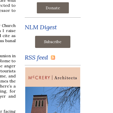
der with
ected to
Donate
essor to
y Church
NLM Digest
n I raise
 cite as
us banal
union in
RSS feed
 Rome to
le anger
tourists
ome, and
ames the
There’s a
ing, for
ayer and
r facing