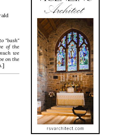
rald
to "bash"
ve of the
s much we
be on the
n.
]