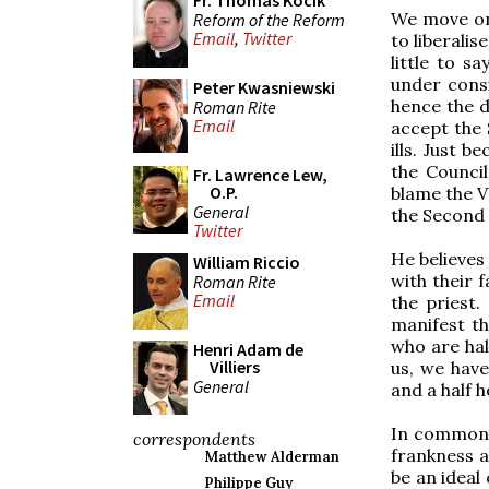
Fr. Thomas Kocik
We move on
Reform of the Reform
Email
,
Twitter
to liberalis
little to sa
under consi
Peter Kwasniewski
hence the d
Roman Rite
Email
accept the 
ills. Just 
the Council
Fr. Lawrence Lew,
O.P.
blame the Va
General
the Second V
Twitter
He believes 
William Riccio
with their 
Roman Rite
Email
the priest
manifest th
who are hal
Henri Adam de
Villiers
us, we have
General
and a half h
In common w
correspondents
frankness ab
Matthew Alderman
be an ideal
Philippe Guy