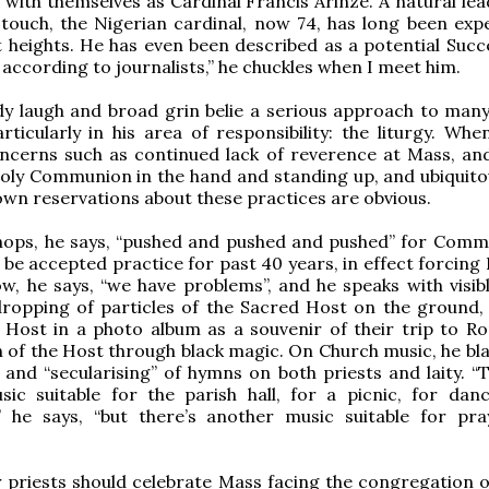
 with themselves as Cardinal Francis Arinze. A natural lea
ouch, the Nigerian cardinal, now 74, has long been exp
 heights. He has even been described as a potential Succ
, according to journalists,” he chuckles when I meet him.
dy laugh and broad grin belie a serious approach to man
rticularly in his area of responsibility: the liturgy. Whe
ncerns such as continued lack of reverence at Mass, and
oly Communion in the hand and standing up, and ubiquito
own reservations about these practices are obvious.
shops, he says, “pushed and pushed and pushed” for Comm
 be accepted practice for past 40 years, in effect forcing
Now, he says, “we have problems”, and he speaks with visib
ropping of particles of the Sacred Host on the ground, 
 Host in a photo album as a souvenir of their trip to R
 of the Host through black magic. On Church music, he bl
” and “secularising” of hymns on both priests and laity. “
ic suitable for the parish hall, for a picnic, for danc
” he says, “but there’s another music suitable for pr
priests should celebrate Mass facing the congregation o