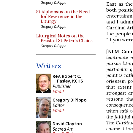
Gregory DiPippo
East as th
both positi
St Alphonsus on the Need
entertainm
for Reverence in the
and I admir
Liturgy
Gregory DiPippo
Cardinal Ar
the people 
Liturgical Notes on the
“If you wer
Feast of St Peter’s Chains
Gregory DiPippo
[
NLM Com
legitimate 
pursue litur
Writers
particular 
point is rat
Rev. Robert C.
Pasley, KCHS
orientem
pos
Publisher
that extent
Email
strongest an
reasons th
Gregory DiPippo
consequence
Editor
Email
when said
v
the faithful 
The Cardinal
David Clayton
course. I thi
Sacred Art