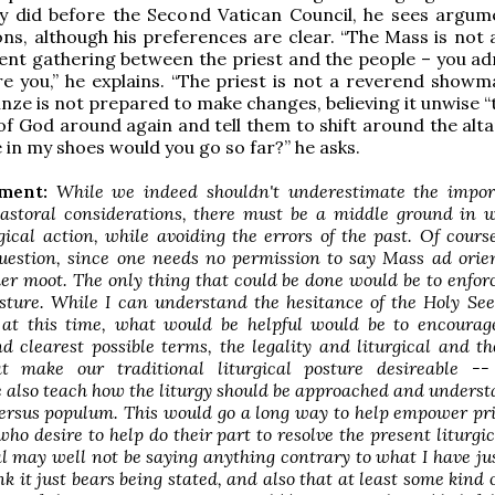
ey did before the Second Vatican Council, he sees argum
ons, although his preferences are clear. “The Mass is not 
ent gathering between the priest and the people – you a
e you,” he explains. “The priest is not a reverend showman
inze is not prepared to make changes, believing it unwise 
of God around again and tell them to shift around the alta
e in my shoes would you go so far?” he asks.
ment:
While we indeed shouldn't underestimate the impor
pastoral considerations, there must be a middle ground in 
gical action, while avoiding the errors of the past. Of course
question, since one needs no permission to say Mass
ad ori
her moot. The only thing that could be done would be to enfor
ture. While I can understand the hesitance of the Holy See
 at this time, what would be helpful would be to encourage
d clearest possible terms, the legality and liturgical and th
at make our traditional liturgical posture desireable -
 also teach how the liturgy should be approached and unders
ersus populum
. This would go a long way to help empower pr
who desire to help do their part to resolve the present liturgica
 may well not be saying anything contrary to what I have jus
nk it just bears being stated, and also that at least some kind o