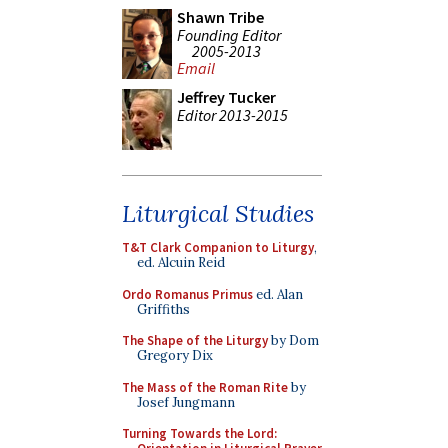
Shawn Tribe
Founding Editor
2005-2013
Email
Jeffrey Tucker
Editor 2013-2015
Liturgical Studies
T&T Clark Companion to Liturgy
,
ed. Alcuin Reid
Ordo Romanus Primus
ed. Alan
Griffiths
The Shape of the Liturgy
by Dom
Gregory Dix
The Mass of the Roman Rite
by
Josef Jungmann
Turning Towards the Lord: