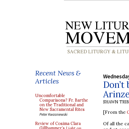
Recent News &
Wednesday
Articles
Don’t 
Arinz
Uncomfortable
Comparisons? Fr. Barthe
SHAWN TRI
on the Traditional and
New Sacramental Rites
[From the
C
Peter Kwasniewski
Of all the 
Review of Cosima Clara
Gillhammer’s
Light on