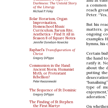
and at ease
Darkness: The Untold Story
a common t
of the Liturgy
reach great
Michael P. Foley
Peter. “Yes
Solar Horarium, Organ
Improvisation,
But his rea
Homeschool Music
matters, pa
Curriculum, Sarum Rite,
ongoing co
Aesthetics - Find It All in
Season 8 of Square Notes
examples H
Jennifer Donelson-Nowicka
hymns, his 
Raphael’s
Transfiguration of
Certain bi
Christ
the hand to
Gregory DiPippo
ratify it. 
Communion in the Hand:
about the d
Ancient Norm, Humanist
putting the
Myth, or Protestant
desecration
Rebellion?
Peter Kwasniewski
“banalising
type of mus
The Sequence of St Dominic
enjoyment,
Gregory DiPippo
adoration.”
The Finding of St Stephen
the First Martyr
On whether 