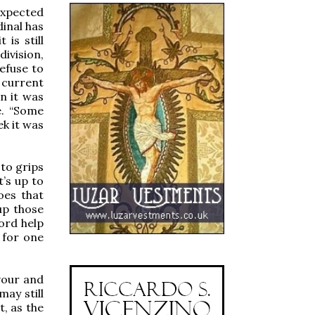
expected
dinal has
 is still
ivision,
refuse to
 current
n it was
e. “Some
ek it was
 to grips
’s up to
oes that
up those
ord help
 for one
vour and
may still
t, as the