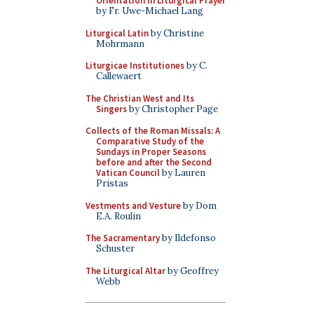
Orientation in Liturgical Prayer
by Fr. Uwe-Michael Lang
Liturgical Latin
by Christine
Mohrmann
Liturgicae Institutiones
by C.
Callewaert
The Christian West and Its
Singers
by Christopher Page
Collects of the Roman Missals: A
Comparative Study of the
Sundays in Proper Seasons
before and after the Second
Vatican Council
by Lauren
Pristas
Vestments and Vesture
by Dom
E.A. Roulin
The Sacramentary
by Ildefonso
Schuster
The Liturgical Altar
by Geoffrey
Webb