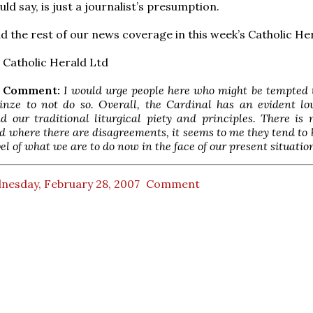
ld say, is just a journalist’s presumption.
d the rest of our news coverage in this week’s Catholic He
Catholic Herald Ltd
M Comment:
I would urge people here who might be tempted 
inze to not do so. Overall, the Cardinal has an evident lo
nd our traditional liturgical piety and principles. There i
d where there are disagreements, it seems to me they tend to 
vel of what we are to do now in the face of our present situatio
nesday, February 28, 2007
Comment