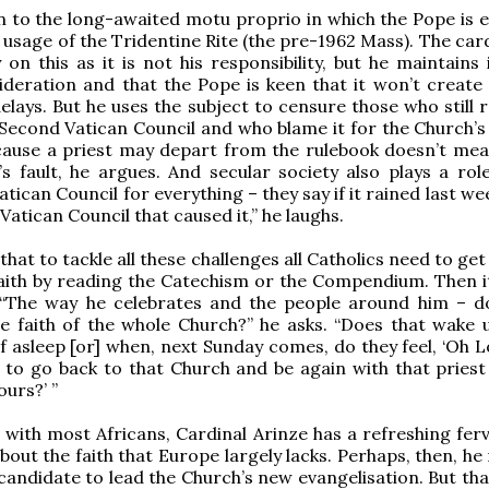
 to the long-awaited motu proprio in which the Pope is 
e usage of the Tridentine Rite (the pre-1962 Mass). The car
y on this as it is not his responsibility, but he maintains it
deration and that the Pope is keen that it won’t create d
elays. But he uses the subject to censure those who still 
Second Vatican Council and who blame it for the Church’s
because a priest may depart from the rulebook doesn’t mea
’s fault, he argues. And secular society also plays a rol
tican Council for everything – they say if it rained last we
atican Council that caused it,” he laughs.
that to tackle all these challenges all Catholics need to get
faith by reading the Catechism or the Compendium. Then it
. “The way he celebrates and the people around him – d
e faith of the whole Church?” he asks. “Does that wake 
f asleep [or] when, next Sunday comes, do they feel, ‘Oh L
 to go back to that Church and be again with that priest
ours?’ ”
ith most Africans, Cardinal Arinze has a refreshing fer
out the faith that Europe largely lacks. Perhaps, then, he 
 candidate to lead the Church’s new evangelisation. But tha