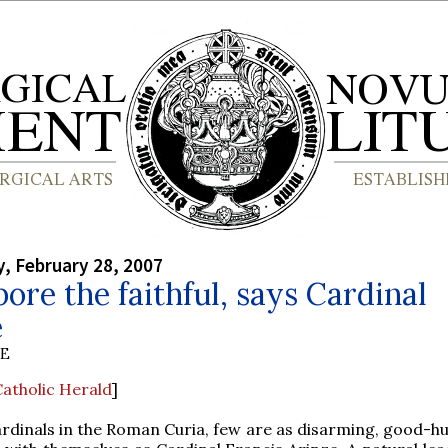
, February 28, 2007
bore the faithful, says Cardinal
e
BE
atholic Herald
]
cardinals in the Roman Curia, few are as disarming, good-