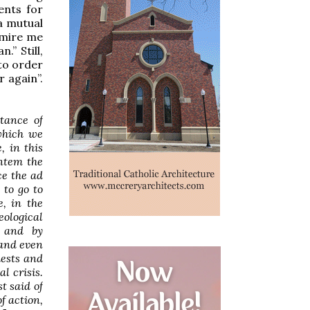
ents for
a mutual
dmire me
.” Still,
“to order
r again”.
tance of
which we
, in this
entem
the
ce the
ad
 to go to
, in the
eological
- and by
tand even
iests and
l crisis.
t said of
f action,