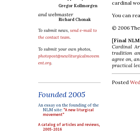
cardinal wou
Gregor Kollmorgen
and webmaster
You can rea
Richard Chonak
© 2006 The 
To submit news,
send e-mail to
the contact team
.
[
Final NL
Cardinal Ar
To submit your own photos,
tradition a
photopost@newliturgicalmovem
agree on, an
ent.org
.
practical le
Posted
Wed
Founded 2005
An essay on the founding of the
NLM site:
"A new liturgical
movement"
A catalog of articles and reviews,
2005-2016