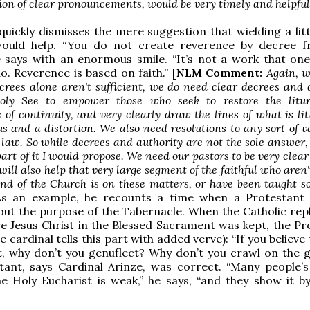
ion of clear pronouncements, would be very timely and helpful
quickly dismisses the mere suggestion that wielding a lit
would help. “You do not create reverence by decree 
e says with an enormous smile. “It’s not a work that on
o. Reverence is based on faith.” [
NLM Comment:
Again, wh
crees alone aren't sufficient, we do need clear decrees and 
oly See to empower those who seek to restore the litu
of continuity, and very clearly draw the lines of what is lit
s and a distortion. We also need resolutions to any sort of 
l law. So while decrees and authority are not the sole answer,
part of it I would propose. We need our pastors to be very clear
 will also help that very large segment of the faithful who aren'
nd of the Church is on these matters, or have been taught 
As an example, he recounts a time when a Protestant
out the purpose of the Tabernacle. When the Catholic repl
e Jesus Christ in the Blessed Sacrament was kept, the Pr
e cardinal tells this part with added verve): “If you believe t
t, why don’t you genuflect? Why don’t you crawl on the 
ant, says Cardinal Arinze, was correct. “Many people’s 
he Holy Eucharist is weak,” he says, “and they show it by