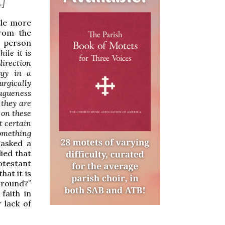
.]
tle more
from the
e person
ile it is
direction
rgy in a
urgically
vagueness
 they are
 on these
t certain
something
 asked a
ied that
otestant
hat it is
ground?”
faith in
 lack of