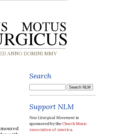
Search
Support NLM
New Liturgical Movement
is
sponsored by the
Church Music
humoured
Association of America
.