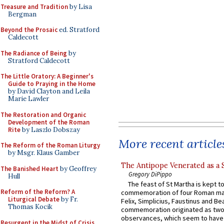
Treasure and Tradition
by Lisa
Bergman
Beyond the Prosaic
ed. Stratford
Caldecott
The Radiance of Being
by
Stratford Caldecott
The Little Oratory: A Beginner's
Guide to Praying in the Home
by David Clayton and Leila
Marie Lawler
The Restoration and Organic
Development of the Roman
Rite
by Laszlo Dobszay
More recent article
The Reform of the Roman Liturgy
by Msgr. Klaus Gamber
The Antipope Venerated as a 
The Banished Heart
by Geoffrey
Gregory DiPippo
Hull
The feast of St Martha is kept t
Reform of the Reform? A
commemoration of four Roman ma
Liturgical Debate
by Fr.
Felix, Simplicius, Faustinus and Bea
Thomas Kocik
commemoration originated as two
observances, which seem to have
Resurgent in the Midst of Crisis