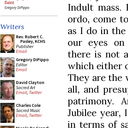
Saint
Indult mass. 
Gregory DiPippo
ordo, come to
Writers
as I do in th
Rev. Robert C.
our eyes on
Pasley, KCHS
Publisher
there is not 
Email
Gregory DiPippo
which either 
Editor
Email
They are the 
David Clayton
all, and pres
Sacred Art
Email
,
Twitter
patrimony. A
Charles Cole
Jubilee year,
Sacred Music
Email
,
Twitter
in terms of s