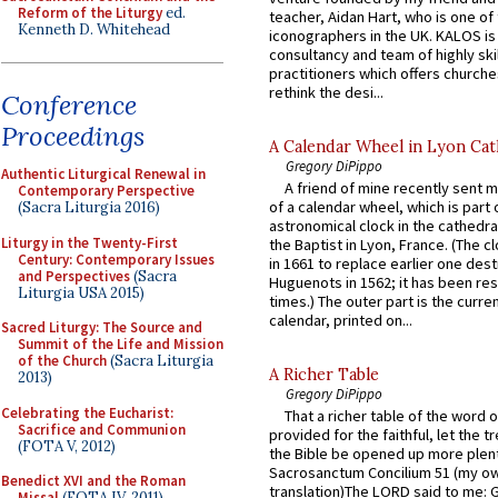
Reform of the Liturgy
ed.
teacher, Aidan Hart, who is one o
Kenneth D. Whitehead
iconographers in the UK. KALOS is
consultancy and team of highly ski
practitioners which offers churche
rethink the desi...
Conference
Proceedings
A Calendar Wheel in Lyon Cat
Gregory DiPippo
Authentic Liturgical Renewal in
A friend of mine recently sent m
Contemporary Perspective
of a calendar wheel, which is part 
(Sacra Liturgia 2016)
astronomical clock in the cathedra
Liturgy in the Twenty-First
the Baptist in Lyon, France. (The c
Century: Contemporary Issues
in 1661 to replace earlier one des
and Perspectives
(Sacra
Huguenots in 1562; it has been re
Liturgia USA 2015)
times.) The outer part is the current
calendar, printed on...
Sacred Liturgy: The Source and
Summit of the Life and Mission
of the Church
(Sacra Liturgia
A Richer Table
2013)
Gregory DiPippo
Celebrating the Eucharist:
That a richer table of the word
Sacrifice and Communion
provided for the faithful, let the t
(FOTA V, 2012)
the Bible be opened up more plentif
Sacrosanctum Concilium 51 (my o
Benedict XVI and the Roman
translation)The LORD said to me: 
Missal
(FOTA IV, 2011)