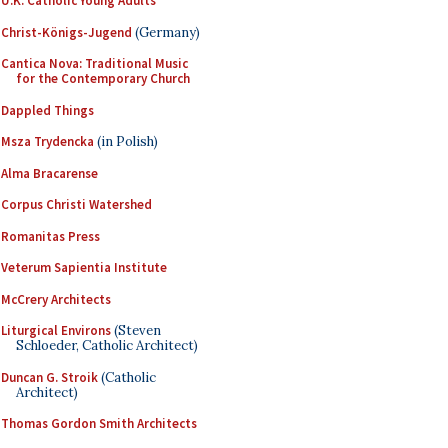
U.K. Catholic Young Adults
Christ-Königs-Jugend
(Germany)
Cantica Nova: Traditional Music
for the Contemporary Church
Dappled Things
Msza Trydencka
(in Polish)
Alma Bracarense
Corpus Christi Watershed
Romanitas Press
Veterum Sapientia Institute
McCrery Architects
Liturgical Environs
(Steven
Schloeder, Catholic Architect)
Duncan G. Stroik
(Catholic
Architect)
Thomas Gordon Smith Architects