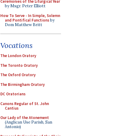
Ceremonies of the Liturgical Year
by Msgr. Peter Elliott
How To Serve - In Simple, Solemn
and Pontifical Functions
by
Dom Matthew Britt
Vocations
The London Oratory
The Toronto Oratory
The Oxford Oratory
The Birmingham Oratory
DC Oratorians
Canons Regular of St. John
Cantius
Our Lady of the Atonement
(Anglican Use Parish, San
Antonio)