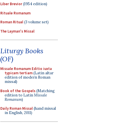
Liber Brevior
(1954 edition)
Rituale Romanum
Roman Ritual
(3 volume set)
The Layman's Missal
Liturgy Books
(OF)
Missale Romanum Editio iuxta
typicam tertiam
(Latin altar
edition of modern Roman
missal)
Book of the Gospels
(Matching
edition to Latin
Missale
Romanum
)
Daily Roman Missal
(hand missal
in English, 2011)