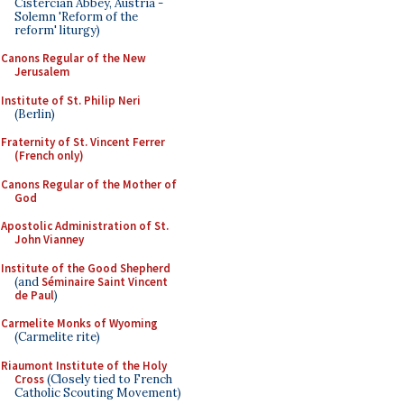
Cistercian Abbey, Austria -
Solemn 'Reform of the
reform' liturgy)
Canons Regular of the New
Jerusalem
Institute of St. Philip Neri
(Berlin)
Fraternity of St. Vincent Ferrer
(French only)
Canons Regular of the Mother of
God
Apostolic Administration of St.
John Vianney
Institute of the Good Shepherd
(and
Séminaire Saint Vincent
de Paul
)
Carmelite Monks of Wyoming
(Carmelite rite)
Riaumont Institute of the Holy
Cross
(Closely tied to French
Catholic Scouting Movement)