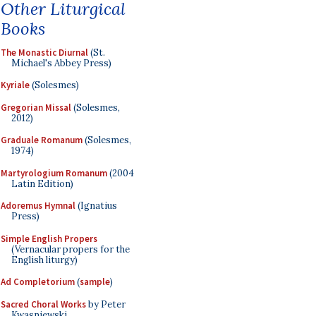
Other Liturgical
Books
The Monastic Diurnal
(St.
Michael's Abbey Press)
Kyriale
(Solesmes)
Gregorian Missal
(Solesmes,
2012)
Graduale Romanum
(Solesmes,
1974)
Martyrologium Romanum
(2004
Latin Edition)
Adoremus Hymnal
(Ignatius
Press)
Simple English Propers
(Vernacular propers for the
English liturgy)
Ad Completorium
(
sample
)
Sacred Choral Works
by Peter
Kwasniewski