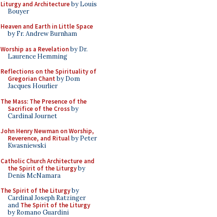
Liturgy and Architecture
by Louis
Bouyer
Heaven and Earth in Little Space
by Fr. Andrew Burnham
Worship as a Revelation
by Dr.
Laurence Hemming
Reflections on the Spirituality of
Gregorian Chant
by Dom
Jacques Hourlier
The Mass: The Presence of the
Sacrifice of the Cross
by
Cardinal Journet
John Henry Newman on Worship,
Reverence, and Ritual
by Peter
Kwasniewski
Catholic Church Architecture and
the Spirit of the Liturgy
by
Denis McNamara
The Spirit of the Liturgy
by
Cardinal Joseph Ratzinger
and
The Spirit of the Liturgy
by Romano Guardini