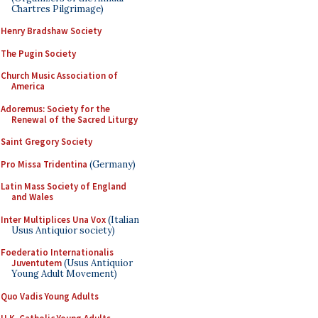
Chartres Pilgrimage)
Henry Bradshaw Society
The Pugin Society
Church Music Association of
America
Adoremus: Society for the
Renewal of the Sacred Liturgy
Saint Gregory Society
Pro Missa Tridentina
(Germany)
Latin Mass Society of England
and Wales
Inter Multiplices Una Vox
(Italian
Usus Antiquior society)
Foederatio Internationalis
Juventutem
(Usus Antiquior
Young Adult Movement)
Quo Vadis Young Adults