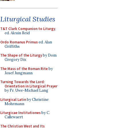
Liturgical Studies
T&T Clark Companion to Liturgy
,
ed. Alcuin Reid
Ordo Romanus Primus
ed. Alan
Griffiths
The Shape of the Liturgy
by Dom
Gregory Dix
The Mass of the Roman Rite
by
Josef Jungmann
Turning Towards the Lord:
Orientation in Liturgical Prayer
by Fr. Uwe-Michael Lang
Liturgical Latin
by Christine
Mohrmann
Liturgicae Institutiones
by C.
Callewaert
The Christian West and Its