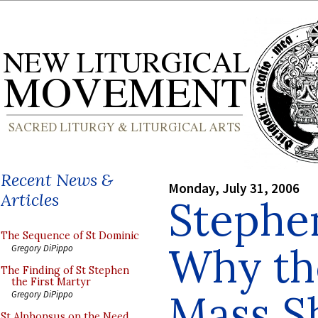
Recent News &
Monday, July 31, 2006
Articles
Stephe
The Sequence of St Dominic
Why th
Gregory DiPippo
The Finding of St Stephen
the First Martyr
Mass S
Gregory DiPippo
St Alphonsus on the Need