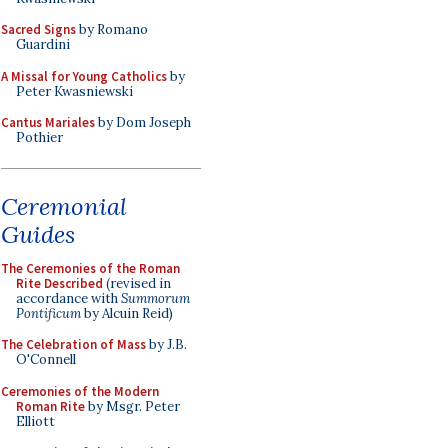
Sacred Signs
by Romano
Guardini
A Missal for Young Catholics
by
Peter Kwasniewski
Cantus Mariales
by Dom Joseph
Pothier
Ceremonial
Guides
The Ceremonies of the Roman
Rite Described
(revised in
accordance with
Summorum
Pontificum
by Alcuin Reid)
The Celebration of Mass
by J.B.
O'Connell
Ceremonies of the Modern
Roman Rite
by Msgr. Peter
Elliott