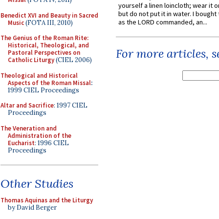
yourself a linen loincloth; wear it o
but do not put it in water. I bought 
Benedict XVI and Beauty in Sacred
as the LORD commanded, an...
Music
(FOTA III, 2010)
The Genius of the Roman Rite:
Historical, Theological, and
For more articles, 
Pastoral Perspectives on
Catholic Liturgy
(CIEL 2006)
Theological and Historical
Aspects of the Roman Missal
:
1999 CIEL Proceedings
Altar and Sacrifice
: 1997 CIEL
Proceedings
The Veneration and
Administration of the
Eucharist
: 1996 CIEL
Proceedings
Other Studies
Thomas Aquinas and the Liturgy
by David Berger