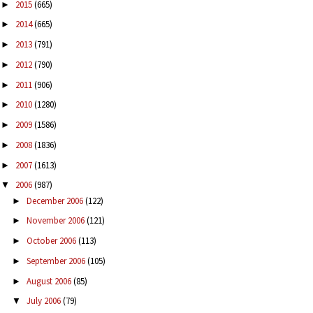
2015
(665)
►
2014
(665)
►
2013
(791)
►
2012
(790)
►
2011
(906)
►
2010
(1280)
►
2009
(1586)
►
2008
(1836)
►
2007
(1613)
►
2006
(987)
▼
December 2006
(122)
►
November 2006
(121)
►
October 2006
(113)
►
September 2006
(105)
►
August 2006
(85)
►
July 2006
(79)
▼