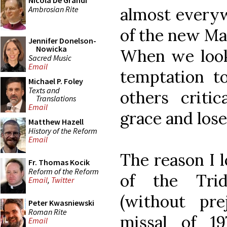
Nicola De Grandi
Ambrosian Rite
almost everyw
of the new Mas
Jennifer Donelson-
Nowicka
When we look
Sacred Music
Email
temptation to
Michael P. Foley
Texts and
others criti
Translations
Email
grace and lose
Matthew Hazell
History of the Reform
Email
The reason I l
Fr. Thomas Kocik
Reform of the Reform
of the Trid
Email
,
Twitter
(without pr
Peter Kwasniewski
Roman Rite
missal of 1
Email