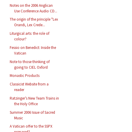
Notes on the 2006 Anglican
Use Conference Audio CD...
The origin of the principle "Lex
Orandi, Lex Crede...
Liturgical arts: the role of
colour?
Fessio on Benedict: Inside the
Vatican
Note to those thinking of
going to CIEL Oxford
Monastic Products
Classicist Website from a
reader
Ratzinger’s New Team Trains in
the Holy Office
Summer 2006 Issue of Sacred
Music
A Vatican offer to the SSPX
prepared?