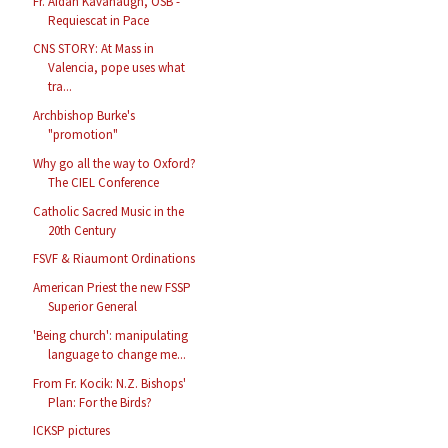
Fr. Aidan Kavanaugh, OSB -
Requiescat in Pace
CNS STORY: At Mass in
Valencia, pope uses what
tra...
Archbishop Burke's
"promotion"
Why go all the way to Oxford?
The CIEL Conference
Catholic Sacred Music in the
20th Century
FSVF & Riaumont Ordinations
American Priest the new FSSP
Superior General
'Being church': manipulating
language to change me...
From Fr. Kocik: N.Z. Bishops'
Plan: For the Birds?
ICKSP pictures