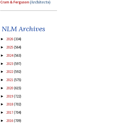
Cram & Ferguson
(Architects)
NLM Archives
2026
(334)
►
2025
(564)
►
2024
(563)
►
2023
(597)
►
2022
(592)
►
2021
(575)
►
2020
(615)
►
2019
(722)
►
2018
(702)
►
2017
(704)
►
2016
(709)
►