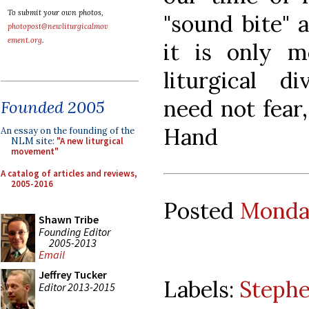
To submit your own photos,
"sound bite" 
photopost@newliturgicalmov
ement.org
.
it is only m
liturgical d
need not fear
Founded 2005
Hand
An essay on the founding of the
NLM site:
"A new liturgical
movement"
A catalog of articles and reviews,
2005-2016
Posted
Monday
Shawn Tribe
Founding Editor
2005-2013
Email
Jeffrey Tucker
Labels:
Steph
Editor 2013-2015