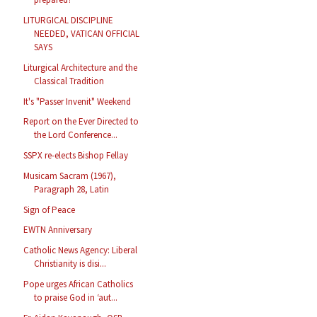
LITURGICAL DISCIPLINE
NEEDED, VATICAN OFFICIAL
SAYS
Liturgical Architecture and the
Classical Tradition
It's "Passer Invenit" Weekend
Report on the Ever Directed to
the Lord Conference...
SSPX re-elects Bishop Fellay
Musicam Sacram (1967),
Paragraph 28, Latin
Sign of Peace
EWTN Anniversary
Catholic News Agency: Liberal
Christianity is disi...
Pope urges African Catholics
to praise God in ‘aut...