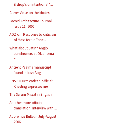
Bishop's unintentional "...
Clever Verse on the Modes
Sacred Architecture Journal:
Issue 11, 2006
AOZ on: Response to criticism
of Mass text in "anc...
What about Latin? Anglo
parishioners at Oklahoma
c...
Ancient Psalms manuscript
found in Irish Bog
CNS STORY: Vatican official:
Kneeling expresses me...
The Sarum Missal in English
Another more official
translation. Interview with ...
Adoremus Bulletin July-August
2006