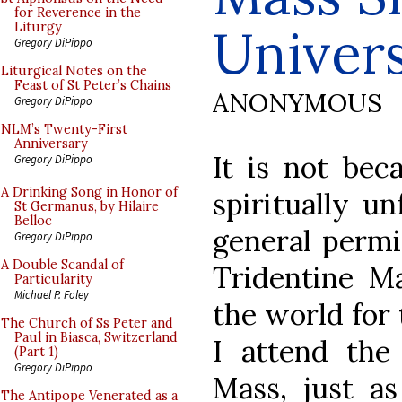
for Reverence in the
Univers
Liturgy
Gregory DiPippo
Liturgical Notes on the
Feast of St Peter’s Chains
ANONYMOUS
Gregory DiPippo
NLM’s Twenty-First
Anniversary
It is not bec
Gregory DiPippo
A Drinking Song in Honor of
spiritually un
St Germanus, by Hilaire
Belloc
general permi
Gregory DiPippo
A Double Scandal of
Tridentine Ma
Particularity
Michael P. Foley
the world for
The Church of Ss Peter and
Paul in Biasca, Switzerland
I attend th
(Part 1)
Gregory DiPippo
Mass, just a
The Antipope Venerated as a