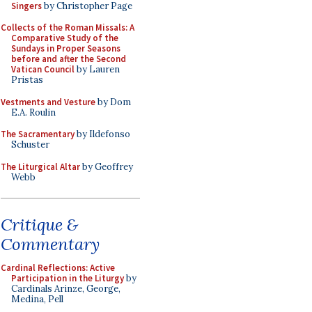
Singers
by Christopher Page
Collects of the Roman Missals: A
Comparative Study of the
Sundays in Proper Seasons
before and after the Second
Vatican Council
by Lauren
Pristas
Vestments and Vesture
by Dom
E.A. Roulin
The Sacramentary
by Ildefonso
Schuster
The Liturgical Altar
by Geoffrey
Webb
Critique &
Commentary
Cardinal Reflections: Active
Participation in the Liturgy
by
Cardinals Arinze, George,
Medina, Pell