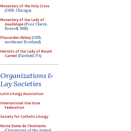
Monastery of the Holy Cross
(OSB, Chicago)
Monastery of Our Lady of
Guadalupe
(Poor Clares,
Roswell, NM)
Pluscarden Abbey
(OSB,
northeast Scotland)
Hermits of Our Lady of Mount
Carmel
(Fairfield, PA)
Organizations &
Lay Societies
Latin Liturgy Association
International Una Voce
Federation
Society for Catholic Liturgy
Notre Dame de Chretiente
(Organizers of the Annual