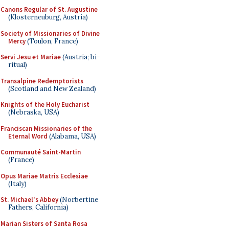
Canons Regular of St. Augustine
(Klosterneuburg, Austria)
Society of Missionaries of Divine
Mercy
(Toulon, France)
Servi Jesu et Mariae
(Austria; bi-
ritual)
Transalpine Redemptorists
(Scotland and New Zealand)
Knights of the Holy Eucharist
(Nebraska, USA)
Franciscan Missionaries of the
Eternal Word
(Alabama, USA)
Communauté Saint-Martin
(France)
Opus Mariae Matris Ecclesiae
(Italy)
St. Michael's Abbey
(Norbertine
Fathers, California)
Marian Sisters of Santa Rosa