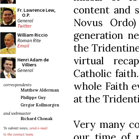
content and s
Fr. Lawrence Lew,
O.P.
Novus Ordo)
General
Twitter
generation n
William Riccio
Roman Rite
the Tridentin
Email
virtual reca
Henri Adam de
Villiers
General
Catholic faith
whole Faith e
correspondents
Matthew Alderman
at the Trident
Philippe Guy
Gregor Kollmorgen
and webmaster
Richard Chonak
Very many cou
To submit news,
send e-mail
our time of r
to the contact team
.