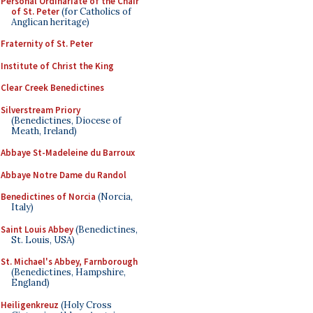
Personal Ordinariate of the Chair
of St. Peter
(for Catholics of
Anglican heritage)
Fraternity of St. Peter
Institute of Christ the King
Clear Creek Benedictines
Silverstream Priory
(Benedictines, Diocese of
Meath, Ireland)
Abbaye St-Madeleine du Barroux
Abbaye Notre Dame du Randol
Benedictines of Norcia
(Norcia,
Italy)
Saint Louis Abbey
(Benedictines,
St. Louis, USA)
St. Michael's Abbey, Farnborough
(Benedictines, Hampshire,
England)
Heiligenkreuz
(Holy Cross