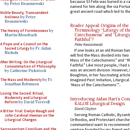
because St Felix was buried in a 
by Peter Kwasniewski
named for him along the via Portue
great ancient road which led to the 
Noble Beauty, Transcendent
Holiness
by Peter
Kwasniewski
Reader Appeal: Origins of the
Terminology “Liturgy of th
The Heresy of Formlessness
by
Catechumens” and “Liturgy
Martin Mosebach
Faithful”?
A Pope and a Council on the
Peter Kwasniewski
Sacred Liturgy
by Fr. Aidan
If one looks at an old Roman ha
Nichols
will find the Mass divided into two
Mass of the Catechumens” and “th
After Writing: On the Liturgical
Faithful.” Like most people, I had
Consummation of Philosophy
was an ancient division. However, 
by Catherine Pickstock
Boughton, in her fascinating articl
The Mass and Modernity
by Fr.
Imagined Past: Initiation, Liturgica
Jonathan Robinson
‘Mass of the Catechumens’”...
Losing the Sacred: Ritual,
Modernity and Liturgical
Introducing Aidan Hart’s Con
Reform
by David Torevell
KALOS Liturgical Design.
David Clayton
A Bitter Trial: Evelyn Waugh and
Serving Roman Catholic, Byzanti
John Cardinal Heenan on the
Orthodox, and Protestant churche
Liturgical Changes
communitiesI want to recommend
Sacrosanctum Concilium and the
venture founded by my friend and