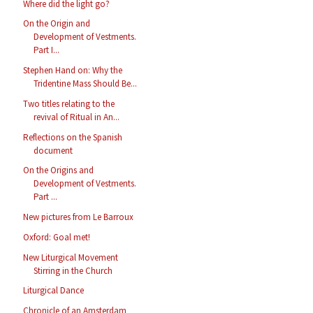
Where did the light go?
On the Origin and
Development of Vestments.
Part I...
Stephen Hand on: Why the
Tridentine Mass Should Be...
Two titles relating to the
revival of Ritual in An...
Reflections on the Spanish
document
On the Origins and
Development of Vestments.
Part ...
New pictures from Le Barroux
Oxford: Goal met!
New Liturgical Movement
Stirring in the Church
Liturgical Dance
Chronicle of an Amsterdam