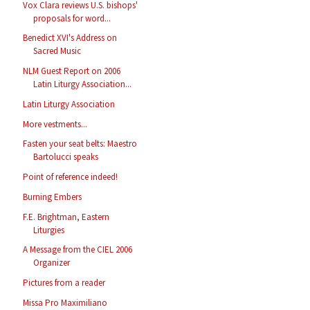
Vox Clara reviews U.S. bishops'
proposals for word...
Benedict XVI's Address on
Sacred Music
NLM Guest Report on 2006
Latin Liturgy Association...
Latin Liturgy Association
More vestments...
Fasten your seat belts: Maestro
Bartolucci speaks
Point of reference indeed!
Burning Embers
F.E. Brightman, Eastern
Liturgies
A Message from the CIEL 2006
Organizer
Pictures from a reader
Missa Pro Maximiliano