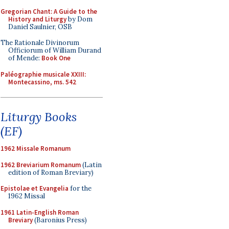
Gregorian Chant: A Guide to the
History and Liturgy
by Dom
Daniel Saulnier, OSB
The Rationale Divinorum
Officiorum of William Durand
of Mende:
Book One
Paléographie musicale XXIII:
Montecassino, ms. 542
Liturgy Books
(EF)
1962 Missale Romanum
1962 Breviarium Romanum
(Latin
edition of Roman Breviary)
Epistolae et Evangelia
for the
1962 Missal
1961 Latin-English Roman
Breviary
(Baronius Press)