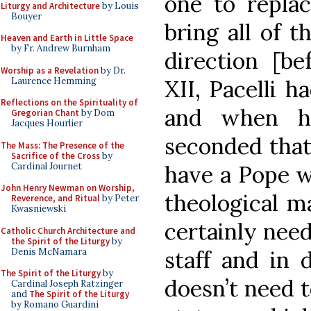
one to repla
Liturgy and Architecture
by Louis
Bouyer
bring all of t
Heaven and Earth in Little Space
by Fr. Andrew Burnham
direction [be
Worship as a Revelation
by Dr.
Laurence Hemming
XII, Pacelli h
Reflections on the Spirituality of
and when h
Gregorian Chant
by Dom
Jacques Hourlier
seconded that 
The Mass: The Presence of the
Sacrifice of the Cross
by
Cardinal Journet
have a Pope w
John Henry Newman on Worship,
theological m
Reverence, and Ritual
by Peter
Kwasniewski
certainly need
Catholic Church Architecture and
the Spirit of the Liturgy
by
Denis McNamara
staff and in d
The Spirit of the Liturgy
by
doesn’t need 
Cardinal Joseph Ratzinger
and
The Spirit of the Liturgy
by Romano Guardini