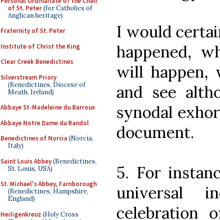
Personal Ordinariate of the Chair
of St. Peter
(for Catholics of
Anglican heritage)
I would certai
Fraternity of St. Peter
happened, wh
Institute of Christ the King
Clear Creek Benedictines
will happen, 
Silverstream Priory
(Benedictines, Diocese of
and see altho
Meath, Ireland)
synodal exhort
Abbaye St-Madeleine du Barroux
Abbaye Notre Dame du Randol
document.
Benedictines of Norcia
(Norcia,
Italy)
Saint Louis Abbey
(Benedictines,
5. For instan
St. Louis, USA)
St. Michael's Abbey, Farnborough
universal 
(Benedictines, Hampshire,
England)
celebration o
Heiligenkreuz
(Holy Cross