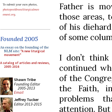
Father is mo
To submit your own photos,
photopost@newliturgicalmov
those areas, 
ement.org
.
of his diehard
of some column
Founded 2005
An essay on the founding of the
NLM site:
"A new liturgical
I don’t think 
movement"
A catalog of articles and reviews,
continued wha
2005-2016
of the Congre
Shawn Tribe
Founding Editor
the Faith, i
2005-2013
Email
problems t
Jeffrey Tucker
Editor 2013-2015
attention. Bu