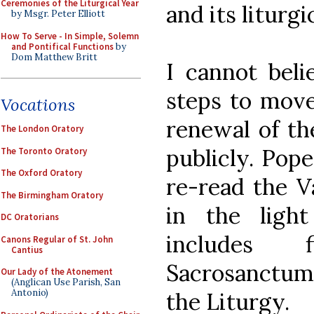
Ceremonies of the Liturgical Year
and its liturgic
by Msgr. Peter Elliott
How To Serve - In Simple, Solemn
and Pontifical Functions
by
Dom Matthew Britt
I cannot beli
steps to move 
Vocations
renewal of the
The London Oratory
publicly. Pop
The Toronto Oratory
The Oxford Oratory
re-read the V
The Birmingham Oratory
in the light
DC Oratorians
includes 
Canons Regular of St. John
Cantius
Sacrosanctum 
Our Lady of the Atonement
(Anglican Use Parish, San
Antonio)
the Liturgy.