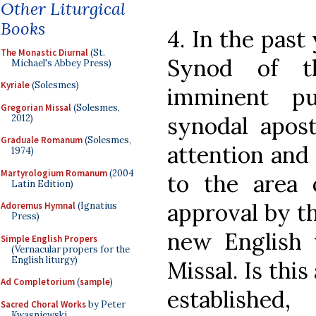
Other Liturgical
Books
4. In the past
The Monastic Diurnal
(St.
Synod of t
Michael's Abbey Press)
Kyriale
(Solesmes)
imminent pu
Gregorian Missal
(Solesmes,
synodal apost
2012)
Graduale Romanum
(Solesmes,
attention and
1974)
Martyrologium Romanum
(2004
to the area o
Latin Edition)
approval by t
Adoremus Hymnal
(Ignatius
Press)
new English 
Simple English Propers
(Vernacular propers for the
English liturgy)
Missal. Is this
Ad Completorium
(
sample
)
establishe
Sacred Choral Works
by Peter
Kwasniewski