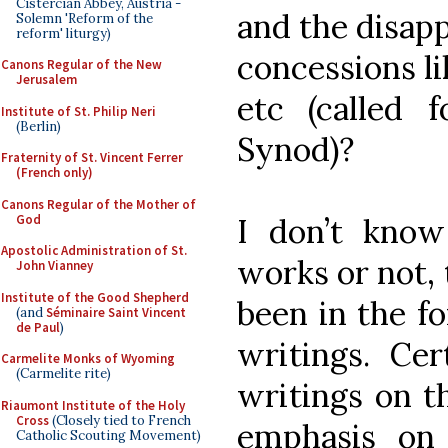
Cistercian Abbey, Austria -
and the disapp
Solemn 'Reform of the
reform' liturgy)
concessions l
Canons Regular of the New
Jerusalem
etc (called 
Institute of St. Philip Neri
(Berlin)
Synod)?
Fraternity of St. Vincent Ferrer
(French only)
Canons Regular of the Mother of
God
I don’t know
Apostolic Administration of St.
works or not, 
John Vianney
Institute of the Good Shepherd
been in the fo
(and
Séminaire Saint Vincent
de Paul
)
writings. Cer
Carmelite Monks of Wyoming
(Carmelite rite)
writings on th
Riaumont Institute of the Holy
Cross
(Closely tied to French
emphasis on 
Catholic Scouting Movement)