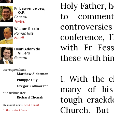
Holy Father, h
Fr. Lawrence Lew,
O.P.
to comment
General
Twitter
controversies
William Riccio
Roman Rite
conference, 
Email
with Fr Fes
Henri Adam de
Villiers
these with hi
General
correspondents
Matthew Alderman
1. With the e
Philippe Guy
many of his
Gregor Kollmorgen
and webmaster
tough crackd
Richard Chonak
To submit news,
send e-mail
Church. But
to the contact team
.