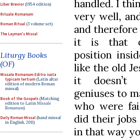
handled. I th
Liber Brevior
(1954 edition)
very well, an
Rituale Romanum
Roman Ritual
(3 volume set)
and therefore 
The Layman's Missal
it is that 
position insid
Liturgy Books
(OF)
like the old J
Missale Romanum Editio iuxta
it doesn’t 
typicam tertiam
(Latin altar
edition of modern Roman
missal)
geniuses to ma
Book of the Gospels
(Matching
who were fait
edition to Latin
Missale
Romanum
)
did their jobs
Daily Roman Missal
(hand missal
in English, 2011)
in that way yo