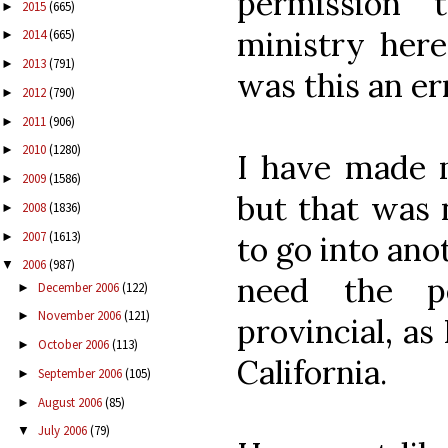
permission 
2015
(665)
►
ministry here
2014
(665)
►
2013
(791)
►
was this an er
2012
(790)
►
2011
(906)
►
2010
(1280)
►
I have made m
2009
(1586)
►
but that was 
2008
(1836)
►
2007
(1613)
►
to go into ano
2006
(987)
▼
need the p
December 2006
(122)
►
November 2006
(121)
►
provincial, as
October 2006
(113)
►
California.
September 2006
(105)
►
August 2006
(85)
►
July 2006
(79)
▼