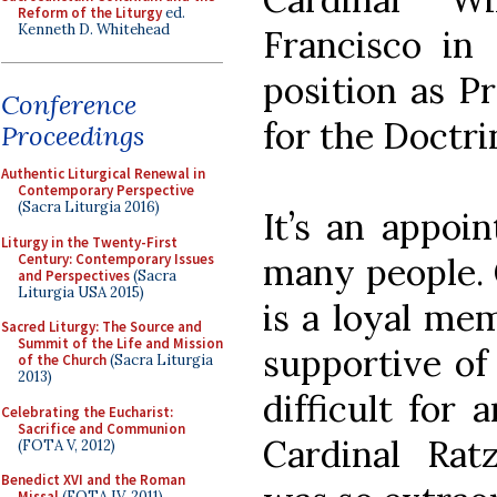
Reform of the Liturgy
ed.
Kenneth D. Whitehead
Francisco in 
position as P
Conference
for the Doctri
Proceedings
Authentic Liturgical Renewal in
Contemporary Perspective
(Sacra Liturgia 2016)
It’s an appoi
Liturgy in the Twenty-First
Century: Contemporary Issues
many people. 
and Perspectives
(Sacra
Liturgia USA 2015)
is a loyal me
Sacred Liturgy: The Source and
Summit of the Life and Mission
supportive of 
of the Church
(Sacra Liturgia
2013)
difficult for 
Celebrating the Eucharist:
Sacrifice and Communion
Cardinal Rat
(FOTA V, 2012)
Benedict XVI and the Roman
Missal
(FOTA IV, 2011)