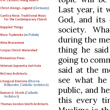
U.K. Catholic Young Adults
Last year, it 
Christ-Königs-Jugend
(Germany)
Cantica Nova: Traditional Music
God, and its 
for the Contemporary Church
society. Wh
Dappled Things
Msza Trydencka
(in Polish)
during the mee
Alma Bracarense
thing he said
Corpus Christi Watershed
going to comm
Romanitas Press
Veterum Sapientia Institute
said at the m
McCrery Architects
see what he t
Liturgical Environs
(Steven
Schloeder, Catholic Architect)
public, and h
Duncan G. Stroik
(Catholic
Architect)
this every t
Thomas Gordon Smith Architects