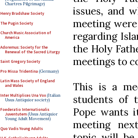
Chartres Pilgrimage)
issues, and 
Henry Bradshaw Society
meeting were 
The Pugin Society
regarding Isl
Church Music Association of
America
the Holy Fathe
Adoremus: Society for the
Renewal of the Sacred Liturgy
meetings to c
Saint Gregory Society
Pro Missa Tridentina
(Germany)
Latin Mass Society of England
This is a me
and Wales
Inter Multiplices Una Vox
(Italian
students of 
Usus Antiquior society)
Pope wants it
Foederatio Internationalis
Juventutem
(Usus Antiquior
Young Adult Movement)
meeting nex
Quo Vadis Young Adults
topic will be