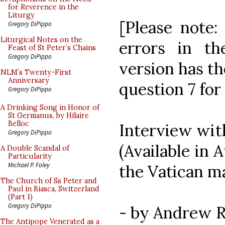
for Reverence in the
Liturgy
[Please note:
Gregory DiPippo
Liturgical Notes on the
errors in th
Feast of St Peter’s Chains
Gregory DiPippo
version has th
NLM’s Twenty-First
Anniversary
question 7 for
Gregory DiPippo
A Drinking Song in Honor of
St Germanus, by Hilaire
Belloc
Interview with
Gregory DiPippo
(Available in 
A Double Scandal of
Particularity
Michael P. Foley
the Vatican m
The Church of Ss Peter and
Paul in Biasca, Switzerland
(Part 1)
Gregory DiPippo
- by Andrew R
The Antipope Venerated as a