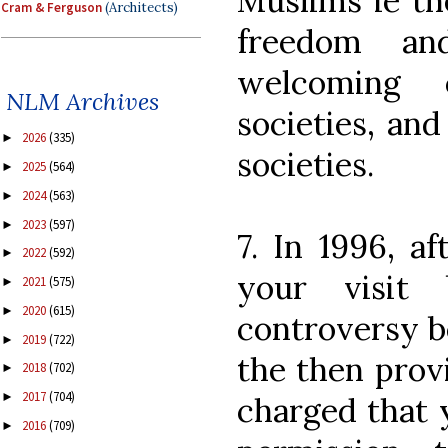
Muslims ie th
Cram & Ferguson
(Architects)
freedom an
welcoming
NLM Archives
societies, and
2026
(335)
►
societies.
2025
(564)
►
2024
(563)
►
2023
(597)
►
7. In 1996, af
2022
(592)
►
your visit
2021
(575)
►
2020
(615)
►
controversy be
2019
(722)
►
the then provi
2018
(702)
►
2017
(704)
►
charged that 
2016
(709)
►