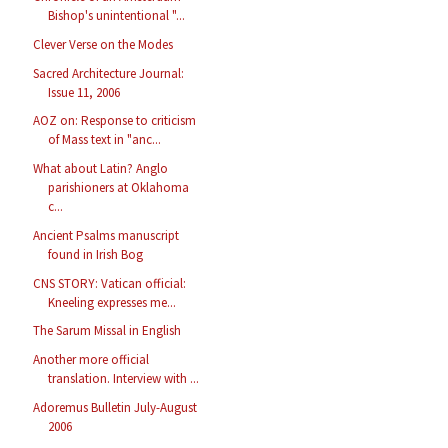
Bishop's unintentional "...
Clever Verse on the Modes
Sacred Architecture Journal:
Issue 11, 2006
AOZ on: Response to criticism
of Mass text in "anc...
What about Latin? Anglo
parishioners at Oklahoma
c...
Ancient Psalms manuscript
found in Irish Bog
CNS STORY: Vatican official:
Kneeling expresses me...
The Sarum Missal in English
Another more official
translation. Interview with ...
Adoremus Bulletin July-August
2006