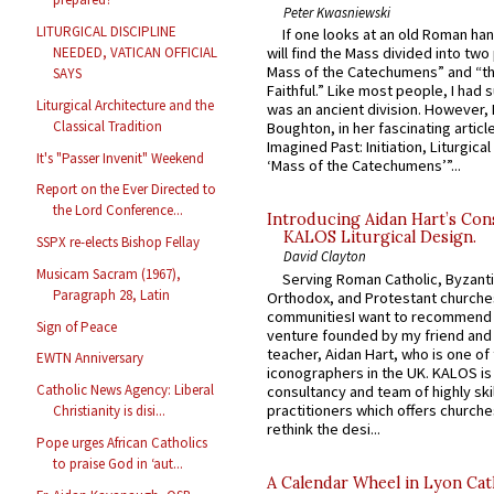
Peter Kwasniewski
LITURGICAL DISCIPLINE
If one looks at an old Roman ha
NEEDED, VATICAN OFFICIAL
will find the Mass divided into two
Mass of the Catechumens” and “th
SAYS
Faithful.” Like most people, I had
Liturgical Architecture and the
was an ancient division. However, 
Classical Tradition
Boughton, in her fascinating articl
Imagined Past: Initiation, Liturgica
It's "Passer Invenit" Weekend
‘Mass of the Catechumens’”...
Report on the Ever Directed to
the Lord Conference...
Introducing Aidan Hart’s Con
KALOS Liturgical Design.
SSPX re-elects Bishop Fellay
David Clayton
Musicam Sacram (1967),
Serving Roman Catholic, Byzanti
Paragraph 28, Latin
Orthodox, and Protestant churche
communitiesI want to recommend
Sign of Peace
venture founded by my friend and
teacher, Aidan Hart, who is one o
EWTN Anniversary
iconographers in the UK. KALOS is
Catholic News Agency: Liberal
consultancy and team of highly ski
practitioners which offers churche
Christianity is disi...
rethink the desi...
Pope urges African Catholics
to praise God in ‘aut...
A Calendar Wheel in Lyon Cat