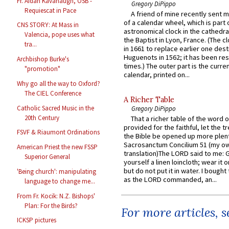
Fr. Aidan Kavanaugh, OSB -
Gregory DiPippo
Requiescat in Pace
A friend of mine recently sent m
of a calendar wheel, which is part 
CNS STORY: At Mass in
astronomical clock in the cathedra
Valencia, pope uses what
the Baptist in Lyon, France. (The c
tra...
in 1661 to replace earlier one des
Huguenots in 1562; it has been re
Archbishop Burke's
times.) The outer part is the current
"promotion"
calendar, printed on...
Why go all the way to Oxford?
The CIEL Conference
A Richer Table
Catholic Sacred Music in the
Gregory DiPippo
20th Century
That a richer table of the word
provided for the faithful, let the t
FSVF & Riaumont Ordinations
the Bible be opened up more plentif
Sacrosanctum Concilium 51 (my o
American Priest the new FSSP
translation)The LORD said to me: 
Superior General
yourself a linen loincloth; wear it o
but do not put it in water. I bought 
'Being church': manipulating
as the LORD commanded, an...
language to change me...
From Fr. Kocik: N.Z. Bishops'
Plan: For the Birds?
For more articles, 
ICKSP pictures