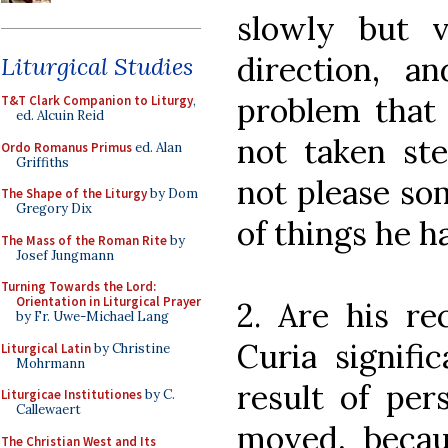
slowly but v
direction, 
Liturgical Studies
problem that 
T&T Clark Companion to Liturgy
,
ed. Alcuin Reid
not taken st
Ordo Romanus Primus
ed. Alan
Griffiths
not please som
The Shape of the Liturgy
by Dom
Gregory Dix
of things he ha
The Mass of the Roman Rite
by
Josef Jungmann
Turning Towards the Lord:
Orientation in Liturgical Prayer
2. Are his re
by Fr. Uwe-Michael Lang
Curia signifi
Liturgical Latin
by Christine
Mohrmann
result of pe
Liturgicae Institutiones
by C.
Callewaert
moved, beca
The Christian West and Its