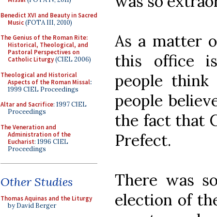
was so extraor
Benedict XVI and Beauty in Sacred
Music
(FOTA III, 2010)
As a matter o
The Genius of the Roman Rite:
Historical, Theological, and
Pastoral Perspectives on
this office 
Catholic Liturgy
(CIEL 2006)
Theological and Historical
people think 
Aspects of the Roman Missal
:
1999 CIEL Proceedings
people believ
Altar and Sacrifice
: 1997 CIEL
Proceedings
the fact that 
The Veneration and
Administration of the
Prefect.
Eucharist
: 1996 CIEL
Proceedings
There was so
Other Studies
election of t
Thomas Aquinas and the Liturgy
by David Berger