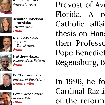
Nicola De Grandi
Provost of Av
Ambrosian Rite
Florida. A 
Jennifer Donelson-
Catholic affa
Nowicka
Sacred Music
Email
thesis on Han
Michael P. Foley
then Profess
Texts and
Translations
Email
Pope Benedict
Matthew Hazell
Regensburg, Ba
History of the Reform
Email
Fr. Thomas Kocik
In 1996, he 
Reform of the Reform
Email
,
Twitter
Cardinal Razti
Peter Kwasniewski
Roman Rite
of the reform.
Email