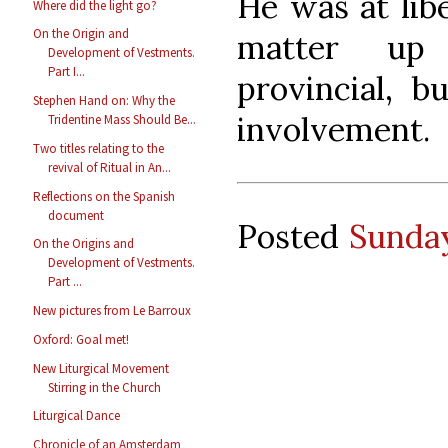
He was at libe
Where did the light go?
On the Origin and
matter up 
Development of Vestments.
Part I...
provincial, 
Stephen Hand on: Why the
involvement.
Tridentine Mass Should Be...
Two titles relating to the
revival of Ritual in An...
Reflections on the Spanish
document
Posted
Sunday
On the Origins and
Development of Vestments.
Part ...
New pictures from Le Barroux
Oxford: Goal met!
New Liturgical Movement
Stirring in the Church
Liturgical Dance
Chronicle of an Amsterdam