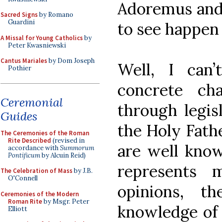
Adoremus and 
Sacred Signs
by Romano
Guardini
to see happen 
A Missal for Young Catholics
by
Peter Kwasniewski
Cantus Mariales
by Dom Joseph
Well, I can’
Pothier
concrete ch
Ceremonial
through legis
Guides
the Holy Fathe
The Ceremonies of the Roman
Rite Described
(revised in
are well know
accordance with
Summorum
Pontificum
by Alcuin Reid)
represents 
The Celebration of Mass
by J.B.
O'Connell
opinions, t
Ceremonies of the Modern
Roman Rite
by Msgr. Peter
knowledge of t
Elliott