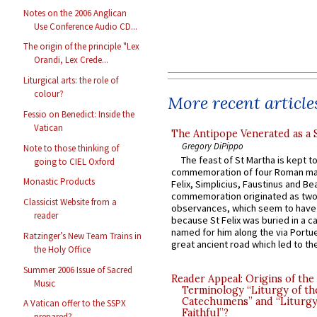
Notes on the 2006 Anglican
Use Conference Audio CD...
The origin of the principle "Lex
Orandi, Lex Crede...
Liturgical arts: the role of
colour?
More recent article
Fessio on Benedict: Inside the
Vatican
The Antipope Venerated as a 
Gregory DiPippo
Note to those thinking of
The feast of St Martha is kept t
going to CIEL Oxford
commemoration of four Roman ma
Monastic Products
Felix, Simplicius, Faustinus and Bea
commemoration originated as two
Classicist Website from a
observances, which seem to have
reader
because St Felix was buried in a 
named for him along the via Portue
Ratzinger’s New Team Trains in
great ancient road which led to the 
the Holy Office
Summer 2006 Issue of Sacred
Reader Appeal: Origins of the
Music
Terminology “Liturgy of th
Catechumens” and “Liturgy
A Vatican offer to the SSPX
Faithful”?
prepared?