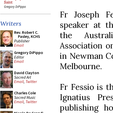
Saint
Gregory DiPippo
Fr Joseph F
speaker at th
Writers
Rev. Robert C.
the Austral
Pasley, KCHS
Publisher
Association o
Email
Gregory DiPippo
in Newman Col
Editor
Email
Melbourne.
David Clayton
Sacred Art
Email
,
Twitter
Fr Fessio is t
Charles Cole
Ignatius Pre
Sacred Music
Email
,
Twitter
publishing h