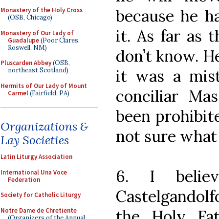
because he h
Monastery of the Holy Cross
(OSB, Chicago)
it. As far as 
Monastery of Our Lady of
Guadalupe
(Poor Clares,
Roswell, NM)
don’t know. He
Pluscarden Abbey
(OSB,
it was a mist
northeast Scotland)
Hermits of Our Lady of Mount
conciliar Ma
Carmel
(Fairfield, PA)
been prohibit
Organizations &
not sure what 
Lay Societies
Latin Liturgy Association
6. I belie
International Una Voce
Federation
Castelgandolf
Society for Catholic Liturgy
Notre Dame de Chretiente
the Holy Fat
(Organizers of the Annual