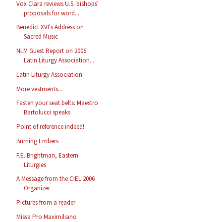
Vox Clara reviews U.S. bishops'
proposals for word...
Benedict XVI's Address on
Sacred Music
NLM Guest Report on 2006
Latin Liturgy Association...
Latin Liturgy Association
More vestments...
Fasten your seat belts: Maestro
Bartolucci speaks
Point of reference indeed!
Burning Embers
F.E. Brightman, Eastern
Liturgies
A Message from the CIEL 2006
Organizer
Pictures from a reader
Missa Pro Maximiliano