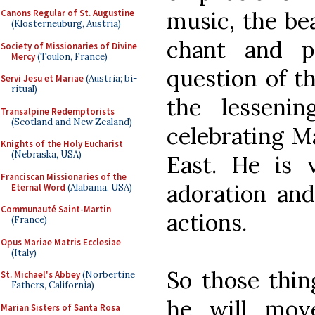
music, the be
Canons Regular of St. Augustine
(Klosterneuburg, Austria)
chant and p
Society of Missionaries of Divine
Mercy
(Toulon, France)
question of th
Servi Jesu et Mariae
(Austria; bi-
ritual)
the lesseni
Transalpine Redemptorists
(Scotland and New Zealand)
celebrating Ma
Knights of the Holy Eucharist
(Nebraska, USA)
East. He is 
Franciscan Missionaries of the
adoration and
Eternal Word
(Alabama, USA)
Communauté Saint-Martin
actions.
(France)
Opus Mariae Matris Ecclesiae
(Italy)
So those thin
St. Michael's Abbey
(Norbertine
Fathers, California)
he will mov
Marian Sisters of Santa Rosa