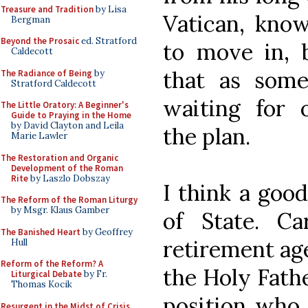
Treasure and Tradition
by Lisa
Vatican, know
Bergman
Beyond the Prosaic
ed. Stratford
to move in, 
Caldecott
that as some
The Radiance of Being
by
Stratford Caldecott
waiting for 
The Little Oratory: A Beginner's
Guide to Praying in the Home
by David Clayton and Leila
the plan.
Marie Lawler
The Restoration and Organic
Development of the Roman
Rite
by Laszlo Dobszay
I think a goo
The Reform of the Roman Liturgy
by Msgr. Klaus Gamber
of State. C
The Banished Heart
by Geoffrey
retirement age
Hull
Reform of the Reform? A
the Holy Fath
Liturgical Debate
by Fr.
Thomas Kocik
position who 
Resurgent in the Midst of Crisis