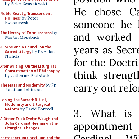
by Peter Kwasniewski
He chose Car
Noble Beauty, Transcendent
Holiness
by Peter
someone he h
Kwasniewski
The Heresy of Formlessness
by
and worked 
Martin Mosebach
years as Secr
A Pope and a Council on the
Sacred Liturgy
by Fr. Aidan
Nichols
for the Doctri
After Writing: On the Liturgical
Consummation of Philosophy
think strengt
by Catherine Pickstock
carry out refo
The Mass and Modernity
by Fr.
Jonathan Robinson
Losing the Sacred: Ritual,
Modernity and Liturgical
Reform
by David Torevell
3. What is 
A Bitter Trial: Evelyn Waugh and
appointmen
John Cardinal Heenan on the
Liturgical Changes
Cardinal W
Sacrosanctum Concilium and the