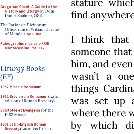
stature whic
Gregorian Chant: A Guide to the
History and Liturgy
by Dom
find anywhere
Daniel Saulnier, OSB
The Rationale Divinorum
Officiorum of William Durand
of Mende:
Book One
I think that
Paléographie musicale XXIII:
Montecassino, ms. 542
someone that
him, and even i
Liturgy Books
wasn’t a on
(EF)
things Cardin
1962 Missale Romanum
1962 Breviarium Romanum
(Latin
was set up a 
edition of Roman Breviary)
where there w
Epistolae et Evangelia
for the
1962 Missal
by which di
1961 Latin-English Roman
Breviary
(Baronius Press)