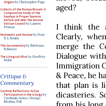
Singers
by Christopher Page
aged?
Collects of the Roman Missals: A
Comparative Study of the
Sundays in Proper Seasons
before and after the Second
Vatican Council
by Lauren
I think the 
Pristas
Clearly, whe
Vestments and Vesture
by Dom
E.A. Roulin
merge the Cou
The Sacramentary
by Ildefonso
Schuster
Dialogue with
The Liturgical Altar
by Geoffrey
Webb
Immigration Co
& Peace, he ha
Critique &
Commentary
that plan is l
Cardinal Reflections: Active
dicasteries. 
Participation in the Liturgy
by
Cardinals Arinze, George,
from his long 
Medina, Pell