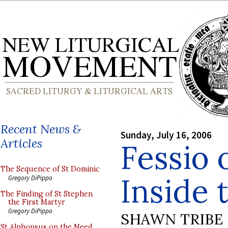
Recent News &
Sunday, July 16, 2006
Articles
Fessio 
The Sequence of St Dominic
Inside 
Gregory DiPippo
The Finding of St Stephen
the First Martyr
Gregory DiPippo
SHAWN TRIBE
St Alphonsus on the Need