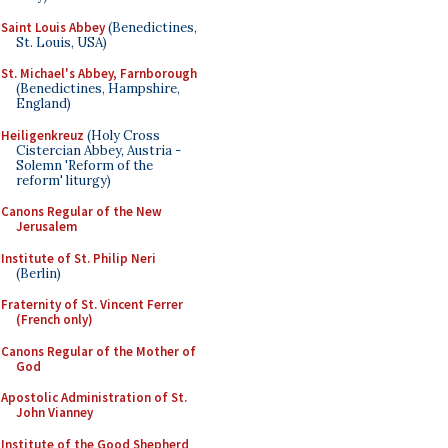
Saint Louis Abbey
(Benedictines,
St. Louis, USA)
St. Michael's Abbey, Farnborough
(Benedictines, Hampshire,
England)
Heiligenkreuz
(Holy Cross
Cistercian Abbey, Austria -
Solemn 'Reform of the
reform' liturgy)
Canons Regular of the New
Jerusalem
Institute of St. Philip Neri
(Berlin)
Fraternity of St. Vincent Ferrer
(French only)
Canons Regular of the Mother of
God
Apostolic Administration of St.
John Vianney
Institute of the Good Shepherd