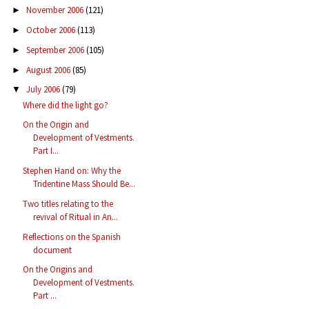
November 2006
(121)
►
October 2006
(113)
►
September 2006
(105)
►
August 2006
(85)
►
July 2006
(79)
▼
Where did the light go?
On the Origin and
Development of Vestments.
Part I...
Stephen Hand on: Why the
Tridentine Mass Should Be...
Two titles relating to the
revival of Ritual in An...
Reflections on the Spanish
document
On the Origins and
Development of Vestments.
Part ...