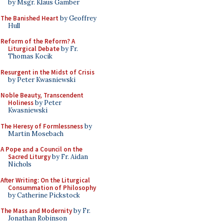
by Msgr. Klaus Gamber
The Banished Heart
by Geoffrey
Hull
Reform of the Reform? A
Liturgical Debate
by Fr.
Thomas Kocik
Resurgent in the Midst of Crisis
by Peter Kwasniewski
Noble Beauty, Transcendent
Holiness
by Peter
Kwasniewski
The Heresy of Formlessness
by
Martin Mosebach
A Pope and a Council on the
Sacred Liturgy
by Fr. Aidan
Nichols
After Writing: On the Liturgical
Consummation of Philosophy
by Catherine Pickstock
The Mass and Modernity
by Fr.
Jonathan Robinson