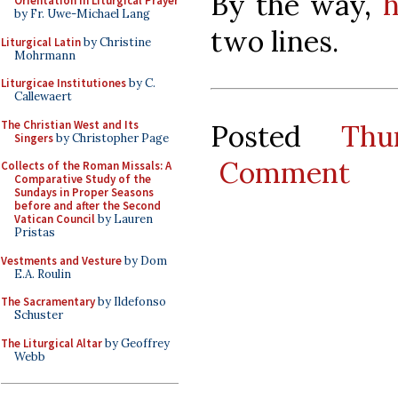
By the way,
h
Orientation in Liturgical Prayer
by Fr. Uwe-Michael Lang
two lines.
Liturgical Latin
by Christine
Mohrmann
Liturgicae Institutiones
by C.
Callewaert
The Christian West and Its
Posted
Thu
Singers
by Christopher Page
Comment
Collects of the Roman Missals: A
Comparative Study of the
Sundays in Proper Seasons
before and after the Second
Vatican Council
by Lauren
Pristas
Vestments and Vesture
by Dom
E.A. Roulin
The Sacramentary
by Ildefonso
Schuster
The Liturgical Altar
by Geoffrey
Webb