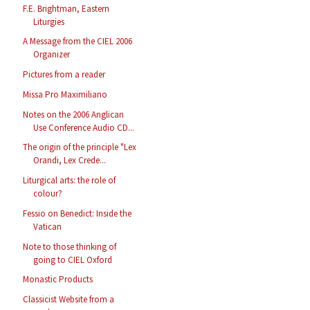
F.E. Brightman, Eastern
Liturgies
A Message from the CIEL 2006
Organizer
Pictures from a reader
Missa Pro Maximiliano
Notes on the 2006 Anglican
Use Conference Audio CD...
The origin of the principle "Lex
Orandi, Lex Crede...
Liturgical arts: the role of
colour?
Fessio on Benedict: Inside the
Vatican
Note to those thinking of
going to CIEL Oxford
Monastic Products
Classicist Website from a