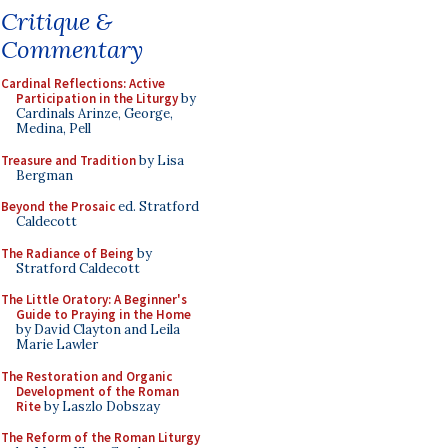
Critique &
Commentary
Cardinal Reflections: Active
Participation in the Liturgy
by
Cardinals Arinze, George,
Medina, Pell
Treasure and Tradition
by Lisa
Bergman
Beyond the Prosaic
ed. Stratford
Caldecott
The Radiance of Being
by
Stratford Caldecott
The Little Oratory: A Beginner's
Guide to Praying in the Home
by David Clayton and Leila
Marie Lawler
The Restoration and Organic
Development of the Roman
Rite
by Laszlo Dobszay
The Reform of the Roman Liturgy