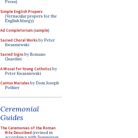
Press)
Simple English Propers
(Vernacular propers for the
English liturgy)
Ad Completorium
(
sample
)
Sacred Choral Works
by Peter
Kwasniewski
Sacred Signs
by Romano
Guardini
A Missal for Young Catholics
by
Peter Kwasniewski
Cantus Mariales
by Dom Joseph
Pothier
Ceremonial
Guides
The Ceremonies of the Roman
Rite Described
(revised in
accordance with
Summorum