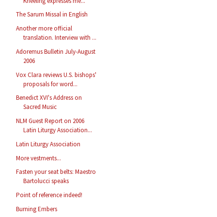
Kneeling expresses me...
The Sarum Missal in English
Another more official
translation. Interview with ...
Adoremus Bulletin July-August
2006
Vox Clara reviews U.S. bishops'
proposals for word...
Benedict XVI's Address on
Sacred Music
NLM Guest Report on 2006
Latin Liturgy Association...
Latin Liturgy Association
More vestments...
Fasten your seat belts: Maestro
Bartolucci speaks
Point of reference indeed!
Burning Embers