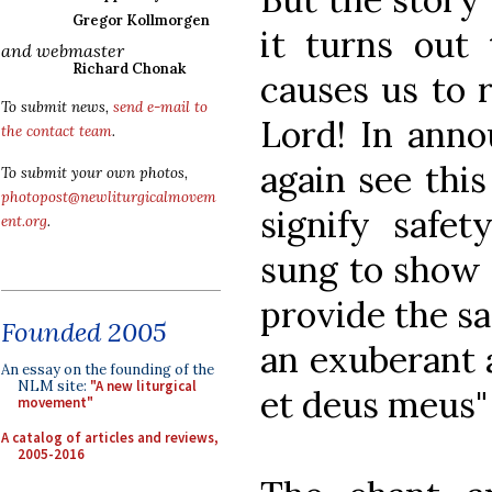
Gregor Kollmorgen
it turns out
and webmaster
Richard Chonak
causes us to r
To submit news,
send e-mail to
Lord! In anno
the contact team
.
again see this
To submit your own photos,
photopost@newliturgicalmovem
signify safet
ent.org
.
sung to show t
provide the s
Founded 2005
an exuberant
An essay on the founding of the
NLM site:
"A new liturgical
et deus meus"
movement"
A catalog of articles and reviews,
2005-2016