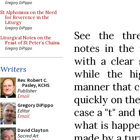
Gregory DiPippo
St Alphonsus on the Need
for Reverence in the
Liturgy
Gregory DiPippo
See the thre
Liturgical Notes on the
Feast of St Peter’s Chains
notes in the 
Gregory DiPippo
with a clear
Writers
while the h
Rev. Robert C.
manner that c
Pasley, KCHS
Publisher
Email
quickly on the
Gregory DiPippo
case a "t" and 
Editor
Email
what is happe
David Clayton
made by a tur
Sacred Art