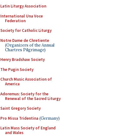
Latin Liturgy Association
International Una Voce
Federation
Society for Catholic Liturgy
Notre Dame de Chretiente
(Organizers of the Annual
Chartres Pilgrimage)
Henry Bradshaw Society
The Pugin Society
Church Music Association of
America
Adoremus: Society for the
Renewal of the Sacred Liturgy
Saint Gregory Society
Pro Missa Tridentina
(Germany)
Latin Mass Society of England
and Wales