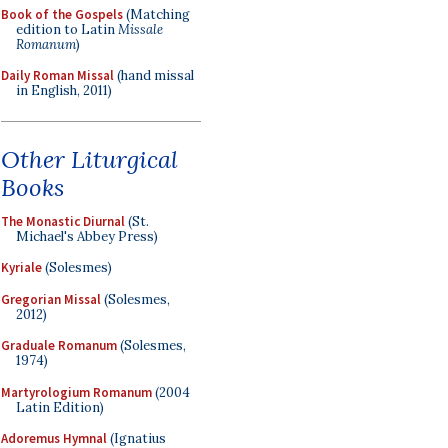
Book of the Gospels
(Matching
edition to Latin
Missale
Romanum
)
Daily Roman Missal
(hand missal
in English, 2011)
Other Liturgical
Books
The Monastic Diurnal
(St.
Michael's Abbey Press)
Kyriale
(Solesmes)
Gregorian Missal
(Solesmes,
2012)
Graduale Romanum
(Solesmes,
1974)
Martyrologium Romanum
(2004
Latin Edition)
Adoremus Hymnal
(Ignatius