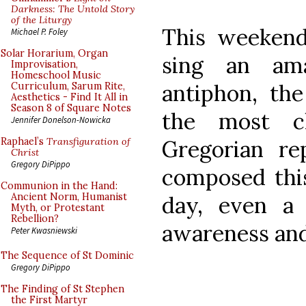
Darkness: The Untold Story
of the Liturgy
This weekend,
Michael P. Foley
Solar Horarium, Organ
sing an ama
Improvisation,
Homeschool Music
antiphon, the
Curriculum, Sarum Rite,
Aesthetics - Find It All in
Season 8 of Square Notes
the most c
Jennifer Donelson-Nowicka
Gregorian r
Raphael’s
Transfiguration of
Christ
Gregory DiPippo
composed thi
Communion in the Hand:
Ancient Norm, Humanist
day, even a 
Myth, or Protestant
Rebellion?
awareness and
Peter Kwasniewski
The Sequence of St Dominic
Gregory DiPippo
The Finding of St Stephen
the First Martyr