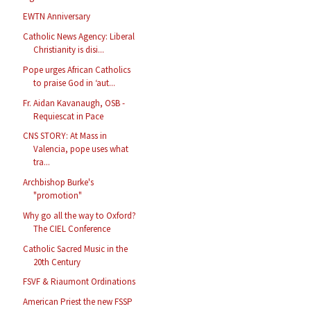
EWTN Anniversary
Catholic News Agency: Liberal
Christianity is disi...
Pope urges African Catholics
to praise God in ‘aut...
Fr. Aidan Kavanaugh, OSB -
Requiescat in Pace
CNS STORY: At Mass in
Valencia, pope uses what
tra...
Archbishop Burke's
"promotion"
Why go all the way to Oxford?
The CIEL Conference
Catholic Sacred Music in the
20th Century
FSVF & Riaumont Ordinations
American Priest the new FSSP