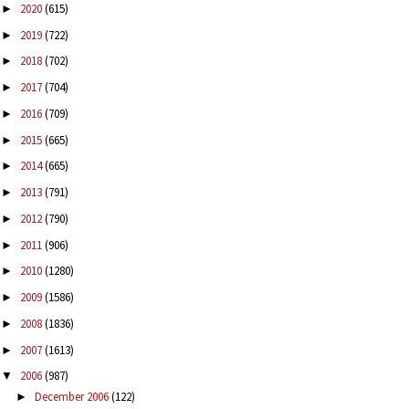
2020
(615)
►
2019
(722)
►
2018
(702)
►
2017
(704)
►
2016
(709)
►
2015
(665)
►
2014
(665)
►
2013
(791)
►
2012
(790)
►
2011
(906)
►
2010
(1280)
►
2009
(1586)
►
2008
(1836)
►
2007
(1613)
►
2006
(987)
▼
December 2006
(122)
►