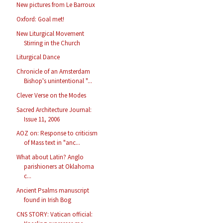
New pictures from Le Barroux
Oxford: Goal met!
New Liturgical Movement
Stirring in the Church
Liturgical Dance
Chronicle of an Amsterdam
Bishop's unintentional "...
Clever Verse on the Modes
Sacred Architecture Journal:
Issue 11, 2006
AOZ on: Response to criticism
of Mass text in "anc...
What about Latin? Anglo
parishioners at Oklahoma
c...
Ancient Psalms manuscript
found in Irish Bog
CNS STORY: Vatican official: