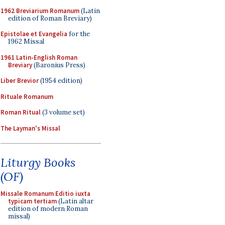
1962 Breviarium Romanum
(Latin
edition of Roman Breviary)
Epistolae et Evangelia
for the
1962 Missal
1961 Latin-English Roman
Breviary
(Baronius Press)
Liber Brevior
(1954 edition)
Rituale Romanum
Roman Ritual
(3 volume set)
The Layman's Missal
Liturgy Books
(OF)
Missale Romanum Editio iuxta
typicam tertiam
(Latin altar
edition of modern Roman
missal)