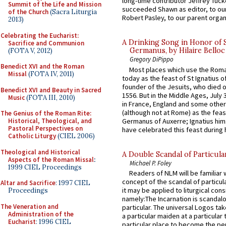
long-time contributor Jeffrey Tuck
Summit of the Life and Mission
succeeded Shawn as editor, to our
of the Church
(Sacra Liturgia
Robert Pasley, to our parent organi
2013)
Celebrating the Eucharist:
A Drinking Song in Honor of 
Sacrifice and Communion
Germanus, by Hilaire Belloc
(FOTA V, 2012)
Gregory DiPippo
Benedict XVI and the Roman
Most places which use the Rom
Missal
(FOTA IV, 2011)
today as the feast of St Ignatius o
founder of the Jesuits, who died o
Benedict XVI and Beauty in Sacred
1556. But in the Middle Ages, July
Music
(FOTA III, 2010)
in France, England and some other
(although not at Rome) as the feas
The Genius of the Roman Rite:
Germanus of Auxerre; Ignatius him
Historical, Theological, and
Pastoral Perspectives on
have celebrated this feast during h
Catholic Liturgy
(CIEL 2006)
Theological and Historical
A Double Scandal of Particula
Aspects of the Roman Missal
:
Michael P. Foley
1999 CIEL Proceedings
Readers of NLM will be familiar 
concept of the scandal of particul
Altar and Sacrifice
: 1997 CIEL
it may be applied to liturgical con
Proceedings
namely:The Incarnation is scandal
The Veneration and
particular. The universal Logos ta
Administration of the
a particular maiden at a particular 
Eucharist
: 1996 CIEL
particular place to become the pe