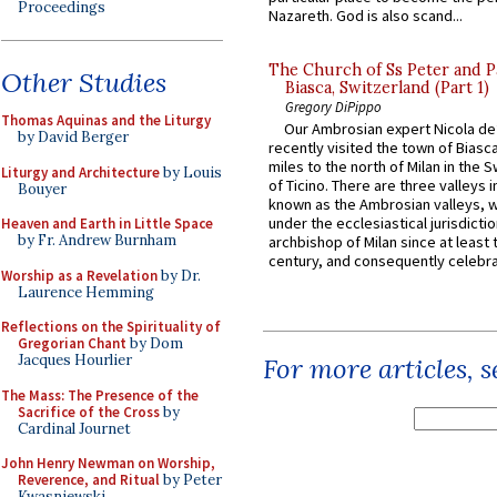
Proceedings
Nazareth. God is also scand...
The Church of Ss Peter and P
Other Studies
Biasca, Switzerland (Part 1)
Gregory DiPippo
Thomas Aquinas and the Liturgy
Our Ambrosian expert Nicola de
by David Berger
recently visited the town of Biasc
miles to the north of Milan in the 
Liturgy and Architecture
by Louis
of Ticino. There are three valleys i
Bouyer
known as the Ambrosian valleys, 
under the ecclesiastical jurisdictio
Heaven and Earth in Little Space
by Fr. Andrew Burnham
archbishop of Milan since at least 
century, and consequently celebrat
Worship as a Revelation
by Dr.
Laurence Hemming
Reflections on the Spirituality of
Gregorian Chant
by Dom
Jacques Hourlier
For more articles, 
The Mass: The Presence of the
Sacrifice of the Cross
by
Cardinal Journet
John Henry Newman on Worship,
Reverence, and Ritual
by Peter
Kwasniewski