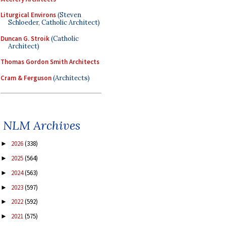
Liturgical Environs
(Steven
Schloeder, Catholic Architect)
Duncan G. Stroik
(Catholic
Architect)
Thomas Gordon Smith Architects
Cram & Ferguson
(Architects)
NLM Archives
2026
(338)
►
2025
(564)
►
2024
(563)
►
2023
(597)
►
2022
(592)
►
2021
(575)
►