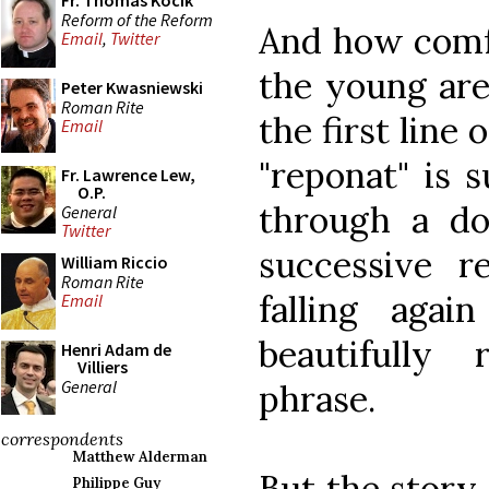
Fr. Thomas Kocik
Reform of the Reform
And how comfo
Email
,
Twitter
the young are
Peter Kwasniewski
Roman Rite
the first line 
Email
"reponat" is 
Fr. Lawrence Lew,
O.P.
through a d
General
Twitter
successive r
William Riccio
Roman Rite
falling aga
Email
beautifully
Henri Adam de
Villiers
General
phrase.
correspondents
Matthew Alderman
But the story
Philippe Guy