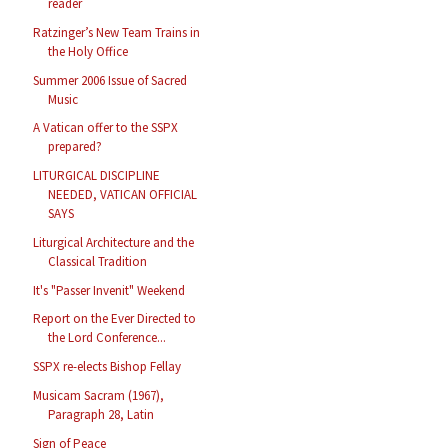
reader
Ratzinger’s New Team Trains in
the Holy Office
Summer 2006 Issue of Sacred
Music
A Vatican offer to the SSPX
prepared?
LITURGICAL DISCIPLINE
NEEDED, VATICAN OFFICIAL
SAYS
Liturgical Architecture and the
Classical Tradition
It's "Passer Invenit" Weekend
Report on the Ever Directed to
the Lord Conference...
SSPX re-elects Bishop Fellay
Musicam Sacram (1967),
Paragraph 28, Latin
Sign of Peace