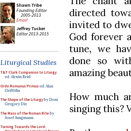
The chant a
Shawn Tribe
directed towa
Founding Editor
2005-2013
Email
invited to dwe
Jeffrey Tucker
Editor 2013-2015
God forever an
tune, we ha
done so wit
Liturgical Studies
amazing beaut
T&T Clark Companion to Liturgy
,
ed. Alcuin Reid
Ordo Romanus Primus
ed. Alan
Griffiths
How much ar
The Shape of the Liturgy
by Dom
Gregory Dix
singing this?
The Mass of the Roman Rite
by
Josef Jungmann
Turning Towards the Lord: