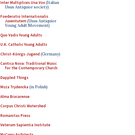
Inter Multiplices Una Vox
(Italian
Usus Antiquior society)
Foederatio Internationalis
Juventutem
(Usus Antiquior
Young Adult Movement)
Quo Vadis Young Adults
U.K. Catholic Young Adults
Christ-Königs-Jugend
(Germany)
Cantica Nova: Traditional Music
for the Contemporary Church
Dappled Things
Msza Trydencka
(in Polish)
Alma Bracarense
Corpus Christi Watershed
Romanitas Press
Veterum Sapientia Institute
McCrery Architects