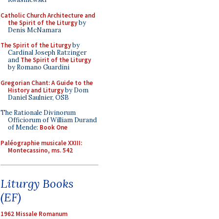
Catholic Church Architecture and
the Spirit of the Liturgy
by
Denis McNamara
The Spirit of the Liturgy
by
Cardinal Joseph Ratzinger
and
The Spirit of the Liturgy
by Romano Guardini
Gregorian Chant: A Guide to the
History and Liturgy
by Dom
Daniel Saulnier, OSB
The Rationale Divinorum
Officiorum of William Durand
of Mende:
Book One
Paléographie musicale XXIII:
Montecassino, ms. 542
Liturgy Books
(EF)
1962 Missale Romanum