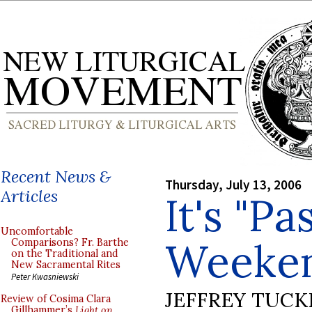
Recent News &
Thursday, July 13, 2006
Articles
It's "Pa
Uncomfortable
Weeke
Comparisons? Fr. Barthe
on the Traditional and
New Sacramental Rites
Peter Kwasniewski
JEFFREY TUCK
Review of Cosima Clara
Gillhammer’s
Light on