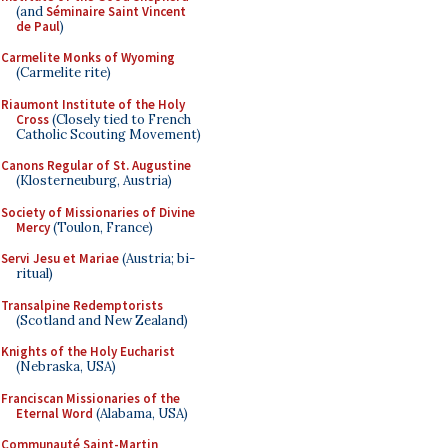
(and
Séminaire Saint Vincent
de Paul
)
Carmelite Monks of Wyoming
(Carmelite rite)
Riaumont Institute of the Holy
Cross
(Closely tied to French
Catholic Scouting Movement)
Canons Regular of St. Augustine
(Klosterneuburg, Austria)
Society of Missionaries of Divine
Mercy
(Toulon, France)
Servi Jesu et Mariae
(Austria; bi-
ritual)
Transalpine Redemptorists
(Scotland and New Zealand)
Knights of the Holy Eucharist
(Nebraska, USA)
Franciscan Missionaries of the
Eternal Word
(Alabama, USA)
Communauté Saint-Martin