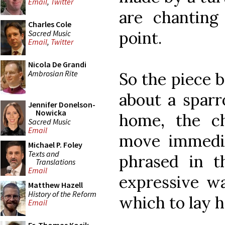
Email
,
Twitter
are chanting 
Charles Cole
point.
Sacred Music
Email
,
Twitter
Nicola De Grandi
Ambrosian Rite
So the piece 
about a sparr
Jennifer Donelson-
Nowicka
home, the c
Sacred Music
Email
move immedia
Michael P. Foley
Texts and
phrased in th
Translations
Email
expressive wa
Matthew Hazell
History of the Reform
which to lay 
Email