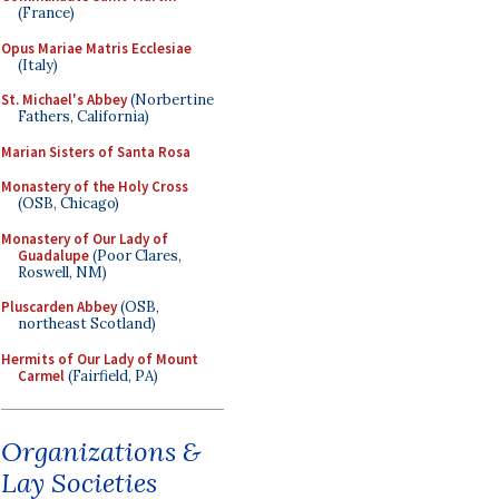
(France)
Opus Mariae Matris Ecclesiae
(Italy)
St. Michael's Abbey
(Norbertine
Fathers, California)
Marian Sisters of Santa Rosa
Monastery of the Holy Cross
(OSB, Chicago)
Monastery of Our Lady of
Guadalupe
(Poor Clares,
Roswell, NM)
Pluscarden Abbey
(OSB,
northeast Scotland)
Hermits of Our Lady of Mount
Carmel
(Fairfield, PA)
Organizations &
Lay Societies