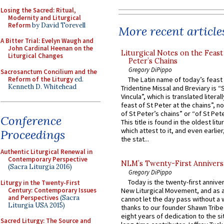
Losing the Sacred: Ritual,
Modernity and Liturgical
Reform
by David Torevell
More recent article
A Bitter Trial: Evelyn Waugh and
John Cardinal Heenan on the
Liturgical Notes on the Feast 
Liturgical Changes
Peter’s Chains
Gregory DiPippo
Sacrosanctum Concilium and the
Reform of the Liturgy
ed.
The Latin name of today’s feast 
Kenneth D. Whitehead
Tridentine Missal and Breviary is “
Vincula”, which is translated literal
feast of St Peter at the chains”, n
of St Peter’s chains” or “of St Pete
Conference
This title is found in the oldest lit
which attest to it, and even earlier, 
Proceedings
the stat...
Authentic Liturgical Renewal in
Contemporary Perspective
NLM’s Twenty-First Annivers
(Sacra Liturgia 2016)
Gregory DiPippo
Today is the twenty-first annive
Liturgy in the Twenty-First
Century: Contemporary Issues
New Liturgical Movement, and as 
and Perspectives
(Sacra
cannot let the day pass without a 
Liturgia USA 2015)
thanks to our founder Shawn Tribe 
eight years of dedication to the si
Sacred Liturgy: The Source and