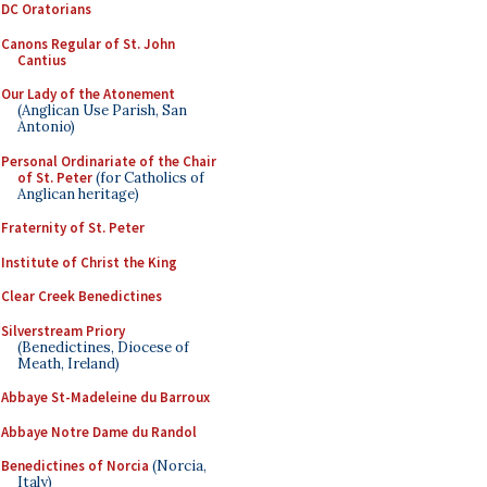
DC Oratorians
Canons Regular of St. John
Cantius
Our Lady of the Atonement
(Anglican Use Parish, San
Antonio)
Personal Ordinariate of the Chair
of St. Peter
(for Catholics of
Anglican heritage)
Fraternity of St. Peter
Institute of Christ the King
Clear Creek Benedictines
Silverstream Priory
(Benedictines, Diocese of
Meath, Ireland)
Abbaye St-Madeleine du Barroux
Abbaye Notre Dame du Randol
Benedictines of Norcia
(Norcia,
Italy)