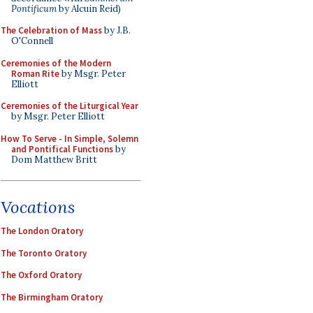
Pontificum
by Alcuin Reid)
The Celebration of Mass
by J.B.
O'Connell
Ceremonies of the Modern
Roman Rite
by Msgr. Peter
Elliott
Ceremonies of the Liturgical Year
by Msgr. Peter Elliott
How To Serve - In Simple, Solemn
and Pontifical Functions
by
Dom Matthew Britt
Vocations
The London Oratory
The Toronto Oratory
The Oxford Oratory
The Birmingham Oratory