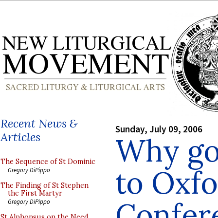
Recent News &
Sunday, July 09, 2006
Articles
Why go 
The Sequence of St Dominic
to Oxf
Gregory DiPippo
The Finding of St Stephen
the First Martyr
Confer
Gregory DiPippo
St Alphonsus on the Need