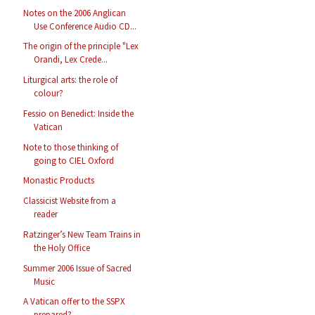
Notes on the 2006 Anglican
Use Conference Audio CD...
The origin of the principle "Lex
Orandi, Lex Crede...
Liturgical arts: the role of
colour?
Fessio on Benedict: Inside the
Vatican
Note to those thinking of
going to CIEL Oxford
Monastic Products
Classicist Website from a
reader
Ratzinger’s New Team Trains in
the Holy Office
Summer 2006 Issue of Sacred
Music
A Vatican offer to the SSPX
prepared?