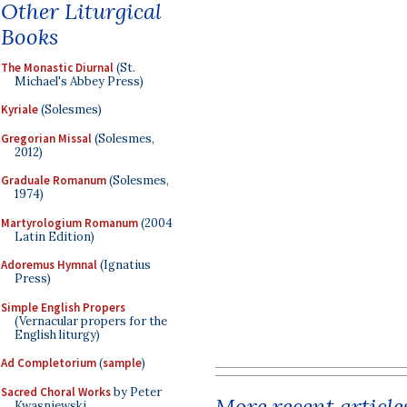
Other Liturgical
Books
The Monastic Diurnal
(St.
Michael's Abbey Press)
Kyriale
(Solesmes)
Gregorian Missal
(Solesmes,
2012)
Graduale Romanum
(Solesmes,
1974)
Martyrologium Romanum
(2004
Latin Edition)
Adoremus Hymnal
(Ignatius
Press)
Simple English Propers
(Vernacular propers for the
English liturgy)
Ad Completorium
(
sample
)
Sacred Choral Works
by Peter
More recent article
Kwasniewski