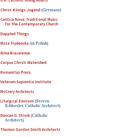
U.K. Catholic Young Adults
Christ-Königs-Jugend
(Germany)
Cantica Nova: Traditional Music
for the Contemporary Church
Dappled Things
Msza Trydencka
(in Polish)
Alma Bracarense
Corpus Christi Watershed
Romanitas Press
Veterum Sapientia Institute
McCrery Architects
Liturgical Environs
(Steven
Schloeder, Catholic Architect)
Duncan G. Stroik
(Catholic
Architect)
Thomas Gordon Smith Architects