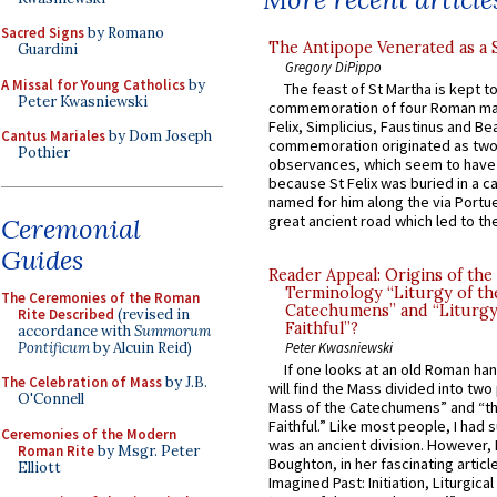
Sacred Signs
by Romano
The Antipope Venerated as a 
Guardini
Gregory DiPippo
A Missal for Young Catholics
by
The feast of St Martha is kept t
Peter Kwasniewski
commemoration of four Roman ma
Felix, Simplicius, Faustinus and Bea
Cantus Mariales
by Dom Joseph
commemoration originated as two
Pothier
observances, which seem to have
because St Felix was buried in a 
named for him along the via Portue
great ancient road which led to the 
Ceremonial
Guides
Reader Appeal: Origins of the
Terminology “Liturgy of th
The Ceremonies of the Roman
Catechumens” and “Liturgy
Rite Described
(revised in
Faithful”?
accordance with
Summorum
Pontificum
by Alcuin Reid)
Peter Kwasniewski
If one looks at an old Roman ha
The Celebration of Mass
by J.B.
will find the Mass divided into two
O'Connell
Mass of the Catechumens” and “th
Faithful.” Like most people, I had
Ceremonies of the Modern
was an ancient division. However, 
Roman Rite
by Msgr. Peter
Boughton, in her fascinating articl
Elliott
Imagined Past: Initiation, Liturgica