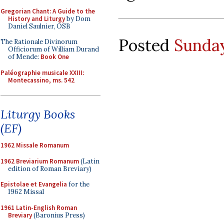
Gregorian Chant: A Guide to the
History and Liturgy
by Dom
Daniel Saulnier, OSB
Posted
Sunday
The Rationale Divinorum
Officiorum of William Durand
of Mende:
Book One
Paléographie musicale XXIII:
Montecassino, ms. 542
Liturgy Books
(EF)
1962 Missale Romanum
1962 Breviarium Romanum
(Latin
edition of Roman Breviary)
Epistolae et Evangelia
for the
1962 Missal
1961 Latin-English Roman
Breviary
(Baronius Press)