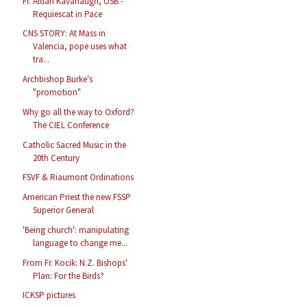
Fr. Aidan Kavanaugh, OSB -
Requiescat in Pace
CNS STORY: At Mass in
Valencia, pope uses what
tra...
Archbishop Burke's
"promotion"
Why go all the way to Oxford?
The CIEL Conference
Catholic Sacred Music in the
20th Century
FSVF & Riaumont Ordinations
American Priest the new FSSP
Superior General
'Being church': manipulating
language to change me...
From Fr. Kocik: N.Z. Bishops'
Plan: For the Birds?
ICKSP pictures