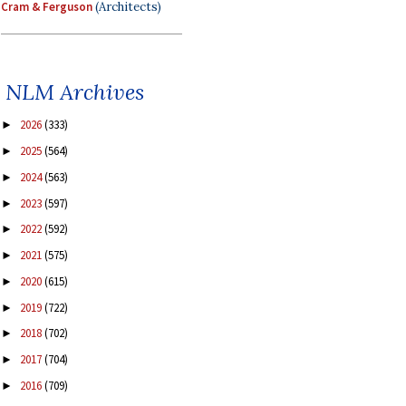
Cram & Ferguson
(Architects)
NLM Archives
2026
(333)
►
2025
(564)
►
2024
(563)
►
2023
(597)
►
2022
(592)
►
2021
(575)
►
2020
(615)
►
2019
(722)
►
2018
(702)
►
2017
(704)
►
2016
(709)
►