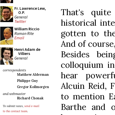
Fr. Lawrence Lew,
That's quit
O.P.
General
historical in
Twitter
William Riccio
gotten to the
Roman Rite
Email
And of course,
Henri Adam de
Besides bei
Villiers
General
colloquium in
correspondents
hear powerf
Matthew Alderman
Philippe Guy
Alcuin Reid, 
Gregor Kollmorgen
to mention E
and webmaster
Richard Chonak
Barthe and 
To submit news,
send e-mail
to the contact team
.