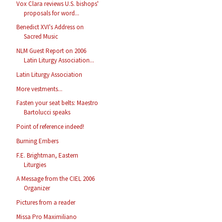
Vox Clara reviews U.S. bishops'
proposals for word...
Benedict XVI's Address on
Sacred Music
NLM Guest Report on 2006
Latin Liturgy Association...
Latin Liturgy Association
More vestments...
Fasten your seat belts: Maestro
Bartolucci speaks
Point of reference indeed!
Burning Embers
F.E. Brightman, Eastern
Liturgies
A Message from the CIEL 2006
Organizer
Pictures from a reader
Missa Pro Maximiliano