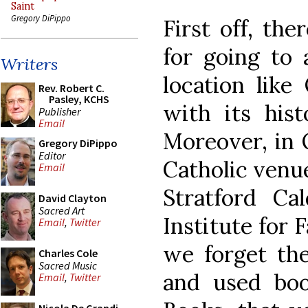
Saint
Gregory DiPippo
First off, the
for going to 
Writers
location like
Rev. Robert C.
Pasley, KCHS
with its hist
Publisher
Email
Moreover, in 
Gregory DiPippo
Editor
Catholic venue
Email
Stratford Cal
David Clayton
Sacred Art
Institute for 
Email
,
Twitter
we forget th
Charles Cole
Sacred Music
and used book
Email
,
Twitter