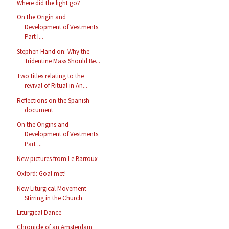
Where did the light go?
On the Origin and
Development of Vestments.
Part I...
Stephen Hand on: Why the
Tridentine Mass Should Be...
Two titles relating to the
revival of Ritual in An...
Reflections on the Spanish
document
On the Origins and
Development of Vestments.
Part ...
New pictures from Le Barroux
Oxford: Goal met!
New Liturgical Movement
Stirring in the Church
Liturgical Dance
Chronicle of an Amsterdam