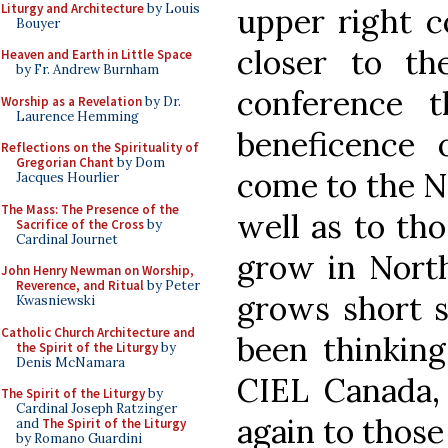
Liturgy and Architecture
by Louis
upper right c
Bouyer
closer to th
Heaven and Earth in Little Space
by Fr. Andrew Burnham
conference 
Worship as a Revelation
by Dr.
Laurence Hemming
beneficence
Reflections on the Spirituality of
Gregorian Chant
by Dom
come to the N
Jacques Hourlier
The Mass: The Presence of the
well as to th
Sacrifice of the Cross
by
Cardinal Journet
grow in Nort
John Henry Newman on Worship,
Reverence, and Ritual
by Peter
grows short s
Kwasniewski
Catholic Church Architecture and
been thinking
the Spirit of the Liturgy
by
Denis McNamara
CIEL Canada,
The Spirit of the Liturgy
by
Cardinal Joseph Ratzinger
again to thos
and
The Spirit of the Liturgy
by Romano Guardini