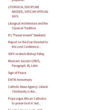
LITURGICAL DISCIPLINE
NEEDED, VATICAN OFFICIAL
SAYS
Liturgical Architecture and the
Classical Tradition
It's "Passer Invenit" Weekend
Report on the Ever Directed to
the Lord Conference...
SSPX re-elects Bishop Fellay
Musicam Sacram (1967),
Paragraph 28, Latin
Sign of Peace
EWTN Anniversary
Catholic News Agency: Liberal
Christianity is disi...
Pope urges African Catholics
to praise God in ‘aut...