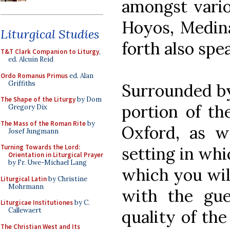
amongst vario
Hoyos, Medina
Liturgical Studies
forth also spe
T&T Clark Companion to Liturgy
,
ed. Alcuin Reid
Ordo Romanus Primus
ed. Alan
Griffiths
Surrounded by
The Shape of the Liturgy
by Dom
portion of th
Gregory Dix
The Mass of the Roman Rite
by
Oxford, as w
Josef Jungmann
Turning Towards the Lord:
setting in whi
Orientation in Liturgical Prayer
by Fr. Uwe-Michael Lang
which you will
Liturgical Latin
by Christine
Mohrmann
with the gue
Liturgicae Institutiones
by C.
Callewaert
quality of th
The Christian West and Its