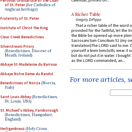
calendar, printed on...
Personal Ordinariate of the Chair
of St. Peter
(for Catholics of
Anglican heritage)
A Richer Table
Fraternity of St. Peter
Gregory DiPippo
That a richer table of the word
Institute of Christ the King
provided for the faithful, let the t
the Bible be opened up more plentif
Clear Creek Benedictines
Sacrosanctum Concilium 51 (my o
translation)The LORD said to me: 
Silverstream Priory
yourself a linen loincloth; wear it o
(Benedictines, Diocese of
Meath, Ireland)
but do not put it in water. I bought 
as the LORD commanded, an...
Abbaye St-Madeleine du Barroux
Abbaye Notre Dame du Randol
For more articles, 
Benedictines of Norcia
(Norcia,
Italy)
Saint Louis Abbey
(Benedictines,
St. Louis, USA)
St. Michael's Abbey, Farnborough
(Benedictines, Hampshire,
England)
Heiligenkreuz
(Holy Cross