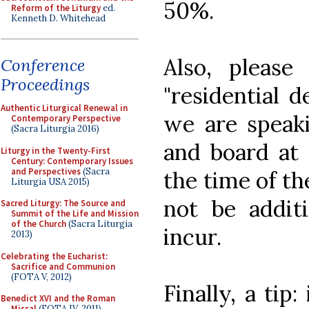
50%.
Reform of the Liturgy
ed.
Kenneth D. Whitehead
Also, please
Conference
Proceedings
"residential d
Authentic Liturgical Renewal in
we are speaki
Contemporary Perspective
(Sacra Liturgia 2016)
and board at 
Liturgy in the Twenty-First
Century: Contemporary Issues
and Perspectives
(Sacra
the time of th
Liturgia USA 2015)
not be addit
Sacred Liturgy: The Source and
Summit of the Life and Mission
of the Church
(Sacra Liturgia
incur.
2013)
Celebrating the Eucharist:
Sacrifice and Communion
(FOTA V, 2012)
Finally, a tip
Benedict XVI and the Roman
Missal
(FOTA IV, 2011)