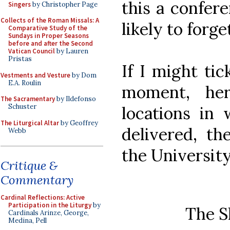
this a confer
Singers
by Christopher Page
Collects of the Roman Missals: A
likely to forge
Comparative Study of the
Sundays in Proper Seasons
before and after the Second
Vatican Council
by Lauren
Pristas
If I might tic
Vestments and Vesture
by Dom
E.A. Roulin
moment, her
The Sacramentary
by Ildefonso
Schuster
locations in 
The Liturgical Altar
by Geoffrey
delivered, th
Webb
the Universit
Critique &
Commentary
Cardinal Reflections: Active
Participation in the Liturgy
by
The S
Cardinals Arinze, George,
Medina, Pell