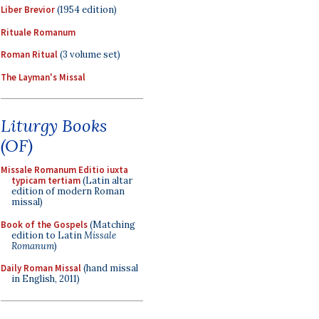
Liber Brevior
(1954 edition)
Rituale Romanum
Roman Ritual
(3 volume set)
The Layman's Missal
Liturgy Books
(OF)
Missale Romanum Editio iuxta
typicam tertiam
(Latin altar
edition of modern Roman
missal)
Book of the Gospels
(Matching
edition to Latin
Missale
Romanum
)
Daily Roman Missal
(hand missal
in English, 2011)