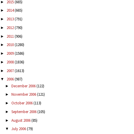
2015
(665)
►
2014
(665)
►
2013
(791)
►
2012
(790)
►
2011
(906)
►
2010
(1280)
►
2009
(1586)
►
2008
(1836)
►
2007
(1613)
►
2006
(987)
▼
December 2006
(122)
►
November 2006
(121)
►
October 2006
(113)
►
September 2006
(105)
►
August 2006
(85)
►
July 2006
(79)
▼