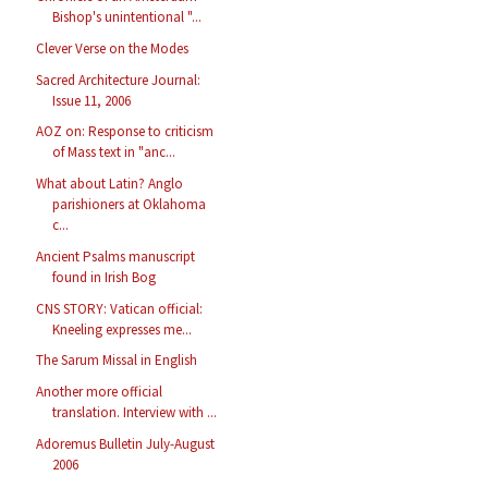
Bishop's unintentional "...
Clever Verse on the Modes
Sacred Architecture Journal:
Issue 11, 2006
AOZ on: Response to criticism
of Mass text in "anc...
What about Latin? Anglo
parishioners at Oklahoma
c...
Ancient Psalms manuscript
found in Irish Bog
CNS STORY: Vatican official:
Kneeling expresses me...
The Sarum Missal in English
Another more official
translation. Interview with ...
Adoremus Bulletin July-August
2006