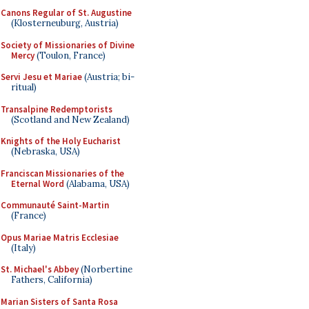
Canons Regular of St. Augustine
(Klosterneuburg, Austria)
Society of Missionaries of Divine
Mercy
(Toulon, France)
Servi Jesu et Mariae
(Austria; bi-
ritual)
Transalpine Redemptorists
(Scotland and New Zealand)
Knights of the Holy Eucharist
(Nebraska, USA)
Franciscan Missionaries of the
Eternal Word
(Alabama, USA)
Communauté Saint-Martin
(France)
Opus Mariae Matris Ecclesiae
(Italy)
St. Michael's Abbey
(Norbertine
Fathers, California)
Marian Sisters of Santa Rosa