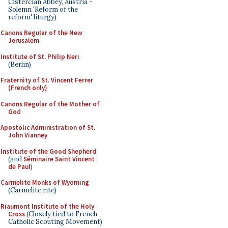
Cistercian Abbey, Austria -
Solemn 'Reform of the
reform' liturgy)
Canons Regular of the New
Jerusalem
Institute of St. Philip Neri
(Berlin)
Fraternity of St. Vincent Ferrer
(French only)
Canons Regular of the Mother of
God
Apostolic Administration of St.
John Vianney
Institute of the Good Shepherd
(and
Séminaire Saint Vincent
de Paul
)
Carmelite Monks of Wyoming
(Carmelite rite)
Riaumont Institute of the Holy
Cross
(Closely tied to French
Catholic Scouting Movement)