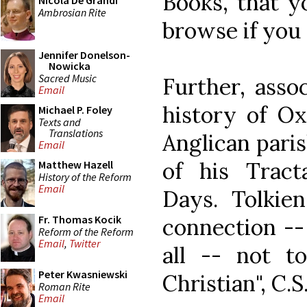
Books, that y
Nicola De Grandi
Ambrosian Rite
browse if you 
Jennifer Donelson-
Nowicka
Sacred Music
Further, asso
Email
history of O
Michael P. Foley
Texts and
Translations
Anglican paris
Email
of his Trac
Matthew Hazell
History of the Reform
Email
Days. Tolkien
Fr. Thomas Kocik
connection --
Reform of the Reform
Email
,
Twitter
all -- not t
Peter Kwasniewski
Christian", C.S
Roman Rite
Email