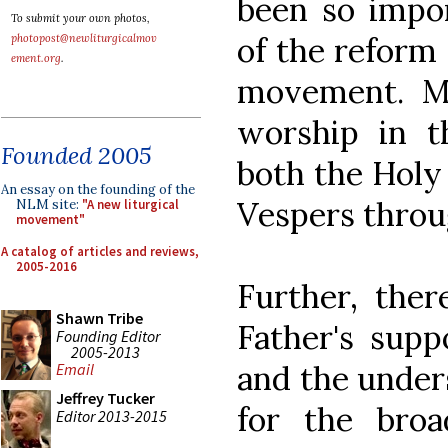
been so impor
To submit your own photos,
of the reform 
photopost@newliturgicalmov
ement.org
.
movement. Mo
worship in t
Founded 2005
both the Holy
An essay on the founding of the
Vespers throu
NLM site:
"A new liturgical
movement"
A catalog of articles and reviews,
2005-2016
Further, ther
Shawn Tribe
Father's supp
Founding Editor
2005-2013
and the under
Email
Jeffrey Tucker
for the broa
Editor 2013-2015