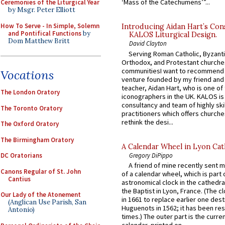
‘Mass of the Catechumens’”...
Ceremonies of the Liturgical Year
by Msgr. Peter Elliott
How To Serve - In Simple, Solemn
Introducing Aidan Hart’s Con
and Pontifical Functions
by
KALOS Liturgical Design.
Dom Matthew Britt
David Clayton
Serving Roman Catholic, Byzanti
Orthodox, and Protestant churche
communitiesI want to recommend
Vocations
venture founded by my friend and
teacher, Aidan Hart, who is one o
The London Oratory
iconographers in the UK. KALOS is
consultancy and team of highly ski
The Toronto Oratory
practitioners which offers churche
rethink the desi...
The Oxford Oratory
The Birmingham Oratory
A Calendar Wheel in Lyon Cat
Gregory DiPippo
DC Oratorians
A friend of mine recently sent m
Canons Regular of St. John
of a calendar wheel, which is part 
Cantius
astronomical clock in the cathedra
the Baptist in Lyon, France. (The c
Our Lady of the Atonement
in 1661 to replace earlier one des
(Anglican Use Parish, San
Huguenots in 1562; it has been re
Antonio)
times.) The outer part is the current