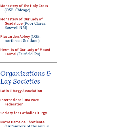
Monastery of the Holy Cross
(OSB, Chicago)
Monastery of Our Lady of
Guadalupe
(Poor Clares,
Roswell, NM)
Pluscarden Abbey
(OSB,
northeast Scotland)
Hermits of Our Lady of Mount
Carmel
(Fairfield, PA)
Organizations &
Lay Societies
Latin Liturgy Association
International Una Voce
Federation
Society for Catholic Liturgy
Notre Dame de Chretiente
(Organizers of the Annual