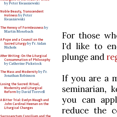
by Peter Kwasniewski
Noble Beauty, Transcendent
Holiness
by Peter
Kwasniewski
The Heresy of Formlessness
by
Martin Mosebach
For those who
A Pope and a Council on the
I'd like to e
Sacred Liturgy
by Fr. Aidan
Nichols
plunge and
re
After Writing: On the Liturgical
Consummation of Philosophy
by Catherine Pickstock
The Mass and Modernity
by Fr.
If you are a 
Jonathan Robinson
Losing the Sacred: Ritual,
seminarian, k
Modernity and Liturgical
Reform
by David Torevell
you can appl
A Bitter Trial: Evelyn Waugh and
John Cardinal Heenan on the
reduce the c
Liturgical Changes
Sacrosanctum Concilium and the