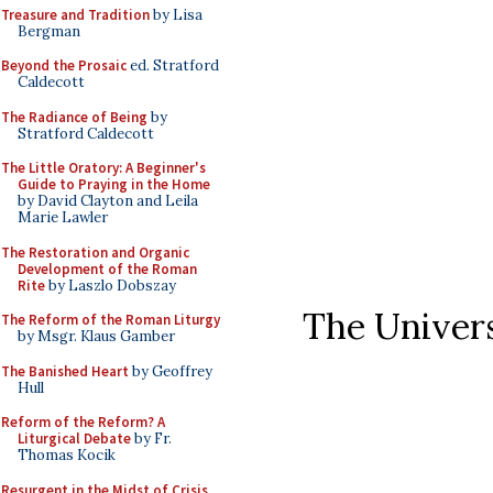
Treasure and Tradition
by Lisa
Bergman
Beyond the Prosaic
ed. Stratford
Caldecott
The Radiance of Being
by
Stratford Caldecott
The Little Oratory: A Beginner's
Guide to Praying in the Home
by David Clayton and Leila
Marie Lawler
The Restoration and Organic
Development of the Roman
Rite
by Laszlo Dobszay
The Univer
The Reform of the Roman Liturgy
by Msgr. Klaus Gamber
The Banished Heart
by Geoffrey
Hull
Reform of the Reform? A
Liturgical Debate
by Fr.
Thomas Kocik
Resurgent in the Midst of Crisis