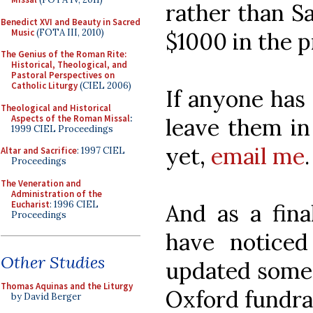
rather than S
Benedict XVI and Beauty in Sacred
Music
(FOTA III, 2010)
$1000 in the pr
The Genius of the Roman Rite:
Historical, Theological, and
Pastoral Perspectives on
Catholic Liturgy
(CIEL 2006)
If anyone has 
Theological and Historical
Aspects of the Roman Missal
:
leave them in
1999 CIEL Proceedings
yet,
email me
.
Altar and Sacrifice
: 1997 CIEL
Proceedings
The Veneration and
Administration of the
Eucharist
: 1996 CIEL
And as a fin
Proceedings
have notice
Other Studies
updated some
Thomas Aquinas and the Liturgy
Oxford fundrai
by David Berger