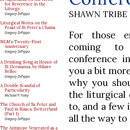
for Reverence in the
Liturgy
SHAWN TRIBE
Gregory DiPippo
Liturgical Notes on the
Feast of St Peter’s Chains
For those e
Gregory DiPippo
NLM’s Twenty-First
coming to
Anniversary
Gregory DiPippo
conference in
A Drinking Song in Honor of
St Germanus, by Hilaire
you a bit mor
Belloc
Gregory DiPippo
why you should
A Double Scandal of
Particularity
the liturgica
Michael P. Foley
to, and a few 
The Church of Ss Peter and
Paul in Biasca, Switzerland
(Part 1)
all the way to
Gregory DiPippo
The Antipope Venerated as a