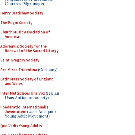
Chartres Pilgrimage)
Henry Bradshaw Society
The Pugin Society
Church Music Association of
America
Adoremus: Society for the
Renewal of the Sacred Liturgy
Saint Gregory Society
Pro Missa Tridentina
(Germany)
Latin Mass Society of England
and Wales
Inter Multiplices Una Vox
(Italian
Usus Antiquior society)
Foederatio Internationalis
Juventutem
(Usus Antiquior
Young Adult Movement)
Quo Vadis Young Adults