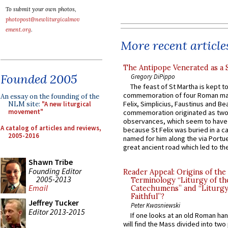
To submit your own photos,
photopost@newliturgicalmov
ement.org
.
More recent article
The Antipope Venerated as a 
Founded 2005
Gregory DiPippo
The feast of St Martha is kept t
commemoration of four Roman ma
An essay on the founding of the
Felix, Simplicius, Faustinus and Bea
NLM site:
"A new liturgical
movement"
commemoration originated as two
observances, which seem to have
A catalog of articles and reviews,
because St Felix was buried in a 
2005-2016
named for him along the via Portue
great ancient road which led to the 
Shawn Tribe
Founding Editor
Reader Appeal: Origins of the
2005-2013
Terminology “Liturgy of th
Email
Catechumens” and “Liturgy
Faithful”?
Jeffrey Tucker
Peter Kwasniewski
Editor 2013-2015
If one looks at an old Roman ha
will find the Mass divided into two