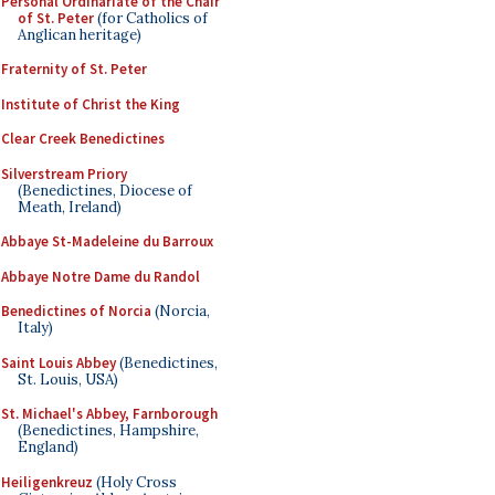
Personal Ordinariate of the Chair
of St. Peter
(for Catholics of
Anglican heritage)
Fraternity of St. Peter
Institute of Christ the King
Clear Creek Benedictines
Silverstream Priory
(Benedictines, Diocese of
Meath, Ireland)
Abbaye St-Madeleine du Barroux
Abbaye Notre Dame du Randol
Benedictines of Norcia
(Norcia,
Italy)
Saint Louis Abbey
(Benedictines,
St. Louis, USA)
St. Michael's Abbey, Farnborough
(Benedictines, Hampshire,
England)
Heiligenkreuz
(Holy Cross