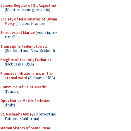
Canons Regular of St. Augustine
(Klosterneuburg, Austria)
Society of Missionaries of Divine
Mercy
(Toulon, France)
Servi Jesu et Mariae
(Austria; bi-
ritual)
Transalpine Redemptorists
(Scotland and New Zealand)
Knights of the Holy Eucharist
(Nebraska, USA)
Franciscan Missionaries of the
Eternal Word
(Alabama, USA)
Communauté Saint-Martin
(France)
Opus Mariae Matris Ecclesiae
(Italy)
St. Michael's Abbey
(Norbertine
Fathers, California)
Marian Sisters of Santa Rosa