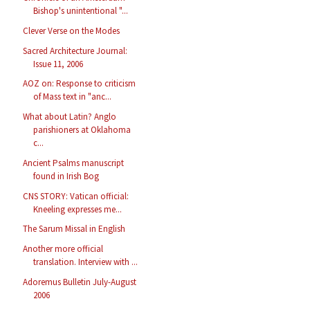
Bishop's unintentional "...
Clever Verse on the Modes
Sacred Architecture Journal:
Issue 11, 2006
AOZ on: Response to criticism
of Mass text in "anc...
What about Latin? Anglo
parishioners at Oklahoma
c...
Ancient Psalms manuscript
found in Irish Bog
CNS STORY: Vatican official:
Kneeling expresses me...
The Sarum Missal in English
Another more official
translation. Interview with ...
Adoremus Bulletin July-August
2006