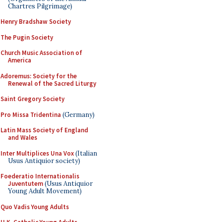
Chartres Pilgrimage)
Henry Bradshaw Society
The Pugin Society
Church Music Association of
America
Adoremus: Society for the
Renewal of the Sacred Liturgy
Saint Gregory Society
Pro Missa Tridentina
(Germany)
Latin Mass Society of England
and Wales
Inter Multiplices Una Vox
(Italian
Usus Antiquior society)
Foederatio Internationalis
Juventutem
(Usus Antiquior
Young Adult Movement)
Quo Vadis Young Adults