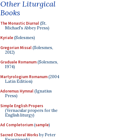
Other Liturgical
Books
The Monastic Diurnal
(St.
Michael's Abbey Press)
Kyriale
(Solesmes)
Gregorian Missal
(Solesmes,
2012)
Graduale Romanum
(Solesmes,
1974)
Martyrologium Romanum
(2004
Latin Edition)
Adoremus Hymnal
(Ignatius
Press)
Simple English Propers
(Vernacular propers for the
English liturgy)
Ad Completorium
(
sample
)
Sacred Choral Works
by Peter
Kwasniewski