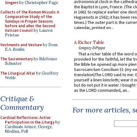
astronomical clock in the cathedra
Singers
by Christopher Page
the Baptist in Lyon, France. (The c
in 1661 to replace earlier one des
Collects of the Roman Missals: A
Comparative Study of the
Huguenots in 1562; it has been re
Sundays in Proper Seasons
times.) The outer part is the current
before and after the Second
calendar, printed on...
Vatican Council
by Lauren
Pristas
A Richer Table
Vestments and Vesture
by Dom
Gregory DiPippo
E.A. Roulin
That a richer table of the word
The Sacramentary
by Ildefonso
provided for the faithful, let the t
Schuster
the Bible be opened up more plentif
Sacrosanctum Concilium 51 (my o
The Liturgical Altar
by Geoffrey
translation)The LORD said to me: 
Webb
yourself a linen loincloth; wear it o
but do not put it in water. I bought 
as the LORD commanded, an...
Critique &
Commentary
For more articles, 
Cardinal Reflections: Active
Participation in the Liturgy
by
Cardinals Arinze, George,
Medina, Pell