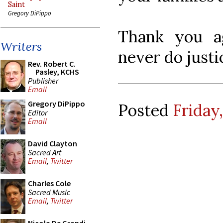
Saint
Gregory DiPippo
Thank you ag
Writers
never do justi
Rev. Robert C.
Pasley, KCHS
Publisher
Email
Gregory DiPippo
Posted
Friday,
Editor
Email
David Clayton
Sacred Art
Email
,
Twitter
Charles Cole
Sacred Music
Email
,
Twitter