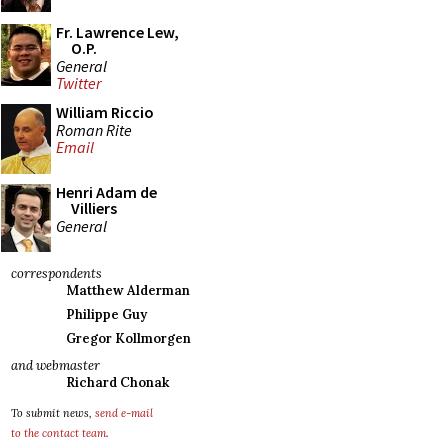
Fr. Lawrence Lew,
O.P.
General
Twitter
William Riccio
Roman Rite
Email
Henri Adam de
Villiers
General
correspondents
Matthew Alderman
Philippe Guy
Gregor Kollmorgen
and webmaster
Richard Chonak
To submit news,
send e-mail
to the contact team
.