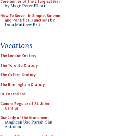
Ceremonies of the Liturgical Year
by Msgr. Peter Elliott
How To Serve - In Simple, Solemn
and Pontifical Functions
by
Dom Matthew Britt
Vocations
The London Oratory
The Toronto Oratory
The Oxford Oratory
The Birmingham Oratory
DC Oratorians
Canons Regular of St. John
Cantius
Our Lady of the Atonement
(Anglican Use Parish, San
Antonio)