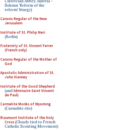
Cistercian Abbey, Austria -
Solemn 'Reform of the
reform' liturgy)
Canons Regular of the New
Jerusalem
Institute of St. Philip Neri
(Berlin)
Fraternity of St. Vincent Ferrer
(French only)
Canons Regular of the Mother of
God
Apostolic Administration of St.
John Vianney
Institute of the Good Shepherd
(and
Séminaire Saint Vincent
de Paul
)
Carmelite Monks of Wyoming
(Carmelite rite)
Riaumont Institute of the Holy
Cross
(Closely tied to French
Catholic Scouting Movement)