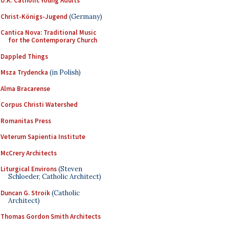
U.K. Catholic Young Adults
Christ-Königs-Jugend
(Germany)
Cantica Nova: Traditional Music
for the Contemporary Church
Dappled Things
Msza Trydencka
(in Polish)
Alma Bracarense
Corpus Christi Watershed
Romanitas Press
Veterum Sapientia Institute
McCrery Architects
Liturgical Environs
(Steven
Schloeder, Catholic Architect)
Duncan G. Stroik
(Catholic
Architect)
Thomas Gordon Smith Architects