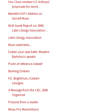
Vox Clara reviews U.S. bishops'
proposals for word...
Benedict XVI's Address on
Sacred Music
NLM Guest Report on 2006
Latin Liturgy Association...
Latin Liturgy Association
More vestments...
Fasten your seat belts: Maestro
Bartolucci speaks
Point of reference indeed!
Burning Embers
F.E. Brightman, Eastern
Liturgies
A Message from the CIEL 2006
Organizer
Pictures from a reader
Missa Pro Maximiliano