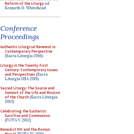
Reform of the Liturgy
ed.
Kenneth D. Whitehead
Conference
Proceedings
Authentic Liturgical Renewal in
Contemporary Perspective
(Sacra Liturgia 2016)
Liturgy in the Twenty-First
Century: Contemporary Issues
and Perspectives
(Sacra
Liturgia USA 2015)
Sacred Liturgy: The Source and
Summit of the Life and Mission
of the Church
(Sacra Liturgia
2013)
Celebrating the Eucharist:
Sacrifice and Communion
(FOTA V, 2012)
Benedict XVI and the Roman
Missal
(FOTA IV, 2011)