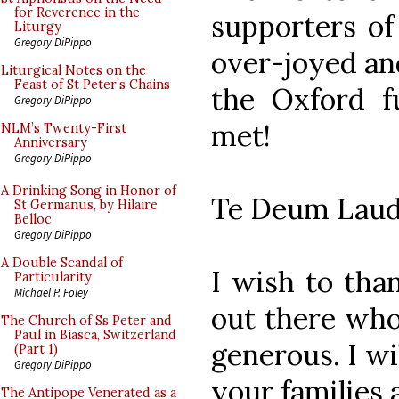
for Reverence in the
supporters of 
Liturgy
Gregory DiPippo
over-joyed and
Liturgical Notes on the
Feast of St Peter’s Chains
the Oxford f
Gregory DiPippo
met!
NLM’s Twenty-First
Anniversary
Gregory DiPippo
A Drinking Song in Honor of
Te Deum Laud
St Germanus, by Hilaire
Belloc
Gregory DiPippo
A Double Scandal of
I wish to tha
Particularity
Michael P. Foley
out there who
The Church of Ss Peter and
Paul in Biasca, Switzerland
generous. I wi
(Part 1)
Gregory DiPippo
your families 
The Antipope Venerated as a