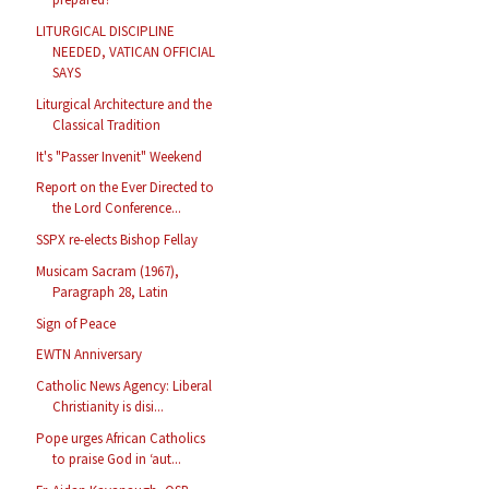
LITURGICAL DISCIPLINE
NEEDED, VATICAN OFFICIAL
SAYS
Liturgical Architecture and the
Classical Tradition
It's "Passer Invenit" Weekend
Report on the Ever Directed to
the Lord Conference...
SSPX re-elects Bishop Fellay
Musicam Sacram (1967),
Paragraph 28, Latin
Sign of Peace
EWTN Anniversary
Catholic News Agency: Liberal
Christianity is disi...
Pope urges African Catholics
to praise God in ‘aut...