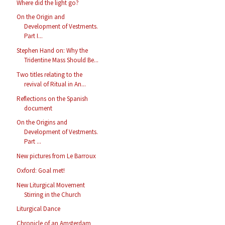
Where did the light go?
On the Origin and
Development of Vestments.
Part I...
Stephen Hand on: Why the
Tridentine Mass Should Be...
Two titles relating to the
revival of Ritual in An...
Reflections on the Spanish
document
On the Origins and
Development of Vestments.
Part ...
New pictures from Le Barroux
Oxford: Goal met!
New Liturgical Movement
Stirring in the Church
Liturgical Dance
Chronicle of an Amsterdam