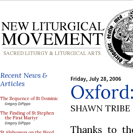
Recent News &
Friday, July 28, 2006
Articles
Oxford:
The Sequence of St Dominic
Gregory DiPippo
SHAWN TRIBE
The Finding of St Stephen
the First Martyr
Gregory DiPippo
Thanks to th
St Alphonsus on the Need