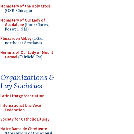
Monastery of the Holy Cross
(OSB, Chicago)
Monastery of Our Lady of
Guadalupe
(Poor Clares,
Roswell, NM)
Pluscarden Abbey
(OSB,
northeast Scotland)
Hermits of Our Lady of Mount
Carmel
(Fairfield, PA)
Organizations &
Lay Societies
Latin Liturgy Association
International Una Voce
Federation
Society for Catholic Liturgy
Notre Dame de Chretiente
(Organizers of the Annual