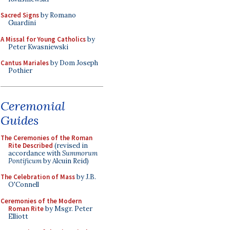
Sacred Signs
by Romano
Guardini
A Missal for Young Catholics
by
Peter Kwasniewski
Cantus Mariales
by Dom Joseph
Pothier
Ceremonial
Guides
The Ceremonies of the Roman
Rite Described
(revised in
accordance with
Summorum
Pontificum
by Alcuin Reid)
The Celebration of Mass
by J.B.
O'Connell
Ceremonies of the Modern
Roman Rite
by Msgr. Peter
Elliott