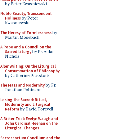
by Peter Kwasniewski
Noble Beauty, Transcendent
Holiness
by Peter
Kwasniewski
The Heresy of Formlessness
by
Martin Mosebach
A Pope and a Council on the
Sacred Liturgy
by Fr. Aidan
Nichols
After Writing: On the Liturgical
Consummation of Philosophy
by Catherine Pickstock
The Mass and Modernity
by Fr.
Jonathan Robinson
Losing the Sacred: Ritual,
Modernity and Liturgical
Reform
by David Torevell
A Bitter Trial: Evelyn Waugh and
John Cardinal Heenan on the
Liturgical Changes
Sacrosanctum Concilium and the