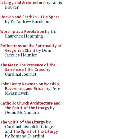
Liturgy and Architecture
by Louis
Bouyer
Heaven and Earth in Little Space
by Fr. Andrew Burnham
Worship as a Revelation
by Dr.
Laurence Hemming
Reflections on the Spirituality of
Gregorian Chant
by Dom
Jacques Hourlier
The Mass: The Presence of the
Sacrifice of the Cross
by
Cardinal Journet
John Henry Newman on Worship,
Reverence, and Ritual
by Peter
Kwasniewski
Catholic Church Architecture and
the Spirit of the Liturgy
by
Denis McNamara
The Spirit of the Liturgy
by
Cardinal Joseph Ratzinger
and
The Spirit of the Liturgy
by Romano Guardini