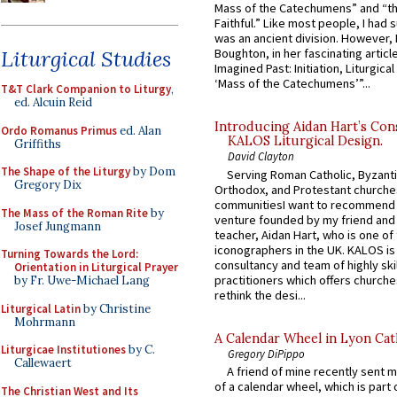
Mass of the Catechumens” and “th
Faithful.” Like most people, I had
was an ancient division. However, 
Liturgical Studies
Boughton, in her fascinating articl
Imagined Past: Initiation, Liturgica
‘Mass of the Catechumens’”...
T&T Clark Companion to Liturgy
,
ed. Alcuin Reid
Introducing Aidan Hart’s Con
Ordo Romanus Primus
ed. Alan
KALOS Liturgical Design.
Griffiths
David Clayton
The Shape of the Liturgy
by Dom
Serving Roman Catholic, Byzanti
Gregory Dix
Orthodox, and Protestant churche
communitiesI want to recommend
The Mass of the Roman Rite
by
venture founded by my friend and
Josef Jungmann
teacher, Aidan Hart, who is one o
iconographers in the UK. KALOS is
Turning Towards the Lord:
consultancy and team of highly ski
Orientation in Liturgical Prayer
practitioners which offers churche
by Fr. Uwe-Michael Lang
rethink the desi...
Liturgical Latin
by Christine
Mohrmann
A Calendar Wheel in Lyon Cat
Liturgicae Institutiones
by C.
Gregory DiPippo
Callewaert
A friend of mine recently sent m
of a calendar wheel, which is part 
The Christian West and Its