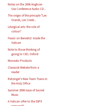
Notes on the 2006 Anglican
Use Conference Audio CD...
The origin of the principle "Lex
Orandi, Lex Crede...
Liturgical arts: the role of
colour?
Fessio on Benedict: Inside the
Vatican
Note to those thinking of
going to CIEL Oxford
Monastic Products
Classicist Website from a
reader
Ratzinger’s New Team Trains in
the Holy Office
Summer 2006 Issue of Sacred
Music
A Vatican offer to the SSPX
prepared?