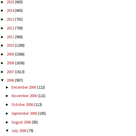
2015
(665)
►
2014
(665)
►
2013
(791)
►
2012
(790)
►
2011
(906)
►
2010
(1280)
►
2009
(1586)
►
2008
(1836)
►
2007
(1613)
►
2006
(987)
▼
December 2006
(122)
►
November 2006
(121)
►
October 2006
(113)
►
September 2006
(105)
►
August 2006
(85)
►
July 2006
(79)
▼