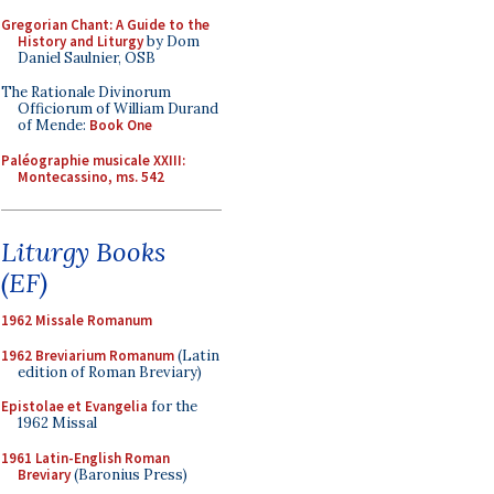
Gregorian Chant: A Guide to the
History and Liturgy
by Dom
Daniel Saulnier, OSB
The Rationale Divinorum
Officiorum of William Durand
of Mende:
Book One
Paléographie musicale XXIII:
Montecassino, ms. 542
Liturgy Books
(EF)
1962 Missale Romanum
1962 Breviarium Romanum
(Latin
edition of Roman Breviary)
Epistolae et Evangelia
for the
1962 Missal
1961 Latin-English Roman
Breviary
(Baronius Press)