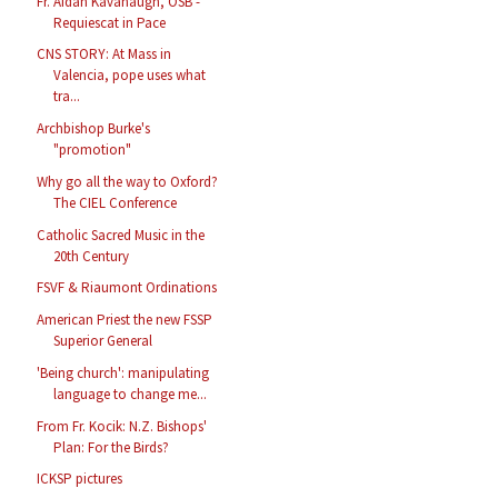
Fr. Aidan Kavanaugh, OSB -
Requiescat in Pace
CNS STORY: At Mass in
Valencia, pope uses what
tra...
Archbishop Burke's
"promotion"
Why go all the way to Oxford?
The CIEL Conference
Catholic Sacred Music in the
20th Century
FSVF & Riaumont Ordinations
American Priest the new FSSP
Superior General
'Being church': manipulating
language to change me...
From Fr. Kocik: N.Z. Bishops'
Plan: For the Birds?
ICKSP pictures