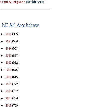
Cram & Ferguson
(Architects)
NLM Archives
2026
(335)
►
2025
(564)
►
2024
(563)
►
2023
(597)
►
2022
(592)
►
2021
(575)
►
2020
(615)
►
2019
(722)
►
2018
(702)
►
2017
(704)
►
2016
(709)
►