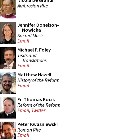
Nicola De Grandi
Ambrosian Rite
Jennifer Donelson-
Nowicka
Sacred Music
Email
Michael P. Foley
Texts and
Translations
Email
Matthew Hazell
History of the Reform
Email
Fr. Thomas Kocik
Reform of the Reform
Email
,
Twitter
Peter Kwasniewski
Roman Rite
Email