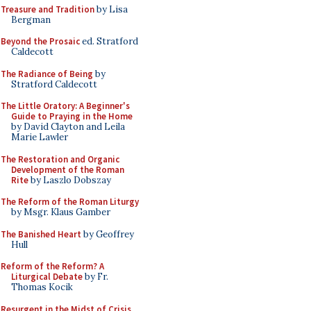
Treasure and Tradition
by Lisa
Bergman
Beyond the Prosaic
ed. Stratford
Caldecott
The Radiance of Being
by
Stratford Caldecott
The Little Oratory: A Beginner's
Guide to Praying in the Home
by David Clayton and Leila
Marie Lawler
The Restoration and Organic
Development of the Roman
Rite
by Laszlo Dobszay
The Reform of the Roman Liturgy
by Msgr. Klaus Gamber
The Banished Heart
by Geoffrey
Hull
Reform of the Reform? A
Liturgical Debate
by Fr.
Thomas Kocik
Resurgent in the Midst of Crisis