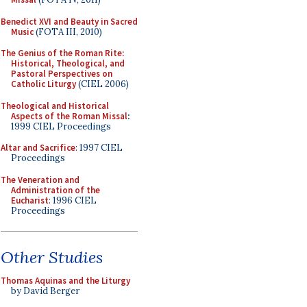
Benedict XVI and Beauty in Sacred
Music
(FOTA III, 2010)
The Genius of the Roman Rite:
Historical, Theological, and
Pastoral Perspectives on
Catholic Liturgy
(CIEL 2006)
Theological and Historical
Aspects of the Roman Missal
:
1999 CIEL Proceedings
Altar and Sacrifice
: 1997 CIEL
Proceedings
The Veneration and
Administration of the
Eucharist
: 1996 CIEL
Proceedings
Other Studies
Thomas Aquinas and the Liturgy
by David Berger