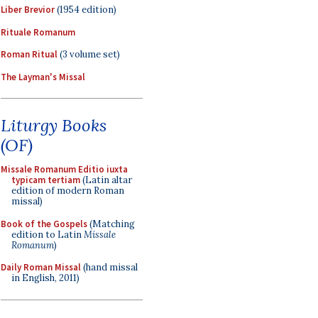
Liber Brevior
(1954 edition)
Rituale Romanum
Roman Ritual
(3 volume set)
The Layman's Missal
Liturgy Books
(OF)
Missale Romanum Editio iuxta
typicam tertiam
(Latin altar
edition of modern Roman
missal)
Book of the Gospels
(Matching
edition to Latin
Missale
Romanum
)
Daily Roman Missal
(hand missal
in English, 2011)