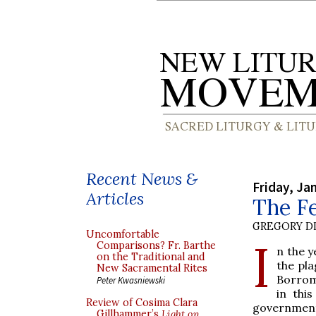
Recent News &
Friday, Ja
Articles
The Fe
GREGORY DI
Uncomfortable
I
Comparisons? Fr. Barthe
n the y
on the Traditional and
the pla
New Sacramental Rites
Borrome
Peter Kwasniewski
in thi
Review of Cosima Clara
government
Gillhammer’s
Light on