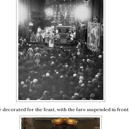
r decorated for the feast, with the faro suspended in front 