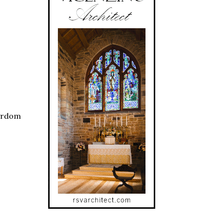
tyrdom