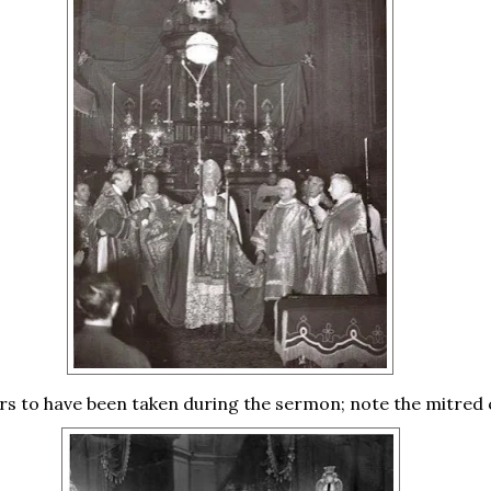
rs to have been taken during the sermon; note the mitred