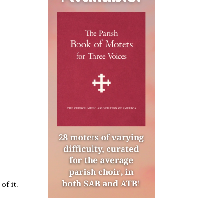
of it.