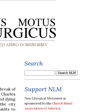
Search
Support NLM
tbreak of
t Charles
New Liturgical Movement
is
nd dying
sponsored by the
Church Music
the city
Association of America
.
aints to