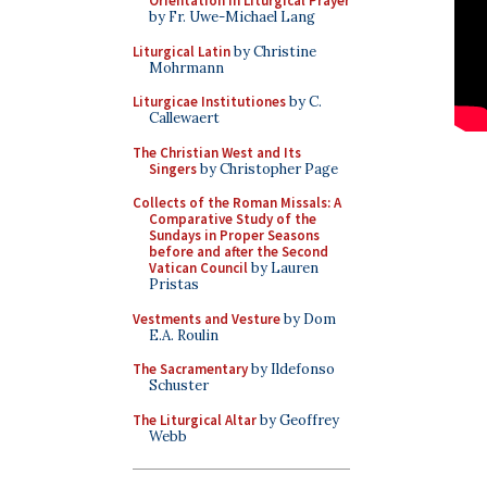
Orientation in Liturgical Prayer
by Fr. Uwe-Michael Lang
Liturgical Latin
by Christine
Mohrmann
Liturgicae Institutiones
by C.
Callewaert
The Christian West and Its
Singers
by Christopher Page
Collects of the Roman Missals: A
Comparative Study of the
Sundays in Proper Seasons
before and after the Second
Vatican Council
by Lauren
Pristas
Vestments and Vesture
by Dom
E.A. Roulin
The Sacramentary
by Ildefonso
Schuster
The Liturgical Altar
by Geoffrey
Webb