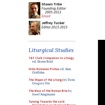
Shawn Tribe
Founding Editor
2005-2013
Email
Jeffrey Tucker
Editor 2013-2015
Liturgical Studies
T&T Clark Companion to Liturgy
,
ed. Alcuin Reid
Ordo Romanus Primus
ed. Alan
Griffiths
The Shape of the Liturgy
by Dom
Gregory Dix
The Mass of the Roman Rite
by
Josef Jungmann
Turning Towards the Lord: