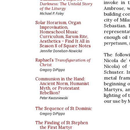
invoke in 
Darkness: The Untold Story
Ambrose, w
of the Liturgy
building com
Michael P. Foley
city of Mil
Solar Horarium, Organ
Sebastian. 
Improvisation,
representat
Homeschool Music
Curriculum, Sarum Rite,
enough oil 
Aesthetics - Find It All in
perpetuum
,
Season 8 of Square Notes
Jennifer Donelson-Nowicka
The follow
Nicola de’
Raphael’s
Transfiguration of
Christ
Nicola) of
Gregory DiPippo
Schuster. I
metal frame
Communion in the Hand:
beginning o
Ancient Norm, Humanist
Myth, or Protestant
Martyrs, an
Rebellion?
lighting of
Peter Kwasniewski
our use by 
The Sequence of St Dominic
Gregory DiPippo
The Finding of St Stephen
the First Martyr