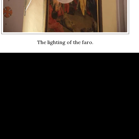
The lighting of the faro.