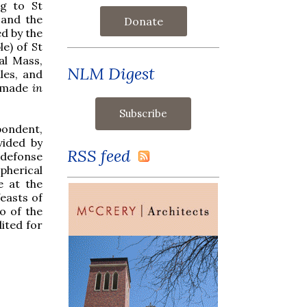
ng to St
 and the
Donate
ed by the
le) of St
al Mass,
NLM Digest
les, and
ow made
in
ondent,
vided by
RSS feed
ldefonse
spherical
e at the
feasts of
o of the
dited for