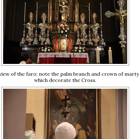
 view of the faro; note the palm branch and crown of mar
which decorate the Cross.