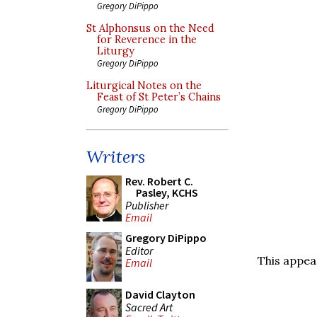
Gregory DiPippo
St Alphonsus on the Need
for Reverence in the
Liturgy
Gregory DiPippo
Liturgical Notes on the
Feast of St Peter’s Chains
Gregory DiPippo
Writers
Rev. Robert C.
Pasley, KCHS
Publisher
Email
Gregory DiPippo
Editor
This appea
Email
David Clayton
Sacred Art