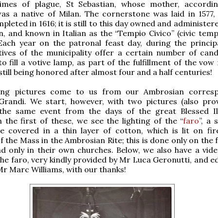
times of plague, St Sebastian, whose mother, accordi
as a native of Milan. The cornerstone was laid in 1577,
pleted in 1616; it is still to this day owned and administer
an, and known in Italian as the “Tempio Civico” (civic temp
Each year on the patronal feast day, during the princip
ives of the municipality offer a certain number of cand
to fill a votive lamp, as part of the fulfillment of the v
 still being honored after almost four and a half centuries!
ing pictures come to us from our Ambrosian corresp
 Grandi. We start, however, with two pictures (also pro
 the same event from the days of the great Blessed I
n the first of these, we see the lighting of the “
faro
”, a 
 covered in a thin layer of cotton, which is lit on fir
f the Mass in the Ambrosian Rite; this is done only on the 
d only in their own churches. Below, we also have a vide
 the faro, very kindly provided by Mr Luca Geronutti, and e
Mr Marc Williams, with our thanks!