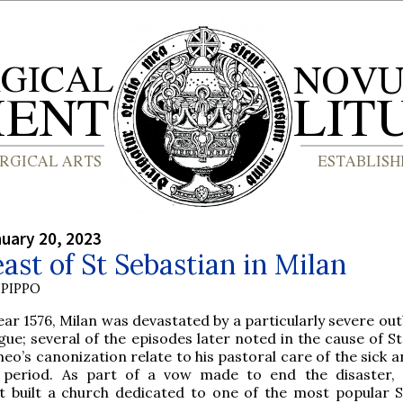
nuary 20, 2023
ast of St Sebastian in Milan
PIPPO
ear 1576, Milan was devastated by a particularly severe ou
gue; several of the episodes later noted in the cause of S
o’s canonization relate to his pastoral care of the sick a
s period. As part of a vow made to end the disaster, 
 built a church dedicated to one of the most popular S