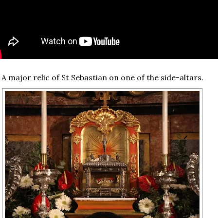
A major relic of St Sebastian on one of the side-altars.