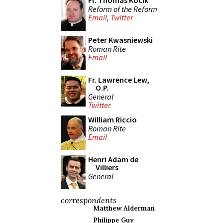
Fr. Thomas Kocik
Reform of the Reform
Email
,
Twitter
Peter Kwasniewski
Roman Rite
Email
Fr. Lawrence Lew,
O.P.
General
Twitter
William Riccio
Roman Rite
Email
Henri Adam de
Villiers
General
correspondents
Matthew Alderman
Philippe Guy