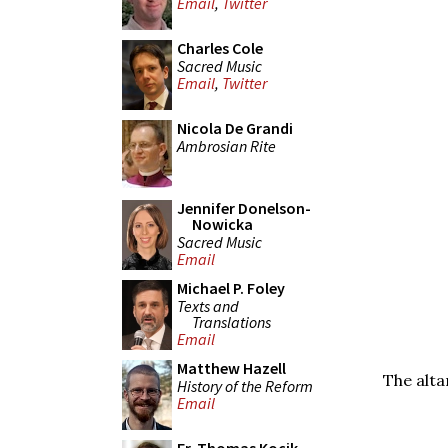
Email
,
Twitter
Charles Cole
Sacred Music
Email
,
Twitter
Nicola De Grandi
Ambrosian Rite
Jennifer Donelson-
Nowicka
Sacred Music
Email
Michael P. Foley
Texts and
Translations
Email
Matthew Hazell
The alta
History of the Reform
Email