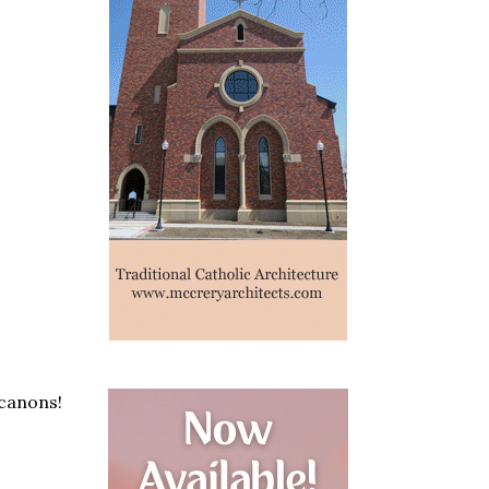
 canons!