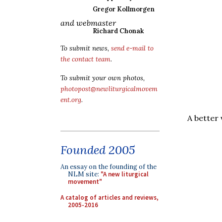
Gregor Kollmorgen
and webmaster
Richard Chonak
To submit news,
send e-mail to
the contact team
.
To submit your own photos,
photopost@newliturgicalmovem
ent.org
.
A better
Founded 2005
An essay on the founding of the
NLM site:
"A new liturgical
movement"
A catalog of articles and reviews,
2005-2016