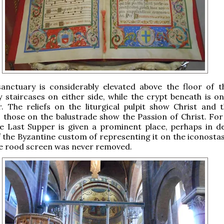
anctuary is considerably elevated above the floor of t
 staircases on either side, while the crypt beneath is on
. The reliefs on the liturgical pulpit show Christ and 
; those on the balustrade show the Passion of Christ. For
e Last Supper is given a prominent place, perhaps in de
f the Byzantine custom of representing it on the iconostas
he rood screen was never removed.