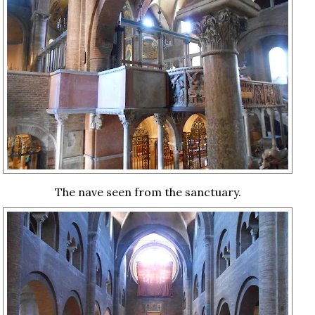
The nave seen from the sanctuary.