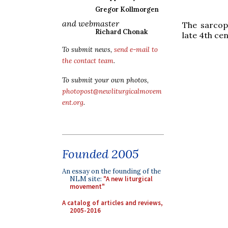
Gregor Kollmorgen
and webmaster
The sarcop
Richard Chonak
late 4th cen
To submit news,
send e-mail to
the contact team
.
To submit your own photos,
photopost@newliturgicalmovem
ent.org
.
Founded 2005
An essay on the founding of the
NLM site:
"A new liturgical
movement"
A catalog of articles and reviews,
2005-2016