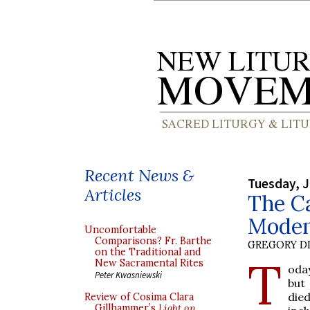
Recent News &
Tuesday, J
Articles
The Ca
Modena
Uncomfortable
Comparisons? Fr. Barthe
GREGORY DI
on the Traditional and
T
New Sacramental Rites
oday
Peter Kwasniewski
but
died
Review of Cosima Clara
Gillhammer’s
Light on