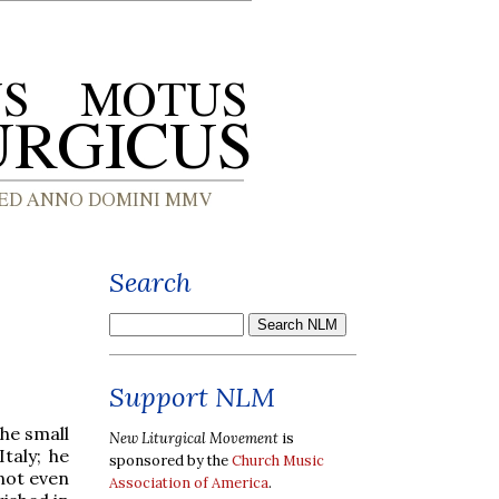
Search
Support NLM
the small
New Liturgical Movement
is
taly; he
sponsored by the
Church Music
 not even
Association of America
.