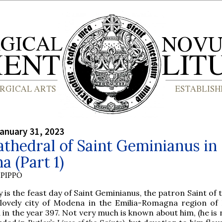
anuary 31, 2023
thedral of Saint Geminianus in
 (Part 1)
PIPPO
 is the feast day of Saint Geminianus, the patron Saint of 
 lovely city of Modena in the Emilia-Romagna region of I
 in the year 397. Not very much is known about him, (he is