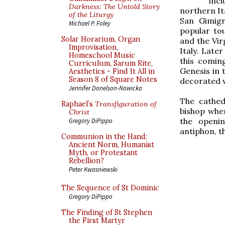
inc
Darkness: The Untold Story
northern It
of the Liturgy
San Gimign
Michael P. Foley
popular to
Solar Horarium, Organ
and the Vir
Improvisation,
Italy. Late
Homeschool Music
this comin
Curriculum, Sarum Rite,
Genesis in t
Aesthetics - Find It All in
Season 8 of Square Notes
decorated w
Jennifer Donelson-Nowicka
The cathed
Raphael’s
Transfiguration of
bishop when
Christ
the openin
Gregory DiPippo
antiphon, t
Communion in the Hand:
Ancient Norm, Humanist
Myth, or Protestant
Rebellion?
Peter Kwasniewski
The Sequence of St Dominic
Gregory DiPippo
The Finding of St Stephen
the First Martyr