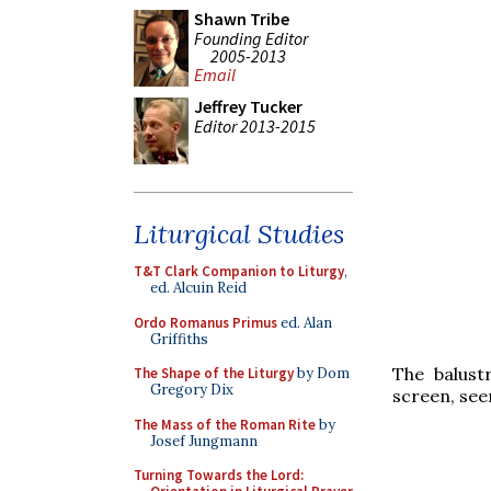
Shawn Tribe
Founding Editor
2005-2013
Email
Jeffrey Tucker
Editor 2013-2015
Liturgical Studies
T&T Clark Companion to Liturgy
,
ed. Alcuin Reid
Ordo Romanus Primus
ed. Alan
Griffiths
The balust
The Shape of the Liturgy
by Dom
Gregory Dix
screen, see
The Mass of the Roman Rite
by
Josef Jungmann
Turning Towards the Lord: