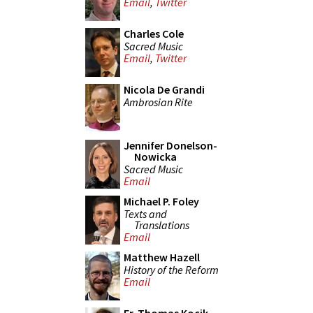
Email
,
Twitter
Charles Cole
Sacred Music
Email
,
Twitter
Nicola De Grandi
Ambrosian Rite
Jennifer Donelson-
Nowicka
Sacred Music
Email
Michael P. Foley
Texts and
Translations
Email
Matthew Hazell
History of the Reform
Email