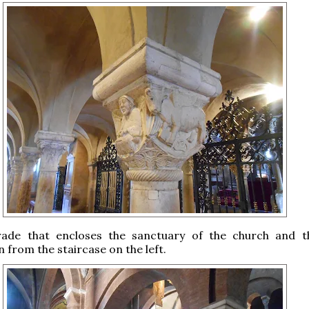
rade that encloses the sanctuary of the church and 
n from the staircase on the left.