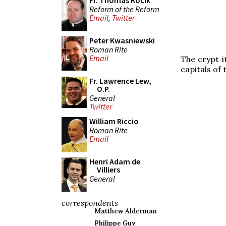
Fr. Thomas Kocik
Reform of the Reform
Email
,
Twitter
Peter Kwasniewski
Roman Rite
Email
The crypt i
capitals of 
Fr. Lawrence Lew,
O.P.
General
Twitter
William Riccio
Roman Rite
Email
Henri Adam de
Villiers
General
correspondents
Matthew Alderman
Philippe Guy