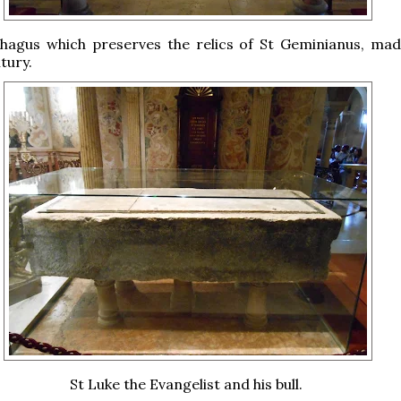
hagus which preserves the relics of St Geminianus, mad
tury.
St Luke the Evangelist and his bull.