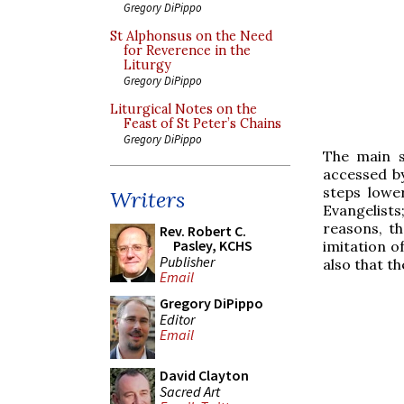
Gregory DiPippo
St Alphonsus on the Need
for Reverence in the
Liturgy
Gregory DiPippo
Liturgical Notes on the
Feast of St Peter’s Chains
Gregory DiPippo
The main s
accessed by
steps lower
Writers
Evangelists
reasons, th
Rev. Robert C.
Pasley, KCHS
imitation o
Publisher
also that t
Email
Gregory DiPippo
Editor
Email
David Clayton
Sacred Art