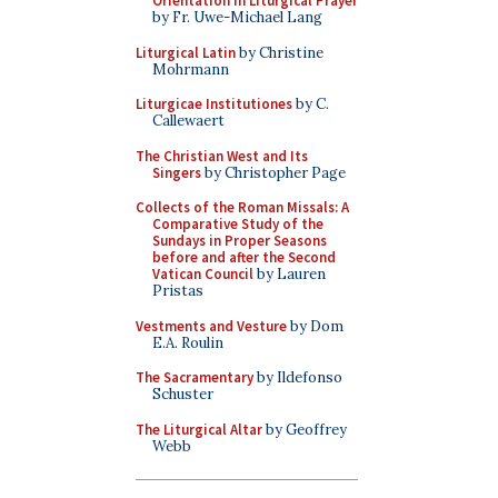
Orientation in Liturgical Prayer
by Fr. Uwe-Michael Lang
Liturgical Latin
by Christine
Mohrmann
Liturgicae Institutiones
by C.
Callewaert
The Christian West and Its
Singers
by Christopher Page
Collects of the Roman Missals: A
Comparative Study of the
Sundays in Proper Seasons
before and after the Second
Vatican Council
by Lauren
Pristas
Vestments and Vesture
by Dom
E.A. Roulin
The Sacramentary
by Ildefonso
Schuster
The Liturgical Altar
by Geoffrey
Webb