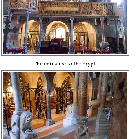
The entrance to the crypt.