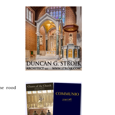
the rood