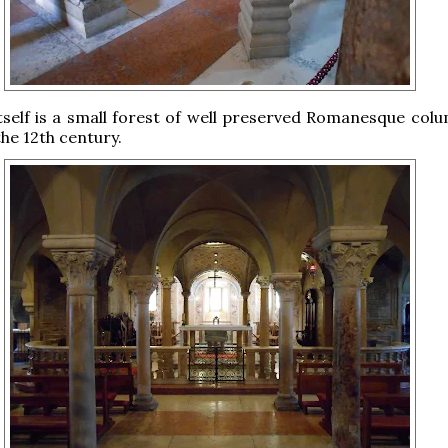
tself is a small forest of well preserved Romanesque col
the 12th century.