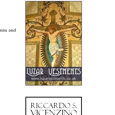
umns and