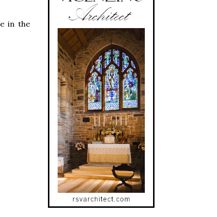
e in the