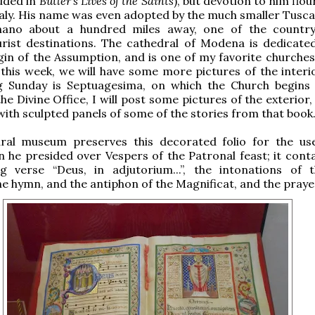
luded in
Butler’s Lives of the Saints
), but devotion to him flou
aly. His name was even adopted by the much smaller Tuscan
ano about a hundred miles away, one of the country
urist destinations. The cathedral of Modena is dedicate
gin of the Assumption, and is one of my favorite churches 
r this week, we will have some more pictures of the interi
g Sunday is Septuagesima, on which the Church begins
he Divine Office, I will post some pictures of the exterior,
ith sculpted panels of some of the stories from that book
ral museum preserves this decorated folio for the us
 he presided over Vespers of the Patronal feast; it conta
g verse “Deus, in adjutorium...”, the intonations of t
he hymn, and the antiphon of the Magnificat, and the praye