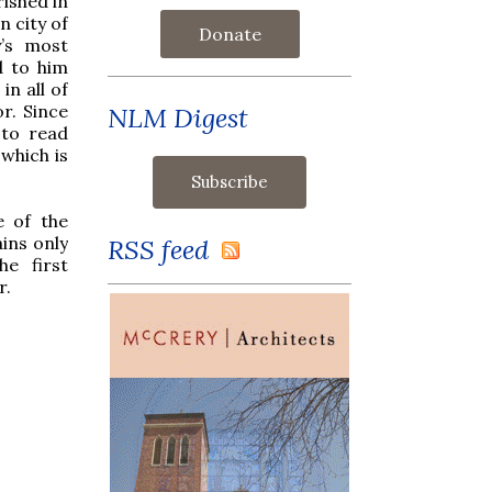
rished in
 city of
Donate
’s most
d to him
in all of
or. Since
NLM Digest
 to read
 which is
.
e of the
ins only
RSS feed
he first
r.