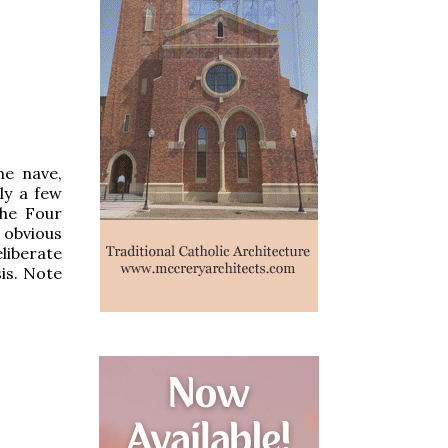
he nave,
ly a few
the Four
 obvious
liberate
is. Note