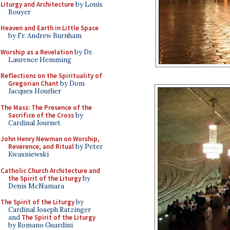
Liturgy and Architecture
by Louis
Bouyer
Heaven and Earth in Little Space
by Fr. Andrew Burnham
Worship as a Revelation
by Dr.
Laurence Hemming
Reflections on the Spirituality of
Gregorian Chant
by Dom
Jacques Hourlier
The Mass: The Presence of the
Sacrifice of the Cross
by
Cardinal Journet
John Henry Newman on Worship,
Reverence, and Ritual
by Peter
Kwasniewski
Catholic Church Architecture and
the Spirit of the Liturgy
by
Denis McNamara
The Spirit of the Liturgy
by
Cardinal Joseph Ratzinger
and
The Spirit of the Liturgy
by Romano Guardini