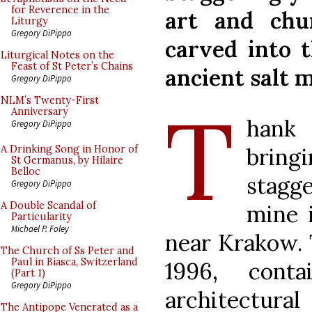
for Reverence in the
art and chu
Liturgy
Gregory DiPippo
carved into 
Liturgical Notes on the
Feast of St Peter’s Chains
ancient salt m
Gregory DiPippo
T
NLM’s Twenty-First
Anniversary
hank
Gregory DiPippo
bring
A Drinking Song in Honor of
St Germanus, by Hilaire
Belloc
stagg
Gregory DiPippo
A Double Scandal of
mine 
Particularity
Michael P. Foley
near Krakow. 
The Church of Ss Peter and
Paul in Biasca, Switzerland
1996, cont
(Part 1)
Gregory DiPippo
architectural
The Antipope Venerated as a