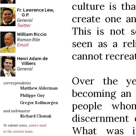
culture is tha
Fr. Lawrence Lew,
O.P.
create one an
General
Twitter
This is not 
William Riccio
Roman Rite
seen as a rel
Email
cannot recrea
Henri Adam de
Villiers
General
Over the y
correspondents
Matthew Alderman
becoming an a
Philippe Guy
people who
Gregor Kollmorgen
and webmaster
discernment 
Richard Chonak
To submit news,
send e-mail
What was in
to the contact team
.