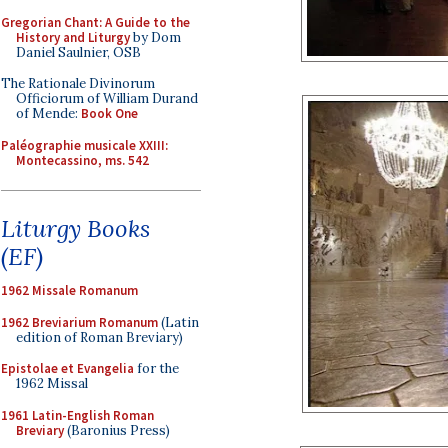
Gregorian Chant: A Guide to the
History and Liturgy
by Dom
Daniel Saulnier, OSB
The Rationale Divinorum
Officiorum of William Durand
of Mende:
Book One
Paléographie musicale XXIII:
Montecassino, ms. 542
Liturgy Books
(EF)
1962 Missale Romanum
1962 Breviarium Romanum
(Latin
edition of Roman Breviary)
Epistolae et Evangelia
for the
1962 Missal
1961 Latin-English Roman
Breviary
(Baronius Press)