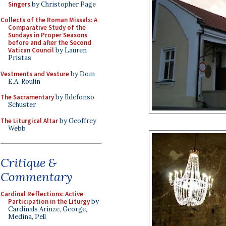
Singers
by Christopher Page
Collects of the Roman Missals: A
Comparative Study of the
Sundays in Proper Seasons
before and after the Second
Vatican Council
by Lauren
Pristas
Vestments and Vesture
by Dom
E.A. Roulin
The Sacramentary
by Ildefonso
Schuster
The Liturgical Altar
by Geoffrey
Webb
Critique &
Commentary
Cardinal Reflections: Active
Participation in the Liturgy
by
Cardinals Arinze, George,
Medina, Pell