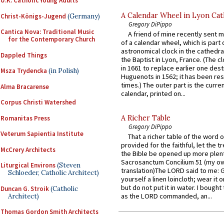
U.K. Catholic Young Adults
A Calendar Wheel in Lyon Cat
Christ-Königs-Jugend
(Germany)
Gregory DiPippo
Cantica Nova: Traditional Music
A friend of mine recently sent m
for the Contemporary Church
of a calendar wheel, which is part 
astronomical clock in the cathedra
Dappled Things
the Baptist in Lyon, France. (The c
in 1661 to replace earlier one des
Msza Trydencka
(in Polish)
Huguenots in 1562; it has been re
times.) The outer part is the current
Alma Bracarense
calendar, printed on...
Corpus Christi Watershed
A Richer Table
Romanitas Press
Gregory DiPippo
Veterum Sapientia Institute
That a richer table of the word
provided for the faithful, let the t
McCrery Architects
the Bible be opened up more plentif
Sacrosanctum Concilium 51 (my o
Liturgical Environs
(Steven
translation)The LORD said to me: 
Schloeder, Catholic Architect)
yourself a linen loincloth; wear it o
but do not put it in water. I bought 
Duncan G. Stroik
(Catholic
as the LORD commanded, an...
Architect)
Thomas Gordon Smith Architects