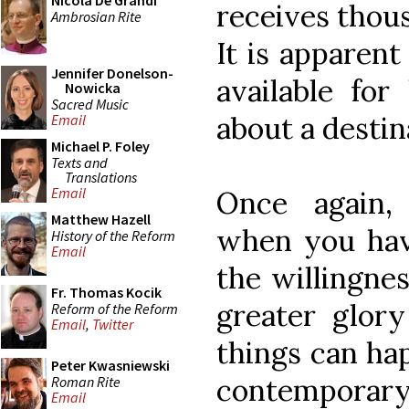
Nicola De Grandi
receives thous
Ambrosian Rite
It is apparent
Jennifer Donelson-
available for
Nowicka
Sacred Music
about a desti
Email
Michael P. Foley
Texts and
Translations
Email
Once again,
Matthew Hazell
when you hav
History of the Reform
Email
the willingnes
Fr. Thomas Kocik
greater glor
Reform of the Reform
Email
,
Twitter
things can ha
Peter Kwasniewski
contemporary 
Roman Rite
Email