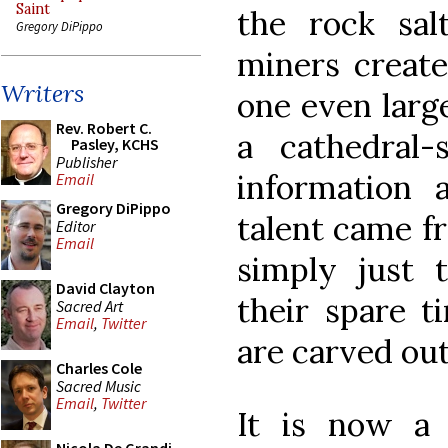
Saint
the rock sa
Gregory DiPippo
miners create
Writers
one even larg
Rev. Robert C.
a cathedral-
Pasley, KCHS
Publisher
information 
Email
Gregory DiPippo
talent came fr
Editor
Email
simply just 
David Clayton
their spare t
Sacred Art
Email
,
Twitter
are carved out
Charles Cole
Sacred Music
Email
,
Twitter
It is now a 