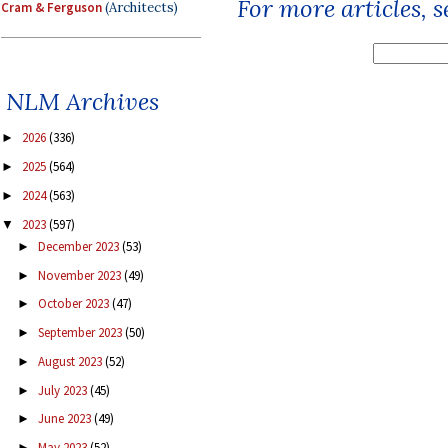
For more articles, 
Cram & Ferguson
(Architects)
NLM Archives
2026
(336)
►
2025
(564)
►
2024
(563)
►
2023
(597)
▼
December 2023
(53)
►
November 2023
(49)
►
October 2023
(47)
►
September 2023
(50)
►
August 2023
(52)
►
July 2023
(45)
►
June 2023
(49)
►
May 2023
(52)
►