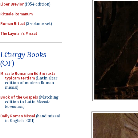
Liber Brevior
(1954 edition)
Rituale Romanum
Roman Ritual
(3 volume set)
The Layman's Missal
Liturgy Books
(OF)
Missale Romanum Editio iuxta
typicam tertiam
(Latin altar
edition of modern Roman
missal)
Book of the Gospels
(Matching
edition to Latin
Missale
Romanum
)
Daily Roman Missal
(hand missal
in English, 2011)