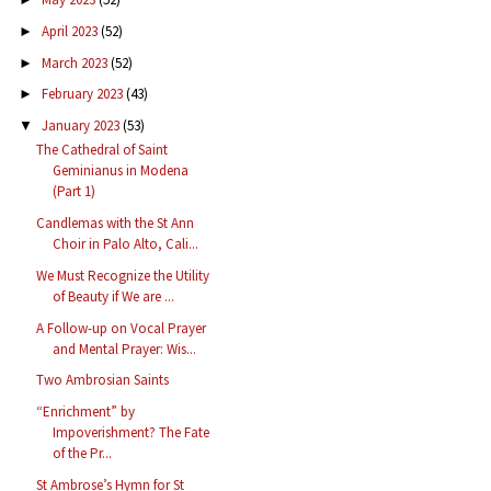
April 2023
(52)
►
March 2023
(52)
►
February 2023
(43)
►
January 2023
(53)
▼
The Cathedral of Saint
Geminianus in Modena
(Part 1)
Candlemas with the St Ann
Choir in Palo Alto, Cali...
We Must Recognize the Utility
of Beauty if We are ...
A Follow-up on Vocal Prayer
and Mental Prayer: Wis...
Two Ambrosian Saints
“Enrichment” by
Impoverishment? The Fate
of the Pr...
St Ambrose’s Hymn for St