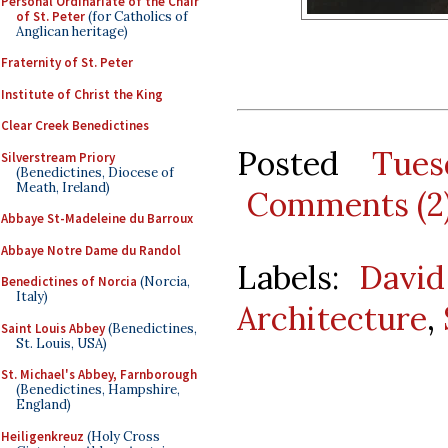
Personal Ordinariate of the Chair
of St. Peter
(for Catholics of
Anglican heritage)
Fraternity of St. Peter
Institute of Christ the King
Clear Creek Benedictines
Posted
Tues
Silverstream Priory
(Benedictines, Diocese of
Meath, Ireland)
Comments (2
Abbaye St-Madeleine du Barroux
Abbaye Notre Dame du Randol
Labels:
David
Benedictines of Norcia
(Norcia,
Italy)
Architecture
,
Saint Louis Abbey
(Benedictines,
St. Louis, USA)
St. Michael's Abbey, Farnborough
(Benedictines, Hampshire,
England)
Heiligenkreuz
(Holy Cross