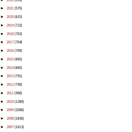
2021
(575)
►
2020
(615)
►
2019
(722)
►
2018
(702)
►
2017
(704)
►
2016
(709)
►
2015
(665)
►
2014
(665)
►
2013
(791)
►
2012
(790)
►
2011
(906)
►
2010
(1280)
►
2009
(1586)
►
2008
(1836)
►
2007
(1613)
►