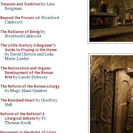
Treasure and Tradition
by Lisa
Bergman
Beyond the Prosaic
ed. Stratford
Caldecott
The Radiance of Being
by
Stratford Caldecott
The Little Oratory: A Beginner's
Guide to Praying in the Home
by David Clayton and Leila
Marie Lawler
The Restoration and Organic
Development of the Roman
Rite
by Laszlo Dobszay
The Reform of the Roman Liturgy
by Msgr. Klaus Gamber
The Banished Heart
by Geoffrey
Hull
Reform of the Reform? A
Liturgical Debate
by Fr.
Thomas Kocik
Resurgent in the Midst of Crisis