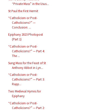
“Private Mass” in the Usus...
St Paul the First Hermit
“Catholicism or Post-
Catholicisms?” —
Conclusion: ...
Epiphany 2023 Photopost
(Part 1)
“Catholicism or Post-
Catholicisms?” — Part 4:
The ...
Sung Mass for the Feast of St
Anthony Abbot in Lyn...
“Catholicism or Post-
Catholicisms?” — Part 3:
Rapp...
Two Medieval Hymns for
Epiphany
“Catholicism or Post-
Catholicisms?” — Part 2: