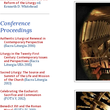
Reform of the Liturgy
ed.
Kenneth D. Whitehead
Conference
Proceedings
Authentic Liturgical Renewal in
Contemporary Perspective
(Sacra Liturgia 2016)
Liturgy in the Twenty-First
Century: Contemporary Issues
and Perspectives
(Sacra
Liturgia USA 2015)
Sacred Liturgy: The Source and
Summit of the Life and Mission
of the Church
(Sacra Liturgia
2013)
Celebrating the Eucharist:
Sacrifice and Communion
(FOTA V, 2012)
Benedict XVI and the Roman
Missal
(FOTA IV, 2011)