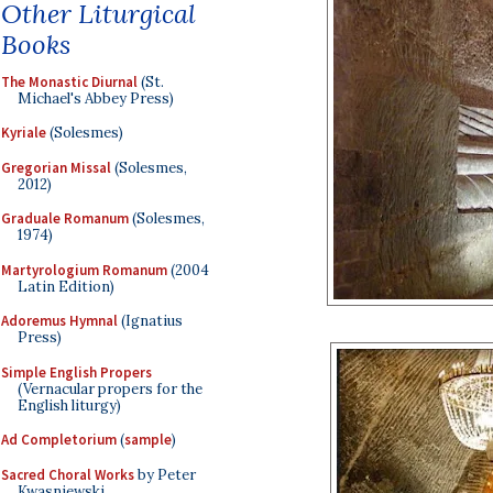
Other Liturgical
Books
The Monastic Diurnal
(St.
Michael's Abbey Press)
Kyriale
(Solesmes)
Gregorian Missal
(Solesmes,
2012)
Graduale Romanum
(Solesmes,
1974)
Martyrologium Romanum
(2004
Latin Edition)
Adoremus Hymnal
(Ignatius
Press)
Simple English Propers
(Vernacular propers for the
English liturgy)
Ad Completorium
(
sample
)
Sacred Choral Works
by Peter
Kwasniewski