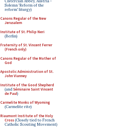
Cistercian Abbey, Austria -
Solemn 'Reform of the
reform' liturgy)
Canons Regular of the New
Jerusalem
Institute of St. Philip Neri
(Berlin)
Fraternity of St. Vincent Ferrer
(French only)
Canons Regular of the Mother of
God
Apostolic Administration of St.
John Vianney
Institute of the Good Shepherd
(and
Séminaire Saint Vincent
de Paul
)
Carmelite Monks of Wyoming
(Carmelite rite)
Riaumont Institute of the Holy
Cross
(Closely tied to French
Catholic Scouting Movement)