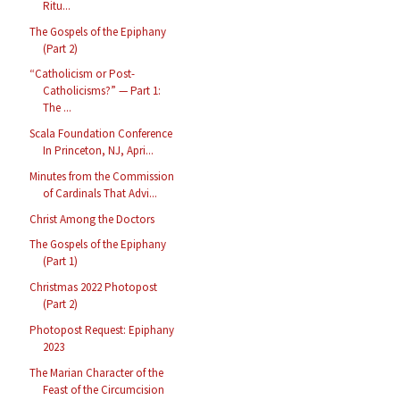
Ritu...
The Gospels of the Epiphany
(Part 2)
“Catholicism or Post-
Catholicisms?” — Part 1:
The ...
Scala Foundation Conference
In Princeton, NJ, Apri...
Minutes from the Commission
of Cardinals That Advi...
Christ Among the Doctors
The Gospels of the Epiphany
(Part 1)
Christmas 2022 Photopost
(Part 2)
Photopost Request: Epiphany
2023
The Marian Character of the
Feast of the Circumcision