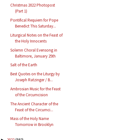
Christmas 2022 Photopost
(Part 1)
Pontifical Requiem for Pope
Benedict This Saturday...
Liturgical Notes on the Feast of
the Holy Innocents
Solemn Choral Evensong in
Baltimore, January 25th
Salt of the Earth
Best Quotes on the Liturgy by
Joseph Ratzinger / B...
Ambrosian Music for the Feast
of the Circumcision
The Ancient Character of the
Feast of the Circumci...
Mass of the Holy Name
Tomorrow in Brooklyn
2022
(592)
►