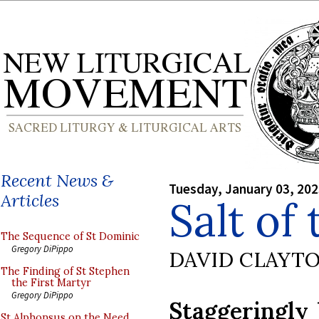
Recent News &
Tuesday, January 03, 20
Articles
Salt of
The Sequence of St Dominic
Gregory DiPippo
DAVID CLAYT
The Finding of St Stephen
the First Martyr
Gregory DiPippo
Staggeringly 
St Alphonsus on the Need