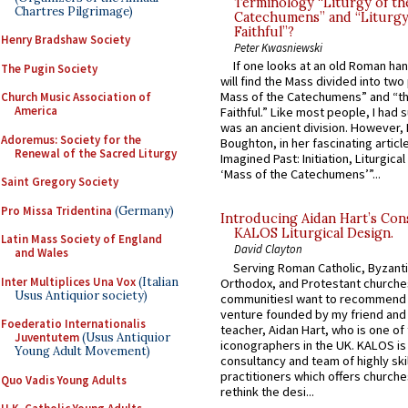
Terminology “Liturgy of th
Chartres Pilgrimage)
Catechumens” and “Liturgy
Faithful”?
Henry Bradshaw Society
Peter Kwasniewski
If one looks at an old Roman ha
The Pugin Society
will find the Mass divided into two
Mass of the Catechumens” and “th
Church Music Association of
America
Faithful.” Like most people, I had
was an ancient division. However, 
Adoremus: Society for the
Boughton, in her fascinating articl
Renewal of the Sacred Liturgy
Imagined Past: Initiation, Liturgica
‘Mass of the Catechumens’”...
Saint Gregory Society
Pro Missa Tridentina
(Germany)
Introducing Aidan Hart’s Con
KALOS Liturgical Design.
Latin Mass Society of England
David Clayton
and Wales
Serving Roman Catholic, Byzanti
Inter Multiplices Una Vox
(Italian
Orthodox, and Protestant churche
Usus Antiquior society)
communitiesI want to recommend
venture founded by my friend and
Foederatio Internationalis
teacher, Aidan Hart, who is one o
Juventutem
(Usus Antiquior
iconographers in the UK. KALOS is
Young Adult Movement)
consultancy and team of highly ski
practitioners which offers churche
Quo Vadis Young Adults
rethink the desi...