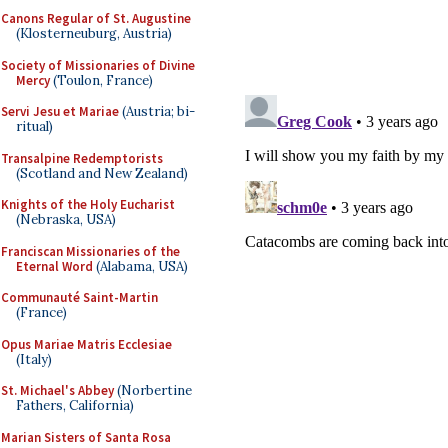
Canons Regular of St. Augustine
(Klosterneuburg, Austria)
Society of Missionaries of Divine
Mercy
(Toulon, France)
Servi Jesu et Mariae
(Austria; bi-
ritual)
Transalpine Redemptorists
(Scotland and New Zealand)
Knights of the Holy Eucharist
(Nebraska, USA)
Franciscan Missionaries of the
Eternal Word
(Alabama, USA)
Communauté Saint-Martin
(France)
Opus Mariae Matris Ecclesiae
(Italy)
St. Michael's Abbey
(Norbertine
Fathers, California)
Marian Sisters of Santa Rosa