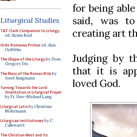
for being able
said, was t
Liturgical Studies
creating art t
T&T Clark Companion to Liturgy
,
ed. Alcuin Reid
Ordo Romanus Primus
ed. Alan
Griffiths
Judging by th
The Shape of the Liturgy
by Dom
Gregory Dix
that it is ap
The Mass of the Roman Rite
by
Josef Jungmann
loved God.
Turning Towards the Lord:
Orientation in Liturgical Prayer
by Fr. Uwe-Michael Lang
Liturgical Latin
by Christine
Mohrmann
Liturgicae Institutiones
by C.
Callewaert
The Christian West and Its