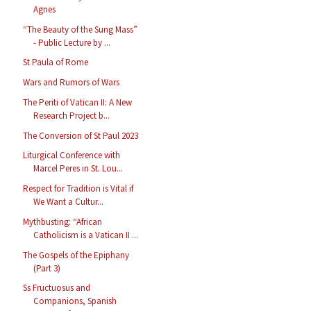
Agnes
“The Beauty of the Sung Mass”
- Public Lecture by ...
St Paula of Rome
Wars and Rumors of Wars
The Periti of Vatican II: A New
Research Project b...
The Conversion of St Paul 2023
Liturgical Conference with
Marcel Peres in St. Lou...
Respect for Tradition is Vital if
We Want a Cultur...
Mythbusting: “African
Catholicism is a Vatican II ...
The Gospels of the Epiphany
(Part 3)
Ss Fructuosus and
Companions, Spanish