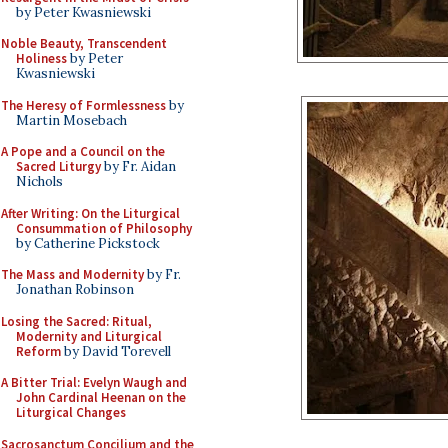
by Peter Kwasniewski
Noble Beauty, Transcendent
Holiness
by Peter
Kwasniewski
The Heresy of Formlessness
by
Martin Mosebach
A Pope and a Council on the
Sacred Liturgy
by Fr. Aidan
Nichols
After Writing: On the Liturgical
Consummation of Philosophy
by Catherine Pickstock
The Mass and Modernity
by Fr.
Jonathan Robinson
Losing the Sacred: Ritual,
Modernity and Liturgical
Reform
by David Torevell
A Bitter Trial: Evelyn Waugh and
John Cardinal Heenan on the
Liturgical Changes
Sacrosanctum Concilium and the