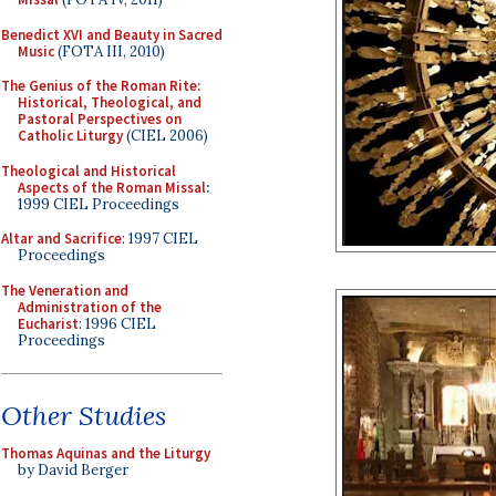
Benedict XVI and Beauty in Sacred
Music
(FOTA III, 2010)
The Genius of the Roman Rite:
Historical, Theological, and
Pastoral Perspectives on
Catholic Liturgy
(CIEL 2006)
Theological and Historical
Aspects of the Roman Missal
:
1999 CIEL Proceedings
Altar and Sacrifice
: 1997 CIEL
Proceedings
The Veneration and
Administration of the
Eucharist
: 1996 CIEL
Proceedings
Other Studies
Thomas Aquinas and the Liturgy
by David Berger