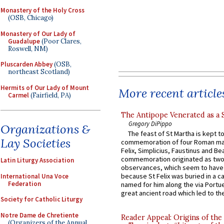
Monastery of the Holy Cross
(OSB, Chicago)
Monastery of Our Lady of
Guadalupe
(Poor Clares,
Roswell, NM)
Pluscarden Abbey
(OSB,
northeast Scotland)
Hermits of Our Lady of Mount
More recent article
Carmel
(Fairfield, PA)
The Antipope Venerated as a 
Gregory DiPippo
Organizations &
The feast of St Martha is kept t
Lay Societies
commemoration of four Roman ma
Felix, Simplicius, Faustinus and Bea
commemoration originated as two
Latin Liturgy Association
observances, which seem to have
because St Felix was buried in a 
International Una Voce
Federation
named for him along the via Portue
great ancient road which led to the 
Society for Catholic Liturgy
Notre Dame de Chretiente
Reader Appeal: Origins of the
(Organizers of the Annual