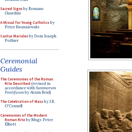
Sacred Signs
by Romano
Guardini
A Missal for Young Catholics
by
Peter Kwasniewski
Cantus Mariales
by Dom Joseph
Pothier
Ceremonial
Guides
The Ceremonies of the Roman
Rite Described
(revised in
accordance with
Summorum
Pontificum
by Alcuin Reid)
The Celebration of Mass
by J.B.
O'Connell
Ceremonies of the Modern
Roman Rite
by Msgr. Peter
Elliott