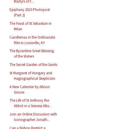
Martyrs of t...
Epiphany 2023 Photopost
(Part 2)
The Feast of St Sebastian in
Milan
Candlemas in the Ordinariate
Rite in Louisville, KY
The Byzantine Great Blessing
of the Waters
The Secret Garden of the Saints
St Margaret of Hungary and
Hagiographical Skepticism
A New Calendar by Allison
Girone
The Life of St Anthony the
Abbot in a Sienese Alta...
Join an Online Discussion with
Iconographer Jonath...
Can a Bishop Restrict a