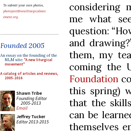
considering 
To submit your own photos,
photopost@newliturgicalmov
me what see
ement.org
.
question: “Ho
and drawing?”
Founded 2005
them, my tea
An essay on the founding of the
NLM site:
"A new liturgical
coming the 
movement"
A catalog of articles and reviews,
Foundation
co
2005-2016
this spring) 
Shawn Tribe
Founding Editor
that the skil
2005-2013
Email
can be learne
Jeffrey Tucker
Editor 2013-2015
themselves en