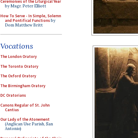
Ceremonies of the Liturgical Year
by Msgr. Peter Elliott
How To Serve - In Simple, Solemn
and Pontifical Functions
by
Dom Matthew Britt
Vocations
The London Oratory
The Toronto Oratory
The Oxford Oratory
The Birmingham Oratory
DC Oratorians
Canons Regular of St. John
Cantius
Our Lady of the Atonement
(Anglican Use Parish, San
Antonio)